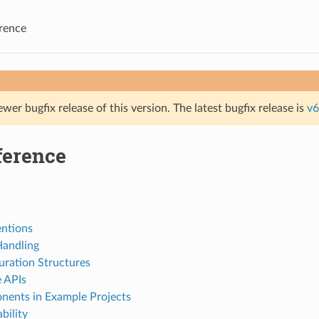
rence
ewer bugfix release of this version. The latest bugfix release is
v6
ference
ntions
Handling
uration Structures
e APIs
ents in Example Projects
bility