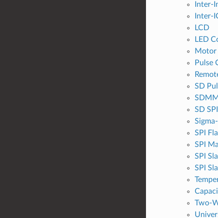
Inter-I
Inter-I
LCD
LED Co
Motor
Pulse 
Remote
SD Pul
SDMMC
SD SPI
Sigma-
SPI Fl
SPI Ma
SPI Sl
SPI Sl
Temper
Capaci
Two-Wi
Univer