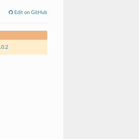
Edit on GitHub
.0.2