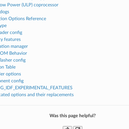
Low Power (ULP) coprocessor
dogs
tion Options Reference
type
ader config
ty features
ation manager
ROM Behavior
flasher config
on Table
er options
nent config
G_IDF_EXPERIMENTAL_FEATURES
ated options and their replacements
Was this page helpful?