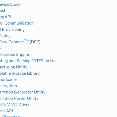
vice Stack
ost
ng API
col Communication
d Provisioning
onfig
TM
Easy Connect
(DPP)
PI
lesystem Support
ting and Parsing FATFS on Host
cturing Utility
latile Storage Library
ootloader
ncryption
rtition Generator Utility
rtition Parser Utility
IO/MMC Driver
ions API