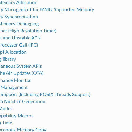
emory Allocation
y Management for MMU Supported Memory
y Synchronization
Memory Debugging
mer (High Resolution Timer)
al and Unstable APIs
rocessor Call (IPC)
upt Allocation
 library
laneous System APIs
he Air Updates (OTA)
rmance Monitor
 Management
Support (Including POSIX Threads Support)
m Number Generation
 Modes
pability Macros
m Time
hronous Memory Copy