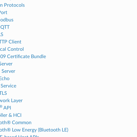
on Protocols
ort
odbus
MQTT
LS
TP Client
cal Control
09 Certificate Bundle
Server
 Server
Echo
Service
TLS
work Layer
®
API
ller & HCI
ooth® Common
oth® Low Energy (Bluetooth LE)