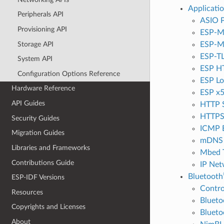
Applicati
Peripherals API
ASIO P
Provisioning API
ESP-M
Storage API
ESP-
ESP-T
System API
ESP HT
Configuration Options Reference
ESP Lo
Hardware Reference
ESP x5
API Guides
HTTP 
HTTPS
Security Guides
ICMP 
Migration Guides
mDNS 
Libraries and Frameworks
Mbed 
Contributions Guide
IP Net
Bluetooth
ESP-IDF Versions
Contro
Resources
Bluet
Copyrights and Licenses
Blueto
About