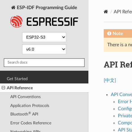
ESP-IDF Programming Guide
API Refe
Note
There is a n
API Re
Get Started
[中文]
API Reference
API Conve
API Conventions
Error 
Application Protocols
Config
®
Bluetooth
API
Privat
Compon
Error Codes Reference
API Sta
Networking APIs