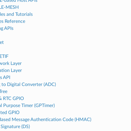
-based Host APIs
LE-MESH
es and Tutorials
es Reference
g APIs
et
d
ETIF
work Layer
ation Layer
s API
 to Digital Converter (ADC)
Tree
& RTC GPIO
l Purpose Timer (GPTimer)
ated GPIO
ased Message Authentication Code (HMAC)
 Signature (DS)