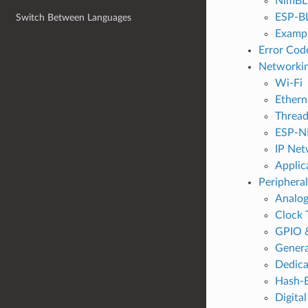
NimBLE
ESP-B
Switch Between Languages
Exampl
Error Cod
Networkin
Wi-Fi
Ethern
Threa
ESP-N
IP Net
Applic
Peripheral
Analog
Clock 
GPIO 
Genera
Dedic
Hash-B
Digital