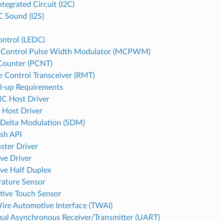
ntegrated Circuit (I2C)
C Sound (I2S)
ntrol (LEDC)
 Control Pulse Width Modulator (MCPWM)
Counter (PCNT)
 Control Transceiver (RMT)
l-up Requirements
 Host Driver
 Host Driver
Delta Modulation (SDM)
ash API
ster Driver
ave Driver
ave Half Duplex
ature Sensor
tive Touch Sensor
re Automotive Interface (TWAI)
sal Asynchronous Receiver/Transmitter (UART)