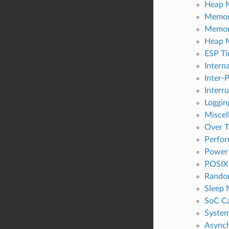
Heap M
Memor
Memor
Heap 
ESP Ti
Intern
Inter-P
Interr
Logging
Miscel
Over T
Perfo
Power
POSIX 
Rando
Sleep
SoC Ca
Syste
Async