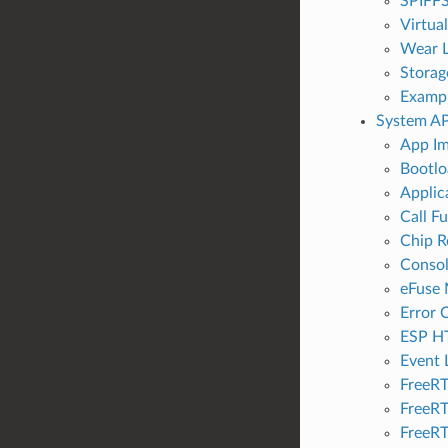
SPIFFS
Virtua
Wear L
Storag
Examp
System AP
App Im
Bootlo
Applic
Call F
Chip R
Conso
eFuse
Error 
ESP H
Event 
FreeR
FreeRT
FreeRT