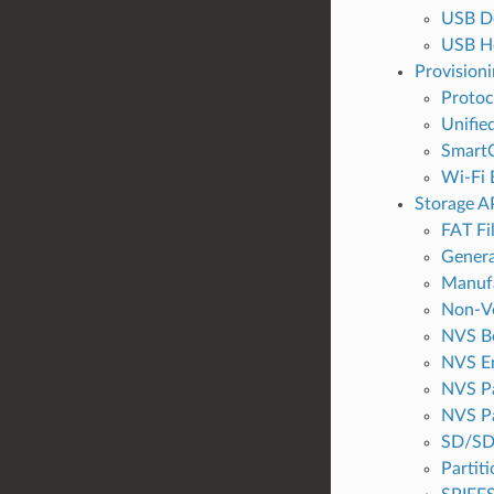
USB De
USB H
Provisioni
Proto
Unifie
SmartC
Wi-Fi 
Storage A
FAT Fi
Genera
Manufa
Non-Vo
NVS B
NVS E
NVS Pa
NVS Pa
SD/SD
Partit