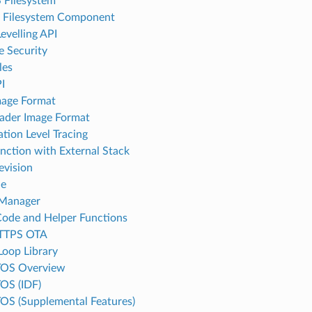
 Filesystem
l Filesystem Component
evelling API
e Security
les
I
age Format
ader Image Format
ation Level Tracing
unction with External Stack
evision
le
 Manager
Code and Helper Functions
TTPS OTA
Loop Library
TOS Overview
OS (IDF)
OS (Supplemental Features)