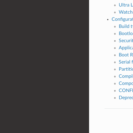
Ultra 
Watch
Configura
Build 
Bootlo
Securi
Applic
Boot 
Serial 
Partiti
Compil
Compo
CONFI
Deprec