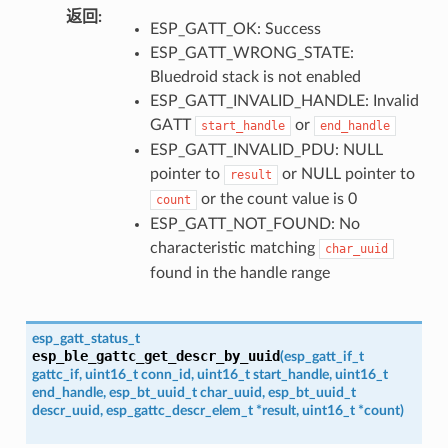
返回
:
ESP_GATT_OK: Success
ESP_GATT_WRONG_STATE:
Bluedroid stack is not enabled
ESP_GATT_INVALID_HANDLE: Invalid
GATT
or
start_handle
end_handle
ESP_GATT_INVALID_PDU: NULL
pointer to
or NULL pointer to
result
or the count value is 0
count
ESP_GATT_NOT_FOUND: No
characteristic matching
char_uuid
found in the handle range
esp_gatt_status_t
esp_ble_gattc_get_descr_by_uuid
(
esp_gatt_if_t
gattc_if
,
uint16_t
conn_id
,
uint16_t
start_handle
,
uint16_t
end_handle
,
esp_bt_uuid_t
char_uuid
,
esp_bt_uuid_t
descr_uuid
,
esp_gattc_descr_elem_t
*
result
,
uint16_t
*
count
)