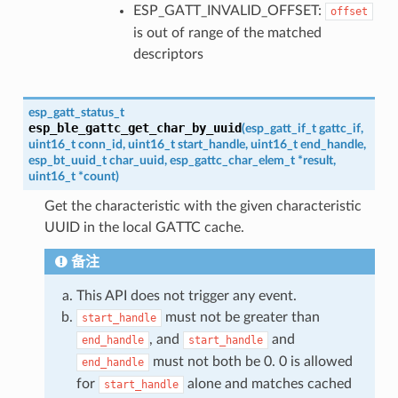
ESP_GATT_INVALID_OFFSET:
offset
is out of range of the matched
descriptors
esp_gatt_status_t
esp_ble_gattc_get_char_by_uuid
(
esp_gatt_if_t
gattc_if
,
uint16_t
conn_id
,
uint16_t
start_handle
,
uint16_t
end_handle
,
esp_bt_uuid_t
char_uuid
,
esp_gattc_char_elem_t
*
result
,
uint16_t
*
count
)
Get the characteristic with the given characteristic
UUID in the local GATTC cache.
备注
This API does not trigger any event.
must not be greater than
start_handle
, and
and
end_handle
start_handle
must not both be 0. 0 is allowed
end_handle
for
alone and matches cached
start_handle