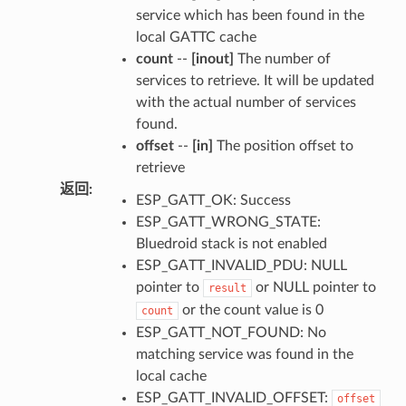
service which has been found in the
local GATTC cache
count
--
[inout]
The number of
services to retrieve. It will be updated
with the actual number of services
found.
offset
--
[in]
The position offset to
retrieve
返回
:
ESP_GATT_OK: Success
ESP_GATT_WRONG_STATE:
Bluedroid stack is not enabled
ESP_GATT_INVALID_PDU: NULL
pointer to
or NULL pointer to
result
or the count value is 0
count
ESP_GATT_NOT_FOUND: No
matching service was found in the
local cache
ESP_GATT_INVALID_OFFSET:
offset