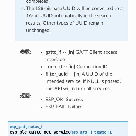
completed.
The 128-bit base UUID will be converted to a
16-bit UUID automatically in the search
results. Other types of UUID remain
unchanged.
参数
:
gattc_if
--
[in]
GATT Client access
interface
conn_id
--
[in]
Connection ID
filter_uuid
--
[in]
A UUID of the
intended service. If NULL is passed,
this API will return all services.
返回
:
ESP_OK: Success
ESP_FAIL: Failure
esp_gatt_status_t
esp_ble_gattc_get_service
(
esp_gatt_if_t
gattc_if
,