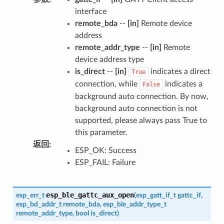
interface
remote_bda
--
[in]
Remote device
address
remote_addr_type
--
[in]
Remote
device address type
is_direct
--
[in]
indicates a direct
True
connection, while
indicates a
False
background auto connection. By now,
background auto connection is not
supported, please always pass True to
this parameter.
返回
:
ESP_OK: Success
ESP_FAIL: Failure
esp_ble_gattc_aux_open
esp_err_t
(
esp_gatt_if_t
gattc_if
,
esp_bd_addr_t
remote_bda
,
esp_ble_addr_type_t
remote_addr_type
,
bool
is_direct
)