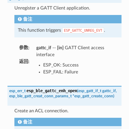
Unregister a GATT Client application.
备注
This function triggers
.
ESP_GATTC_UNREG_EVT
参数
:
gattc_if
--
[in]
GATT Client access
interface
返回
:
ESP_OK: Success
ESP_FAIL: Failure
esp_ble_gattc_enh_open
esp_err_t
(
esp_gatt_if_t
gattc_if
,
esp_ble_gatt_creat_conn_params_t
*
esp_gatt_create_conn
)
Create an ACL connection.
备注