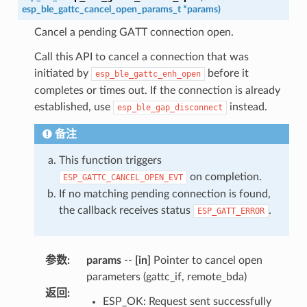
esp_ble_gattc_cancel_open_params_t
*
params
)
Cancel a pending GATT connection open.
Call this API to cancel a connection that was
initiated by
before it
esp_ble_gattc_enh_open
completes or times out. If the connection is already
established, use
instead.
esp_ble_gap_disconnect
备注
This function triggers
on completion.
ESP_GATTC_CANCEL_OPEN_EVT
If no matching pending connection is found,
the callback receives status
.
ESP_GATT_ERROR
参数
:
params
--
[in]
Pointer to cancel open
parameters (gattc_if, remote_bda)
返回
:
ESP_OK: Request sent successfully