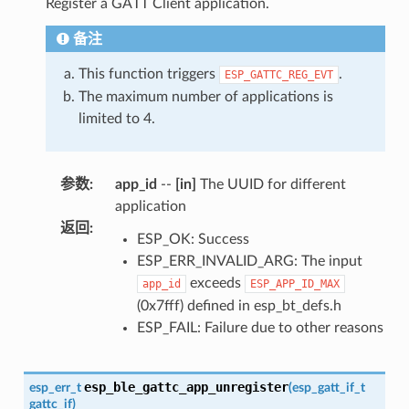
Register a GATT Client application.
备注
This function triggers
.
ESP_GATTC_REG_EVT
The maximum number of applications is
limited to 4.
参数
:
app_id
--
[in]
The UUID for different
application
返回
:
ESP_OK: Success
ESP_ERR_INVALID_ARG: The input
exceeds
app_id
ESP_APP_ID_MAX
(0x7fff) defined in esp_bt_defs.h
ESP_FAIL: Failure due to other reasons
esp_ble_gattc_app_unregister
esp_err_t
(
esp_gatt_if_t
gattc_if
)