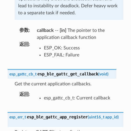
lead to instability or deadlock. Defer heavy work
to a separate task if needed.
参数
:
callback
--
[in]
The pointer to the
application callback function
返回
:
ESP_OK: Success
ESP_FAIL: Failure
esp_ble_gattc_get_callback
esp_gattc_cb_t
(
void
)
Get the current application callbacks.
返回
:
esp_gattc_cb_t: Current callback
esp_ble_gattc_app_register
esp_err_t
(
uint16_t
app_id
)