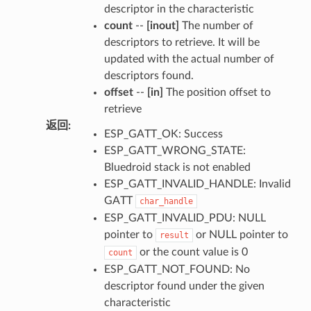
descriptor in the characteristic
count
--
[inout]
The number of
descriptors to retrieve. It will be
updated with the actual number of
descriptors found.
offset
--
[in]
The position offset to
retrieve
返回
:
ESP_GATT_OK: Success
ESP_GATT_WRONG_STATE:
Bluedroid stack is not enabled
ESP_GATT_INVALID_HANDLE: Invalid
GATT
char_handle
ESP_GATT_INVALID_PDU: NULL
pointer to
or NULL pointer to
result
or the count value is 0
count
ESP_GATT_NOT_FOUND: No
descriptor found under the given
characteristic