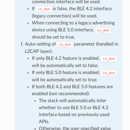
connection interface will be used.
If
is false, the BLE 4.2 interface
is_aux
(legacy connection) will be used.
When connecting to a legacy advertising
device using BLE 5.0 interface,
is_aux
should be set to true.
Auto-setting of
parameter (handled in
is_aux
L2CAP layer):
If only BLE 4.2 feature is enabled,
is_aux
will be automatically set to false.
If only BLE 5.0 feature is enabled,
is_aux
will be automatically set to true.
If both BLE 4.2 and BLE 5.0 features are
enabled (not recommended):
The stack will automatically infer
whether to use BLE 5.0 or BLE 4.2
interface based on previously used
APIs.
Otherwise, the user-specified value