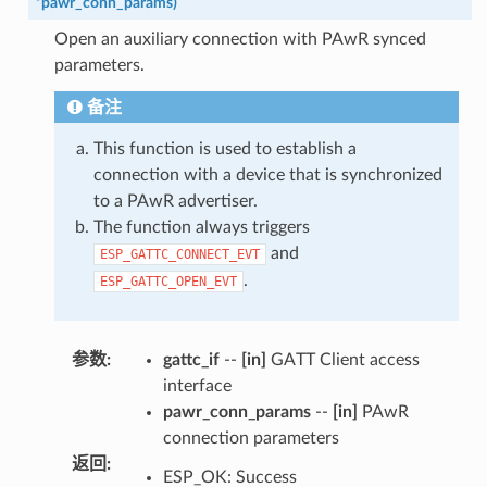
*
pawr_conn_params
)
Open an auxiliary connection with PAwR synced
parameters.
备注
This function is used to establish a
connection with a device that is synchronized
to a PAwR advertiser.
The function always triggers
and
ESP_GATTC_CONNECT_EVT
.
ESP_GATTC_OPEN_EVT
参数
:
gattc_if
--
[in]
GATT Client access
interface
pawr_conn_params
--
[in]
PAwR
connection parameters
返回
:
ESP_OK: Success