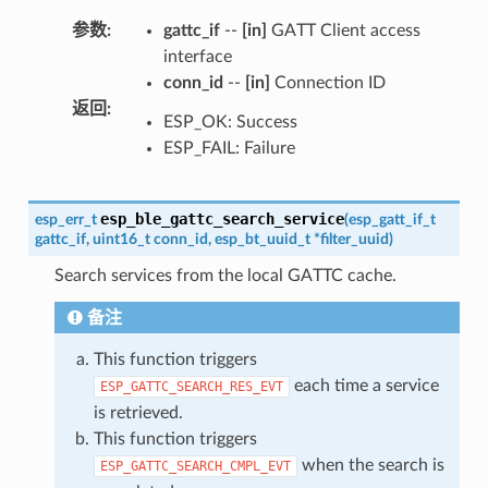
参数
:
gattc_if
--
[in]
GATT Client access
interface
conn_id
--
[in]
Connection ID
返回
:
ESP_OK: Success
ESP_FAIL: Failure
esp_ble_gattc_search_service
esp_err_t
(
esp_gatt_if_t
gattc_if
,
uint16_t
conn_id
,
esp_bt_uuid_t
*
filter_uuid
)
Search services from the local GATTC cache.
备注
This function triggers
each time a service
ESP_GATTC_SEARCH_RES_EVT
is retrieved.
This function triggers
when the search is
ESP_GATTC_SEARCH_CMPL_EVT