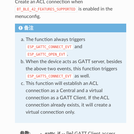
Create an ACL connection when
is enabled in the
BT_BLE_42_FEATURES_SUPPORTED
menuconfig.
备注
The function always triggers
and
ESP_GATTC_CONNECT_EVT
.
ESP_GATTC_OPEN_EVT
When the device acts as GATT server, besides
the above two events, this function triggers
as well.
ESP_GATTS_CONNECT_EVT
This function will establish an ACL
connection as a Central and a virtual
connection as a GATT Client. If the ACL
connection already exists, it will create a
virtual connection only.
参数
:
gattc_if
--
[in]
GATT Client access