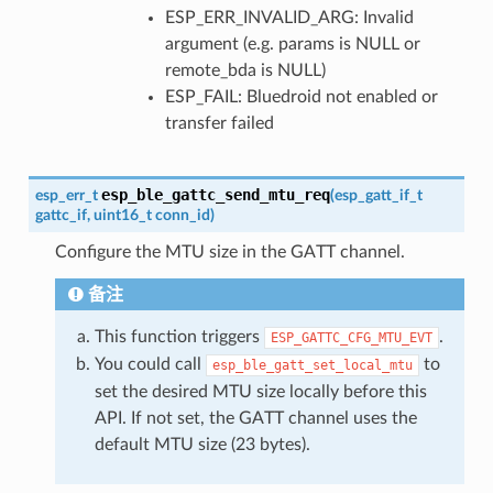
ESP_ERR_INVALID_ARG: Invalid
argument (e.g. params is NULL or
remote_bda is NULL)
ESP_FAIL: Bluedroid not enabled or
transfer failed
esp_ble_gattc_send_mtu_req
esp_err_t
(
esp_gatt_if_t
gattc_if
,
uint16_t
conn_id
)
Configure the MTU size in the GATT channel.
备注
This function triggers
.
ESP_GATTC_CFG_MTU_EVT
You could call
to
esp_ble_gatt_set_local_mtu
set the desired MTU size locally before this
API. If not set, the GATT channel uses the
default MTU size (23 bytes).