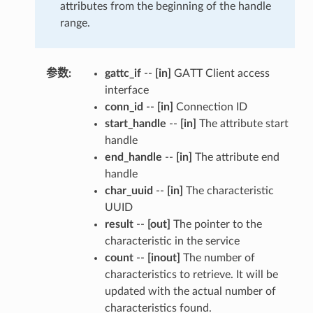
attributes from the beginning of the handle
range.
参数
:
gattc_if
--
[in]
GATT Client access
interface
conn_id
--
[in]
Connection ID
start_handle
--
[in]
The attribute start
handle
end_handle
--
[in]
The attribute end
handle
char_uuid
--
[in]
The characteristic
UUID
result
--
[out]
The pointer to the
characteristic in the service
count
--
[inout]
The number of
characteristics to retrieve. It will be
updated with the actual number of
characteristics found.