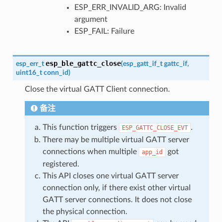
ESP_ERR_INVALID_ARG: Invalid
argument
ESP_FAIL: Failure
esp_ble_gattc_close
esp_err_t
(
esp_gatt_if_t
gattc_if
,
uint16_t
conn_id
)
Close the virtual GATT Client connection.
备注
This function triggers
.
ESP_GATTC_CLOSE_EVT
There may be multiple virtual GATT server
connections when multiple
got
app_id
registered.
This API closes one virtual GATT server
connection only, if there exist other virtual
GATT server connections. It does not close
the physical connection.