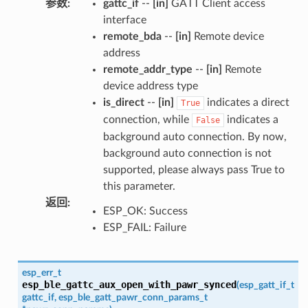
参数
:
gattc_if
--
[in]
GATT Client access
interface
remote_bda
--
[in]
Remote device
address
remote_addr_type
--
[in]
Remote
device address type
is_direct
--
[in]
indicates a direct
True
connection, while
indicates a
False
background auto connection. By now,
background auto connection is not
supported, please always pass True to
this parameter.
返回
:
ESP_OK: Success
ESP_FAIL: Failure
esp_err_t
esp_ble_gattc_aux_open_with_pawr_synced
(
esp_gatt_if_t
gattc_if
,
esp_ble_gatt_pawr_conn_params_t