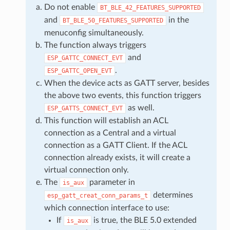
Do not enable
BT_BLE_42_FEATURES_SUPPORTED
and
in the
BT_BLE_50_FEATURES_SUPPORTED
menuconfig simultaneously.
The function always triggers
and
ESP_GATTC_CONNECT_EVT
.
ESP_GATTC_OPEN_EVT
When the device acts as GATT server, besides
the above two events, this function triggers
as well.
ESP_GATTS_CONNECT_EVT
This function will establish an ACL
connection as a Central and a virtual
connection as a GATT Client. If the ACL
connection already exists, it will create a
virtual connection only.
The
parameter in
is_aux
determines
esp_gatt_creat_conn_params_t
which connection interface to use:
If
is true, the BLE 5.0 extended
is_aux