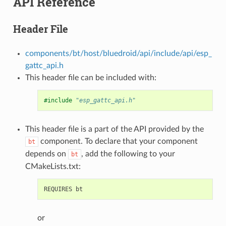
API Reference
Header File
components/bt/host/bluedroid/api/include/api/esp_
gattc_api.h
This header file can be included with:
#include
"esp_gattc_api.h"
This header file is a part of the API provided by the
component. To declare that your component
bt
depends on
, add the following to your
bt
CMakeLists.txt:
or