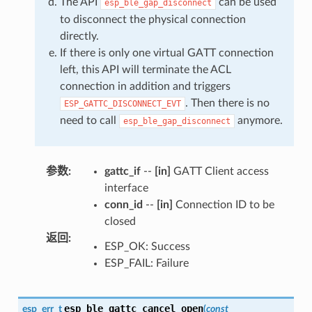
The API
can be used
esp_ble_gap_disconnect
to disconnect the physical connection
directly.
If there is only one virtual GATT connection
left, this API will terminate the ACL
connection in addition and triggers
. Then there is no
ESP_GATTC_DISCONNECT_EVT
need to call
anymore.
esp_ble_gap_disconnect
参数
:
gattc_if
--
[in]
GATT Client access
interface
conn_id
--
[in]
Connection ID to be
closed
返回
:
ESP_OK: Success
ESP_FAIL: Failure
esp_ble_gattc_cancel_open
esp_err_t
(
const