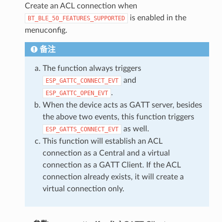
Create an ACL connection when
is enabled in the
BT_BLE_50_FEATURES_SUPPORTED
menuconfig.
备注
The function always triggers
and
ESP_GATTC_CONNECT_EVT
.
ESP_GATTC_OPEN_EVT
When the device acts as GATT server, besides
the above two events, this function triggers
as well.
ESP_GATTS_CONNECT_EVT
This function will establish an ACL
connection as a Central and a virtual
connection as a GATT Client. If the ACL
connection already exists, it will create a
virtual connection only.