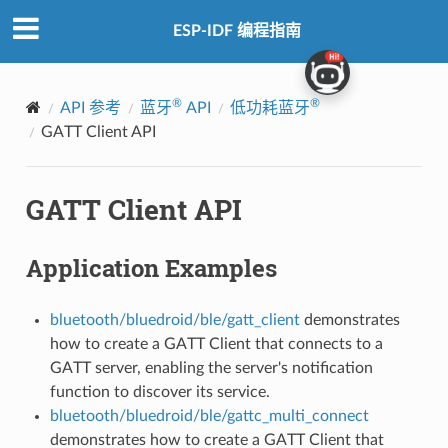
ESP-IDF 编程指南
®
®
API 参考
蓝牙
API
低功耗蓝牙
GATT Client API
GATT Client API
Application Examples
bluetooth/bluedroid/ble/gatt_client
demonstrates
how to create a GATT Client that connects to a
GATT server, enabling the server's notification
function to discover its service.
bluetooth/bluedroid/ble/gattc_multi_connect
demonstrates how to create a GATT Client that