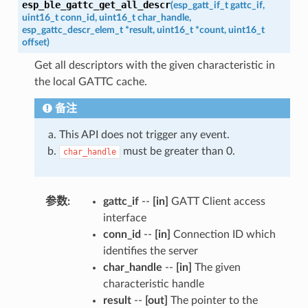
esp_ble_gattc_get_all_descr
(
esp_gatt_if_t
gattc_if
,
uint16_t
conn_id
,
uint16_t
char_handle
,
esp_gattc_descr_elem_t
*
result
,
uint16_t
*
count
,
uint16_t
offset
)
Get all descriptors with the given characteristic in
the local GATTC cache.
备注
This API does not trigger any event.
must be greater than 0.
char_handle
参数
:
gattc_if
--
[in]
GATT Client access
interface
conn_id
--
[in]
Connection ID which
identifies the server
char_handle
--
[in]
The given
characteristic handle
result
--
[out]
The pointer to the