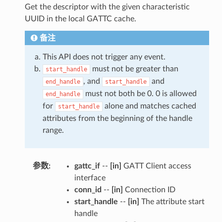
Get the descriptor with the given characteristic
UUID in the local GATTC cache.
备注
This API does not trigger any event.
must not be greater than
start_handle
, and
and
end_handle
start_handle
must not both be 0. 0 is allowed
end_handle
for
alone and matches cached
start_handle
attributes from the beginning of the handle
range.
参数
:
gattc_if
--
[in]
GATT Client access
interface
conn_id
--
[in]
Connection ID
start_handle
--
[in]
The attribute start
handle