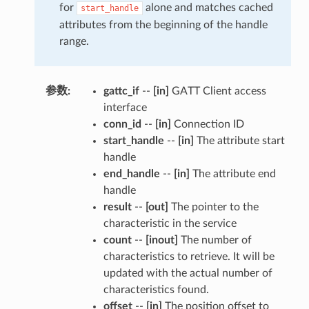
for
alone and matches cached
start_handle
attributes from the beginning of the handle
range.
参数
:
gattc_if
--
[in]
GATT Client access
interface
conn_id
--
[in]
Connection ID
start_handle
--
[in]
The attribute start
handle
end_handle
--
[in]
The attribute end
handle
result
--
[out]
The pointer to the
characteristic in the service
count
--
[inout]
The number of
characteristics to retrieve. It will be
updated with the actual number of
characteristics found.
offset
--
[in]
The position offset to