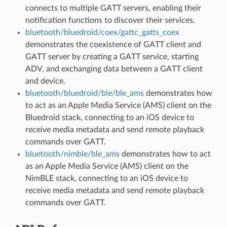
connects to multiple GATT servers, enabling their
notification functions to discover their services.
bluetooth/bluedroid/coex/gattc_gatts_coex
demonstrates the coexistence of GATT client and
GATT server by creating a GATT service, starting
ADV, and exchanging data between a GATT client
and device.
bluetooth/bluedroid/ble/ble_ams
demonstrates how
to act as an Apple Media Service (AMS) client on the
Bluedroid stack, connecting to an iOS device to
receive media metadata and send remote playback
commands over GATT.
bluetooth/nimble/ble_ams
demonstrates how to act
as an Apple Media Service (AMS) client on the
NimBLE stack, connecting to an iOS device to
receive media metadata and send remote playback
commands over GATT.