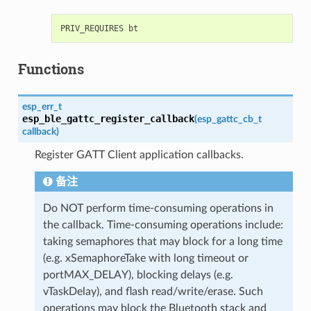
Functions
esp_err_t
esp_ble_gattc_register_callback
(
esp_gattc_cb_t
callback
)
Register GATT Client application callbacks.
备注
Do NOT perform time-consuming operations in
the callback. Time-consuming operations include:
taking semaphores that may block for a long time
(e.g. xSemaphoreTake with long timeout or
portMAX_DELAY), blocking delays (e.g.
vTaskDelay), and flash read/write/erase. Such
operations may block the Bluetooth stack and