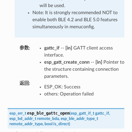
will be used.
Note: It is strongly recommended NOT to
enable both BLE 4.2 and BLE 5.0 features
simultaneously in menuconfig.
参数
:
gattc_if
--
[in]
GATT client access
interface.
esp_gatt_create_conn
--
[in]
Pointer to
the structure containing connection
parameters.
返回
:
ESP_OK: Success
others: Operation failed
esp_ble_gattc_open
esp_err_t
(
esp_gatt_if_t
gattc_if
,
esp_bd_addr_t
remote_bda
,
esp_ble_addr_type_t
remote_addr_type
,
bool
is_direct
)