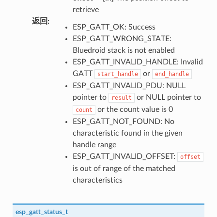
retrieve
返回
:
ESP_GATT_OK: Success
ESP_GATT_WRONG_STATE:
Bluedroid stack is not enabled
ESP_GATT_INVALID_HANDLE: Invalid
GATT
or
start_handle
end_handle
ESP_GATT_INVALID_PDU: NULL
pointer to
or NULL pointer to
result
or the count value is 0
count
ESP_GATT_NOT_FOUND: No
characteristic found in the given
handle range
ESP_GATT_INVALID_OFFSET:
offset
is out of range of the matched
characteristics
esp_gatt_status_t