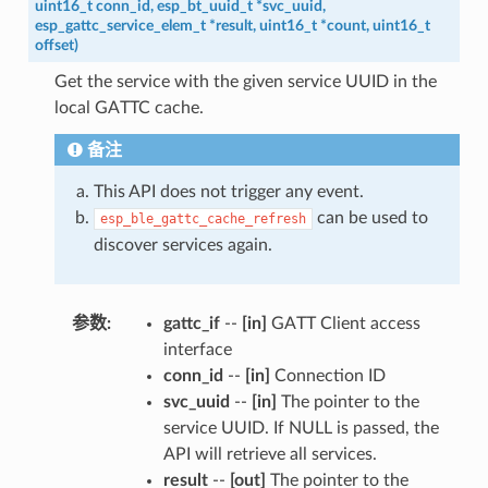
uint16_t
conn_id
,
esp_bt_uuid_t
*
svc_uuid
,
esp_gattc_service_elem_t
*
result
,
uint16_t
*
count
,
uint16_t
offset
)
Get the service with the given service UUID in the
local GATTC cache.
备注
This API does not trigger any event.
can be used to
esp_ble_gattc_cache_refresh
discover services again.
参数
:
gattc_if
--
[in]
GATT Client access
interface
conn_id
--
[in]
Connection ID
svc_uuid
--
[in]
The pointer to the
service UUID. If NULL is passed, the
API will retrieve all services.
result
--
[out]
The pointer to the