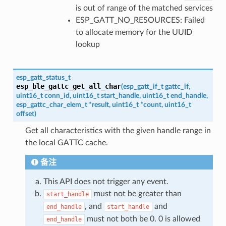
is out of range of the matched services
ESP_GATT_NO_RESOURCES: Failed
to allocate memory for the UUID
lookup
esp_gatt_status_t
esp_ble_gattc_get_all_char
(
esp_gatt_if_t
gattc_if
,
uint16_t
conn_id
,
uint16_t
start_handle
,
uint16_t
end_handle
,
esp_gattc_char_elem_t
*
result
,
uint16_t
*
count
,
uint16_t
offset
)
Get all characteristics with the given handle range in
the local GATTC cache.
备注
This API does not trigger any event.
must not be greater than
start_handle
, and
and
end_handle
start_handle
must not both be 0. 0 is allowed
end_handle