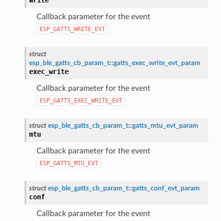
Callback parameter for the event
ESP_GATTS_WRITE_EVT
struct
esp_ble_gatts_cb_param_t
::
gatts_exec_write_evt_param
exec_write
Callback parameter for the event
ESP_GATTS_EXEC_WRITE_EVT
struct
esp_ble_gatts_cb_param_t
::
gatts_mtu_evt_param
mtu
Callback parameter for the event
ESP_GATTS_MTU_EVT
struct
esp_ble_gatts_cb_param_t
::
gatts_conf_evt_param
conf
Callback parameter for the event