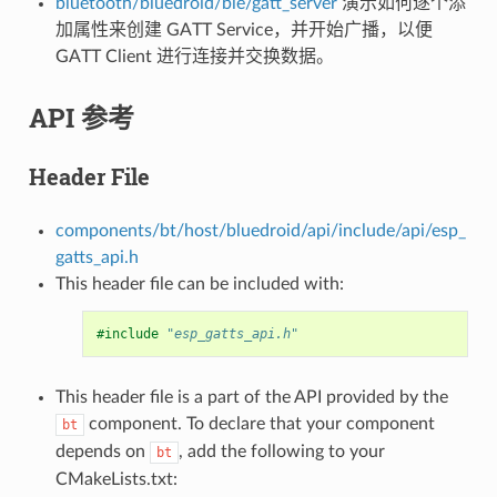
bluetooth/bluedroid/ble/gatt_server
演示如何逐个添
加属性来创建 GATT Service，并开始广播，以便
GATT Client 进行连接并交换数据。
API 参考
Header File
components/bt/host/bluedroid/api/include/api/esp_
gatts_api.h
This header file can be included with:
#include
"esp_gatts_api.h"
This header file is a part of the API provided by the
component. To declare that your component
bt
depends on
, add the following to your
bt
CMakeLists.txt: