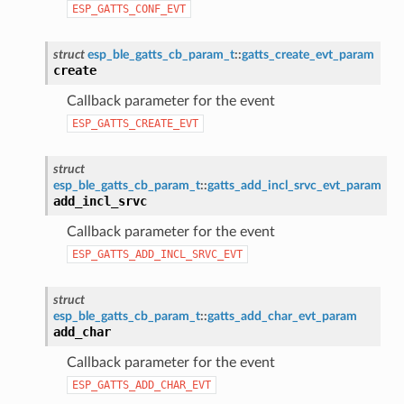
ESP_GATTS_CONF_EVT
struct
esp_ble_gatts_cb_param_t
::
gatts_create_evt_param
create
Callback parameter for the event
ESP_GATTS_CREATE_EVT
struct
esp_ble_gatts_cb_param_t
::
gatts_add_incl_srvc_evt_param
add_incl_srvc
Callback parameter for the event
ESP_GATTS_ADD_INCL_SRVC_EVT
struct
esp_ble_gatts_cb_param_t
::
gatts_add_char_evt_param
add_char
Callback parameter for the event
ESP_GATTS_ADD_CHAR_EVT