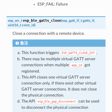
ESP_FAIL: Failure
esp_ble_gatts_close
esp_err_t
(
esp_gatt_if_t
gatts_if
,
uint16_t
conn_id
)
Close a connection with a remote device.
备注
This function triggers
.
ESP_GATTS_CLOSE_EVT
There may be multiple virtual GATT server
connections when multiple
got
app_id
registered.
This API closes one virtual GATT server
connection only, if there exist other virtual
GATT server connections. It does not close
the physical connection.
The API
can be used
esp_ble_gap_disconnect
to disconnect the physical connection