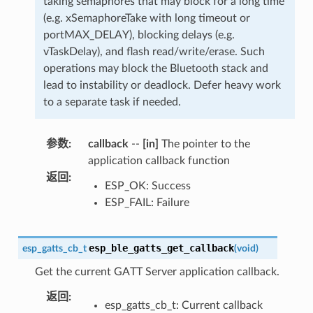
taking semaphores that may block for a long time
(e.g. xSemaphoreTake with long timeout or
portMAX_DELAY), blocking delays (e.g.
vTaskDelay), and flash read/write/erase. Such
operations may block the Bluetooth stack and
lead to instability or deadlock. Defer heavy work
to a separate task if needed.
参数
:
callback
--
[in]
The pointer to the
application callback function
返回
:
ESP_OK: Success
ESP_FAIL: Failure
esp_ble_gatts_get_callback
esp_gatts_cb_t
(
void
)
Get the current GATT Server application callback.
返回
:
esp_gatts_cb_t: Current callback