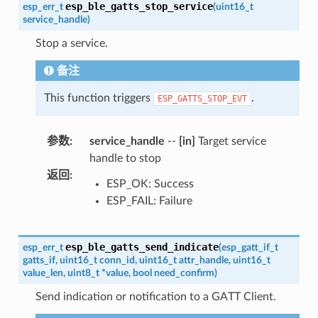
esp_ble_gatts_stop_service
esp_err_t
(
uint16_t
service_handle
)
Stop a service.
备注
This function triggers
.
ESP_GATTS_STOP_EVT
参数
:
service_handle
--
[in]
Target service
handle to stop
返回
:
ESP_OK: Success
ESP_FAIL: Failure
esp_ble_gatts_send_indicate
esp_err_t
(
esp_gatt_if_t
gatts_if
,
uint16_t
conn_id
,
uint16_t
attr_handle
,
uint16_t
value_len
,
uint8_t
*
value
,
bool
need_confirm
)
Send indication or notification to a GATT Client.