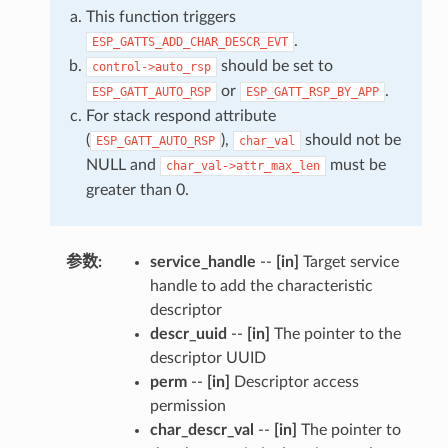
This function triggers
.
ESP_GATTS_ADD_CHAR_DESCR_EVT
should be set to
control->auto_rsp
or
.
ESP_GATT_AUTO_RSP
ESP_GATT_RSP_BY_APP
For stack respond attribute
(
),
should not be
ESP_GATT_AUTO_RSP
char_val
NULL and
must be
char_val->attr_max_len
greater than 0.
参数
:
service_handle
--
[in]
Target service
handle to add the characteristic
descriptor
descr_uuid
--
[in]
The pointer to the
descriptor UUID
perm
--
[in]
Descriptor access
permission
char_descr_val
--
[in]
The pointer to