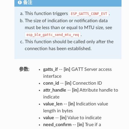
备注
This function triggers
.
ESP_GATTS_CONF_EVT
The size of indication or notification data
must be less than or equal to MTU size, see
.
esp_ble_gattc_send_mtu_req
This function should be called only after the
connection has been established.
参数
:
gatts_if
--
[in]
GATT Server access
interface
conn_id
--
[in]
Connection ID
attr_handle
--
[in]
Attribute handle to
indicate
value_len
--
[in]
Indication value
length in bytes
value
--
[in]
Value to indicate
need_confirm
--
[in]
True if a