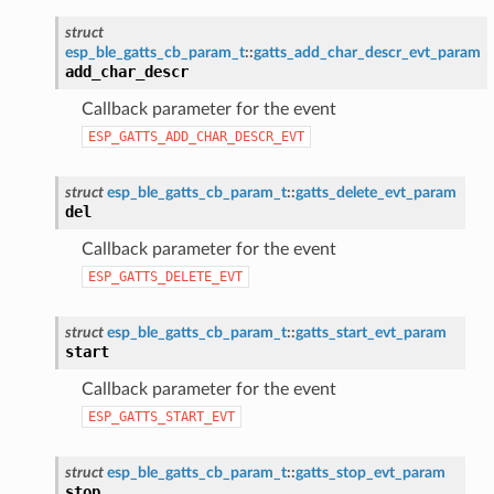
struct
esp_ble_gatts_cb_param_t
::
gatts_add_char_descr_evt_param
add_char_descr
Callback parameter for the event
ESP_GATTS_ADD_CHAR_DESCR_EVT
struct
esp_ble_gatts_cb_param_t
::
gatts_delete_evt_param
del
Callback parameter for the event
ESP_GATTS_DELETE_EVT
struct
esp_ble_gatts_cb_param_t
::
gatts_start_evt_param
start
Callback parameter for the event
ESP_GATTS_START_EVT
struct
esp_ble_gatts_cb_param_t
::
gatts_stop_evt_param
stop