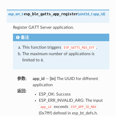
esp_ble_gatts_app_register
esp_err_t
(
uint16_t
app_id
)
Register GATT Server application.
备注
This function triggers
.
ESP_GATTS_REG_EVT
The maximum number of applications is
limited to 6.
参数
:
app_id
--
[in]
The UUID for different
application
返回
:
ESP_OK: Success
ESP_ERR_INVALID_ARG: The input
exceeds
app_id
ESP_APP_ID_MAX
(0x7fff) defined in esp_bt_defs.h.