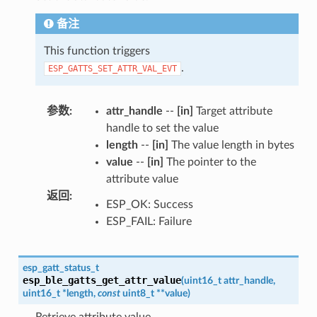
备注
This function triggers
.
ESP_GATTS_SET_ATTR_VAL_EVT
参数
:
attr_handle
--
[in]
Target attribute
handle to set the value
length
--
[in]
The value length in bytes
value
--
[in]
The pointer to the
attribute value
返回
:
ESP_OK: Success
ESP_FAIL: Failure
esp_gatt_status_t
esp_ble_gatts_get_attr_value
(
uint16_t
attr_handle
,
uint16_t
*
length
,
const
uint8_t
*
*
value
)
Retrieve attribute value.