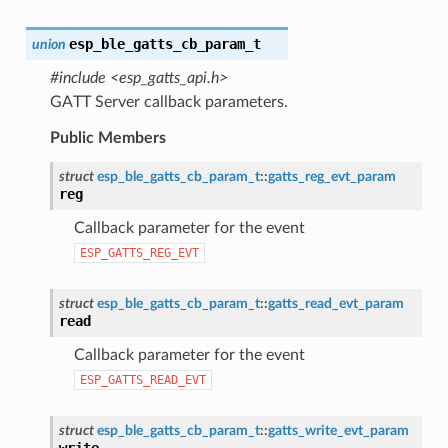
esp_ble_gatts_cb_param_t
union
#include <esp_gatts_api.h>
GATT Server callback parameters.
Public Members
struct
esp_ble_gatts_cb_param_t
::
gatts_reg_evt_param
reg
Callback parameter for the event
ESP_GATTS_REG_EVT
struct
esp_ble_gatts_cb_param_t
::
gatts_read_evt_param
read
Callback parameter for the event
ESP_GATTS_READ_EVT
struct
esp_ble_gatts_cb_param_t
::
gatts_write_evt_param
write