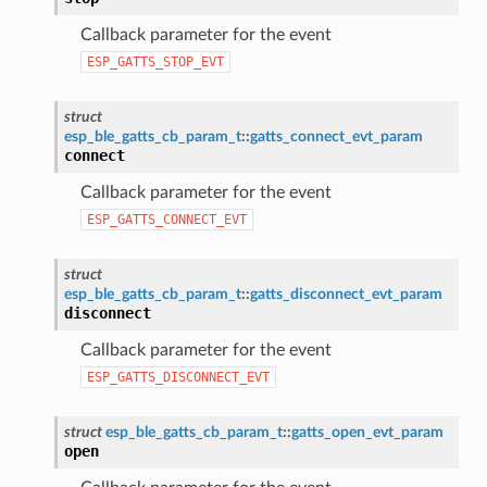
Callback parameter for the event
ESP_GATTS_STOP_EVT
struct
esp_ble_gatts_cb_param_t
::
gatts_connect_evt_param
connect
Callback parameter for the event
ESP_GATTS_CONNECT_EVT
struct
esp_ble_gatts_cb_param_t
::
gatts_disconnect_evt_param
disconnect
Callback parameter for the event
ESP_GATTS_DISCONNECT_EVT
struct
esp_ble_gatts_cb_param_t
::
gatts_open_evt_param
open