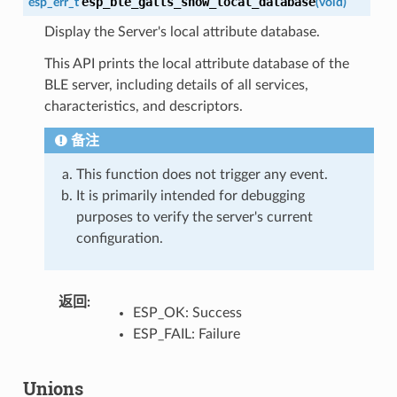
esp_ble_gatts_show_local_database
esp_err_t
(
void
)
Display the Server's local attribute database.
This API prints the local attribute database of the
BLE server, including details of all services,
characteristics, and descriptors.
备注
This function does not trigger any event.
It is primarily intended for debugging
purposes to verify the server's current
configuration.
返回
:
ESP_OK: Success
ESP_FAIL: Failure
Unions