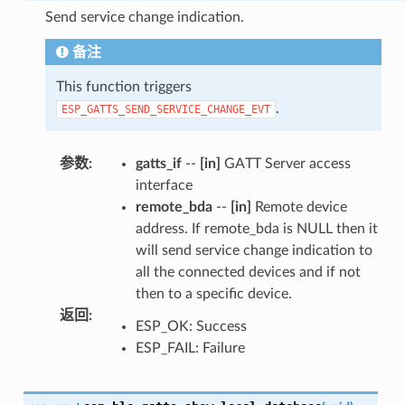
Send service change indication.
备注
This function triggers
.
ESP_GATTS_SEND_SERVICE_CHANGE_EVT
参数
:
gatts_if
--
[in]
GATT Server access
interface
remote_bda
--
[in]
Remote device
address. If remote_bda is NULL then it
will send service change indication to
all the connected devices and if not
then to a specific device.
返回
:
ESP_OK: Success
ESP_FAIL: Failure