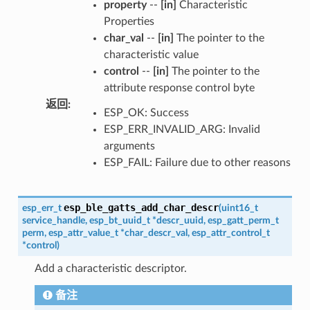
property
--
[in]
Characteristic
Properties
char_val
--
[in]
The pointer to the
characteristic value
control
--
[in]
The pointer to the
attribute response control byte
返回
:
ESP_OK: Success
ESP_ERR_INVALID_ARG: Invalid
arguments
ESP_FAIL: Failure due to other reasons
esp_ble_gatts_add_char_descr
esp_err_t
(
uint16_t
service_handle
,
esp_bt_uuid_t
*
descr_uuid
,
esp_gatt_perm_t
perm
,
esp_attr_value_t
*
char_descr_val
,
esp_attr_control_t
*
control
)
Add a characteristic descriptor.
备注