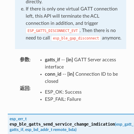
directly.
If there is only one virtual GATT connection
left, this API will terminate the ACL
connection in addition, and trigger
. Then there is no
ESP_GATTS_DISCONNECT_EVT
need to call
anymore.
esp_ble_gap_disconnect
参数
:
gatts_if
--
[in]
GATT Server access
interface
conn_id
--
[in]
Connection ID to be
closed
返回
:
ESP_OK: Success
ESP_FAIL: Failure
esp_err_t
esp_ble_gatts_send_service_change_indication
(
esp_gatt_
gatts_if
,
esp_bd_addr_t
remote_bda
)