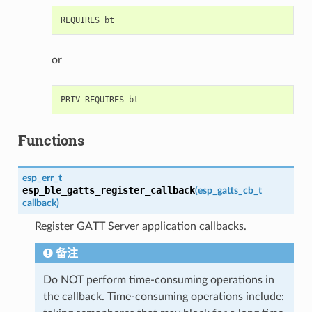
or
Functions
esp_err_t
esp_ble_gatts_register_callback
(
esp_gatts_cb_t
callback
)
Register GATT Server application callbacks.
备注
Do NOT perform time-consuming operations in
the callback. Time-consuming operations include: