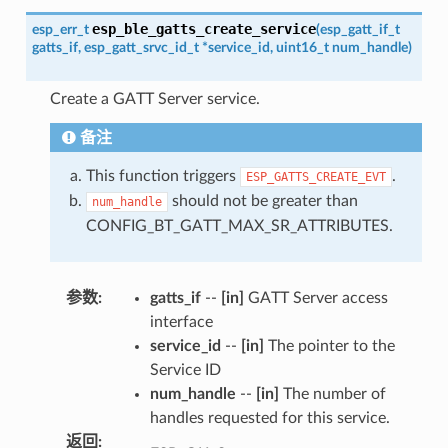
esp_ble_gatts_create_service
esp_err_t
(
esp_gatt_if_t
gatts_if
,
esp_gatt_srvc_id_t
*
service_id
,
uint16_t
num_handle
)
Create a GATT Server service.
备注
This function triggers
.
ESP_GATTS_CREATE_EVT
should not be greater than
num_handle
CONFIG_BT_GATT_MAX_SR_ATTRIBUTES.
参数
:
gatts_if
--
[in]
GATT Server access
interface
service_id
--
[in]
The pointer to the
Service ID
num_handle
--
[in]
The number of
handles requested for this service.
返回
: