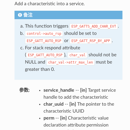
Add a characteristic into a service.
备注
This function triggers
.
ESP_GATTS_ADD_CHAR_EVT
should be set to
control->auto_rsp
or
.
ESP_GATT_AUTO_RSP
ESP_GATT_RSP_BY_APP
For stack respond attribute
(
),
should not be
ESP_GATT_AUTO_RSP
char_val
NULL and
must be
char_val->attr_max_len
greater than 0.
参数
:
service_handle
--
[in]
Target service
handle to add the characteristic
char_uuid
--
[in]
The pointer to the
characteristic UUID
perm
--
[in]
Characteristic value
declaration attribute permission