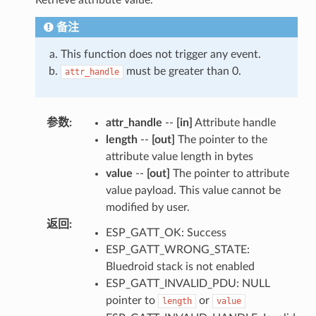
备注
This function does not trigger any event.
must be greater than 0.
attr_handle
参数
:
attr_handle
--
[in]
Attribute handle
length
--
[out]
The pointer to the
attribute value length in bytes
value
--
[out]
The pointer to attribute
value payload. This value cannot be
modified by user.
返回
:
ESP_GATT_OK: Success
ESP_GATT_WRONG_STATE:
Bluedroid stack is not enabled
ESP_GATT_INVALID_PDU: NULL
pointer to
or
length
value