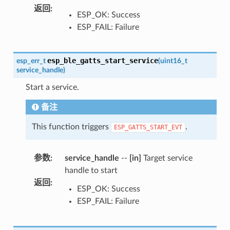
返回
:
ESP_OK: Success
ESP_FAIL: Failure
esp_ble_gatts_start_service
esp_err_t
(
uint16_t
service_handle
)
Start a service.
备注
This function triggers
.
ESP_GATTS_START_EVT
参数
:
service_handle
--
[in]
Target service
handle to start
返回
:
ESP_OK: Success
ESP_FAIL: Failure