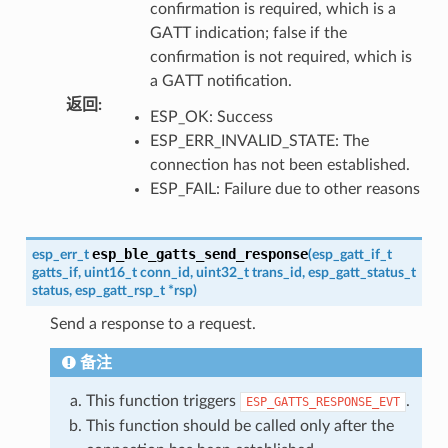
confirmation is required, which is a
GATT indication; false if the
confirmation is not required, which is
a GATT notification.
返回
:
ESP_OK: Success
ESP_ERR_INVALID_STATE: The
connection has not been established.
ESP_FAIL: Failure due to other reasons
esp_ble_gatts_send_response
esp_err_t
(
esp_gatt_if_t
gatts_if
,
uint16_t
conn_id
,
uint32_t
trans_id
,
esp_gatt_status_t
status
,
esp_gatt_rsp_t
*
rsp
)
Send a response to a request.
备注
This function triggers
.
ESP_GATTS_RESPONSE_EVT
This function should be called only after the