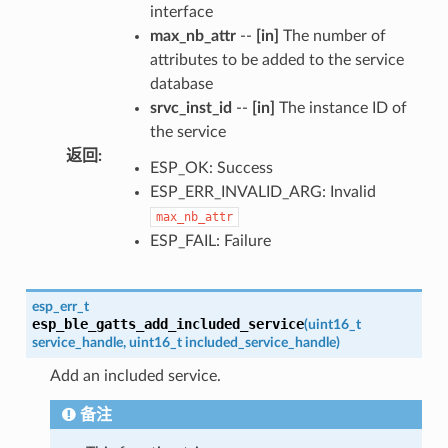
interface
max_nb_attr
--
[in]
The number of
attributes to be added to the service
database
srvc_inst_id
--
[in]
The instance ID of
the service
返回
:
ESP_OK: Success
ESP_ERR_INVALID_ARG: Invalid
max_nb_attr
ESP_FAIL: Failure
esp_err_t
esp_ble_gatts_add_included_service
(
uint16_t
service_handle
,
uint16_t
included_service_handle
)
Add an included service.
备注