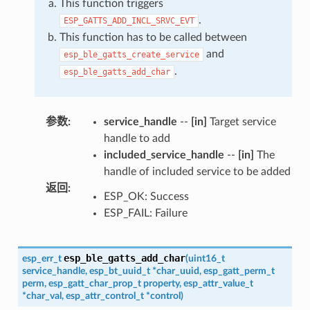
This function triggers
.
ESP_GATTS_ADD_INCL_SRVC_EVT
This function has to be called between
and
esp_ble_gatts_create_service
.
esp_ble_gatts_add_char
参数
:
service_handle
--
[in]
Target service
handle to add
included_service_handle
--
[in]
The
handle of included service to be added
返回
:
ESP_OK: Success
ESP_FAIL: Failure
esp_ble_gatts_add_char
esp_err_t
(
uint16_t
service_handle
,
esp_bt_uuid_t
*
char_uuid
,
esp_gatt_perm_t
perm
,
esp_gatt_char_prop_t
property
,
esp_attr_value_t
*
char_val
,
esp_attr_control_t
*
control
)