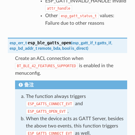
ESP_GATT_INVALID_HANDLE: Invalid
attr_handle
Other
values:
esp_gatt_status_t
Failure due to other reasons
esp_ble_gatts_open
esp_err_t
(
esp_gatt_if_t
gatts_if
,
esp_bd_addr_t
remote_bda
,
bool
is_direct
)
Create an ACL connection when
is enabled in the
BT_BLE_42_FEATURES_SUPPORTED
menuconfig.
备注
The function always triggers
and
ESP_GATTS_CONNECT_EVT
.
ESP_GATTS_OPEN_EVT
When the device acts as GATT Server, besides
the above two events, this function triggers
as well.
ESP_GATTS_CONNECT_EVT