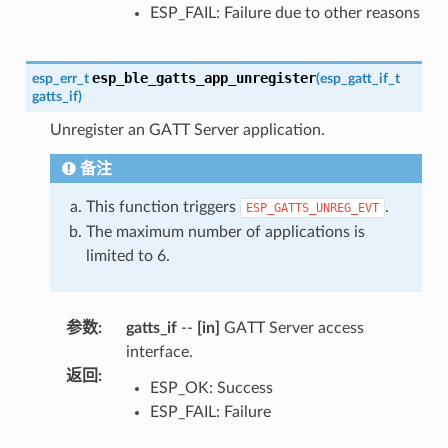
ESP_FAIL: Failure due to other reasons
esp_ble_gatts_app_unregister
esp_err_t
(
esp_gatt_if_t
gatts_if
)
Unregister an GATT Server application.
备注
This function triggers
.
ESP_GATTS_UNREG_EVT
The maximum number of applications is
limited to 6.
参数
:
gatts_if
--
[in]
GATT Server access
interface.
返回
:
ESP_OK: Success
ESP_FAIL: Failure