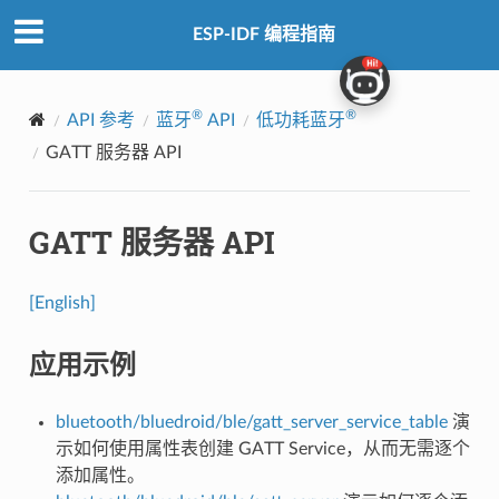
ESP-IDF 编程指南
®
®
API 参考
蓝牙
API
低功耗蓝牙
GATT 服务器 API
GATT 服务器 API
[English]
应用示例
bluetooth/bluedroid/ble/gatt_server_service_table
演
示如何使用属性表创建 GATT Service，从而无需逐个
添加属性。