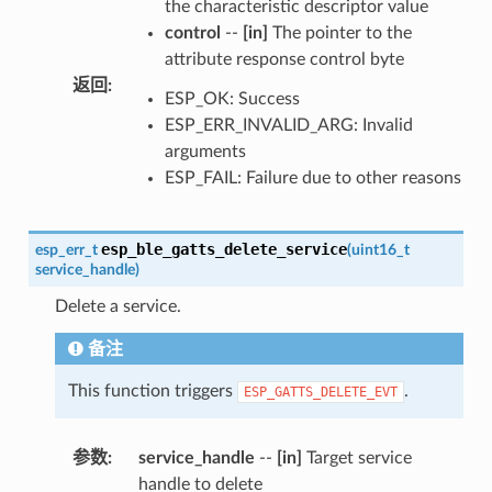
the characteristic descriptor value
control
--
[in]
The pointer to the
attribute response control byte
返回
:
ESP_OK: Success
ESP_ERR_INVALID_ARG: Invalid
arguments
ESP_FAIL: Failure due to other reasons
esp_ble_gatts_delete_service
esp_err_t
(
uint16_t
service_handle
)
Delete a service.
备注
This function triggers
.
ESP_GATTS_DELETE_EVT
参数
:
service_handle
--
[in]
Target service
handle to delete