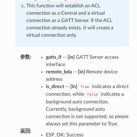
This function will establish an ACL
connection as a Central and a virtual
connection as a GATT Server. If the ACL
connection already exists, it will create a
virtual connection only.
参数
:
gatts_if
--
[in]
GATT Server access
interface
remote_bda
--
[in]
Remote device
address
is_direct
--
[in]
indicates a direct
True
connection, while
indicates a
False
background auto connection.
Currently, background auto
connection is not supported, so please
always set this parameter to True.
返回
:
ESP_OK: Success