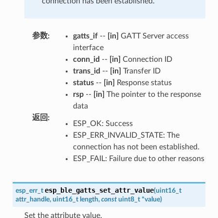
connection has been established.
参数
:
gatts_if
--
[in]
GATT Server access
interface
conn_id
--
[in]
Connection ID
trans_id
--
[in]
Transfer ID
status
--
[in]
Response status
rsp
--
[in]
The pointer to the response
data
返回
:
ESP_OK: Success
ESP_ERR_INVALID_STATE: The
connection has not been established.
ESP_FAIL: Failure due to other reasons
esp_ble_gatts_set_attr_value
esp_err_t
(
uint16_t
attr_handle
,
uint16_t
length
,
const
uint8_t
*
value
)
Set the attribute value.