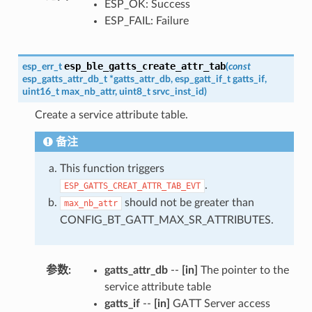
ESP_OK: Success
ESP_FAIL: Failure
esp_ble_gatts_create_attr_tab
esp_err_t
(
const
esp_gatts_attr_db_t
*
gatts_attr_db
,
esp_gatt_if_t
gatts_if
,
uint16_t
max_nb_attr
,
uint8_t
srvc_inst_id
)
Create a service attribute table.
备注
This function triggers
.
ESP_GATTS_CREAT_ATTR_TAB_EVT
should not be greater than
max_nb_attr
CONFIG_BT_GATT_MAX_SR_ATTRIBUTES.
参数
:
gatts_attr_db
--
[in]
The pointer to the
service attribute table
gatts_if
--
[in]
GATT Server access