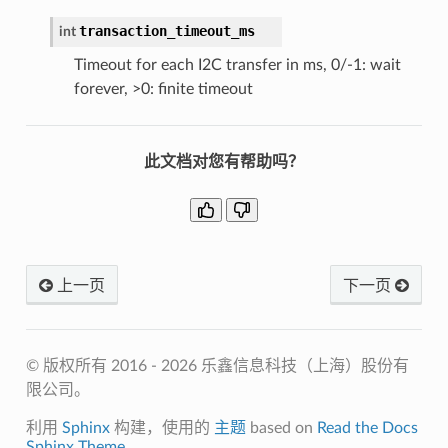
transaction_timeout_ms
int
Timeout for each I2C transfer in ms, 0/-1: wait
forever, >0: finite timeout
此文档对您有帮助吗？
上一页
下一页
© 版权所有 2016 - 2026 乐鑫信息科技（上海）股份有
限公司。
利用
Sphinx
构建，使用的
主题
based on
Read the Docs
Sphinx Theme
.