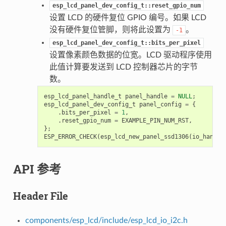
esp_lcd_panel_dev_config_t::reset_gpio_num
设置 LCD 的硬件复位 GPIO 编号。如果 LCD
没有硬件复位管脚，则将此设置为
。
-1
esp_lcd_panel_dev_config_t::bits_per_pixel
设置像素颜色数据的位宽。LCD 驱动程序使用
此值计算要发送到 LCD 控制器芯片的字节
数。
esp_lcd_panel_handle_t
panel_handle
=
NULL
;
esp_lcd_panel_dev_config_t
panel_config
=
{
.
bits_per_pixel
=
1
,
.
reset_gpio_num
=
EXAMPLE_PIN_NUM_RST
,
};
ESP_ERROR_CHECK
(
esp_lcd_new_panel_ssd1306
(
io_handle
API 参考
Header File
components/esp_lcd/include/esp_lcd_io_i2c.h