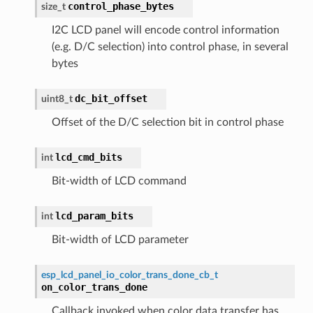
control_phase_bytes
size_t
I2C LCD panel will encode control information
(e.g. D/C selection) into control phase, in several
bytes
dc_bit_offset
uint8_t
Offset of the D/C selection bit in control phase
lcd_cmd_bits
int
Bit-width of LCD command
lcd_param_bits
int
Bit-width of LCD parameter
esp_lcd_panel_io_color_trans_done_cb_t
on_color_trans_done
Callback invoked when color data transfer has