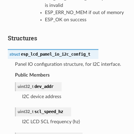
is invalid
ESP_ERR_NO_MEM if out of memory
ESP_OK on success
Structures
esp_lcd_panel_io_i2c_config_t
struct
Panel IO configuration structure, for I2C interface.
Public Members
dev_addr
uint32_t
I2C device address
scl_speed_hz
uint32_t
I2C LCD SCL frequency (hz)