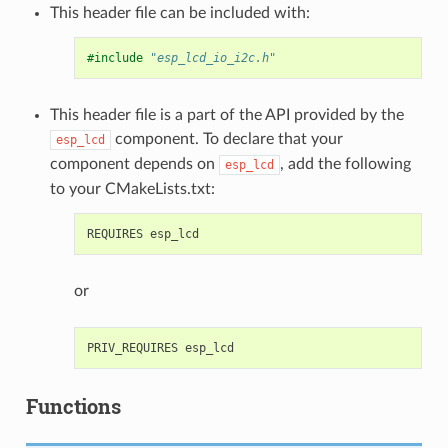
This header file can be included with:
#include
"esp_lcd_io_i2c.h"
This header file is a part of the API provided by the
component. To declare that your
esp_lcd
component depends on
, add the following
esp_lcd
to your CMakeLists.txt:
or
Functions