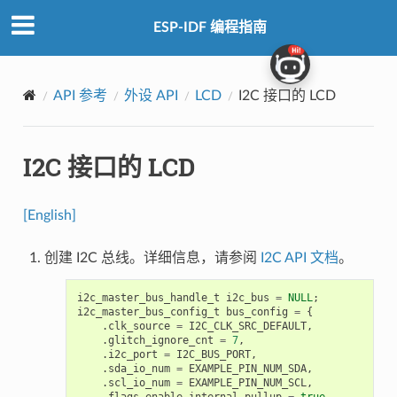
ESP-IDF 编程指南
API 参考
外设 API
LCD
I2C 接口的 LCD
I2C 接口的 LCD
[English]
创建 I2C 总线。详细信息，请参阅
I2C API 文档
。
i2c_master_bus_handle_t
i2c_bus
=
NULL
;
i2c_master_bus_config_t
bus_config
=
{
.
clk_source
=
I2C_CLK_SRC_DEFAULT
,
.
glitch_ignore_cnt
=
7
,
.
i2c_port
=
I2C_BUS_PORT
,
.
sda_io_num
=
EXAMPLE_PIN_NUM_SDA
,
.
scl_io_num
=
EXAMPLE_PIN_NUM_SCL
,
.
flags
.
enable_internal_pullup
=
true
,