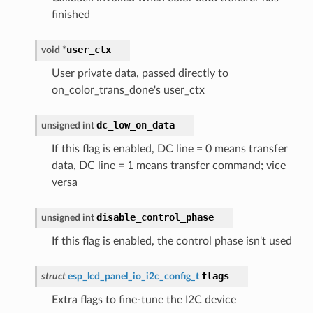
finished
user_ctx
void
*
User private data, passed directly to
on_color_trans_done's user_ctx
dc_low_on_data
unsigned
int
If this flag is enabled, DC line = 0 means transfer
data, DC line = 1 means transfer command; vice
versa
disable_control_phase
unsigned
int
If this flag is enabled, the control phase isn't used
flags
struct
esp_lcd_panel_io_i2c_config_t
Extra flags to fine-tune the I2C device