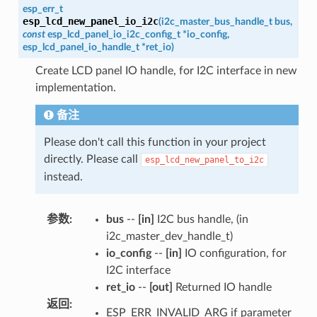
esp_err_t
esp_lcd_new_panel_io_i2c
(
i2c_master_bus_handle_t
bus
,
const
esp_lcd_panel_io_i2c_config_t
*
io_config
,
esp_lcd_panel_io_handle_t
*
ret_io
)
Create LCD panel IO handle, for I2C interface in new
implementation.
备注
Please don't call this function in your project
directly. Please call
esp_lcd_new_panel_to_i2c
instead.
参数
:
bus
--
[in]
I2C bus handle, (in
i2c_master_dev_handle_t)
io_config
--
[in]
IO configuration, for
I2C interface
ret_io
--
[out]
Returned IO handle
返回
:
ESP_ERR_INVALID_ARG if parameter