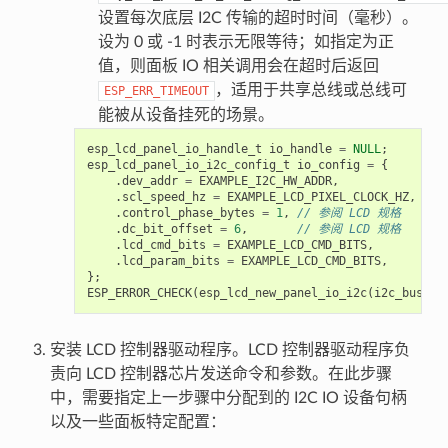
设置每次底层 I2C 传输的超时时间（毫秒）。
设为 0 或 -1 时表示无限等待；如指定为正
值，则面板 IO 相关调用会在超时后返回
，适用于共享总线或总线可
ESP_ERR_TIMEOUT
能被从设备挂死的场景。
esp_lcd_panel_io_handle_t
io_handle
=
NULL
;
esp_lcd_panel_io_i2c_config_t
io_config
=
{
.
dev_addr
=
EXAMPLE_I2C_HW_ADDR
,
.
scl_speed_hz
=
EXAMPLE_LCD_PIXEL_CLOCK_HZ
,
.
control_phase_bytes
=
1
,
// 参阅 LCD 规格
.
dc_bit_offset
=
6
,
// 参阅 LCD 规格
.
lcd_cmd_bits
=
EXAMPLE_LCD_CMD_BITS
,
.
lcd_param_bits
=
EXAMPLE_LCD_CMD_BITS
,
};
ESP_ERROR_CHECK
(
esp_lcd_new_panel_io_i2c
(
i2c_bus
,
&
安装 LCD 控制器驱动程序。LCD 控制器驱动程序负
责向 LCD 控制器芯片发送命令和参数。在此步骤
中，需要指定上一步骤中分配到的 I2C IO 设备句柄
以及一些面板特定配置：