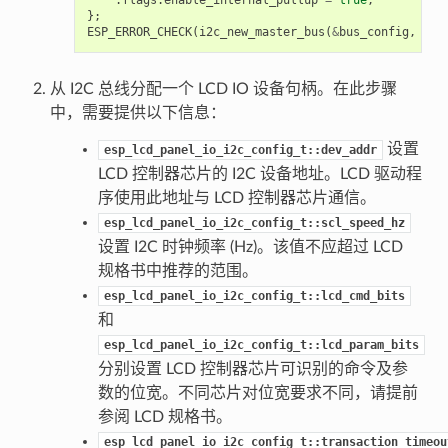
};
ESP_ERROR_CHECK
(
i2c_new_master_bus
(
&
bus_config
,
&
i2
从 I2C 总线分配一个 LCD IO 设备句柄。在此步骤
中，需要提供以下信息：
设置
esp_lcd_panel_io_i2c_config_t::dev_addr
LCD 控制器芯片的 I2C 设备地址。LCD 驱动程
序使用此地址与 LCD 控制器芯片通信。
esp_lcd_panel_io_i2c_config_t::scl_speed_hz
设置 I2C 时钟频率 (Hz)。该值不应超过 LCD
规格书中推荐的范围。
esp_lcd_panel_io_i2c_config_t::lcd_cmd_bits
和
esp_lcd_panel_io_i2c_config_t::lcd_param_bits
分别设置 LCD 控制器芯片可识别的命令及参
数的位宽。不同芯片对位宽要求不同，请提前
参阅 LCD 规格书。
esp_lcd_panel_io_i2c_config_t::transaction_timeou