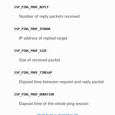
ESP_PING_PROF_REPLY
Number of reply packets received
ESP_PING_PROF_IPADDR
IP address of replied target
ESP_PING_PROF_SIZE
Size of received packet
ESP_PING_PROF_TIMEGAP
Elapsed time between request and reply packet
ESP_PING_PROF_DURATION
Elapsed time of the whole ping session