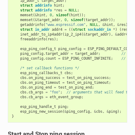
ip_addr_t
target_addr
;
struct
addrinfo
hint
;
struct
addrinfo
*
res
=
NULL
;
memset
(
&
hint
,
0
,
sizeof
(
hint
));
memset
(
&
target_addr
,
0
,
sizeof
(
target_addr
));
getaddrinfo
(
"www.espressif.com"
,
NULL
,
&
hint
,
&
res
);
struct
in_addr
addr4
=
((
struct
sockaddr_in
*
)
(
res
->
a
inet_addr_to_ip4addr
(
ip_2_ip4
(
&
target_addr
),
&
addr4
);
freeaddrinfo
(
res
);
esp_ping_config_t
ping_config
=
ESP_PING_DEFAULT_CONFI
ping_config
.
target_addr
=
target_addr
;
// tar
ping_config
.
count
=
ESP_PING_COUNT_INFINITE
;
// pin
/* set callback functions */
esp_ping_callbacks_t
cbs
;
cbs
.
on_ping_success
=
test_on_ping_success
;
cbs
.
on_ping_timeout
=
test_on_ping_timeout
;
cbs
.
on_ping_end
=
test_on_ping_end
;
cbs
.
cb_args
=
"foo"
;
// arguments that will feed to a
cbs
.
cb_args
=
eth_event_group
;
esp_ping_handle_t
ping
;
esp_ping_new_session
(
&
ping_config
,
&
cbs
,
&
ping
);
}
Start and Stop ping session