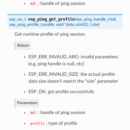
: handle of ping session
hdl
esp_ping_get_profile
esp_err_t
(
esp_ping_handle_t
hdl
,
esp_ping_profile_t
profile
, void *
data
, uint32_t
size
)
Get runtime profile of ping session.
Return
ESP_ERR_INVALID_ARG: invalid parameters
(e.g. ping handle is null, etc)
ESP_ERR_INVALID_SIZE: the actual profile
data size doesn’t match the “size” parameter
ESP_OK: get profile successfully
Parameters
: handle of ping session
hdl
: type of profile
profile