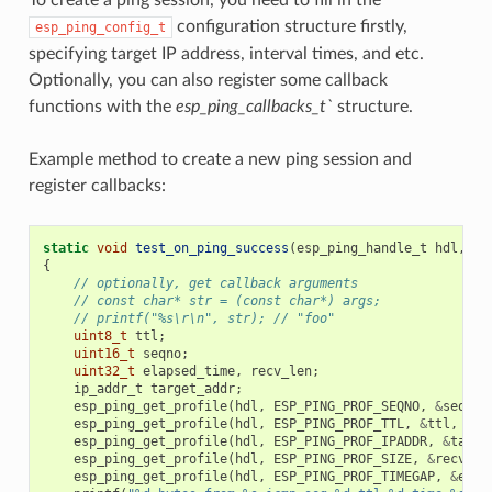
configuration structure firstly,
esp_ping_config_t
specifying target IP address, interval times, and etc.
Optionally, you can also register some callback
functions with the
esp_ping_callbacks_t`
structure.
Example method to create a new ping session and
register callbacks:
static
void
test_on_ping_success
(
esp_ping_handle_t
hdl
,
vo
{
// optionally, get callback arguments
// const char* str = (const char*) args;
// printf("%s\r\n", str); // "foo"
uint8_t
ttl
;
uint16_t
seqno
;
uint32_t
elapsed_time
,
recv_len
;
ip_addr_t
target_addr
;
esp_ping_get_profile
(
hdl
,
ESP_PING_PROF_SEQNO
,
&
seqno
,
esp_ping_get_profile
(
hdl
,
ESP_PING_PROF_TTL
,
&
ttl
,
siz
esp_ping_get_profile
(
hdl
,
ESP_PING_PROF_IPADDR
,
&
targe
esp_ping_get_profile
(
hdl
,
ESP_PING_PROF_SIZE
,
&
recv_le
esp_ping_get_profile
(
hdl
,
ESP_PING_PROF_TIMEGAP
,
&
elap