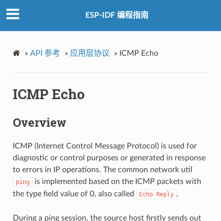
ESP-IDF 编程指南
»
API 参考
»
应用层协议
»
ICMP Echo
ICMP Echo
Overview
ICMP (Internet Control Message Protocol) is used for
diagnostic or control purposes or generated in response
to errors in IP operations. The common network util
is implemented based on the ICMP packets with
ping
the type field value of 0, also called
.
Echo
Reply
During a ping session, the source host firstly sends out