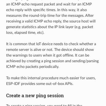
an ICMP echo request packet and wait for an ICMP
echo reply with specific times. In this way, it also
measures the round-trip time for the messages. After
receiving a valid ICMP echo reply, the source host will
generate statistics about the IP link layer (e.g. packet
loss, elapsed time, etc).
It is common that IoT device needs to check whether a
remote server is alive or not. The device should show
the warnings to users when it got offline. It can be
achieved by creating a ping session and sending/parsing
ICMP echo packets periodically.
To make this internal procedure much easier for users,
ESP-IDF provides some out-of-box APIs.
Create a new ping session
To create a ping session, you need to fill in the