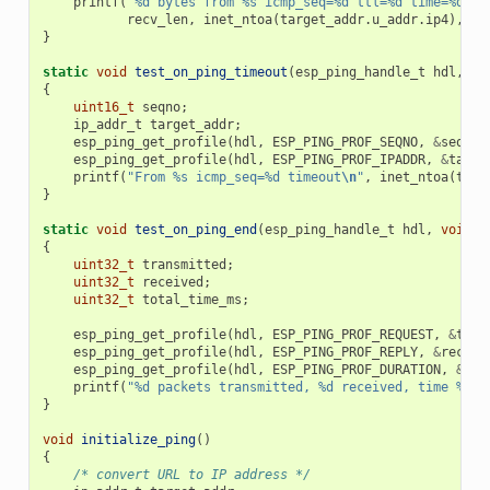
printf
(
"%d bytes from %s icmp_seq=%d ttl=%d time=%d ms
recv_len
,
inet_ntoa
(
target_addr
.
u_addr
.
ip4
),
se
}
static
void
test_on_ping_timeout
(
esp_ping_handle_t
hdl
,
vo
{
uint16_t
seqno
;
ip_addr_t
target_addr
;
esp_ping_get_profile
(
hdl
,
ESP_PING_PROF_SEQNO
,
&
seqno
,
esp_ping_get_profile
(
hdl
,
ESP_PING_PROF_IPADDR
,
&
targe
printf
(
"From %s icmp_seq=%d timeout
\n
"
,
inet_ntoa
(
targ
}
static
void
test_on_ping_end
(
esp_ping_handle_t
hdl
,
void
*
{
uint32_t
transmitted
;
uint32_t
received
;
uint32_t
total_time_ms
;
esp_ping_get_profile
(
hdl
,
ESP_PING_PROF_REQUEST
,
&
tran
esp_ping_get_profile
(
hdl
,
ESP_PING_PROF_REPLY
,
&
receiv
esp_ping_get_profile
(
hdl
,
ESP_PING_PROF_DURATION
,
&
tot
printf
(
"%d packets transmitted, %d received, time %dms
}
void
initialize_ping
()
{
/* convert URL to IP address */