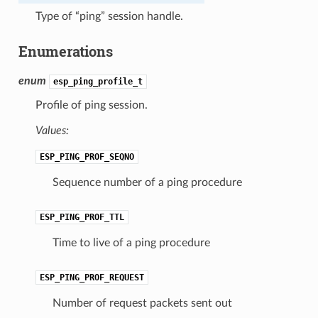
Type of “ping” session handle.
Enumerations
enum
esp_ping_profile_t
Profile of ping session.
Values:
ESP_PING_PROF_SEQNO
Sequence number of a ping procedure
ESP_PING_PROF_TTL
Time to live of a ping procedure
ESP_PING_PROF_REQUEST
Number of request packets sent out