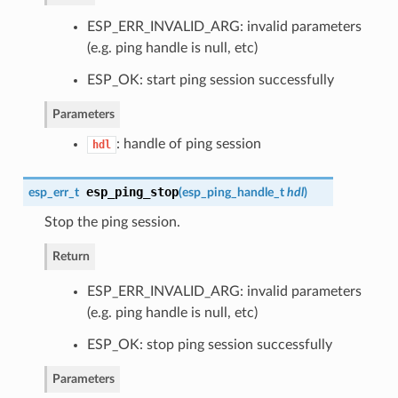
ESP_ERR_INVALID_ARG: invalid parameters
(e.g. ping handle is null, etc)
ESP_OK: start ping session successfully
Parameters
: handle of ping session
hdl
esp_ping_stop
esp_err_t
(
esp_ping_handle_t
hdl
)
Stop the ping session.
Return
ESP_ERR_INVALID_ARG: invalid parameters
(e.g. ping handle is null, etc)
ESP_OK: stop ping session successfully
Parameters