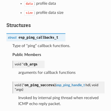
: profile data
data
: profile data size
size
Structures
esp_ping_callbacks_t
struct
Type of “ping” callback functions.
Public Members
cb_args
void *
arguments for callback functions
on_ping_success
void (*
)
(
esp_ping_handle_t
hdl, void
*args
)
Invoked by internal ping thread when received
ICMP echo reply packet.