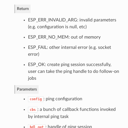
Return
ESP_ERR_INVALID_ARG: invalid parameters
(e.g. configuration is null, etc)
ESP_ERR_NO_MEM: out of memory
ESP_FAIL: other internal error (e.g. socket
error)
ESP_OK: create ping session successfully,
user can take the ping handle to do follow-on
jobs
Parameters
: ping configuration
config
: a bunch of callback functions invoked
cbs
by internal ping task
: handle of ping session
hdl_out