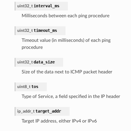
interval_ms
uint32_t
Milliseconds between each ping procedure
timeout_ms
uint32_t
Timeout value (in milliseconds) of each ping
procedure
data_size
uint32_t
Size of the data next to ICMP packet header
tos
uint8_t
Type of Service, a field specified in the IP header
target_addr
ip_addr_t
Target IP address, either IPv4 or IPv6