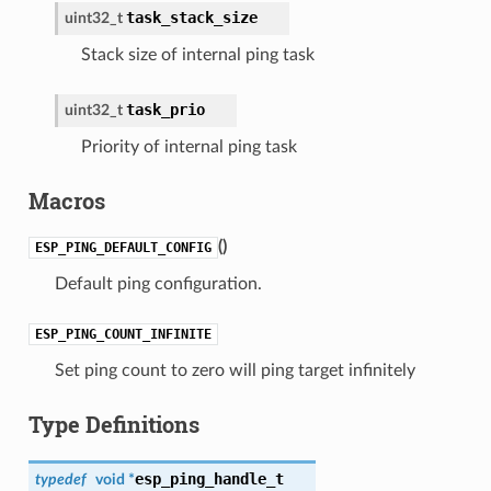
task_stack_size
uint32_t
Stack size of internal ping task
task_prio
uint32_t
Priority of internal ping task
Macros
(
)
ESP_PING_DEFAULT_CONFIG
Default ping configuration.
ESP_PING_COUNT_INFINITE
Set ping count to zero will ping target infinitely
Type Definitions
esp_ping_handle_t
typedef
void *