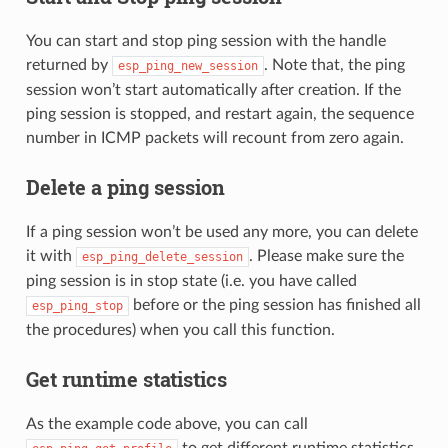
You can start and stop ping session with the handle
returned by
. Note that, the ping
esp_ping_new_session
session won’t start automatically after creation. If the
ping session is stopped, and restart again, the sequence
number in ICMP packets will recount from zero again.
Delete a ping session
If a ping session won’t be used any more, you can delete
it with
. Please make sure the
esp_ping_delete_session
ping session is in stop state (i.e. you have called
before or the ping session has finished all
esp_ping_stop
the procedures) when you call this function.
Get runtime statistics
As the example code above, you can call
to get different runtime statistics