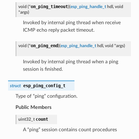
on_ping_timeout
void (*
)
(
esp_ping_handle_t
hdl, void
*args
)
Invoked by internal ping thread when receive
ICMP echo reply packet timeout.
on_ping_end
void (*
)
(
esp_ping_handle_t
hdl, void *args
)
Invoked by internal ping thread when a ping
session is finished.
esp_ping_config_t
struct
Type of “ping” configuration.
Public Members
count
uint32_t
A “ping” session contains count procedures