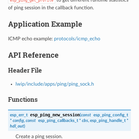
esp_ping_get_profile
of ping session in the callback function.
Application Example
ICMP echo example:
protocols/icmp_echo
API Reference
Header File
lwip/include/apps/ping/ping_sock.h
Functions
esp_ping_new_session
esp_err_t
(
const
esp_ping_config_t
*
config
,
const
esp_ping_callbacks_t
*
cbs
,
esp_ping_handle_t
*
hdl_out
)
Create a ping session.