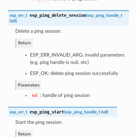
esp_ping_delete_session
esp_err_t
(
esp_ping_handle_t
hdl
)
Delete a ping session.
Return
ESP_ERR_INVALID_ARG: invalid parameters
(e.g. ping handle is null, etc)
ESP_OK: delete ping session successfully
Parameters
: handle of ping session
hdl
esp_ping_start
esp_err_t
(
esp_ping_handle_t
hdl
)
Start the ping session.
Return