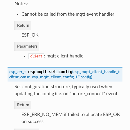
Notes:
Cannot be called from the mqtt event handler
Return
ESP_OK
Parameters
: mqtt client handle
client
esp_mqtt_set_config
esp_err_t
(
esp_mqtt_client_handle_t
client
,
const
esp_mqtt_client_config_t
*
config
)
Set configuration structure, typically used when
updating the config (i.e. on “before_connect” event.
Return
ESP_ERR_NO_MEM if failed to allocate ESP_OK
on success