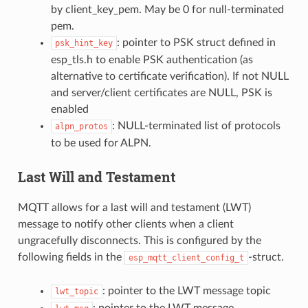
by client_key_pem. May be 0 for null-terminated
pem.
: pointer to PSK struct defined in
psk_hint_key
esp_tls.h to enable PSK authentication (as
alternative to certificate verification). If not NULL
and server/client certificates are NULL, PSK is
enabled
: NULL-terminated list of protocols
alpn_protos
to be used for ALPN.
Last Will and Testament
MQTT allows for a last will and testament (LWT)
message to notify other clients when a client
ungracefully disconnects. This is configured by the
following fields in the
-struct.
esp_mqtt_client_config_t
: pointer to the LWT message topic
lwt_topic
: pointer to the LWT message