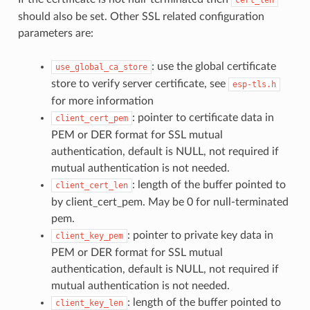
should also be set. Other SSL related configuration
parameters are:
: use the global certificate
use_global_ca_store
store to verify server certificate, see
esp-tls.h
for more information
: pointer to certificate data in
client_cert_pem
PEM or DER format for SSL mutual
authentication, default is NULL, not required if
mutual authentication is not needed.
: length of the buffer pointed to
client_cert_len
by client_cert_pem. May be 0 for null-terminated
pem.
: pointer to private key data in
client_key_pem
PEM or DER format for SSL mutual
authentication, default is NULL, not required if
mutual authentication is not needed.
: length of the buffer pointed to
client_key_len