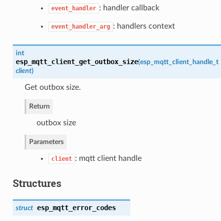
: handler callback
event_handler
: handlers context
event_handler_arg
int
esp_mqtt_client_get_outbox_size
(
esp_mqtt_client_handle_t
client
)
Get outbox size.
Return
outbox size
Parameters
: mqtt client handle
client
Structures
esp_mqtt_error_codes
struct