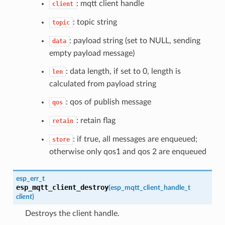
: mqtt client handle
client
: topic string
topic
: payload string (set to NULL, sending
data
empty payload message)
: data length, if set to 0, length is
len
calculated from payload string
: qos of publish message
qos
: retain flag
retain
: if true, all messages are enqueued;
store
otherwise only qos1 and qos 2 are enqueued
esp_err_t
esp_mqtt_client_destroy
(
esp_mqtt_client_handle_t
client
)
Destroys the client handle.