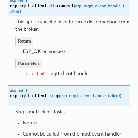
esp_err_t
esp_mqtt_client_disconnect
(
esp_mqtt_client_handle_t
client
)
This api is typically used to force disconnection from
the broker.
Return
ESP_OK on success
Parameters
: mqtt client handle
client
esp_err_t
esp_mqtt_client_stop
(
esp_mqtt_client_handle_t
client
)
Stops mqtt client tasks.
Notes:
Cannot be called from the mqtt event handler