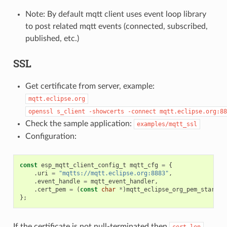
Note: By default mqtt client uses event loop library
to post related mqtt events (connected, subscribed,
published, etc.)
SSL
Get certificate from server, example:
mqtt.eclipse.org
openssl
s_client
-showcerts
-connect
mqtt.eclipse.org:88
Check the sample application:
examples/mqtt_ssl
Configuration:
const
esp_mqtt_client_config_t
mqtt_cfg
=
{
.
uri
=
"mqtts://mqtt.eclipse.org:8883"
,
.
event_handle
=
mqtt_event_handler
,
.
cert_pem
=
(
const
char
*
)
mqtt_eclipse_org_pem_start
,
};
If the certificate is not null-terminated then
cert_len