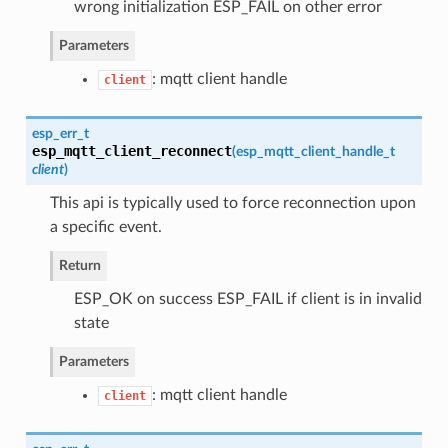
wrong initialization ESP_FAIL on other error
Parameters
: mqtt client handle
client
esp_err_t
esp_mqtt_client_reconnect
(
esp_mqtt_client_handle_t
client
)
This api is typically used to force reconnection upon
a specific event.
Return
ESP_OK on success ESP_FAIL if client is in invalid
state
Parameters
: mqtt client handle
client