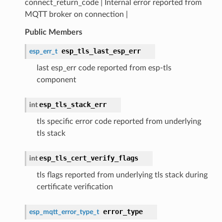
connect_return_code | Internal error reported from
MQTT broker on connection |
Public Members
esp_tls_last_esp_err
esp_err_t
last esp_err code reported from esp-tls
component
esp_tls_stack_err
int
tls specific error code reported from underlying
tls stack
esp_tls_cert_verify_flags
int
tls flags reported from underlying tls stack during
certificate verification
error_type
esp_mqtt_error_type_t