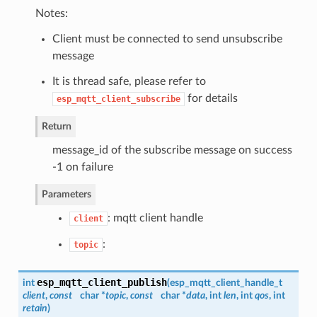
Notes:
Client must be connected to send unsubscribe
message
It is thread safe, please refer to
for details
esp_mqtt_client_subscribe
Return
message_id of the subscribe message on success
-1 on failure
Parameters
: mqtt client handle
client
:
topic
esp_mqtt_client_publish
int
(
esp_mqtt_client_handle_t
client
,
const
char *
topic
,
const
char *
data
, int
len
, int
qos
, int
retain
)