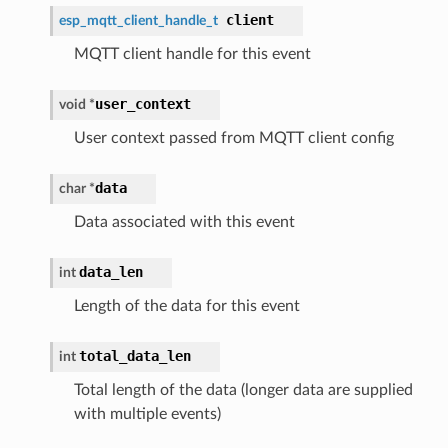
client
esp_mqtt_client_handle_t
MQTT client handle for this event
user_context
void *
User context passed from MQTT client config
data
char *
Data associated with this event
data_len
int
Length of the data for this event
total_data_len
int
Total length of the data (longer data are supplied
with multiple events)