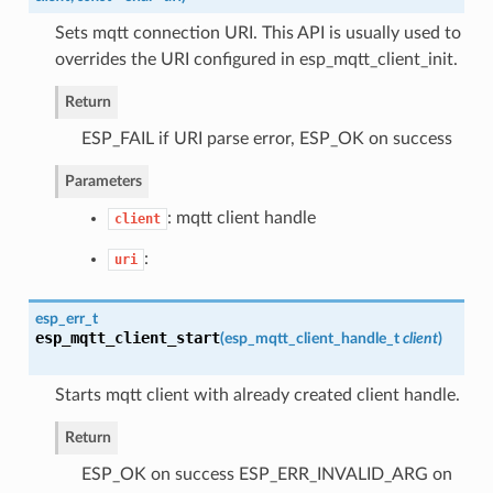
Sets mqtt connection URI. This API is usually used to
overrides the URI configured in esp_mqtt_client_init.
Return
ESP_FAIL if URI parse error, ESP_OK on success
Parameters
: mqtt client handle
client
:
uri
esp_err_t
esp_mqtt_client_start
(
esp_mqtt_client_handle_t
client
)
Starts mqtt client with already created client handle.
Return
ESP_OK on success ESP_ERR_INVALID_ARG on