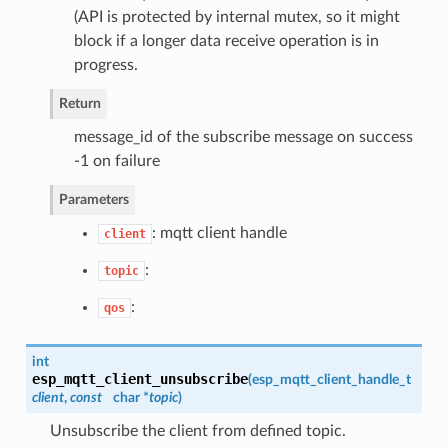
(API is protected by internal mutex, so it might
block if a longer data receive operation is in
progress.
Return
message_id of the subscribe message on success
-1 on failure
Parameters
: mqtt client handle
client
:
topic
:
qos
int
esp_mqtt_client_unsubscribe
(
esp_mqtt_client_handle_t
client
,
const
char *
topic
)
Unsubscribe the client from defined topic.