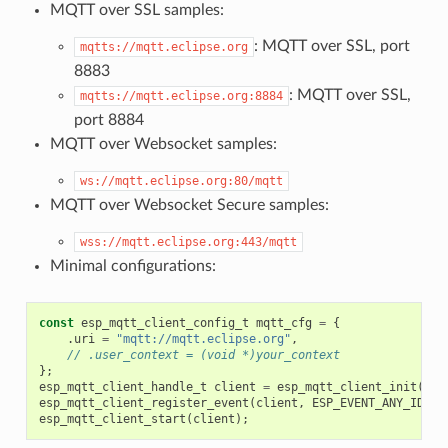
MQTT over SSL samples:
: MQTT over SSL, port
mqtts://mqtt.eclipse.org
8883
: MQTT over SSL,
mqtts://mqtt.eclipse.org:8884
port 8884
MQTT over Websocket samples:
ws://mqtt.eclipse.org:80/mqtt
MQTT over Websocket Secure samples:
wss://mqtt.eclipse.org:443/mqtt
Minimal configurations:
const
esp_mqtt_client_config_t
mqtt_cfg
=
{
.
uri
=
"mqtt://mqtt.eclipse.org"
,
// .user_context = (void *)your_context
};
esp_mqtt_client_handle_t
client
=
esp_mqtt_client_init
(
&
mq
esp_mqtt_client_register_event
(
client
,
ESP_EVENT_ANY_ID
,
m
esp_mqtt_client_start
(
client
);