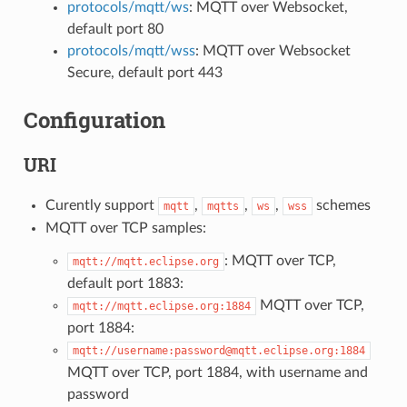
protocols/mqtt/ws
: MQTT over Websocket,
default port 80
protocols/mqtt/wss
: MQTT over Websocket
Secure, default port 443
Configuration
URI
Curently support
,
,
,
schemes
mqtt
mqtts
ws
wss
MQTT over TCP samples:
: MQTT over TCP,
mqtt://mqtt.eclipse.org
default port 1883:
MQTT over TCP,
mqtt://mqtt.eclipse.org:1884
port 1884:
mqtt://username:password@mqtt.eclipse.org:1884
MQTT over TCP, port 1884, with username and
password