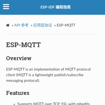
ESP-IDF 编程指南
»
API 参考
»
应用层协议
»
ESP-MQTT
ESP-MQTT
Overview
ESP-MQTT is an implementation of MQTT protocol
client (MQTT is a lightweight publish/subscribe
messaging protocol).
Features
Supports MQTT over TCP, SSL with mbedtls,