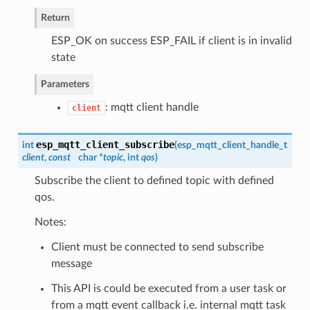
Return
ESP_OK on success ESP_FAIL if client is in invalid
state
Parameters
: mqtt client handle
client
esp_mqtt_client_subscribe
int
(
esp_mqtt_client_handle_t
client
,
const
char *
topic
, int
qos
)
Subscribe the client to defined topic with defined
qos.
Notes:
Client must be connected to send subscribe
message
This API is could be executed from a user task or
from a mqtt event callback i.e. internal mqtt task