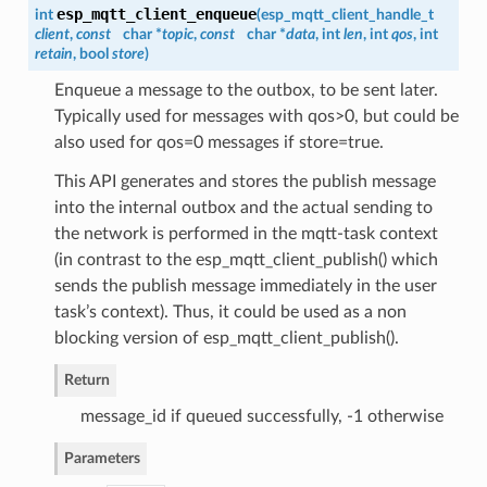
esp_mqtt_client_enqueue
int
(
esp_mqtt_client_handle_t
client
,
const
char *
topic
,
const
char *
data
, int
len
, int
qos
, int
retain
, bool
store
)
Enqueue a message to the outbox, to be sent later.
Typically used for messages with qos>0, but could be
also used for qos=0 messages if store=true.
This API generates and stores the publish message
into the internal outbox and the actual sending to
the network is performed in the mqtt-task context
(in contrast to the esp_mqtt_client_publish() which
sends the publish message immediately in the user
task’s context). Thus, it could be used as a non
blocking version of esp_mqtt_client_publish().
Return
message_id if queued successfully, -1 otherwise
Parameters