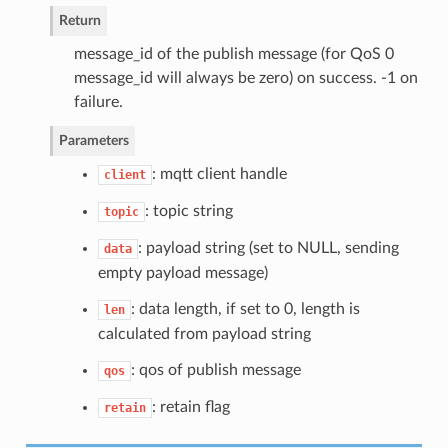
Return
message_id of the publish message (for QoS 0
message_id will always be zero) on success. -1 on
failure.
Parameters
: mqtt client handle
client
: topic string
topic
: payload string (set to NULL, sending
data
empty payload message)
: data length, if set to 0, length is
len
calculated from payload string
: qos of publish message
qos
: retain flag
retain