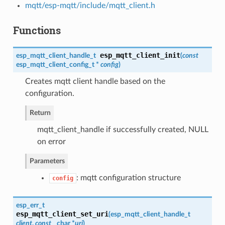
mqtt/esp-mqtt/include/mqtt_client.h
Functions
esp_mqtt_client_init
esp_mqtt_client_handle_t
(
const
esp_mqtt_client_config_t
*
config
)
Creates mqtt client handle based on the
configuration.
Return
mqtt_client_handle if successfully created, NULL
on error
Parameters
: mqtt configuration structure
config
esp_err_t
esp_mqtt_client_set_uri
(
esp_mqtt_client_handle_t
client
,
const
char *
uri
)