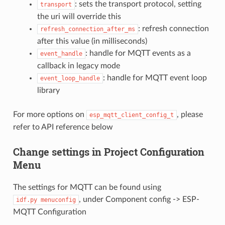
: sets the transport protocol, setting
transport
the uri will override this
: refresh connection
refresh_connection_after_ms
after this value (in milliseconds)
: handle for MQTT events as a
event_handle
callback in legacy mode
: handle for MQTT event loop
event_loop_handle
library
For more options on
, please
esp_mqtt_client_config_t
refer to API reference below
Change settings in Project Configuration
Menu
The settings for MQTT can be found using
, under Component config -> ESP-
idf.py
menuconfig
MQTT Configuration