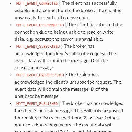
: The client has successfully
MQTT_EVENT_CONNECTED
established a connection to the broker. The client is
now ready to send and receive data.
: The client has aborted the
MQTT_EVENT_DISCONNECTED
connection due to being unable to read or write
data, e.g. because the server is unavailable.
: The broker has
MQTT_EVENT_SUBSCRIBED
acknowledged the client’s subscribe request. The
event data will contain the message ID of the
subscribe message.
: The broker has
MQTT_EVENT_UNSUBSCRIBED
acknowledged the client’s unsubscribe request. The
event data will contain the message ID of the
unsubscribe message.
: The broker has acknowledged
MQTT_EVENT_PUBLISHED
the client’s publish message. This will only be posted
for Quality of Service level 1 and 2, as level 0 does
not use acknowledgements. The event data will
contain the message ID of the publish message.