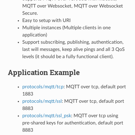
MQTT over Websocket, MQTT over Websocket
Secure.
Easy to setup with URI
Multiple instances (Multiple clients in one
application)
Support subscribing, publishing, authentication,
last will messages, keep alive pings and all 3 QoS
levels (it should be a fully functional client).
Application Example
protocols/mqtt/tcp
: MQTT over tcp, default port
1883
protocols/mqtt/ssl
: MQTT over tcp, default port
8883
protocols/mqtt/ssl_psk
: MQTT over tcp using
pre-shared keys for authentication, default port
8883