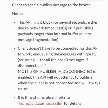
Client to send a publish message to the broker.
Notes:
This API might block for several seconds, either
due to network timeout (10s) or if publishing
payloads longer than internal buffer (due to
message fragmentation)
Client doesn’t have to be connected for this API
to work, enqueueing the messages with qos>1
(returning -1 for all the qos=0 messages if
disconnected). If
MQTT_SKIP_PUBLISH_IF_DISCONNECTED is
enabled, this API will not attempt to publish
when the client is not connected and will always
return -1.
It is thread safe, please refer to
for details
esp_mqtt_client_subscribe