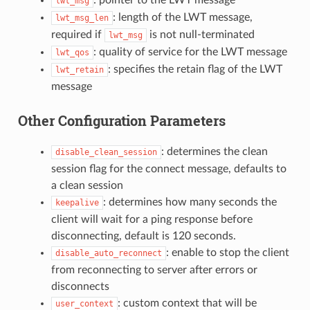
lwt_msg
: length of the LWT message,
lwt_msg_len
required if
is not null-terminated
lwt_msg
: quality of service for the LWT message
lwt_qos
: specifies the retain flag of the LWT
lwt_retain
message
Other Configuration Parameters
: determines the clean
disable_clean_session
session flag for the connect message, defaults to
a clean session
: determines how many seconds the
keepalive
client will wait for a ping response before
disconnecting, default is 120 seconds.
: enable to stop the client
disable_auto_reconnect
from reconnecting to server after errors or
disconnects
: custom context that will be
user_context