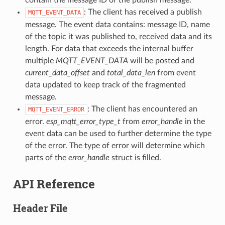
: The client has received a publish
MQTT_EVENT_DATA
message. The event data contains: message ID, name
of the topic it was published to, received data and its
length. For data that exceeds the internal buffer
multiple
MQTT_EVENT_DATA
will be posted and
current_data_offset
and
total_data_len
from event
data updated to keep track of the fragmented
message.
: The client has encountered an
MQTT_EVENT_ERROR
error.
esp_mqtt_error_type_t
from
error_handle
in the
event data can be used to further determine the type
of the error. The type of error will determine which
parts of the
error_handle
struct is filled.
API Reference
Header File