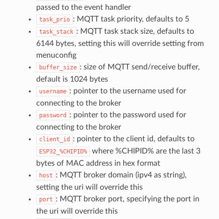
passed to the event handler
: MQTT task priority, defaults to 5
task_prio
: MQTT task stack size, defaults to
task_stack
6144 bytes, setting this will override setting from
menuconfig
: size of MQTT send/receive buffer,
buffer_size
default is 1024 bytes
: pointer to the username used for
username
connecting to the broker
: pointer to the password used for
password
connecting to the broker
: pointer to the client id, defaults to
client_id
where %CHIPID% are the last 3
ESP32_%CHIPID%
bytes of MAC address in hex format
: MQTT broker domain (ipv4 as string),
host
setting the uri will override this
: MQTT broker port, specifying the port in
port
the uri will override this