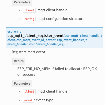
Parameters
: mqtt client handle
client
: mqtt configuration structure
config
esp_err_t
esp_mqtt_client_register_event
(
esp_mqtt_client_handle_t
client
,
esp_mqtt_event_id_t
event
,
esp_event_handler_t
event_handler
, void *
event_handler_arg
)
Registers mqtt event.
Return
ESP_ERR_NO_MEM if failed to allocate ESP_OK
on success
Parameters
: mqtt client handle
client
: event type
event