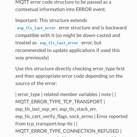
MQTT error code structure to be passed as a
contextual information into ERROR event.
Important: This structure extends
error structure and is backward
esp_tls_last_error
compatible with it (so might be down-casted and
treated as
error, but
esp_tls_last_error
recommended to update applications if used this
way previously)
Use this structure directly checking error_type first
and then appropriate error code depending on the
source of the error:
| error_type | related member variables | note | |
MQTT_ERROR_TYPE_TCP_TRANSPORT |
esp_tls_last_esp_err, esp_tls_stack_err,
esp_tls_cert_verify_flags, sock_errno | Error reported
from tcp_transport/esp-tls | |
MQTT_ERROR_TYPE_CONNECTION_REFUSED |