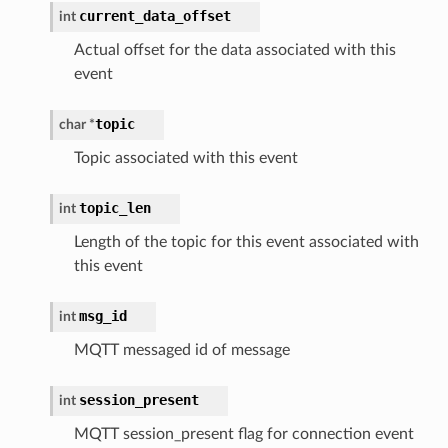
current_data_offset
int
Actual offset for the data associated with this
event
topic
char *
Topic associated with this event
topic_len
int
Length of the topic for this event associated with
this event
msg_id
int
MQTT messaged id of message
session_present
int
MQTT session_present flag for connection event