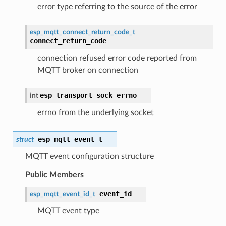
error type referring to the source of the error
esp_mqtt_connect_return_code_t
connect_return_code
connection refused error code reported from
MQTT broker on connection
esp_transport_sock_errno
int
errno from the underlying socket
esp_mqtt_event_t
struct
MQTT event configuration structure
Public Members
event_id
esp_mqtt_event_id_t
MQTT event type