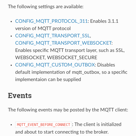
The following settings are available:
CONFIG_MQTT_PROTOCOL_311
: Enables 3.1.1
version of MQTT protocol
CONFIG_MQTT_TRANSPORT_SSL
,
CONFIG_MQTT_TRANSPORT_WEBSOCKET
:
Enables specific MQTT transport layer, such as SSL,
WEBSOCKET, WEBSOCKET_SECURE
CONFIG_MQTT_CUSTOM_OUTBOX
: Disables
default implementation of mqtt_outbox, so a specific
implementaion can be supplied
Events
The following events may be posted by the MQTT client:
: The client is initialized
MQTT_EVENT_BEFORE_CONNECT
and about to start connecting to the broker.