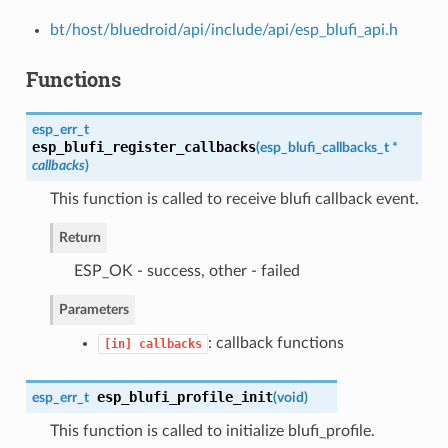
bt/host/bluedroid/api/include/api/esp_blufi_api.h
Functions
esp_err_t
esp_blufi_register_callbacks
(
esp_blufi_callbacks_t
*
callbacks
)
This function is called to receive blufi callback event.
Return
ESP_OK - success, other - failed
Parameters
: callback functions
[in]
callbacks
esp_blufi_profile_init
esp_err_t
(
void
)
This function is called to initialize blufi_profile.