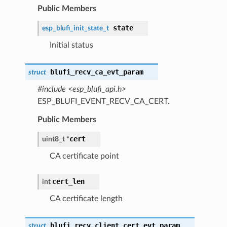
Public Members
state
esp_blufi_init_state_t
Initial status
blufi_recv_ca_evt_param
struct
#include <esp_blufi_api.h>
ESP_BLUFI_EVENT_RECV_CA_CERT.
Public Members
cert
uint8_t *
CA certificate point
cert_len
int
CA certificate length
blufi_recv_client_cert_evt_param
struct