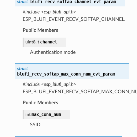
blufi_recv_softap_channel_evt_param
struct
#include <esp_blufi_api.h>
ESP_BLUFI_EVENT_RECV_SOFTAP_CHANNEL.
Public Members
channel
uint8_t
Authentication mode
struct
blufi_recv_softap_max_conn_num_evt_param
#include <esp_blufi_api.h>
ESP_BLUFI_EVENT_RECV_SOFTAP_MAX_CONN_N
Public Members
max_conn_num
int
SSID