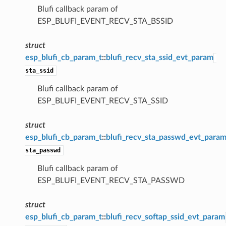
Blufi callback param of
ESP_BLUFI_EVENT_RECV_STA_BSSID
struct
esp_blufi_cb_param_t
::
blufi_recv_sta_ssid_evt_param
sta_ssid
Blufi callback param of
ESP_BLUFI_EVENT_RECV_STA_SSID
struct
esp_blufi_cb_param_t
::
blufi_recv_sta_passwd_evt_para
sta_passwd
Blufi callback param of
ESP_BLUFI_EVENT_RECV_STA_PASSWD
struct
esp_blufi_cb_param_t
::
blufi_recv_softap_ssid_evt_param