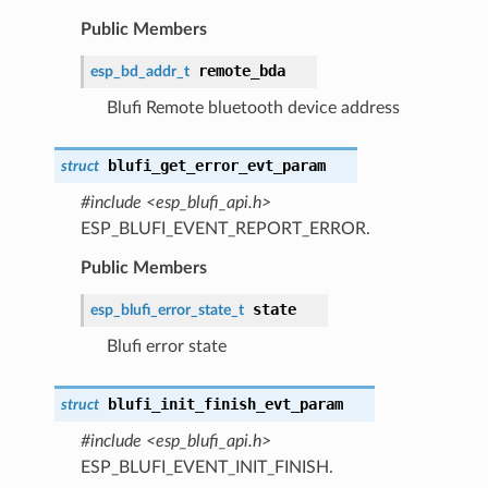
Public Members
remote_bda
esp_bd_addr_t
Blufi Remote bluetooth device address
blufi_get_error_evt_param
struct
#include <esp_blufi_api.h>
ESP_BLUFI_EVENT_REPORT_ERROR.
Public Members
state
esp_blufi_error_state_t
Blufi error state
blufi_init_finish_evt_param
struct
#include <esp_blufi_api.h>
ESP_BLUFI_EVENT_INIT_FINISH.