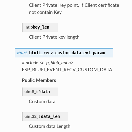
Client Private Key point, if Client certificate
not contain Key
pkey_len
int
Client Private key length
blufi_recv_custom_data_evt_param
struct
#include <esp_blufi_api.h>
ESP_BLUFI_EVENT_RECV_CUSTOM_DATA.
Public Members
data
uint8_t *
Custom data
data_len
uint32_t
Custom data Length