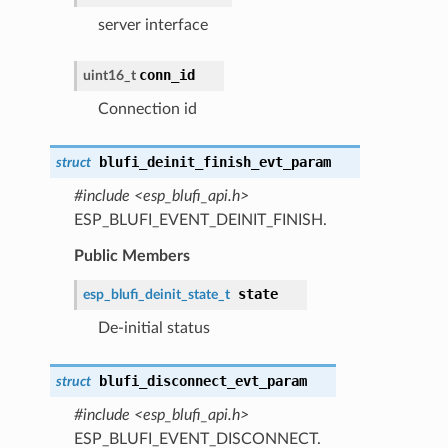
server interface
conn_id
uint16_t
Connection id
blufi_deinit_finish_evt_param
struct
#include <esp_blufi_api.h>
ESP_BLUFI_EVENT_DEINIT_FINISH.
Public Members
state
esp_blufi_deinit_state_t
De-initial status
blufi_disconnect_evt_param
struct
#include <esp_blufi_api.h>
ESP_BLUFI_EVENT_DISCONNECT.