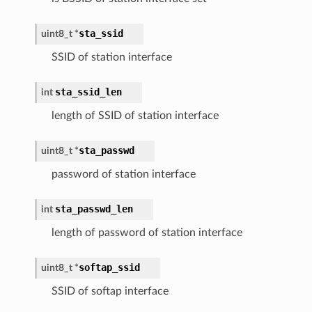
sta_ssid
uint8_t *
SSID of station interface
sta_ssid_len
int
length of SSID of station interface
sta_passwd
uint8_t *
password of station interface
sta_passwd_len
int
length of password of station interface
softap_ssid
uint8_t *
SSID of softap interface