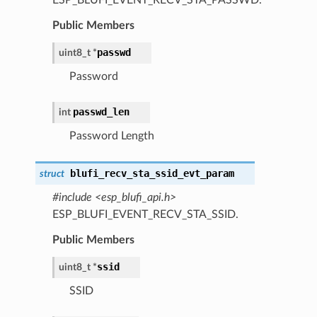
Public Members
passwd
uint8_t *
Password
passwd_len
int
Password Length
blufi_recv_sta_ssid_evt_param
struct
#include <esp_blufi_api.h>
ESP_BLUFI_EVENT_RECV_STA_SSID.
Public Members
ssid
uint8_t *
SSID