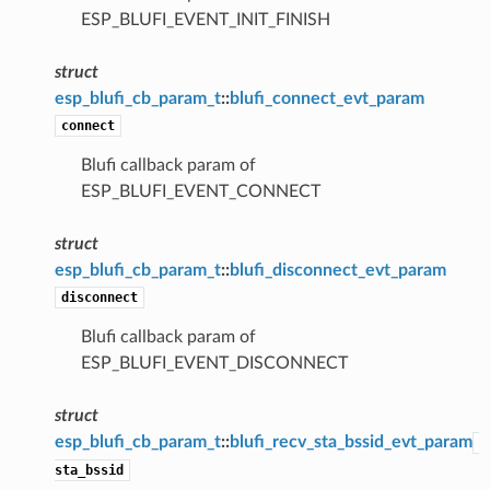
ESP_BLUFI_EVENT_INIT_FINISH
struct
esp_blufi_cb_param_t
::
blufi_connect_evt_param
connect
Blufi callback param of
ESP_BLUFI_EVENT_CONNECT
struct
esp_blufi_cb_param_t
::
blufi_disconnect_evt_param
disconnect
Blufi callback param of
ESP_BLUFI_EVENT_DISCONNECT
struct
esp_blufi_cb_param_t
::
blufi_recv_sta_bssid_evt_param
sta_bssid