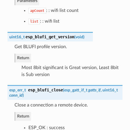
Parameters
: : wifi list count
apCount
: : wifi list
list
esp_blufi_get_version
uint16_t
(
void
)
Get BLUFI profile version.
Return
Most 8bit significant is Great version, Least 8bit
is Sub version
esp_blufi_close
esp_err_t
(
esp_gatt_if_t
gatts_if
, uint16_t
conn_id
)
Close a connection a remote device.
Return
ESP_OK : success