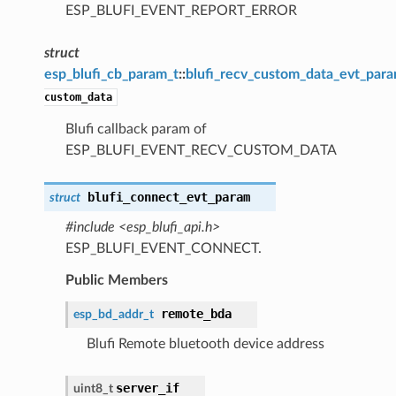
ESP_BLUFI_EVENT_REPORT_ERROR
struct
esp_blufi_cb_param_t
::
blufi_recv_custom_data_evt_par
custom_data
Blufi callback param of
ESP_BLUFI_EVENT_RECV_CUSTOM_DATA
blufi_connect_evt_param
struct
#include <esp_blufi_api.h>
ESP_BLUFI_EVENT_CONNECT.
Public Members
remote_bda
esp_bd_addr_t
Blufi Remote bluetooth device address
server_if
uint8_t