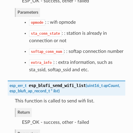
ESP_OK - success, other - failed
Parameters
: : wifi opmode
opmode
: : station is already in
sta_conn_state
connection or not
: : softap connection number
softap_conn_num
: : extra information, such as
extra_info
sta_ssid, softap_ssid and etc.
esp_blufi_send_wifi_list
esp_err_t
(
uint16_t
apCount
,
esp_blufi_ap_record_t
*
list
)
This function is called to send wifi list.
Return
ESP_OK - success, other - failed