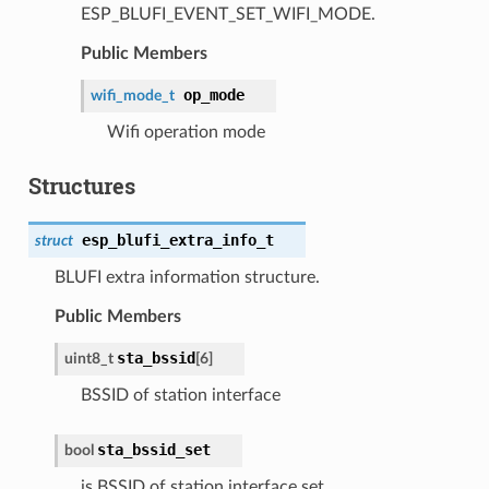
ESP_BLUFI_EVENT_SET_WIFI_MODE.
Public Members
op_mode
wifi_mode_t
Wifi operation mode
Structures
esp_blufi_extra_info_t
struct
BLUFI extra information structure.
Public Members
sta_bssid
uint8_t
[6]
BSSID of station interface
sta_bssid_set
bool
is BSSID of station interface set