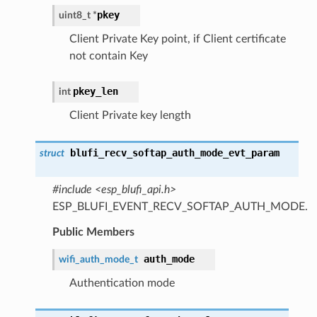
pkey
uint8_t *
Client Private Key point, if Client certificate
not contain Key
pkey_len
int
Client Private key length
blufi_recv_softap_auth_mode_evt_param
struct
#include <esp_blufi_api.h>
ESP_BLUFI_EVENT_RECV_SOFTAP_AUTH_MODE.
Public Members
auth_mode
wifi_auth_mode_t
Authentication mode