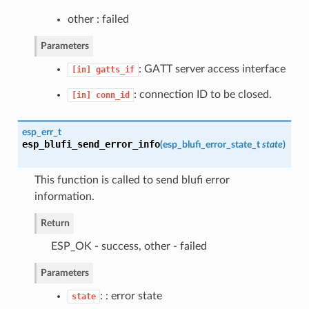
other : failed
Parameters
: GATT server access interface
[in]
gatts_if
: connection ID to be closed.
[in]
conn_id
esp_err_t
esp_blufi_send_error_info
(
esp_blufi_error_state_t
state
)
This function is called to send blufi error
information.
Return
ESP_OK - success, other - failed
Parameters
: : error state
state