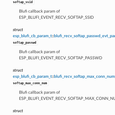
softap_ssid
Blufi callback param of
ESP_BLUFI_EVENT_RECV_SOFTAP_SSID
struct
esp_blufi_cb_param_t
::
blufi_recv_softap_passwd_evt_p
softap_passwd
Blufi callback param of
ESP_BLUFI_EVENT_RECV_SOFTAP_PASSWD
struct
esp_blufi_cb_param_t
::
blufi_recv_softap_max_conn_nu
softap_max_conn_num
Blufi callback param of
ESP_BLUFI_EVENT_RECV_SOFTAP_MAX_CONN_
struct