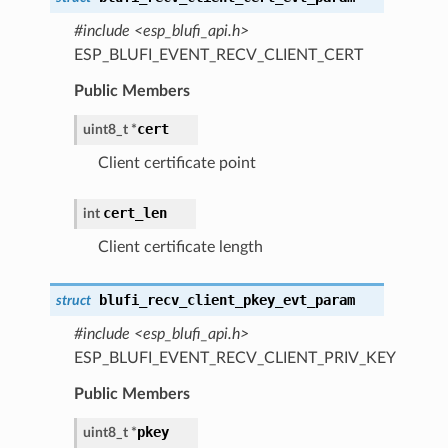
#include <esp_blufi_api.h>
ESP_BLUFI_EVENT_RECV_CLIENT_CERT
Public Members
cert
uint8_t *
Client certificate point
cert_len
int
Client certificate length
blufi_recv_client_pkey_evt_param
struct
#include <esp_blufi_api.h>
ESP_BLUFI_EVENT_RECV_CLIENT_PRIV_KEY
Public Members
pkey
uint8_t *