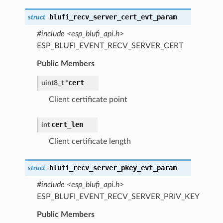
blufi_recv_server_cert_evt_param
struct
#include <esp_blufi_api.h>
ESP_BLUFI_EVENT_RECV_SERVER_CERT
Public Members
cert
uint8_t *
Client certificate point
cert_len
int
Client certificate length
blufi_recv_server_pkey_evt_param
struct
#include <esp_blufi_api.h>
ESP_BLUFI_EVENT_RECV_SERVER_PRIV_KEY
Public Members