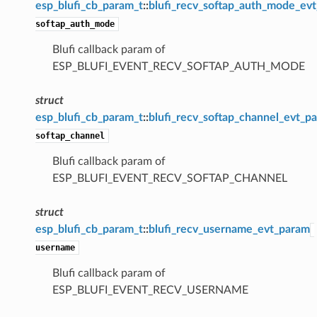
esp_blufi_cb_param_t
::
blufi_recv_softap_auth_mode_ev
softap_auth_mode
Blufi callback param of
ESP_BLUFI_EVENT_RECV_SOFTAP_AUTH_MODE
struct
esp_blufi_cb_param_t
::
blufi_recv_softap_channel_evt_p
softap_channel
Blufi callback param of
ESP_BLUFI_EVENT_RECV_SOFTAP_CHANNEL
struct
esp_blufi_cb_param_t
::
blufi_recv_username_evt_param
username
Blufi callback param of
ESP_BLUFI_EVENT_RECV_USERNAME