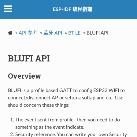
ESP-IDF 编程指南
»
API 参考
»
蓝牙 API
»
BT LE
»
BLUFI API
BLUFI API
Overview
BLUFI is a profile based GATT to config ESP32 WIFI to
connect/disconnect AP or setup a softap and etc. Use
should concern these things:
The event sent from profile. Then you need to do
something as the event indicate.
Security reference. You can write your own Security