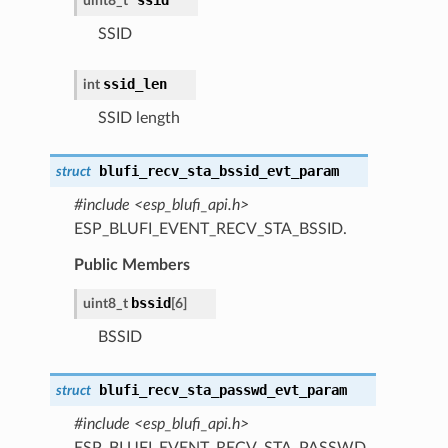
uint8_t *
SSID
ssid_len
int
SSID length
blufi_recv_sta_bssid_evt_param
struct
#include <esp_blufi_api.h>
ESP_BLUFI_EVENT_RECV_STA_BSSID.
Public Members
bssid
uint8_t
[6]
BSSID
blufi_recv_sta_passwd_evt_param
struct
#include <esp_blufi_api.h>
ESP_BLUFI_EVENT_RECV_STA_PASSWD.