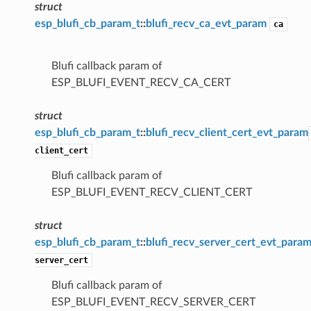
struct
esp_blufi_cb_param_t
::
blufi_recv_ca_evt_param
ca
Blufi callback param of
ESP_BLUFI_EVENT_RECV_CA_CERT
struct
esp_blufi_cb_param_t
::
blufi_recv_client_cert_evt_param
client_cert
Blufi callback param of
ESP_BLUFI_EVENT_RECV_CLIENT_CERT
struct
esp_blufi_cb_param_t
::
blufi_recv_server_cert_evt_para
server_cert
Blufi callback param of
ESP_BLUFI_EVENT_RECV_SERVER_CERT