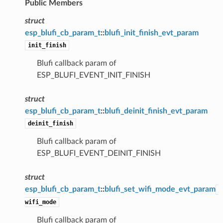
Public Members
struct
esp_blufi_cb_param_t
::
blufi_init_finish_evt_param
init_finish
Blufi callback param of
ESP_BLUFI_EVENT_INIT_FINISH
struct
esp_blufi_cb_param_t
::
blufi_deinit_finish_evt_param
deinit_finish
Blufi callback param of
ESP_BLUFI_EVENT_DEINIT_FINISH
struct
esp_blufi_cb_param_t
::
blufi_set_wifi_mode_evt_param
wifi_mode
Blufi callback param of