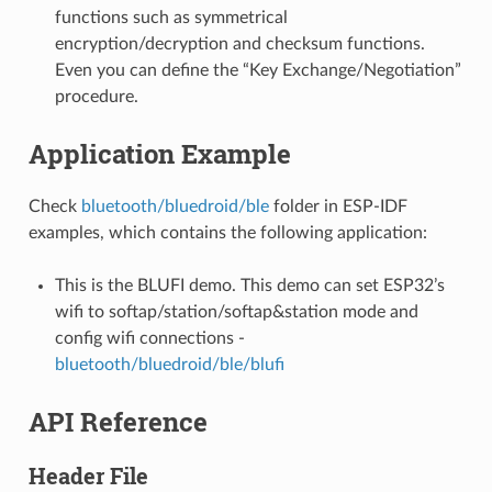
functions such as symmetrical
encryption/decryption and checksum functions.
Even you can define the “Key Exchange/Negotiation”
procedure.
Application Example
Check
bluetooth/bluedroid/ble
folder in ESP-IDF
examples, which contains the following application:
This is the BLUFI demo. This demo can set ESP32’s
wifi to softap/station/softap&station mode and
config wifi connections -
bluetooth/bluedroid/ble/blufi
API Reference
Header File