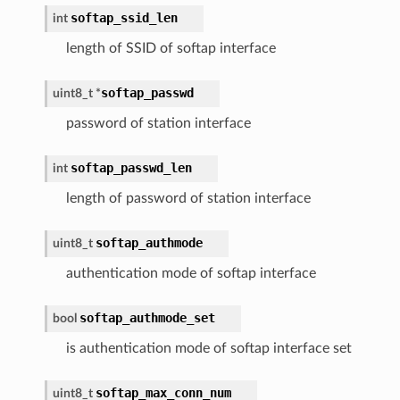
softap_ssid_len
int
length of SSID of softap interface
softap_passwd
uint8_t *
password of station interface
softap_passwd_len
int
length of password of station interface
softap_authmode
uint8_t
authentication mode of softap interface
softap_authmode_set
bool
is authentication mode of softap interface set
softap_max_conn_num
uint8_t