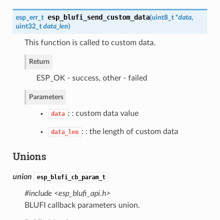
esp_blufi_send_custom_data
esp_err_t
(
uint8_t *
data
,
uint32_t
data_len
)
This function is called to custom data.
Return
ESP_OK - success, other - failed
Parameters
: : custom data value
data
: : the length of custom data
data_len
Unions
union
esp_blufi_cb_param_t
#include <esp_blufi_api.h>
BLUFI callback parameters union.