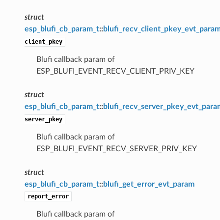
struct
esp_blufi_cb_param_t
::
blufi_recv_client_pkey_evt_para
client_pkey
Blufi callback param of
ESP_BLUFI_EVENT_RECV_CLIENT_PRIV_KEY
struct
esp_blufi_cb_param_t
::
blufi_recv_server_pkey_evt_para
server_pkey
Blufi callback param of
ESP_BLUFI_EVENT_RECV_SERVER_PRIV_KEY
struct
esp_blufi_cb_param_t
::
blufi_get_error_evt_param
report_error
Blufi callback param of