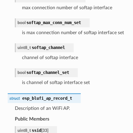
max connection number of softap interface
softap_max_conn_num_set
bool
is max connection number of softap interface set
softap_channel
uint8_t
channel of softap interface
softap_channel_set
bool
is channel of softap interface set
esp_blufi_ap_record_t
struct
Description of an WiFi AP.
Public Members
ssid
uint8_t
[33]