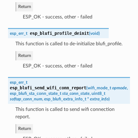
Return
ESP_OK - success, other - failed
esp_blufi_profile_deinit
esp_err_t
(
void
)
This function is called to de-initialize blufi_profile.
Return
ESP_OK - success, other - failed
esp_err_t
esp_blufi_send_wifi_conn_report
(
wifi_mode_t
opmode
,
esp_blufi_sta_conn_state_t
sta_conn_state
, uint8_t
softap_conn_num
,
esp_blufi_extra_info_t
*
extra_info
)
This function is called to send wifi connection
report.
Return