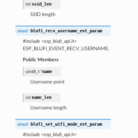
ssid_len
int
SSID length
blufi_recv_username_evt_param
struct
#include <esp_blufi_api.h>
ESP_BLUFI_EVENT_RECV_USERNAME.
Public Members
name
uint8_t *
Username point
name_len
int
Username length
blufi_set_wifi_mode_evt_param
struct
#include <esp_blufi_api.h>