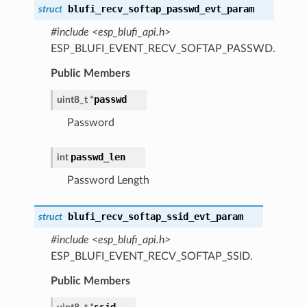
blufi_recv_softap_passwd_evt_param
struct
#include <esp_blufi_api.h>
ESP_BLUFI_EVENT_RECV_SOFTAP_PASSWD.
Public Members
passwd
uint8_t *
Password
passwd_len
int
Password Length
blufi_recv_softap_ssid_evt_param
struct
#include <esp_blufi_api.h>
ESP_BLUFI_EVENT_RECV_SOFTAP_SSID.
Public Members
ssid