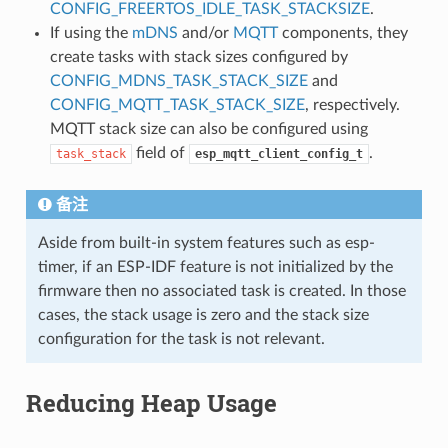
CONFIG_FREERTOS_IDLE_TASK_STACKSIZE
.
If using the
mDNS
and/or
MQTT
components, they
create tasks with stack sizes configured by
CONFIG_MDNS_TASK_STACK_SIZE
and
CONFIG_MQTT_TASK_STACK_SIZE
, respectively.
MQTT stack size can also be configured using
field of
.
task_stack
esp_mqtt_client_config_t
备注
Aside from built-in system features such as esp-
timer, if an ESP-IDF feature is not initialized by the
firmware then no associated task is created. In those
cases, the stack usage is zero and the stack size
configuration for the task is not relevant.
Reducing Heap Usage