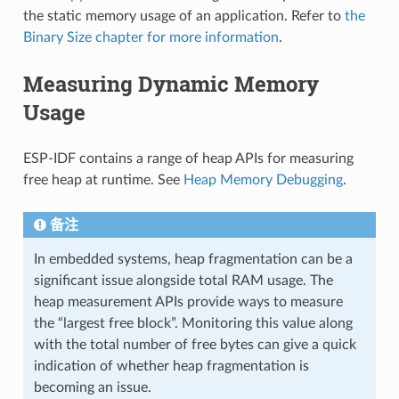
the static memory usage of an application. Refer to
the
Binary Size chapter for more information
.
Measuring Dynamic Memory
Usage
ESP-IDF contains a range of heap APIs for measuring
free heap at runtime. See
Heap Memory Debugging
.
备注
In embedded systems, heap fragmentation can be a
significant issue alongside total RAM usage. The
heap measurement APIs provide ways to measure
the “largest free block”. Monitoring this value along
with the total number of free bytes can give a quick
indication of whether heap fragmentation is
becoming an issue.