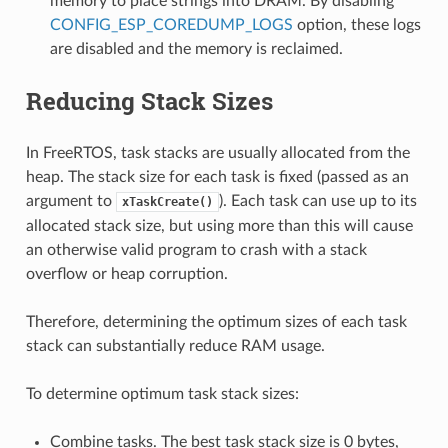
memory to place strings into DRAM. By disabling
CONFIG_ESP_COREDUMP_LOGS
option, these logs
are disabled and the memory is reclaimed.
Reducing Stack Sizes
In FreeRTOS, task stacks are usually allocated from the
heap. The stack size for each task is fixed (passed as an
argument to
). Each task can use up to its
xTaskCreate()
allocated stack size, but using more than this will cause
an otherwise valid program to crash with a stack
overflow or heap corruption.
Therefore, determining the optimum sizes of each task
stack can substantially reduce RAM usage.
To determine optimum task stack sizes:
Combine tasks. The best task stack size is 0 bytes,