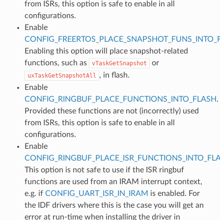
from ISRs, this option is safe to enable in all
configurations.
Enable
CONFIG_FREERTOS_PLACE_SNAPSHOT_FUNS_INTO_
Enabling this option will place snapshot-related
functions, such as
or
vTaskGetSnapshot
, in flash.
uxTaskGetSnapshotAll
Enable
CONFIG_RINGBUF_PLACE_FUNCTIONS_INTO_FLASH
.
Provided these functions are not (incorrectly) used
from ISRs, this option is safe to enable in all
configurations.
Enable
CONFIG_RINGBUF_PLACE_ISR_FUNCTIONS_INTO_FL
This option is not safe to use if the ISR ringbuf
functions are used from an IRAM interrupt context,
e.g. if
CONFIG_UART_ISR_IN_IRAM
is enabled. For
the IDF drivers where this is the case you will get an
error at run-time when installing the driver in