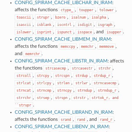
CONFIG_SPIRAM_CACHE_LIBCHAR_IN_IRAM
:
affects the functions
,
,
,
ctype_
toupper
tolower
,
,
,
,
,
toascii
strupr
bzero
isalnum
isalpha
,
,
,
,
,
isascii
isblank
iscntrl
isdigit
isgraph
,
,
,
, and
.
islower
isprint
ispunct
isspace
isupper
CONFIG_SPIRAM_CACHE_LIBMEM_IN_IRAM
:
affects the functions
,
,
,
memccpy
memchr
memmove
and
.
memrchr
CONFIG_SPIRAM_CACHE_LIBSTR_IN_IRAM
: affects
the functions
,
,
,
strcasecmp
strcasestr
strchr
,
,
,
,
,
strcoll
strcpy
strcspn
strdup
strdup_r
,
,
,
,
,
strlcat
strlcpy
strlen
strlwr
strncasecmp
,
,
,
,
,
strncat
strncmp
strncpy
strndup
strndup_r
,
,
,
,
strrchr
strsep
strspn
strstr
strtok_r,
and
.
``strupr
CONFIG_SPIRAM_CACHE_LIBRAND_IN_IRAM
:
affects the functions
,
, and
.
srand
rand
rand_r
CONFIG_SPIRAM_CACHE_LIBENV_IN_IRAM
: