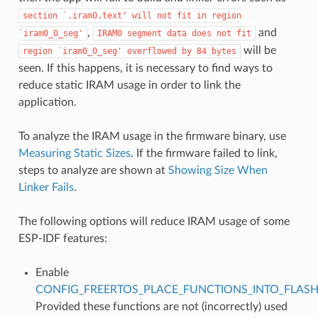
section
`.iram0.text'
will
not
fit
in
region
,
and
`iram0_0_seg'
IRAM0
segment
data
does
not
fit
will be
region
`iram0_0_seg'
overflowed
by
84
bytes
seen. If this happens, it is necessary to find ways to
reduce static IRAM usage in order to link the
application.
To analyze the IRAM usage in the firmware binary, use
Measuring Static Sizes
. If the firmware failed to link,
steps to analyze are shown at
Showing Size When
Linker Fails
.
The following options will reduce IRAM usage of some
ESP-IDF features:
Enable
CONFIG_FREERTOS_PLACE_FUNCTIONS_INTO_FLAS
Provided these functions are not (incorrectly) used