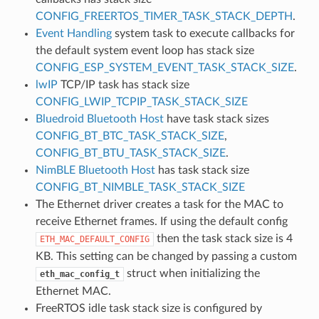
CONFIG_FREERTOS_TIMER_TASK_STACK_DEPTH
.
Event Handling
system task to execute callbacks for
the default system event loop has stack size
CONFIG_ESP_SYSTEM_EVENT_TASK_STACK_SIZE
.
lwIP
TCP/IP task has stack size
CONFIG_LWIP_TCPIP_TASK_STACK_SIZE
Bluedroid Bluetooth Host
have task stack sizes
CONFIG_BT_BTC_TASK_STACK_SIZE
,
CONFIG_BT_BTU_TASK_STACK_SIZE
.
NimBLE Bluetooth Host
has task stack size
CONFIG_BT_NIMBLE_TASK_STACK_SIZE
The Ethernet driver creates a task for the MAC to
receive Ethernet frames. If using the default config
then the task stack size is 4
ETH_MAC_DEFAULT_CONFIG
KB. This setting can be changed by passing a custom
struct when initializing the
eth_mac_config_t
Ethernet MAC.
FreeRTOS idle task stack size is configured by