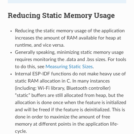
Reducing Static Memory Usage
Reducing the static memory usage of the application
increases the amount of RAM available for heap at
runtime, and vice versa.
Generally speaking, minimizing static memory usage
requires monitoring the .data and .bss sizes. For tools
to do this, see
Measuring Static Sizes
.
Internal ESP-IDF functions do not make heavy use of
static RAM allocation in C. In many instances
(including: Wi-Fi library, Bluetooth controller)
“static” buffers are still allocated from heap, but the
allocation is done once when the feature is initialized
and will be freed if the feature is deinitialized. This is
done in order to maximize the amount of free
memory at different points in the application life-
cycle.