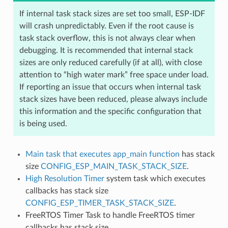
If internal task stack sizes are set too small, ESP-IDF
will crash unpredictably. Even if the root cause is
task stack overflow, this is not always clear when
debugging. It is recommended that internal stack
sizes are only reduced carefully (if at all), with close
attention to “high water mark” free space under load.
If reporting an issue that occurs when internal task
stack sizes have been reduced, please always include
this information and the specific configuration that
is being used.
Main task that executes app_main function
has stack
size
CONFIG_ESP_MAIN_TASK_STACK_SIZE
.
High Resolution Timer
system task which executes
callbacks has stack size
CONFIG_ESP_TIMER_TASK_STACK_SIZE
.
FreeRTOS Timer Task to handle FreeRTOS timer
callbacks has stack size