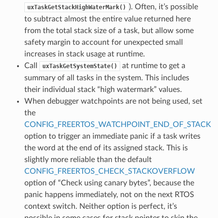
). Often, it’s possible
uxTaskGetStackHighWaterMark()
to subtract almost the entire value returned here
from the total stack size of a task, but allow some
safety margin to account for unexpected small
increases in stack usage at runtime.
Call
at runtime to get a
uxTaskGetSystemState()
summary of all tasks in the system. This includes
their individual stack “high watermark” values.
When debugger watchpoints are not being used, set
the
CONFIG_FREERTOS_WATCHPOINT_END_OF_STACK
option to trigger an immediate panic if a task writes
the word at the end of its assigned stack. This is
slightly more reliable than the default
CONFIG_FREERTOS_CHECK_STACKOVERFLOW
option of “Check using canary bytes”, because the
panic happens immediately, not on the next RTOS
context switch. Neither option is perfect, it’s
possible in some cases for stack pointer to skip the