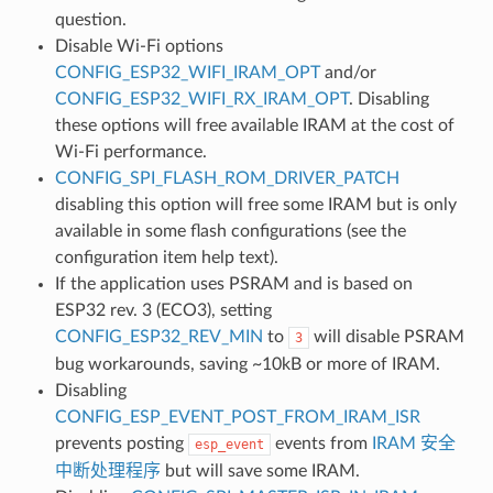
question.
Disable Wi-Fi options
CONFIG_ESP32_WIFI_IRAM_OPT
and/or
CONFIG_ESP32_WIFI_RX_IRAM_OPT
. Disabling
these options will free available IRAM at the cost of
Wi-Fi performance.
CONFIG_SPI_FLASH_ROM_DRIVER_PATCH
disabling this option will free some IRAM but is only
available in some flash configurations (see the
configuration item help text).
If the application uses PSRAM and is based on
ESP32 rev. 3 (ECO3), setting
CONFIG_ESP32_REV_MIN
to
will disable PSRAM
3
bug workarounds, saving ~10kB or more of IRAM.
Disabling
CONFIG_ESP_EVENT_POST_FROM_IRAM_ISR
prevents posting
events from
IRAM 安全
esp_event
中断处理程序
but will save some IRAM.