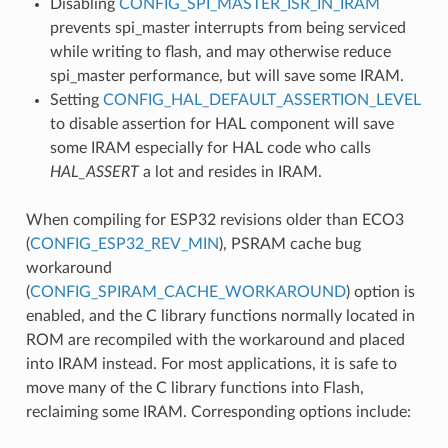
Disabling
CONFIG_SPI_MASTER_ISR_IN_IRAM
prevents spi_master interrupts from being serviced
while writing to flash, and may otherwise reduce
spi_master performance, but will save some IRAM.
Setting
CONFIG_HAL_DEFAULT_ASSERTION_LEVEL
to disable assertion for HAL component will save
some IRAM especially for HAL code who calls
HAL_ASSERT
a lot and resides in IRAM.
When compiling for ESP32 revisions older than ECO3
(
CONFIG_ESP32_REV_MIN
), PSRAM cache bug
workaround
(
CONFIG_SPIRAM_CACHE_WORKAROUND
) option is
enabled, and the C library functions normally located in
ROM are recompiled with the workaround and placed
into IRAM instead. For most applications, it is safe to
move many of the C library functions into Flash,
reclaiming some IRAM. Corresponding options include: