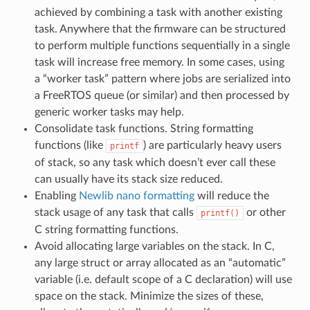
achieved by combining a task with another existing
task. Anywhere that the firmware can be structured
to perform multiple functions sequentially in a single
task will increase free memory. In some cases, using
a “worker task” pattern where jobs are serialized into
a FreeRTOS queue (or similar) and then processed by
generic worker tasks may help.
Consolidate task functions. String formatting
functions (like
) are particularly heavy users
printf
of stack, so any task which doesn’t ever call these
can usually have its stack size reduced.
Enabling
Newlib nano formatting
will reduce the
stack usage of any task that calls
or other
printf()
C string formatting functions.
Avoid allocating large variables on the stack. In C,
any large struct or array allocated as an “automatic”
variable (i.e. default scope of a C declaration) will use
space on the stack. Minimize the sizes of these,