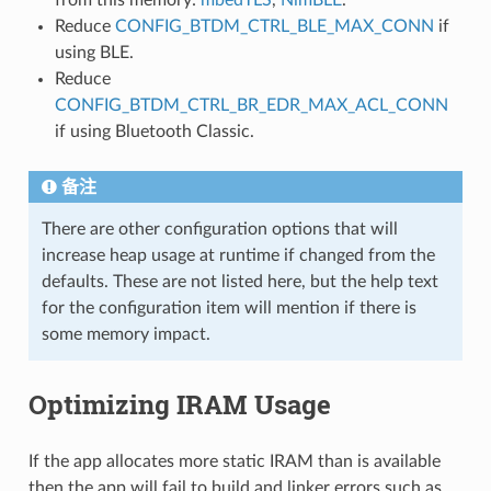
Reduce
CONFIG_BTDM_CTRL_BLE_MAX_CONN
if
using BLE.
Reduce
CONFIG_BTDM_CTRL_BR_EDR_MAX_ACL_CONN
if using Bluetooth Classic.
备注
There are other configuration options that will
increase heap usage at runtime if changed from the
defaults. These are not listed here, but the help text
for the configuration item will mention if there is
some memory impact.
Optimizing IRAM Usage
If the app allocates more static IRAM than is available
then the app will fail to build and linker errors such as