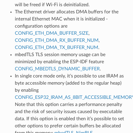
will be freed if Wi-Fi is deinitialized.
The Ethernet driver allocates DMA buffers for the
internal Ethernet MAC when it is initialized -
configuration options are
CONFIG_ETH_DMA_BUFFER_SIZE
,
CONFIG_ETH_DMA_RX_BUFFER_NUM
,
CONFIG_ETH_DMA_TX_BUFFER_NUM
.
mbedTLS TLS session memory usage can be
minimized by enabling the ESP-IDF feature
CONFIG_MBEDTLS_DYNAMIC_BUFFER
.
In single core mode only, it’s possible to use IRAM as
byte accessible memory (added to the regular heap)
by enabling
CONFIG_ESP32_IRAM_AS_8BIT_ACCESSIBLE_MEMOR
Note that this option carries a performance penalty
and the risk of security issues caused by executable
data. If this option is enabled then it’s possible to set
other options to prefer certain buffers be allocated
from this memory:
mbedTLS
,
NimBLE
.