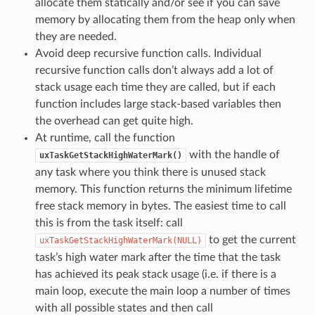
allocate them statically and/or see if you can save
memory by allocating them from the heap only when
they are needed.
Avoid deep recursive function calls. Individual
recursive function calls don’t always add a lot of
stack usage each time they are called, but if each
function includes large stack-based variables then
the overhead can get quite high.
At runtime, call the function
with the handle of
uxTaskGetStackHighWaterMark()
any task where you think there is unused stack
memory. This function returns the minimum lifetime
free stack memory in bytes. The easiest time to call
this is from the task itself: call
to get the current
uxTaskGetStackHighWaterMark(NULL)
task’s high water mark after the time that the task
has achieved its peak stack usage (i.e. if there is a
main loop, execute the main loop a number of times
with all possible states and then call