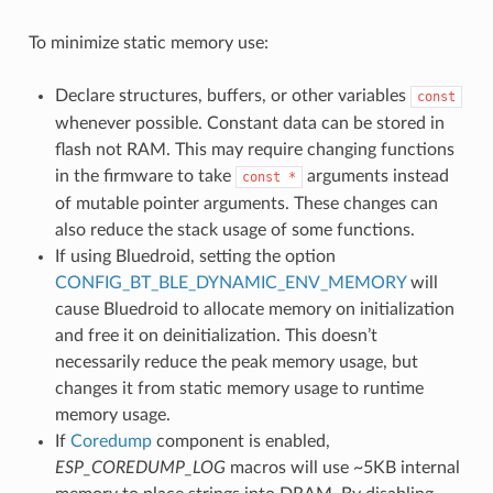
To minimize static memory use:
Declare structures, buffers, or other variables
const
whenever possible. Constant data can be stored in
flash not RAM. This may require changing functions
in the firmware to take
arguments instead
const
*
of mutable pointer arguments. These changes can
also reduce the stack usage of some functions.
If using Bluedroid, setting the option
CONFIG_BT_BLE_DYNAMIC_ENV_MEMORY
will
cause Bluedroid to allocate memory on initialization
and free it on deinitialization. This doesn’t
necessarily reduce the peak memory usage, but
changes it from static memory usage to runtime
memory usage.
If
Coredump
component is enabled,
ESP_COREDUMP_LOG
macros will use ~5KB internal