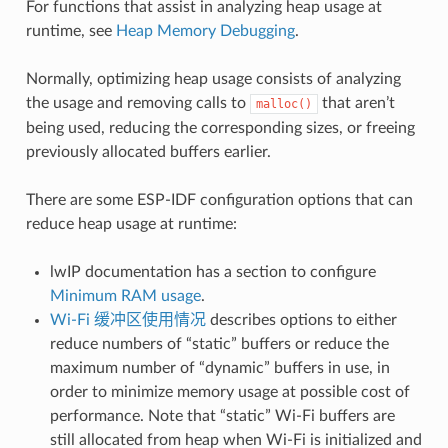
For functions that assist in analyzing heap usage at
runtime, see
Heap Memory Debugging
.
Normally, optimizing heap usage consists of analyzing
the usage and removing calls to
that aren’t
malloc()
being used, reducing the corresponding sizes, or freeing
previously allocated buffers earlier.
There are some ESP-IDF configuration options that can
reduce heap usage at runtime:
lwIP documentation has a section to configure
Minimum RAM usage
.
Wi-Fi 缓冲区使用情况
describes options to either
reduce numbers of “static” buffers or reduce the
maximum number of “dynamic” buffers in use, in
order to minimize memory usage at possible cost of
performance. Note that “static” Wi-Fi buffers are
still allocated from heap when Wi-Fi is initialized and