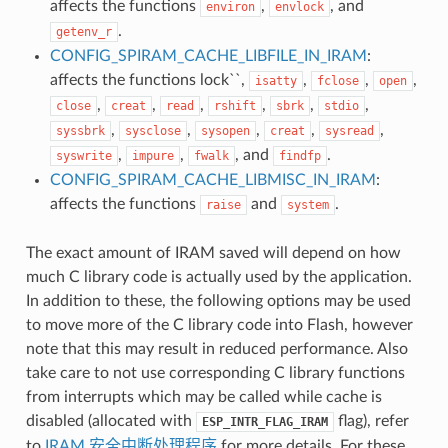
affects the functions
,
, and
environ
envlock
.
getenv_r
CONFIG_SPIRAM_CACHE_LIBFILE_IN_IRAM
:
affects the functions lock``,
,
,
,
isatty
fclose
open
,
,
,
,
,
,
close
creat
read
rshift
sbrk
stdio
,
,
,
,
,
syssbrk
sysclose
sysopen
creat
sysread
,
,
, and
.
syswrite
impure
fwalk
findfp
CONFIG_SPIRAM_CACHE_LIBMISC_IN_IRAM
:
affects the functions
and
.
raise
system
The exact amount of IRAM saved will depend on how
much C library code is actually used by the application.
In addition to these, the following options may be used
to move more of the C library code into Flash, however
note that this may result in reduced performance. Also
take care to not use corresponding C library functions
from interrupts which may be called while cache is
disabled (allocated with
flag), refer
ESP_INTR_FLAG_IRAM
to
IRAM 安全中断处理程序
for more details. For these