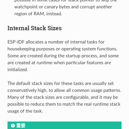
watchpoint or canary bytes and corrupt another
region of RAM, instead.
Internal Stack Sizes
ESP-IDF allocates a number of internal tasks for
housekeeping purposes or operating system functions.
Some are created during the startup process, and some
are created at runtime when particular features are
initialized.
The default stack sizes for these tasks are usually set
conservatively high, to allow all common usage patterns.
Many of the stack sizes are configurable, and it may be
possible to reduce them to match the real runtime stack
usage of the task.
重要