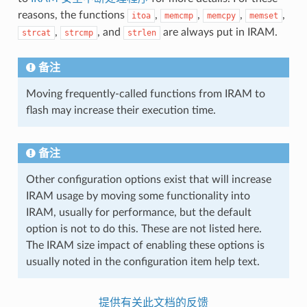
reasons, the functions
,
,
,
,
itoa
memcmp
memcpy
memset
,
, and
are always put in IRAM.
strcat
strcmp
strlen
备注
Moving frequently-called functions from IRAM to
flash may increase their execution time.
备注
Other configuration options exist that will increase
IRAM usage by moving some functionality into
IRAM, usually for performance, but the default
option is not to do this. These are not listed here.
The IRAM size impact of enabling these options is
usually noted in the configuration item help text.
提供有关此文档的反馈