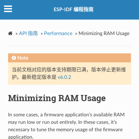
ESP-IDF 编程指南
»
API 指南
»
Performance
»
Minimizing RAM Usage
Note
当前文档对应的版本支持期限已满，版本停止更新维
护。最新稳定版本是
v6.0.2
Minimizing RAM Usage
In some cases, a firmware application’s available RAM
may run low or run out entirely. In these cases, it’s
necessary to tune the memory usage of the firmware
application.