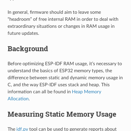
In general, firmware should aim to leave some
“headroom” of free internal RAM in order to deal with
extraordinary situations or changes in RAM usage in
future updates.
Background
Before optimizing ESP-IDF RAM usage, it’s necessary to
understand the basics of ESP32 memory types, the
difference between static and dynamic memory usage in
C, and the way ESP-IDF uses stack and heap. This
information can all be found in
Heap Memory
Allocation
.
Measuring Static Memory Usage
The
idf.py
tool can be used to generate reports about