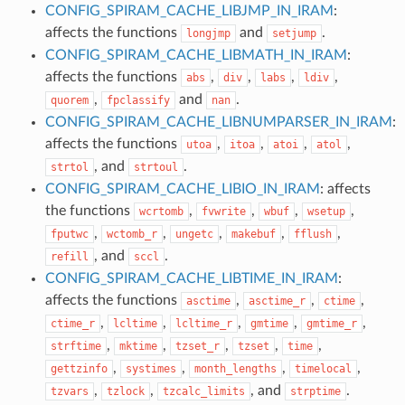
CONFIG_SPIRAM_CACHE_LIBJMP_IN_IRAM
:
affects the functions
and
.
longjmp
setjump
CONFIG_SPIRAM_CACHE_LIBMATH_IN_IRAM
:
affects the functions
,
,
,
,
abs
div
labs
ldiv
,
and
.
quorem
fpclassify
nan
CONFIG_SPIRAM_CACHE_LIBNUMPARSER_IN_IRAM
:
affects the functions
,
,
,
,
utoa
itoa
atoi
atol
, and
.
strtol
strtoul
CONFIG_SPIRAM_CACHE_LIBIO_IN_IRAM
: affects
the functions
,
,
,
,
wcrtomb
fvwrite
wbuf
wsetup
,
,
,
,
,
fputwc
wctomb_r
ungetc
makebuf
fflush
, and
.
refill
sccl
CONFIG_SPIRAM_CACHE_LIBTIME_IN_IRAM
:
affects the functions
,
,
,
asctime
asctime_r
ctime
,
,
,
,
,
ctime_r
lcltime
lcltime_r
gmtime
gmtime_r
,
,
,
,
,
strftime
mktime
tzset_r
tzset
time
,
,
,
,
gettzinfo
systimes
month_lengths
timelocal
,
,
, and
.
tzvars
tzlock
tzcalc_limits
strptime