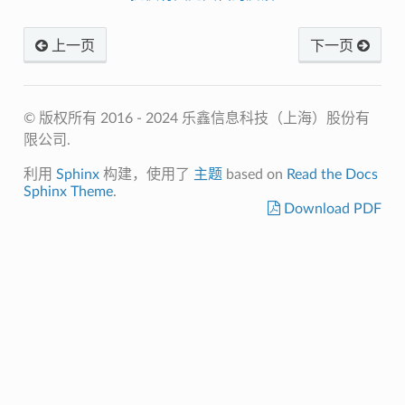
上一页
下一页
© 版权所有 2016 - 2024 乐鑫信息科技（上海）股份有
限公司.
利用
Sphinx
构建，使用了
主题
based on
Read the Docs
Sphinx Theme
.
Download PDF