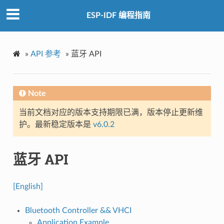
ESP-IDF 编程指南
»
API 参考
»
蓝牙 API
Note
当前文档对应的版本支持期限已满，版本停止更新维
护。最新稳定版本是
v6.0.2
蓝牙 API
[English]
Bluetooth Controller && VHCI
Application Example