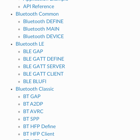
API Reference
Bluetooth Common
Bluetooth DEFINE
Bluetooth MAIN
Bluetooth DEVICE
Bluetooth LE
BLE GAP
BLE GATT DEFINE
BLE GATT SERVER
BLE GATT CLIENT
BLE BLUFI
Bluetooth Classic
BT GAP
BT A2DP
BT AVRC
BT SPP
BT HFP Define
BT HFP Client