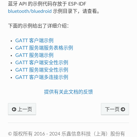
蓝牙 API 的示例代码存放于 ESP-IDF
bluetooth/bluedroid
示例目录下，请查看。
下面的示例给出了详细介绍：
GATT 客户端示例
GATT 服务端服务表格示例
GATT 服务端示例
GATT 客户端安全性示例
GATT 服务端安全性示例
GATT 客户端多连接示例
提供有关此文档的反馈
上一页
下一页
© 版权所有 2016 - 2024 乐鑫信息科技（上海）股份有