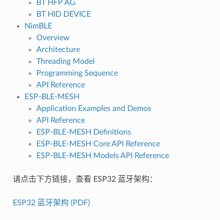
BT HFP AG
BT HID DEVICE
NimBLE
Overview
Architecture
Threading Model
Programming Sequence
API Reference
ESP-BLE-MESH
Application Examples and Demos
API Reference
ESP-BLE-MESH Definitions
ESP-BLE-MESH Core API Reference
ESP-BLE-MESH Models API Reference
请点击下方链接，查看 ESP32 蓝牙架构：
ESP32 蓝牙架构 (PDF)