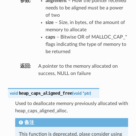
参数
alignment
– How the pointer received
needs to be aligned must be a power
of two
size
– Size, in bytes, of the amount of
memory to allocate
caps
– Bitwise OR of MALLOC_CAP_*
flags indicating the type of memory to
be returned
返回
A pointer to the memory allocated on
success, NULL on failure
heap_caps_aligned_free
void
(
void
*
ptr
)
Used to deallocate memory previously allocated with
heap_caps_aligned_alloc.
备注
This function is deprecated, plase consider using