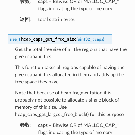
参数
caps
– Bitwise OR of MALLOC_CAP_*
flags indicating the type of memory
返回
total size in bytes
heap_caps_get_free_size
size_t
(
uint32_t
caps
)
Get the total free size of all the regions that have the
given capabilities.
This function takes all regions capable of having the
given capabilities allocated in them and adds up the
free space they have.
Note that because of heap fragmentation it is
probably not possible to allocate a single block of
memory of this size. Use
heap_caps_get_largest_free_block() for this purpose.
参数
caps
– Bitwise OR of MALLOC_CAP_*
flags indicating the type of memory