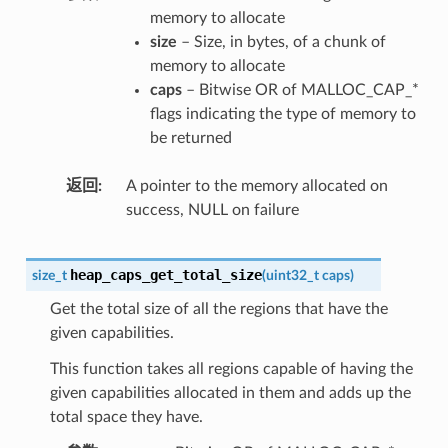
memory to allocate
size
– Size, in bytes, of a chunk of
memory to allocate
caps
– Bitwise OR of MALLOC_CAP_*
flags indicating the type of memory to
be returned
返回
A pointer to the memory allocated on
success, NULL on failure
heap_caps_get_total_size
size_t
(
uint32_t
caps
)
Get the total size of all the regions that have the
given capabilities.
This function takes all regions capable of having the
given capabilities allocated in them and adds up the
total space they have.