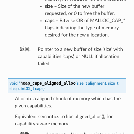
size
– Size of the new buffer
requested, or 0 to free the buffer.
caps
– Bitwise OR of MALLOC_CAP_*
flags indicating the type of memory
desired for the new allocation.
返回
Pointer to a new buffer of size ‘size’ with
capabilities ‘caps’, or NULL if allocation
failed.
heap_caps_aligned_alloc
void
*
(
size_t
alignment
,
size_t
size
,
uint32_t
caps
)
Allocate a aligned chunk of memory which has the
given capabilities.
Equivalent semantics to libc aligned_alloc(), for
capability-aware memory.