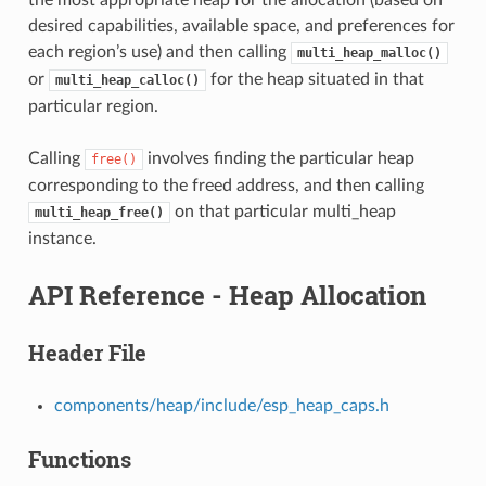
desired capabilities, available space, and preferences for
each region’s use) and then calling
multi_heap_malloc()
or
for the heap situated in that
multi_heap_calloc()
particular region.
Calling
involves finding the particular heap
free()
corresponding to the freed address, and then calling
on that particular multi_heap
multi_heap_free()
instance.
API Reference - Heap Allocation
Header File
components/heap/include/esp_heap_caps.h
Functions