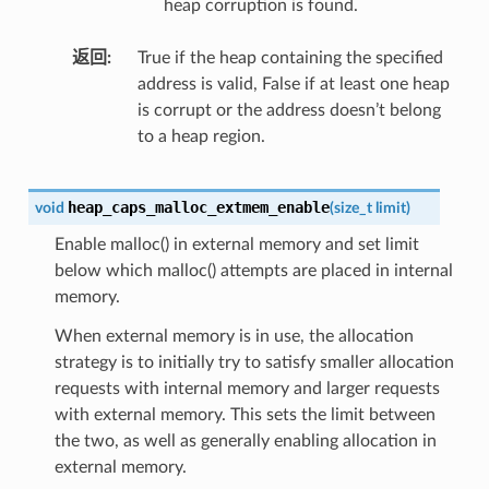
heap corruption is found.
返回
True if the heap containing the specified
address is valid, False if at least one heap
is corrupt or the address doesn’t belong
to a heap region.
heap_caps_malloc_extmem_enable
void
(
size_t
limit
)
Enable malloc() in external memory and set limit
below which malloc() attempts are placed in internal
memory.
When external memory is in use, the allocation
strategy is to initially try to satisfy smaller allocation
requests with internal memory and larger requests
with external memory. This sets the limit between
the two, as well as generally enabling allocation in
external memory.