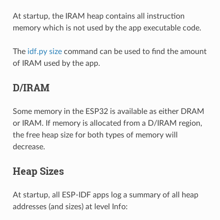
At startup, the IRAM heap contains all instruction
memory which is not used by the app executable code.
The
idf.py size
command can be used to find the amount
of IRAM used by the app.
D/IRAM
Some memory in the ESP32 is available as either DRAM
or IRAM. If memory is allocated from a D/IRAM region,
the free heap size for both types of memory will
decrease.
Heap Sizes
At startup, all ESP-IDF apps log a summary of all heap
addresses (and sizes) at level Info: