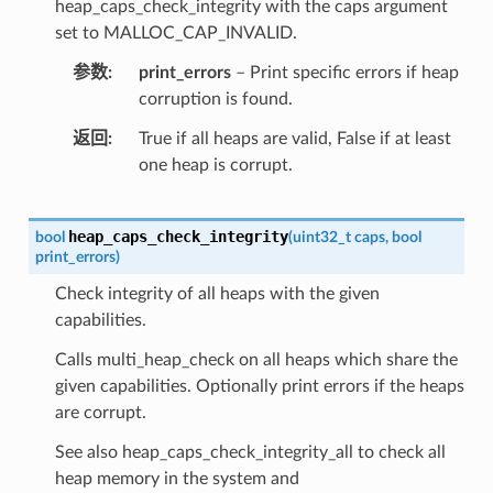
heap_caps_check_integrity with the caps argument
set to MALLOC_CAP_INVALID.
参数
print_errors
– Print specific errors if heap
corruption is found.
返回
True if all heaps are valid, False if at least
one heap is corrupt.
heap_caps_check_integrity
bool
(
uint32_t
caps
,
bool
print_errors
)
Check integrity of all heaps with the given
capabilities.
Calls multi_heap_check on all heaps which share the
given capabilities. Optionally print errors if the heaps
are corrupt.
See also heap_caps_check_integrity_all to check all
heap memory in the system and