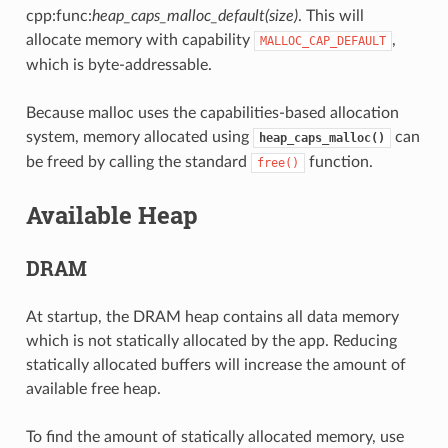
cpp:func:
heap_caps_malloc_default(size)
. This will
allocate memory with capability
,
MALLOC_CAP_DEFAULT
which is byte-addressable.
Because malloc uses the capabilities-based allocation
system, memory allocated using
can
heap_caps_malloc()
be freed by calling the standard
function.
free()
Available Heap
DRAM
At startup, the DRAM heap contains all data memory
which is not statically allocated by the app. Reducing
statically allocated buffers will increase the amount of
available free heap.
To find the amount of statically allocated memory, use