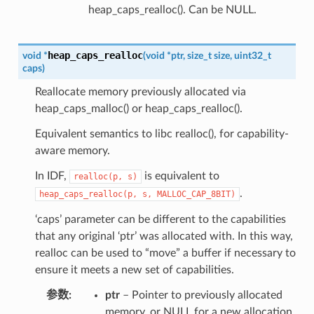
heap_caps_realloc(). Can be NULL.
heap_caps_realloc
void
*
(
void
*
ptr
,
size_t
size
,
uint32_t
caps
)
Reallocate memory previously allocated via
heap_caps_malloc() or heap_caps_realloc().
Equivalent semantics to libc realloc(), for capability-
aware memory.
In IDF,
is equivalent to
realloc(p,
s)
.
heap_caps_realloc(p,
s,
MALLOC_CAP_8BIT)
‘caps’ parameter can be different to the capabilities
that any original ‘ptr’ was allocated with. In this way,
realloc can be used to “move” a buffer if necessary to
ensure it meets a new set of capabilities.
参数
ptr
– Pointer to previously allocated
memory, or NULL for a new allocation.