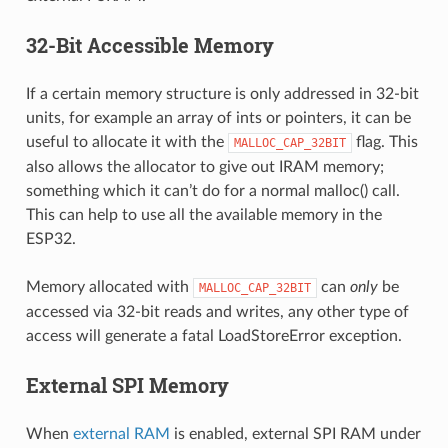
32-Bit Accessible Memory
If a certain memory structure is only addressed in 32-bit
units, for example an array of ints or pointers, it can be
useful to allocate it with the
flag. This
MALLOC_CAP_32BIT
also allows the allocator to give out IRAM memory;
something which it can’t do for a normal malloc() call.
This can help to use all the available memory in the
ESP32.
Memory allocated with
can
only
be
MALLOC_CAP_32BIT
accessed via 32-bit reads and writes, any other type of
access will generate a fatal LoadStoreError exception.
External SPI Memory
When
external RAM
is enabled, external SPI RAM under