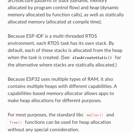
architecture patterns of
stack
(dynamic memory
allocated by program control flow) and
heap
(dynamic
memory allocated by function calls), as well as statically
allocated memory (allocated at compile time).
Because ESP-IDF is a multi-threaded RTOS
environment, each RTOS task has its own stack. By
default, each of these stacks is allocated from the heap
when the task is created. (See
for
xTaskCreateStatic()
the alternative where stacks are statically allocated.)
Because ESP32 uses multiple types of RAM, it also
contains multiple heaps with different capabilities. A
capabilities-based memory allocator allows apps to
make heap allocations for different purposes.
For most purposes, the standard libc
and
malloc()
functions can be used for heap allocation
free()
without any special consideration.