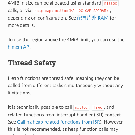
4MiB in size can be allocated using standard
malloc
calls, or via
,
heap_caps_malloc(MALLOC_CAP_SPIRAM)
depending on configuration. See
配置片外 RAM
for
more details.
To use the region above the 4MiB limit, you can use the
himem API
.
Thread Safety
Heap functions are thread safe, meaning they can be
called from different tasks simultaneously without any
limitations.
It is technically possible to call
,
, and
malloc
free
related functions from interrupt handler (ISR) context
(see
Calling heap related functions from ISR
). However
this is not recommended, as heap function calls may