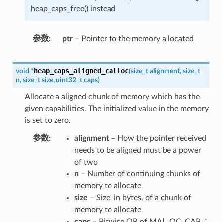
heap_caps_free() instead
参数
ptr
– Pointer to the memory allocated
heap_caps_aligned_calloc
void
*
(
size_t
alignment
,
size_t
n
,
size_t
size
,
uint32_t
caps
)
Allocate a aligned chunk of memory which has the
given capabilities. The initialized value in the memory
is set to zero.
参数
alignment
– How the pointer received
needs to be aligned must be a power
of two
n
– Number of continuing chunks of
memory to allocate
size
– Size, in bytes, of a chunk of
memory to allocate
caps
– Bitwise OR of MALLOC_CAP_*