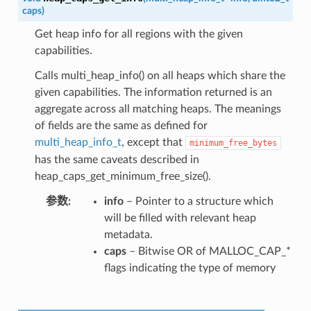
caps
)
Get heap info for all regions with the given
capabilities.
Calls multi_heap_info() on all heaps which share the
given capabilities. The information returned is an
aggregate across all matching heaps. The meanings
of fields are the same as defined for
multi_heap_info_t
, except that
minimum_free_bytes
has the same caveats described in
heap_caps_get_minimum_free_size().
参数
info
– Pointer to a structure which
will be filled with relevant heap
metadata.
caps
– Bitwise OR of MALLOC_CAP_*
flags indicating the type of memory