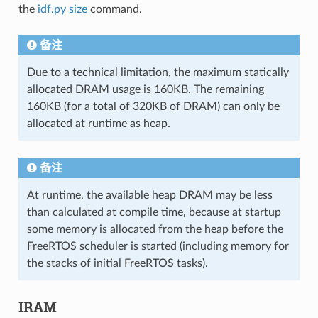
the
idf.py size
command.
备注
Due to a technical limitation, the maximum statically
allocated DRAM usage is 160KB. The remaining
160KB (for a total of 320KB of DRAM) can only be
allocated at runtime as heap.
备注
At runtime, the available heap DRAM may be less
than calculated at compile time, because at startup
some memory is allocated from the heap before the
FreeRTOS scheduler is started (including memory for
the stacks of initial FreeRTOS tasks).
IRAM