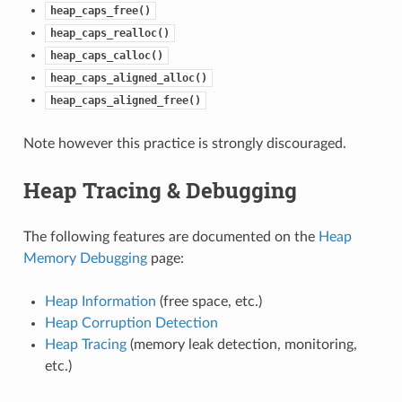
heap_caps_free()
heap_caps_realloc()
heap_caps_calloc()
heap_caps_aligned_alloc()
heap_caps_aligned_free()
Note however this practice is strongly discouraged.
Heap Tracing & Debugging
The following features are documented on the
Heap
Memory Debugging
page:
Heap Information
(free space, etc.)
Heap Corruption Detection
Heap Tracing
(memory leak detection, monitoring,
etc.)