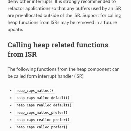
delay other interrupts. It is strongly recommended to
refactor applications so that any buffers used by an ISR
are pre-allocated outside of the ISR. Support for calling
heap functions from ISRs may be removed in a future
update.
Calling heap related functions
from ISR
The following functions from the heap component can
be called form interrupt handler (ISR):
heap_caps_malloc()
heap_caps_malloc_default()
heap_caps_realloc_default()
heap_caps_malloc_prefer()
heap_caps_realloc_prefer()
heap_caps_calloc_prefer()