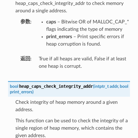
heap_caps_check_integrity_addr to check memory
around a single address.
参数
caps
– Bitwise OR of MALLOC_CAP_*
flags indicating the type of memory
print_errors
– Print specific errors if
heap corruption is found.
返回
True if all heaps are valid, False if at least
one heap is corrupt.
heap_caps_check_integrity_addr
bool
(
intptr_t
addr
,
bool
print_errors
)
Check integrity of heap memory around a given
address.
This function can be used to check the integrity of a
single region of heap memory, which contains the
given address.