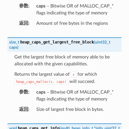
参数
caps
– Bitwise OR of MALLOC_CAP_*
flags indicating the type of memory
返回
Amount of free bytes in the regions
heap_caps_get_largest_free_block
size_t
(
uint32_t
caps
)
Get the largest free block of memory able to be
allocated with the given capabilities.
Returns the largest value of
for which
s
will succeed.
heap_caps_malloc(s,
caps)
参数
caps
– Bitwise OR of MALLOC_CAP_*
flags indicating the type of memory
返回
Size of largest free block in bytes.
heap_caps_get_info
void
(
multi_heap_info_t
*
info
,
uint32_t