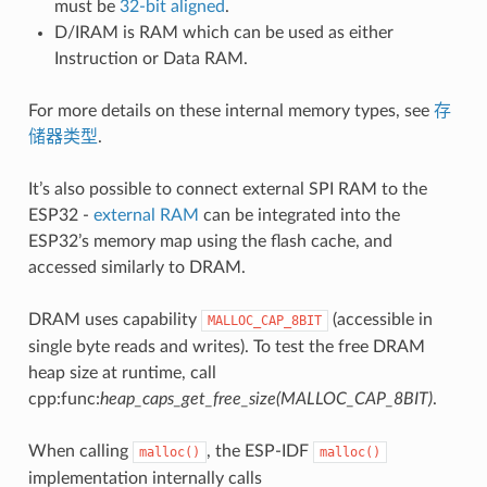
must be
32-bit aligned
.
D/IRAM is RAM which can be used as either
Instruction or Data RAM.
For more details on these internal memory types, see
存
储器类型
.
It’s also possible to connect external SPI RAM to the
ESP32 -
external RAM
can be integrated into the
ESP32’s memory map using the flash cache, and
accessed similarly to DRAM.
DRAM uses capability
(accessible in
MALLOC_CAP_8BIT
single byte reads and writes). To test the free DRAM
heap size at runtime, call
cpp:func:
heap_caps_get_free_size(MALLOC_CAP_8BIT)
.
When calling
, the ESP-IDF
malloc()
malloc()
implementation internally calls