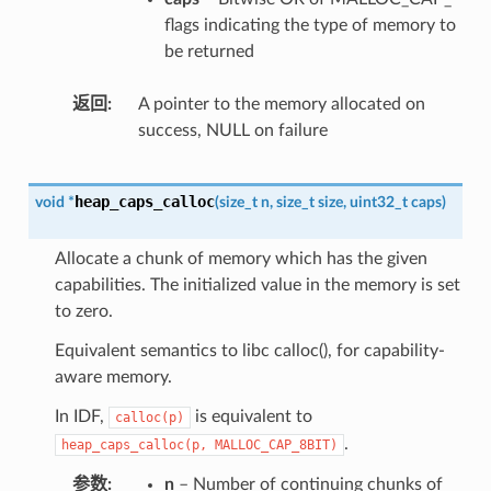
flags indicating the type of memory to
be returned
返回
A pointer to the memory allocated on
success, NULL on failure
heap_caps_calloc
void
*
(
size_t
n
,
size_t
size
,
uint32_t
caps
)
Allocate a chunk of memory which has the given
capabilities. The initialized value in the memory is set
to zero.
Equivalent semantics to libc calloc(), for capability-
aware memory.
In IDF,
is equivalent to
calloc(p)
.
heap_caps_calloc(p,
MALLOC_CAP_8BIT)
参数
n
– Number of continuing chunks of