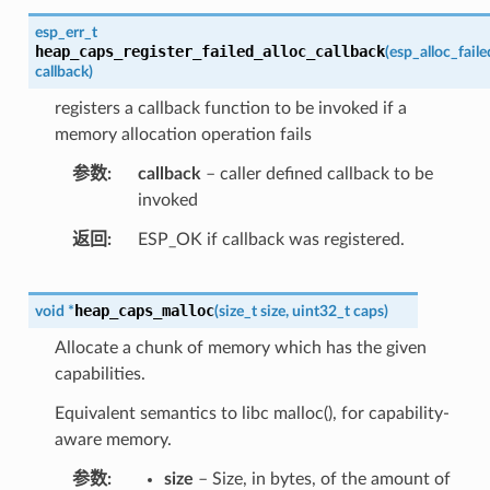
esp_err_t
heap_caps_register_failed_alloc_callback
(
esp_alloc_fail
callback
)
registers a callback function to be invoked if a
memory allocation operation fails
参数
callback
– caller defined callback to be
invoked
返回
ESP_OK if callback was registered.
heap_caps_malloc
void
*
(
size_t
size
,
uint32_t
caps
)
Allocate a chunk of memory which has the given
capabilities.
Equivalent semantics to libc malloc(), for capability-
aware memory.
参数
size
– Size, in bytes, of the amount of