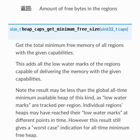
返回
Amount of free bytes in the regions
heap_caps_get_minimum_free_size
size_t
(
uint32_t
caps
)
Get the total minimum free memory of all regions
with the given capabilities.
This adds all the low water marks of the regions
capable of delivering the memory with the given
capabilities.
Note the result may be less than the global all-time
minimum available heap of this kind, as “low water
marks” are tracked per-region. Individual regions’
heaps may have reached their “low water marks” at
different points in time. However this result still
gives a “worst case” indication for all-time minimum
free heap.