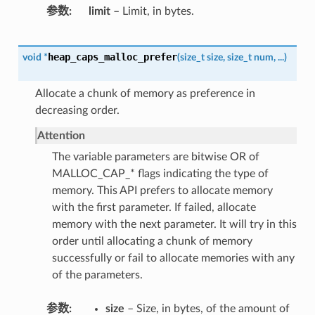
参数
limit
– Limit, in bytes.
heap_caps_malloc_prefer
void
*
(
size_t
size
,
size_t
num
,
...
)
Allocate a chunk of memory as preference in
decreasing order.
Attention
The variable parameters are bitwise OR of
MALLOC_CAP_* flags indicating the type of
memory. This API prefers to allocate memory
with the first parameter. If failed, allocate
memory with the next parameter. It will try in this
order until allocating a chunk of memory
successfully or fail to allocate memories with any
of the parameters.
参数
size
– Size, in bytes, of the amount of