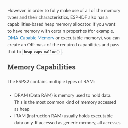
However, in order to fully make use of all of the memory
types and their characteristics, ESP-IDF also has a
capabilities-based heap memory allocator. If you want
to have memory with certain properties (for example,
DMA-Capable Memory
or executable-memory), you can
create an OR-mask of the required capabilities and pass
that to
.
heap_caps_malloc()
Memory Capabilities
The ESP32 contains multiple types of RAM:
DRAM (Data RAM) is memory used to hold data.
This is the most common kind of memory accessed
as heap.
IRAM (Instruction RAM) usually holds executable
data only. If accessed as generic memory, all accesses