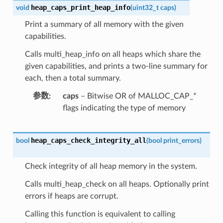
heap_caps_print_heap_info
void
(
uint32_t
caps
)
Print a summary of all memory with the given
capabilities.
Calls multi_heap_info on all heaps which share the
given capabilities, and prints a two-line summary for
each, then a total summary.
参数
caps
– Bitwise OR of MALLOC_CAP_*
flags indicating the type of memory
heap_caps_check_integrity_all
bool
(
bool
print_errors
)
Check integrity of all heap memory in the system.
Calls multi_heap_check on all heaps. Optionally print
errors if heaps are corrupt.
Calling this function is equivalent to calling