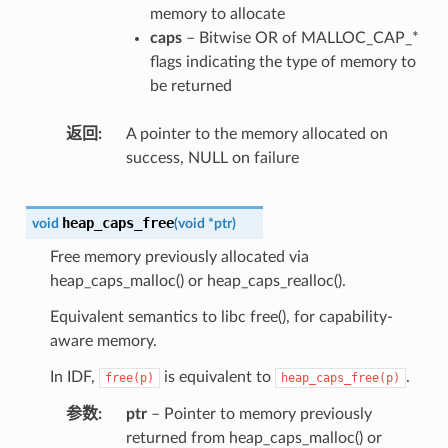
memory to allocate
caps
– Bitwise OR of MALLOC_CAP_*
flags indicating the type of memory to
be returned
返回
A pointer to the memory allocated on
success, NULL on failure
heap_caps_free
void
(
void
*
ptr
)
Free memory previously allocated via
heap_caps_malloc() or heap_caps_realloc().
Equivalent semantics to libc free(), for capability-
aware memory.
In IDF,
is equivalent to
.
free(p)
heap_caps_free(p)
参数
ptr
– Pointer to memory previously
returned from heap_caps_malloc() or