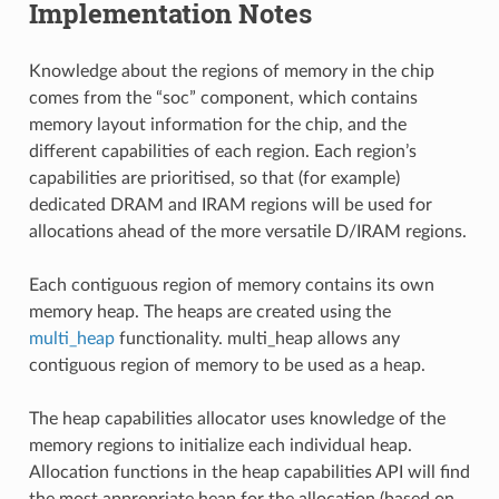
Implementation Notes
Knowledge about the regions of memory in the chip
comes from the “soc” component, which contains
memory layout information for the chip, and the
different capabilities of each region. Each region’s
capabilities are prioritised, so that (for example)
dedicated DRAM and IRAM regions will be used for
allocations ahead of the more versatile D/IRAM regions.
Each contiguous region of memory contains its own
memory heap. The heaps are created using the
multi_heap
functionality. multi_heap allows any
contiguous region of memory to be used as a heap.
The heap capabilities allocator uses knowledge of the
memory regions to initialize each individual heap.
Allocation functions in the heap capabilities API will find
the most appropriate heap for the allocation (based on