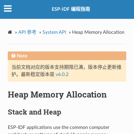
ESP-IDF 编程指南
»
API 参考
»
System API
»
Heap Memory Allocation
Note
当前文档对应的版本支持期限已满，版本停止更新维
护。最新稳定版本是
v6.0.2
Heap Memory Allocation
Stack and Heap
ESP-IDF applications use the common computer