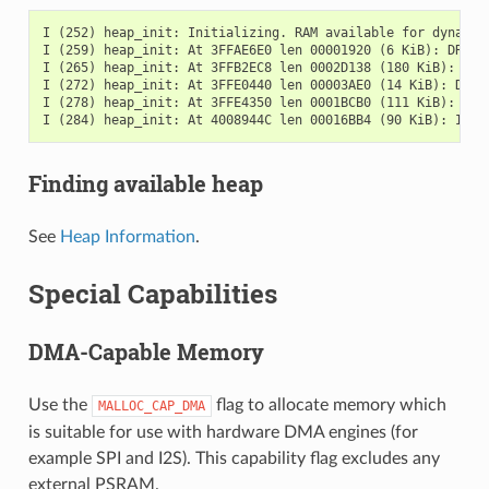
I (252) heap_init: Initializing. RAM available for dynamic 
I (259) heap_init: At 3FFAE6E0 len 00001920 (6 KiB): DRAM

I (265) heap_init: At 3FFB2EC8 len 0002D138 (180 KiB): DRAM
I (272) heap_init: At 3FFE0440 len 00003AE0 (14 KiB): D/IRA
I (278) heap_init: At 3FFE4350 len 0001BCB0 (111 KiB): D/IR
Finding available heap
See
Heap Information
.
Special Capabilities
DMA-Capable Memory
Use the
flag to allocate memory which
MALLOC_CAP_DMA
is suitable for use with hardware DMA engines (for
example SPI and I2S). This capability flag excludes any
external PSRAM.