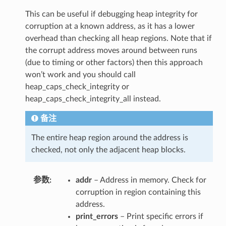
This can be useful if debugging heap integrity for
corruption at a known address, as it has a lower
overhead than checking all heap regions. Note that if
the corrupt address moves around between runs
(due to timing or other factors) then this approach
won’t work and you should call
heap_caps_check_integrity or
heap_caps_check_integrity_all instead.
备注
The entire heap region around the address is
checked, not only the adjacent heap blocks.
参数
addr
– Address in memory. Check for
corruption in region containing this
address.
print_errors
– Print specific errors if