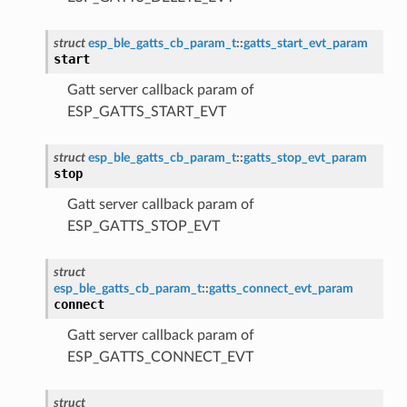
struct
esp_ble_gatts_cb_param_t
::
gatts_start_evt_param
start
Gatt server callback param of
ESP_GATTS_START_EVT
struct
esp_ble_gatts_cb_param_t
::
gatts_stop_evt_param
stop
Gatt server callback param of
ESP_GATTS_STOP_EVT
struct
esp_ble_gatts_cb_param_t
::
gatts_connect_evt_param
connect
Gatt server callback param of
ESP_GATTS_CONNECT_EVT
struct