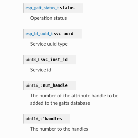
status
esp_gatt_status_t
Operation status
svc_uuid
esp_bt_uuid_t
Service uuid type
svc_inst_id
uint8_t
Service id
num_handle
uint16_t
The number of the attribute handle to be
added to the gatts database
handles
uint16_t
*
The number to the handles