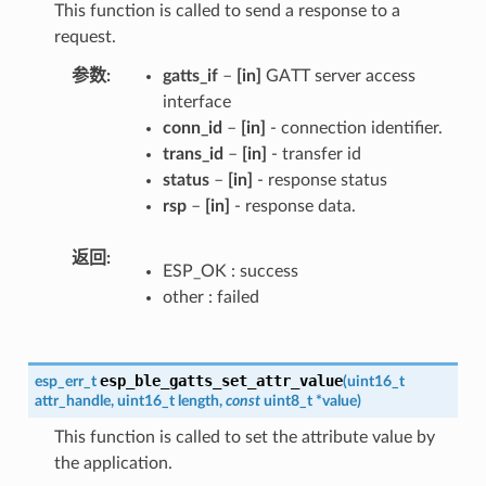
This function is called to send a response to a
request.
参数
gatts_if
–
[in]
GATT server access
interface
conn_id
–
[in]
- connection identifier.
trans_id
–
[in]
- transfer id
status
–
[in]
- response status
rsp
–
[in]
- response data.
返回
ESP_OK : success
other : failed
esp_ble_gatts_set_attr_value
esp_err_t
(
uint16_t
attr_handle
,
uint16_t
length
,
const
uint8_t
*
value
)
This function is called to set the attribute value by
the application.