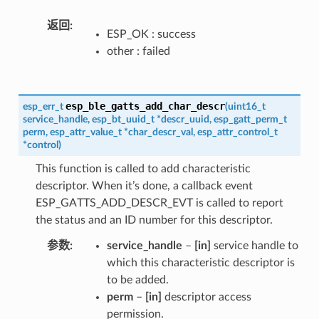
返回
ESP_OK : success
other : failed
esp_ble_gatts_add_char_descr
esp_err_t
(
uint16_t
service_handle
,
esp_bt_uuid_t
*
descr_uuid
,
esp_gatt_perm_t
perm
,
esp_attr_value_t
*
char_descr_val
,
esp_attr_control_t
*
control
)
This function is called to add characteristic
descriptor. When it’s done, a callback event
ESP_GATTS_ADD_DESCR_EVT is called to report
the status and an ID number for this descriptor.
参数
service_handle
–
[in]
service handle to
which this characteristic descriptor is
to be added.
perm
–
[in]
descriptor access
permission.