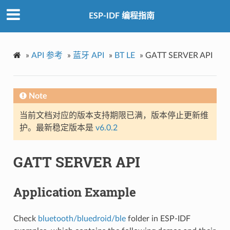
ESP-IDF 编程指南
»
API 参考
»
蓝牙 API
»
BT LE
»
GATT SERVER API
Note
当前文档对应的版本支持期限已满，版本停止更新维
护。最新稳定版本是
v6.0.2
GATT SERVER API
Application Example
Check
bluetooth/bluedroid/ble
folder in ESP-IDF