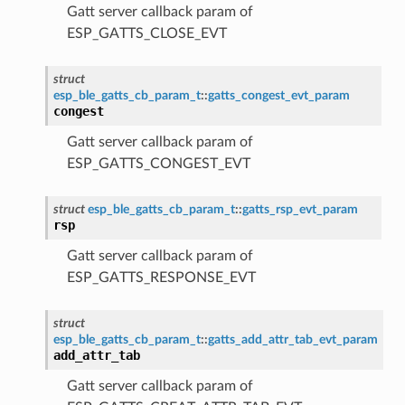
Gatt server callback param of
ESP_GATTS_CLOSE_EVT
struct
esp_ble_gatts_cb_param_t
::
gatts_congest_evt_param
congest
Gatt server callback param of
ESP_GATTS_CONGEST_EVT
struct
esp_ble_gatts_cb_param_t
::
gatts_rsp_evt_param
rsp
Gatt server callback param of
ESP_GATTS_RESPONSE_EVT
struct
esp_ble_gatts_cb_param_t
::
gatts_add_attr_tab_evt_param
add_attr_tab
Gatt server callback param of