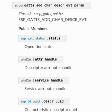
gatts_add_char_descr_evt_param
struct
#include <esp_gatts_api.h>
ESP_GATTS_ADD_CHAR_DESCR_EVT.
Public Members
status
esp_gatt_status_t
Operation status
attr_handle
uint16_t
Descriptor attribute handle
service_handle
uint16_t
Service attribute handle
descr_uuid
esp_bt_uuid_t
Characteristic descriptor uuid