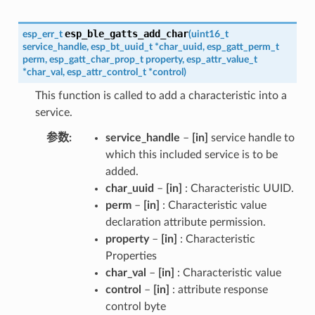
esp_ble_gatts_add_char
esp_err_t
(
uint16_t
service_handle
,
esp_bt_uuid_t
*
char_uuid
,
esp_gatt_perm_t
perm
,
esp_gatt_char_prop_t
property
,
esp_attr_value_t
*
char_val
,
esp_attr_control_t
*
control
)
This function is called to add a characteristic into a
service.
参数
service_handle
–
[in]
service handle to
which this included service is to be
added.
char_uuid
–
[in]
: Characteristic UUID.
perm
–
[in]
: Characteristic value
declaration attribute permission.
property
–
[in]
: Characteristic
Properties
char_val
–
[in]
: Characteristic value
control
–
[in]
: attribute response
control byte