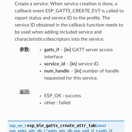
Create a service. When service creation is done, a
callback event ESP_GATTS_CREATE_EVT is called to
report status and service ID to the profile. The
service ID obtained in the callback function needs to
be used when adding included service and
characteristics/descriptors into the service.
参数
gatts_if
–
[in]
GATT server access
interface
service_id
–
[in]
service ID.
num_handle
–
[in]
number of handle
requested for this service.
返回
ESP_OK : success
other : failed
esp_ble_gatts_create_attr_tab
esp_err_t
(
const
esp_gatts_attr_db_t
*
gatts_attr_db
,
esp_gatt_if_t
gatts_if
,