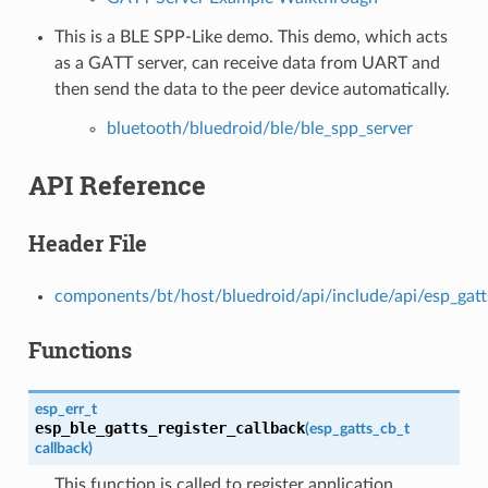
This is a BLE SPP-Like demo. This demo, which acts
as a GATT server, can receive data from UART and
then send the data to the peer device automatically.
bluetooth/bluedroid/ble/ble_spp_server
API Reference
Header File
components/bt/host/bluedroid/api/include/api/esp_gatt
Functions
esp_err_t
esp_ble_gatts_register_callback
(
esp_gatts_cb_t
callback
)
This function is called to register application