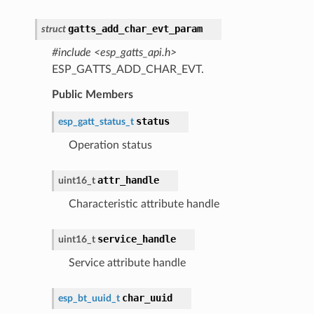
gatts_add_char_evt_param
struct
#include <esp_gatts_api.h>
ESP_GATTS_ADD_CHAR_EVT.
Public Members
status
esp_gatt_status_t
Operation status
attr_handle
uint16_t
Characteristic attribute handle
service_handle
uint16_t
Service attribute handle
char_uuid
esp_bt_uuid_t