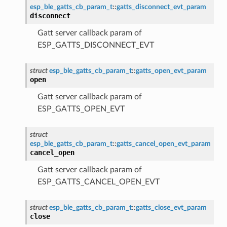
esp_ble_gatts_cb_param_t
::
gatts_disconnect_evt_param
disconnect
Gatt server callback param of
ESP_GATTS_DISCONNECT_EVT
struct
esp_ble_gatts_cb_param_t
::
gatts_open_evt_param
open
Gatt server callback param of
ESP_GATTS_OPEN_EVT
struct
esp_ble_gatts_cb_param_t
::
gatts_cancel_open_evt_param
cancel_open
Gatt server callback param of
ESP_GATTS_CANCEL_OPEN_EVT
struct
esp_ble_gatts_cb_param_t
::
gatts_close_evt_param
close