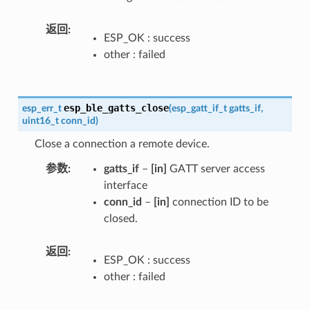
返回
ESP_OK : success
other : failed
esp_ble_gatts_close
esp_err_t
(
esp_gatt_if_t
gatts_if
,
uint16_t
conn_id
)
Close a connection a remote device.
参数
gatts_if
–
[in]
GATT server access
interface
conn_id
–
[in]
connection ID to be
closed.
返回
ESP_OK : success
other : failed