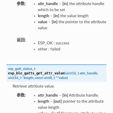
参数
attr_handle
–
[in]
the attribute handle
which to be set
length
–
[in]
the value length
value
–
[in]
the pointer to the attribute
value
返回
ESP_OK : success
other : failed
esp_gatt_status_t
esp_ble_gatts_get_attr_value
(
uint16_t
attr_handle
,
uint16_t
*
length
,
const
uint8_t
*
*
value
)
Retrieve attribute value.
参数
attr_handle
–
[in]
Attribute handle.
length
–
[out]
pointer to the attribute
value length