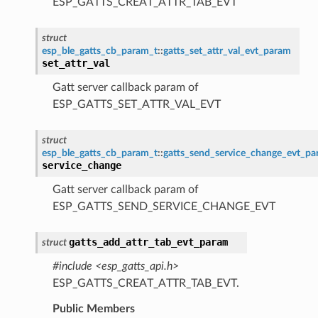
ESP_GATTS_CREAT_ATTR_TAB_EVT
struct
esp_ble_gatts_cb_param_t
::
gatts_set_attr_val_evt_param
set_attr_val
Gatt server callback param of
ESP_GATTS_SET_ATTR_VAL_EVT
struct
esp_ble_gatts_cb_param_t
::
gatts_send_service_change_evt_p
service_change
Gatt server callback param of
ESP_GATTS_SEND_SERVICE_CHANGE_EVT
gatts_add_attr_tab_evt_param
struct
#include <esp_gatts_api.h>
ESP_GATTS_CREAT_ATTR_TAB_EVT.
Public Members