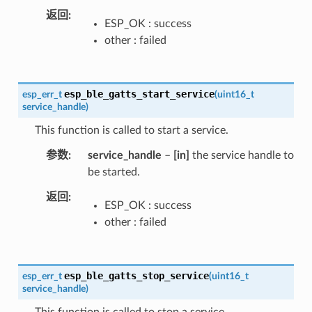
返回
ESP_OK : success
other : failed
esp_ble_gatts_start_service
esp_err_t
(
uint16_t
service_handle
)
This function is called to start a service.
参数
service_handle
–
[in]
the service handle to
be started.
返回
ESP_OK : success
other : failed
esp_ble_gatts_stop_service
esp_err_t
(
uint16_t
service_handle
)
This function is called to stop a service.