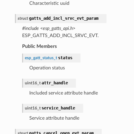
Characteristic uuid
gatts_add_incl_srvc_evt_param
struct
#include <esp_gatts_api.h>
ESP_GATTS_ADD_INCL_SRVC_EVT.
Public Members
status
esp_gatt_status_t
Operation status
attr_handle
uint16_t
Included service attribute handle
service_handle
uint16_t
Service attribute handle
gatts_cancel_open_evt_param
struct