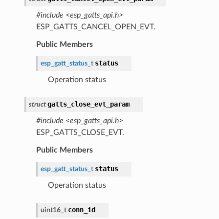
#include <esp_gatts_api.h>
ESP_GATTS_CANCEL_OPEN_EVT.
Public Members
status
esp_gatt_status_t
Operation status
gatts_close_evt_param
struct
#include <esp_gatts_api.h>
ESP_GATTS_CLOSE_EVT.
Public Members
status
esp_gatt_status_t
Operation status
conn_id
uint16_t