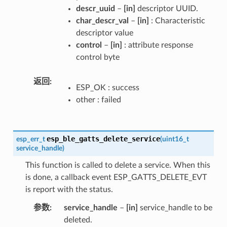
descr_uuid
–
[in]
descriptor UUID.
char_descr_val
–
[in]
: Characteristic
descriptor value
control
–
[in]
: attribute response
control byte
返回
ESP_OK : success
other : failed
esp_ble_gatts_delete_service
esp_err_t
(
uint16_t
service_handle
)
This function is called to delete a service. When this
is done, a callback event ESP_GATTS_DELETE_EVT
is report with the status.
参数
service_handle
–
[in]
service_handle to be
deleted.