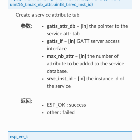
uint16_t
max_nb_attr
,
uint8_t
srvc_inst_id
)
Create a service attribute tab.
参数
gatts_attr_db
–
[in]
the pointer to the
service attr tab
gatts_if
–
[in]
GATT server access
interface
max_nb_attr
–
[in]
the number of
attribute to be added to the service
database.
srvc_inst_id
–
[in]
the instance id of
the service
返回
ESP_OK : success
other : failed
esp_err_t