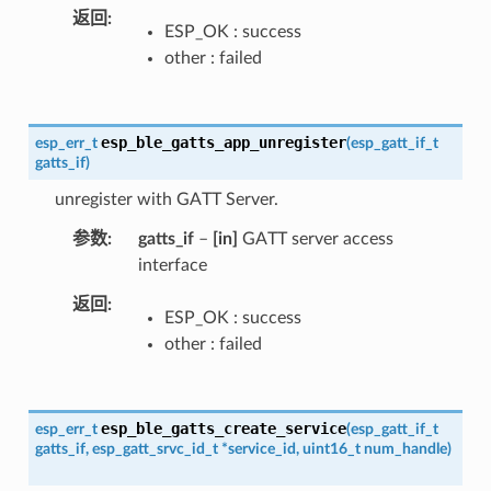
返回
ESP_OK : success
other : failed
esp_ble_gatts_app_unregister
esp_err_t
(
esp_gatt_if_t
gatts_if
)
unregister with GATT Server.
参数
gatts_if
–
[in]
GATT server access
interface
返回
ESP_OK : success
other : failed
esp_ble_gatts_create_service
esp_err_t
(
esp_gatt_if_t
gatts_if
,
esp_gatt_srvc_id_t
*
service_id
,
uint16_t
num_handle
)