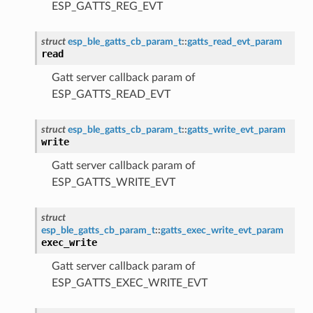
ESP_GATTS_REG_EVT
struct
esp_ble_gatts_cb_param_t
::
gatts_read_evt_param
read
Gatt server callback param of
ESP_GATTS_READ_EVT
struct
esp_ble_gatts_cb_param_t
::
gatts_write_evt_param
write
Gatt server callback param of
ESP_GATTS_WRITE_EVT
struct
esp_ble_gatts_cb_param_t
::
gatts_exec_write_evt_param
exec_write
Gatt server callback param of
ESP_GATTS_EXEC_WRITE_EVT