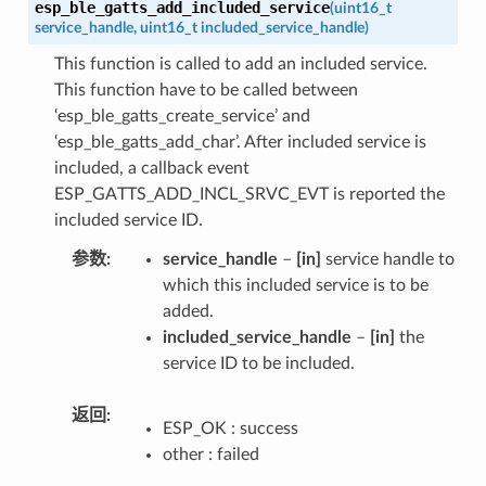
esp_ble_gatts_add_included_service
(
uint16_t
service_handle
,
uint16_t
included_service_handle
)
This function is called to add an included service.
This function have to be called between
‘esp_ble_gatts_create_service’ and
‘esp_ble_gatts_add_char’. After included service is
included, a callback event
ESP_GATTS_ADD_INCL_SRVC_EVT is reported the
included service ID.
参数
service_handle
–
[in]
service handle to
which this included service is to be
added.
included_service_handle
–
[in]
the
service ID to be included.
返回
ESP_OK : success
other : failed