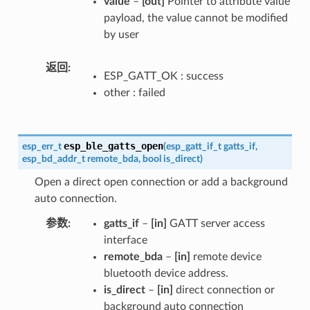
value
–
[out]
Pointer to attribute value
payload, the value cannot be modified
by user
返回
ESP_GATT_OK : success
other : failed
esp_ble_gatts_open
esp_err_t
(
esp_gatt_if_t
gatts_if
,
esp_bd_addr_t
remote_bda
,
bool
is_direct
)
Open a direct open connection or add a background
auto connection.
参数
gatts_if
–
[in]
GATT server access
interface
remote_bda
–
[in]
remote device
bluetooth device address.
is_direct
–
[in]
direct connection or
background auto connection