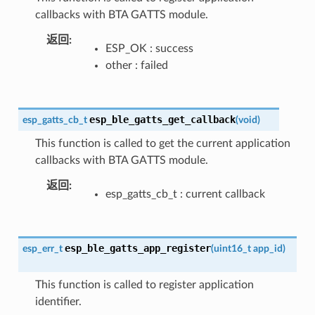
callbacks with BTA GATTS module.
返回
ESP_OK : success
other : failed
esp_ble_gatts_get_callback
esp_gatts_cb_t
(
void
)
This function is called to get the current application
callbacks with BTA GATTS module.
返回
esp_gatts_cb_t : current callback
esp_ble_gatts_app_register
esp_err_t
(
uint16_t
app_id
)
This function is called to register application
identifier.