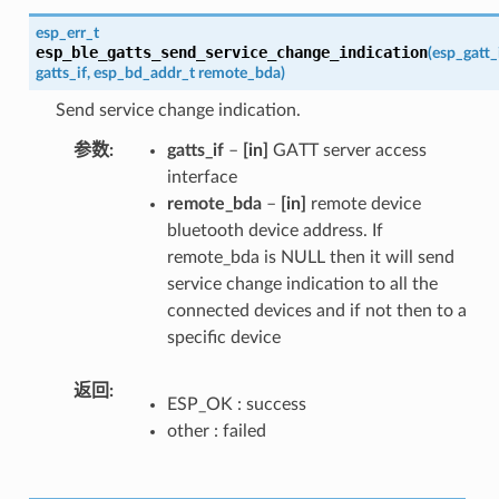
esp_err_t
esp_ble_gatts_send_service_change_indication
(
esp_gatt_
gatts_if
,
esp_bd_addr_t
remote_bda
)
Send service change indication.
参数
gatts_if
–
[in]
GATT server access
interface
remote_bda
–
[in]
remote device
bluetooth device address. If
remote_bda is NULL then it will send
service change indication to all the
connected devices and if not then to a
specific device
返回
ESP_OK : success
other : failed