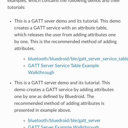
examples, which contains the following demos and their
tutorials:
This is a GATT sever demo and its tutorial. This demo
creates a GATT service with an attribute table,
which releases the user from adding attributes one
by one. This is the recommended method of adding
attributes.
bluetooth/bluedroid/ble/gatt_server_service_tabl
GATT Server Service Table Example
Walkthrough
This is a GATT server demo and its tutorial. This
demo creates a GATT service by adding attributes
one by one as defined by Bluedroid. The
recommended method of adding attributes is
presented in example above.
bluetooth/bluedroid/ble/gatt_server
GATT Server Example Walkthrough