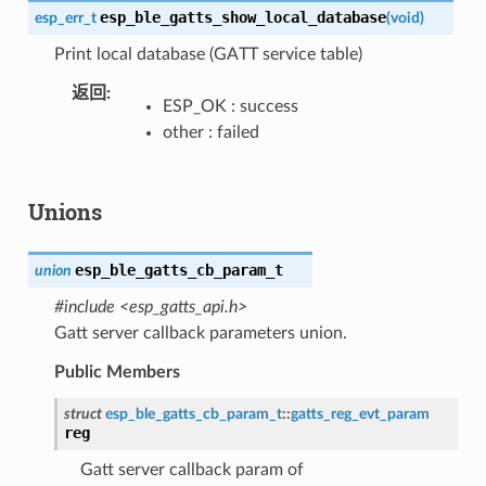
esp_ble_gatts_show_local_database
esp_err_t
(
void
)
Print local database (GATT service table)
返回
ESP_OK : success
other : failed
Unions
esp_ble_gatts_cb_param_t
union
#include <esp_gatts_api.h>
Gatt server callback parameters union.
Public Members
struct
esp_ble_gatts_cb_param_t
::
gatts_reg_evt_param
reg
Gatt server callback param of