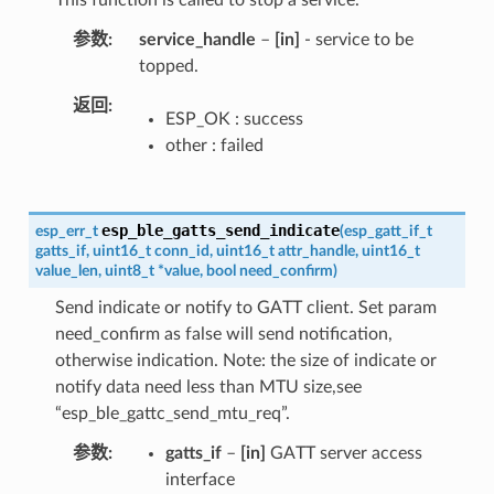
参数
service_handle
–
[in]
- service to be
topped.
返回
ESP_OK : success
other : failed
esp_ble_gatts_send_indicate
esp_err_t
(
esp_gatt_if_t
gatts_if
,
uint16_t
conn_id
,
uint16_t
attr_handle
,
uint16_t
value_len
,
uint8_t
*
value
,
bool
need_confirm
)
Send indicate or notify to GATT client. Set param
need_confirm as false will send notification,
otherwise indication. Note: the size of indicate or
notify data need less than MTU size,see
“esp_ble_gattc_send_mtu_req”.
参数
gatts_if
–
[in]
GATT server access
interface