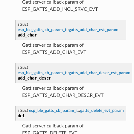
Gatt server callback param of
ESP_GATTS_ADD_INCL_SRVC_EVT
struct
esp_ble_gatts_cb_param_t
::
gatts_add_char_evt_param
add_char
Gatt server callback param of
ESP_GATTS_ADD_CHAR_EVT
struct
esp_ble_gatts_cb_param_t
::
gatts_add_char_descr_evt_param
add_char_descr
Gatt server callback param of
ESP_GATTS_ADD_CHAR_DESCR_EVT
struct
esp_ble_gatts_cb_param_t
::
gatts_delete_evt_param
del
Gatt server callback param of
ESP_GATTS_DELETE_EVT