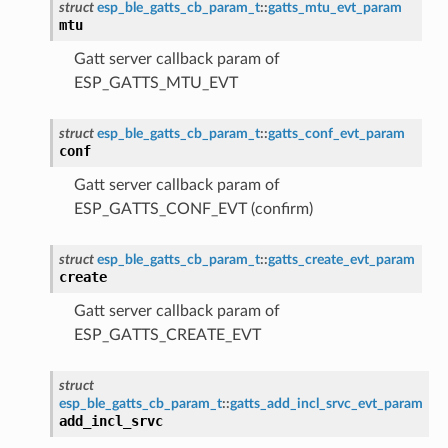
struct
esp_ble_gatts_cb_param_t
::
gatts_mtu_evt_param
mtu
Gatt server callback param of
ESP_GATTS_MTU_EVT
struct
esp_ble_gatts_cb_param_t
::
gatts_conf_evt_param
conf
Gatt server callback param of
ESP_GATTS_CONF_EVT (confirm)
struct
esp_ble_gatts_cb_param_t
::
gatts_create_evt_param
create
Gatt server callback param of
ESP_GATTS_CREATE_EVT
struct
esp_ble_gatts_cb_param_t
::
gatts_add_incl_srvc_evt_param
add_incl_srvc