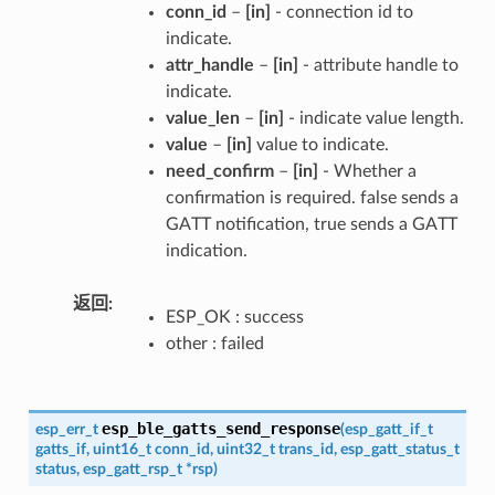
conn_id
–
[in]
- connection id to
indicate.
attr_handle
–
[in]
- attribute handle to
indicate.
value_len
–
[in]
- indicate value length.
value
–
[in]
value to indicate.
need_confirm
–
[in]
- Whether a
confirmation is required. false sends a
GATT notification, true sends a GATT
indication.
返回
ESP_OK : success
other : failed
esp_ble_gatts_send_response
esp_err_t
(
esp_gatt_if_t
gatts_if
,
uint16_t
conn_id
,
uint32_t
trans_id
,
esp_gatt_status_t
status
,
esp_gatt_rsp_t
*
rsp
)