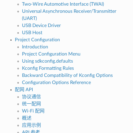
Two-Wire Automotive Interface (TWAI)
Universal Asynchronous Receiver/Transmitter
(UART)
USB Device Driver
USB Host
Project Configuration
Introduction
Project Configuration Menu
Using sdkconfig.defaults
Kconfig Formatting Rules
Backward Compatibility of Kconfig Options
Configuration Options Reference
配网 API
协议通信
统一配网
Wi-Fi 配网
概述
应用示例
API 参考