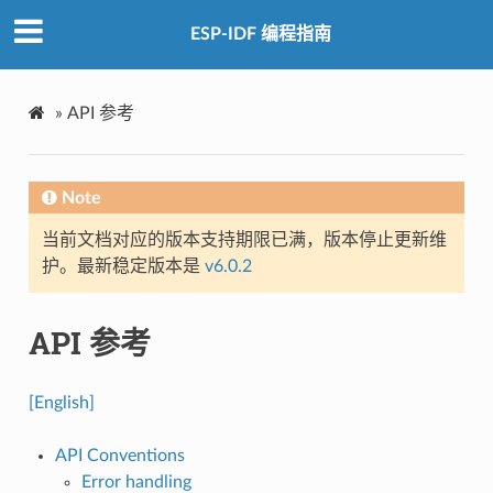
ESP-IDF 编程指南
»
API 参考
Note
当前文档对应的版本支持期限已满，版本停止更新维
护。最新稳定版本是
v6.0.2
API 参考
[English]
API Conventions
Error handling