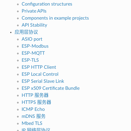
Configuration structures
Private APIs
Components in example projects
API Stability
应用层协议
ASIO port
ESP-Modbus
ESP-MQTT
ESP-TLS
ESP HTTP Client
ESP Local Control
ESP Serial Slave Link
ESP x509 Certificate Bundle
HTTP 服务器
HTTPS 服务器
ICMP Echo
mDNS 服务
Mbed TLS
IP 网络层协议