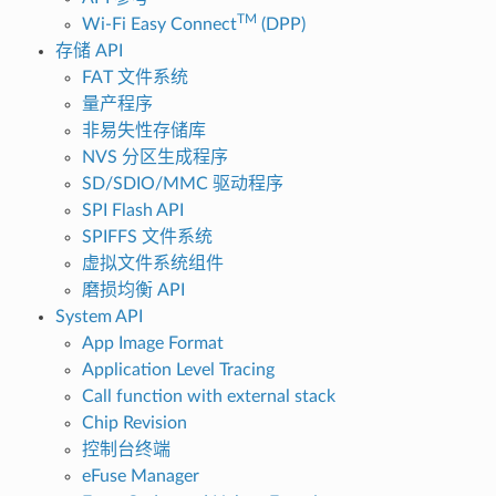
TM
Wi-Fi Easy Connect
(DPP)
存储 API
FAT 文件系统
量产程序
非易失性存储库
NVS 分区生成程序
SD/SDIO/MMC 驱动程序
SPI Flash API
SPIFFS 文件系统
虚拟文件系统组件
磨损均衡 API
System API
App Image Format
Application Level Tracing
Call function with external stack
Chip Revision
控制台终端
eFuse Manager