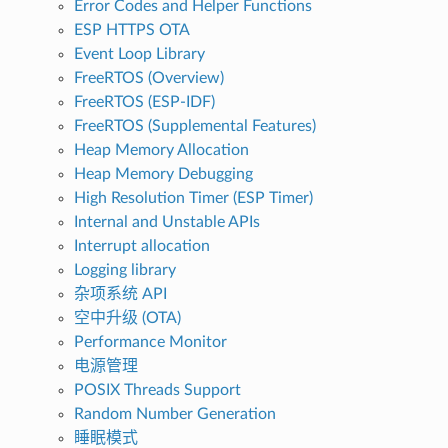
Error Codes and Helper Functions
ESP HTTPS OTA
Event Loop Library
FreeRTOS (Overview)
FreeRTOS (ESP-IDF)
FreeRTOS (Supplemental Features)
Heap Memory Allocation
Heap Memory Debugging
High Resolution Timer (ESP Timer)
Internal and Unstable APIs
Interrupt allocation
Logging library
杂项系统 API
空中升级 (OTA)
Performance Monitor
电源管理
POSIX Threads Support
Random Number Generation
睡眠模式