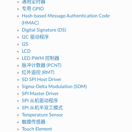
通用定时器
专用 GPIO
Hash-based Message Authentication Code
(HMAC)
Digital Signature (DS)
I2C 驱动程序
I2S
LCD
LED PWM 控制器
脉冲计数器 (PCNT)
红外遥控 (RMT)
SD SPI Host Driver
Sigma-Delta Modulation (SDM)
SPI Master Driver
SPI 从机驱动程序
SPI 从机半双工模式
Temperature Sensor
触摸传感器
Touch Element