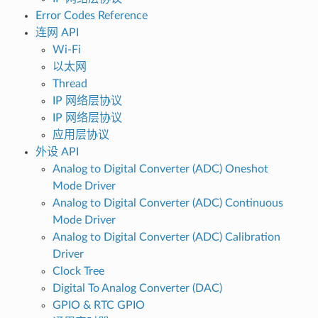
Error Codes Reference
连网 API
Wi-Fi
以太网
Thread
IP 网络层协议
IP 网络层协议
应用层协议
外设 API
Analog to Digital Converter (ADC) Oneshot
Mode Driver
Analog to Digital Converter (ADC) Continuous
Mode Driver
Analog to Digital Converter (ADC) Calibration
Driver
Clock Tree
Digital To Analog Converter (DAC)
GPIO & RTC GPIO