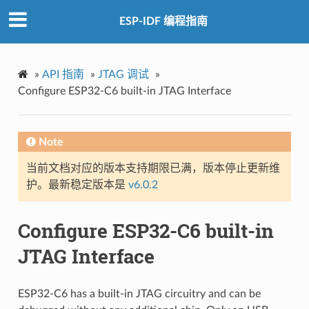
ESP-IDF 编程指南
»
API 指南
»
JTAG 调试
»
Configure ESP32-C6 built-in JTAG Interface
Note
当前文档对应的版本支持期限已满，版本停止更新维
护。最新稳定版本是
v6.0.2
Configure ESP32-C6 built-in
JTAG Interface
ESP32-C6 has a built-in JTAG circuitry and can be