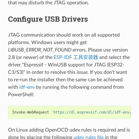
that may disturb the JTAG operation.
Configure USB Drivers
JTAG communication should work on all supported
platforms. Windows users might get
LIBUSB_ERROR_NOT_FOUND
errors. Please use version
2.8 (or newer) of the
ESP-IDF 工具安装器
and select the
driver "Espressif - WinUSB support for JTAG (ESP32-
C3/S3)" in order to resolve this issue. If you don't want
to re-run the installer then the same can be achieved
with
idf-env
by running the following command from
PowerShell:
Invoke
-
WebRequest
'https://dl.espressif.com/dl/idf-env/idf
On Linux adding OpenOCD udev rules is required and is
done by placing the following
udev rules file
in the