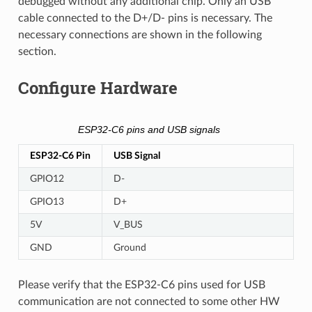
debugged without any additional chip. Only an USB
cable connected to the D+/D- pins is necessary. The
necessary connections are shown in the following
section.
Configure Hardware
ESP32-C6 pins and USB signals
ESP32-C6 Pin
USB Signal
GPIO12
D-
GPIO13
D+
5V
V_BUS
GND
Ground
Please verify that the ESP32-C6 pins used for USB
communication are not connected to some other HW