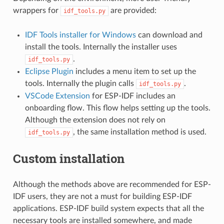
wrappers for
are provided:
idf_tools.py
IDF Tools installer for Windows
can download and
install the tools. Internally the installer uses
.
idf_tools.py
Eclipse Plugin
includes a menu item to set up the
tools. Internally the plugin calls
.
idf_tools.py
VSCode Extension
for ESP-IDF includes an
onboarding flow. This flow helps setting up the tools.
Although the extension does not rely on
, the same installation method is used.
idf_tools.py
Custom installation
Although the methods above are recommended for ESP-
IDF users, they are not a must for building ESP-IDF
applications. ESP-IDF build system expects that all the
necessary tools are installed somewhere, and made