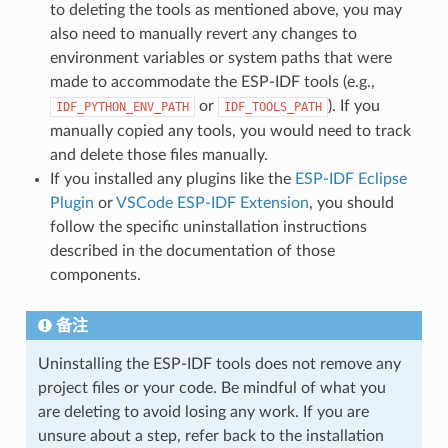
to deleting the tools as mentioned above, you may
also need to manually revert any changes to
environment variables or system paths that were
made to accommodate the ESP-IDF tools (e.g.,
or
). If you
IDF_PYTHON_ENV_PATH
IDF_TOOLS_PATH
manually copied any tools, you would need to track
and delete those files manually.
If you installed any plugins like the
ESP-IDF Eclipse
Plugin
or
VSCode ESP-IDF Extension
, you should
follow the specific uninstallation instructions
described in the documentation of those
components.
备注
Uninstalling the ESP-IDF tools does not remove any
project files or your code. Be mindful of what you
are deleting to avoid losing any work. If you are
unsure about a step, refer back to the installation