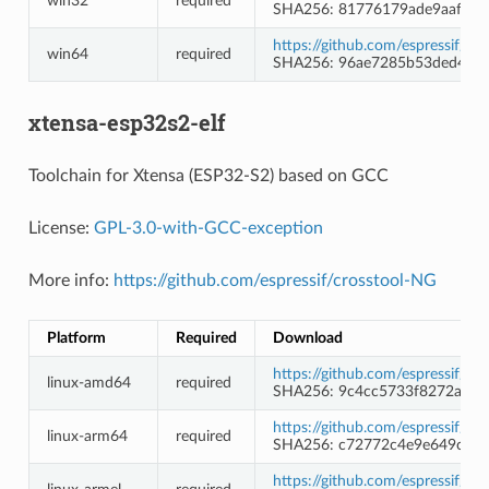
win32
required
SHA256: 81776179ade9aaf649
https://github.com/espressif/
win64
required
SHA256: 96ae7285b53ded48f
xtensa-esp32s2-elf
Toolchain for Xtensa (ESP32-S2) based on GCC
License:
GPL-3.0-with-GCC-exception
More info:
https://github.com/espressif/crosstool-NG
Platform
Required
Download
https://github.com/espressif/c
linux-amd64
required
SHA256: 9c4cc5733f8272a83
https://github.com/espressif/c
linux-arm64
required
SHA256: c72772c4e9e649c17
https://github.com/espressif/c