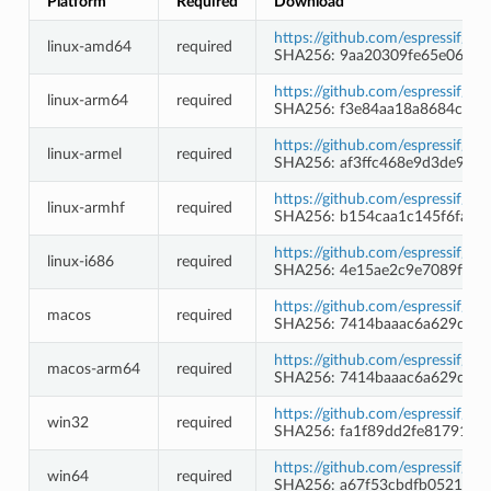
Platform
Required
Download
https://github.com/espressif/c
linux-amd64
required
SHA256: 9aa20309fe65e06a5
https://github.com/espressif/c
linux-arm64
required
SHA256: f3e84aa18a8684c2c
https://github.com/espressif/c
linux-armel
required
SHA256: af3ffc468e9d3de9f6
https://github.com/espressif/c
linux-armhf
required
SHA256: b154caa1c145f6fa65
https://github.com/espressif/c
linux-i686
required
SHA256: 4e15ae2c9e7089f064
https://github.com/espressif/c
macos
required
SHA256: 7414baaac6a629dba
https://github.com/espressif/c
macos-arm64
required
SHA256: 7414baaac6a629dba
https://github.com/espressif/
win32
required
SHA256: fa1f89dd2fe81791d9
https://github.com/espressif/
win64
required
SHA256: a67f53cbdfb0521a8a