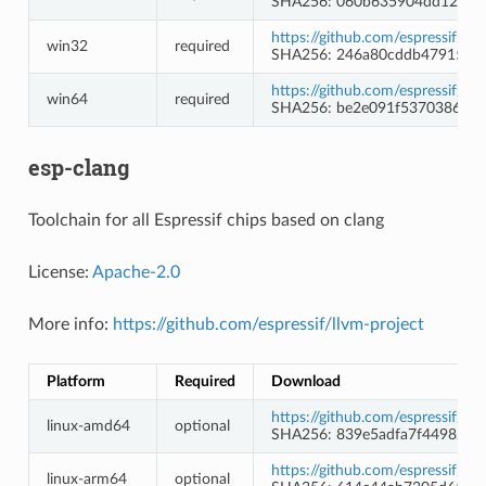
SHA256: 060b635904dd12ab4
https://github.com/espressif/
win32
required
SHA256: 246a80cddb47915f4
https://github.com/espressif/
win64
required
SHA256: be2e091f5370386eb2
esp-clang
Toolchain for all Espressif chips based on clang
License:
Apache-2.0
More info:
https://github.com/espressif/llvm-project
Platform
Required
Download
https://github.com/espressif/l
linux-amd64
optional
SHA256: 839e5adfa7f44982e8
https://github.com/espressif/l
linux-arm64
optional