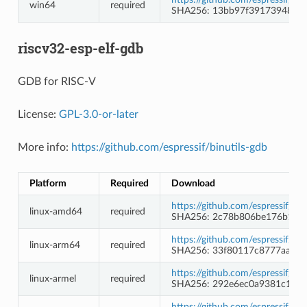
win64
required
SHA256: 13bb97f39173948d1
riscv32-esp-elf-gdb
GDB for RISC-V
License:
GPL-3.0-or-later
More info:
https://github.com/espressif/binutils-gdb
Platform
Required
Download
https://github.com/espressif/b
linux-amd64
required
SHA256: 2c78b806be176b1e44
https://github.com/espressif/b
linux-arm64
required
SHA256: 33f80117c8777aaff9
https://github.com/espressif/b
linux-armel
required
SHA256: 292e6ec0a9381c1480
https://github.com/espressif/b