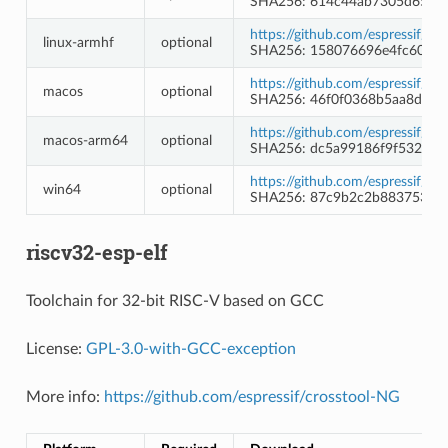
SHA256: 614c44ab7305d65dd
https://github.com/espressif/l
linux-armhf
optional
SHA256: 158076696e4fc608e
https://github.com/espressif/l
macos
optional
SHA256: 46f0f0368b5aa8d7e
https://github.com/espressif/l
macos-arm64
optional
SHA256: dc5a99186f9f532a5
https://github.com/espressif/l
win64
optional
SHA256: 87c9b2c2b8837535f1
riscv32-esp-elf
Toolchain for 32-bit RISC-V based on GCC
License:
GPL-3.0-with-GCC-exception
More info:
https://github.com/espressif/crosstool-NG