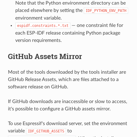
Note that the Python environment directory can be
placed elsewhere by setting the
IDF_PYTHON_ENV_PATH
environment variable.
— one constraint file for
espidf.constraints.*.txt
each ESP-IDF release containing Python package
version requirements.
GitHub Assets Mirror
Most of the tools downloaded by the tools installer are
GitHub Release Assets, which are files attached to a
software release on GitHub.
If GitHub downloads are inaccessible or slow to access,
it's possible to configure a GitHub assets mirror.
To use Espressif's download server, set the environment
variable
to
IDF_GITHUB_ASSETS