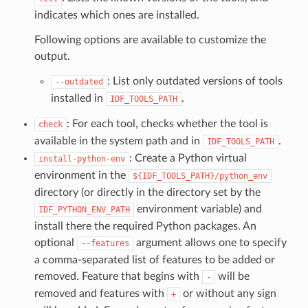
indicates which ones are installed.
Following options are available to customize the
output.
: List only outdated versions of tools
--outdated
installed in
.
IDF_TOOLS_PATH
: For each tool, checks whether the tool is
check
available in the system path and in
.
IDF_TOOLS_PATH
: Create a Python virtual
install-python-env
environment in the
${IDF_TOOLS_PATH}/python_env
directory (or directly in the directory set by the
environment variable) and
IDF_PYTHON_ENV_PATH
install there the required Python packages. An
optional
argument allows one to specify
--features
a comma-separated list of features to be added or
removed. Feature that begins with
will be
-
removed and features with
or without any sign
+