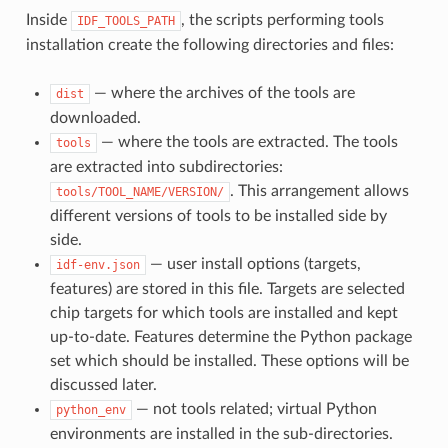
Inside
, the scripts performing tools
IDF_TOOLS_PATH
installation create the following directories and files:
— where the archives of the tools are
dist
downloaded.
— where the tools are extracted. The tools
tools
are extracted into subdirectories:
. This arrangement allows
tools/TOOL_NAME/VERSION/
different versions of tools to be installed side by
side.
— user install options (targets,
idf-env.json
features) are stored in this file. Targets are selected
chip targets for which tools are installed and kept
up-to-date. Features determine the Python package
set which should be installed. These options will be
discussed later.
— not tools related; virtual Python
python_env
environments are installed in the sub-directories.