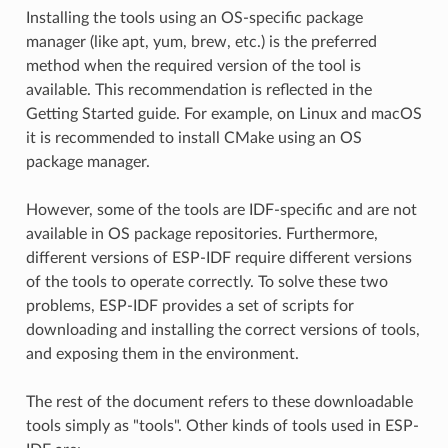
Installing the tools using an OS-specific package
manager (like apt, yum, brew, etc.) is the preferred
method when the required version of the tool is
available. This recommendation is reflected in the
Getting Started guide. For example, on Linux and macOS
it is recommended to install CMake using an OS
package manager.
However, some of the tools are IDF-specific and are not
available in OS package repositories. Furthermore,
different versions of ESP-IDF require different versions
of the tools to operate correctly. To solve these two
problems, ESP-IDF provides a set of scripts for
downloading and installing the correct versions of tools,
and exposing them in the environment.
The rest of the document refers to these downloadable
tools simply as "tools". Other kinds of tools used in ESP-