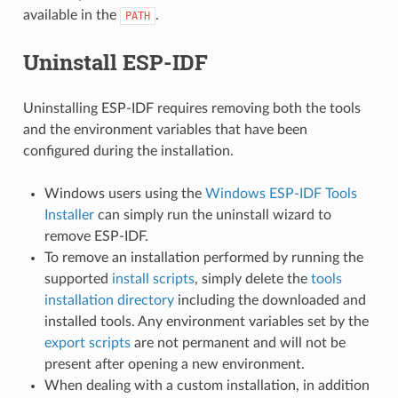
available in the
.
PATH
Uninstall ESP-IDF
Uninstalling ESP-IDF requires removing both the tools
and the environment variables that have been
configured during the installation.
Windows users using the
Windows ESP-IDF Tools
Installer
can simply run the uninstall wizard to
remove ESP-IDF.
To remove an installation performed by running the
supported
install scripts
, simply delete the
tools
installation directory
including the downloaded and
installed tools. Any environment variables set by the
export scripts
are not permanent and will not be
present after opening a new environment.
When dealing with a custom installation, in addition