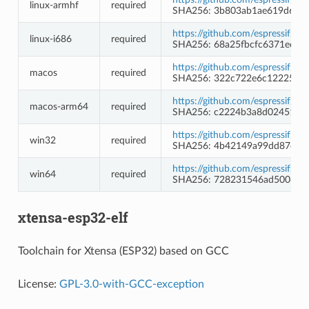
linux-armhf
required
SHA256: 3b803ab1ae619d62a
https://github.com/espressif/b
linux-i686
required
SHA256: 68a25fbcfc6371ec4d
https://github.com/espressif/b
macos
required
SHA256: 322c722e6c12225ed
https://github.com/espressif/b
macos-arm64
required
SHA256: c2224b3a8d02451c5
https://github.com/espressif/
win32
required
SHA256: 4b42149a99dd87ee7e
https://github.com/espressif/
win64
required
SHA256: 728231546ad5006d3
xtensa-esp32-elf
Toolchain for Xtensa (ESP32) based on GCC
License:
GPL-3.0-with-GCC-exception