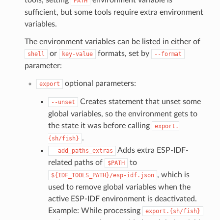
PATH
sufficient, but some tools require extra environment
variables.
The environment variables can be listed in either of
or
formats, set by
shell
key-value
--format
parameter:
optional parameters:
export
Creates statement that unset some
--unset
global variables, so the environment gets to
the state it was before calling
export.
.
{sh/fish}
Adds extra ESP-IDF-
--add_paths_extras
related paths of
to
$PATH
, which is
${IDF_TOOLS_PATH}/esp-idf.json
used to remove global variables when the
active ESP-IDF environment is deactivated.
Example: While processing
export.{sh/fish}