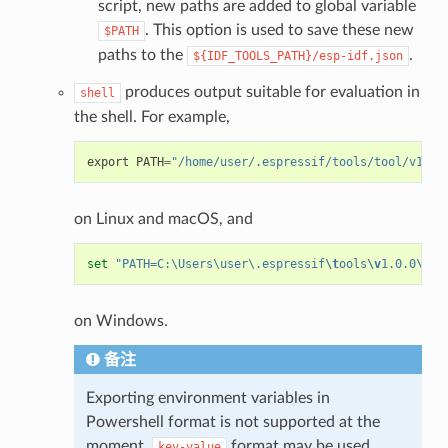
script, new paths are added to global variable
. This option is used to save these new
$PATH
paths to the
.
${IDF_TOOLS_PATH}/esp-idf.json
produces output suitable for evaluation in
shell
the shell. For example,
export
PATH
=
"/home/user/.espressif/tools/tool/v1.0.
on Linux and macOS, and
set
"PATH=C:\Users\user\.espressif
\t
ools
\v
1.0.0
\b
in
on Windows.
备注
Exporting environment variables in
Powershell format is not supported at the
moment.
format may be used
key-value