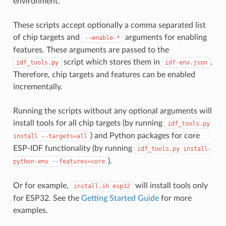
environment.
These scripts accept optionally a comma separated list
of chip targets and
arguments for enabling
--enable-*
features. These arguments are passed to the
script which stores them in
.
idf_tools.py
idf-env.json
Therefore, chip targets and features can be enabled
incrementally.
Running the scripts without any optional arguments will
install tools for all chip targets (by running
idf_tools.py
) and Python packages for core
install
--targets=all
ESP-IDF functionality (by running
idf_tools.py
install-
).
python-env
--features=core
Or for example,
will install tools only
install.sh
esp32
for ESP32. See the
Getting Started Guide
for more
examples.