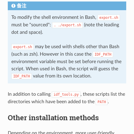
备注
To modify the shell environment in Bash,
export.sh
must be "sourced":
(note the leading
.
./export.sh
dot and space).
may be used with shells other than Bash
export.sh
(such as zsh). However in this case the
IDF_PATH
environment variable must be set before running the
script. When used in Bash, the script will guess the
value from its own location.
IDF_PATH
In addition to calling
, these scripts list the
idf_tools.py
directories which have been added to the
.
PATH
Other installation methods
Depending on the environment, more user-friendly