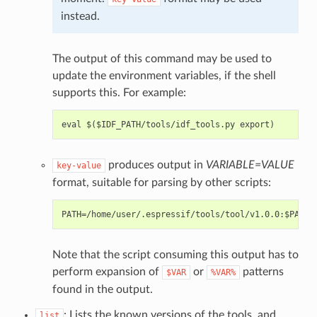
instead.
The output of this command may be used to
update the environment variables, if the shell
supports this. For example:
produces output in
VARIABLE=VALUE
key-value
format, suitable for parsing by other scripts:
Note that the script consuming this output has to
perform expansion of
or
patterns
$VAR
%VAR%
found in the output.
: Lists the known versions of the tools, and
list