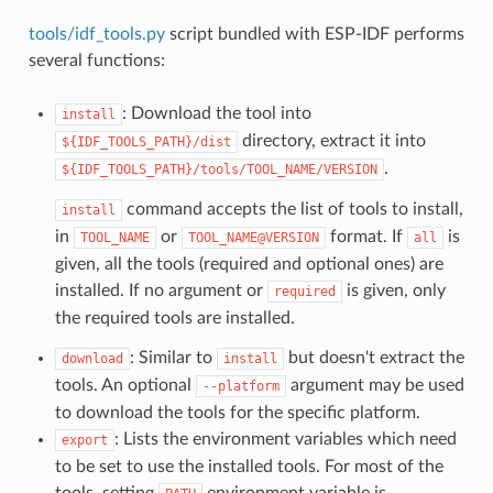
tools/idf_tools.py
script bundled with ESP-IDF performs
several functions:
: Download the tool into
install
directory, extract it into
${IDF_TOOLS_PATH}/dist
.
${IDF_TOOLS_PATH}/tools/TOOL_NAME/VERSION
command accepts the list of tools to install,
install
in
or
format. If
is
TOOL_NAME
TOOL_NAME@VERSION
all
given, all the tools (required and optional ones) are
installed. If no argument or
is given, only
required
the required tools are installed.
: Similar to
but doesn't extract the
download
install
tools. An optional
argument may be used
--platform
to download the tools for the specific platform.
: Lists the environment variables which need
export
to be set to use the installed tools. For most of the
tools, setting
environment variable is