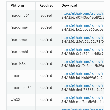
Platform
Required
Download
https://github.com/espressif/b
linux-amd64
required
SHA256: d0743ec43cd92c354
https://github.com/espressif/b
linux-arm64
required
SHA256: bc1fac0366c6a08e26
https://github.com/espressif/b
linux-armel
required
SHA256: 25efc51d52b71f097c
https://github.com/espressif/b
linux-armhf
required
SHA256: 0f9ff39fdec4d8c9c1
https://github.com/espressif/b
linux-i686
required
SHA256: e0af0b3b4a6b29a84
https://github.com/espressif/b
macos
required
SHA256: bd146fd99a52b2d71
https://github.com/espressif/b
macos-arm64
required
SHA256: 5edc76565bf9d2fadf
https://github.com/espressif/
win32
required
SHA256: ea4f3ee6b95ad1ad2
https://github.com/espressif/