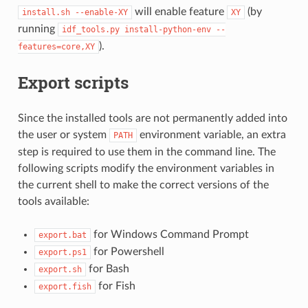
will enable feature
(by
install.sh
--enable-XY
XY
running
idf_tools.py
install-python-env
--
).
features=core,XY
Export scripts
Since the installed tools are not permanently added into
the user or system
environment variable, an extra
PATH
step is required to use them in the command line. The
following scripts modify the environment variables in
the current shell to make the correct versions of the
tools available:
for Windows Command Prompt
export.bat
for Powershell
export.ps1
for Bash
export.sh
for Fish
export.fish