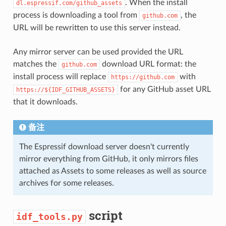
. When the install
dl.espressif.com/github_assets
process is downloading a tool from
, the
github.com
URL will be rewritten to use this server instead.
Any mirror server can be used provided the URL
matches the
download URL format: the
github.com
install process will replace
with
https://github.com
for any GitHub asset URL
https://${IDF_GITHUB_ASSETS}
that it downloads.
备注
The Espressif download server doesn't currently
mirror everything from GitHub, it only mirrors files
attached as Assets to some releases as well as source
archives for some releases.
script
idf_tools.py