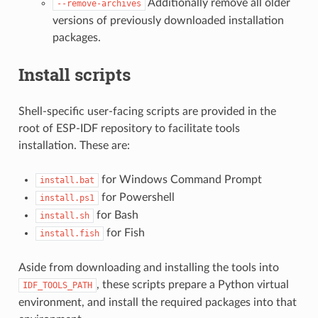
Additionally remove all older
--remove-archives
versions of previously downloaded installation
packages.
Install scripts
Shell-specific user-facing scripts are provided in the
root of ESP-IDF repository to facilitate tools
installation. These are:
for Windows Command Prompt
install.bat
for Powershell
install.ps1
for Bash
install.sh
for Fish
install.fish
Aside from downloading and installing the tools into
, these scripts prepare a Python virtual
IDF_TOOLS_PATH
environment, and install the required packages into that