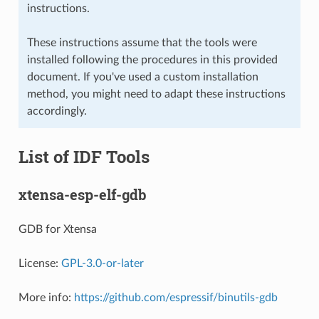
instructions.
These instructions assume that the tools were
installed following the procedures in this provided
document. If you've used a custom installation
method, you might need to adapt these instructions
accordingly.
List of IDF Tools
xtensa-esp-elf-gdb
GDB for Xtensa
License:
GPL-3.0-or-later
More info:
https://github.com/espressif/binutils-gdb