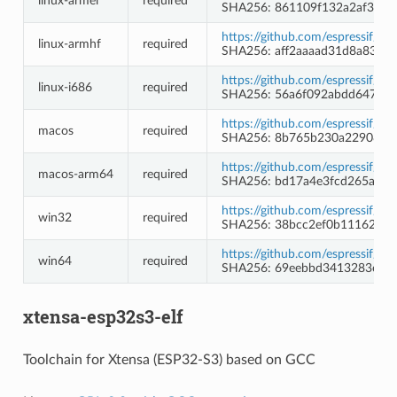
linux-armel
required
SHA256: 861109f132a2af3e0c
https://github.com/espressif/c
linux-armhf
required
SHA256: aff2aaaad31d8a8367
https://github.com/espressif/c
linux-i686
required
SHA256: 56a6f092abdd647105
https://github.com/espressif/c
macos
required
SHA256: 8b765b230a2290898
https://github.com/espressif/c
macos-arm64
required
SHA256: bd17a4e3fcd265aa6
https://github.com/espressif/
win32
required
SHA256: 38bcc2ef0b1116291
https://github.com/espressif/
win64
required
SHA256: 69eebbd3413283e72
xtensa-esp32s3-elf
Toolchain for Xtensa (ESP32-S3) based on GCC