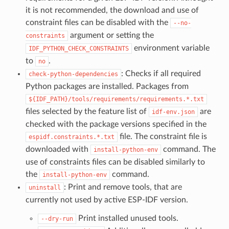
it is not recommended, the download and use of
constraint files can be disabled with the
--no-
argument or setting the
constraints
environment variable
IDF_PYTHON_CHECK_CONSTRAINTS
to
.
no
: Checks if all required
check-python-dependencies
Python packages are installed. Packages from
${IDF_PATH}/tools/requirements/requirements.*.txt
files selected by the feature list of
are
idf-env.json
checked with the package versions specified in the
file. The constraint file is
espidf.constraints.*.txt
downloaded with
command. The
install-python-env
use of constraints files can be disabled similarly to
the
command.
install-python-env
: Print and remove tools, that are
uninstall
currently not used by active ESP-IDF version.
Print installed unused tools.
--dry-run