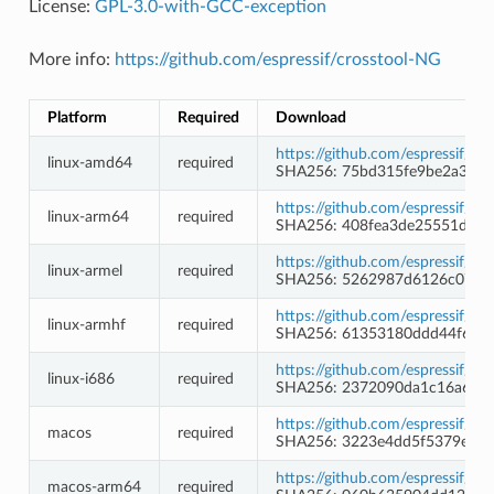
License:
GPL-3.0-with-GCC-exception
More info:
https://github.com/espressif/crosstool-NG
Platform
Required
Download
https://github.com/espressif/c
linux-amd64
required
SHA256: 75bd315fe9be2a344a
https://github.com/espressif/c
linux-arm64
required
SHA256: 408fea3de25551d5a
https://github.com/espressif/c
linux-armel
required
SHA256: 5262987d6126c07cb
https://github.com/espressif/c
linux-armhf
required
SHA256: 61353180ddd44f644
https://github.com/espressif/c
linux-i686
required
SHA256: 2372090da1c16a63b4
https://github.com/espressif/c
macos
required
SHA256: 3223e4dd5f5379e8de
https://github.com/espressif/c
macos-arm64
required