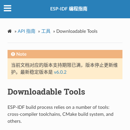
ESP-IDF 编程指南
»
API 指南
»
工具
»
Downloadable Tools
Note
当前文档对应的版本支持期限已满，版本停止更新维
护。最新稳定版本是
v6.0.2
Downloadable Tools
ESP-IDF build process relies on a number of tools:
cross-compiler toolchains, CMake build system, and
others.