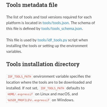
Tools metadata file
The list of tools and tool versions required for each
platform is located in
tools/tools.json
. The schema of
this file is defined by
tools/tools_schema.json
.
This file is used by
tools/idf_tools.py
script when
installing the tools or setting up the environment
variables.
Tools installation directory
environment variable specifies the
IDF_TOOLS_PATH
location where the tools are to be downloaded and
installed. If not set,
defaults to
IDF_TOOLS_PATH
on Linux and macOS, and
HOME/.espressif
on Windows.
%USER_PROFILE%\.espressif