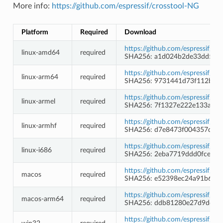
More info:
https://github.com/espressif/crosstool-NG
Platform
Required
Download
https://github.com/espressif/c
linux-amd64
required
SHA256: a1d024b2de33dd58d
https://github.com/espressif/c
linux-arm64
required
SHA256: 9731441d73f112b64
https://github.com/espressif/c
linux-armel
required
SHA256: 7f1327e222e133a113
https://github.com/espressif/c
linux-armhf
required
SHA256: d7e8473f004357df3
https://github.com/espressif/c
linux-i686
required
SHA256: 2eba7719ddd0fce65
https://github.com/espressif/c
macos
required
SHA256: e52398ec24a91b66c
https://github.com/espressif/c
macos-arm64
required
SHA256: ddb81280e27d9dd72
https://github.com/espressif/