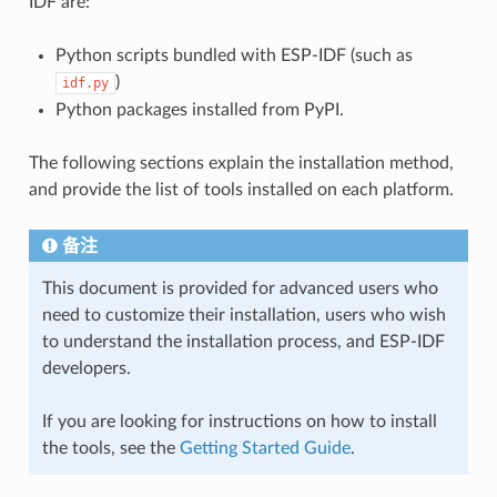
IDF are:
Python scripts bundled with ESP-IDF (such as
)
idf.py
Python packages installed from PyPI.
The following sections explain the installation method,
and provide the list of tools installed on each platform.
备注
This document is provided for advanced users who
need to customize their installation, users who wish
to understand the installation process, and ESP-IDF
developers.
If you are looking for instructions on how to install
the tools, see the
Getting Started Guide
.