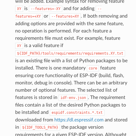
will be added. Example syntax for removing feature
is
and for adding
XY
--features=-XY
--
or
. If both removing and
features=+XY
--features=XY
adding options are provided with the same feature,
no operation is performed. For each feature a
requirements file must exist. For example, feature
is a valid feature if
XY
${IDF_PATH}/tools/requirements/requirements.XY.txt
is an existing file with a list of Python packages to be
installed. There is one mandatory
feature
core
ensuring core functionality of ESP-IDF (build, flash,
monitor, debug in console). There can be an arbitrary
number of optional features. The selected list of
features is stored in
. The requirement
idf-env.json
files contain a list of the desired Python packages to
be installed and
espidf.constraints.*.txt
downloaded from
https://dl.espressif.com
and stored
in
the package version
${IDF_TOOLS_PATH}
requirements for a given ESP-IDF version. Althought