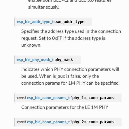
enable both BLE 4.2 and BLE 5.0 features
simultaneously.
own_addr_type
esp_ble_addr_type_t
Specifies the address type used in the connection
request. Set to 0xFF if the address type is
unknown.
phy_mask
esp_ble_phy_mask_t
Indicates which PHY connection parameters will
be used. When is_aux is false, only the
connection params for 1M PHY can be specified
phy_1m_conn_params
const
esp_ble_conn_params_t
*
Connection parameters for the LE 1M PHY
phy_2m_conn_params
const
esp_ble_conn_params_t
*