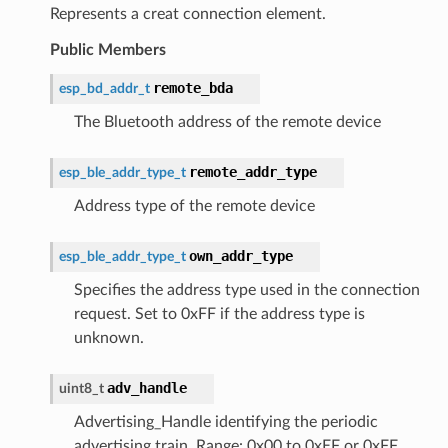
Represents a creat connection element.
Public Members
remote_bda
esp_bd_addr_t
The Bluetooth address of the remote device
remote_addr_type
esp_ble_addr_type_t
Address type of the remote device
own_addr_type
esp_ble_addr_type_t
Specifies the address type used in the connection
request. Set to 0xFF if the address type is
unknown.
adv_handle
uint8_t
Advertising_Handle identifying the periodic
advertising train. Range: 0x00 to 0xEF or 0xFF