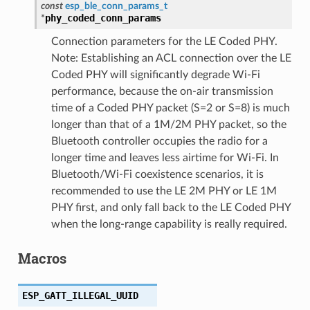
const
esp_ble_conn_params_t
phy_coded_conn_params
*
Connection parameters for the LE Coded PHY.
Note: Establishing an ACL connection over the LE
Coded PHY will significantly degrade Wi-Fi
performance, because the on-air transmission
time of a Coded PHY packet (S=2 or S=8) is much
longer than that of a 1M/2M PHY packet, so the
Bluetooth controller occupies the radio for a
longer time and leaves less airtime for Wi-Fi. In
Bluetooth/Wi-Fi coexistence scenarios, it is
recommended to use the LE 2M PHY or LE 1M
PHY first, and only fall back to the LE Coded PHY
when the long-range capability is really required.
Macros
ESP_GATT_ILLEGAL_UUID