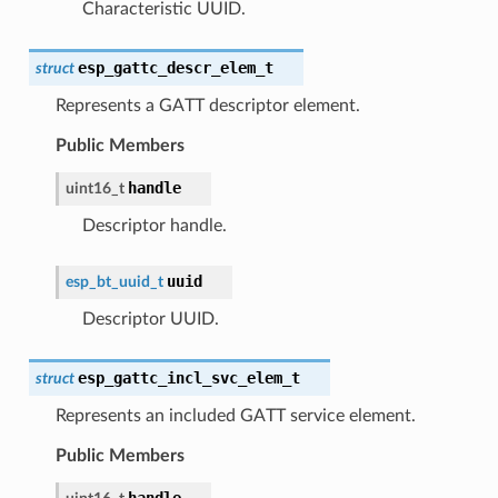
Characteristic UUID.
esp_gattc_descr_elem_t
struct
Represents a GATT descriptor element.
Public Members
handle
uint16_t
Descriptor handle.
uuid
esp_bt_uuid_t
Descriptor UUID.
esp_gattc_incl_svc_elem_t
struct
Represents an included GATT service element.
Public Members
handle