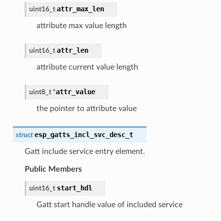
attr_max_len
uint16_t
attribute max value length
attr_len
uint16_t
attribute current value length
attr_value
uint8_t
*
the pointer to attribute value
esp_gatts_incl_svc_desc_t
struct
Gatt include service entry element.
Public Members
start_hdl
uint16_t
Gatt start handle value of included service