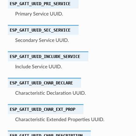
ESP_GATT_UUID_PRI_SERVICE
Primary Service UUID.
ESP_GATT_UUID_SEC_SERVICE
Secondary Service UUID.
ESP_GATT_UUID_INCLUDE_SERVICE
Include Service UUID.
ESP_GATT_UUID_CHAR_DECLARE
Characteristic Declaration UUID.
ESP_GATT_UUID_CHAR_EXT_PROP
Characteristic Extended Properties UUID.
ESP_GATT_UUID_CHAR_DESCRIPTION