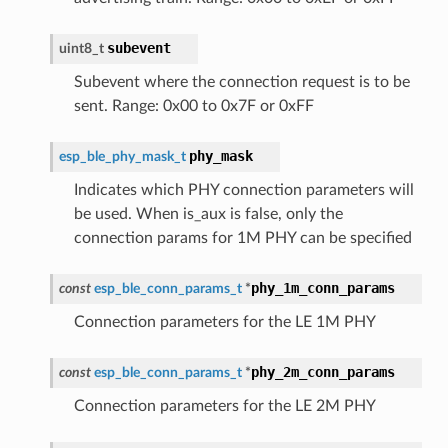
subevent
uint8_t
Subevent where the connection request is to be
sent. Range: 0x00 to 0x7F or 0xFF
phy_mask
esp_ble_phy_mask_t
Indicates which PHY connection parameters will
be used. When is_aux is false, only the
connection params for 1M PHY can be specified
phy_1m_conn_params
const
esp_ble_conn_params_t
*
Connection parameters for the LE 1M PHY
phy_2m_conn_params
const
esp_ble_conn_params_t
*
Connection parameters for the LE 2M PHY