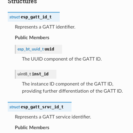
Structures
esp_gatt_id_t
struct
Represents a GATT identifier.
Public Members
uuid
esp_bt_uuid_t
The UUID component of the GATT ID.
inst_id
uint8_t
The instance ID component of the GATT ID,
providing further differentiation of the GATT ID.
esp_gatt_srvc_id_t
struct
Represents a GATT service identifier.
Public Members