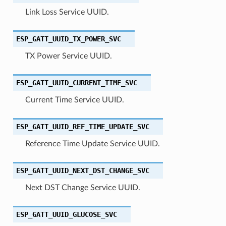
Link Loss Service UUID.
ESP_GATT_UUID_TX_POWER_SVC
TX Power Service UUID.
ESP_GATT_UUID_CURRENT_TIME_SVC
Current Time Service UUID.
ESP_GATT_UUID_REF_TIME_UPDATE_SVC
Reference Time Update Service UUID.
ESP_GATT_UUID_NEXT_DST_CHANGE_SVC
Next DST Change Service UUID.
ESP_GATT_UUID_GLUCOSE_SVC