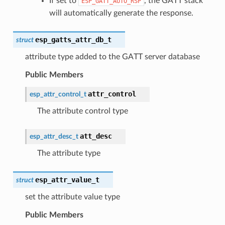
If set to
, the GATT stack
ESP_GATT_AUTO_RSP
will automatically generate the response.
esp_gatts_attr_db_t
struct
attribute type added to the GATT server database
Public Members
attr_control
esp_attr_control_t
The attribute control type
att_desc
esp_attr_desc_t
The attribute type
esp_attr_value_t
struct
set the attribute value type
Public Members