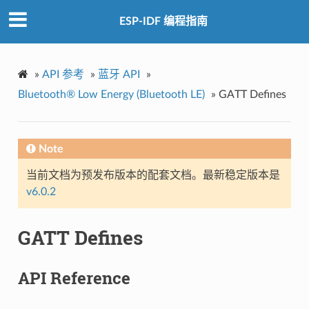
ESP-IDF 编程指南
»
API 参考
»
蓝牙 API
»
Bluetooth® Low Energy (Bluetooth LE)
»
GATT Defines
Note
当前文档为预发布版本的配套文档。最新稳定版本是
v6.0.2
GATT Defines
API Reference