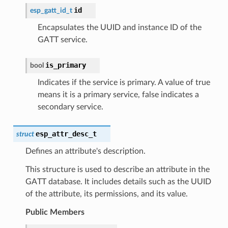
id
esp_gatt_id_t
Encapsulates the UUID and instance ID of the
GATT service.
is_primary
bool
Indicates if the service is primary. A value of true
means it is a primary service, false indicates a
secondary service.
esp_attr_desc_t
struct
Defines an attribute's description.
This structure is used to describe an attribute in the
GATT database. It includes details such as the UUID
of the attribute, its permissions, and its value.
Public Members