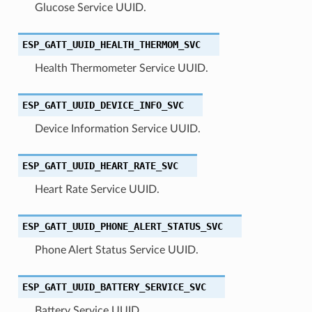
Glucose Service UUID.
ESP_GATT_UUID_HEALTH_THERMOM_SVC
Health Thermometer Service UUID.
ESP_GATT_UUID_DEVICE_INFO_SVC
Device Information Service UUID.
ESP_GATT_UUID_HEART_RATE_SVC
Heart Rate Service UUID.
ESP_GATT_UUID_PHONE_ALERT_STATUS_SVC
Phone Alert Status Service UUID.
ESP_GATT_UUID_BATTERY_SERVICE_SVC
Battery Service UUID.