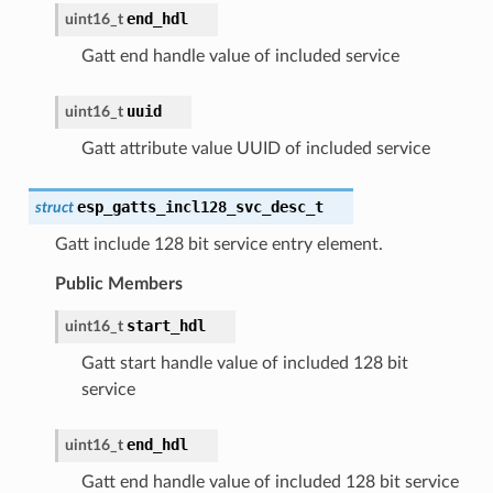
end_hdl
uint16_t
Gatt end handle value of included service
uuid
uint16_t
Gatt attribute value UUID of included service
esp_gatts_incl128_svc_desc_t
struct
Gatt include 128 bit service entry element.
Public Members
start_hdl
uint16_t
Gatt start handle value of included 128 bit
service
end_hdl
uint16_t
Gatt end handle value of included 128 bit service