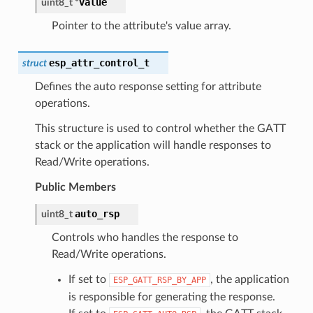
value
uint8_t
*
Pointer to the attribute's value array.
esp_attr_control_t
struct
Defines the auto response setting for attribute
operations.
This structure is used to control whether the GATT
stack or the application will handle responses to
Read/Write operations.
Public Members
auto_rsp
uint8_t
Controls who handles the response to
Read/Write operations.
If set to
, the application
ESP_GATT_RSP_BY_APP
is responsible for generating the response.