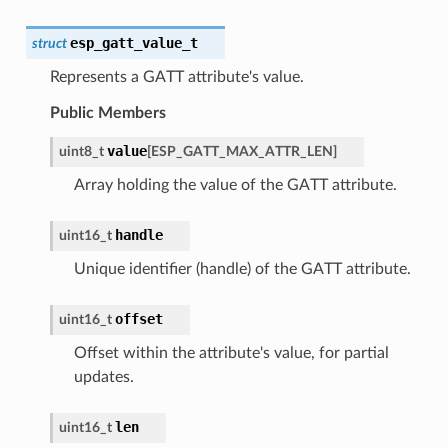
esp_gatt_value_t
struct
Represents a GATT attribute's value.
Public Members
value
uint8_t
[
ESP_GATT_MAX_ATTR_LEN
]
Array holding the value of the GATT attribute.
handle
uint16_t
Unique identifier (handle) of the GATT attribute.
offset
uint16_t
Offset within the attribute's value, for partial
updates.
len
uint16_t