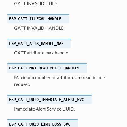
GATT INVALID UUID.
ESP_GATT_ILLEGAL_HANDLE
GATT INVALID HANDLE.
ESP_GATT_ATTR_HANDLE_MAX
GATT attribute max handle.
ESP_GATT_MAX_READ_MULTI_HANDLES
Maximum number of attributes to read in one
request.
ESP_GATT_UUID_IMMEDIATE_ALERT_SVC
Immediate Alert Service UUID.
ESP_GATT_UUID_LINK_LOSS_SVC