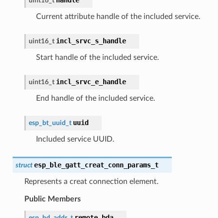
uint16_t
Current attribute handle of the included service.
incl_srvc_s_handle
uint16_t
Start handle of the included service.
incl_srvc_e_handle
uint16_t
End handle of the included service.
uuid
esp_bt_uuid_t
Included service UUID.
esp_ble_gatt_creat_conn_params_t
struct
Represents a creat connection element.
Public Members
remote_bda
esp_bd_addr_t