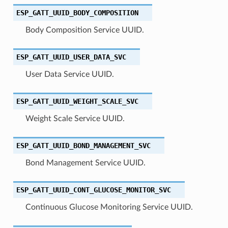
ESP_GATT_UUID_BODY_COMPOSITION
Body Composition Service UUID.
ESP_GATT_UUID_USER_DATA_SVC
User Data Service UUID.
ESP_GATT_UUID_WEIGHT_SCALE_SVC
Weight Scale Service UUID.
ESP_GATT_UUID_BOND_MANAGEMENT_SVC
Bond Management Service UUID.
ESP_GATT_UUID_CONT_GLUCOSE_MONITOR_SVC
Continuous Glucose Monitoring Service UUID.