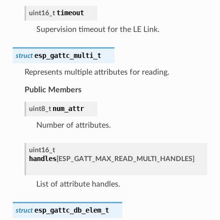
timeout
uint16_t
Supervision timeout for the LE Link.
esp_gattc_multi_t
struct
Represents multiple attributes for reading.
Public Members
num_attr
uint8_t
Number of attributes.
uint16_t
handles
[
ESP_GATT_MAX_READ_MULTI_HANDLES
]
List of attribute handles.
esp_gattc_db_elem_t
struct