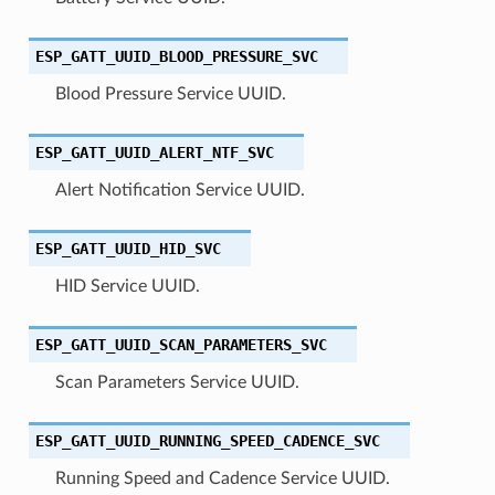
ESP_GATT_UUID_BLOOD_PRESSURE_SVC
Blood Pressure Service UUID.
ESP_GATT_UUID_ALERT_NTF_SVC
Alert Notification Service UUID.
ESP_GATT_UUID_HID_SVC
HID Service UUID.
ESP_GATT_UUID_SCAN_PARAMETERS_SVC
Scan Parameters Service UUID.
ESP_GATT_UUID_RUNNING_SPEED_CADENCE_SVC
Running Speed and Cadence Service UUID.