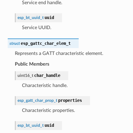
Service end handle.
uuid
esp_bt_uuid_t
Service UUID.
esp_gattc_char_elem_t
struct
Represents a GATT characteristic element.
Public Members
char_handle
uint16_t
Characteristic handle.
properties
esp_gatt_char_prop_t
Characteristic properties.
uuid
esp_bt_uuid_t