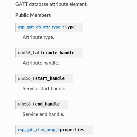
GATT database attribute element.
Public Members
type
esp_gatt_db_attr_type_t
Attribute type.
attribute_handle
uint16_t
Attribute handle.
start_handle
uint16_t
Service start handle.
end_handle
uint16_t
Service end handle.
properties
esp_gatt_char_prop_t