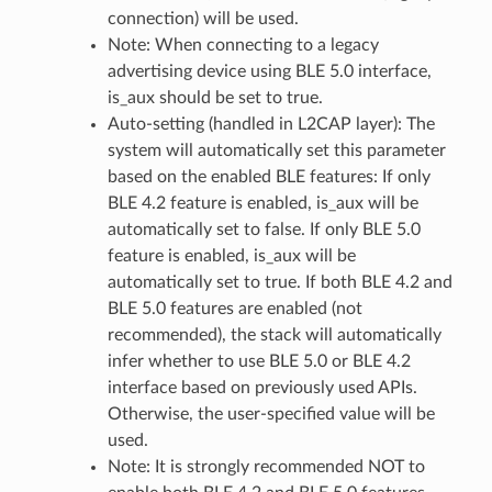
connection) will be used.
Note: When connecting to a legacy
advertising device using BLE 5.0 interface,
is_aux should be set to true.
Auto-setting (handled in L2CAP layer): The
system will automatically set this parameter
based on the enabled BLE features: If only
BLE 4.2 feature is enabled, is_aux will be
automatically set to false. If only BLE 5.0
feature is enabled, is_aux will be
automatically set to true. If both BLE 4.2 and
BLE 5.0 features are enabled (not
recommended), the stack will automatically
infer whether to use BLE 5.0 or BLE 4.2
interface based on previously used APIs.
Otherwise, the user-specified value will be
used.
Note: It is strongly recommended NOT to