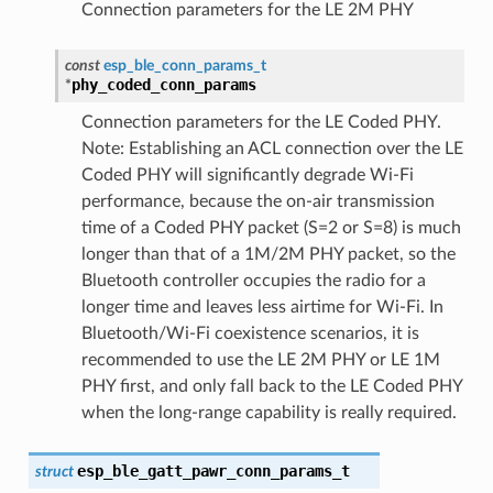
Connection parameters for the LE 2M PHY
const
esp_ble_conn_params_t
phy_coded_conn_params
*
Connection parameters for the LE Coded PHY.
Note: Establishing an ACL connection over the LE
Coded PHY will significantly degrade Wi-Fi
performance, because the on-air transmission
time of a Coded PHY packet (S=2 or S=8) is much
longer than that of a 1M/2M PHY packet, so the
Bluetooth controller occupies the radio for a
longer time and leaves less airtime for Wi-Fi. In
Bluetooth/Wi-Fi coexistence scenarios, it is
recommended to use the LE 2M PHY or LE 1M
PHY first, and only fall back to the LE Coded PHY
when the long-range capability is really required.
esp_ble_gatt_pawr_conn_params_t
struct