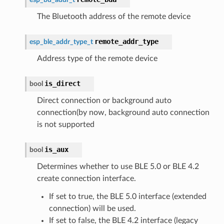
The Bluetooth address of the remote device
remote_addr_type
esp_ble_addr_type_t
Address type of the remote device
is_direct
bool
Direct connection or background auto
connection(by now, background auto connection
is not supported
is_aux
bool
Determines whether to use BLE 5.0 or BLE 4.2
create connection interface.
If set to true, the BLE 5.0 interface (extended
connection) will be used.
If set to false, the BLE 4.2 interface (legacy