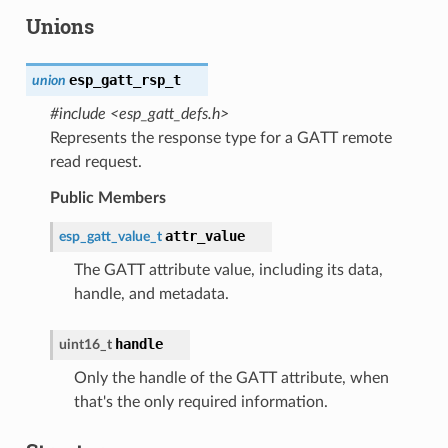
Unions
esp_gatt_rsp_t
union
#include <esp_gatt_defs.h>
Represents the response type for a GATT remote
read request.
Public Members
attr_value
esp_gatt_value_t
The GATT attribute value, including its data,
handle, and metadata.
handle
uint16_t
Only the handle of the GATT attribute, when
that's the only required information.