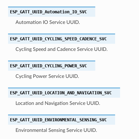
ESP_GATT_UUID_Automation_IO_SVC
Automation IO Service UUID.
ESP_GATT_UUID_CYCLING_SPEED_CADENCE_SVC
Cycling Speed and Cadence Service UUID.
ESP_GATT_UUID_CYCLING_POWER_SVC
Cycling Power Service UUID.
ESP_GATT_UUID_LOCATION_AND_NAVIGATION_SVC
Location and Navigation Service UUID.
ESP_GATT_UUID_ENVIRONMENTAL_SENSING_SVC
Environmental Sensing Service UUID.