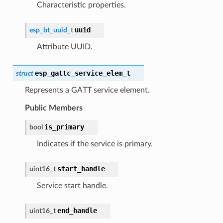
Characteristic properties.
uuid
esp_bt_uuid_t
Attribute UUID.
esp_gattc_service_elem_t
struct
Represents a GATT service element.
Public Members
is_primary
bool
Indicates if the service is primary.
start_handle
uint16_t
Service start handle.
end_handle
uint16_t