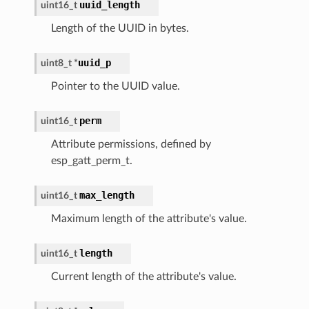
uuid_length
uint16_t
Length of the UUID in bytes.
uuid_p
uint8_t
*
Pointer to the UUID value.
perm
uint16_t
Attribute permissions, defined by
esp_gatt_perm_t.
max_length
uint16_t
Maximum length of the attribute's value.
length
uint16_t
Current length of the attribute's value.