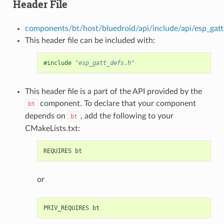
Header File
components/bt/host/bluedroid/api/include/api/esp_gatt
This header file can be included with:
#include
"esp_gatt_defs.h"
This header file is a part of the API provided by the
component. To declare that your component
bt
depends on
, add the following to your
bt
CMakeLists.txt:
or