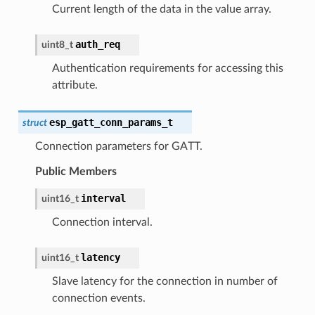
Current length of the data in the value array.
auth_req
uint8_t
Authentication requirements for accessing this
attribute.
esp_gatt_conn_params_t
struct
Connection parameters for GATT.
Public Members
interval
uint16_t
Connection interval.
latency
uint16_t
Slave latency for the connection in number of
connection events.