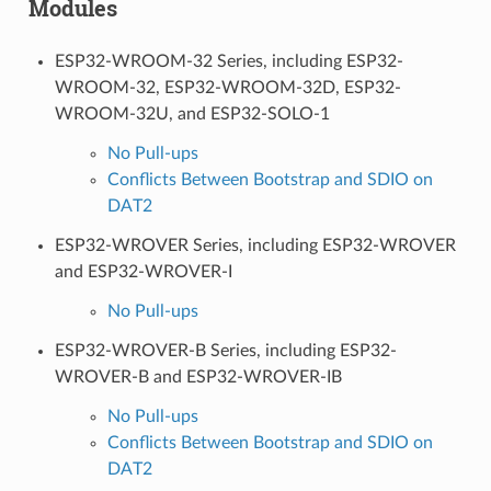
Modules
ESP32-WROOM-32 Series, including ESP32-
WROOM-32, ESP32-WROOM-32D, ESP32-
WROOM-32U, and ESP32-SOLO-1
No Pull-ups
Conflicts Between Bootstrap and SDIO on
DAT2
ESP32-WROVER Series, including ESP32-WROVER
and ESP32-WROVER-I
No Pull-ups
ESP32-WROVER-B Series, including ESP32-
WROVER-B and ESP32-WROVER-IB
No Pull-ups
Conflicts Between Bootstrap and SDIO on
DAT2