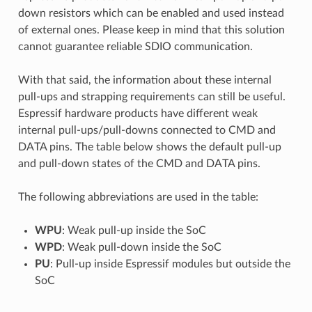
down resistors which can be enabled and used instead
of external ones. Please keep in mind that this solution
cannot guarantee reliable SDIO communication.
With that said, the information about these internal
pull-ups and strapping requirements can still be useful.
Espressif hardware products have different weak
internal pull-ups/pull-downs connected to CMD and
DATA pins. The table below shows the default pull-up
and pull-down states of the CMD and DATA pins.
The following abbreviations are used in the table:
WPU
: Weak pull-up inside the SoC
WPD
: Weak pull-down inside the SoC
PU
: Pull-up inside Espressif modules but outside the
SoC