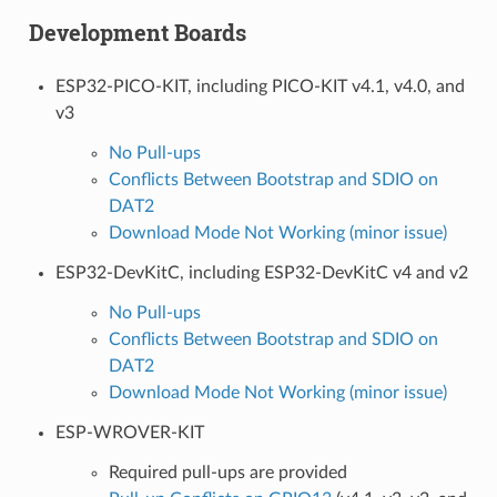
Development Boards
ESP32-PICO-KIT, including PICO-KIT v4.1, v4.0, and
v3
No Pull-ups
Conflicts Between Bootstrap and SDIO on
DAT2
Download Mode Not Working (minor issue)
ESP32-DevKitC, including ESP32-DevKitC v4 and v2
No Pull-ups
Conflicts Between Bootstrap and SDIO on
DAT2
Download Mode Not Working (minor issue)
ESP-WROVER-KIT
Required pull-ups are provided