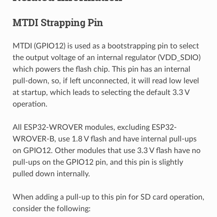
MTDI Strapping Pin
MTDI (GPIO12) is used as a bootstrapping pin to select
the output voltage of an internal regulator (VDD_SDIO)
which powers the flash chip. This pin has an internal
pull-down, so, if left unconnected, it will read low level
at startup, which leads to selecting the default 3.3 V
operation.
All ESP32-WROVER modules, excluding ESP32-
WROVER-B, use 1.8 V flash and have internal pull-ups
on GPIO12. Other modules that use 3.3 V flash have no
pull-ups on the GPIO12 pin, and this pin is slightly
pulled down internally.
When adding a pull-up to this pin for SD card operation,
consider the following: