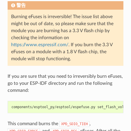
警告
Burning eFuses is irreversible! The issue list above
might be out of date, so please make sure that the
module you are burning has a 3.3 V flash chip by
checking the information on
https://www.espressif.com/
. If you burn the 3.3 V
eFuses on a module with a 1.8 V flash chip, the
module will stop functioning.
If you are sure that you need to irreversibly burn eFuses,
go to your ESP-IDF directory and run the following
command:
components/esptool_py/esptool/espefuse.py
set_flash_voltag
This command burns the
,
XPD_SDIO_TIEH
, and
eFuses. After all the