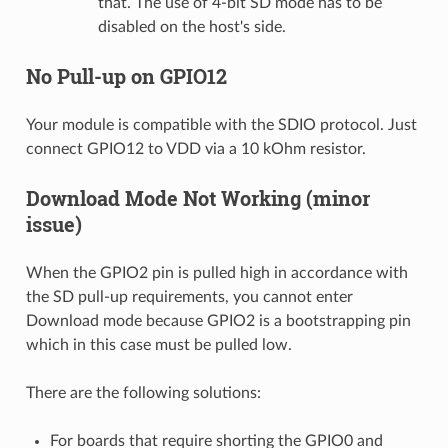
that. The use of 4-bit SD mode has to be
disabled on the host's side.
No Pull-up on GPIO12
Your module is compatible with the SDIO protocol. Just
connect GPIO12 to VDD via a 10 kOhm resistor.
Download Mode Not Working (minor
issue)
When the GPIO2 pin is pulled high in accordance with
the SD pull-up requirements, you cannot enter
Download mode because GPIO2 is a bootstrapping pin
which in this case must be pulled low.
There are the following solutions:
For boards that require shorting the GPIO0 and