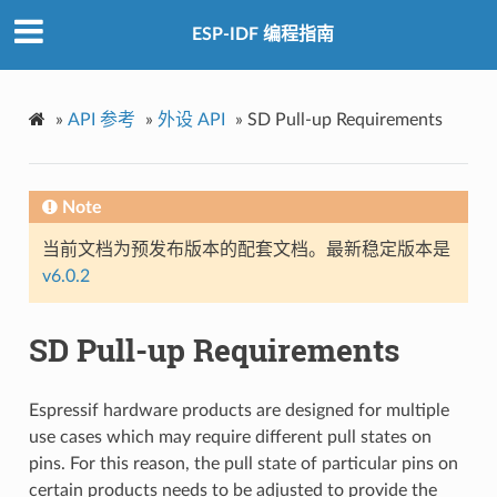
ESP-IDF 编程指南
»
API 参考
»
外设 API
»
SD Pull-up Requirements
Note
当前文档为预发布版本的配套文档。最新稳定版本是
v6.0.2
SD Pull-up Requirements
Espressif hardware products are designed for multiple
use cases which may require different pull states on
pins. For this reason, the pull state of particular pins on
certain products needs to be adjusted to provide the