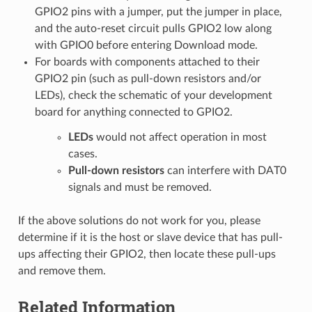
GPIO2 pins with a jumper, put the jumper in place,
and the auto-reset circuit pulls GPIO2 low along
with GPIO0 before entering Download mode.
For boards with components attached to their
GPIO2 pin (such as pull-down resistors and/or
LEDs), check the schematic of your development
board for anything connected to GPIO2.
LEDs
would not affect operation in most
cases.
Pull-down resistors
can interfere with DAT0
signals and must be removed.
If the above solutions do not work for you, please
determine if it is the host or slave device that has pull-
ups affecting their GPIO2, then locate these pull-ups
and remove them.
Related Information