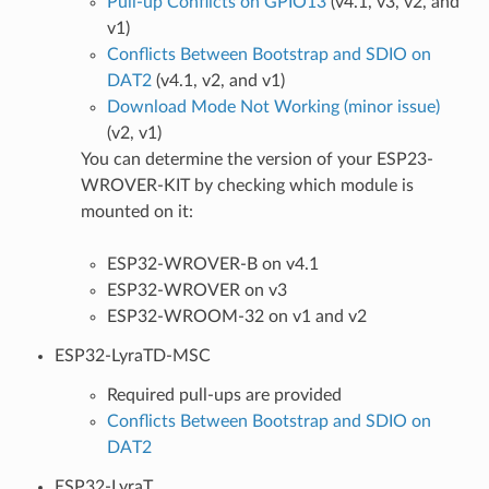
Pull-up Conflicts on GPIO13
(v4.1, v3, v2, and
v1)
Conflicts Between Bootstrap and SDIO on
DAT2
(v4.1, v2, and v1)
Download Mode Not Working (minor issue)
(v2, v1)
You can determine the version of your ESP23-
WROVER-KIT by checking which module is
mounted on it:
ESP32-WROVER-B on v4.1
ESP32-WROVER on v3
ESP32-WROOM-32 on v1 and v2
ESP32-LyraTD-MSC
Required pull-ups are provided
Conflicts Between Bootstrap and SDIO on
DAT2
ESP32-LyraT