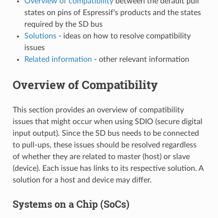
Overview of compatibility
between the default pull
states on pins of Espressif's products and the states
required by the SD bus
Solutions
- ideas on how to resolve compatibility
issues
Related information
- other relevant information
Overview of Compatibility
This section provides an overview of compatibility
issues that might occur when using SDIO (secure digital
input output). Since the SD bus needs to be connected
to pull-ups, these issues should be resolved regardless
of whether they are related to master (host) or slave
(device). Each issue has links to its respective solution. A
solution for a host and device may differ.
Systems on a Chip (SoCs)