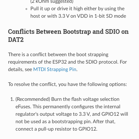
(2 kOhm suggested)
Pull it up or drive it high either by using the
host or with 3.3 V on VDD in 1-bit SD mode
Conflicts Between Bootstrap and SDIO on
DAT2
There is a conflict between the boot strapping
requirements of the ESP32 and the SDIO protocol. For
details, see
MTDI Strapping Pin
.
To resolve the conflict, you have the following options:
(Recommended) Burn the flash voltage selection
eFuses. This permanently configures the internal
regulator's output voltage to 3.3 V, and GPIO12 will
not be used as a bootstrapping pin. After that,
connect a pull-up resistor to GPIO12.