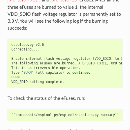
XPD_SDIO_FORCE
XPD_SDIO_REG
three eFuses are burned to value 1, the internal
VDD_SDIO flash voltage regulator is permanently set to
3.3 V. You will see the following log if the burning
succeeds:
espefuse.py
v2.6

Connecting....

Enable
internal
flash
voltage
regulator
(
VDD_SDIO
)
to
3
.3
The
following
eFuses
are
burned:
XPD_SDIO_FORCE,
XPD_SDIO_
This
is
an
irreversible
operation.

Type
'BURN'
(
all
capitals
)
to
continue
.

BURN

VDD_SDIO
setting
To check the status of the eFuses, run: