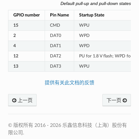
Default pull-up and pull-down states o
GPIO number
Pin Name
Startup State
15
CMD
WPU
2
DAT0
WPD
4
DAT1
WPD
12
DAT2
PU for 1.8 V flash; WPD for 3.3
13
DAT3
WPU
提供有关此文档的反馈
上一页
下一页
© 版权所有 2016 - 2026 乐鑫信息科技（上海）股份有
限公司.