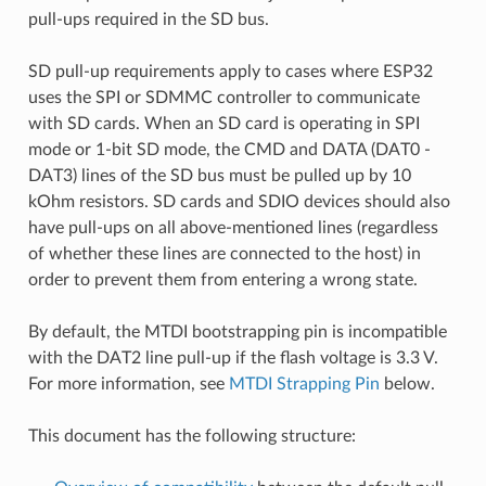
pull-ups required in the SD bus.
SD pull-up requirements apply to cases where ESP32
uses the SPI or SDMMC controller to communicate
with SD cards. When an SD card is operating in SPI
mode or 1-bit SD mode, the CMD and DATA (DAT0 -
DAT3) lines of the SD bus must be pulled up by 10
kOhm resistors. SD cards and SDIO devices should also
have pull-ups on all above-mentioned lines (regardless
of whether these lines are connected to the host) in
order to prevent them from entering a wrong state.
By default, the MTDI bootstrapping pin is incompatible
with the DAT2 line pull-up if the flash voltage is 3.3 V.
For more information, see
MTDI Strapping Pin
below.
This document has the following structure: