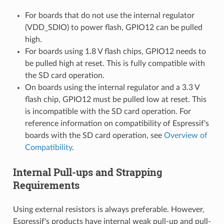
For boards that do not use the internal regulator
(VDD_SDIO) to power flash, GPIO12 can be pulled
high.
For boards using 1.8 V flash chips, GPIO12 needs to
be pulled high at reset. This is fully compatible with
the SD card operation.
On boards using the internal regulator and a 3.3 V
flash chip, GPIO12 must be pulled low at reset. This
is incompatible with the SD card operation. For
reference information on compatibility of Espressif's
boards with the SD card operation, see
Overview of
Compatibility
.
Internal Pull-ups and Strapping
Requirements
Using external resistors is always preferable. However,
Espressif's products have internal weak pull-up and pull-