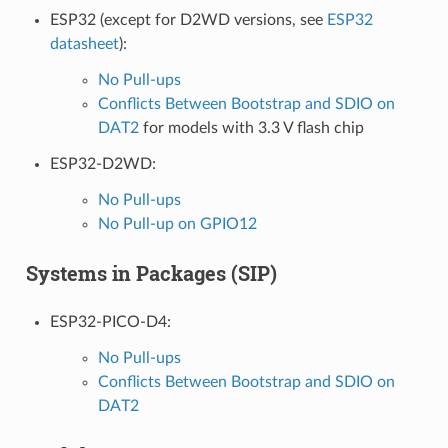
ESP32 (except for D2WD versions, see
ESP32
datasheet
):
No Pull-ups
Conflicts Between Bootstrap and SDIO on
DAT2
for models with 3.3 V flash chip
ESP32-D2WD:
No Pull-ups
No Pull-up on GPIO12
Systems in Packages (SIP)
ESP32-PICO-D4:
No Pull-ups
Conflicts Between Bootstrap and SDIO on
DAT2