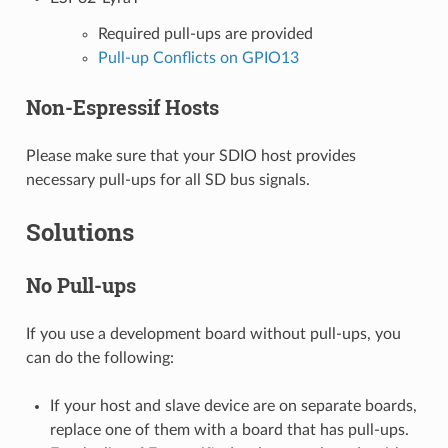
Required pull-ups are provided
Pull-up Conflicts on GPIO13
Non-Espressif Hosts
Please make sure that your SDIO host provides
necessary pull-ups for all SD bus signals.
Solutions
No Pull-ups
If you use a development board without pull-ups, you
can do the following:
If your host and slave device are on separate boards,
replace one of them with a board that has pull-ups.