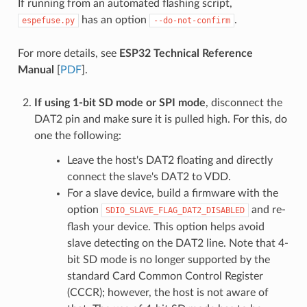
If running from an automated flashing script,
has an option
.
espefuse.py
--do-not-confirm
For more details, see
ESP32 Technical Reference
Manual
[
PDF
].
If using 1-bit SD mode or SPI mode
, disconnect the
DAT2 pin and make sure it is pulled high. For this, do
one the following:
Leave the host's DAT2 floating and directly
connect the slave's DAT2 to VDD.
For a slave device, build a firmware with the
option
and re-
SDIO_SLAVE_FLAG_DAT2_DISABLED
flash your device. This option helps avoid
slave detecting on the DAT2 line. Note that 4-
bit SD mode is no longer supported by the
standard Card Common Control Register
(CCCR); however, the host is not aware of