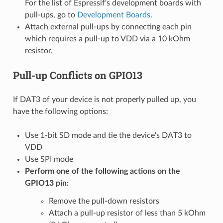
For the list of Espressif's development boards with
pull-ups, go to
Development Boards
.
Attach external pull-ups by connecting each pin
which requires a pull-up to VDD via a 10 kOhm
resistor.
Pull-up Conflicts on GPIO13
If DAT3 of your device is not properly pulled up, you
have the following options:
Use 1-bit SD mode and tie the device's DAT3 to
VDD
Use SPI mode
Perform one of the following actions on the
GPIO13 pin:
Remove the pull-down resistors
Attach a pull-up resistor of less than 5 kOhm