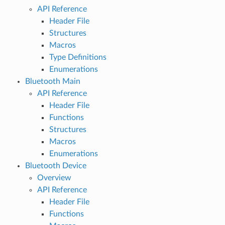
API Reference
Header File
Structures
Macros
Type Definitions
Enumerations
Bluetooth Main
API Reference
Header File
Functions
Structures
Macros
Enumerations
Bluetooth Device
Overview
API Reference
Header File
Functions