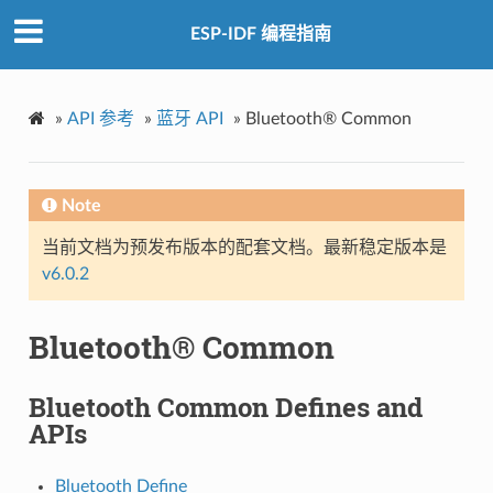
ESP-IDF 编程指南
»
API 参考
»
蓝牙 API
»
Bluetooth® Common
Note
当前文档为预发布版本的配套文档。最新稳定版本是
v6.0.2
Bluetooth® Common
Bluetooth Common Defines and
APIs
Bluetooth Define