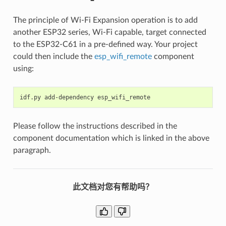
The principle of Wi-Fi Expansion operation is to add
another ESP32 series, Wi-Fi capable, target connected
to the ESP32-C61 in a pre-defined way. Your project
could then include the
esp_wifi_remote
component
using:
idf.py
add-dependency
Please follow the instructions described in the
component documentation which is linked in the above
paragraph.
此文档对您有帮助吗？