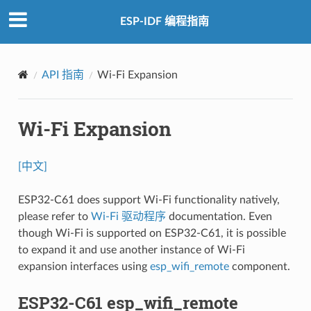
ESP-IDF 编程指南
API 指南
Wi-Fi Expansion
Wi-Fi Expansion
[中文]
ESP32-C61 does support Wi-Fi functionality natively,
please refer to
Wi-Fi 驱动程序
documentation. Even
though Wi-Fi is supported on ESP32-C61, it is possible
to expand it and use another instance of Wi-Fi
expansion interfaces using
esp_wifi_remote
component.
ESP32-C61 esp_wifi_remote