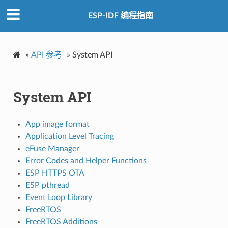
ESP-IDF 编程指南
»
API 参考
»
System API
System API
App image format
Application Level Tracing
eFuse Manager
Error Codes and Helper Functions
ESP HTTPS OTA
ESP pthread
Event Loop Library
FreeRTOS
FreeRTOS Additions