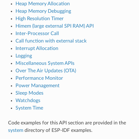
Heap Memory Allocation
Heap Memory Debugging
High Resolution Timer
Himem (large external SPI RAM) API
Inter-Processor Call
Call function with external stack
Interrupt Allocation
Logging
Miscellaneous System APIs
Over The Air Updates (OTA)
Performance Monitor
Power Management
Sleep Modes
Watchdogs
System Time
Code examples for this API section are provided in the
system
directory of ESP-IDF examples.