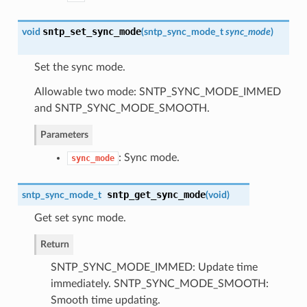
sntp_set_sync_mode
void
(
sntp_sync_mode_t
sync_mode
)
Set the sync mode.
Allowable two mode: SNTP_SYNC_MODE_IMMED
and SNTP_SYNC_MODE_SMOOTH.
Parameters
: Sync mode.
sync_mode
sntp_get_sync_mode
sntp_sync_mode_t
(
void
)
Get set sync mode.
Return
SNTP_SYNC_MODE_IMMED: Update time
immediately. SNTP_SYNC_MODE_SMOOTH:
Smooth time updating.