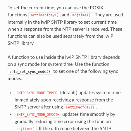
To set the current time, you can use the POSIX
functions
and
. They are used
settimeofday()
adjtime()
internally in the lwIP SNTP library to set current time
when a response from the NTP server is received. These
functions can also be used separately from the lwIP
SNTP library.
A function to use inside the lwIP SNTP library depends
on a sync mode for system time. Use the function
to set one of the following sync
sntp_set_sync_mode()
modes:
(default) updates system time
SNTP_SYNC_MODE_IMMED
immediately upon receiving a response from the
SNTP server after using
.
settimeofday()
updates time smoothly by
SNTP_SYNC_MODE_SMOOTH
gradually reducing time error using the funcion
. If the difference between the SNTP
adjtime()