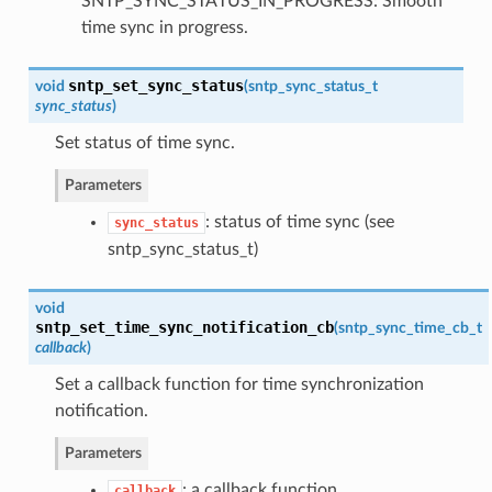
SNTP_SYNC_STATUS_IN_PROGRESS: Smooth
time sync in progress.
sntp_set_sync_status
void
(
sntp_sync_status_t
sync_status
)
Set status of time sync.
Parameters
: status of time sync (see
sync_status
sntp_sync_status_t)
void
sntp_set_time_sync_notification_cb
(
sntp_sync_time_cb_t
callback
)
Set a callback function for time synchronization
notification.
Parameters
: a callback function
callback