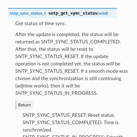
sntp_get_sync_status
sntp_sync_status_t
(
void
)
Get status of time sync.
After the update is completed, the status will be
returned as SNTP_SYNC_STATUS_COMPLETED.
After that, the status will be reset to
SNTP_SYNC_STATUS_RESET. If the update
operation is not completed yet, the status will be
SNTP_SYNC_STATUS_RESET. If a smooth mode was
chosen and the synchronization is still continuing
(adjtime works), then it will be
SNTP_SYNC_STATUS_IN_PROGRESS.
Return
SNTP_SYNC_STATUS_RESET: Reset status.
SNTP_SYNC_STATUS_COMPLETED: Time is
synchronized.