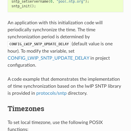
sntp_setservername
(
0
,
"pool.ntp.org"
);
sntp_init
();
An application with this initialization code will
periodically synchronize the time. The time
synchronization period is determined by
(default value is one
CONFIG_LWIP_SNTP_UPDATE_DELAY
hour). To modify the variable, set
CONFIG_LWIP_SNTP_UPDATE_DELAY
in project
configuration.
A code example that demonstrates the implementation
of time synchronization based on the lwIP SNTP library
is provided in
protocols/sntp
directory.
Timezones
To set local timezone, use the following POSIX
functions: