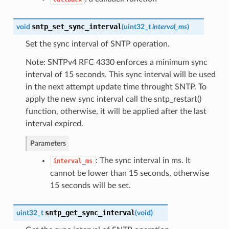
sntp_set_sync_interval
void
(
uint32_t
interval_ms
)
Set the sync interval of SNTP operation.
Note: SNTPv4 RFC 4330 enforces a minimum sync
interval of 15 seconds. This sync interval will be used
in the next attempt update time throught SNTP. To
apply the new sync interval call the sntp_restart()
function, otherwise, it will be applied after the last
interval expired.
Parameters
: The sync interval in ms. It
interval_ms
cannot be lower than 15 seconds, otherwise
15 seconds will be set.
sntp_get_sync_interval
uint32_t
(
void
)