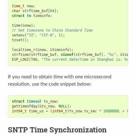
time_t
now
;
char
strftime_buf
[
64
];
struct
tm
timeinfo
;
time
(
&
now
);
// Set timezone to China Standard Time
setenv
(
"TZ"
,
"CST-8"
,
1
);
tzset
();
localtime_r
(
&
now
,
&
timeinfo
);
strftime
(
strftime_buf
,
sizeof
(
strftime_buf
),
"%c"
,
&
timein
ESP_LOGI
(
TAG
,
"The current date/time in Shanghai is: %s"
,
If you need to obtain time with one microsecond
resolution, use the code snippet below:
struct
timeval
tv_now
;
gettimeofday
(
&
tv_now
,
NULL
);
int64_t
time_us
=
(
int64_t
)
tv_now
.
tv_sec
*
1000000L
+
(
int
SNTP Time Synchronization