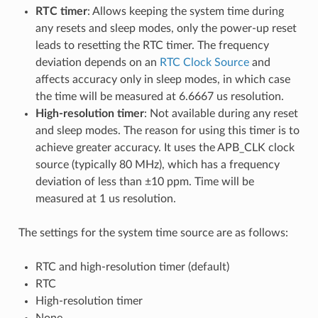
RTC timer
: Allows keeping the system time during
any resets and sleep modes, only the power-up reset
leads to resetting the RTC timer. The frequency
deviation depends on an
RTC Clock Source
and
affects accuracy only in sleep modes, in which case
the time will be measured at 6.6667 us resolution.
High-resolution timer
: Not available during any reset
and sleep modes. The reason for using this timer is to
achieve greater accuracy. It uses the APB_CLK clock
source (typically 80 MHz), which has a frequency
deviation of less than ±10 ppm. Time will be
measured at 1 us resolution.
The settings for the system time source are as follows:
RTC and high-resolution timer (default)
RTC
High-resolution timer
None