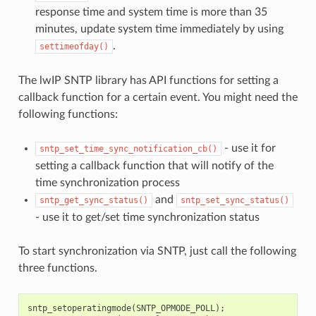
response time and system time is more than 35
minutes, update system time immediately by using
.
settimeofday()
The lwIP SNTP library has API functions for setting a
callback function for a certain event. You might need the
following functions:
- use it for
sntp_set_time_sync_notification_cb()
setting a callback function that will notify of the
time synchronization process
and
sntp_get_sync_status()
sntp_set_sync_status()
- use it to get/set time synchronization status
To start synchronization via SNTP, just call the following
three functions.
sntp_setoperatingmode
(
SNTP_OPMODE_POLL
);