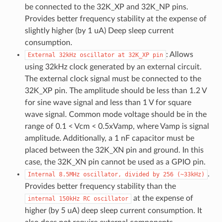
be connected to the 32K_XP and 32K_NP pins.
Provides better frequency stability at the expense of
slightly higher (by 1 uA) Deep sleep current
consumption.
: Allows
External
32kHz
oscillator
at
32K_XP
pin
using 32kHz clock generated by an external circuit.
The external clock signal must be connected to the
32K_XP pin. The amplitude should be less than 1.2 V
for sine wave signal and less than 1 V for square
wave signal. Common mode voltage should be in the
range of 0.1 < Vcm < 0.5xVamp, where Vamp is signal
amplitude. Additionally, a 1 nF capacitor must be
placed between the 32K_XN pin and ground. In this
case, the 32K_XN pin cannot be used as a GPIO pin.
.
Internal
8.5MHz
oscillator,
divided
by
256
(~33kHz)
Provides better frequency stability than the
at the expense of
internal
150kHz
RC
oscillator
higher (by 5 uA) deep sleep current consumption. It