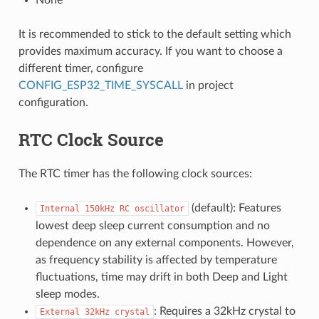
It is recommended to stick to the default setting which
provides maximum accuracy. If you want to choose a
different timer, configure
CONFIG_ESP32_TIME_SYSCALL
in project
configuration.
RTC Clock Source
The RTC timer has the following clock sources:
(default): Features
Internal
150kHz
RC
oscillator
lowest deep sleep current consumption and no
dependence on any external components. However,
as frequency stability is affected by temperature
fluctuations, time may drift in both Deep and Light
sleep modes.
: Requires a 32kHz crystal to
External
32kHz
crystal