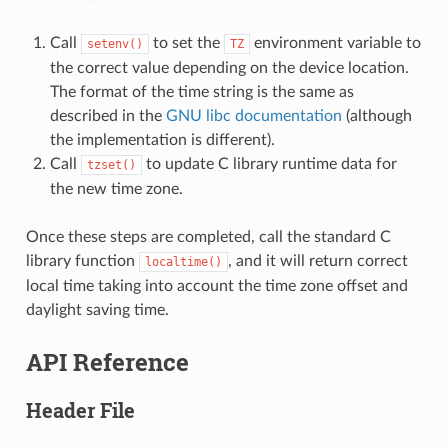
Call
to set the
environment variable to
setenv()
TZ
the correct value depending on the device location.
The format of the time string is the same as
described in the
GNU libc documentation
(although
the implementation is different).
Call
to update C library runtime data for
tzset()
the new time zone.
Once these steps are completed, call the standard C
library function
, and it will return correct
localtime()
local time taking into account the time zone offset and
daylight saving time.
API Reference
Header File