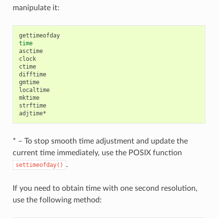
manipulate it:
time
asctime

clock

ctime

difftime

gmtime

localtime

mktime

strftime

* – To stop smooth time adjustment and update the
current time immediately, use the POSIX function
.
settimeofday()
If you need to obtain time with one second resolution,
use the following method: