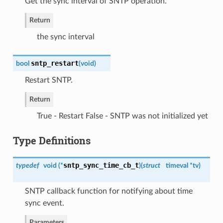
Get the sync interval of SNTP operation.
Return
the sync interval
sntp_restart
bool
(
void
)
Restart SNTP.
Return
True - Restart False - SNTP was not initialized yet
Type Definitions
sntp_sync_time_cb_t
typedef
void (*
)
(
struct
timeval *tv
)
SNTP callback function for notifying about time
sync event.
Parameters