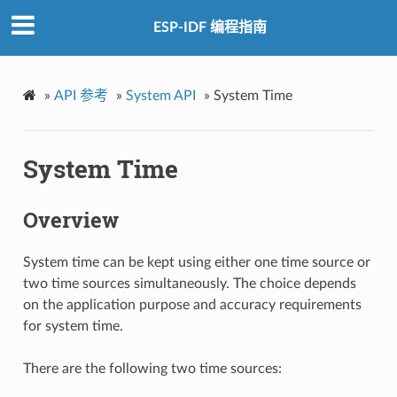
ESP-IDF 编程指南
»
API 参考
»
System API
»
System Time
System Time
Overview
System time can be kept using either one time source or
two time sources simultaneously. The choice depends
on the application purpose and accuracy requirements
for system time.
There are the following two time sources: