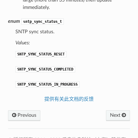
large (more than 35 minutes) then update
immediately.
enum
sntp_sync_status_t
SNTP sync status.
Values:
SNTP_SYNC_STATUS_RESET
SNTP_SYNC_STATUS_COMPLETED
SNTP_SYNC_STATUS_IN_PROGRESS
提供有关此文档的反馈
Previous
Next