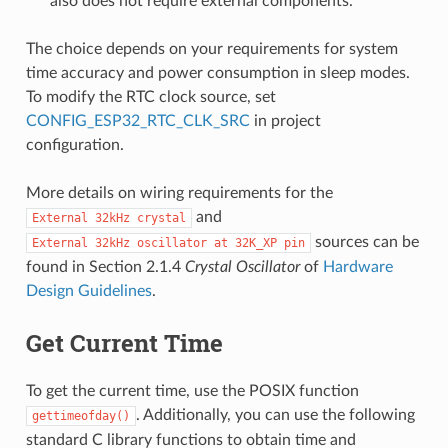
also does not require external components.
The choice depends on your requirements for system
time accuracy and power consumption in sleep modes.
To modify the RTC clock source, set
CONFIG_ESP32_RTC_CLK_SRC
in project
configuration.
More details on wiring requirements for the
and
External
32kHz
crystal
sources can be
External
32kHz
oscillator
at
32K_XP
pin
found in Section 2.1.4
Crystal Oscillator
of
Hardware
Design Guidelines
.
Get Current Time
To get the current time, use the POSIX function
. Additionally, you can use the following
gettimeofday()
standard C library functions to obtain time and