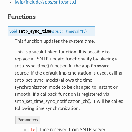
lwip/include/apps/sntp/sntp.h
Functions
sntp_sync_time
void
(
struct
timeval *
tv
)
This function updates the system time.
This is a weak-linked function. It is possible to
replace all SNTP update functionality by placing a
sntp_sync_time() function in the app firmware
source. If the default implementation is used, calling
sntp_set_sync_mode() allows the time
synchronization mode to be changed to instant or
smooth. If a callback function is registered via
sntp_set_time_sync_notification_cb(), it will be called
following time synchronization.
Parameters
: Time received from SNTP server.
tv