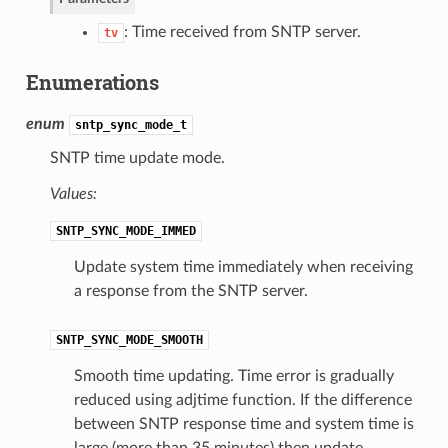
: Time received from SNTP server.
tv
Enumerations
enum
sntp_sync_mode_t
SNTP time update mode.
Values:
SNTP_SYNC_MODE_IMMED
Update system time immediately when receiving
a response from the SNTP server.
SNTP_SYNC_MODE_SMOOTH
Smooth time updating. Time error is gradually
reduced using adjtime function. If the difference
between SNTP response time and system time is