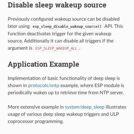
Disable sleep wakeup source
Previously configured wakeup source can be disabled
later using
API. This
esp_sleep_disable_wakeup_source()
function deactivates trigger for the given wakeup
source. Additionally it can disable all triggers if the
argument is
.
ESP_SLEEP_WAKEUP_ALL
Application Example
Implementation of basic functionality of deep sleep is
shown in
protocols/sntp
example, where ESP module is
periodically waken up to retrieve time from NTP server.
More extensive example in
system/deep_sleep
illustrates
usage of various deep sleep wakeup triggers and ULP
coprocessor programming.