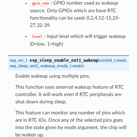
: GPIO number used as wakeup
gpio_num
source. Only GPIOs which are have RTC
functionality can be used: 0,2,4,12-15,25-
27,32-39.
: input level which will trigger wakeup
level
(0=low, 1=high)
esp_sleep_enable_ext1_wakeup
esp_err_t
(
uint64_t
mask
,
esp_sleep_ext1_wakeup_mode_t
mode
)
Enable wakeup using multiple pins.
This function uses external wakeup feature of RTC
controller. It will work even if RTC peripherals are
shut down during sleep.
This feature can monitor any number of pins which
are in RTC IOs. Once any of the selected pins goes
into the state given by mode argument, the chip will
be woken up.