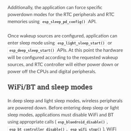
Additionally, the application can force specific
powerdown modes for the RTC peripherals and RTC
memories using
API.
esp_sleep_pd_config()
Once wakeup sources are configured, application can
enter sleep mode using
or
esp_light_sleep_start()
APIs. At this point the hardware
esp_deep_sleep_start()
will be configured according to the requested wakeup
sources, and RTC controller will either power down or
power off the CPUs and digital peripherals.
WiFi/BT and sleep modes
In deep sleep and light sleep modes, wireless peripherals
are powered down. Before entering deep sleep or light
sleep modes, applications must disable WiFi and BT
using appropriate calls (
,
esp_bluedroid_disable()
,
). WiFi
esp_bt_controller_disable()
esp_wifi_stop()