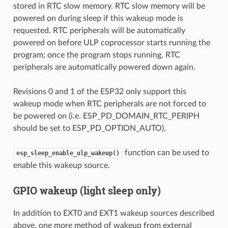
stored in RTC slow memory. RTC slow memory will be
powered on during sleep if this wakeup mode is
requested. RTC peripherals will be automatically
powered on before ULP coprocessor starts running the
program; once the program stops running, RTC
peripherals are automatically powered down again.
Revisions 0 and 1 of the ESP32 only support this
wakeup mode when RTC peripherals are not forced to
be powered on (i.e. ESP_PD_DOMAIN_RTC_PERIPH
should be set to ESP_PD_OPTION_AUTO).
function can be used to
esp_sleep_enable_ulp_wakeup()
enable this wakeup source.
GPIO wakeup (light sleep only)
In addition to EXT0 and EXT1 wakeup sources described
above, one more method of wakeup from external