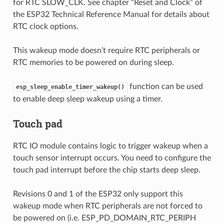
for RTC SLOW_CLK. See chapter “Reset and Clock” of
the ESP32 Technical Reference Manual for details about
RTC clock options.
This wakeup mode doesn’t require RTC peripherals or
RTC memories to be powered on during sleep.
function can be used
esp_sleep_enable_timer_wakeup()
to enable deep sleep wakeup using a timer.
Touch pad
RTC IO module contains logic to trigger wakeup when a
touch sensor interrupt occurs. You need to configure the
touch pad interrupt before the chip starts deep sleep.
Revisions 0 and 1 of the ESP32 only support this
wakeup mode when RTC peripherals are not forced to
be powered on (i.e. ESP_PD_DOMAIN_RTC_PERIPH