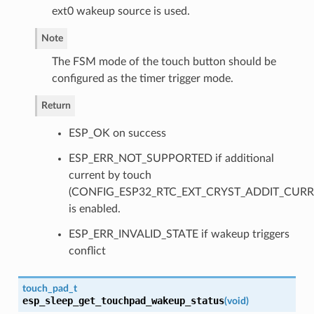
ext0 wakeup source is used.
Note
The FSM mode of the touch button should be
configured as the timer trigger mode.
Return
ESP_OK on success
ESP_ERR_NOT_SUPPORTED if additional
current by touch
(CONFIG_ESP32_RTC_EXT_CRYST_ADDIT_CURR
is enabled.
ESP_ERR_INVALID_STATE if wakeup triggers
conflict
touch_pad_t
esp_sleep_get_touchpad_wakeup_status
(
void
)