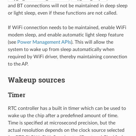
and BT connections will not be maintained in deep sleep
or light sleep, even if these functions are not called.
If WiFi connection needs to be maintained, enable WiFi
modem sleep, and enable automatic light sleep feature
(see
Power Management APIs
). This will allow the
system to wake up from sleep automatically when
required by WiFi driver, thereby maintaining connection
to the AP.
Wakeup sources
Timer
RTC controller has a built in timer which can be used to
wake up the chip after a predefined amount of time.
Time is specified at microsecond precision, but the
actual resolution depends on the clock source selected