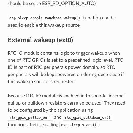
should be set to ESP_PD_OPTION_AUTO).
function can be
esp_sleep_enable_touchpad_wakeup()
used to enable this wakeup source.
External wakeup (ext0)
RTC IO module contains logic to trigger wakeup when
one of RTC GPIOs is set to a predefined logic level. RTC
IO is part of RTC peripherals power domain, so RTC
peripherals will be kept powered on during deep sleep if
this wakeup source is requested.
Because RTC IO module is enabled in this mode, internal
pullup or pulldown resistors can also be used. They need
to be configured by the application using
and
rtc_gpio_pullup_en()
rtc_gpio_pulldown_en()
functions, before calling
.
esp_sleep_start()