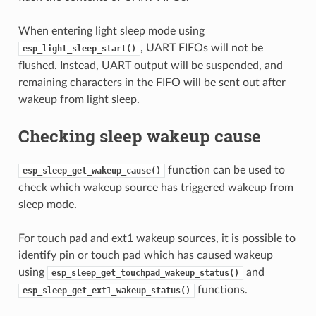
When entering light sleep mode using
, UART FIFOs will not be
esp_light_sleep_start()
flushed. Instead, UART output will be suspended, and
remaining characters in the FIFO will be sent out after
wakeup from light sleep.
Checking sleep wakeup cause
function can be used to
esp_sleep_get_wakeup_cause()
check which wakeup source has triggered wakeup from
sleep mode.
For touch pad and ext1 wakeup sources, it is possible to
identify pin or touch pad which has caused wakeup
using
and
esp_sleep_get_touchpad_wakeup_status()
functions.
esp_sleep_get_ext1_wakeup_status()