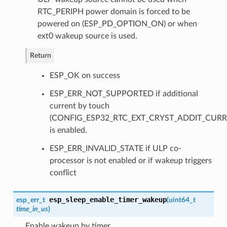
RTC_PERIPH power domain is forced to be
powered on (ESP_PD_OPTION_ON) or when
ext0 wakeup source is used.
Return
ESP_OK on success
ESP_ERR_NOT_SUPPORTED if additional
current by touch
(CONFIG_ESP32_RTC_EXT_CRYST_ADDIT_CURR
is enabled.
ESP_ERR_INVALID_STATE if ULP co-
processor is not enabled or if wakeup triggers
conflict
esp_sleep_enable_timer_wakeup
esp_err_t
(
uint64_t
time_in_us
)
Enable wakeup by timer.