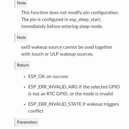
Note
This function does not modify pin configuration.
The pin is configured in esp_sleep_start,
immediately before entering sleep mode.
Note
ext0 wakeup source cannot be used together
with touch or ULP wakeup sources.
Return
ESP_OK on success
ESP_ERR_INVALID_ARG if the selected GPIO
is not an RTC GPIO, or the mode is invalid
ESP_ERR_INVALID_STATE if wakeup triggers
conflict
Parameters