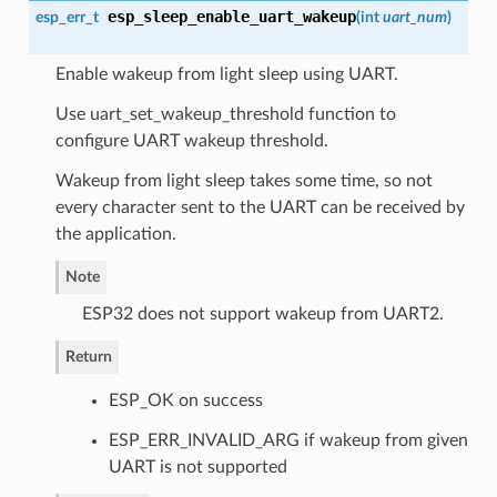
esp_sleep_enable_uart_wakeup
esp_err_t
(
int
uart_num
)
Enable wakeup from light sleep using UART.
Use uart_set_wakeup_threshold function to
configure UART wakeup threshold.
Wakeup from light sleep takes some time, so not
every character sent to the UART can be received by
the application.
Note
ESP32 does not support wakeup from UART2.
Return
ESP_OK on success
ESP_ERR_INVALID_ARG if wakeup from given
UART is not supported