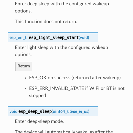
Enter deep sleep with the configured wakeup
options.
This function does not return.
esp_light_sleep_start
esp_err_t
(
void
)
Enter light sleep with the configured wakeup
options.
Return
ESP_OK on success (returned after wakeup)
ESP_ERR_INVALID_STATE if WiFi or BT is not
stopped
esp_deep_sleep
void
(
uint64_t
time_in_us
)
Enter deep-sleep mode.
The device will automatically wake up after the