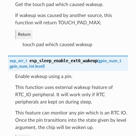
Get the touch pad which caused wakeup.
If wakeup was caused by another source, this
function will return TOUCH_PAD_MAX;
Return
touch pad which caused wakeup
esp_sleep_enable_ext0_wakeup
esp_err_t
(
gpio_num_t
gpio_num
, int
level
)
Enable wakeup using a pin.
This function uses external wakeup feature of
RTC_IO peripheral. It will work only if RTC
peripherals are kept on during sleep.
This feature can monitor any pin which is an RTC IO.
Once the pin transitions into the state given by level
argument, the chip will be woken up.