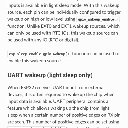
inputs is available in light sleep mode. With this wakeup
source, each pin can be individually configured to trigger
wakeup on high or low level using
gpio_wakeup_enable()
function. Unlike EXT0 and EXT1 wakeup sources, which
can only be used with RTC IOs, this wakeup source can
be used with any IO (RTC or digital).
function can be used to
esp_sleep_enable_gpio_wakeup()
enable this wakeup source.
UART wakeup (light sleep only)
When ESP32 receives UART input from external
devices, it is often required to wake up the chip when
input data is available. UART peripheral contains a
feature which allows waking up the chip from light
sleep when a certain number of positive edges on RX pin
are seen. This number of positive edges can be set using