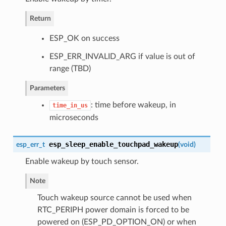
Return
ESP_OK on success
ESP_ERR_INVALID_ARG if value is out of
range (TBD)
Parameters
: time before wakeup, in
time_in_us
microseconds
esp_sleep_enable_touchpad_wakeup
esp_err_t
(
void
)
Enable wakeup by touch sensor.
Note
Touch wakeup source cannot be used when
RTC_PERIPH power domain is forced to be
powered on (ESP_PD_OPTION_ON) or when