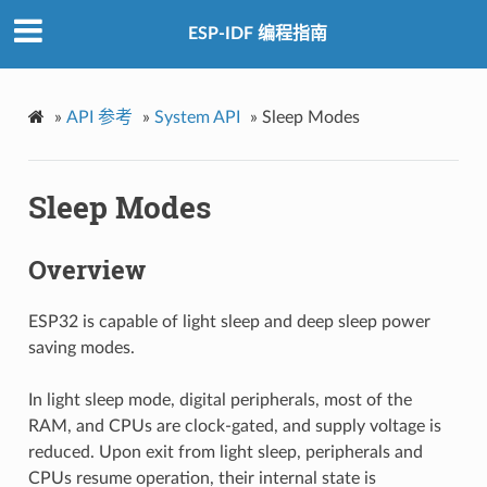
ESP-IDF 编程指南
»
API 参考
»
System API
»
Sleep Modes
Sleep Modes
Overview
ESP32 is capable of light sleep and deep sleep power
saving modes.
In light sleep mode, digital peripherals, most of the
RAM, and CPUs are clock-gated, and supply voltage is
reduced. Upon exit from light sleep, peripherals and
CPUs resume operation, their internal state is