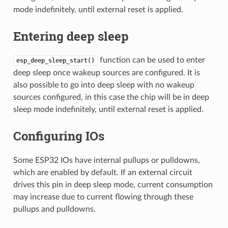
mode indefinitely, until external reset is applied.
Entering deep sleep
function can be used to enter
esp_deep_sleep_start()
deep sleep once wakeup sources are configured. It is
also possible to go into deep sleep with no wakeup
sources configured, in this case the chip will be in deep
sleep mode indefinitely, until external reset is applied.
Configuring IOs
Some ESP32 IOs have internal pullups or pulldowns,
which are enabled by default. If an external circuit
drives this pin in deep sleep mode, current consumption
may increase due to current flowing through these
pullups and pulldowns.