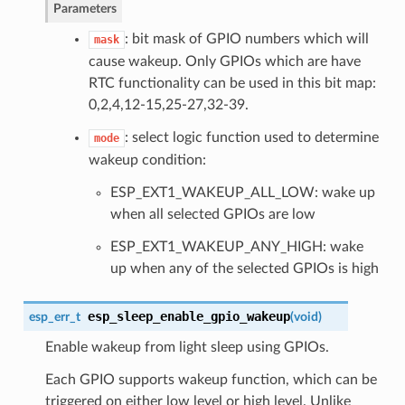
Parameters
: bit mask of GPIO numbers which will
mask
cause wakeup. Only GPIOs which are have
RTC functionality can be used in this bit map:
0,2,4,12-15,25-27,32-39.
: select logic function used to determine
mode
wakeup condition:
ESP_EXT1_WAKEUP_ALL_LOW: wake up
when all selected GPIOs are low
ESP_EXT1_WAKEUP_ANY_HIGH: wake
up when any of the selected GPIOs is high
esp_sleep_enable_gpio_wakeup
esp_err_t
(
void
)
Enable wakeup from light sleep using GPIOs.
Each GPIO supports wakeup function, which can be
triggered on either low level or high level. Unlike