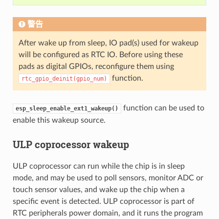
警告
After wake up from sleep, IO pad(s) used for wakeup
will be configured as RTC IO. Before using these
pads as digital GPIOs, reconfigure them using
function.
rtc_gpio_deinit(gpio_num)
function can be used to
esp_sleep_enable_ext1_wakeup()
enable this wakeup source.
ULP coprocessor wakeup
ULP coprocessor can run while the chip is in sleep
mode, and may be used to poll sensors, monitor ADC or
touch sensor values, and wake up the chip when a
specific event is detected. ULP coprocessor is part of
RTC peripherals power domain, and it runs the program