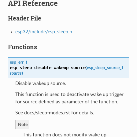
API Reference
Header File
esp32/include/esp_sleep.h
Functions
esp_err_t
esp_sleep_disable_wakeup_source
(
esp_sleep_source_t
source
)
Disable wakeup source.
This function is used to deactivate wake up trigger
for source defined as parameter of the function.
See docs/sleep-modes.rst for details.
Note
This function does not modify wake up