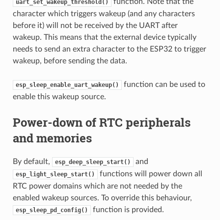
function. Note that the
uart_set_wakeup_threshold()
character which triggers wakeup (and any characters
before it) will not be received by the UART after
wakeup. This means that the external device typically
needs to send an extra character to the ESP32 to trigger
wakeup, before sending the data.
function can be used to
esp_sleep_enable_uart_wakeup()
enable this wakeup source.
Power-down of RTC peripherals
and memories
By default,
and
esp_deep_sleep_start()
functions will power down all
esp_light_sleep_start()
RTC power domains which are not needed by the
enabled wakeup sources. To override this behaviour,
function is provided.
esp_sleep_pd_config()