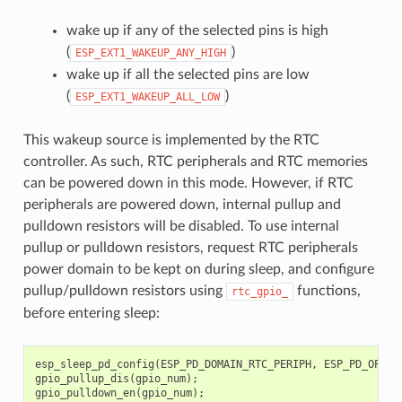
wake up if any of the selected pins is high
(
)
ESP_EXT1_WAKEUP_ANY_HIGH
wake up if all the selected pins are low
(
)
ESP_EXT1_WAKEUP_ALL_LOW
This wakeup source is implemented by the RTC
controller. As such, RTC peripherals and RTC memories
can be powered down in this mode. However, if RTC
peripherals are powered down, internal pullup and
pulldown resistors will be disabled. To use internal
pullup or pulldown resistors, request RTC peripherals
power domain to be kept on during sleep, and configure
pullup/pulldown resistors using
functions,
rtc_gpio_
before entering sleep:
esp_sleep_pd_config
(
ESP_PD_DOMAIN_RTC_PERIPH
,
ESP_PD_OPTIO
gpio_pullup_dis
(
gpio_num
);
gpio_pulldown_en
(
gpio_num
);