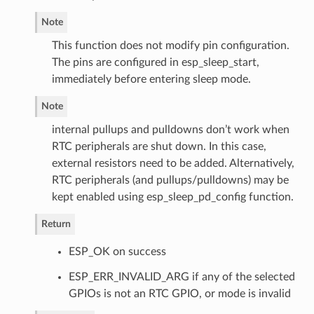
Note
This function does not modify pin configuration.
The pins are configured in esp_sleep_start,
immediately before entering sleep mode.
Note
internal pullups and pulldowns don’t work when
RTC peripherals are shut down. In this case,
external resistors need to be added. Alternatively,
RTC peripherals (and pullups/pulldowns) may be
kept enabled using esp_sleep_pd_config function.
Return
ESP_OK on success
ESP_ERR_INVALID_ARG if any of the selected
GPIOs is not an RTC GPIO, or mode is invalid