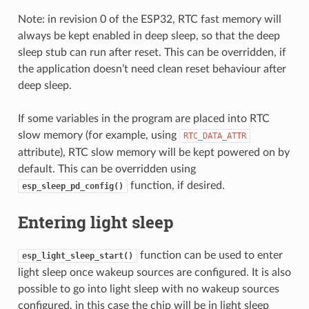
Note: in revision 0 of the ESP32, RTC fast memory will
always be kept enabled in deep sleep, so that the deep
sleep stub can run after reset. This can be overridden, if
the application doesn’t need clean reset behaviour after
deep sleep.
If some variables in the program are placed into RTC
slow memory (for example, using
RTC_DATA_ATTR
attribute), RTC slow memory will be kept powered on by
default. This can be overridden using
function, if desired.
esp_sleep_pd_config()
Entering light sleep
function can be used to enter
esp_light_sleep_start()
light sleep once wakeup sources are configured. It is also
possible to go into light sleep with no wakeup sources
configured, in this case the chip will be in light sleep