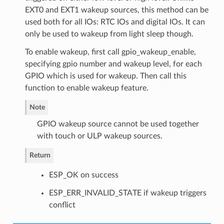
EXT0 and EXT1 wakeup sources, this method can be
used both for all IOs: RTC IOs and digital IOs. It can
only be used to wakeup from light sleep though.
To enable wakeup, first call gpio_wakeup_enable,
specifying gpio number and wakeup level, for each
GPIO which is used for wakeup. Then call this
function to enable wakeup feature.
Note
GPIO wakeup source cannot be used together
with touch or ULP wakeup sources.
Return
ESP_OK on success
ESP_ERR_INVALID_STATE if wakeup triggers
conflict