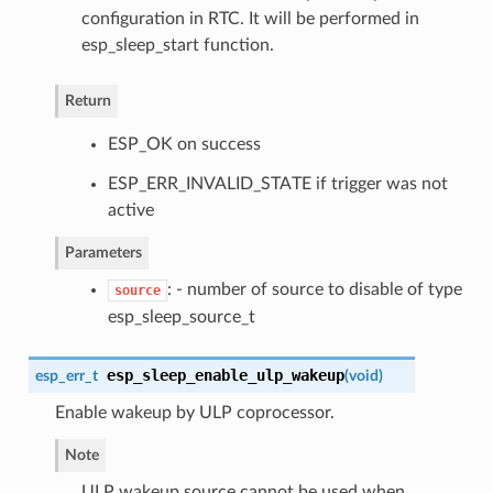
configuration in RTC. It will be performed in
esp_sleep_start function.
Return
ESP_OK on success
ESP_ERR_INVALID_STATE if trigger was not
active
Parameters
: - number of source to disable of type
source
esp_sleep_source_t
esp_sleep_enable_ulp_wakeup
esp_err_t
(
void
)
Enable wakeup by ULP coprocessor.
Note
ULP wakeup source cannot be used when