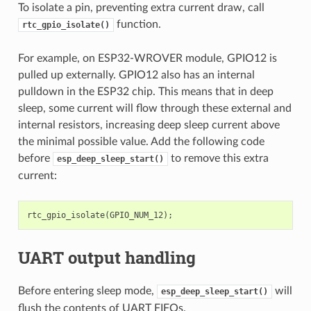
To isolate a pin, preventing extra current draw, call
function.
rtc_gpio_isolate()
For example, on ESP32-WROVER module, GPIO12 is
pulled up externally. GPIO12 also has an internal
pulldown in the ESP32 chip. This means that in deep
sleep, some current will flow through these external and
internal resistors, increasing deep sleep current above
the minimal possible value. Add the following code
before
to remove this extra
esp_deep_sleep_start()
current:
rtc_gpio_isolate
(
GPIO_NUM_12
);
UART output handling
Before entering sleep mode,
will
esp_deep_sleep_start()
flush the contents of UART FIFOs.