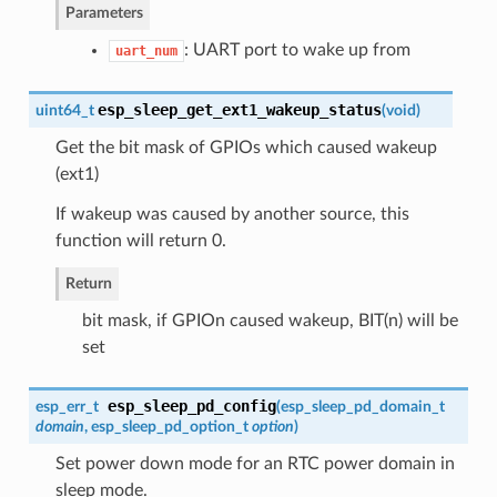
Parameters
: UART port to wake up from
uart_num
esp_sleep_get_ext1_wakeup_status
uint64_t
(
void
)
Get the bit mask of GPIOs which caused wakeup
(ext1)
If wakeup was caused by another source, this
function will return 0.
Return
bit mask, if GPIOn caused wakeup, BIT(n) will be
set
esp_sleep_pd_config
esp_err_t
(
esp_sleep_pd_domain_t
domain
,
esp_sleep_pd_option_t
option
)
Set power down mode for an RTC power domain in
sleep mode.