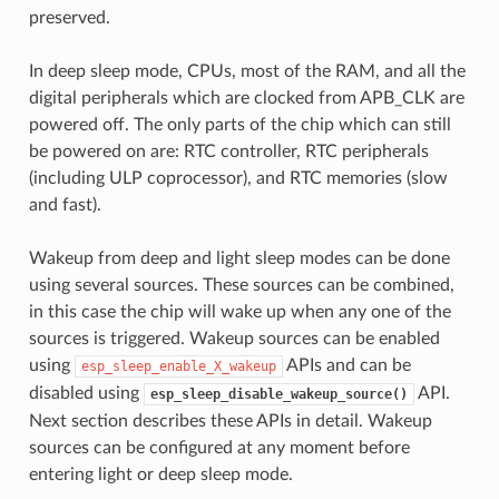
preserved.
In deep sleep mode, CPUs, most of the RAM, and all the
digital peripherals which are clocked from APB_CLK are
powered off. The only parts of the chip which can still
be powered on are: RTC controller, RTC peripherals
(including ULP coprocessor), and RTC memories (slow
and fast).
Wakeup from deep and light sleep modes can be done
using several sources. These sources can be combined,
in this case the chip will wake up when any one of the
sources is triggered. Wakeup sources can be enabled
using
APIs and can be
esp_sleep_enable_X_wakeup
disabled using
API.
esp_sleep_disable_wakeup_source()
Next section describes these APIs in detail. Wakeup
sources can be configured at any moment before
entering light or deep sleep mode.