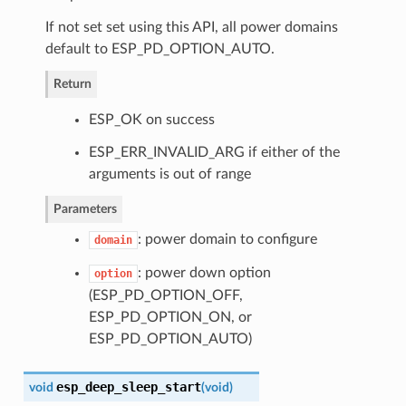
If not set set using this API, all power domains
default to ESP_PD_OPTION_AUTO.
Return
ESP_OK on success
ESP_ERR_INVALID_ARG if either of the
arguments is out of range
Parameters
: power domain to configure
domain
: power down option
option
(ESP_PD_OPTION_OFF,
ESP_PD_OPTION_ON, or
ESP_PD_OPTION_AUTO)
esp_deep_sleep_start
void
(
void
)