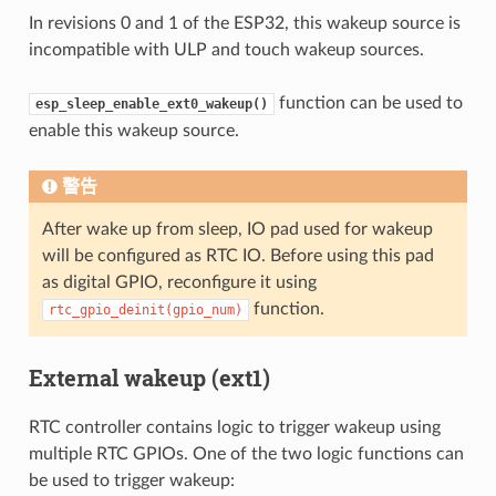
In revisions 0 and 1 of the ESP32, this wakeup source is
incompatible with ULP and touch wakeup sources.
function can be used to
esp_sleep_enable_ext0_wakeup()
enable this wakeup source.
警告
After wake up from sleep, IO pad used for wakeup
will be configured as RTC IO. Before using this pad
as digital GPIO, reconfigure it using
function.
rtc_gpio_deinit(gpio_num)
External wakeup (ext1)
RTC controller contains logic to trigger wakeup using
multiple RTC GPIOs. One of the two logic functions can
be used to trigger wakeup: