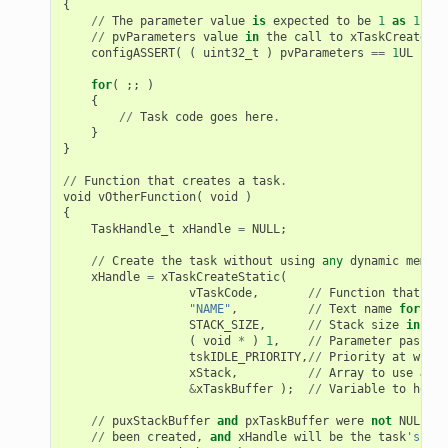
{
//
The
parameter
value
is
expected
to
be
1
as
1
is
//
pvParameters
value
in
the
call
to
xTaskCreateSta
configASSERT
(
(
uint32_t
)
pvParameters
==
1
UL
);
for
(
;;
)
{
//
Task
code
goes
here
.
}
}
//
Function
that
creates
a
task
.
void
vOtherFunction
(
void
)
{
TaskHandle_t
xHandle
=
NULL
;
//
Create
the
task
without
using
any
dynamic
memory
xHandle
=
xTaskCreateStatic
(
vTaskCode
,
//
Function
that
imp
"NAME"
,
//
Text
name
for
the
STACK_SIZE
,
//
Stack
size
in
byt
(
void
*
)
1
,
//
Parameter
passed
tskIDLE_PRIORITY
,
//
Priority
at
which
xStack
,
//
Array
to
use
as
t
&
xTaskBuffer
);
//
Variable
to
hold
//
puxStackBuffer
and
pxTaskBuffer
were
not
NULL
,
s
//
been
created
,
and
xHandle
will
be
the
task
's han