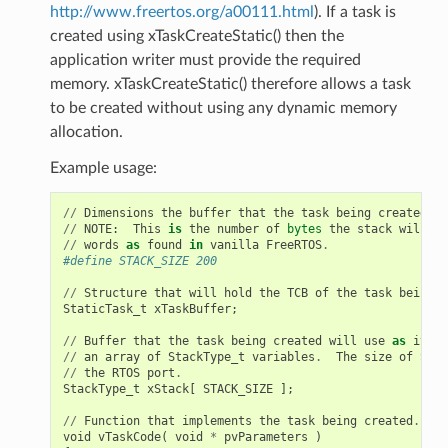
http://www.freertos.org/a00111.html
). If a task is
created using xTaskCreateStatic() then the
application writer must provide the required
memory. xTaskCreateStatic() therefore allows a task
to be created without using any dynamic memory
allocation.
Example usage:
//
Dimensions
the
buffer
that
the
task
being
created
wi
//
NOTE
:
This
is
the
number
of
bytes
the
stack
will
ho
//
words
as
found
in
vanilla
FreeRTOS
.
#define STACK_SIZE 200
//
Structure
that
will
hold
the
TCB
of
the
task
being
c
StaticTask_t
xTaskBuffer
;
//
Buffer
that
the
task
being
created
will
use
as
its
s
//
an
array
of
StackType_t
variables
.
The
size
of
Stac
//
the
RTOS
port
.
StackType_t
xStack
[
STACK_SIZE
];
//
Function
that
implements
the
task
being
created
.
void
vTaskCode
(
void
*
pvParameters
)