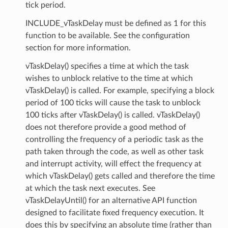
tick period.
INCLUDE_vTaskDelay must be defined as 1 for this
function to be available. See the configuration
section for more information.
vTaskDelay() specifies a time at which the task
wishes to unblock relative to the time at which
vTaskDelay() is called. For example, specifying a block
period of 100 ticks will cause the task to unblock
100 ticks after vTaskDelay() is called. vTaskDelay()
does not therefore provide a good method of
controlling the frequency of a periodic task as the
path taken through the code, as well as other task
and interrupt activity, will effect the frequency at
which vTaskDelay() gets called and therefore the time
at which the task next executes. See
vTaskDelayUntil() for an alternative API function
designed to facilitate fixed frequency execution. It
does this by specifying an absolute time (rather than