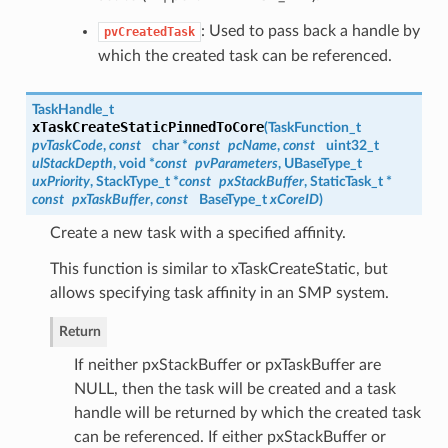
: Used to pass back a handle by
pvCreatedTask
which the created task can be referenced.
TaskHandle_t
xTaskCreateStaticPinnedToCore
(
TaskFunction_t
pvTaskCode
,
const
char *
const
pcName
,
const
uint32_t
ulStackDepth
, void *
const
pvParameters
, UBaseType_t
uxPriority
, StackType_t *
const
pxStackBuffer
, StaticTask_t *
const
pxTaskBuffer
,
const
BaseType_t
xCoreID
)
Create a new task with a specified affinity.
This function is similar to xTaskCreateStatic, but
allows specifying task affinity in an SMP system.
Return
If neither pxStackBuffer or pxTaskBuffer are
NULL, then the task will be created and a task
handle will be returned by which the created task
can be referenced. If either pxStackBuffer or