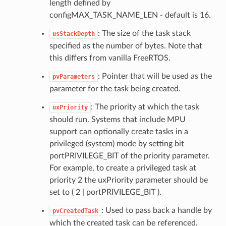
length defined by
configMAX_TASK_NAME_LEN - default is 16.
: The size of the task stack
usStackDepth
specified as the number of bytes. Note that
this differs from vanilla FreeRTOS.
: Pointer that will be used as the
pvParameters
parameter for the task being created.
: The priority at which the task
uxPriority
should run. Systems that include MPU
support can optionally create tasks in a
privileged (system) mode by setting bit
portPRIVILEGE_BIT of the priority parameter.
For example, to create a privileged task at
priority 2 the uxPriority parameter should be
set to ( 2 | portPRIVILEGE_BIT ).
: Used to pass back a handle by
pvCreatedTask
which the created task can be referenced.