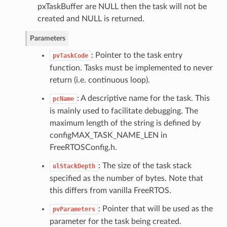
pxTaskBuffer are NULL then the task will not be
created and NULL is returned.
Parameters
: Pointer to the task entry
pvTaskCode
function. Tasks must be implemented to never
return (i.e. continuous loop).
: A descriptive name for the task. This
pcName
is mainly used to facilitate debugging. The
maximum length of the string is defined by
configMAX_TASK_NAME_LEN in
FreeRTOSConfig.h.
: The size of the task stack
ulStackDepth
specified as the number of bytes. Note that
this differs from vanilla FreeRTOS.
: Pointer that will be used as the
pvParameters
parameter for the task being created.