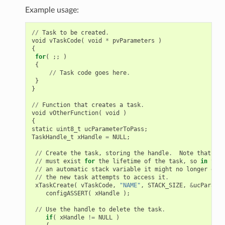
Example usage:
//
Task
to
be
created
.
void
vTaskCode
(
void
*
pvParameters
)
{
for
(
;;
)
{
//
Task
code
goes
here
.
}
}
//
Function
that
creates
a
task
.
void
vOtherFunction
(
void
)
{
static
uint8_t
ucParameterToPass
;
TaskHandle_t
xHandle
=
NULL
;
//
Create
the
task
,
storing
the
handle
.
Note
that
the
//
must
exist
for
the
lifetime
of
the
task
,
so
in
this
//
an
automatic
stack
variable
it
might
no
longer
exis
//
the
new
task
attempts
to
access
it
.
xTaskCreate
(
vTaskCode
,
"NAME"
,
STACK_SIZE
,
&
ucParamet
configASSERT
(
xHandle
);
//
Use
the
handle
to
delete
the
task
.
if
(
xHandle
!=
NULL
)