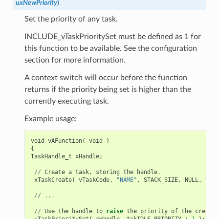
uxNewPriority
)
Set the priority of any task.
INCLUDE_vTaskPrioritySet must be defined as 1 for
this function to be available. See the configuration
section for more information.
A context switch will occur before the function
returns if the priority being set is higher than the
currently executing task.
Example usage:
void
vAFunction
(
void
)
{
TaskHandle_t
xHandle
;
//
Create
a
task
,
storing
the
handle
.
xTaskCreate
(
vTaskCode
,
"NAME"
,
STACK_SIZE
,
NULL
,
tskI
//
...
//
Use
the
handle
to
raise
the
priority
of
the
created
vTaskPrioritySet
(
xHandle
,
tskIDLE_PRIORITY
+
1
);