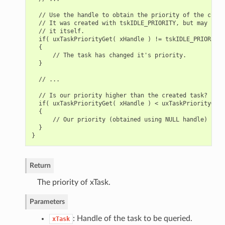
  // Use the handle to obtain the priority of the creat
  // It was created with tskIDLE_PRIORITY, but may have
  // it itself.

  if( uxTaskPriorityGet( xHandle ) != tskIDLE_PRIORITY )
  {

      // The task has changed it's priority.

  }

  // ...

  // Is our priority higher than the created task?

  if( uxTaskPriorityGet( xHandle ) < uxTaskPriorityGet(
  {

      // Our priority (obtained using NULL handle) is h
  }

Return
The priority of xTask.
Parameters
: Handle of the task to be queried.
xTask