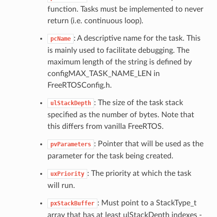
function. Tasks must be implemented to never
return (i.e. continuous loop).
: A descriptive name for the task. This
pcName
is mainly used to facilitate debugging. The
maximum length of the string is defined by
configMAX_TASK_NAME_LEN in
FreeRTOSConfig.h.
: The size of the task stack
ulStackDepth
specified as the number of bytes. Note that
this differs from vanilla FreeRTOS.
: Pointer that will be used as the
pvParameters
parameter for the task being created.
: The priority at which the task
uxPriority
will run.
: Must point to a StackType_t
pxStackBuffer
array that has at least ulStackDepth indexes -