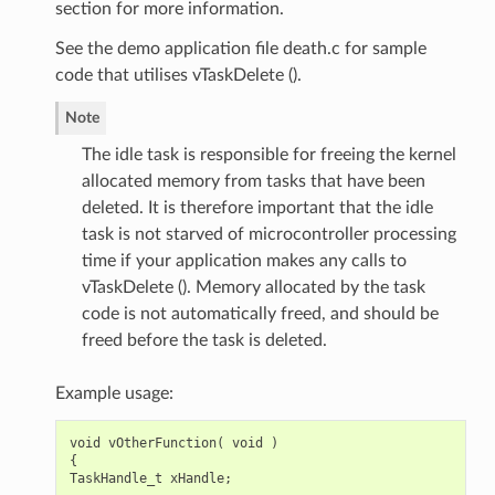
section for more information.
See the demo application file death.c for sample
code that utilises vTaskDelete ().
Note
The idle task is responsible for freeing the kernel
allocated memory from tasks that have been
deleted. It is therefore important that the idle
task is not starved of microcontroller processing
time if your application makes any calls to
vTaskDelete (). Memory allocated by the task
code is not automatically freed, and should be
freed before the task is deleted.
Example usage:
void
vOtherFunction
(
void
)
{
TaskHandle_t
xHandle
;