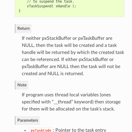
//
to
suspend
the
task
.
vTaskSuspend
(
xHandle
);
}
Return
If neither pxStackBuffer or pxTaskBuffer are
NULL, then the task will be created and a task
handle will be returned by which the created task
can be referenced. If either pxStackBuffer or
pxTaskBuffer are NULL then the task will not be
created and NULL is returned.
Note
If program uses thread local variables (ones
specified with “__thread” keyword) then storage
for them will be allocated on the task’s stack.
Parameters
: Pointer to the task entry
pvTaskCode