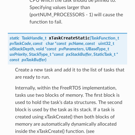
CPU which the task should be pinned to.
Specifying values larger than
(portNUM_PROCESSORS - 1) will cause the
function to fail.
xTaskCreateStatic
static
TaskHandle_t
(
TaskFunction_t
pvTaskCode
,
const
char *
const
pcName
,
const
uint32_t
ulStackDepth
, void *
const
pvParameters
, UBaseType_t
uxPriority
, StackType_t *
const
pxStackBuffer
, StaticTask_t *
const
pxTaskBuffer
)
Create a new task and add it to the list of tasks that
are ready to run.
Internally, within the FreeRTOS implementation,
tasks use two blocks of memory. The first block is
used to hold the task’s data structures. The second
block is used by the task as its stack. If a task is
created using xTaskCreate() then both blocks of
memory are automatically dynamically allocated
inside the xTaskCreate() function. (see