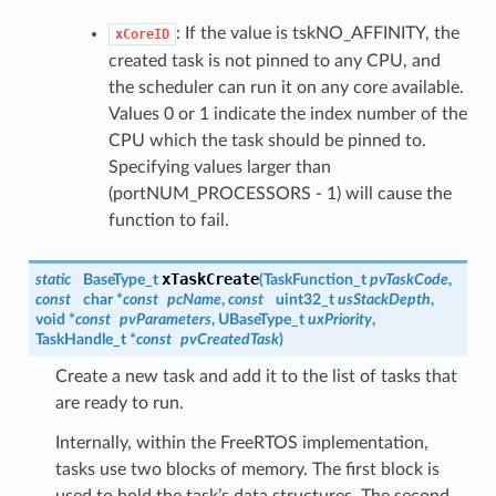
: If the value is tskNO_AFFINITY, the
xCoreID
created task is not pinned to any CPU, and
the scheduler can run it on any core available.
Values 0 or 1 indicate the index number of the
CPU which the task should be pinned to.
Specifying values larger than
(portNUM_PROCESSORS - 1) will cause the
function to fail.
xTaskCreate
static
BaseType_t
(
TaskFunction_t
pvTaskCode
,
const
char *
const
pcName
,
const
uint32_t
usStackDepth
,
void *
const
pvParameters
, UBaseType_t
uxPriority
,
TaskHandle_t
*
const
pvCreatedTask
)
Create a new task and add it to the list of tasks that
are ready to run.
Internally, within the FreeRTOS implementation,
tasks use two blocks of memory. The first block is
used to hold the task’s data structures. The second