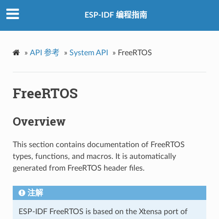
ESP-IDF 编程指南
»
API 参考
»
System API
»
FreeRTOS
FreeRTOS
Overview
This section contains documentation of FreeRTOS
types, functions, and macros. It is automatically
generated from FreeRTOS header files.
注解
ESP-IDF FreeRTOS is based on the Xtensa port of