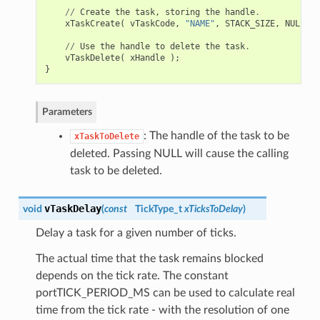
//
Create
the
task
,
storing
the
handle
.
xTaskCreate
(
vTaskCode
,
"NAME"
,
STACK_SIZE
,
NULL
,
t
//
Use
the
handle
to
delete
the
task
.
vTaskDelete
(
xHandle
);
}
Parameters
: The handle of the task to be
xTaskToDelete
deleted. Passing NULL will cause the calling
task to be deleted.
vTaskDelay
void
(
const
TickType_t
xTicksToDelay
)
Delay a task for a given number of ticks.
The actual time that the task remains blocked
depends on the tick rate. The constant
portTICK_PERIOD_MS can be used to calculate real
time from the tick rate - with the resolution of one