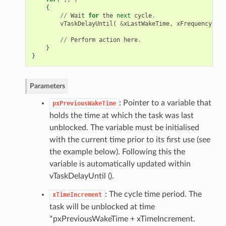
{
//
Wait
for
the
next
cycle
.
vTaskDelayUntil
(
&
xLastWakeTime
,
xFrequency
);
//
Perform
action
here
.
}
}
Parameters
: Pointer to a variable that
pxPreviousWakeTime
holds the time at which the task was last
unblocked. The variable must be initialised
with the current time prior to its first use (see
the example below). Following this the
variable is automatically updated within
vTaskDelayUntil ().
: The cycle time period. The
xTimeIncrement
task will be unblocked at time
*pxPreviousWakeTime + xTimeIncrement.