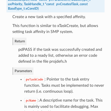
uxPriority
,
TaskHandle_t
*
const
pvCreatedTask
,
const
BaseType_t
xCoreID
)
Create a new task with a specified affinity.
This function is similar to xTaskCreate, but allows
setting task affinity in SMP system.
Return
pdPASS if the task was successfully created and
added to a ready list, otherwise an error code
defined in the file projdefs.h
Parameters
: Pointer to the task entry
pvTaskCode
function. Tasks must be implemented to never
return (i.e. continuous loop).
: A descriptive name for the task. This
pcName
is mainly used to facilitate debugging. Max