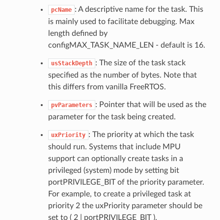
: A descriptive name for the task. This
pcName
is mainly used to facilitate debugging. Max
length defined by
configMAX_TASK_NAME_LEN - default is 16.
: The size of the task stack
usStackDepth
specified as the number of bytes. Note that
this differs from vanilla FreeRTOS.
: Pointer that will be used as the
pvParameters
parameter for the task being created.
: The priority at which the task
uxPriority
should run. Systems that include MPU
support can optionally create tasks in a
privileged (system) mode by setting bit
portPRIVILEGE_BIT of the priority parameter.
For example, to create a privileged task at
priority 2 the uxPriority parameter should be
set to ( 2 | portPRIVILEGE_BIT ).