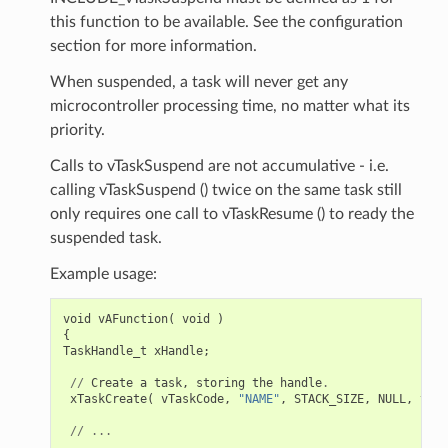
this function to be available. See the configuration
section for more information.
When suspended, a task will never get any
microcontroller processing time, no matter what its
priority.
Calls to vTaskSuspend are not accumulative - i.e.
calling vTaskSuspend () twice on the same task still
only requires one call to vTaskResume () to ready the
suspended task.
Example usage:
void
vAFunction
(
void
)
{
TaskHandle_t
xHandle
;
//
Create
a
task
,
storing
the
handle
.
xTaskCreate
(
vTaskCode
,
"NAME"
,
STACK_SIZE
,
NULL
,
tskI
//
...