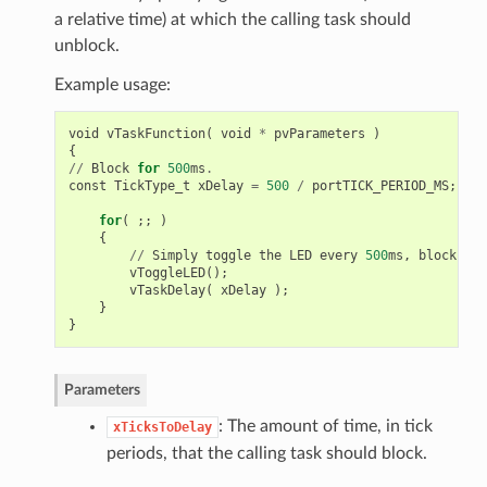
a relative time) at which the calling task should
unblock.
Example usage:
void
vTaskFunction
(
void
*
pvParameters
)
{
//
Block
for
500
ms
.
const
TickType_t
xDelay
=
500
/
portTICK_PERIOD_MS
;
for
(
;;
)
{
//
Simply
toggle
the
LED
every
500
ms
,
blocking
vToggleLED
();
vTaskDelay
(
xDelay
);
}
}
Parameters
: The amount of time, in tick
xTicksToDelay
periods, that the calling task should block.