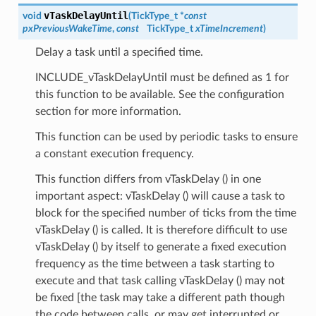
vTaskDelayUntil
void
(
TickType_t *
const
pxPreviousWakeTime
,
const
TickType_t
xTimeIncrement
)
Delay a task until a specified time.
INCLUDE_vTaskDelayUntil must be defined as 1 for
this function to be available. See the configuration
section for more information.
This function can be used by periodic tasks to ensure
a constant execution frequency.
This function differs from vTaskDelay () in one
important aspect: vTaskDelay () will cause a task to
block for the specified number of ticks from the time
vTaskDelay () is called. It is therefore difficult to use
vTaskDelay () by itself to generate a fixed execution
frequency as the time between a task starting to
execute and that task calling vTaskDelay () may not
be fixed [the task may take a different path though
the code between calls, or may get interrupted or