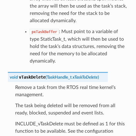
the array will then be used as the task’s stack,
removing the need for the stack to be
allocated dynamically.
: Must point to a variable of
pxTaskBuffer
type StaticTask_t, which will then be used to
hold the task’s data structures, removing the
need for the memory to be allocated
dynamically.
vTaskDelete
void
(
TaskHandle_t
xTaskToDelete
)
Remove a task from the RTOS real time kernel’s
management.
The task being deleted will be removed from all
ready, blocked, suspended and event lists.
INCLUDE_vTaskDelete must be defined as 1 for this
function to be available. See the configuration