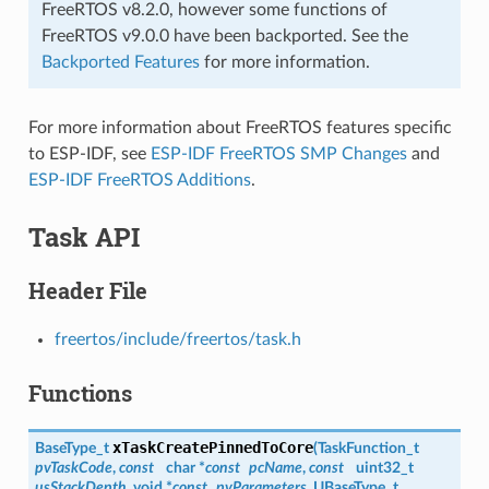
FreeRTOS v8.2.0, however some functions of
FreeRTOS v9.0.0 have been backported. See the
Backported Features
for more information.
For more information about FreeRTOS features specific
to ESP-IDF, see
ESP-IDF FreeRTOS SMP Changes
and
ESP-IDF FreeRTOS Additions
.
Task API
Header File
freertos/include/freertos/task.h
Functions
xTaskCreatePinnedToCore
BaseType_t
(
TaskFunction_t
pvTaskCode
,
const
char *
const
pcName
,
const
uint32_t
usStackDepth
, void *
const
pvParameters
, UBaseType_t