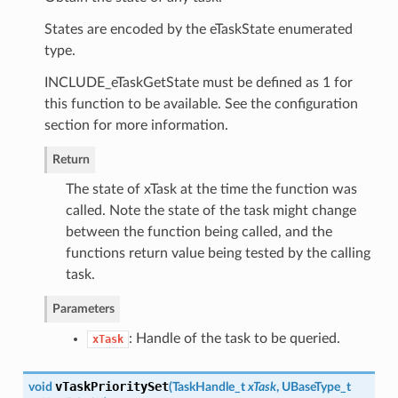
States are encoded by the eTaskState enumerated
type.
INCLUDE_eTaskGetState must be defined as 1 for
this function to be available. See the configuration
section for more information.
Return
The state of xTask at the time the function was
called. Note the state of the task might change
between the function being called, and the
functions return value being tested by the calling
task.
Parameters
: Handle of the task to be queried.
xTask
vTaskPrioritySet
void
(
TaskHandle_t
xTask
, UBaseType_t