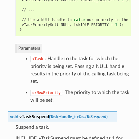
//
...
//
Use
a
NULL
handle
to
raise
our
priority
to
the
same
vTaskPrioritySet
(
NULL
,
tskIDLE_PRIORITY
+
1
);
}
Parameters
: Handle to the task for which the
xTask
priority is being set. Passing a NULL handle
results in the priority of the calling task being
set.
: The priority to which the task
uxNewPriority
will be set.
vTaskSuspend
void
(
TaskHandle_t
xTaskToSuspend
)
Suspend a task.
INCLUDE_vTaskSuspend must be defined as 1 for