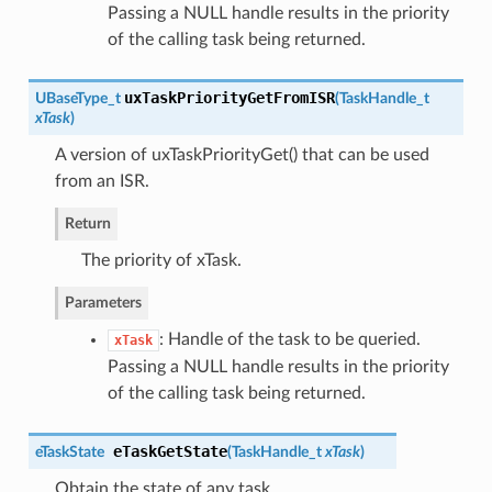
Passing a NULL handle results in the priority
of the calling task being returned.
uxTaskPriorityGetFromISR
UBaseType_t
(
TaskHandle_t
xTask
)
A version of uxTaskPriorityGet() that can be used
from an ISR.
Return
The priority of xTask.
Parameters
: Handle of the task to be queried.
xTask
Passing a NULL handle results in the priority
of the calling task being returned.
eTaskGetState
eTaskState
(
TaskHandle_t
xTask
)
Obtain the state of any task.