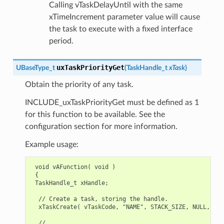
Calling vTaskDelayUntil with the same
xTimeIncrement parameter value will cause
the task to execute with a fixed interface
period.
uxTaskPriorityGet
UBaseType_t
(
TaskHandle_t
xTask
)
Obtain the priority of any task.
INCLUDE_uxTaskPriorityGet must be defined as 1
for this function to be available. See the
configuration section for more information.
Example usage:
 void vAFunction( void )

 {

 TaskHandle_t xHandle;

  // Create a task, storing the handle.

  xTaskCreate( vTaskCode, "NAME", STACK_SIZE, NULL, tsk
  // ...
