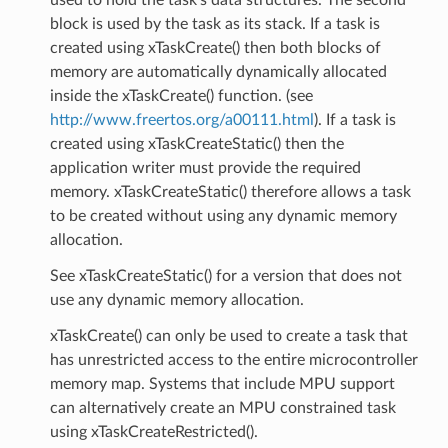
block is used by the task as its stack. If a task is
created using xTaskCreate() then both blocks of
memory are automatically dynamically allocated
inside the xTaskCreate() function. (see
http://www.freertos.org/a00111.html
). If a task is
created using xTaskCreateStatic() then the
application writer must provide the required
memory. xTaskCreateStatic() therefore allows a task
to be created without using any dynamic memory
allocation.
See xTaskCreateStatic() for a version that does not
use any dynamic memory allocation.
xTaskCreate() can only be used to create a task that
has unrestricted access to the entire microcontroller
memory map. Systems that include MPU support
can alternatively create an MPU constrained task
using xTaskCreateRestricted().