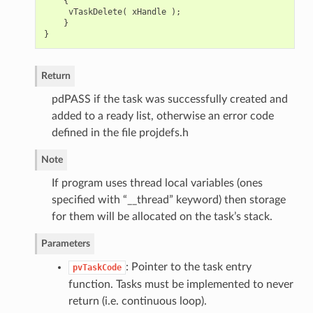
{
vTaskDelete
(
xHandle
);
}
}
Return
pdPASS if the task was successfully created and
added to a ready list, otherwise an error code
defined in the file projdefs.h
Note
If program uses thread local variables (ones
specified with “__thread” keyword) then storage
for them will be allocated on the task’s stack.
Parameters
: Pointer to the task entry
pvTaskCode
function. Tasks must be implemented to never
return (i.e. continuous loop).