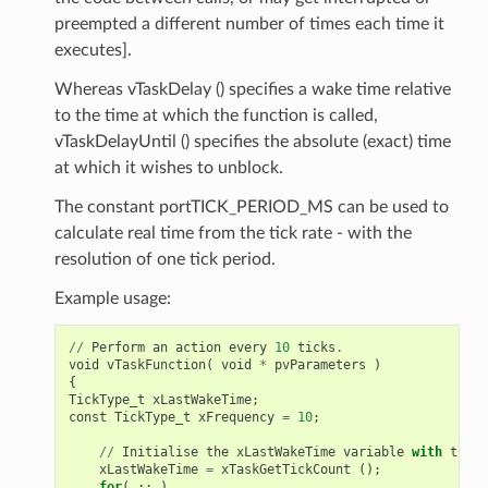
preempted a different number of times each time it
executes].
Whereas vTaskDelay () specifies a wake time relative
to the time at which the function is called,
vTaskDelayUntil () specifies the absolute (exact) time
at which it wishes to unblock.
The constant portTICK_PERIOD_MS can be used to
calculate real time from the tick rate - with the
resolution of one tick period.
Example usage:
//
Perform
an
action
every
10
ticks
.
void
vTaskFunction
(
void
*
pvParameters
)
{
TickType_t
xLastWakeTime
;
const
TickType_t
xFrequency
=
10
;
//
Initialise
the
xLastWakeTime
variable
with
the
c
xLastWakeTime
=
xTaskGetTickCount
();
for
(
;;
)