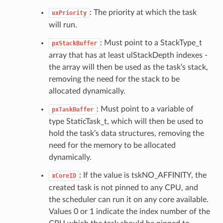
: The priority at which the task
uxPriority
will run.
: Must point to a StackType_t
pxStackBuffer
array that has at least ulStackDepth indexes -
the array will then be used as the task’s stack,
removing the need for the stack to be
allocated dynamically.
: Must point to a variable of
pxTaskBuffer
type StaticTask_t, which will then be used to
hold the task’s data structures, removing the
need for the memory to be allocated
dynamically.
: If the value is tskNO_AFFINITY, the
xCoreID
created task is not pinned to any CPU, and
the scheduler can run it on any core available.
Values 0 or 1 indicate the index number of the