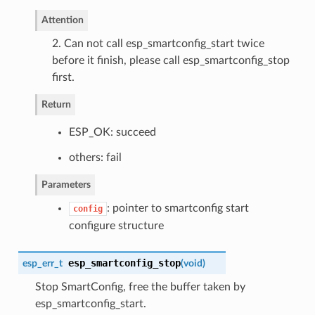
Attention
2. Can not call esp_smartconfig_start twice
before it finish, please call esp_smartconfig_stop
first.
Return
ESP_OK: succeed
others: fail
Parameters
: pointer to smartconfig start
config
configure structure
esp_smartconfig_stop
esp_err_t
(
void
)
Stop SmartConfig, free the buffer taken by
esp_smartconfig_start.