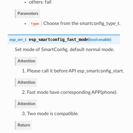
others: fail
Parameters
: Choose from the smartconfig_type_t.
type
esp_smartconfig_fast_mode
esp_err_t
(
bool
enable
)
Set mode of SmartConfig. default normal mode.
Attention
1. Please call it before API esp_smartconfig_start.
Attention
2. Fast mode have corresponding APP(phone).
Attention
3. Two mode is compatible.
Return