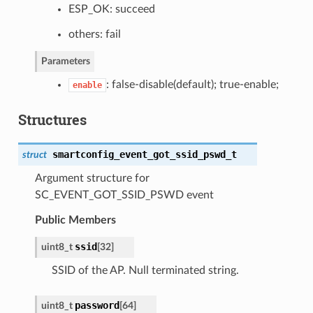
ESP_OK: succeed
others: fail
Parameters
: false-disable(default); true-enable;
enable
Structures
smartconfig_event_got_ssid_pswd_t
struct
Argument structure for
SC_EVENT_GOT_SSID_PSWD event
Public Members
ssid
uint8_t
[32]
SSID of the AP. Null terminated string.
password
uint8_t
[64]