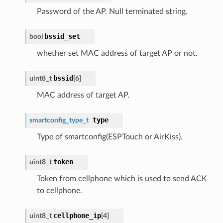
Password of the AP. Null terminated string.
bssid_set
bool
whether set MAC address of target AP or not.
bssid
uint8_t
[6]
MAC address of target AP.
type
smartconfig_type_t
Type of smartconfig(ESPTouch or AirKiss).
token
uint8_t
Token from cellphone which is used to send ACK
to cellphone.
cellphone_ip
uint8_t
[4]