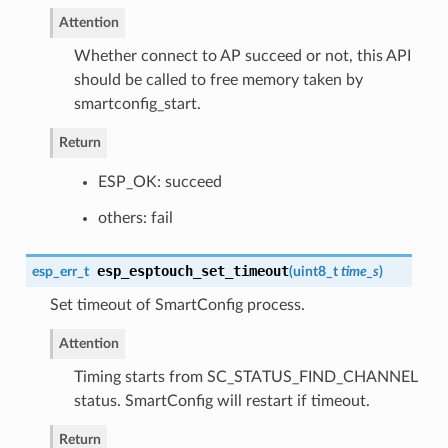
Attention
Whether connect to AP succeed or not, this API
should be called to free memory taken by
smartconfig_start.
Return
ESP_OK: succeed
others: fail
esp_esptouch_set_timeout
esp_err_t
(
uint8_t
time_s
)
Set timeout of SmartConfig process.
Attention
Timing starts from SC_STATUS_FIND_CHANNEL
status. SmartConfig will restart if timeout.
Return