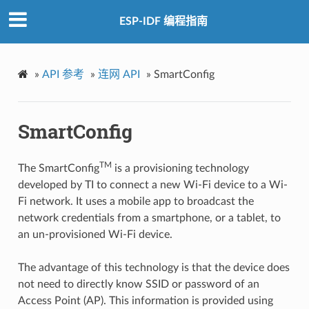
ESP-IDF 编程指南
»
API 参考
»
连网 API
»
SmartConfig
SmartConfig
TM
The SmartConfig
is a provisioning technology
developed by TI to connect a new Wi-Fi device to a Wi-
Fi network. It uses a mobile app to broadcast the
network credentials from a smartphone, or a tablet, to
an un-provisioned Wi-Fi device.
The advantage of this technology is that the device does
not need to directly know SSID or password of an
Access Point (AP). This information is provided using