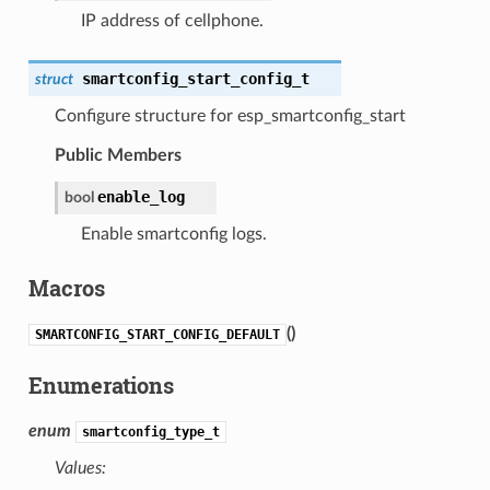
IP address of cellphone.
smartconfig_start_config_t
struct
Configure structure for esp_smartconfig_start
Public Members
enable_log
bool
Enable smartconfig logs.
Macros
(
)
SMARTCONFIG_START_CONFIG_DEFAULT
Enumerations
enum
smartconfig_type_t
Values: