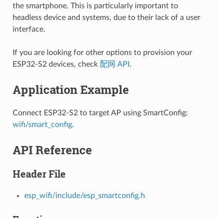
the smartphone. This is particularly important to
headless device and systems, due to their lack of a user
interface.
If you are looking for other options to provision your
ESP32-S2 devices, check
配网 API
.
Application Example
Connect ESP32-S2 to target AP using SmartConfig:
wifi/smart_config
.
API Reference
Header File
esp_wifi/include/esp_smartconfig.h