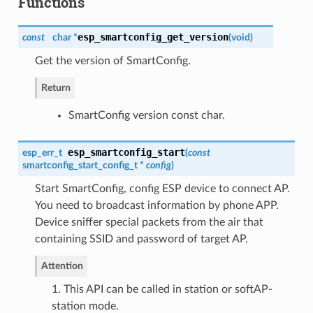
Functions
esp_smartconfig_get_version
const
char *
(
void
)
Get the version of SmartConfig.
Return
SmartConfig version const char.
esp_smartconfig_start
esp_err_t
(
const
smartconfig_start_config_t
*
config
)
Start SmartConfig, config ESP device to connect AP.
You need to broadcast information by phone APP.
Device sniffer special packets from the air that
containing SSID and password of target AP.
Attention
1. This API can be called in station or softAP-
station mode.