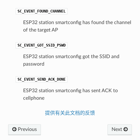
SC_EVENT_FOUND_CHANNEL
ESP32 station smartconfig has found the channel
of the target AP
SC_EVENT_GOT_SSID_PSWD
ESP32 station smartconfig got the SSID and
password
SC_EVENT_SEND_ACK_DONE
ESP32 station smartconfig has sent ACK to
cellphone
提供有关此文档的反馈
Previous
Next