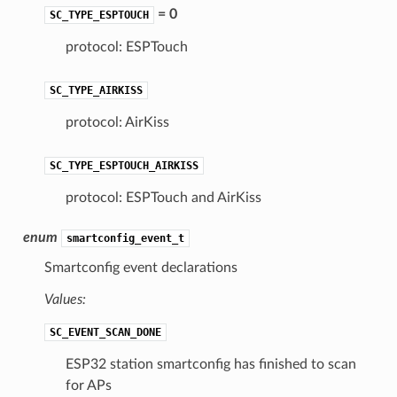
= 0
SC_TYPE_ESPTOUCH
protocol: ESPTouch
SC_TYPE_AIRKISS
protocol: AirKiss
SC_TYPE_ESPTOUCH_AIRKISS
protocol: ESPTouch and AirKiss
enum
smartconfig_event_t
Smartconfig event declarations
Values:
SC_EVENT_SCAN_DONE
ESP32 station smartconfig has finished to scan
for APs