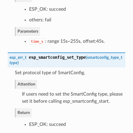
ESP_OK: succeed
others: fail
Parameters
: range 15s~255s, offset:45s.
time_s
esp_smartconfig_set_type
esp_err_t
(
smartconfig_type_t
type
)
Set protocol type of SmartConfig.
Attention
If users need to set the SmartConfig type, please
set it before calling esp_smartconfig_start.
Return
ESP_OK: succeed