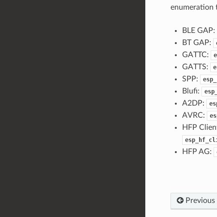
enumeration t
BLE GAP:
BT GAP:
GATTC:
e
GATTS:
e
SPP:
esp_
Blufi:
esp
A2DP:
es
AVRC:
es
HFP Clien
esp_hf_cl
HFP AG:
Previous