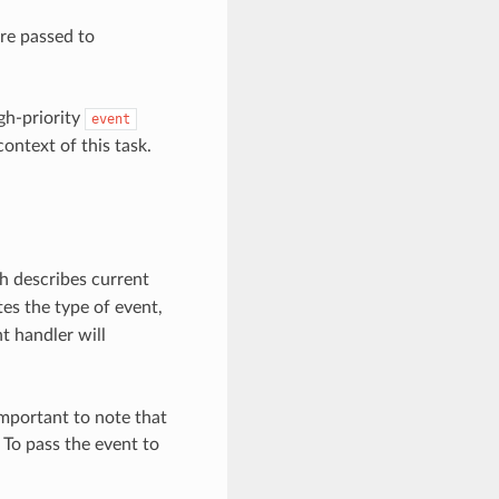
are passed to
gh-priority
event
ontext of this task.
h describes current
s the type of event,
t handler will
 important to note that
 To pass the event to