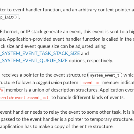
ter to event handler function, and an arbitrary context pointer 
.
op_init()
thernet, or IP stack generate an event, this event is sent to a hi
ue. Application-provided event handler function is called in the c
ack size and event queue size can be adjusted using
_SYSTEM_EVENT_TASK_STACK_SIZE
and
_SYSTEM_EVENT_QUEUE_SIZE
options, respectively.
receives a pointer to the event structure (
) whic
system_event_t
tructure follows a
tagged union
pattern:
member indicate
event_id
member is a union of description structures. Application even
fo
to handle different kinds of events.
switch(event->event_id)
 event handler needs to relay the event to some other task, it is
 passed to the event handler is a pointer to temporary structure.
 application has to make a copy of the entire structure.