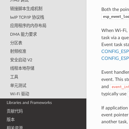
JTAG 调试
链接脚本生成机制
Both the poin
esp_event_lo
lwIP TCP/IP 协议栈
应用程序的内存布局
When Wi-Fi, E
DMA 能力要求
task via a que
分区表
Event task st
CONFIG_ESP
射频校准
CONFIG_ESP
安全启动 V2
线程本地存储
Event handler 
工具
event. This s
单元测试
and
event_in
typically use
Wi-Fi 驱动
Libraries and Frameworks
If application
贡献代码
event pointer
版本
another task,
相关资源