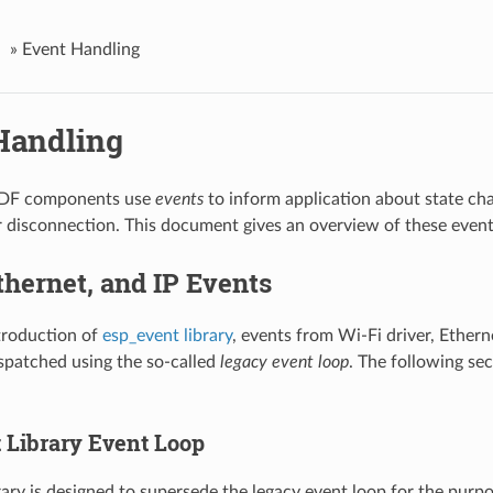
»
Event Handling
Handling
IDF components use
events
to inform application about state ch
 disconnection. This document gives an overview of these even
thernet, and IP Events
troduction of
esp_event library
, events from Wi-Fi driver, Ethern
spatched using the so-called
legacy event loop
. The following sec
 Library Event Loop
rary is designed to supersede the legacy event loop for the purp