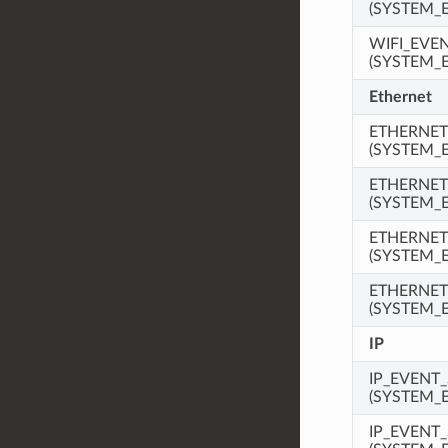
(SYSTEM_
WIFI_EVE
(SYSTEM_
Ethernet
ETHERNET
(SYSTEM_
ETHERNET
(SYSTEM_
ETHERNE
(SYSTEM_
ETHERNET
(SYSTEM_
IP
IP_EVENT_
(SYSTEM_
IP_EVENT_