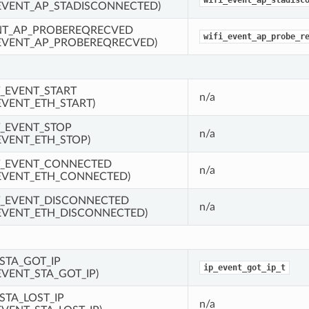
wifi_event_ap_stadisc
EVENT_AP_STADISCONNECTED)
NT_AP_PROBEREQRECVED
wifi_event_ap_probe_r
EVENT_AP_PROBEREQRECVED)
_EVENT_START
n/a
EVENT_ETH_START)
_EVENT_STOP
n/a
EVENT_ETH_STOP)
T_EVENT_CONNECTED
n/a
EVENT_ETH_CONNECTED)
_EVENT_DISCONNECTED
n/a
EVENT_ETH_DISCONNECTED)
STA_GOT_IP
ip_event_got_ip_t
EVENT_STA_GOT_IP)
STA_LOST_IP
n/a