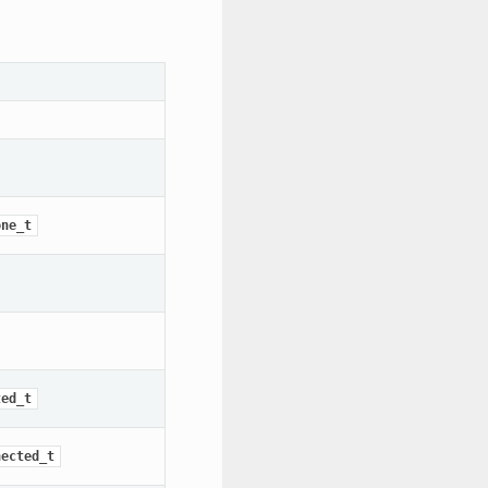
one_t
ted_t
nected_t