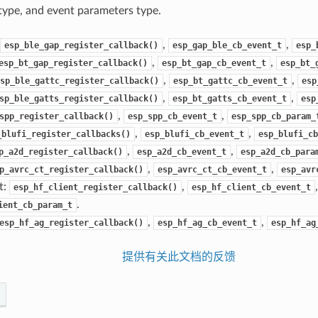
ype, and event parameters type.
,
,
esp_ble_gap_register_callback()
esp_gap_ble_cb_event_t
esp_
,
,
esp_bt_gap_register_callback()
esp_bt_gap_cb_event_t
esp_bt_
,
,
sp_ble_gattc_register_callback()
esp_bt_gattc_cb_event_t
esp
,
,
sp_ble_gatts_register_callback()
esp_bt_gatts_cb_event_t
esp
,
,
spp_register_callback()
esp_spp_cb_event_t
esp_spp_cb_param_
,
,
_blufi_register_callbacks()
esp_blufi_cb_event_t
esp_blufi_cb
,
,
p_a2d_register_callback()
esp_a2d_cb_event_t
esp_a2d_cb_para
,
,
p_avrc_ct_register_callback()
esp_avrc_ct_cb_event_t
esp_avr
t:
,
,
esp_hf_client_register_callback()
esp_hf_client_cb_event_t
.
ient_cb_param_t
,
,
esp_hf_ag_register_callback()
esp_hf_ag_cb_event_t
esp_hf_ag
提供有关此文档的反馈