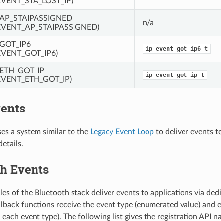
VENT_STA_LOST_IP)
_AP_STAIPASSIGNED
n/a
EVENT_AP_STAIPASSIGNED)
_GOT_IP6
ip_event_got_ip6_t
EVENT_GOT_IP6)
_ETH_GOT_IP
ip_event_got_ip_t
EVENT_ETH_GOT_IP)
ents
s a system similar to the
Legacy Event Loop
to deliver events t
details.
th Events
es of the Bluetooth stack deliver events to applications via ded
llback functions receive the event type (enumerated value) and e
 each event type). The following list gives the registration API 