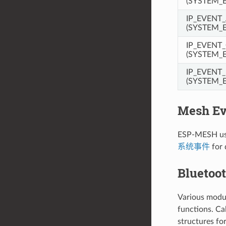
(SYSTEM_E
IP_EVENT
(SYSTEM_
IP_EVENT
(SYSTEM_
IP_EVENT
(SYSTEM_
Mesh Ev
ESP-MESH use
系统事件
for 
Bluetoo
Various modul
functions. Ca
structures for