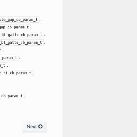
.
ble_gap_cb_param_t
.
gap_cb_param_t
.
_bt_gattc_cb_param_t
.
_bt_gatts_cb_param_t
.
t
.
_param_t
.
m_t
.
c_ct_cb_param_t
.
_cb_param_t
Next