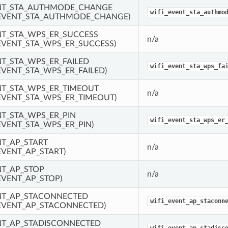
ENT_STA_AUTHMODE_CHANGE
wifi_event_sta_authmo
EVENT_STA_AUTHMODE_CHANGE)
NT_STA_WPS_ER_SUCCESS
n/a
EVENT_STA_WPS_ER_SUCCESS)
NT_STA_WPS_ER_FAILED
wifi_event_sta_wps_fa
EVENT_STA_WPS_ER_FAILED)
NT_STA_WPS_ER_TIMEOUT
n/a
EVENT_STA_WPS_ER_TIMEOUT)
NT_STA_WPS_ER_PIN
wifi_event_sta_wps_er
EVENT_STA_WPS_ER_PIN)
NT_AP_START
n/a
EVENT_AP_START)
NT_AP_STOP
n/a
EVENT_AP_STOP)
NT_AP_STACONNECTED
wifi_event_ap_staconn
EVENT_AP_STACONNECTED)
NT_AP_STADISCONNECTED