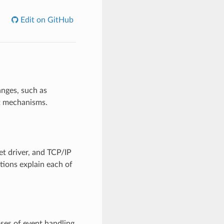
Edit on GitHub
anges, such as
t mechanisms.
et driver, and TCP/IP
tions explain each of
oses of event handling