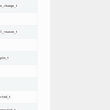
de_change_t
il_reason_t
_pin_t
ected_t