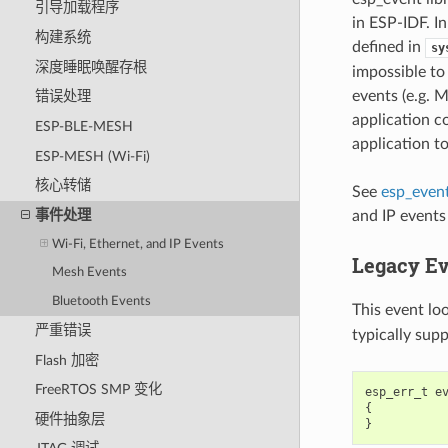
引导加载程序
in ESP-IDF. In
构建系统
defined in
sy
深度睡眠唤醒存根
impossible to
events (e.g. 
错误处理
application c
ESP-BLE-MESH
application t
ESP-MESH (Wi-Fi)
核心转储
See
esp_event
事件处理
and IP events
Wi-Fi, Ethernet, and IP Events
Legacy Ev
Mesh Events
Bluetooth Events
This event lo
严重错误
typically sup
Flash 加密
FreeRTOS SMP 变化
esp_err_t
e
{
硬件抽象层
}