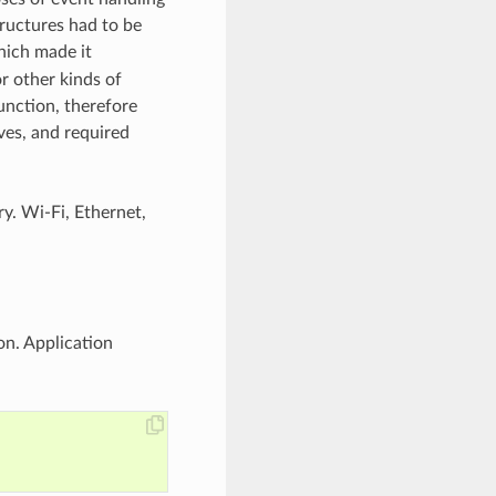
tructures had to be
ich made it
r other kinds of
unction, therefore
ves, and required
ry. Wi-Fi, Ethernet,
on. Application