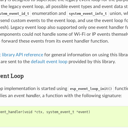
 the legacy event loop, all possible event types and event data s
enumeration and
union, wh
stem_event_id_t
system_event_info_t
 send custom events to the event loop, and use the event loop fo
Mesh). Legacy event loop also supported only one event handler f
omponents could not handle some of Wi-Fi or IP events themsel
o forward these events from its event handler function.
 library API reference
for general information on using this libra
 are sent to the
default event loop
provided by this library.
ent Loop
op implementation is started using
functi
esp_event_loop_init()
plies an
event handler
, a function with the following signature:
vent_handler
(
void
*
ctx
,
system_event_t
*
event
)