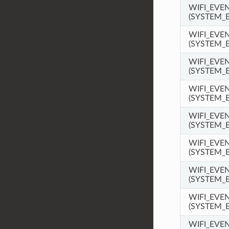
WIFI_EV
(SYSTEM_
WIFI_EVE
(SYSTEM_
WIFI_EVE
(SYSTEM_
WIFI_EVE
(SYSTEM_
WIFI_EVE
(SYSTEM_
WIFI_EVE
(SYSTEM_
WIFI_EVE
(SYSTEM_
WIFI_EVE
(SYSTEM_
WIFI_EVE