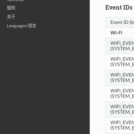
Event IDs
版权
关于
Event ID (l
Languages/语言
Wi-Fi
WIFI_EVE
(SYSTEM_
WIFI_EVE
(SYSTEM_
WIFI_EVE
(SYSTEM_
WIFI_EVE
(SYSTEM_
WIFI_EVE
(SYSTEM_
WIFI_EVE
(SYSTEM_