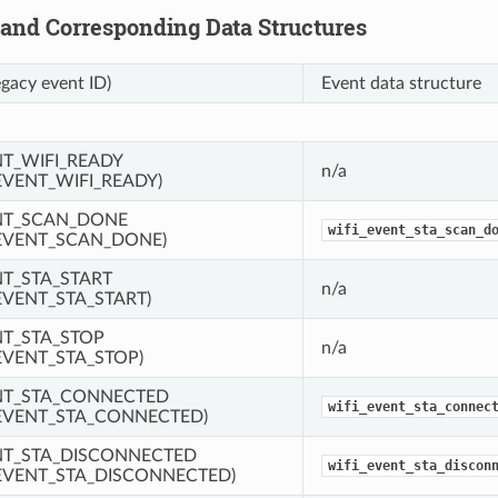
 and Corresponding Data Structures
egacy event ID)
Event data structure
NT_WIFI_READY
n/a
EVENT_WIFI_READY)
NT_SCAN_DONE
wifi_event_sta_scan_d
EVENT_SCAN_DONE)
NT_STA_START
n/a
EVENT_STA_START)
NT_STA_STOP
n/a
EVENT_STA_STOP)
NT_STA_CONNECTED
wifi_event_sta_connec
EVENT_STA_CONNECTED)
NT_STA_DISCONNECTED
wifi_event_sta_discon
EVENT_STA_DISCONNECTED)