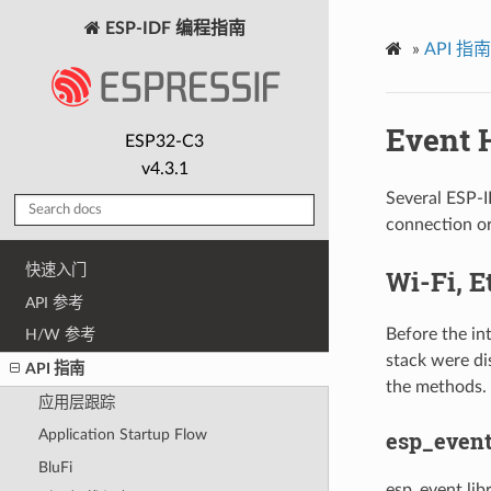
ESP-IDF 编程指南
»
API 指南
Event 
ESP32-C3
v4.3.1
Several ESP-
connection or
快速入门
Wi-Fi, E
API 参考
Before the in
H/W 参考
stack were di
API 指南
the methods.
应用层跟踪
esp_event
Application Startup Flow
BluFi
esp_event lib