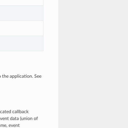
o the application. See
icated callback
vent data (union of
name, event