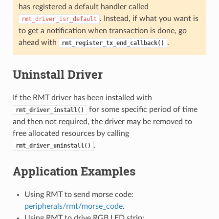
has registered a default handler called
. Instead, if what you want is
rmt_driver_isr_default
to get a notification when transaction is done, go
ahead with
.
rmt_register_tx_end_callback()
Uninstall Driver
If the RMT driver has been installed with
for some specific period of time
rmt_driver_install()
and then not required, the driver may be removed to
free allocated resources by calling
.
rmt_driver_uninstall()
Application Examples
Using RMT to send morse code:
peripherals/rmt/morse_code
.
Using RMT to drive RGB LED strip: