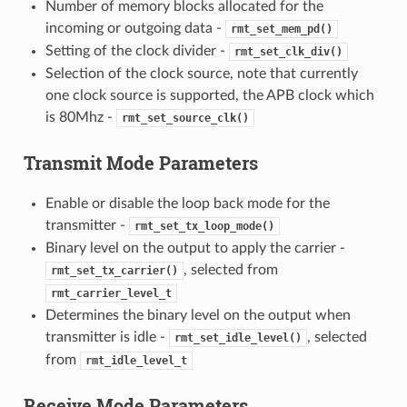
Number of memory blocks allocated for the
incoming or outgoing data -
rmt_set_mem_pd()
Setting of the clock divider -
rmt_set_clk_div()
Selection of the clock source, note that currently
one clock source is supported, the APB clock which
is 80Mhz -
rmt_set_source_clk()
Transmit Mode Parameters
Enable or disable the loop back mode for the
transmitter -
rmt_set_tx_loop_mode()
Binary level on the output to apply the carrier -
, selected from
rmt_set_tx_carrier()
rmt_carrier_level_t
Determines the binary level on the output when
transmitter is idle -
, selected
rmt_set_idle_level()
from
rmt_idle_level_t
Receive Mode Parameters