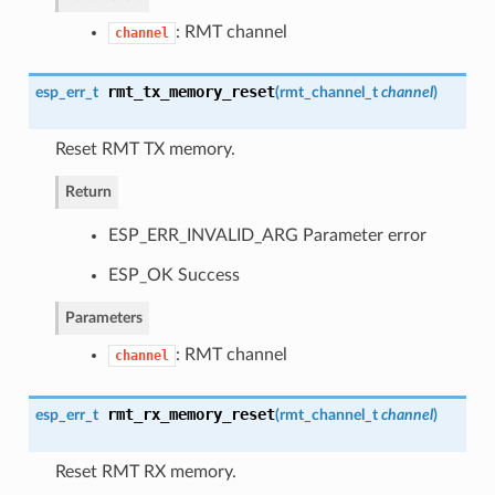
: RMT channel
channel
rmt_tx_memory_reset
esp_err_t
(
rmt_channel_t
channel
)
Reset RMT TX memory.
Return
ESP_ERR_INVALID_ARG Parameter error
ESP_OK Success
Parameters
: RMT channel
channel
rmt_rx_memory_reset
esp_err_t
(
rmt_channel_t
channel
)
Reset RMT RX memory.