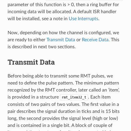
parameter of this function is > 0, then a ring buffer for
incoming data will be allocated. A default ISR handler
will be installed, see a note in
Use Interrupts
.
Now, depending on how the channel is configured, we
are ready to either
Transmit Data
or
Receive Data
. This
is described in next two sections.
Transmit Data
Before being able to transmit some RMT pulses, we
need to define the pulse pattern. The minimum pattern
recognized by the RMT controller, later called an ‘item’,
is provided in a structure
. Each item
rmt_item32_t
consists of two pairs of two values. The first value in a
pair describes the signal duration in ticks and is 15 bits
long, the second provides the signal level (high or low)
and is contained in a single bit. A block of couple of