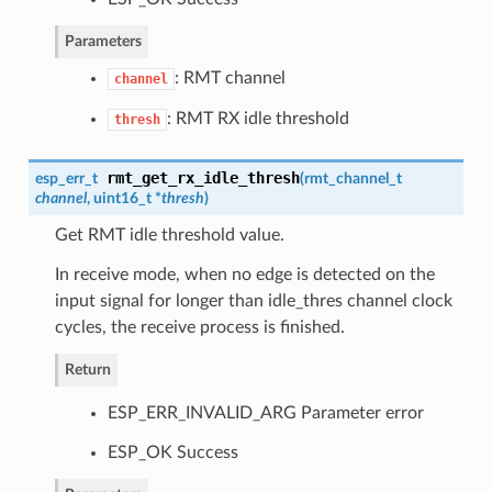
Parameters
: RMT channel
channel
: RMT RX idle threshold
thresh
rmt_get_rx_idle_thresh
esp_err_t
(
rmt_channel_t
channel
, uint16_t *
thresh
)
Get RMT idle threshold value.
In receive mode, when no edge is detected on the
input signal for longer than idle_thres channel clock
cycles, the receive process is finished.
Return
ESP_ERR_INVALID_ARG Parameter error
ESP_OK Success