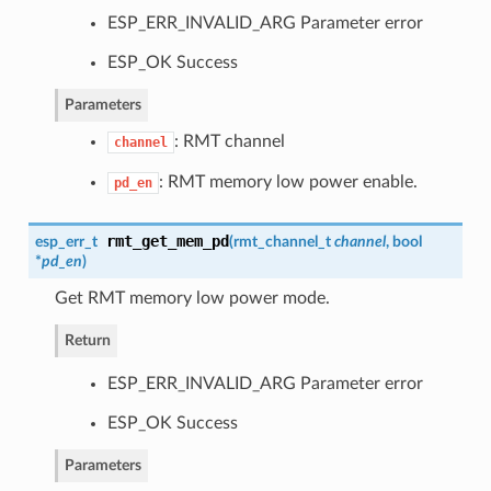
ESP_ERR_INVALID_ARG Parameter error
ESP_OK Success
Parameters
: RMT channel
channel
: RMT memory low power enable.
pd_en
rmt_get_mem_pd
esp_err_t
(
rmt_channel_t
channel
, bool
*
pd_en
)
Get RMT memory low power mode.
Return
ESP_ERR_INVALID_ARG Parameter error
ESP_OK Success
Parameters