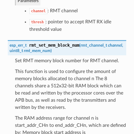
Parameters
: RMT channel
channel
: pointer to accept RMT RX idle
thresh
threshold value
rmt_set_mem_block_num
esp_err_t
(
rmt_channel_t
channel
,
uint8_t
rmt_mem_num
)
Set RMT memory block number for RMT channel.
This function is used to configure the amount of
memory blocks allocated to channel n The 8
channels share a 512x32-bit RAM block which can
be read and written by the processor cores over the
APB bus, as well as read by the transmitters and
written by the receivers.
The RAM address range for channel n is
start_addr_CHn to end_addr_CHn, which are defined
by: Memory block start address is