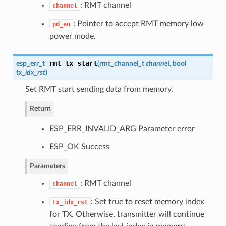
: RMT channel
channel
: Pointer to accept RMT memory low
pd_en
power mode.
rmt_tx_start
esp_err_t
(
rmt_channel_t
channel
, bool
tx_idx_rst
)
Set RMT start sending data from memory.
Return
ESP_ERR_INVALID_ARG Parameter error
ESP_OK Success
Parameters
: RMT channel
channel
: Set true to reset memory index
tx_idx_rst
for TX. Otherwise, transmitter will continue