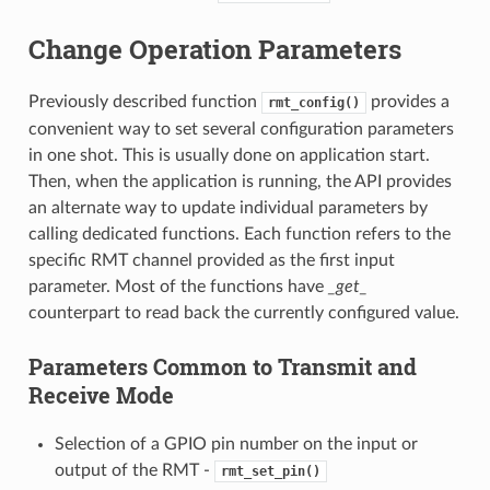
Change Operation Parameters
Previously described function
provides a
rmt_config()
convenient way to set several configuration parameters
in one shot. This is usually done on application start.
Then, when the application is running, the API provides
an alternate way to update individual parameters by
calling dedicated functions. Each function refers to the
specific RMT channel provided as the first input
parameter. Most of the functions have
_get_
counterpart to read back the currently configured value.
Parameters Common to Transmit and
Receive Mode
Selection of a GPIO pin number on the input or
output of the RMT -
rmt_set_pin()