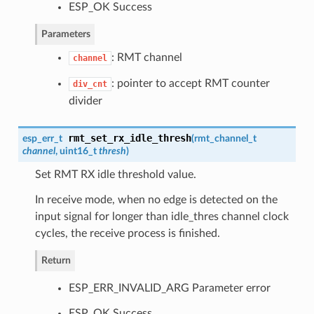
ESP_OK Success
Parameters
: RMT channel
channel
: pointer to accept RMT counter
div_cnt
divider
rmt_set_rx_idle_thresh
esp_err_t
(
rmt_channel_t
channel
, uint16_t
thresh
)
Set RMT RX idle threshold value.
In receive mode, when no edge is detected on the
input signal for longer than idle_thres channel clock
cycles, the receive process is finished.
Return
ESP_ERR_INVALID_ARG Parameter error
ESP_OK Success