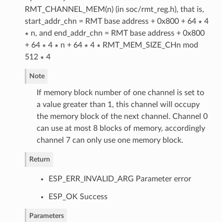
RMT_CHANNEL_MEM(n) (in soc/rmt_reg.h), that is,
start_addr_chn = RMT base address + 0x800 + 64 ∗ 4
∗ n, and end_addr_chn = RMT base address + 0x800
+ 64 ∗ 4 ∗ n + 64 ∗ 4 ∗ RMT_MEM_SIZE_CHn mod
512 ∗ 4
Note
If memory block number of one channel is set to
a value greater than 1, this channel will occupy
the memory block of the next channel. Channel 0
can use at most 8 blocks of memory, accordingly
channel 7 can only use one memory block.
Return
ESP_ERR_INVALID_ARG Parameter error
ESP_OK Success
Parameters