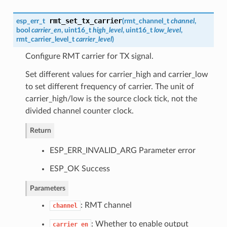
rmt_set_tx_carrier
esp_err_t
(
rmt_channel_t
channel
,
bool
carrier_en
, uint16_t
high_level
, uint16_t
low_level
,
rmt_carrier_level_t
carrier_level
)
Configure RMT carrier for TX signal.
Set different values for carrier_high and carrier_low
to set different frequency of carrier. The unit of
carrier_high/low is the source clock tick, not the
divided channel counter clock.
Return
ESP_ERR_INVALID_ARG Parameter error
ESP_OK Success
Parameters
: RMT channel
channel
: Whether to enable output
carrier_en