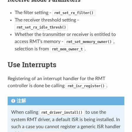
The filter setting -
rmt_set_rx_filter()
The receiver threshold setting -
rmt_set_rx_idle_thresh()
Whether the transmitter or receiver is entitled to
access RMT’s memory -
,
rmt_set_memory_owner()
selection is from
.
rmt_mem_owner_t
Use Interrupts
Registering of an interrupt handler for the RMT
controller is done be calling
.
rmt_isr_register()
注解
When calling
to use the
rmt_driver_install()
system RMT driver, a default ISR is being installed. In
such a case you cannot register a generic ISR handler