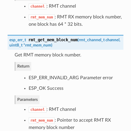
: RMT channel
channel
: RMT RX memory block number,
rmt_mem_num
one block has 64 * 32 bits.
rmt_get_mem_block_num
esp_err_t
(
rmt_channel_t
channel
,
uint8_t *
rmt_mem_num
)
Get RMT memory block number.
Return
ESP_ERR_INVALID_ARG Parameter error
ESP_OK Success
Parameters
: RMT channel
channel
: Pointer to accept RMT RX
rmt_mem_num
memory block number