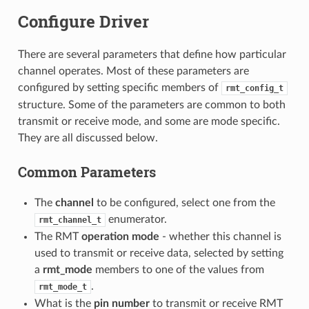
Configure Driver
There are several parameters that define how particular
channel operates. Most of these parameters are
configured by setting specific members of
rmt_config_t
structure. Some of the parameters are common to both
transmit or receive mode, and some are mode specific.
They are all discussed below.
Common Parameters
The
channel
to be configured, select one from the
enumerator.
rmt_channel_t
The RMT
operation mode
- whether this channel is
used to transmit or receive data, selected by setting
a
rmt_mode
members to one of the values from
.
rmt_mode_t
What is the
pin number
to transmit or receive RMT