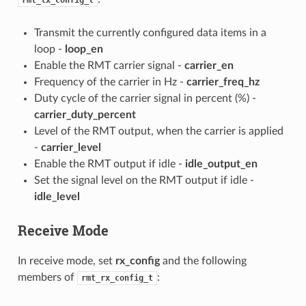
rmt_tx_config_t
Transmit the currently configured data items in a
loop -
loop_en
Enable the RMT carrier signal -
carrier_en
Frequency of the carrier in Hz -
carrier_freq_hz
Duty cycle of the carrier signal in percent (%) -
carrier_duty_percent
Level of the RMT output, when the carrier is applied
-
carrier_level
Enable the RMT output if idle -
idle_output_en
Set the signal level on the RMT output if idle -
idle_level
Receive Mode
In receive mode, set
rx_config
and the following
members of
:
rmt_rx_config_t