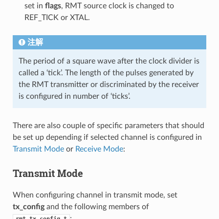
set in
flags
, RMT source clock is changed to
REF_TICK or XTAL.
注解
The period of a square wave after the clock divider is
called a ‘tick’. The length of the pulses generated by
the RMT transmitter or discriminated by the receiver
is configured in number of ‘ticks’.
There are also couple of specific parameters that should
be set up depending if selected channel is configured in
Transmit Mode
or
Receive Mode
:
Transmit Mode
When configuring channel in transmit mode, set
tx_config
and the following members of
: