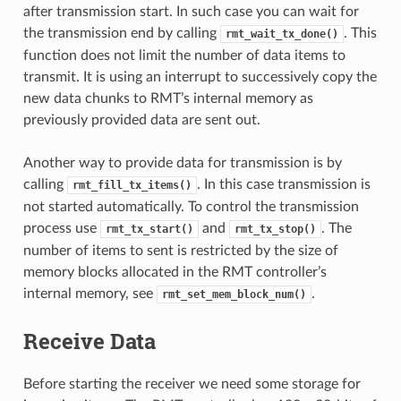
after transmission start. In such case you can wait for
the transmission end by calling
. This
rmt_wait_tx_done()
function does not limit the number of data items to
transmit. It is using an interrupt to successively copy the
new data chunks to RMT’s internal memory as
previously provided data are sent out.
Another way to provide data for transmission is by
calling
. In this case transmission is
rmt_fill_tx_items()
not started automatically. To control the transmission
process use
and
. The
rmt_tx_start()
rmt_tx_stop()
number of items to sent is restricted by the size of
memory blocks allocated in the RMT controller’s
internal memory, see
.
rmt_set_mem_block_num()
Receive Data
Before starting the receiver we need some storage for