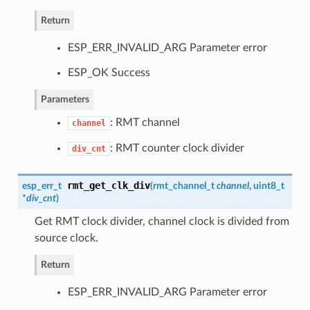
Return
ESP_ERR_INVALID_ARG Parameter error
ESP_OK Success
Parameters
: RMT channel
channel
: RMT counter clock divider
div_cnt
rmt_get_clk_div
esp_err_t
(
rmt_channel_t
channel
, uint8_t
*
div_cnt
)
Get RMT clock divider, channel clock is divided from
source clock.
Return
ESP_ERR_INVALID_ARG Parameter error