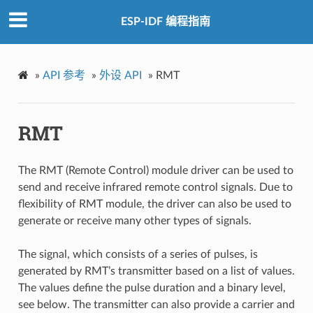
ESP-IDF 编程指南
»
API 参考
»
外设 API
»
RMT
RMT
The RMT (Remote Control) module driver can be used to
send and receive infrared remote control signals. Due to
flexibility of RMT module, the driver can also be used to
generate or receive many other types of signals.
The signal, which consists of a series of pulses, is
generated by RMT’s transmitter based on a list of values.
The values define the pulse duration and a binary level,
see below. The transmitter can also provide a carrier and