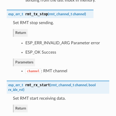
sending from the last index in memory.
rmt_tx_stop
esp_err_t
(
rmt_channel_t
channel
)
Set RMT stop sending.
Return
ESP_ERR_INVALID_ARG Parameter error
ESP_OK Success
Parameters
: RMT channel
channel
rmt_rx_start
esp_err_t
(
rmt_channel_t
channel
, bool
rx_idx_rst
)
Set RMT start receiving data.
Return