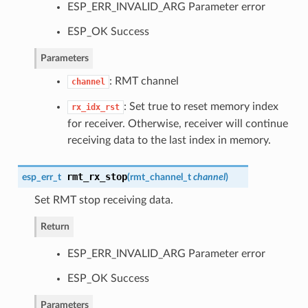
ESP_ERR_INVALID_ARG Parameter error
ESP_OK Success
Parameters
: RMT channel
channel
: Set true to reset memory index
rx_idx_rst
for receiver. Otherwise, receiver will continue
receiving data to the last index in memory.
rmt_rx_stop
esp_err_t
(
rmt_channel_t
channel
)
Set RMT stop receiving data.
Return
ESP_ERR_INVALID_ARG Parameter error
ESP_OK Success
Parameters