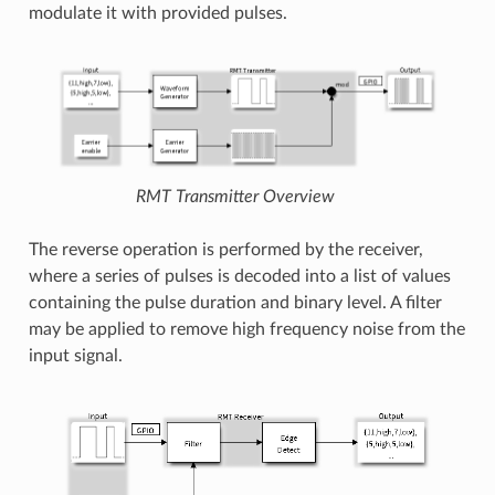
modulate it with provided pulses.
RMT Transmitter Overview
The reverse operation is performed by the receiver,
where a series of pulses is decoded into a list of values
containing the pulse duration and binary level. A filter
may be applied to remove high frequency noise from the
input signal.