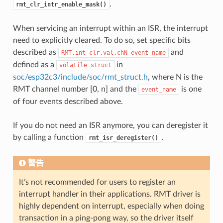
.
rmt_clr_intr_enable_mask()
When servicing an interrupt within an ISR, the interrupt
need to explicitly cleared. To do so, set specific bits
described as
and
RMT.int_clr.val.chN_event_name
defined as a
in
volatile
struct
soc/esp32c3/include/soc/rmt_struct.h
, where N is the
RMT channel number [0, n] and the
is one
event_name
of four events described above.
If you do not need an ISR anymore, you can deregister it
by calling a function
.
rmt_isr_deregister()
警告
It’s not recommended for users to register an
interrupt handler in their applications. RMT driver is
highly dependent on interrupt, especially when doing
transaction in a ping-pong way, so the driver itself