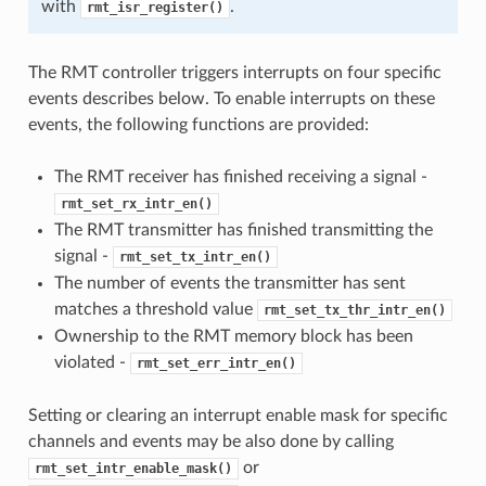
with
.
rmt_isr_register()
The RMT controller triggers interrupts on four specific
events describes below. To enable interrupts on these
events, the following functions are provided:
The RMT receiver has finished receiving a signal -
rmt_set_rx_intr_en()
The RMT transmitter has finished transmitting the
signal -
rmt_set_tx_intr_en()
The number of events the transmitter has sent
matches a threshold value
rmt_set_tx_thr_intr_en()
Ownership to the RMT memory block has been
violated -
rmt_set_err_intr_en()
Setting or clearing an interrupt enable mask for specific
channels and events may be also done by calling
or
rmt_set_intr_enable_mask()