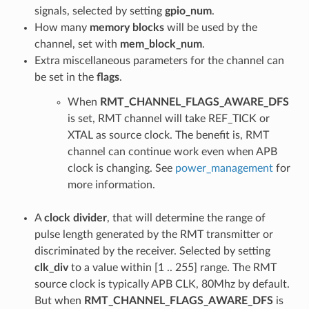
signals, selected by setting
gpio_num
.
How many
memory blocks
will be used by the
channel, set with
mem_block_num
.
Extra miscellaneous parameters for the channel can
be set in the
flags
.
When
RMT_CHANNEL_FLAGS_AWARE_DFS
is set, RMT channel will take REF_TICK or
XTAL as source clock. The benefit is, RMT
channel can continue work even when APB
clock is changing. See
power_management
for
more information.
A
clock divider
, that will determine the range of
pulse length generated by the RMT transmitter or
discriminated by the receiver. Selected by setting
clk_div
to a value within [1 .. 255] range. The RMT
source clock is typically APB CLK, 80Mhz by default.
But when
RMT_CHANNEL_FLAGS_AWARE_DFS
is