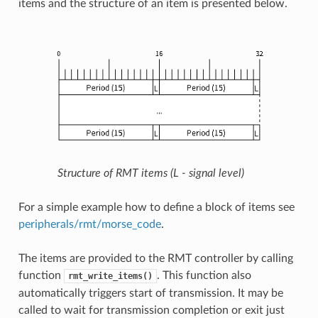
items and the structure of an item is presented below.
Structure of RMT items (L - signal level)
For a simple example how to define a block of items see
peripherals/rmt/morse_code
.
The items are provided to the RMT controller by calling
function
. This function also
rmt_write_items()
automatically triggers start of transmission. It may be
called to wait for transmission completion or exit just