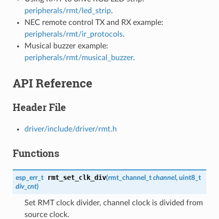
peripherals/rmt/led_strip
.
NEC remote control TX and RX example:
peripherals/rmt/ir_protocols
.
Musical buzzer example:
peripherals/rmt/musical_buzzer
.
API Reference
Header File
driver/include/driver/rmt.h
Functions
rmt_set_clk_div
esp_err_t
(
rmt_channel_t
channel
, uint8_t
div_cnt
)
Set RMT clock divider, channel clock is divided from
source clock.