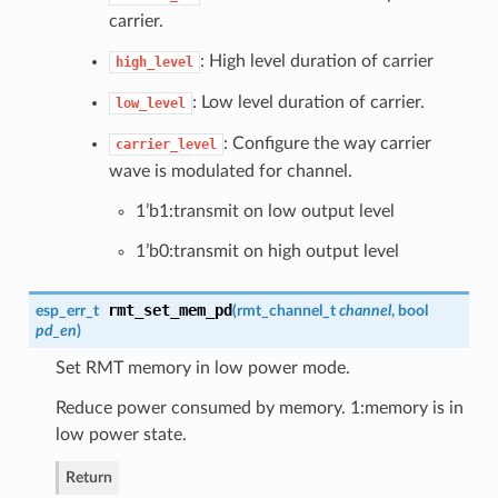
carrier.
: High level duration of carrier
high_level
: Low level duration of carrier.
low_level
: Configure the way carrier
carrier_level
wave is modulated for channel.
1’b1:transmit on low output level
1’b0:transmit on high output level
rmt_set_mem_pd
esp_err_t
(
rmt_channel_t
channel
, bool
pd_en
)
Set RMT memory in low power mode.
Reduce power consumed by memory. 1:memory is in
low power state.
Return