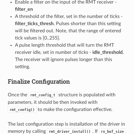
Enable a filter on the input of the RMT receiver -
filter_en
A threshold of the filter, set in the number of ticks -
filter_ticks_thresh
. Pulses shorter than this setting
will be filtered out. Note, that the range of entered
tick values is [0..255].
A pulse length threshold that will turn the RMT
receiver idle, set in number of ticks -
idle_threshold
.
The receiver will ignore pulses longer than this
setting.
Finalize Configuration
Once the
structure is populated with
rmt_config_t
parameters, it should be then invoked with
to make the configuration effective.
rmt_config()
The last configuration step is installation of the driver in
memory by calling
. If
rmt_driver_install()
rx_buf_size