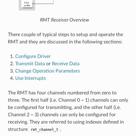
RMT Receiver Overview
There couple of typical steps to setup and operate the
RMT and they are discussed in the following sections:
Configure Driver
Transmit Data
or
Receive Data
Change Operation Parameters
Use Interrupts
The RMT has four channels numbered from zero to
three. The first half (i.e. Channel 0 ~ 1) channels can only
be configured for transmitting, and the other half (i.e.
Channel 2 ~ 3) channels can only be configured for
receiving. They are referred to using indexes defined in
structure
.
rmt_channel_t