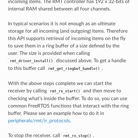
incoming items. The RMT controller has 192 x 32-bits of
internal RAM shared between all four channels.
In typical scenarios it is not enough as an ultimate
storage for all incoming (and outgoing) items. Therefore
this API supports retrieval of incoming items on the fly
to save them in a ring buffer of a size defined by the
user. The size is provided when calling
discussed above. To get a handle
rmt_driver_install()
to this buffer call
.
rmt_get_ringbuf_handle()
With the above steps complete we can start the
receiver by calling
and then move to
rmt_rx_start()
checking what’s inside the buffer. To do so, you can use
common FreeRTOS functions that interact with the ring
buffer. Please see an example how to do it in
peripherals/rmt/ir_protocols
.
To stop the receiver, call
.
rmt_rx_stop()