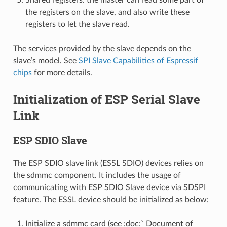
the registers on the slave, and also write these
registers to let the slave read.
The services provided by the slave depends on the
slave’s model. See
SPI Slave Capabilities of Espressif
chips
for more details.
Initialization of ESP Serial Slave
Link
ESP SDIO Slave
The ESP SDIO slave link (ESSL SDIO) devices relies on
the sdmmc component. It includes the usage of
communicating with ESP SDIO Slave device via SDSPI
feature. The ESSL device should be initialized as below:
Initialize a sdmmc card (see :doc:` Document of