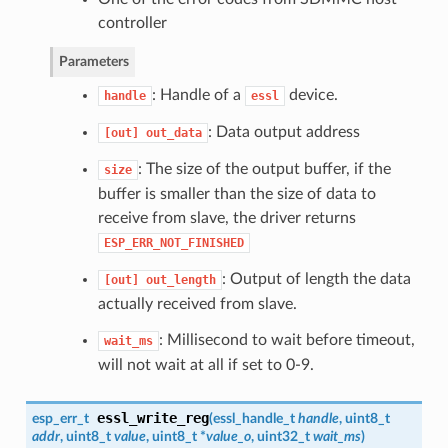
controller
Parameters
: Handle of a
device.
handle
essl
: Data output address
[out]
out_data
: The size of the output buffer, if the
size
buffer is smaller than the size of data to
receive from slave, the driver returns
ESP_ERR_NOT_FINISHED
: Output of length the data
[out]
out_length
actually received from slave.
: Millisecond to wait before timeout,
wait_ms
will not wait at all if set to 0-9.
essl_write_reg
esp_err_t
(
essl_handle_t
handle
, uint8_t
addr
, uint8_t
value
, uint8_t *
value_o
, uint32_t
wait_ms
)