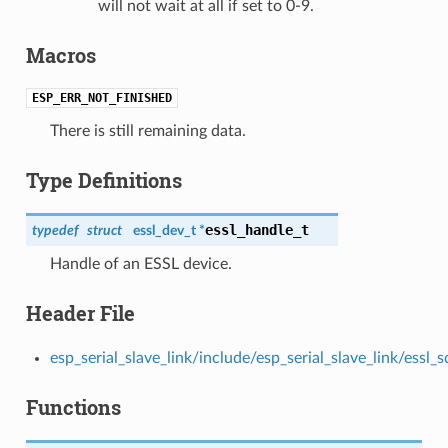
will not wait at all if set to 0-9.
Macros
ESP_ERR_NOT_FINISHED
There is still remaining data.
Type Definitions
essl_handle_t
typedef
struct
essl_dev_t *
Handle of an ESSL device.
Header File
esp_serial_slave_link/include/esp_serial_slave_link/essl_s
Functions