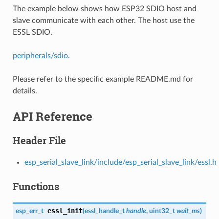
The example below shows how ESP32 SDIO host and
slave communicate with each other. The host use the
ESSL SDIO.
peripherals/sdio
.
Please refer to the specific example README.md for
details.
API Reference
Header File
esp_serial_slave_link/include/esp_serial_slave_link/essl.h
Functions
essl_init
esp_err_t
(
essl_handle_t
handle
, uint32_t
wait_ms
)