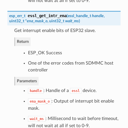
will not wait at all if set to 0-9.
essl_get_intr_ena
esp_err_t
(
essl_handle_t
handle
,
uint32_t *
ena_mask_o
, uint32_t
wait_ms
)
Get interrupt enable bits of ESP32 slave.
Return
ESP_OK Success
One of the error codes from SDMMC host
controller
Parameters
: Handle of a
device.
handle
essl
: Output of interrupt bit enable
ena_mask_o
mask.
: Millisecond to wait before timeout,
wait_ms
will not wait at all if set to 0-9.