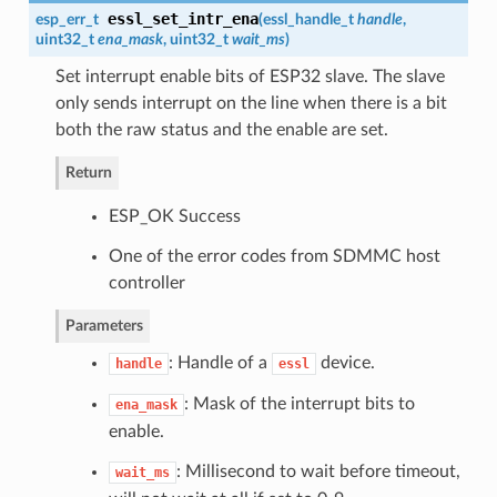
essl_set_intr_ena
esp_err_t
(
essl_handle_t
handle
,
uint32_t
ena_mask
, uint32_t
wait_ms
)
Set interrupt enable bits of ESP32 slave. The slave
only sends interrupt on the line when there is a bit
both the raw status and the enable are set.
Return
ESP_OK Success
One of the error codes from SDMMC host
controller
Parameters
: Handle of a
device.
handle
essl
: Mask of the interrupt bits to
ena_mask
enable.
: Millisecond to wait before timeout,
wait_ms