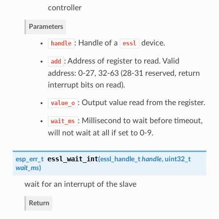
controller
Parameters
: Handle of a
device.
handle
essl
: Address of register to read. Valid
add
address: 0-27, 32-63 (28-31 reserved, return
interrupt bits on read).
: Output value read from the register.
value_o
: Millisecond to wait before timeout,
wait_ms
will not wait at all if set to 0-9.
essl_wait_int
esp_err_t
(
essl_handle_t
handle
, uint32_t
wait_ms
)
wait for an interrupt of the slave
Return