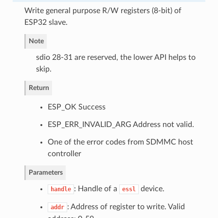
Write general purpose R/W registers (8-bit) of
ESP32 slave.
Note
sdio 28-31 are reserved, the lower API helps to
skip.
Return
ESP_OK Success
ESP_ERR_INVALID_ARG Address not valid.
One of the error codes from SDMMC host
controller
Parameters
: Handle of a
device.
handle
essl
: Address of register to write. Valid
addr