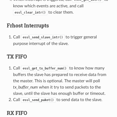
know which events are active, and call
to clear them.
essl_clear_intr()
Frhost Interrupts
Call
to trigger general
essl_send_slave_intr()
purpose interrupt of the slave.
TX FIFO
Call
to know how many
essl_get_tx_buffer_num()
buffers the slave has prepared to receive data from
the master. This is optional. The master will poll
tx_buffer_num
when it try to send packets to the
slave, until the slave has enough buffer or timeout.
Call
to send data to the slave.
essl_send_paket()
RX FIFO