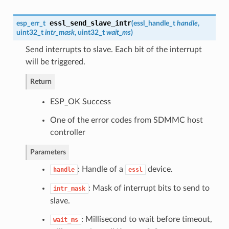
essl_send_slave_intr
esp_err_t
(
essl_handle_t
handle
,
uint32_t
intr_mask
, uint32_t
wait_ms
)
Send interrupts to slave. Each bit of the interrupt
will be triggered.
Return
ESP_OK Success
One of the error codes from SDMMC host
controller
Parameters
: Handle of a
device.
handle
essl
: Mask of interrupt bits to send to
intr_mask
slave.
: Millisecond to wait before timeout,
wait_ms