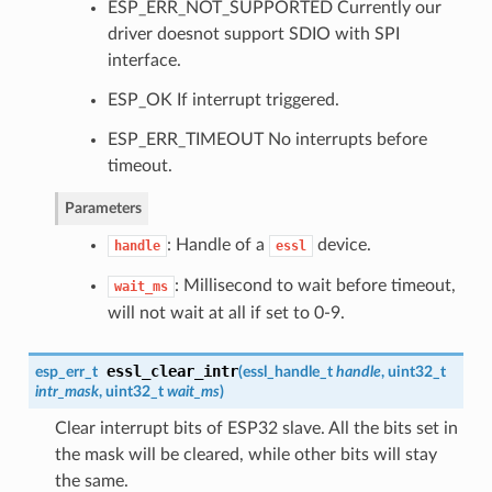
ESP_ERR_NOT_SUPPORTED Currently our
driver doesnot support SDIO with SPI
interface.
ESP_OK If interrupt triggered.
ESP_ERR_TIMEOUT No interrupts before
timeout.
Parameters
: Handle of a
device.
handle
essl
: Millisecond to wait before timeout,
wait_ms
will not wait at all if set to 0-9.
essl_clear_intr
esp_err_t
(
essl_handle_t
handle
, uint32_t
intr_mask
, uint32_t
wait_ms
)
Clear interrupt bits of ESP32 slave. All the bits set in
the mask will be cleared, while other bits will stay
the same.