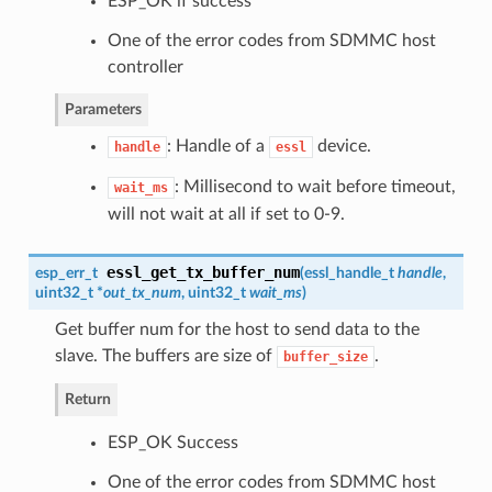
ESP_OK if success
One of the error codes from SDMMC host
controller
Parameters
: Handle of a
device.
handle
essl
: Millisecond to wait before timeout,
wait_ms
will not wait at all if set to 0-9.
essl_get_tx_buffer_num
esp_err_t
(
essl_handle_t
handle
,
uint32_t *
out_tx_num
, uint32_t
wait_ms
)
Get buffer num for the host to send data to the
slave. The buffers are size of
.
buffer_size
Return
ESP_OK Success
One of the error codes from SDMMC host