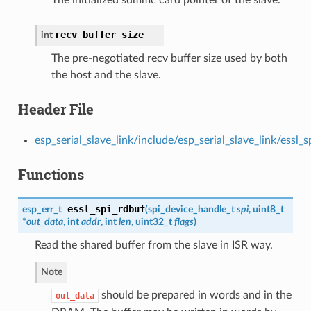
The initialized sdmmc card pointer of the slave.
recv_buffer_size
int
The pre-negotiated recv buffer size used by both
the host and the slave.
Header File
esp_serial_slave_link/include/esp_serial_slave_link/essl_s
Functions
essl_spi_rdbuf
esp_err_t
(
spi_device_handle_t
spi
, uint8_t
*
out_data
, int
addr
, int
len
, uint32_t
flags
)
Read the shared buffer from the slave in ISR way.
Note
should be prepared in words and in the
out_data