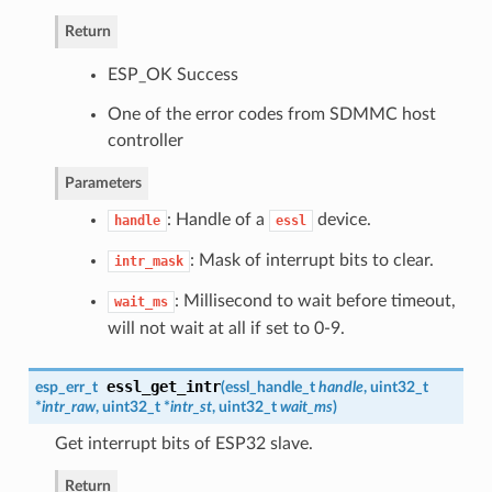
Return
ESP_OK Success
One of the error codes from SDMMC host
controller
Parameters
: Handle of a
device.
handle
essl
: Mask of interrupt bits to clear.
intr_mask
: Millisecond to wait before timeout,
wait_ms
will not wait at all if set to 0-9.
essl_get_intr
esp_err_t
(
essl_handle_t
handle
, uint32_t
*
intr_raw
, uint32_t *
intr_st
, uint32_t
wait_ms
)
Get interrupt bits of ESP32 slave.
Return