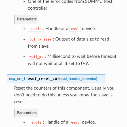
One of the error codes from SDMMC host
controller
Parameters
: Handle of a
device.
handle
essl
: Output of data size to read
out_rx_size
from slave.
: Millisecond to wait before timeout,
wait_ms
will not wait at all if set to 0-9.
essl_reset_cnt
esp_err_t
(
essl_handle_t
handle
)
Reset the counters of this component. Usually you
don’t need to do this unless you know the slave is
reset.
Parameters
: Handle of a
device.
handle
essl