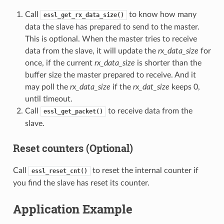
Call
to know how many
essl_get_rx_data_size()
data the slave has prepared to send to the master.
This is optional. When the master tries to receive
data from the slave, it will update the
rx_data_size
for
once, if the current
rx_data_size
is shorter than the
buffer size the master prepared to receive. And it
may poll the
rx_data_size
if the
rx_dat_size
keeps 0,
until timeout.
Call
to receive data from the
essl_get_packet()
slave.
Reset counters (Optional)
Call
to reset the internal counter if
essl_reset_cnt()
you find the slave has reset its counter.
Application Example