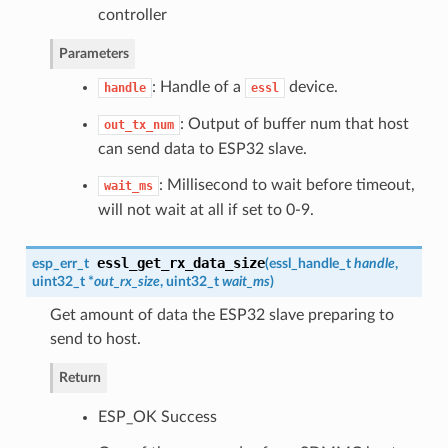
controller
Parameters
: Handle of a
device.
handle
essl
: Output of buffer num that host
out_tx_num
can send data to ESP32 slave.
: Millisecond to wait before timeout,
wait_ms
will not wait at all if set to 0-9.
essl_get_rx_data_size
esp_err_t
(
essl_handle_t
handle
,
uint32_t *
out_rx_size
, uint32_t
wait_ms
)
Get amount of data the ESP32 slave preparing to
send to host.
Return
ESP_OK Success