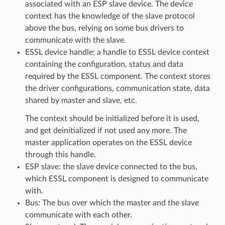
associated with an ESP slave device. The device
context has the knowledge of the slave protocol
above the bus, relying on some bus drivers to
communicate with the slave.
ESSL device handle: a handle to ESSL device context
containing the configuration, status and data
required by the ESSL component. The context stores
the driver configurations, communication state, data
shared by master and slave, etc.
The context should be initialized before it is used,
and get deinitialized if not used any more. The
master application operates on the ESSL device
through this handle.
ESP slave: the slave device connected to the bus,
which ESSL component is designed to communicate
with.
Bus: The bus over which the master and the slave
communicate with each other.