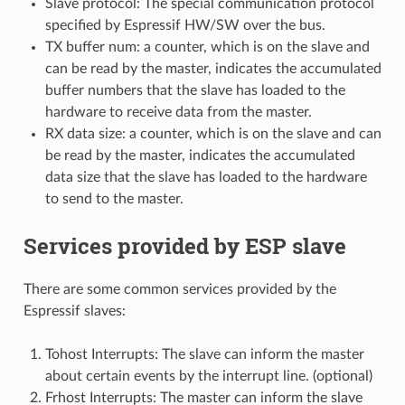
Slave protocol: The special communication protocol
specified by Espressif HW/SW over the bus.
TX buffer num: a counter, which is on the slave and
can be read by the master, indicates the accumulated
buffer numbers that the slave has loaded to the
hardware to receive data from the master.
RX data size: a counter, which is on the slave and can
be read by the master, indicates the accumulated
data size that the slave has loaded to the hardware
to send to the master.
Services provided by ESP slave
There are some common services provided by the
Espressif slaves:
Tohost Interrupts: The slave can inform the master
about certain events by the interrupt line. (optional)
Frhost Interrupts: The master can inform the slave