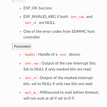
ESP_OK Success
ESP_INVALID_ARG if both
and
intr_raw
are NULL.
intr_st
One of the error codes from SDMMC host
controller
Parameters
: Handle of a
device.
handle
essl
: Output of the raw interrupt bits.
intr_raw
Set to NULL if only masked bits are read.
: Output of the masked interrupt
intr_st
bits. set to NULL if only raw bits are read.
: Millisecond to wait before timeout,
wait_ms
will not wait at all if set to 0-9.