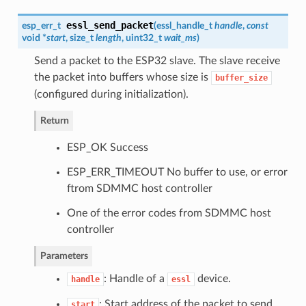
essl_send_packet
esp_err_t
(
essl_handle_t
handle
,
const
void *
start
, size_t
length
, uint32_t
wait_ms
)
Send a packet to the ESP32 slave. The slave receive
the packet into buffers whose size is
buffer_size
(configured during initialization).
Return
ESP_OK Success
ESP_ERR_TIMEOUT No buffer to use, or error
ftrom SDMMC host controller
One of the error codes from SDMMC host
controller
Parameters
: Handle of a
device.
handle
essl
: Start address of the packet to send
start