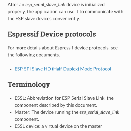
After an
esp_serial_slave_link
device is initialized
properly, the application can use it to communicate with
the ESP slave devices conveniently.
Espressif Device protocols
For more details about Espressif device protocols, see
the following documents.
ESP SPI Slave HD (Half Duplex) Mode Protocol
Terminology
ESSL: Abbreviation for ESP Serial Slave Link, the
component described by this document.
Master: The device running the
esp_serial_slave_link
component.
ESSL device: a virtual device on the master