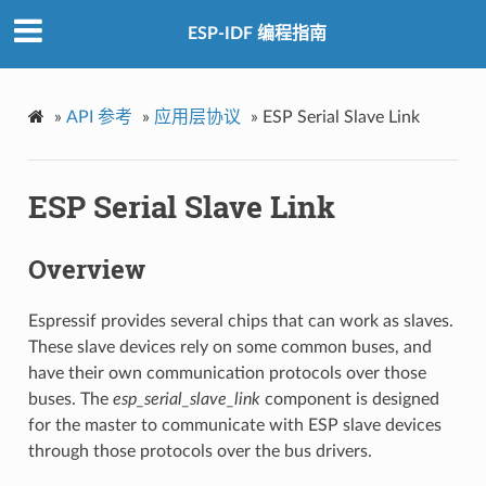
ESP-IDF 编程指南
»
API 参考
»
应用层协议
»
ESP Serial Slave Link
ESP Serial Slave Link
Overview
Espressif provides several chips that can work as slaves.
These slave devices rely on some common buses, and
have their own communication protocols over those
buses. The
esp_serial_slave_link
component is designed
for the master to communicate with ESP slave devices
through those protocols over the bus drivers.