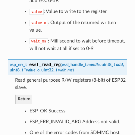
address: 0-59.
: Value to write to the register.
value
: Output of the returned written
value_o
value.
: Millisecond to wait before timeout,
wait_ms
will not wait at all if set to 0-9.
essl_read_reg
esp_err_t
(
essl_handle_t
handle
, uint8_t
add
,
uint8_t *
value_o
, uint32_t
wait_ms
)
Read general purpose R/W registers (8-bit) of ESP32
slave.
Return
ESP_OK Success
ESP_ERR_INVALID_ARG Address not valid.
One of the error codes from SDMMC host