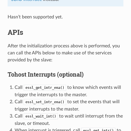
Hasn’t been supported yet.
APIs
After the initialization process above is performed, you
can call the APIs below to make use of the services
provided by the slave:
Tohost Interrupts (optional)
Call
to know which events will
essl_get_intr_ena()
trigger the interrupts to the master.
Call
to set the events that will
essl_set_intr_ena()
trigger interrupts to the master.
Call
to wait until interrupt from the
essl_wait_int()
slave, or timeout.
When interrupt is triggered, call
to
essl_get_intr()