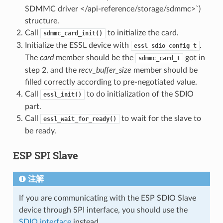
SDMMC driver </api-reference/storage/sdmmc>`)
structure.
Call
to initialize the card.
sdmmc_card_init()
Initialize the ESSL device with
.
essl_sdio_config_t
The
card
member should be the
got in
sdmmc_card_t
step 2, and the
recv_buffer_size
member should be
filled correctly according to pre-negotiated value.
Call
to do initialization of the SDIO
essl_init()
part.
Call
to wait for the slave to
essl_wait_for_ready()
be ready.
ESP SPI Slave
注解
If you are communicating with the ESP SDIO Slave
device through SPI interface, you should use the
SDIO interface
instead.