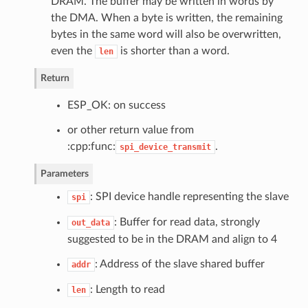
DRAM. The buffer may be written in words by
the DMA. When a byte is written, the remaining
bytes in the same word will also be overwritten,
even the
is shorter than a word.
len
Return
ESP_OK: on success
or other return value from
:cpp:func:
.
spi_device_transmit
Parameters
: SPI device handle representing the slave
spi
: Buffer for read data, strongly
out_data
suggested to be in the DRAM and align to 4
: Address of the slave shared buffer
addr
: Length to read
len