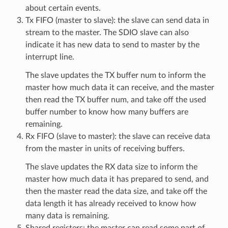
about certain events.
Tx FIFO (master to slave): the slave can send data in
stream to the master. The SDIO slave can also
indicate it has new data to send to master by the
interrupt line.
The slave updates the TX buffer num to inform the
master how much data it can receive, and the master
then read the TX buffer num, and take off the used
buffer number to know how many buffers are
remaining.
Rx FIFO (slave to master): the slave can receive data
from the master in units of receiving buffers.
The slave updates the RX data size to inform the
master how much data it has prepared to send, and
then the master read the data size, and take off the
data length it has already received to know how
many data is remaining.
Shared registers: the master can read some part of