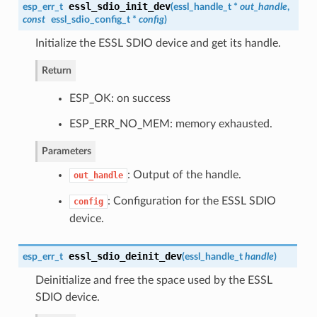
essl_sdio_init_dev
esp_err_t
(
essl_handle_t
*
out_handle
,
const
essl_sdio_config_t
*
config
)
Initialize the ESSL SDIO device and get its handle.
Return
ESP_OK: on success
ESP_ERR_NO_MEM: memory exhausted.
Parameters
: Output of the handle.
out_handle
: Configuration for the ESSL SDIO
config
device.
essl_sdio_deinit_dev
esp_err_t
(
essl_handle_t
handle
)
Deinitialize and free the space used by the ESSL
SDIO device.