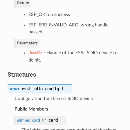
Return
ESP_OK: on success
ESP_ERR_INVALID_ARG: wrong handle
passed
Parameters
: Handle of the ESSL SDIO device to
handle
deinit.
Structures
essl_sdio_config_t
struct
Configuration for the essl SDIO device.
Public Members
card
sdmmc_card_t
*