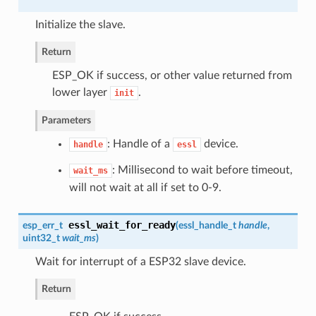
Initialize the slave.
Return
ESP_OK if success, or other value returned from
lower layer
.
init
Parameters
: Handle of a
device.
handle
essl
: Millisecond to wait before timeout,
wait_ms
will not wait at all if set to 0-9.
essl_wait_for_ready
esp_err_t
(
essl_handle_t
handle
,
uint32_t
wait_ms
)
Wait for interrupt of a ESP32 slave device.
Return