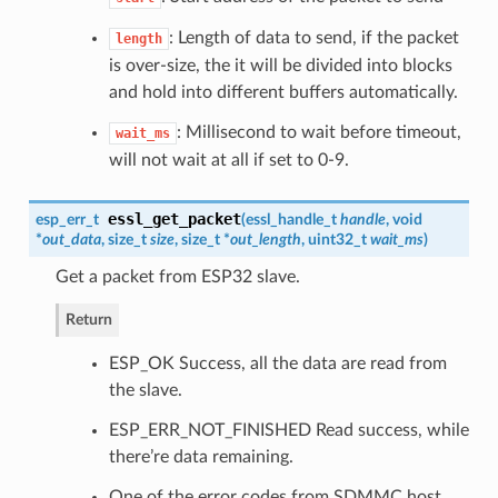
: Length of data to send, if the packet
length
is over-size, the it will be divided into blocks
and hold into different buffers automatically.
: Millisecond to wait before timeout,
wait_ms
will not wait at all if set to 0-9.
essl_get_packet
esp_err_t
(
essl_handle_t
handle
, void
*
out_data
, size_t
size
, size_t *
out_length
, uint32_t
wait_ms
)
Get a packet from ESP32 slave.
Return
ESP_OK Success, all the data are read from
the slave.
ESP_ERR_NOT_FINISHED Read success, while
there’re data remaining.
One of the error codes from SDMMC host