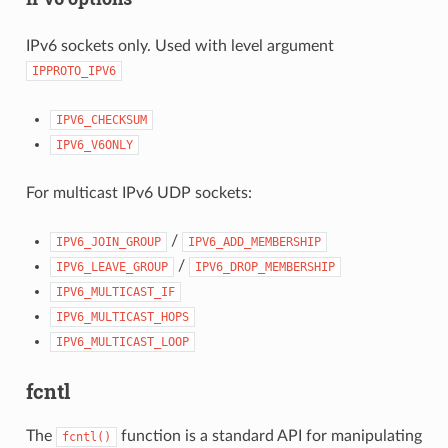
IPv6 sockets only. Used with level argument
IPPROTO_IPV6
IPV6_CHECKSUM
IPV6_V6ONLY
For multicast IPv6 UDP sockets:
/
IPV6_JOIN_GROUP
IPV6_ADD_MEMBERSHIP
/
IPV6_LEAVE_GROUP
IPV6_DROP_MEMBERSHIP
IPV6_MULTICAST_IF
IPV6_MULTICAST_HOPS
IPV6_MULTICAST_LOOP
fcntl
The
function is a standard API for manipulating
fcntl()