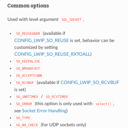
Common options
Used with level argument
.
SOL_SOCKET
(available if
SO_REUSEADDR
CONFIG_LWIP_SO_REUSE
is set, behavior can be
customized by setting
CONFIG_LWIP_SO_REUSE_RXTOALL
)
SO_KEEPALIVE
SO_BROADCAST
SO_ACCEPTCONN
(available if
CONFIG_LWIP_SO_RCVBUF
SO_RCVBUF
is set)
/
SO_SNDTIMEO
SO_RCVTIMEO
(this option is only used with
,
SO_ERROR
select()
see
Socket Error Handling
)
SO_TYPE
(for UDP sockets only)
SO_NO_CHECK