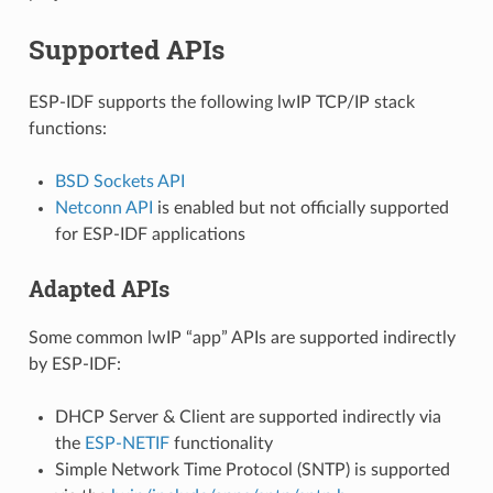
Supported APIs
ESP-IDF supports the following lwIP TCP/IP stack
functions:
BSD Sockets API
Netconn API
is enabled but not officially supported
for ESP-IDF applications
Adapted APIs
Some common lwIP “app” APIs are supported indirectly
by ESP-IDF:
DHCP Server & Client are supported indirectly via
the
ESP-NETIF
functionality
Simple Network Time Protocol (SNTP) is supported