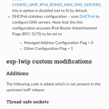
CONFIG_LWIP_IPV6_RDNSS_MAX_DNS_SERVERS
,
this is option is disabled (set to 0) by default.
DHCPv6 stateless configuration – uses
DHCPv6
to
configure DNS servers. Note that the this
configuration assumes IPv6 Router Advertisement
Flags (RFC-5175) to be set to
Managed Address Configuration Flag = 0
Other Configuration Flag = 1
esp-lwip custom modifications
Additions
The following code is added which is not present in the
upstream lwIP release:
Thread-safe sockets