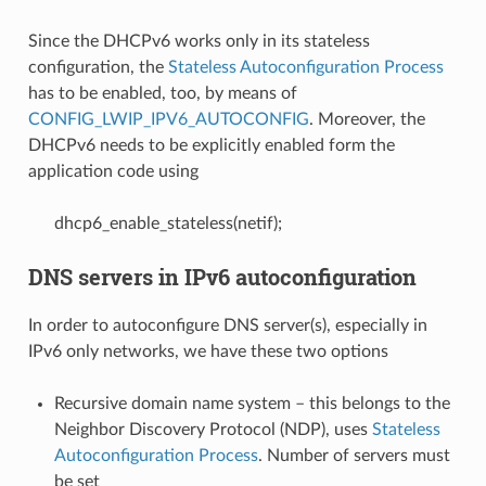
Since the DHCPv6 works only in its stateless
configuration, the
Stateless Autoconfiguration Process
has to be enabled, too, by means of
CONFIG_LWIP_IPV6_AUTOCONFIG
. Moreover, the
DHCPv6 needs to be explicitly enabled form the
application code using
dhcp6_enable_stateless(netif);
DNS servers in IPv6 autoconfiguration
In order to autoconfigure DNS server(s), especially in
IPv6 only networks, we have these two options
Recursive domain name system – this belongs to the
Neighbor Discovery Protocol (NDP), uses
Stateless
Autoconfiguration Process
. Number of servers must
be set