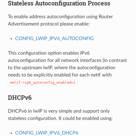
Stateless Autoconfiguration Process
To enable address autoconfiguration using Router
Advertisement protocol please enable:
CONFIG_LWIP_IPV6_AUTOCONFIG
This configuration option enables IPv6
autoconfiguration for all network interfaces (in contrast
to the upstream lwIP, where the autoconfiguration
needs to be explicitly enabled for each netif with
netif->ip6_autoconfig_enabled=1
DHCPv6
DHCPv6 in lwIP is very simple and support only
stateless configuration. It could be enabled using:
CONFIG_LWIP_IPV6_DHCP6