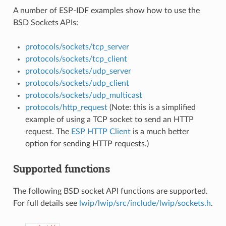
A number of ESP-IDF examples show how to use the
BSD Sockets APIs:
protocols/sockets/tcp_server
protocols/sockets/tcp_client
protocols/sockets/udp_server
protocols/sockets/udp_client
protocols/sockets/udp_multicast
protocols/http_request
(Note: this is a simplified
example of using a TCP socket to send an HTTP
request. The
ESP HTTP Client
is a much better
option for sending HTTP requests.)
Supported functions
The following BSD socket API functions are supported.
For full details see
lwip/lwip/src/include/lwip/sockets.h
.