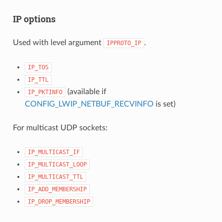
IP options
Used with level argument
.
IPPROTO_IP
IP_TOS
IP_TTL
(available if
IP_PKTINFO
CONFIG_LWIP_NETBUF_RECVINFO
is set)
For multicast UDP sockets:
IP_MULTICAST_IF
IP_MULTICAST_LOOP
IP_MULTICAST_TTL
IP_ADD_MEMBERSHIP
IP_DROP_MEMBERSHIP