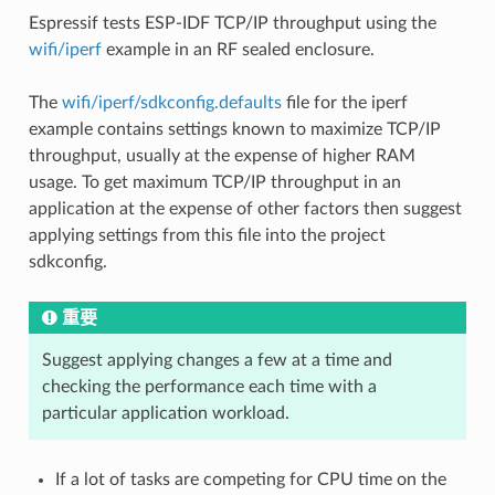
Espressif tests ESP-IDF TCP/IP throughput using the
wifi/iperf
example in an RF sealed enclosure.
The
wifi/iperf/sdkconfig.defaults
file for the iperf
example contains settings known to maximize TCP/IP
throughput, usually at the expense of higher RAM
usage. To get maximum TCP/IP throughput in an
application at the expense of other factors then suggest
applying settings from this file into the project
sdkconfig.
重要
Suggest applying changes a few at a time and
checking the performance each time with a
particular application workload.
If a lot of tasks are competing for CPU time on the