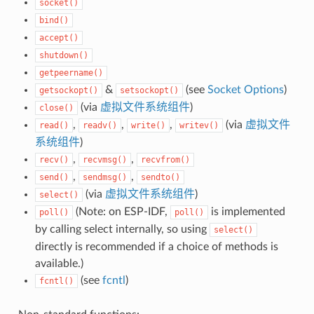
socket()
bind()
accept()
shutdown()
getpeername()
&
(see
Socket Options
)
getsockopt()
setsockopt()
(via
虚拟文件系统组件
)
close()
,
,
,
(via
虚拟文件
read()
readv()
write()
writev()
系统组件
)
,
,
recv()
recvmsg()
recvfrom()
,
,
send()
sendmsg()
sendto()
(via
虚拟文件系统组件
)
select()
(Note: on ESP-IDF,
is implemented
poll()
poll()
by calling select internally, so using
select()
directly is recommended if a choice of methods is
available.)
(see
fcntl
)
fcntl()