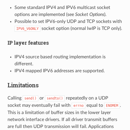
Some standard IPV4 and IPV6 multicast socket
options are implemented (see
Socket Options
).
Possible to set IPV6-only UDP and TCP sockets with
socket option (normal lwIP is TCP only).
IPV6_V6ONLY
IP layer features
IPV4 source based routing implementation is
different.
IPV4 mapped IPV6 addresses are supported.
Limitations
Calling
or
repeatedly on a UDP
send()
sendto()
socket may eventually fail with
equal to
.
errno
ENOMEM
This is a limitation of buffer sizes in the lower layer
network interface drivers. If all driver transmit buffers
are full then UDP transmission will fail. Applications