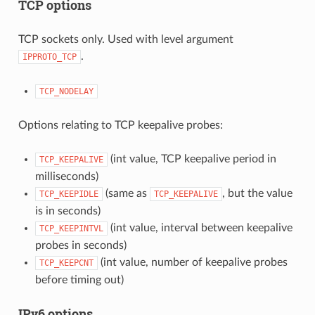
TCP options
TCP sockets only. Used with level argument
.
IPPROTO_TCP
TCP_NODELAY
Options relating to TCP keepalive probes:
(int value, TCP keepalive period in
TCP_KEEPALIVE
milliseconds)
(same as
, but the value
TCP_KEEPIDLE
TCP_KEEPALIVE
is in seconds)
(int value, interval between keepalive
TCP_KEEPINTVL
probes in seconds)
(int value, number of keepalive probes
TCP_KEEPCNT
before timing out)
IPv6 options