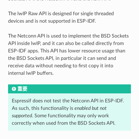
The lwIP Raw API is designed for single threaded
devices and is not supported in ESP-IDF.
The Netconn API is used to implement the BSD Sockets
API inside lwIP, and it can also be called directly from
ESP-IDF apps. This API has lower resource usage than
the BSD Sockets API, in particular it can send and
receive data without needing to first copy it into
internal lwIP buffers.
重要
Espressif does not test the Netconn API in ESP-IDF.
As such, this functionality is
enabled but not
supported
. Some functionality may only work
correctly when used from the BSD Sockets API.