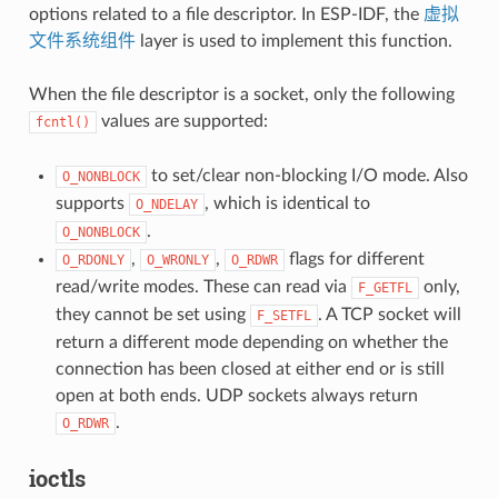
options related to a file descriptor. In ESP-IDF, the
虚拟
文件系统组件
layer is used to implement this function.
When the file descriptor is a socket, only the following
values are supported:
fcntl()
to set/clear non-blocking I/O mode. Also
O_NONBLOCK
supports
, which is identical to
O_NDELAY
.
O_NONBLOCK
,
,
flags for different
O_RDONLY
O_WRONLY
O_RDWR
read/write modes. These can read via
only,
F_GETFL
they cannot be set using
. A TCP socket will
F_SETFL
return a different mode depending on whether the
connection has been closed at either end or is still
open at both ends. UDP sockets always return
.
O_RDWR
ioctls