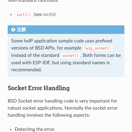
Non-standard functions:
(see
ioctls
)
ioctl()
注解
Some lwIP application sample code uses prefixed
versions of BSD APIs, for example
lwip_socket()
instead of the standard
. Both forms can be
socket()
used with ESP-IDF, but using standard names is
recommended.
Socket Error Handling
BSD Socket error handling code is very important for
robust socket applications. Normally the socket error
handling involves the following aspects:
Detecting the error.