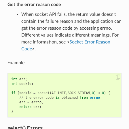
Get the error reason code
When socket API fails, the return value doesn’t
contain the failure reason and the application can
get the error reason code by accessing errno.
Different values indicate different meanings. For
more information, see <
Socket Error Reason
Code
>.
Example:
int
err
;
int
sockfd
;
if
(
sockfd
=
socket
(
AF_INET
,
SOCK_STREAM
,
0
)
<
0
)
{
//
the
error
code
is
obtained
from
errno
err
=
errno
;
return
err
;
}
select() Errors