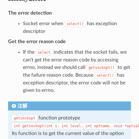
The error detection
Socket error when
has exception
select()
descriptor
Get the error reason code
If the
indicates that the socket fails, we
select
can’t get the error reason code by accessing
errno, instead we should call
to get
getsockopt()
the failure reason code. Because
has
select()
exception descriptor, the error code will not be
given to errno.
注解
function prototype
getsockopt
int
getsockopt(int
s,
int
level,
int
optname,
void
*optva
Its function is to get the current value of the option