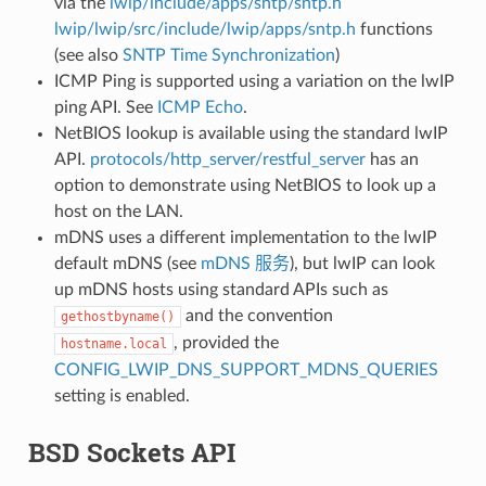
via the
lwip/include/apps/sntp/sntp.h
lwip/lwip/src/include/lwip/apps/sntp.h
functions
(see also
SNTP Time Synchronization
)
ICMP Ping is supported using a variation on the lwIP
ping API. See
ICMP Echo
.
NetBIOS lookup is available using the standard lwIP
API.
protocols/http_server/restful_server
has an
option to demonstrate using NetBIOS to look up a
host on the LAN.
mDNS uses a different implementation to the lwIP
default mDNS (see
mDNS 服务
), but lwIP can look
up mDNS hosts using standard APIs such as
and the convention
gethostbyname()
, provided the
hostname.local
CONFIG_LWIP_DNS_SUPPORT_MDNS_QUERIES
setting is enabled.
BSD Sockets API