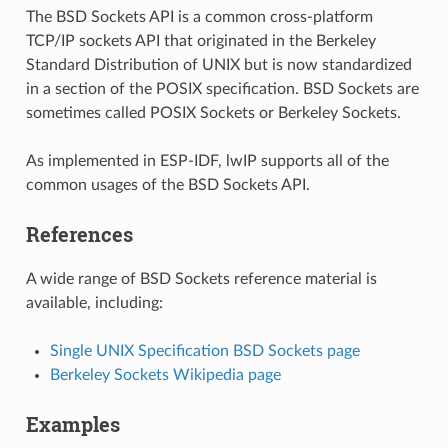
The BSD Sockets API is a common cross-platform
TCP/IP sockets API that originated in the Berkeley
Standard Distribution of UNIX but is now standardized
in a section of the POSIX specification. BSD Sockets are
sometimes called POSIX Sockets or Berkeley Sockets.
As implemented in ESP-IDF, lwIP supports all of the
common usages of the BSD Sockets API.
References
A wide range of BSD Sockets reference material is
available, including:
Single UNIX Specification BSD Sockets page
Berkeley Sockets Wikipedia page
Examples