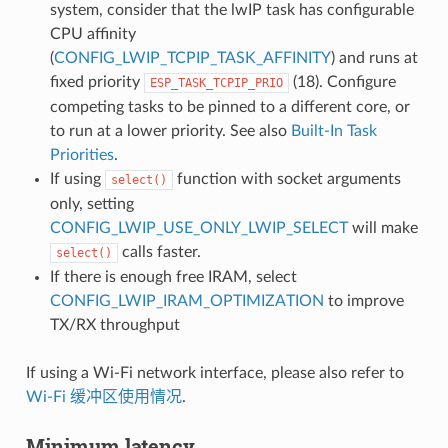
system, consider that the lwIP task has configurable
CPU affinity
(
CONFIG_LWIP_TCPIP_TASK_AFFINITY
) and runs at
fixed priority
(18). Configure
ESP_TASK_TCPIP_PRIO
competing tasks to be pinned to a different core, or
to run at a lower priority. See also
Built-In Task
Priorities
.
If using
function with socket arguments
select()
only, setting
CONFIG_LWIP_USE_ONLY_LWIP_SELECT
will make
calls faster.
select()
If there is enough free IRAM, select
CONFIG_LWIP_IRAM_OPTIMIZATION
to improve
TX/RX throughput
If using a Wi-Fi network interface, please also refer to
Wi-Fi 缓冲区使用情况
.
Minimum latency