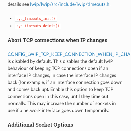
details see
lwip/lwip/src/include/lwip/timeouts.h
.
sys_timeouts_init()
sys_timeouts_deinit()
Abort TCP connections when IP changes
CONFIG_LWIP_TCP_KEEP_CONNECTION_WHEN_IP_CH
is disabled by default. This disables the default lwIP
behaviour of keeping TCP connections open if an
interface IP changes, in case the interface IP changes
back (for example, if an interface connection goes down
and comes back up). Enable this option to keep TCP
connections open in this case, until they time out
normally. This may increase the number of sockets in
use if a network interface goes down temporarily.
Additional Socket Options