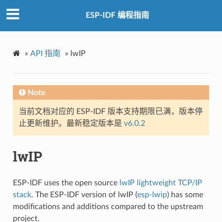
ESP-IDF 编程指南
»
API 指南
»
lwIP
Note
当前文档对应的 ESP-IDF 版本支持期限已满，版本停
止更新维护。最新稳定版本是
v6.0.2
lwIP
ESP-IDF uses the open source
lwIP lightweight TCP/IP
stack
. The ESP-IDF version of lwIP (
esp-lwip
) has some
modifications and additions compared to the upstream
project.