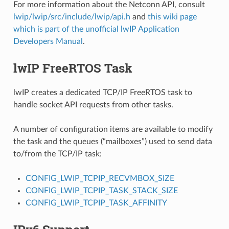
For more information about the Netconn API, consult
lwip/lwip/src/include/lwip/api.h
and
this wiki page
which is part of the unofficial lwIP Application
Developers Manual
.
lwIP FreeRTOS Task
lwIP creates a dedicated TCP/IP FreeRTOS task to
handle socket API requests from other tasks.
A number of configuration items are available to modify
the task and the queues (“mailboxes”) used to send data
to/from the TCP/IP task:
CONFIG_LWIP_TCPIP_RECVMBOX_SIZE
CONFIG_LWIP_TCPIP_TASK_STACK_SIZE
CONFIG_LWIP_TCPIP_TASK_AFFINITY