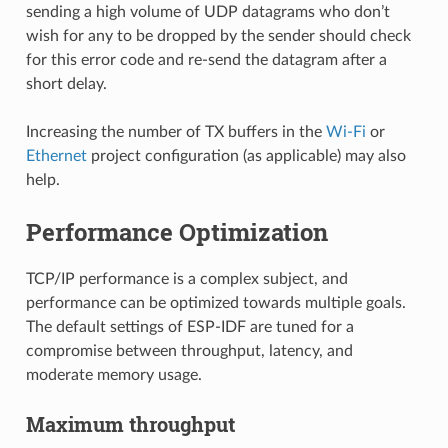
sending a high volume of UDP datagrams who don’t
wish for any to be dropped by the sender should check
for this error code and re-send the datagram after a
short delay.
Increasing the number of TX buffers in the
Wi-Fi
or
Ethernet
project configuration (as applicable) may also
help.
Performance Optimization
TCP/IP performance is a complex subject, and
performance can be optimized towards multiple goals.
The default settings of ESP-IDF are tuned for a
compromise between throughput, latency, and
moderate memory usage.
Maximum throughput