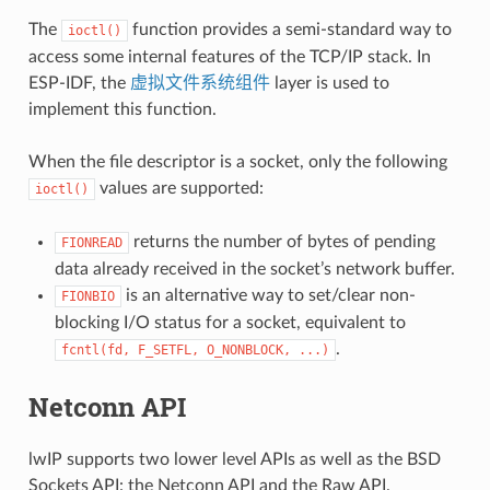
The
function provides a semi-standard way to
ioctl()
access some internal features of the TCP/IP stack. In
ESP-IDF, the
虚拟文件系统组件
layer is used to
implement this function.
When the file descriptor is a socket, only the following
values are supported:
ioctl()
returns the number of bytes of pending
FIONREAD
data already received in the socket’s network buffer.
is an alternative way to set/clear non-
FIONBIO
blocking I/O status for a socket, equivalent to
.
fcntl(fd,
F_SETFL,
O_NONBLOCK,
...)
Netconn API
lwIP supports two lower level APIs as well as the BSD
Sockets API: the Netconn API and the Raw API.