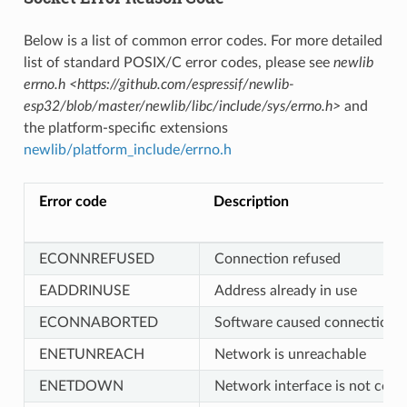
Below is a list of common error codes. For more detailed
list of standard POSIX/C error codes, please see
newlib
errno.h <https://github.com/espressif/newlib-
esp32/blob/master/newlib/libc/include/sys/errno.h>
and
the platform-specific extensions
newlib/platform_include/errno.h
Error code
Description
ECONNREFUSED
Connection refused
EADDRINUSE
Address already in use
ECONNABORTED
Software caused connection a
ENETUNREACH
Network is unreachable
ENETDOWN
Network interface is not conf