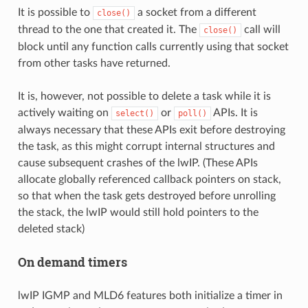
It is possible to
a socket from a different
close()
thread to the one that created it. The
call will
close()
block until any function calls currently using that socket
from other tasks have returned.
It is, however, not possible to delete a task while it is
actively waiting on
or
APIs. It is
select()
poll()
always necessary that these APIs exit before destroying
the task, as this might corrupt internal structures and
cause subsequent crashes of the lwIP. (These APIs
allocate globally referenced callback pointers on stack,
so that when the task gets destroyed before unrolling
the stack, the lwIP would still hold pointers to the
deleted stack)
On demand timers
lwIP IGMP and MLD6 features both initialize a timer in