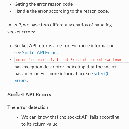
Geting the error reason code.
Handle the error according to the reason code.
In lwIP, we have two different scenarios of handling
socket errors:
Socket API returns an error. For more information,
see
Socket API Errors
.
select(int
maxfdp1,
fd_set
*readset,
fd_set
*writeset,
f
has exception descriptor indicating that the socket
has an error. For more information, see
select()
Errors
.
Socket API Errors
The error detection
We can know that the socket API fails according
to its return value.