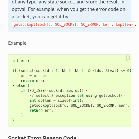
of any type, any state socket, and store the result in
optval. For example, when you get the error code on
a socket, you can get it by
.
getsockopt(sockfd,
SOL_SOCKET,
SO_ERROR,
&err,
&optlen)
Example:
int
err
;
if
(
select
(
sockfd
+
1
,
NULL
,
NULL
,
&
exfds
,
&
tval
)
<=
0
)
{
err
=
errno
;
return
err
;
}
else
{
if
(
FD_ISSET
(
sockfd
,
&
exfds
))
{
//
select
()
exception
set
using
getsockopt
()
int
optlen
=
sizeof
(
int
);
getsockopt
(
sockfd
,
SOL_SOCKET
,
SO_ERROR
,
&
err
,
&
op
return
err
;
}
}
Socket Error Reason Code