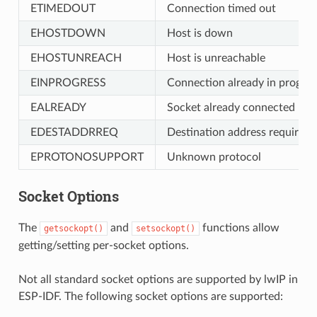
ETIMEDOUT
Connection timed out
EHOSTDOWN
Host is down
EHOSTUNREACH
Host is unreachable
EINPROGRESS
Connection already in progres
EALREADY
Socket already connected
EDESTADDRREQ
Destination address required
EPROTONOSUPPORT
Unknown protocol
Socket Options
The
and
functions allow
getsockopt()
setsockopt()
getting/setting per-socket options.
Not all standard socket options are supported by lwIP in
ESP-IDF. The following socket options are supported: