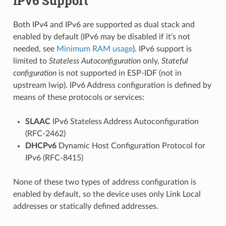
IPv6 Support
Both IPv4 and IPv6 are supported as dual stack and
enabled by default (IPv6 may be disabled if it’s not
needed, see
Minimum RAM usage
). IPv6 support is
limited to
Stateless Autoconfiguration
only,
Stateful
configuration
is not supported in ESP-IDF (not in
upstream lwip). IPv6 Address configuration is defined by
means of these protocols or services:
SLAAC
IPv6 Stateless Address Autoconfiguration
(RFC-2462)
DHCPv6
Dynamic Host Configuration Protocol for
IPv6 (RFC-8415)
None of these two types of address configuration is
enabled by default, so the device uses only Link Local
addresses or statically defined addresses.