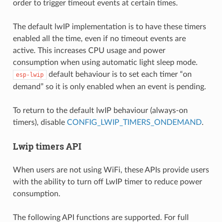
order to trigger timeout events at certain times.
The default lwIP implementation is to have these timers
enabled all the time, even if no timeout events are
active. This increases CPU usage and power
consumption when using automatic light sleep mode.
default behaviour is to set each timer “on
esp-lwip
demand” so it is only enabled when an event is pending.
To return to the default lwIP behaviour (always-on
timers), disable
CONFIG_LWIP_TIMERS_ONDEMAND
.
Lwip timers API
When users are not using WiFi, these APIs provide users
with the ability to turn off LwIP timer to reduce power
consumption.
The following API functions are supported. For full