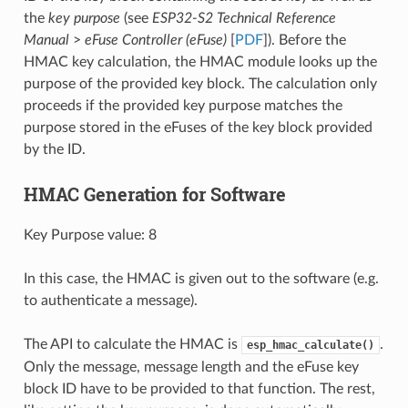
the
key purpose
(see
ESP32-S2 Technical Reference
Manual
>
eFuse Controller (eFuse)
[
PDF
]). Before the
HMAC key calculation, the HMAC module looks up the
purpose of the provided key block. The calculation only
proceeds if the provided key purpose matches the
purpose stored in the eFuses of the key block provided
by the ID.
HMAC Generation for Software
Key Purpose value: 8
In this case, the HMAC is given out to the software (e.g.
to authenticate a message).
The API to calculate the HMAC is
.
esp_hmac_calculate()
Only the message, message length and the eFuse key
block ID have to be provided to that function. The rest,