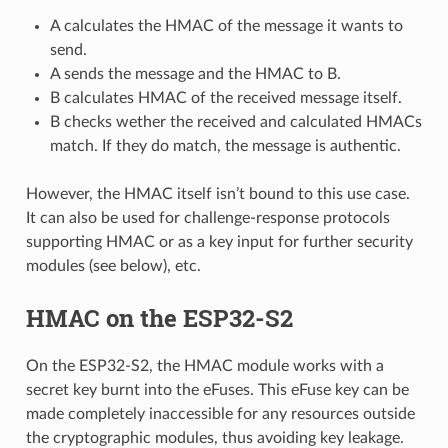
A calculates the HMAC of the message it wants to
send.
A sends the message and the HMAC to B.
B calculates HMAC of the received message itself.
B checks wether the received and calculated HMACs
match. If they do match, the message is authentic.
However, the HMAC itself isn’t bound to this use case.
It can also be used for challenge-response protocols
supporting HMAC or as a key input for further security
modules (see below), etc.
HMAC on the ESP32-S2
On the ESP32-S2, the HMAC module works with a
secret key burnt into the eFuses. This eFuse key can be
made completely inaccessible for any resources outside
the cryptographic modules, thus avoiding key leakage.