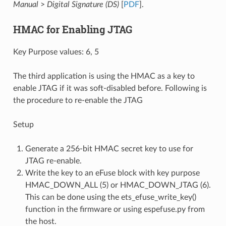
Manual
>
Digital Signature (DS)
[
PDF
].
HMAC for Enabling JTAG
Key Purpose values: 6, 5
The third application is using the HMAC as a key to
enable JTAG if it was soft-disabled before. Following is
the procedure to re-enable the JTAG
Setup
Generate a 256-bit HMAC secret key to use for
JTAG re-enable.
Write the key to an eFuse block with key purpose
HMAC_DOWN_ALL (5) or HMAC_DOWN_JTAG (6).
This can be done using the ets_efuse_write_key()
function in the firmware or using espefuse.py from
the host.