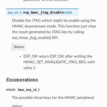
esp_hmac_jtag_disable
esp_err_t
(
void
)
Disable the JTAG which might be enable using the
HMAC downstream mode. This function just clear
the result generated by JTAG key by calling
esp_hmac_jtag_enable() API.
Return
ESP_OK return ESP_OK after writing the
HMAC_SET_INVALIDATE_JTAG_REG with
value 1.
Enumerations
enum
hmac_key_id_t
The possible efuse keys for the HMAC peripheral
Values: