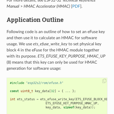
For more details, see
ESP32-S2 Technical Reference
Manual
>
HMAC Accelerator (HMAC)
[
PDF
].
Application Outline
Following code is an outline of how to set an eFuse key
and then use it to calculate an HMAC for software
usage. We use
ets_efuse_write_key
to set physical key
block 4 in the eFuse for the HMAC module together
with its purpose.
ETS_EFUSE_KEY_PURPOSE_HMAC_UP
(8) means that this key can only be used for HMAC
generation for software usage:
#include
"esp32s2/rom/efuse.h"
const
uint8_t
key_data
[
32
]
=
{
...
};
int
ets_status
=
ets_efuse_write_key
(
ETS_EFUSE_BLOCK_KEY4
,
ETS_EFUSE_KEY_PURPOSE_HMAC_UP
,
key_data
,
sizeof
(
key_data
));