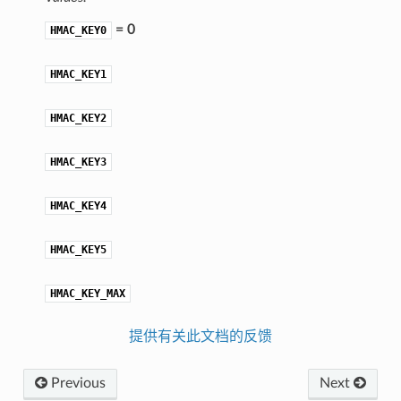
= 0
HMAC_KEY0
HMAC_KEY1
HMAC_KEY2
HMAC_KEY3
HMAC_KEY4
HMAC_KEY5
HMAC_KEY_MAX
提供有关此文档的反馈
Previous
Next