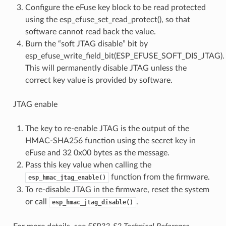
Configure the eFuse key block to be read protected
using the esp_efuse_set_read_protect(), so that
software cannot read back the value.
Burn the “soft JTAG disable” bit by
esp_efuse_write_field_bit(ESP_EFUSE_SOFT_DIS_JTAG).
This will permanently disable JTAG unless the
correct key value is provided by software.
JTAG enable
The key to re-enable JTAG is the output of the
HMAC-SHA256 function using the secret key in
eFuse and 32 0x00 bytes as the message.
Pass this key value when calling the
function from the firmware.
esp_hmac_jtag_enable()
To re-disable JTAG in the firmware, reset the system
or call
.
esp_hmac_jtag_disable()