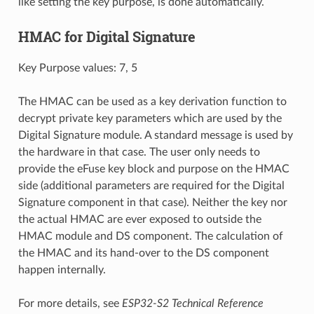
like setting the key purpose, is done automatically.
HMAC for Digital Signature
Key Purpose values: 7, 5
The HMAC can be used as a key derivation function to
decrypt private key parameters which are used by the
Digital Signature module. A standard message is used by
the hardware in that case. The user only needs to
provide the eFuse key block and purpose on the HMAC
side (additional parameters are required for the Digital
Signature component in that case). Neither the key nor
the actual HMAC are ever exposed to outside the
HMAC module and DS component. The calculation of
the HMAC and its hand-over to the DS component
happen internally.
For more details, see
ESP32-S2 Technical Reference