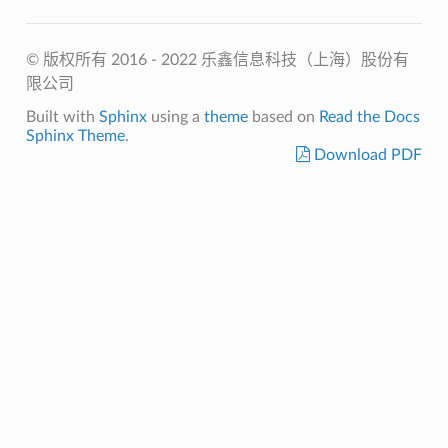
© 版权所有 2016 - 2022 乐鑫信息科技（上海）股份有
限公司
Built with
Sphinx
using a
theme
based on
Read the Docs
Sphinx Theme
.
Download PDF