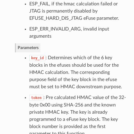
ESP_FAIL, if the hmac calculation failed or
JTAG is permanently disabled by
EFUSE_HARD_DIS_JTAG eFuse parameter.
ESP_ERR_INVALID_ARG, invalid input
arguments
Parameters
: Determines which of the 6 key
key_id
blocks in the efuses should be used for the
HMAC calculation. The corresponding
purpose field of the key block in the efuse
must be set to HMAC downstream purpose.
: Pre calculated HMAC value of the 32-
token
byte 0x00 using SHA-256 and the known
private HMAC key. The key is already
programmed to a eFuse key block. The key
block number is provided as the first
parameter to this function.