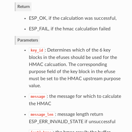
Return
ESP_OK, if the calculation was successful,
ESP_FAIL, if the hmac calculation failed
Parameters
: Determines which of the 6 key
key_id
blocks in the efuses should be used for the
HMAC calcuation. The corresponding
purpose field of the key block in the efuse
must be set to the HMAC upstream purpose
value.
: the message for which to calculate
message
the HMAC
: message length return
message_len
ESP_ERR_INVALID_STATE if unsuccessful