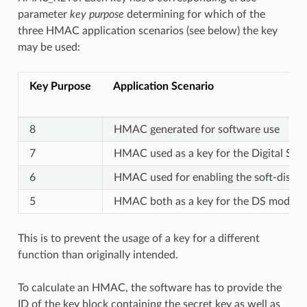
parameter
key purpose
determining for which of the
three HMAC application scenarios (see below) the key
may be used:
Key Purpose
Application Scenario
8
HMAC generated for software use
7
HMAC used as a key for the Digital Sig
6
HMAC used for enabling the soft-disabl
5
HMAC both as a key for the DS module 
This is to prevent the usage of a key for a different
function than originally intended.
To calculate an HMAC, the software has to provide the
ID of the key block containing the secret key as well as