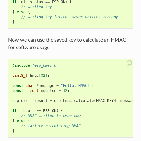
if
(
ets_status
==
ESP_OK
)
{
// written key
}
else
{
// writing key failed, maybe written already
}
Now we can use the saved key to calculate an HMAC
for software usage.
#include
"esp_hmac.h"
uint8_t
hmac
[
32
];
const
char
*
message
=
"Hello, HMAC!"
;
const
size_t
msg_len
=
12
;
esp_err_t
result
=
esp_hmac_calculate
(
HMAC_KEY4
,
message
,
if
(
result
==
ESP_OK
)
{
// HMAC written to hmac now
}
else
{
// failure calculating HMAC
}