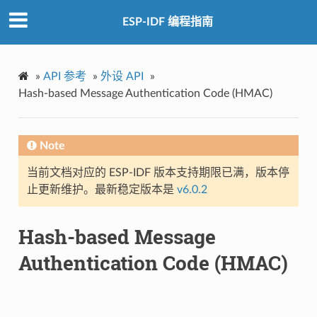
ESP-IDF 编程指南
»
API 参考
»
外设 API
»
Hash-based Message Authentication Code (HMAC)
Note
当前文档对应的 ESP-IDF 版本支持期限已满，版本停
止更新维护。最新稳定版本是
v6.0.2
Hash-based Message
Authentication Code (HMAC)