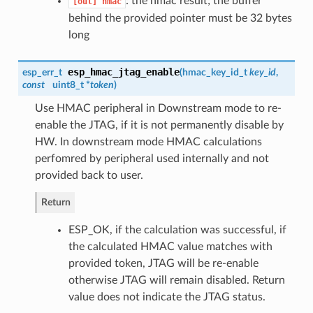
: the hmac result; the buffer
[out]
hmac
behind the provided pointer must be 32 bytes
long
esp_hmac_jtag_enable
esp_err_t
(
hmac_key_id_t
key_id
,
const
uint8_t *
token
)
Use HMAC peripheral in Downstream mode to re-
enable the JTAG, if it is not permanently disable by
HW. In downstream mode HMAC calculations
perfomred by peripheral used internally and not
provided back to user.
Return
ESP_OK, if the calculation was successful, if
the calculated HMAC value matches with
provided token, JTAG will be re-enable
otherwise JTAG will remain disabled. Return
value does not indicate the JTAG status.