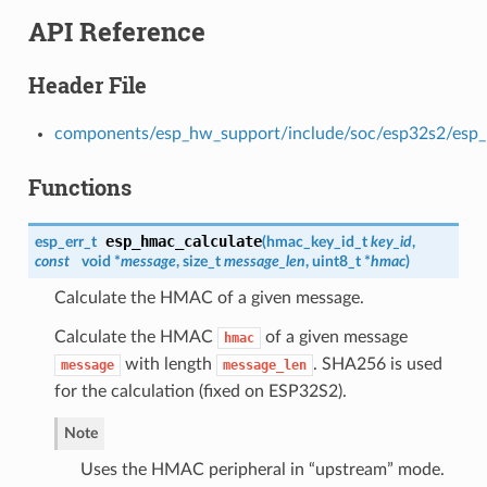
API Reference
Header File
components/esp_hw_support/include/soc/esp32s2/esp
Functions
esp_hmac_calculate
esp_err_t
(
hmac_key_id_t
key_id
,
const
void *
message
, size_t
message_len
, uint8_t *
hmac
)
Calculate the HMAC of a given message.
Calculate the HMAC
of a given message
hmac
with length
. SHA256 is used
message
message_len
for the calculation (fixed on ESP32S2).
Note
Uses the HMAC peripheral in “upstream” mode.