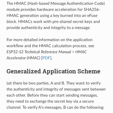
The HMAC (Hash-based Message Authentication Code)
module provides hardware acceleration for SHA256-
HMAC generation using a key burned into an eFuse
block. HMACs work with pre-shared secret keys and
provide authenticity and integrity to a message.
For more detailed information on the application
workflow and the HMAC calculation process, see
ESP32-S2 Technical Reference Manual
>
HMAC
Accelerator (HMAC)
[
PDF
].
Generalized Application Scheme
Let there be two parties, A and B. They want to verify
the authenticity and integrity of messages sent between
each other. Before they can start sending messages,
they need to exchange the secret key via a secure
channel. To verify A’s messages, B can do the following: