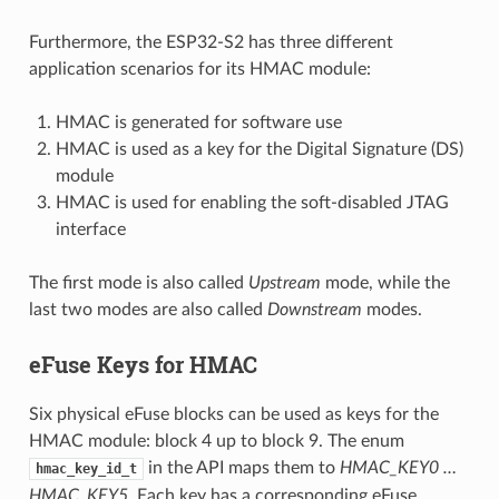
Furthermore, the ESP32-S2 has three different
application scenarios for its HMAC module:
HMAC is generated for software use
HMAC is used as a key for the Digital Signature (DS)
module
HMAC is used for enabling the soft-disabled JTAG
interface
The first mode is also called
Upstream
mode, while the
last two modes are also called
Downstream
modes.
eFuse Keys for HMAC
Six physical eFuse blocks can be used as keys for the
HMAC module: block 4 up to block 9. The enum
in the API maps them to
HMAC_KEY0 …
hmac_key_id_t
HMAC_KEY5
. Each key has a corresponding eFuse