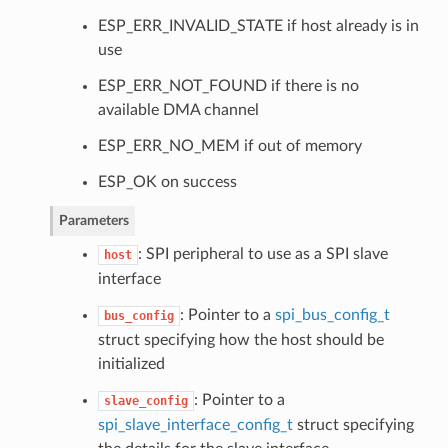
ESP_ERR_INVALID_STATE if host already is in
use
ESP_ERR_NOT_FOUND if there is no
available DMA channel
ESP_ERR_NO_MEM if out of memory
ESP_OK on success
Parameters
: SPI peripheral to use as a SPI slave
host
interface
: Pointer to a
spi_bus_config_t
bus_config
struct specifying how the host should be
initialized
: Pointer to a
slave_config
spi_slave_interface_config_t
struct specifying