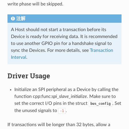
write phase will be skipped.
注解
A Host should not start a transaction before its
Device is ready for receiving data. It is recommended
to use another GPIO pin for a handshake signal to
sync the Devices. For more details, see
Transaction
Interval
.
Driver Usage
Initialize an SPI peripheral as a Device by calling the
function cpp:func:
spi_slave_initialize
. Make sure to
set the correct I/O pins in the struct
. Set
bus_config
the unused signals to
.
-1
If transactions will be longer than 32 bytes, allow a