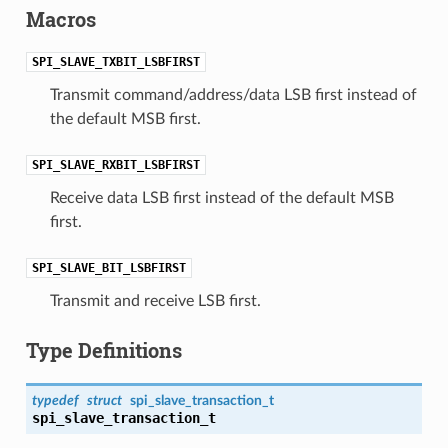
Macros
SPI_SLAVE_TXBIT_LSBFIRST
Transmit command/address/data LSB first instead of
the default MSB first.
SPI_SLAVE_RXBIT_LSBFIRST
Receive data LSB first instead of the default MSB
first.
SPI_SLAVE_BIT_LSBFIRST
Transmit and receive LSB first.
Type Definitions
typedef
struct
spi_slave_transaction_t
spi_slave_transaction_t