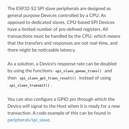
The ESP32-S2 SPI slave peripherals are designed as
general purpose Devices controlled by a CPU. As
opposed to dedicated slaves, CPU-based SPI Devices
have a limited number of pre-defined registers. All
transactions must be handled by the CPU, which means
that the transfers and responses are not real-time, and
there might be noticeable latency.
As a solution, a Device’s response rate can be doubled
by using the functions
and
spi_slave_queue_trans()
then
instead of using
spi_slave_get_trans_result()
.
spi_slave_transmit()
You can also configure a GPIO pin through which the
Device will signal to the Host when it is ready for a new
transaction. A code example of this can be found in
peripherals/spi_slave
.