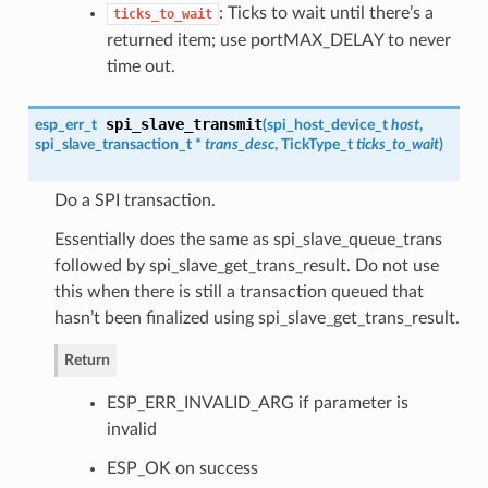
: Ticks to wait until there’s a
ticks_to_wait
returned item; use portMAX_DELAY to never
time out.
spi_slave_transmit
esp_err_t
(
spi_host_device_t
host
,
spi_slave_transaction_t
*
trans_desc
, TickType_t
ticks_to_wait
)
Do a SPI transaction.
Essentially does the same as spi_slave_queue_trans
followed by spi_slave_get_trans_result. Do not use
this when there is still a transaction queued that
hasn’t been finalized using spi_slave_get_trans_result.
Return
ESP_ERR_INVALID_ARG if parameter is
invalid
ESP_OK on success