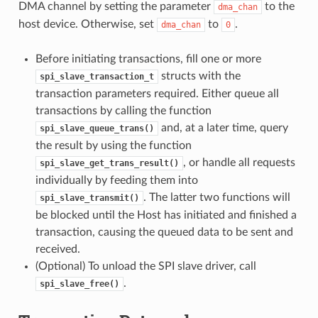
DMA channel by setting the parameter
to the
dma_chan
host device. Otherwise, set
to
.
dma_chan
0
Before initiating transactions, fill one or more
structs with the
spi_slave_transaction_t
transaction parameters required. Either queue all
transactions by calling the function
and, at a later time, query
spi_slave_queue_trans()
the result by using the function
, or handle all requests
spi_slave_get_trans_result()
individually by feeding them into
. The latter two functions will
spi_slave_transmit()
be blocked until the Host has initiated and finished a
transaction, causing the queued data to be sent and
received.
(Optional) To unload the SPI slave driver, call
.
spi_slave_free()