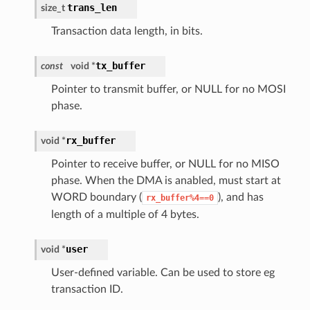
trans_len
size_t
Transaction data length, in bits.
tx_buffer
const
void *
Pointer to transmit buffer, or NULL for no MOSI
phase.
rx_buffer
void *
Pointer to receive buffer, or NULL for no MISO
phase. When the DMA is anabled, must start at
WORD boundary (
), and has
rx_buffer%4==0
length of a multiple of 4 bytes.
user
void *
User-defined variable. Can be used to store eg
transaction ID.