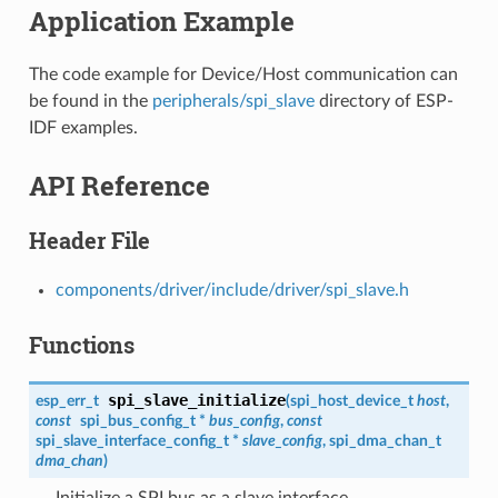
Application Example
The code example for Device/Host communication can
be found in the
peripherals/spi_slave
directory of ESP-
IDF examples.
API Reference
Header File
components/driver/include/driver/spi_slave.h
Functions
spi_slave_initialize
esp_err_t
(
spi_host_device_t
host
,
const
spi_bus_config_t
*
bus_config
,
const
spi_slave_interface_config_t
*
slave_config
,
spi_dma_chan_t
dma_chan
)