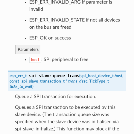
ESP_ERR_INVALID_ARG if parameter is
invalid
ESP_ERR_INVALID_STATE if not all devices
on the bus are freed
ESP_OK on success
Parameters
: SPI peripheral to free
host
spi_slave_queue_trans
esp_err_t
(
spi_host_device_t
host
,
const
spi_slave_transaction_t
*
trans_desc
, TickType_t
ticks_to_wait
)
Queue a SPI transaction for execution.
Queues a SPI transaction to be executed by this
slave device. (The transaction queue size was
specified when the slave device was initialised via
spi_slave_initialize.) This function may block if the