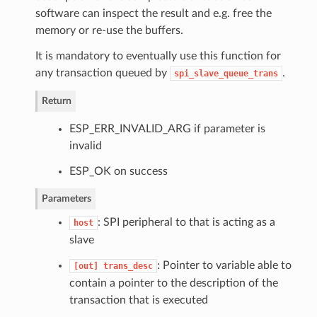
software can inspect the result and e.g. free the
memory or re-use the buffers.
It is mandatory to eventually use this function for
any transaction queued by
.
spi_slave_queue_trans
Return
ESP_ERR_INVALID_ARG if parameter is
invalid
ESP_OK on success
Parameters
: SPI peripheral to that is acting as a
host
slave
: Pointer to variable able to
[out]
trans_desc
contain a pointer to the description of the
transaction that is executed