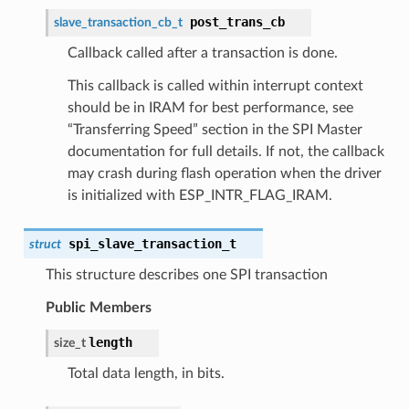
post_trans_cb
slave_transaction_cb_t
Callback called after a transaction is done.
This callback is called within interrupt context
should be in IRAM for best performance, see
“Transferring Speed” section in the SPI Master
documentation for full details. If not, the callback
may crash during flash operation when the driver
is initialized with ESP_INTR_FLAG_IRAM.
spi_slave_transaction_t
struct
This structure describes one SPI transaction
Public Members
length
size_t
Total data length, in bits.