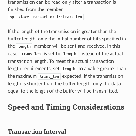
transmission can be read only after a transaction is
finished from the member
.
spi_slave_transaction_t::trans_len
If the length of the transmission is greater than the
buffer length, only the initial number of bits specified in
the
member will be sent and received. In this
length
case,
is set to
instead of the actual
trans_len
length
transaction length. To meet the actual transaction
length requirements, set
to a value greater than
length
the maximum
expected. If the transmission
trans_len
length is shorter than the buffer length, only the data
equal to the length of the buffer will be transmitted.
Speed and Timing Considerations
Transaction Interval