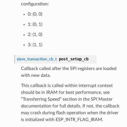
configuration:
0: (0, 0)
1: (0, 1)
2: (1, 0)
3: (1, 1)
post_setup_cb
slave_transaction_cb_t
Callback called after the SPI registers are loaded
with new data.
This callback is called within interrupt context
should be in IRAM for best performance, see
“Transferring Speed” section in the SPI Master
documentation for full details. If not, the callback
may crash during flash operation when the driver
is initialized with ESP_INTR_FLAG_IRAM.