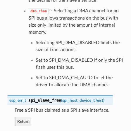
the details for the slave interface
: - Selecting a DMA channel for an
dma_chan
SPI bus allows transactions on the bus with
size only limited by the amount of internal
memory.
Selecting SPI_DMA_DISABLED limits the
size of transactions.
Set to SPI_DMA_DISABLED if only the SPI
flash uses this bus.
Set to SPI_DMA_CH_AUTO to let the
driver to allocate the DMA channel.
spi_slave_free
esp_err_t
(
spi_host_device_t
host
)
Free a SPI bus claimed as a SPI slave interface.
Return