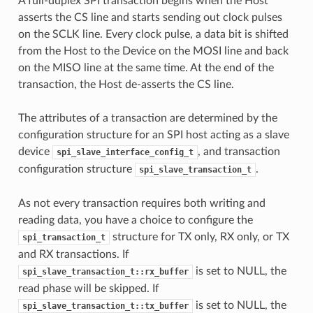
A full-duplex SPI transaction begins when the Host
asserts the CS line and starts sending out clock pulses
on the SCLK line. Every clock pulse, a data bit is shifted
from the Host to the Device on the MOSI line and back
on the MISO line at the same time. At the end of the
transaction, the Host de-asserts the CS line.
The attributes of a transaction are determined by the
configuration structure for an SPI host acting as a slave
device
, and transaction
spi_slave_interface_config_t
configuration structure
.
spi_slave_transaction_t
As not every transaction requires both writing and
reading data, you have a choice to configure the
structure for TX only, RX only, or TX
spi_transaction_t
and RX transactions. If
is set to NULL, the
spi_slave_transaction_t::rx_buffer
read phase will be skipped. If
is set to NULL, the
spi_slave_transaction_t::tx_buffer