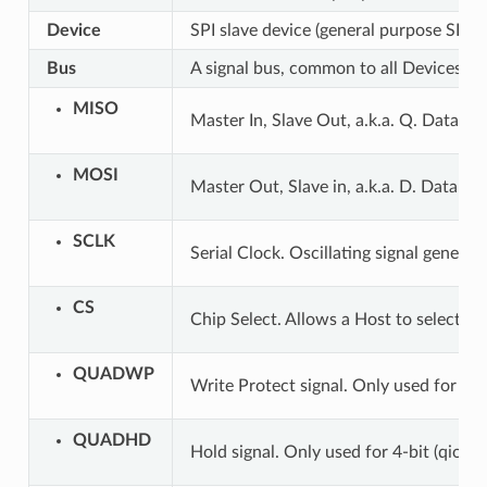
Device
SPI slave device (general purpose SPI 
Bus
A signal bus, common to all Devices co
MISO
Master In, Slave Out, a.k.a. Q. Data tr
MOSI
Master Out, Slave in, a.k.a. D. Data tr
SCLK
Serial Clock. Oscillating signal generat
CS
Chip Select. Allows a Host to select in
QUADWP
Write Protect signal. Only used for 4-b
QUADHD
Hold signal. Only used for 4-bit (qio/qo