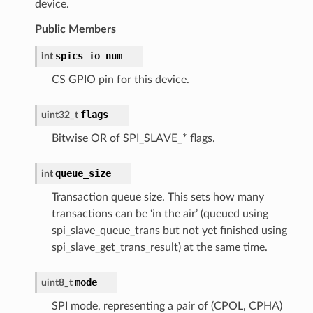
device.
Public Members
spics_io_num
int
CS GPIO pin for this device.
flags
uint32_t
Bitwise OR of SPI_SLAVE_* flags.
queue_size
int
Transaction queue size. This sets how many
transactions can be ‘in the air’ (queued using
spi_slave_queue_trans but not yet finished using
spi_slave_get_trans_result) at the same time.
mode
uint8_t
SPI mode, representing a pair of (CPOL, CPHA)