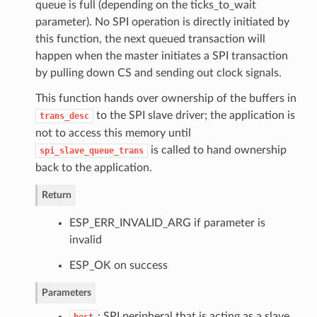
queue is full (depending on the ticks_to_wait
parameter). No SPI operation is directly initiated by
this function, the next queued transaction will
happen when the master initiates a SPI transaction
by pulling down CS and sending out clock signals.
This function hands over ownership of the buffers in
to the SPI slave driver; the application is
trans_desc
not to access this memory until
is called to hand ownership
spi_slave_queue_trans
back to the application.
Return
ESP_ERR_INVALID_ARG if parameter is
invalid
ESP_OK on success
Parameters
: SPI peripheral that is acting as a slave