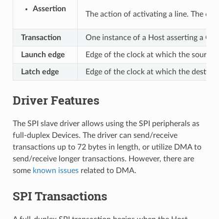
Assertion
The action of activating a line. The oppo
Transaction
One instance of a Host asserting a CS 
Launch edge
Edge of the clock at which the source 
Latch edge
Edge of the clock at which the destinat
Driver Features
The SPI slave driver allows using the SPI peripherals as
full-duplex Devices. The driver can send/receive
transactions up to 72 bytes in length, or utilize DMA to
send/receive longer transactions. However, there are
some
known issues
related to DMA.
SPI Transactions