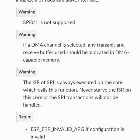
Initialize a SPI bus as a slave interface.
Warning
SPI0/1 is not supported
Warning
If a DMA channel is selected, any transmit and
receive buffer used should be allocated in DMA-
capable memory.
Warning
The ISR of SPI is always executed on the core
which calls this function. Never starve the ISR on
this core or the SPI transactions will not be
handled.
Return
ESP_ERR_INVALID_ARG if configuration is
invalid