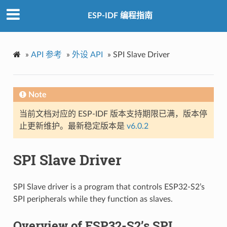
ESP-IDF 编程指南
»
API 参考
»
外设 API
»
SPI Slave Driver
Note
当前文档对应的 ESP-IDF 版本支持期限已满，版本停
止更新维护。最新稳定版本是
v6.0.2
SPI Slave Driver
SPI Slave driver is a program that controls ESP32-S2’s
SPI peripherals while they function as slaves.
Overview of ESP32-S2’s SPI