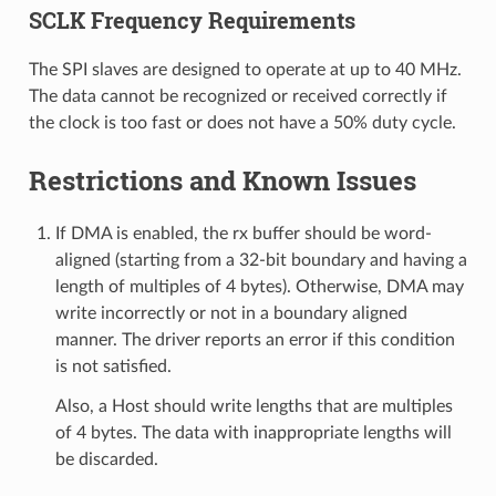
SCLK Frequency Requirements
The SPI slaves are designed to operate at up to 40 MHz.
The data cannot be recognized or received correctly if
the clock is too fast or does not have a 50% duty cycle.
Restrictions and Known Issues
If DMA is enabled, the rx buffer should be word-
aligned (starting from a 32-bit boundary and having a
length of multiples of 4 bytes). Otherwise, DMA may
write incorrectly or not in a boundary aligned
manner. The driver reports an error if this condition
is not satisfied.
Also, a Host should write lengths that are multiples
of 4 bytes. The data with inappropriate lengths will
be discarded.