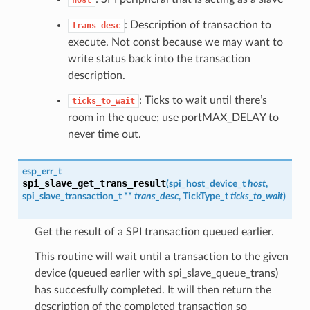
host
: Description of transaction to
trans_desc
execute. Not const because we may want to
write status back into the transaction
description.
: Ticks to wait until there’s
ticks_to_wait
room in the queue; use portMAX_DELAY to
never time out.
esp_err_t
spi_slave_get_trans_result
(
spi_host_device_t
host
,
spi_slave_transaction_t
**
trans_desc
, TickType_t
ticks_to_wait
)
Get the result of a SPI transaction queued earlier.
This routine will wait until a transaction to the given
device (queued earlier with spi_slave_queue_trans)
has succesfully completed. It will then return the
description of the completed transaction so