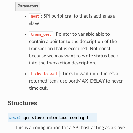
Parameters
: SPI peripheral to that is acting as a
host
slave
: Pointer to variable able to
trans_desc
contain a pointer to the description of the
transaction that is executed. Not const
because we may want to write status back
into the transaction description.
: Ticks to wait until there’s a
ticks_to_wait
returned item; use portMAX_DELAY to never
time out.
Structures
spi_slave_interface_config_t
struct
This is a configuration for a SPI host acting as a slave