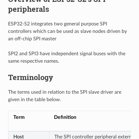
peripherals
ESP32-S2 integrates two general purpose SPI
controllers which can be used as slave nodes driven by
an off-chip SPI master
SPI2 and SPI3 have independent signal buses with the
same respective names.
Terminology
The terms used in relation to the SPI slave driver are
given in the table below.
Term
Definition
Host
The SPI controller peripheral external 