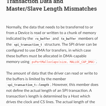
Transaction Data and
Master/Slave Length Mismatches
Normally, the data that needs to be transferred to or
from a Device is read or written to a chunk of memory
indicated by the
and
members of
rx_buffer
tx_buffer
the
structure. The SPI driver can be
spi_transaction_t
configured to use DMA for transfers, in which case
these buffers must be allocated in DMA-capable
memory using
.
pvPortMallocCaps(size,
MALLOC_CAP_DMA)
The amount of data that the driver can read or write to
the buffers is limited by the member
. However, this member does
spi_transaction_t::length
not define the actual length of an SPI transaction. A
transaction’s length is determined by a Host which
drives the clock and CS lines. The actual length of the