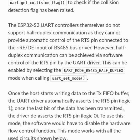
to check if the collision
uart_get_collision_flag()
detection flag has been raised.
The ESP32-S2 UART controllers themselves do not
support half-duplex communication as they cannot
provide automatic control of the RTS pin connected to
the ~RE/DE input of RS485 bus driver. However, half-
duplex communication can be achieved via software
control of the RTS pin by the UART driver. This can be
enabled by selecting the
UART_MODE_RS485_HALF_DUPLEX
mode when calling
.
uart_set_mode()
Once the host starts writing data to the Tx FIFO buffer,
the UART driver automatically asserts the RTS pin (logic
1); once the last bit of the data has been transmitted,
the driver de-asserts the RTS pin (logic 0). To use this
mode, the software would have to disable the hardware
flow control function. This mode works with all the
used circuits shown below.