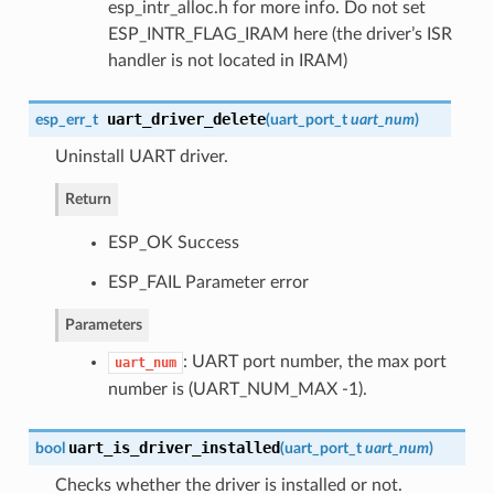
esp_intr_alloc.h for more info. Do not set
ESP_INTR_FLAG_IRAM here (the driver’s ISR
handler is not located in IRAM)
uart_driver_delete
esp_err_t
(
uart_port_t
uart_num
)
Uninstall UART driver.
Return
ESP_OK Success
ESP_FAIL Parameter error
Parameters
: UART port number, the max port
uart_num
number is (UART_NUM_MAX -1).
uart_is_driver_installed
bool
(
uart_port_t
uart_num
)
Checks whether the driver is installed or not.