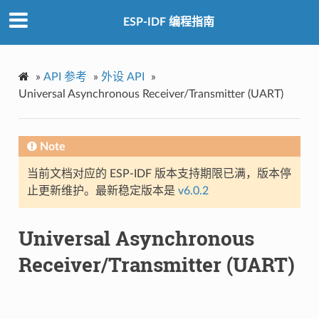
ESP-IDF 编程指南
»
API 参考
»
外设 API
»
Universal Asynchronous Receiver/Transmitter (UART)
Note
当前文档对应的 ESP-IDF 版本支持期限已满，版本停
止更新维护。最新稳定版本是
v6.0.2
Universal Asynchronous
Receiver/Transmitter (UART)