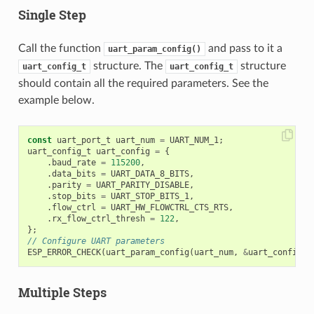
Single Step
Call the function
and pass to it a
uart_param_config()
structure. The
structure
uart_config_t
uart_config_t
should contain all the required parameters. See the
example below.
const
uart_port_t
uart_num
=
UART_NUM_1
;
uart_config_t
uart_config
=
{
.
baud_rate
=
115200
,
.
data_bits
=
UART_DATA_8_BITS
,
.
parity
=
UART_PARITY_DISABLE
,
.
stop_bits
=
UART_STOP_BITS_1
,
.
flow_ctrl
=
UART_HW_FLOWCTRL_CTS_RTS
,
.
rx_flow_ctrl_thresh
=
122
,
};
// Configure UART parameters
ESP_ERROR_CHECK
(
uart_param_config
(
uart_num
,
&
uart_config
))
Multiple Steps