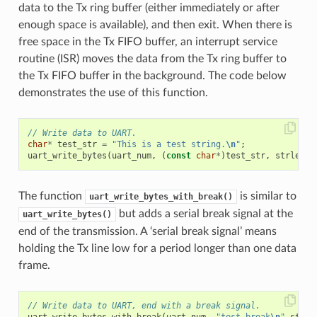
data to the Tx ring buffer (either immediately or after
enough space is available), and then exit. When there is
free space in the Tx FIFO buffer, an interrupt service
routine (ISR) moves the data from the Tx ring buffer to
the Tx FIFO buffer in the background. The code below
demonstrates the use of this function.
// Write data to UART.
char
*
test_str
=
"This is a test string.
\n
"
;
uart_write_bytes
(
uart_num
,
(
const
char
*
)
test_str
,
strlen
(
t
The function
is similar to
uart_write_bytes_with_break()
but adds a serial break signal at the
uart_write_bytes()
end of the transmission. A ‘serial break signal’ means
holding the Tx line low for a period longer than one data
frame.
// Write data to UART, end with a break signal.