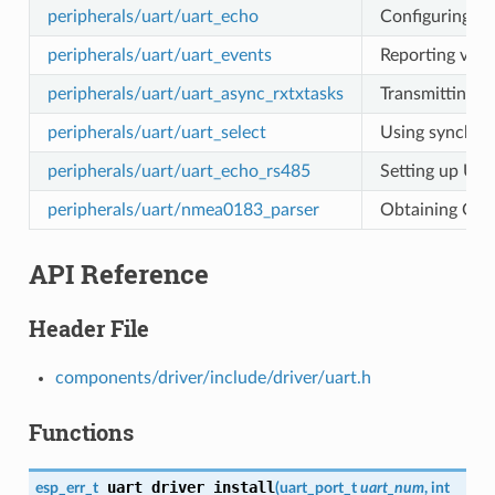
peripherals/uart/uart_echo
Configuring UA
peripherals/uart/uart_events
Reporting vari
peripherals/uart/uart_async_rxtxtasks
Transmitting a
peripherals/uart/uart_select
Using synchron
peripherals/uart/uart_echo_rs485
Setting up UAR
peripherals/uart/nmea0183_parser
Obtaining GPS
API Reference
Header File
components/driver/include/driver/uart.h
Functions
uart_driver_install
esp_err_t
(
uart_port_t
uart_num
, int