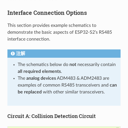
Interface Connection Options
This section provides example schematics to
demonstrate the basic aspects of ESP32-S2’s RS485
interface connection.
注解
The schematics below do
not
necessarily contain
all required elements
.
The
analog devices
ADM483 & ADM2483 are
examples of common RS485 transceivers and
can
be replaced
with other similar transceivers.
Circuit A: Collision Detection Circuit