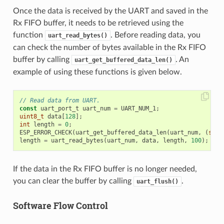
Once the data is received by the UART and saved in the
Rx FIFO buffer, it needs to be retrieved using the
function
. Before reading data, you
uart_read_bytes()
can check the number of bytes available in the Rx FIFO
buffer by calling
. An
uart_get_buffered_data_len()
example of using these functions is given below.
// Read data from UART.
const
uart_port_t
uart_num
=
UART_NUM_1
;
uint8_t
data
[
128
];
int
length
=
0
;
ESP_ERROR_CHECK
(
uart_get_buffered_data_len
(
uart_num
,
(
size
length
=
uart_read_bytes
(
uart_num
,
data
,
length
,
100
);
If the data in the Rx FIFO buffer is no longer needed,
you can clear the buffer by calling
.
uart_flush()
Software Flow Control