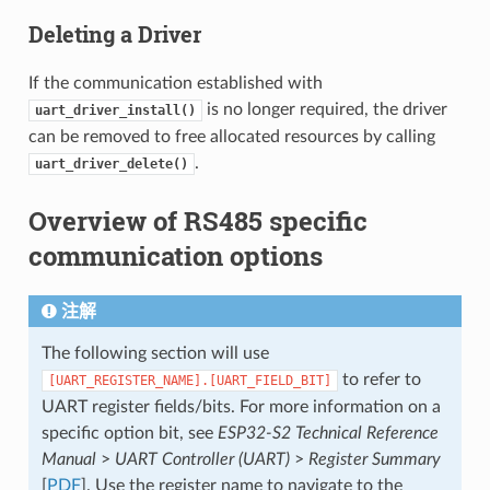
Deleting a Driver
If the communication established with
is no longer required, the driver
uart_driver_install()
can be removed to free allocated resources by calling
.
uart_driver_delete()
Overview of RS485 specific
communication options
注解
The following section will use
to refer to
[UART_REGISTER_NAME].[UART_FIELD_BIT]
UART register fields/bits. For more information on a
specific option bit, see
ESP32-S2 Technical Reference
Manual
>
UART Controller (UART)
>
Register Summary
[
PDF
]. Use the register name to navigate to the