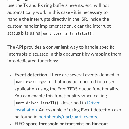
use the Tx and Rx ring buffers, events, etc. will not
automatically work in this case - it is necessary to
handle the interrupts directly in the ISR. Inside the
custom handler implementation, clear the interrupt
status bits using
.
uart_clear_intr_status()
The API provides a convenient way to handle specific
interrupts discussed in this document by wrapping them
into dedicated functions:
Event detection
: There are several events defined in
that may be reported to a user
uart_event_type_t
application using the FreeRTOS queue functionality.
You can enable this functionality when calling
described in
Driver
uart_driver_install()
Installation
. An example of using Event detection can
be found in
peripherals/uart/uart_events
.
FIFO space threshold or transmission timeout