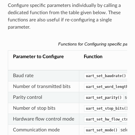
Configure specific parameters individually by calling a
dedicated function from the table given below. These
functions are also useful if re-configuring a single
parameter.
Functions for Configuring specific param
Parameter to Configure
Function
Baud rate
uart_set_baudrate()
Number of transmitted bits
uart_set_word_length()
Parity control
selec
uart_set_parity()
Number of stop bits
se
uart_set_stop_bits()
Hardware flow control mode
uart_set_hw_flow_ctrl()
Communication mode
select
uart_set_mode()