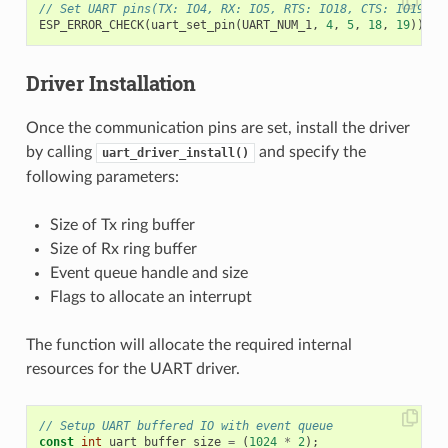
// Set UART pins(TX: IO4, RX: IO5, RTS: IO18, CTS: IO19)
ESP_ERROR_CHECK
(
uart_set_pin
(
UART_NUM_1
,
4
,
5
,
18
,
19
));
Driver Installation
Once the communication pins are set, install the driver
by calling
and specify the
uart_driver_install()
following parameters:
Size of Tx ring buffer
Size of Rx ring buffer
Event queue handle and size
Flags to allocate an interrupt
The function will allocate the required internal
resources for the UART driver.
// Setup UART buffered IO with event queue
const
int
uart_buffer_size
=
(
1024
*
2
);