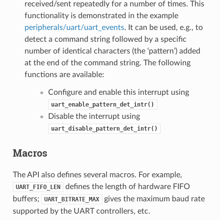
received/sent repeatedly for a number of times. This
functionality is demonstrated in the example
peripherals/uart/uart_events
. It can be used, e.g., to
detect a command string followed by a specific
number of identical characters (the ‘pattern’) added
at the end of the command string. The following
functions are available:
Configure and enable this interrupt using
uart_enable_pattern_det_intr()
Disable the interrupt using
uart_disable_pattern_det_intr()
Macros
The API also defines several macros. For example,
defines the length of hardware FIFO
UART_FIFO_LEN
buffers;
gives the maximum baud rate
UART_BITRATE_MAX
supported by the UART controllers, etc.