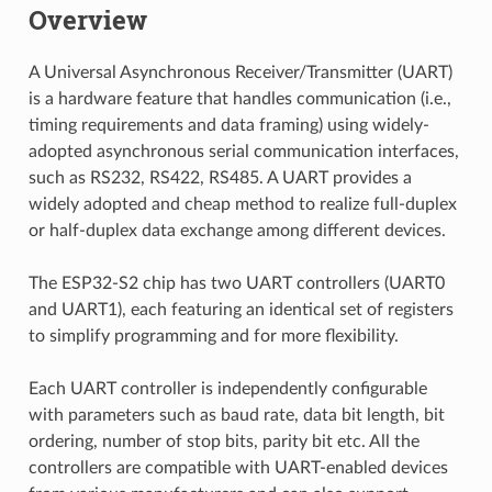
Overview
A Universal Asynchronous Receiver/Transmitter (UART)
is a hardware feature that handles communication (i.e.,
timing requirements and data framing) using widely-
adopted asynchronous serial communication interfaces,
such as RS232, RS422, RS485. A UART provides a
widely adopted and cheap method to realize full-duplex
or half-duplex data exchange among different devices.
The ESP32-S2 chip has two UART controllers (UART0
and UART1), each featuring an identical set of registers
to simplify programming and for more flexibility.
Each UART controller is independently configurable
with parameters such as baud rate, data bit length, bit
ordering, number of stop bits, parity bit etc. All the
controllers are compatible with UART-enabled devices