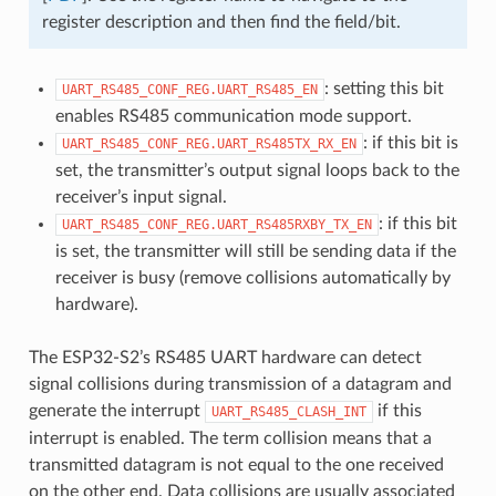
register description and then find the field/bit.
: setting this bit
UART_RS485_CONF_REG.UART_RS485_EN
enables RS485 communication mode support.
: if this bit is
UART_RS485_CONF_REG.UART_RS485TX_RX_EN
set, the transmitter’s output signal loops back to the
receiver’s input signal.
: if this bit
UART_RS485_CONF_REG.UART_RS485RXBY_TX_EN
is set, the transmitter will still be sending data if the
receiver is busy (remove collisions automatically by
hardware).
The ESP32-S2’s RS485 UART hardware can detect
signal collisions during transmission of a datagram and
generate the interrupt
if this
UART_RS485_CLASH_INT
interrupt is enabled. The term collision means that a
transmitted datagram is not equal to the one received
on the other end. Data collisions are usually associated