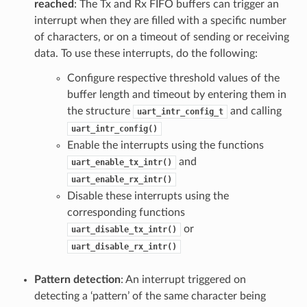
reached
: The Tx and Rx FIFO buffers can trigger an
interrupt when they are filled with a specific number
of characters, or on a timeout of sending or receiving
data. To use these interrupts, do the following:
Configure respective threshold values of the
buffer length and timeout by entering them in
the structure
and calling
uart_intr_config_t
uart_intr_config()
Enable the interrupts using the functions
and
uart_enable_tx_intr()
uart_enable_rx_intr()
Disable these interrupts using the
corresponding functions
or
uart_disable_tx_intr()
uart_disable_rx_intr()
Pattern detection
: An interrupt triggered on
detecting a ‘pattern’ of the same character being