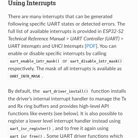
Using Interrupts
There are many interrupts that can be generated
following specific UART states or detected errors. The
full list of available interrupts is provided in
ESP32-S2
Technical Reference Manual
>
UART Controller (UART)
>
UART Interrupts
and
UHCI Interrupts
[
PDF
]. You can
enable or disable specific interrupts by calling
or
uart_enable_intr_mask()
uart_disable_intr_mask()
respectively. The mask of all interrupts is available as
.
UART_INTR_MASK
By default, the
function installs
uart_driver_install()
the driver’s internal interrupt handler to manage the Tx
and Rx ring buffers and provides high-level API
functions like events (see below). It is also possible to
register a lower level interrupt handler instead using
, and to free it again using
uart_isr_register()
. Some UART driver functions which
uart_isr_free()