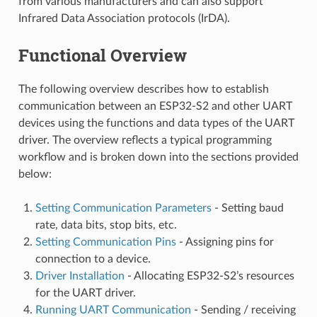
from various manufacturers and can also support
Infrared Data Association protocols (IrDA).
Functional Overview
The following overview describes how to establish
communication between an ESP32-S2 and other UART
devices using the functions and data types of the UART
driver. The overview reflects a typical programming
workflow and is broken down into the sections provided
below:
Setting Communication Parameters
- Setting baud
rate, data bits, stop bits, etc.
Setting Communication Pins
- Assigning pins for
connection to a device.
Driver Installation
- Allocating ESP32-S2’s resources
for the UART driver.
Running UART Communication
- Sending / receiving