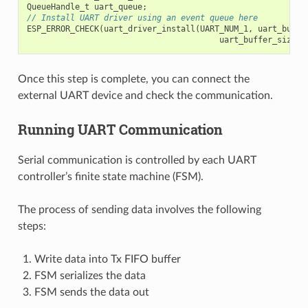
QueueHandle_t
uart_queue
;
// Install UART driver using an event queue here
ESP_ERROR_CHECK
(
uart_driver_install
(
UART_NUM_1
,
uart_buffe
uart_buffer_size
,
Once this step is complete, you can connect the
external UART device and check the communication.
Running UART Communication
Serial communication is controlled by each UART
controller’s finite state machine (FSM).
The process of sending data involves the following
steps:
Write data into Tx FIFO buffer
FSM serializes the data
FSM sends the data out