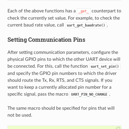
Each of the above functions has a
counterpart to
_get_
check the currently set value. For example, to check the
current baud rate value, call
.
uart_get_baudrate()
Setting Communication Pins
After setting communication parameters, configure the
physical GPIO pins to which the other UART device will
be connected. For this, call the function
uart_set_pin()
and specify the GPIO pin numbers to which the driver
should route the Tx, Rx, RTS, and CTS signals. If you
want to keep a currently allocated pin number for a
specific signal, pass the macro
.
UART_PIN_NO_CHANGE
The same macro should be specified for pins that will
not be used.