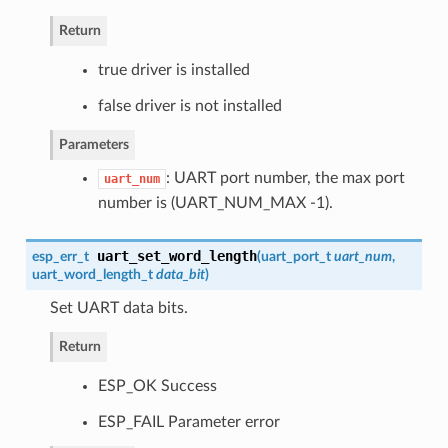
Return
true driver is installed
false driver is not installed
Parameters
: UART port number, the max port
uart_num
number is (UART_NUM_MAX -1).
uart_set_word_length
esp_err_t
(
uart_port_t
uart_num
,
uart_word_length_t
data_bit
)
Set UART data bits.
Return
ESP_OK Success
ESP_FAIL Parameter error