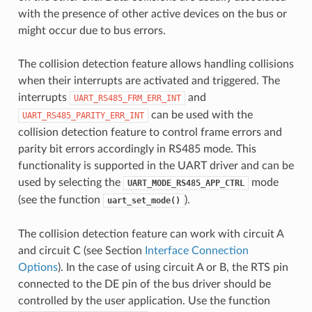
with the presence of other active devices on the bus or
might occur due to bus errors.
The collision detection feature allows handling collisions
when their interrupts are activated and triggered. The
interrupts
and
UART_RS485_FRM_ERR_INT
can be used with the
UART_RS485_PARITY_ERR_INT
collision detection feature to control frame errors and
parity bit errors accordingly in RS485 mode. This
functionality is supported in the UART driver and can be
used by selecting the
mode
UART_MODE_RS485_APP_CTRL
(see the function
).
uart_set_mode()
The collision detection feature can work with circuit A
and circuit C (see Section
Interface Connection
Options
). In the case of using circuit A or B, the RTS pin
connected to the DE pin of the bus driver should be
controlled by the user application. Use the function