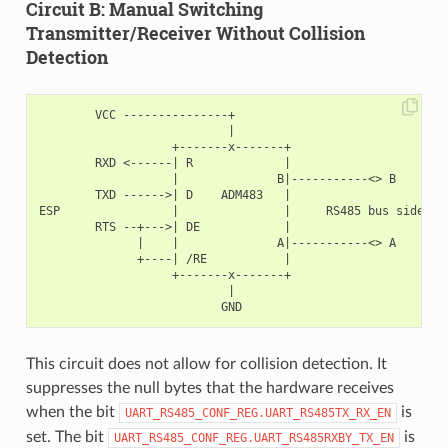
Circuit B: Manual Switching
Transmitter/Receiver Without Collision
Detection
        VCC ---------------+

                           |

                   +-------x-------+

        RXD <------| R             |

                   |              B|-----------<> B

        TXD ------>| D    ADM483   |

ESP                |               |     RS485 bus side

        RTS --+--->| DE            |

              |    |              A|-----------<> A

              +----| /RE           |

                   +-------x-------+

                           |

This circuit does not allow for collision detection. It
suppresses the null bytes that the hardware receives
when the bit
is
UART_RS485_CONF_REG.UART_RS485TX_RX_EN
set. The bit
is
UART_RS485_CONF_REG.UART_RS485RXBY_TX_EN