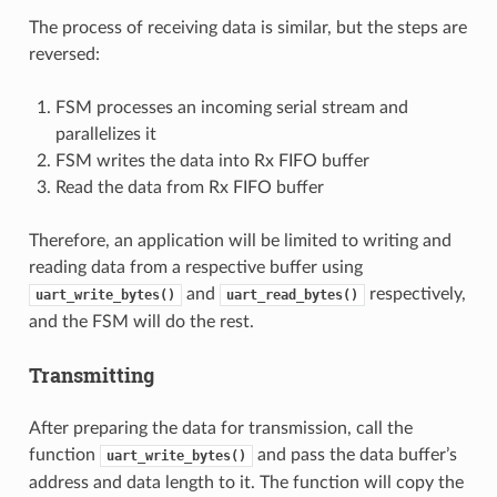
The process of receiving data is similar, but the steps are
reversed:
FSM processes an incoming serial stream and
parallelizes it
FSM writes the data into Rx FIFO buffer
Read the data from Rx FIFO buffer
Therefore, an application will be limited to writing and
reading data from a respective buffer using
and
respectively,
uart_write_bytes()
uart_read_bytes()
and the FSM will do the rest.
Transmitting
After preparing the data for transmission, call the
function
and pass the data buffer’s
uart_write_bytes()
address and data length to it. The function will copy the