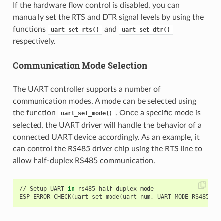
If the hardware flow control is disabled, you can
manually set the RTS and DTR signal levels by using the
functions
and
uart_set_rts()
uart_set_dtr()
respectively.
Communication Mode Selection
The UART controller supports a number of
communication modes. A mode can be selected using
the function
. Once a specific mode is
uart_set_mode()
selected, the UART driver will handle the behavior of a
connected UART device accordingly. As an example, it
can control the RS485 driver chip using the RTS line to
allow half-duplex RS485 communication.
// Setup UART 
in
 rs485 half duplex mode

ESP_ERROR_CHECK
(
uart_set_mode
(
uart_num, UART_MODE_RS485_HA