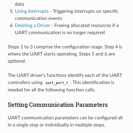
data
Using Interrupts
- Triggering interrupts on specific
communication events
Deleting a Driver
- Freeing allocated resources if a
UART communication is no longer required
Steps 1 to 3 comprise the configuration stage. Step 4 is
where the UART starts operating. Steps 5 and 6 are
optional.
The UART driver’s functions identify each of the UART
controllers using
. This identification is
uart_port_t
needed for all the following function calls.
Setting Communication Parameters
UART communication parameters can be configured all
in a single step or individually in multiple steps.