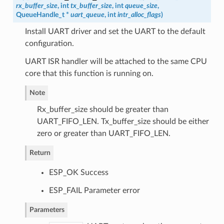
rx_buffer_size
, int
tx_buffer_size
, int
queue_size
,
QueueHandle_t
*
uart_queue
, int
intr_alloc_flags
)
Install UART driver and set the UART to the default
configuration.
UART ISR handler will be attached to the same CPU
core that this function is running on.
Note
Rx_buffer_size should be greater than
UART_FIFO_LEN. Tx_buffer_size should be either
zero or greater than UART_FIFO_LEN.
Return
ESP_OK Success
ESP_FAIL Parameter error
Parameters