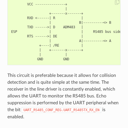
        VCC ---------------+

                           |

                   +-------x-------+

        RXD <------| R             |

                   |              B|----------<> B

        TXD ------>| D    ADM483   |

ESP                |               |     RS485 bus side

        RTS ------>| DE            |

                   |              A|----------<> A

              +----| /RE           |

              |    +-------x-------+

              |            |

This circuit is preferable because it allows for collision
detection and is quite simple at the same time. The
receiver in the line driver is constantly enabled, which
allows the UART to monitor the RS485 bus. Echo
suppression is performed by the UART peripheral when
the bit
is
UART_RS485_CONF_REG.UART_RS485TX_RX_EN
enabled.