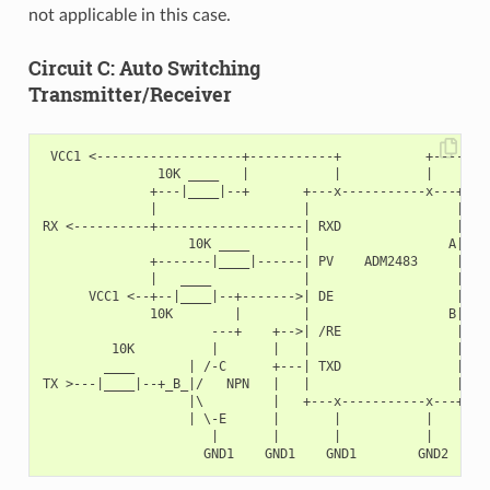
not applicable in this case.
Circuit C: Auto Switching
Transmitter/Receiver
 VCC1 <-------------------+-----------+           +--------
               10K ____   |           |           |        
              +---|____|--+       +---x-----------x---+    
              |                   |                   |   +
RX <----------+-------------------| RXD               |   |
                   10K ____       |                  A|---+
              +-------|____|------| PV    ADM2483     |   |
              |   ____            |                   |   +
      VCC1 <--+--|____|--+------->| DE                |    
              10K        |        |                  B|---+
                      ---+    +-->| /RE               |   |
         10K          |       |   |                   |   +
        ____       | /-C      +---| TXD               |    
TX >---|____|--+_B_|/   NPN   |   |                   |    
                   |\         |   +---x-----------x---+    
                   | \-E      |       |           |        
                      |       |       |           |        