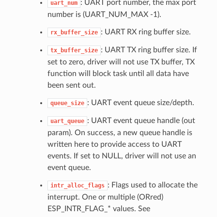
: UART port number, the max port
uart_num
number is (UART_NUM_MAX -1).
: UART RX ring buffer size.
rx_buffer_size
: UART TX ring buffer size. If
tx_buffer_size
set to zero, driver will not use TX buffer, TX
function will block task until all data have
been sent out.
: UART event queue size/depth.
queue_size
: UART event queue handle (out
uart_queue
param). On success, a new queue handle is
written here to provide access to UART
events. If set to NULL, driver will not use an
event queue.
: Flags used to allocate the
intr_alloc_flags
interrupt. One or multiple (ORred)
ESP_INTR_FLAG_* values. See