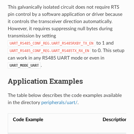
This galvanically isolated circuit does not require RTS
pin control by a software application or driver because
it controls the transceiver direction automatically.
However, it requires suppressing null bytes during
transmission by setting
to 1 and
UART_RS485_CONF_REG.UART_RS485RXBY_TX_EN
to 0. This setup
UART_RS485_CONF_REG.UART_RS485TX_RX_EN
can work in any RS485 UART mode or even in
.
UART_MODE_UART
Application Examples
The table below describes the code examples available
in the directory
peripherals/uart/
.
Code Example
Description