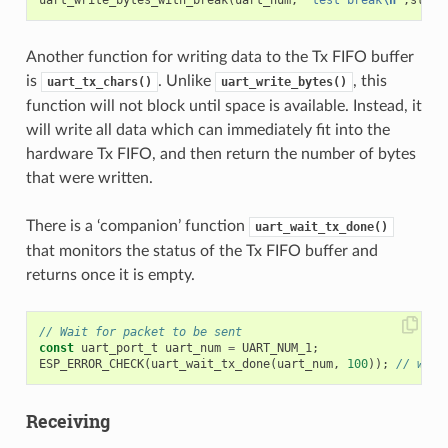
uart_write_bytes_with_break
(
uart_num
,
"test break
\n
"
,
strle
Another function for writing data to the Tx FIFO buffer
is
. Unlike
, this
uart_tx_chars()
uart_write_bytes()
function will not block until space is available. Instead, it
will write all data which can immediately fit into the
hardware Tx FIFO, and then return the number of bytes
that were written.
There is a ‘companion’ function
uart_wait_tx_done()
that monitors the status of the Tx FIFO buffer and
returns once it is empty.
// Wait for packet to be sent
const
uart_port_t
uart_num
=
UART_NUM_1
;
ESP_ERROR_CHECK
(
uart_wait_tx_done
(
uart_num
,
100
));
// wait
Receiving