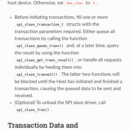
host device. Otherwise, set
to
.
dma_chan
0
Before initiating transactions, fill one or more
structs with the
spi_slave_transaction_t
transaction parameters required. Either queue all
transactions by calling the function
and, at a later time, query
spi_slave_queue_trans()
the result by using the function
, or handle all requests
spi_slave_get_trans_result()
individually by feeding them into
. The latter two functions will
spi_slave_transmit()
be blocked until the Host has initiated and finished a
transaction, causing the queued data to be sent and
received.
(Optional) To unload the SPI slave driver, call
.
spi_slave_free()
Transaction Data and