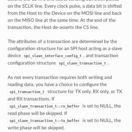
on the SCLK line. Every clock pulse, a data bit is shifted
from the Host to the Device on the MOSI line and back
on the MISO line at the same time. At the end of the
transaction, the Host de-asserts the CS line.
The attributes of a transaction are determined by the
configuration structure for an SPI host acting as a slave
device
, and transaction
spi_slave_interface_config_t
configuration structure
.
spi_slave_transaction_t
As not every transaction requires both writing and
reading data, you have a choice to configure the
structure for TX only, RX only, or TX
spi_transaction_t
and RX transactions. If
is set to NULL, the
spi_slave_transaction_t::rx_buffer
read phase will be skipped. If
is set to NULL, the
spi_slave_transaction_t::tx_buffer
write phase will be skipped.