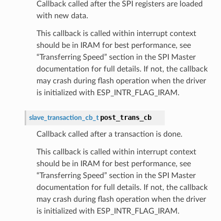
Callback called after the SPI registers are loaded
with new data.
This callback is called within interrupt context
should be in IRAM for best performance, see
“Transferring Speed” section in the SPI Master
documentation for full details. If not, the callback
may crash during flash operation when the driver
is initialized with ESP_INTR_FLAG_IRAM.
post_trans_cb
slave_transaction_cb_t
Callback called after a transaction is done.
This callback is called within interrupt context
should be in IRAM for best performance, see
“Transferring Speed” section in the SPI Master
documentation for full details. If not, the callback
may crash during flash operation when the driver
is initialized with ESP_INTR_FLAG_IRAM.