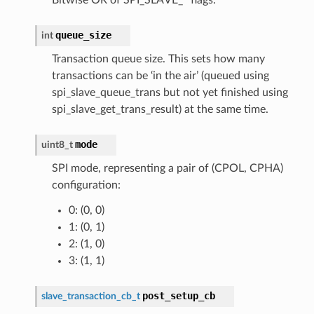
queue_size
int
Transaction queue size. This sets how many
transactions can be ‘in the air’ (queued using
spi_slave_queue_trans but not yet finished using
spi_slave_get_trans_result) at the same time.
mode
uint8_t
SPI mode, representing a pair of (CPOL, CPHA)
configuration:
0: (0, 0)
1: (0, 1)
2: (1, 0)
3: (1, 1)
post_setup_cb
slave_transaction_cb_t