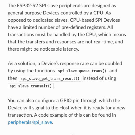
The ESP32-S2 SPI slave peripherals are designed as
general purpose Devices controlled by a CPU. As
opposed to dedicated slaves, CPU-based SPI Devices
have a limited number of pre-defined registers. All
transactions must be handled by the CPU, which means
that the transfers and responses are not real-time, and
there might be noticeable latency.
As a solution, a Device’s response rate can be doubled
by using the functions
and
spi_slave_queue_trans()
then
instead of using
spi_slave_get_trans_result()
.
spi_slave_transmit()
You can also configure a GPIO pin through which the
Device will signal to the Host when it is ready for a new
transaction. A code example of this can be found in
peripherals/spi_slave
.