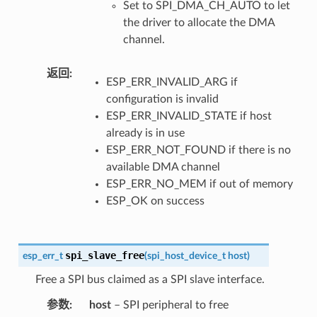
Set to SPI_DMA_CH_AUTO to let
the driver to allocate the DMA
channel.
返回
ESP_ERR_INVALID_ARG if
configuration is invalid
ESP_ERR_INVALID_STATE if host
already is in use
ESP_ERR_NOT_FOUND if there is no
available DMA channel
ESP_ERR_NO_MEM if out of memory
ESP_OK on success
spi_slave_free
esp_err_t
(
spi_host_device_t
host
)
Free a SPI bus claimed as a SPI slave interface.
参数
host
– SPI peripheral to free