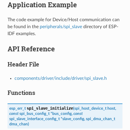
Application Example
The code example for Device/Host communication can
be found in the
peripherals/spi_slave
directory of ESP-
IDF examples.
API Reference
Header File
components/driver/include/driver/spi_slave.h
Functions
spi_slave_initialize
esp_err_t
(
spi_host_device_t
host
,
const
spi_bus_config_t
*
bus_config
,
const
spi_slave_interface_config_t
*
slave_config
,
spi_dma_chan_t
dma_chan
)