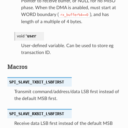
Pointer to receive buffer, or NULL for no MISO
phase. When the DMA is anabled, must start at
WORD boundary (
), and has
rx_buffer%4==0
length of a multiple of 4 bytes.
user
void
*
User-defined variable. Can be used to store eg
transaction ID.
Macros
SPI_SLAVE_TXBIT_LSBFIRST
Transmit command/address/data LSB first instead of
the default MSB first.
SPI_SLAVE_RXBIT_LSBFIRST
Receive data LSB first instead of the default MSB