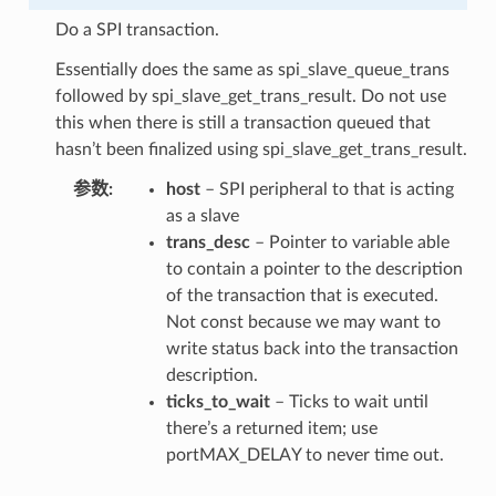
Do a SPI transaction.
Essentially does the same as spi_slave_queue_trans
followed by spi_slave_get_trans_result. Do not use
this when there is still a transaction queued that
hasn’t been finalized using spi_slave_get_trans_result.
参数
host
– SPI peripheral to that is acting
as a slave
trans_desc
– Pointer to variable able
to contain a pointer to the description
of the transaction that is executed.
Not const because we may want to
write status back into the transaction
description.
ticks_to_wait
– Ticks to wait until
there’s a returned item; use
portMAX_DELAY to never time out.