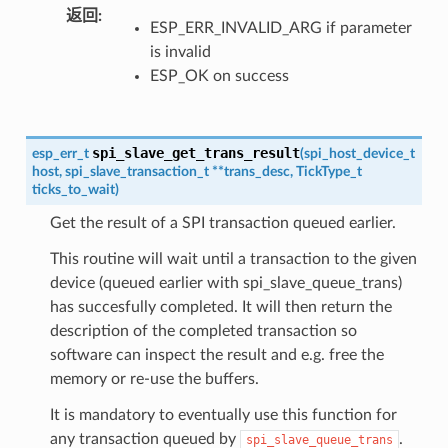
返回
ESP_ERR_INVALID_ARG if parameter
is invalid
ESP_OK on success
spi_slave_get_trans_result
esp_err_t
(
spi_host_device_t
host
,
spi_slave_transaction_t
*
*
trans_desc
,
TickType_t
ticks_to_wait
)
Get the result of a SPI transaction queued earlier.
This routine will wait until a transaction to the given
device (queued earlier with spi_slave_queue_trans)
has succesfully completed. It will then return the
description of the completed transaction so
software can inspect the result and e.g. free the
memory or re-use the buffers.
It is mandatory to eventually use this function for
any transaction queued by
.
spi_slave_queue_trans