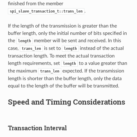
finished from the member
.
spi_slave_transaction_t::trans_len
If the length of the transmission is greater than the
buffer length, only the initial number of bits specified in
the
member will be sent and received. In this
length
case,
is set to
instead of the actual
trans_len
length
transaction length. To meet the actual transaction
length requirements, set
to a value greater than
length
the maximum
expected. If the transmission
trans_len
length is shorter than the buffer length, only the data
equal to the length of the buffer will be transmitted.
Speed and Timing Considerations
Transaction Interval