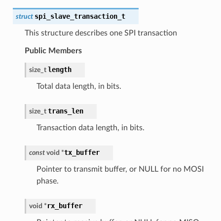
spi_slave_transaction_t
struct
This structure describes one SPI transaction
Public Members
length
size_t
Total data length, in bits.
trans_len
size_t
Transaction data length, in bits.
tx_buffer
const
void
*
Pointer to transmit buffer, or NULL for no MOSI
phase.
rx_buffer
void
*