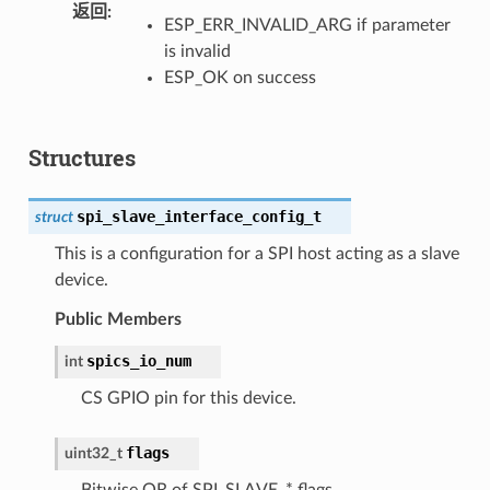
返回
ESP_ERR_INVALID_ARG if parameter
is invalid
ESP_OK on success
Structures
spi_slave_interface_config_t
struct
This is a configuration for a SPI host acting as a slave
device.
Public Members
spics_io_num
int
CS GPIO pin for this device.
flags
uint32_t
Bitwise OR of SPI_SLAVE_* flags.