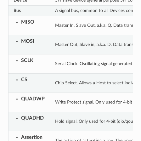
Device
SPI slave device (general purpose SPI contro
Bus
A signal bus, common to all Devices connect
MISO
Master In, Slave Out, a.k.a. Q. Data transmi
MOSI
Master Out, Slave in, a.k.a. D. Data transmi
SCLK
Serial Clock. Oscillating signal generated by
CS
Chip Select. Allows a Host to select individu
QUADWP
Write Protect signal. Only used for 4-bit (qi
QUADHD
Hold signal. Only used for 4-bit (qio/qout) t
Assertion
The action of activating a line. The opposite 