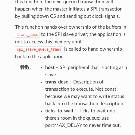
this function, the next queued transaction will
happen when the master initiates a SPI transaction
by pulling down CS and sending out clock signals.
This function hands over ownership of the buffers in
to the SPI slave driver; the application is
trans_desc
not to access this memory until
is called to hand ownership
spi_slave_queue_trans
back to the application.
参数
host
– SPI peripheral that is acting as a
slave
trans_desc
– Description of
transaction to execute. Not const
because we may want to write status
back into the transaction description.
ticks_to_wait
– Ticks to wait until
there’s room in the queue; use
portMAX_DELAY to never time out.