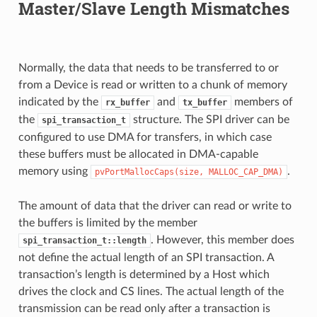
Master/Slave Length Mismatches
Normally, the data that needs to be transferred to or
from a Device is read or written to a chunk of memory
indicated by the
and
members of
rx_buffer
tx_buffer
the
structure. The SPI driver can be
spi_transaction_t
configured to use DMA for transfers, in which case
these buffers must be allocated in DMA-capable
memory using
.
pvPortMallocCaps(size,
MALLOC_CAP_DMA)
The amount of data that the driver can read or write to
the buffers is limited by the member
. However, this member does
spi_transaction_t::length
not define the actual length of an SPI transaction. A
transaction’s length is determined by a Host which
drives the clock and CS lines. The actual length of the
transmission can be read only after a transaction is