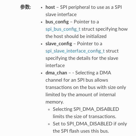
参数
host
– SPI peripheral to use as a SPI
slave interface
bus_config
– Pointer to a
spi_bus_config_t
struct specifying how
the host should be initialized
slave_config
– Pointer to a
spi_slave_interface_config_t
struct
specifying the details for the slave
interface
dma_chan
– - Selecting a DMA
channel for an SPI bus allows
transactions on the bus with size only
limited by the amount of internal
memory.
Selecting SPI_DMA_DISABLED
limits the size of transactions.
Set to SPI_DMA_DISABLED if only
the SPI flash uses this bus.