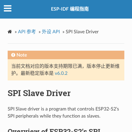
ESP-IDF 编程指南
»
API 参考
»
外设 API
»
SPI Slave Driver
Note
当前文档对应的版本支持期限已满，版本停止更新维
护。最新稳定版本是
v6.0.2
SPI Slave Driver
SPI Slave driver is a program that controls ESP32-S2’s
SPI peripherals while they function as slaves.
Overview of ESP32-S2’s SPI