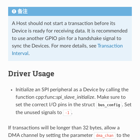
备注
A Host should not start a transaction before its
Device is ready for receiving data. It is recommended
to use another GPIO pin for a handshake signal to
sync the Devices. For more details, see
Transaction
Interval
.
Driver Usage
Initialize an SPI peripheral as a Device by calling the
function cpp:func:
spi_slave_initialize
. Make sure to
set the correct I/O pins in the struct
. Set
bus_config
the unused signals to
.
-1
If transactions will be longer than 32 bytes, allow a
DMA channel by setting the parameter
to the
dma_chan