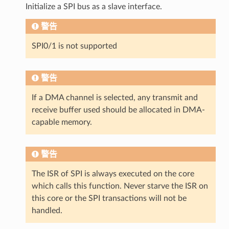
Initialize a SPI bus as a slave interface.
警告
SPI0/1 is not supported
警告
If a DMA channel is selected, any transmit and
receive buffer used should be allocated in DMA-
capable memory.
警告
The ISR of SPI is always executed on the core
which calls this function. Never starve the ISR on
this core or the SPI transactions will not be
handled.