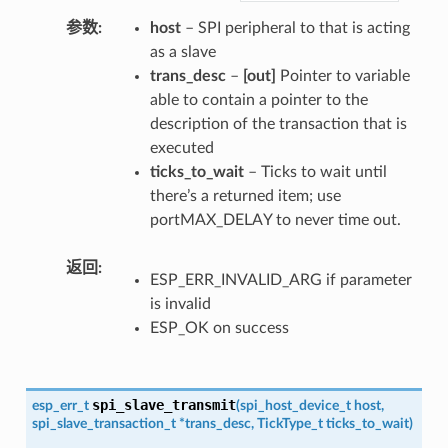
参数
host
– SPI peripheral to that is acting
as a slave
trans_desc
–
[out]
Pointer to variable
able to contain a pointer to the
description of the transaction that is
executed
ticks_to_wait
– Ticks to wait until
there’s a returned item; use
portMAX_DELAY to never time out.
返回
ESP_ERR_INVALID_ARG if parameter
is invalid
ESP_OK on success
spi_slave_transmit
esp_err_t
(
spi_host_device_t
host
,
spi_slave_transaction_t
*
trans_desc
,
TickType_t
ticks_to_wait
)