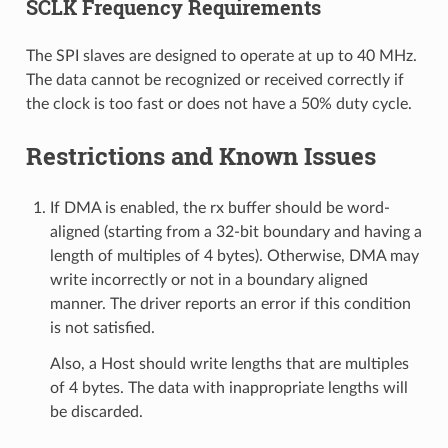
SCLK Frequency Requirements
The SPI slaves are designed to operate at up to 40 MHz.
The data cannot be recognized or received correctly if
the clock is too fast or does not have a 50% duty cycle.
Restrictions and Known Issues
If DMA is enabled, the rx buffer should be word-
aligned (starting from a 32-bit boundary and having a
length of multiples of 4 bytes). Otherwise, DMA may
write incorrectly or not in a boundary aligned
manner. The driver reports an error if this condition
is not satisfied.
Also, a Host should write lengths that are multiples
of 4 bytes. The data with inappropriate lengths will
be discarded.