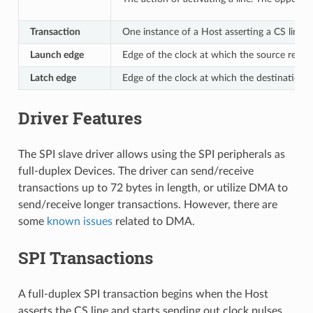
Transaction
One instance of a Host asserting a CS line, 
Launch edge
Edge of the clock at which the source regis
Latch edge
Edge of the clock at which the destination r
Driver Features
The SPI slave driver allows using the SPI peripherals as
full-duplex Devices. The driver can send/receive
transactions up to 72 bytes in length, or utilize DMA to
send/receive longer transactions. However, there are
some
known issues
related to DMA.
SPI Transactions
A full-duplex SPI transaction begins when the Host
asserts the CS line and starts sending out clock pulses