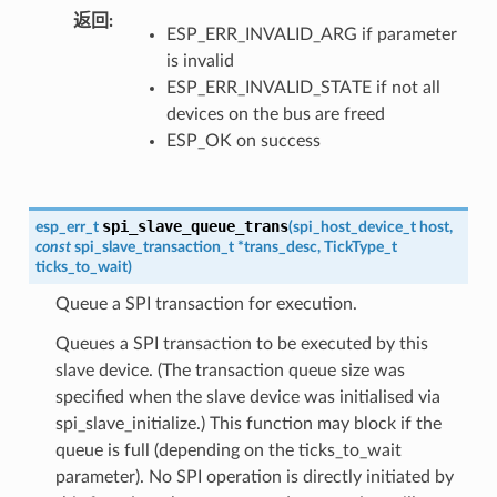
返回
ESP_ERR_INVALID_ARG if parameter
is invalid
ESP_ERR_INVALID_STATE if not all
devices on the bus are freed
ESP_OK on success
spi_slave_queue_trans
esp_err_t
(
spi_host_device_t
host
,
const
spi_slave_transaction_t
*
trans_desc
,
TickType_t
ticks_to_wait
)
Queue a SPI transaction for execution.
Queues a SPI transaction to be executed by this
slave device. (The transaction queue size was
specified when the slave device was initialised via
spi_slave_initialize.) This function may block if the
queue is full (depending on the ticks_to_wait
parameter). No SPI operation is directly initiated by