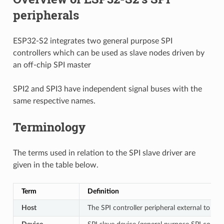
peripherals
ESP32-S2 integrates two general purpose SPI
controllers which can be used as slave nodes driven by
an off-chip SPI master
SPI2 and SPI3 have independent signal buses with the
same respective names.
Terminology
The terms used in relation to the SPI slave driver are
given in the table below.
Term
Definition
Host
The SPI controller peripheral external to ESP