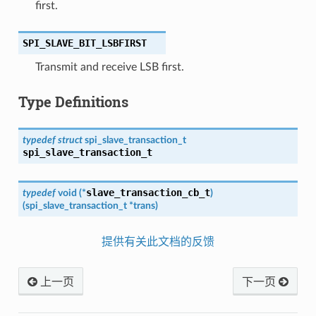
first.
SPI_SLAVE_BIT_LSBFIRST
Transmit and receive LSB first.
Type Definitions
typedef
struct
spi_slave_transaction_t
spi_slave_transaction_t
slave_transaction_cb_t
typedef
void
(
*
)
(
spi_slave_transaction_t
*
trans
)
提供有关此文档的反馈
上一页
下一页