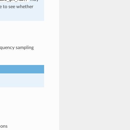
de to see whether
requency sampling
ions