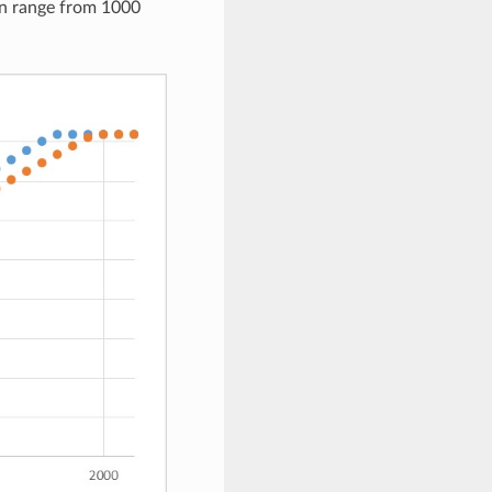
an range from 1000