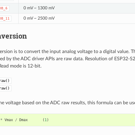
0 mV ~ 1300 mV
DB_6
0 mV ~ 2500 mV
DB_11
version
sion is to convert the input analog voltage to a digital value.
ded by the ADC driver APIs are raw data. Resolution of ESP32-S
Read mode is 12-bit.
raw()
raw()
the voltage based on the ADC raw results, this formula can be us
*
Vmax
/
Dmax
(
1
)