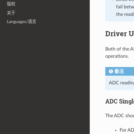
版权
fail be
关于
the read
Languages/语言
Driver 
Both of the A
operations.
备注
ADC reading
ADC Sing
The ADC shoul
For AD