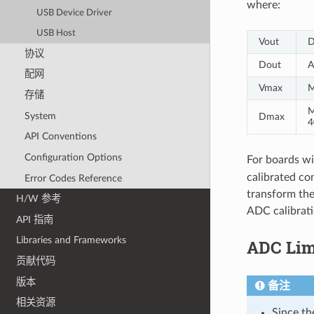
where:
USB Device Driver
USB Host
Vout
D
协议
Dout
A
配网
Vmax
M
存储
M
System
Dmax
4
API Conventions
Configuration Options
For boards wi
calibrated con
Error Codes Reference
transform the
H/W 参考
ADC calibrati
API 指南
Libraries and Frameworks
ADC Lim
贡献代码
版本
备注
相关资源
Since th