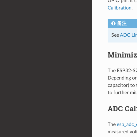
GPIO pin. It 
Calibration
.
备注
See
ADC Lim
Minimiz
The ESP32-S2 
Depending on 
capacitor) to
to further mit
ADC Cal
The
esp_adc_
measured volt