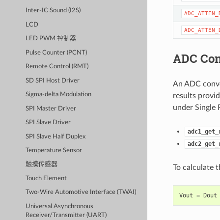
Inter-IC Sound (I2S)
ADC_ATTEN_
LCD
ADC_ATTEN_
LED PWM 控制器
Pulse Counter (PCNT)
ADC Con
Remote Control (RMT)
SD SPI Host Driver
An ADC conver
Sigma-delta Modulation
results provi
under Single 
SPI Master Driver
SPI Slave Driver
adc1_get_
SPI Slave Half Duplex
adc2_get_
Temperature Sensor
触摸传感器
To calculate 
Touch Element
Two-Wire Automotive Interface (TWAI)
Vout
=
Dout
Universal Asynchronous
Receiver/Transmitter (UART)