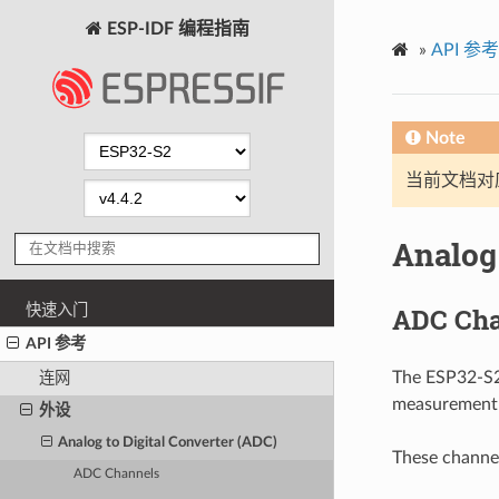
ESP-IDF 编程指南
»
API 参考
Note
当前文档对
Analog 
快速入门
ADC Cha
API 参考
The ESP32-S2 
连网
measurement c
外设
Analog to Digital Converter (ADC)
These channel
ADC Channels