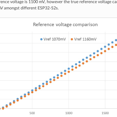
ence voltage is 1100 mV, however the true reference voltage c
V amongst different ESP32-S2s.