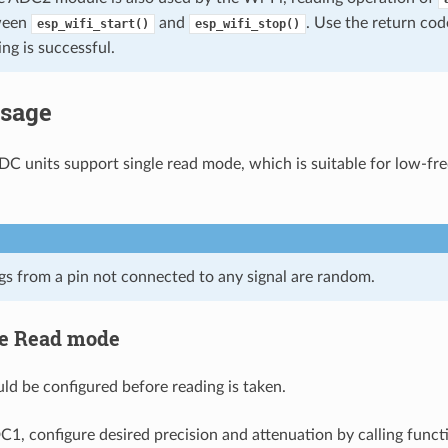
tween
and
. Use the return co
esp_wifi_start()
esp_wifi_stop()
ing is successful.
Usage
DC units support single read mode, which is suitable for low-f
s from a pin not connected to any signal are random.
le Read mode
d be configured before reading is taken.
C1, configure desired precision and attenuation by calling funct