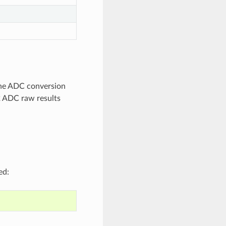
 The ADC conversion
2 ADC raw results
ed: