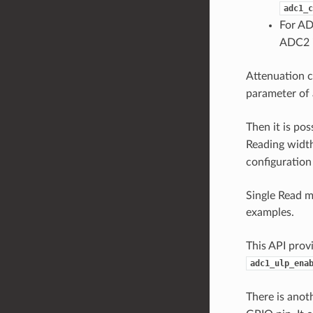
adc1_c
For AD
ADC2 i
Attenuation c
parameter of 
Then it is po
Reading width
configuration
Single Read 
examples.
This API prov
adc1_ulp_ena
There is anot