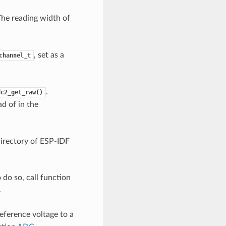
The reading width of
, set as a
channel_t
.
dc2_get_raw()
d of in the
irectory of ESP-IDF
o do so, call function
.
eference voltage to a