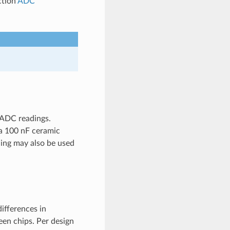
ction
ADC
 ADC readings.
 a 100 nF ceramic
ling may also be used
ifferences in
een chips. Per design