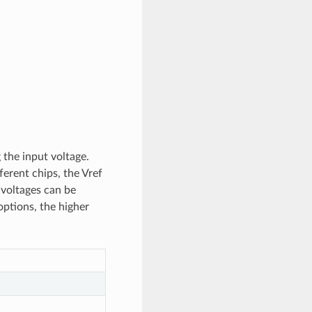
 the input voltage.
erent chips, the Vref
t voltages can be
options, the higher