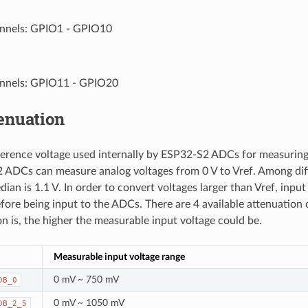
nnels: GPIO1 - GPIO10
nnels: GPIO11 - GPIO20
enuation
eference voltage used internally by ESP32-S2 ADCs for measuring
ADCs can measure analog voltages from 0 V to Vref. Among diff
dian is 1.1 V. In order to convert voltages larger than Vref, inpu
fore being input to the ADCs. There are 4 available attenuation 
on is, the higher the measurable input voltage could be.
Measurable input voltage range
0 mV ~ 750 mV
DB_0
0 mV ~ 1050 mV
DB_2_5