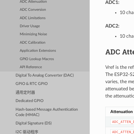
ADC Attenuation
ADC1:
ADC Conversion
10 cha
ADC Limitations
ADC2:
Driver Usage
Minimizing Noise
10 cha
ADC Calibration
ADC Att
Application Extensions
GPIO Lookup Macros
Vref is the r
API Reference
The ESP32-S2 
Digital To Analog Converter (DAC)
varies, the me
GPIO & RTC GPIO
attenuated be
通用定时器
the attenuati
Dedicated GPIO
Hash-based Message Authentication
Attenuation
Code (HMAC)
ADC_ATTEN_
Digital Signature (DS)
I2C 驱动程序
ADC_ATTEN_