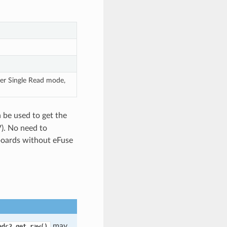
er Single Read mode,
 be used to get the
V). No need to
 boards without eFuse
may
adc2_get_raw()