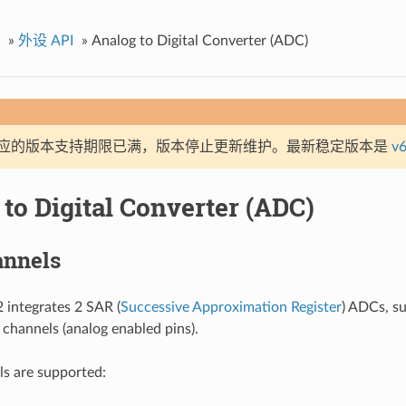
»
外设 API
»
Analog to Digital Converter (ADC)
应的版本支持期限已满，版本停止更新维护。最新稳定版本是
v6
to Digital Converter (ADC)
nnels
integrates 2 SAR (
Successive Approximation Register
) ADCs, su
hannels (analog enabled pins).
s are supported: