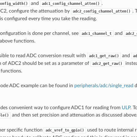
and
.
onfig_width()
adc1_config_channel_atten()
C2, configure the attenuation by
. 
adc2_config_channel_atten()
s configured every time you take the reading.
onfiguration is done per channel, see
and
adc1_channel_t
adc2_
above functions.
ssible to read ADC conversion result with
and
adc1_get_raw()
a
 of ADC2 should be set as a parameter of
instea
adc2_get_raw()
 functions.
mode ADC example can be found in
peripherals/adc/single_read
d
ides convenient way to configure ADC1 for reading from
ULP
. T
and then set precision and attenuation as discussed above
ble()
her specific function
used to route internal r
adc_vref_to_gpio()