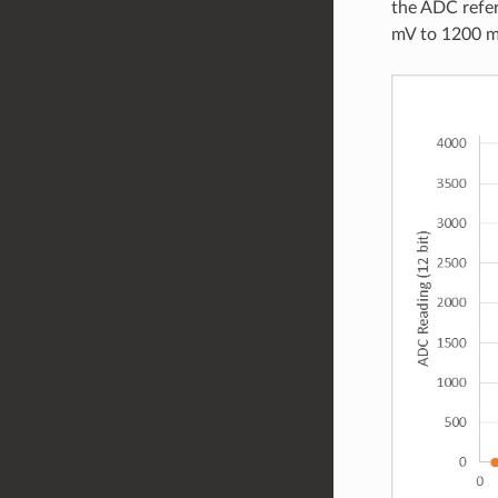
the ADC refer
mV to 1200 m