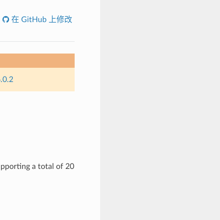
在 GitHub 上修改
.0.2
pporting a total of 20