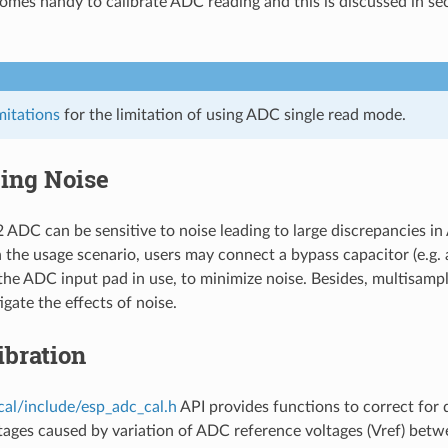
comes handy to calibrate ADC reading and this is discussed in se
itations
for the limitation of using ADC single read mode.
ing Noise
ADC can be sensitive to noise leading to large discrepancies in
the usage scenario, users may connect a bypass capacitor (e.g.
 the ADC input pad in use, to minimize noise. Besides, multisamp
igate the effects of noise.
ibration
cal/include/esp_adc_cal.h
API provides functions to correct for d
ages caused by variation of ADC reference voltages (Vref) betw