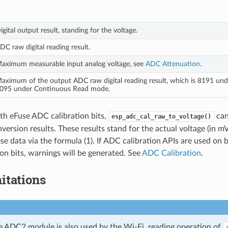
igital output result, standing for the voltage.
DC raw digital reading result.
aximum measurable input analog voltage, see
ADC Attenuation
.
aximum of the output ADC raw digital reading result, which is 8191 und
095 under Continuous Read mode.
th eFuse ADC calibration bits,
can
esp_adc_cal_raw_to_voltage()
version results. These results stand for the actual voltage (in m
se data via the formula (1). If ADC calibration APIs are used on
on bits, warnings will be generated. See
ADC Calibration
.
itations
e ADC2 module is also used by the Wi-Fi, reading operation of