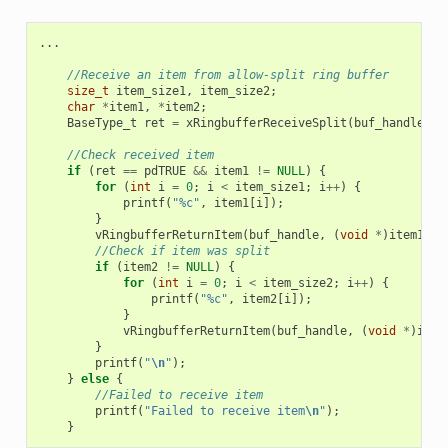
...
//Receive an item from allow-split ring buffer
size_t
item_size1
,
item_size2
;
char
*
item1
,
*
item2
;
BaseType_t
ret
=
xRingbufferReceiveSplit
(
buf_handle
,
(
//Check received item
if
(
ret
==
pdTRUE
&&
item1
!=
NULL
)
{
for
(
int
i
=
0
;
i
<
item_size1
;
i
++
)
{
printf
(
"%c"
,
item1
[
i
]);
}
vRingbufferReturnItem
(
buf_handle
,
(
void
*
)
item1
);
//Check if item was split
if
(
item2
!=
NULL
)
{
for
(
int
i
=
0
;
i
<
item_size2
;
i
++
)
{
printf
(
"%c"
,
item2
[
i
]);
}
vRingbufferReturnItem
(
buf_handle
,
(
void
*
)
item
}
printf
(
"
\n
"
);
}
else
{
//Failed to receive item
printf
(
"Failed to receive item
\n
"
);
}