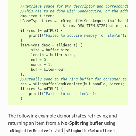
//Retrieve space for DMA descriptor and corresponding 
//This has to be done with SendAcquire, or the address
dma_item_t
item
;
UBaseType_t
res
=
xRingbufferSendAcquire
(
buf_handle
,
&
item
,
DMA_ITEM_SIZE
(
buffer_size
),
if
(
res
!=
pdTRUE
)
{
printf
(
"Failed to acquire memory for item
\n
"
);
}
item
->
dma_desc
=
(
lldesc_t
)
{
.
size
=
buffer_size
,
.
length
=
buffer_size
,
.
eof
=
0
,
.
owner
=
1
,
.
buf
=
&
item
->
buf
,
};
//Actually send to the ring buffer for consumer to use
res
=
xRingbufferSendComplete
(
buf_handle
,
&
item
);
if
(
res
!=
pdTRUE
)
{
printf
(
"Failed to send item
\n
"
);
}
The following example demonstrates retrieving and
returning an item from a
No-Split ring buffer
using
and
xRingbufferReceive()
vRingbufferReturnItem()