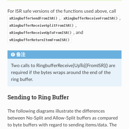
For ISR safe versions of the functions used above, call
,
,
xRingbufferSendFromISR()
xRingbufferReceiveFromISR()
,
xRingbufferReceiveSplitFromISR()
, and
xRingbufferReceiveUpToFromISR()
vRingbufferReturnItemFromISR()
备注
Two calls to RingbufferReceive[UpTo][FromISR]() are
required if the bytes wraps around the end of the
ring buffer.
Sending to Ring Buffer
The following diagrams illustrate the differences
between No-Split and Allow-Split buffers as compared
to byte buffers with regard to sending items/data. The