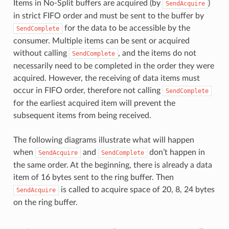
Items in No-Split buffers are acquired (by
)
SendAcquire
in strict FIFO order and must be sent to the buffer by
for the data to be accessible by the
SendComplete
consumer. Multiple items can be sent or acquired
without calling
, and the items do not
SendComplete
necessarily need to be completed in the order they were
acquired. However, the receiving of data items must
occur in FIFO order, therefore not calling
SendComplete
for the earliest acquired item will prevent the
subsequent items from being received.
The following diagrams illustrate what will happen
when
and
don’t happen in
SendAcquire
SendComplete
the same order. At the beginning, there is already a data
item of 16 bytes sent to the ring buffer. Then
is called to acquire space of 20, 8, 24 bytes
SendAcquire
on the ring buffer.