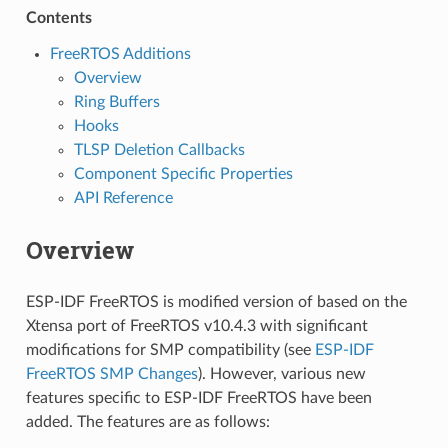
Contents
FreeRTOS Additions
Overview
Ring Buffers
Hooks
TLSP Deletion Callbacks
Component Specific Properties
API Reference
Overview
ESP-IDF FreeRTOS is modified version of based on the
Xtensa port of FreeRTOS v10.4.3 with significant
modifications for SMP compatibility (see
ESP-IDF
FreeRTOS SMP Changes
). However, various new
features specific to ESP-IDF FreeRTOS have been
added. The features are as follows: