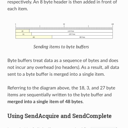
respectively. An 8 byte header is then added in front of
each item.
Sending items to byte buffers
Byte buffers treat data as a sequence of bytes and does
not incur any overhead (no headers). As a result, all data
sent to a byte buffer is merged into a single item.
Referring to the diagram above, the 18, 3, and 27 byte
items are sequentially written to the byte buffer and
merged into a single item of 48 bytes
.
Using SendAcquire and SendComplete