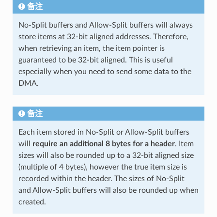
备注
No-Split buffers and Allow-Split buffers will always
store items at 32-bit aligned addresses. Therefore,
when retrieving an item, the item pointer is
guaranteed to be 32-bit aligned. This is useful
especially when you need to send some data to the
DMA.
备注
Each item stored in No-Split or Allow-Split buffers
will
require an additional 8 bytes for a header
. Item
sizes will also be rounded up to a 32-bit aligned size
(multiple of 4 bytes), however the true item size is
recorded within the header. The sizes of No-Split
and Allow-Split buffers will also be rounded up when
created.