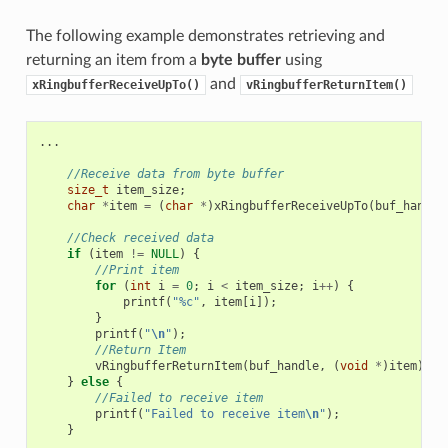
The following example demonstrates retrieving and
returning an item from a
byte buffer
using
and
xRingbufferReceiveUpTo()
vRingbufferReturnItem()
...
//Receive data from byte buffer
size_t
item_size
;
char
*
item
=
(
char
*
)
xRingbufferReceiveUpTo
(
buf_handle
//Check received data
if
(
item
!=
NULL
)
{
//Print item
for
(
int
i
=
0
;
i
<
item_size
;
i
++
)
{
printf
(
"%c"
,
item
[
i
]);
}
printf
(
"
\n
"
);
//Return Item
vRingbufferReturnItem
(
buf_handle
,
(
void
*
)
item
);
}
else
{
//Failed to receive item
printf
(
"Failed to receive item
\n
"
);
}