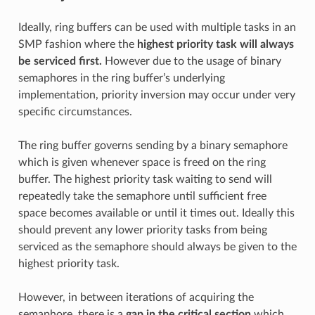
Ideally, ring buffers can be used with multiple tasks in an
SMP fashion where the
highest priority task will always
be serviced first.
However due to the usage of binary
semaphores in the ring buffer’s underlying
implementation, priority inversion may occur under very
specific circumstances.
The ring buffer governs sending by a binary semaphore
which is given whenever space is freed on the ring
buffer. The highest priority task waiting to send will
repeatedly take the semaphore until sufficient free
space becomes available or until it times out. Ideally this
should prevent any lower priority tasks from being
serviced as the semaphore should always be given to the
highest priority task.
However, in between iterations of acquiring the
semaphore, there is a
gap in the critical section
which