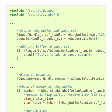
#include
"freertos/queue.h"
#include
"freertos/ringbuf.h"
...
//Create ring buffer and queue set
RingbufHandle_t
buf_handle
=
xRingbufferCreate
(
1028
,
R
QueueSetHandle_t
queue_set
=
xQueueCreateSet
(
3
);
//Add ring buffer to queue set
if
(
xRingbufferAddToQueueSetRead
(
buf_handle
,
queue_set
printf
(
"Failed to add to queue set
\n
"
);
}
...
//Block on queue set
xQueueSetMemberHandle
member
=
xQueueSelectFromSet
(
que
//Check if member is ring buffer
if
(
member
!=
NULL
&&
xRingbufferCanRead
(
buf_handle
,
m
//Member is ring buffer, receive item from ring bu
size_t
item_size
;
char
*
item
=
(
char
*
)
xRingbufferReceive
(
buf_handle
//Handle item