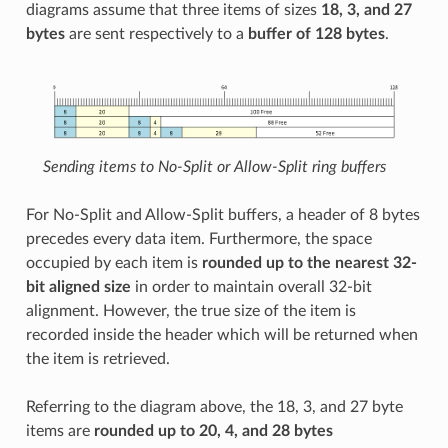
diagrams assume that three items of sizes
18, 3, and 27
bytes
are sent respectively to a
buffer of 128 bytes
.
Sending items to No-Split or Allow-Split ring buffers
For No-Split and Allow-Split buffers, a header of 8 bytes
precedes every data item. Furthermore, the space
occupied by each item is
rounded up to the nearest 32-
bit aligned size
in order to maintain overall 32-bit
alignment. However, the true size of the item is
recorded inside the header which will be returned when
the item is retrieved.
Referring to the diagram above, the 18, 3, and 27 byte
items are
rounded up to 20, 4, and 28 bytes