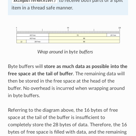
to receive both parts of a split
xRingbufferReceive()
item in a thread safe manner.
Wrap around in byte buffers
Byte buffers will
store as much data as possible into the
free space at the tail of buffer
. The remaining data will
then be stored in the free space at the head of the
buffer. No overhead is incurred when wrapping around
in byte buffers.
Referring to the diagram above, the 16 bytes of free
space at the tail of the buffer is insufficient to
completely store the 28 bytes of data. Therefore, the 16
bytes of free space is filled with data, and the remaining