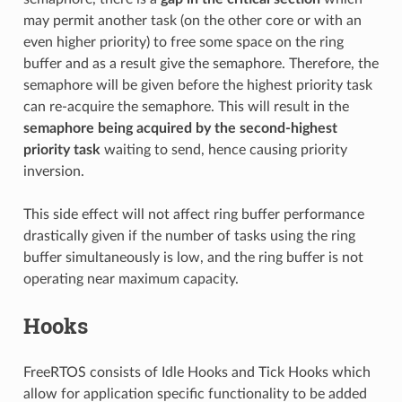
may permit another task (on the other core or with an
even higher priority) to free some space on the ring
buffer and as a result give the semaphore. Therefore, the
semaphore will be given before the highest priority task
can re-acquire the semaphore. This will result in the
semaphore being acquired by the second-highest
priority task
waiting to send, hence causing priority
inversion.
This side effect will not affect ring buffer performance
drastically given if the number of tasks using the ring
buffer simultaneously is low, and the ring buffer is not
operating near maximum capacity.
Hooks
FreeRTOS consists of Idle Hooks and Tick Hooks which
allow for application specific functionality to be added