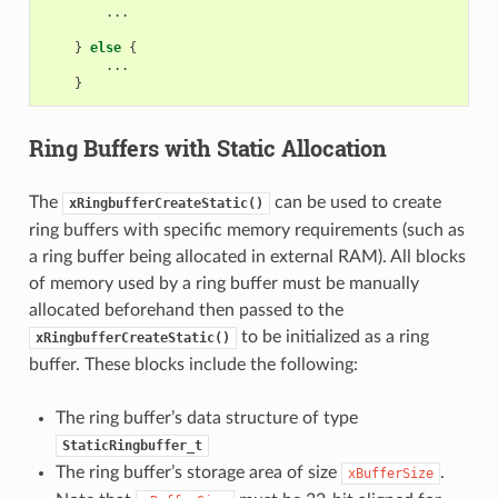
...
}
else
{
...
}
Ring Buffers with Static Allocation
The
can be used to create
xRingbufferCreateStatic()
ring buffers with specific memory requirements (such as
a ring buffer being allocated in external RAM). All blocks
of memory used by a ring buffer must be manually
allocated beforehand then passed to the
to be initialized as a ring
xRingbufferCreateStatic()
buffer. These blocks include the following:
The ring buffer’s data structure of type
StaticRingbuffer_t
The ring buffer’s storage area of size
.
xBufferSize