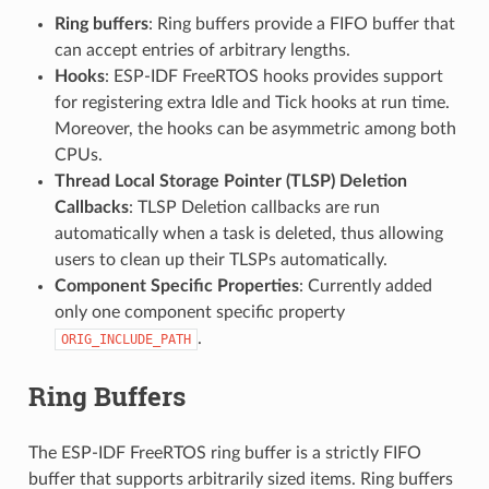
Ring buffers
: Ring buffers provide a FIFO buffer that
can accept entries of arbitrary lengths.
Hooks
: ESP-IDF FreeRTOS hooks provides support
for registering extra Idle and Tick hooks at run time.
Moreover, the hooks can be asymmetric among both
CPUs.
Thread Local Storage Pointer (TLSP) Deletion
Callbacks
: TLSP Deletion callbacks are run
automatically when a task is deleted, thus allowing
users to clean up their TLSPs automatically.
Component Specific Properties
: Currently added
only one component specific property
.
ORIG_INCLUDE_PATH
Ring Buffers
The ESP-IDF FreeRTOS ring buffer is a strictly FIFO
buffer that supports arbitrarily sized items. Ring buffers