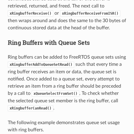
retrieved, returned, and freed. The next call to
or
xRingbufferReceive()
xRingbufferReceiveFromISR()
then wraps around and does the same to the 30 bytes of
continuous stored data at the head of the buffer.
Ring Buffers with Queue Sets
Ring buffers can be added to FreeRTOS queue sets using
such that every time a
xRingbufferAddToQueueSetRead()
ring buffer receives an item or data, the queue set is
notified. Once added to a queue set, every attempt to
retrieve an item from a ring buffer should be preceded
by a call to
. To check whether
xQueueSelectFromSet()
the selected queue set member is the ring buffer, call
.
xRingbufferCanRead()
The following example demonstrates queue set usage
with ring buffers.