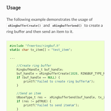
Usage
The following example demonstrates the usage of
and
to create a
xRingbufferCreate()
xRingbufferSend()
ring buffer and then send an item to it.
#include
"freertos/ringbuf.h"
static
char
tx_item
[]
=
"test_item"
;
...
//Create ring buffer
RingbufHandle_t
buf_handle
;
buf_handle
=
xRingbufferCreate
(
1028
,
RINGBUF_TYPE_NOSP
if
(
buf_handle
==
NULL
)
{
printf
(
"Failed to create ring buffer
\n
"
);
}
//Send an item
UBaseType_t
res
=
xRingbufferSend
(
buf_handle
,
tx_item
if
(
res
!=
pdTRUE
)
{
printf
(
"Failed to send item
\n
"
);
}