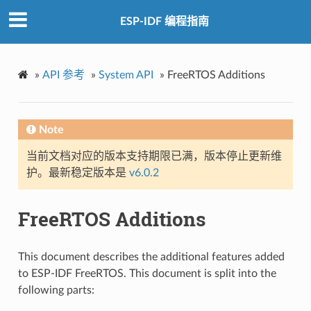
ESP-IDF 编程指南
»
API 参考
»
System API
»
FreeRTOS Additions
Note
当前文档对应的版本支持期限已满，版本停止更新维
护。最新稳定版本是
v6.0.2
FreeRTOS Additions
This document describes the additional features added
to ESP-IDF FreeRTOS. This document is split into the
following parts: