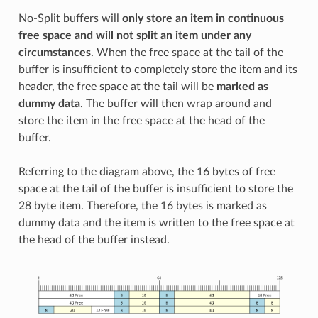
No-Split buffers will
only store an item in continuous
free space and will not split an item under any
circumstances
. When the free space at the tail of the
buffer is insufficient to completely store the item and its
header, the free space at the tail will be
marked as
dummy data
. The buffer will then wrap around and
store the item in the free space at the head of the
buffer.
Referring to the diagram above, the 16 bytes of free
space at the tail of the buffer is insufficient to store the
28 byte item. Therefore, the 16 bytes is marked as
dummy data and the item is written to the free space at
the head of the buffer instead.