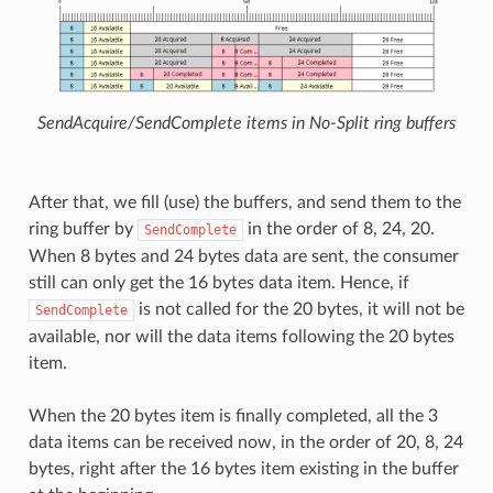
SendAcquire/SendComplete items in No-Split ring buffers
After that, we fill (use) the buffers, and send them to the
ring buffer by
in the order of 8, 24, 20.
SendComplete
When 8 bytes and 24 bytes data are sent, the consumer
still can only get the 16 bytes data item. Hence, if
is not called for the 20 bytes, it will not be
SendComplete
available, nor will the data items following the 20 bytes
item.
When the 20 bytes item is finally completed, all the 3
data items can be received now, in the order of 20, 8, 24
bytes, right after the 16 bytes item existing in the buffer