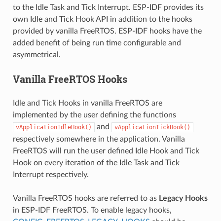
to the Idle Task and Tick Interrupt. ESP-IDF provides its
own Idle and Tick Hook API in addition to the hooks
provided by vanilla FreeRTOS. ESP-IDF hooks have the
added benefit of being run time configurable and
asymmetrical.
Vanilla FreeRTOS Hooks
Idle and Tick Hooks in vanilla FreeRTOS are
implemented by the user defining the functions
and
vApplicationIdleHook()
vApplicationTickHook()
respectively somewhere in the application. Vanilla
FreeRTOS will run the user defined Idle Hook and Tick
Hook on every iteration of the Idle Task and Tick
Interrupt respectively.
Vanilla FreeRTOS hooks are referred to as
Legacy Hooks
in ESP-IDF FreeRTOS. To enable legacy hooks,