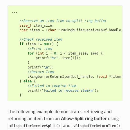
...
//Receive an item from no-split ring buffer
size_t
item_size
;
char
*
item
=
(
char
*
)
xRingbufferReceive
(
buf_handle
,
&
i
//Check received item
if
(
item
!=
NULL
)
{
//Print item
for
(
int
i
=
0
;
i
<
item_size
;
i
++
)
{
printf
(
"%c"
,
item
[
i
]);
}
printf
(
"
\n
"
);
//Return Item
vRingbufferReturnItem
(
buf_handle
,
(
void
*
)
item
);
}
else
{
//Failed to receive item
printf
(
"Failed to receive item
\n
"
);
}
The following example demonstrates retrieving and
returning an item from an
Allow-Split ring buffer
using
and
xRingbufferReceiveSplit()
vRingbufferReturnItem()