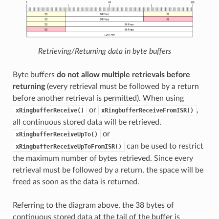
Retrieving/Returning data in byte buffers
Byte buffers
do not allow multiple retrievals before
returning
(every retrieval must be followed by a return
before another retrieval is permitted). When using
or
,
xRingbufferReceive()
xRingbufferReceiveFromISR()
all continuous stored data will be retrieved.
or
xRingbufferReceiveUpTo()
can be used to restrict
xRingbufferReceiveUpToFromISR()
the maximum number of bytes retrieved. Since every
retrieval must be followed by a return, the space will be
freed as soon as the data is returned.
Referring to the diagram above, the 38 bytes of
continuous stored data at the tail of the buffer is