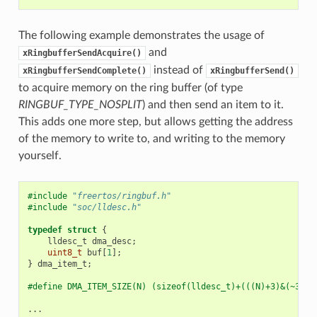
The following example demonstrates the usage of
and
xRingbufferSendAcquire()
instead of
xRingbufferSendComplete()
xRingbufferSend()
to acquire memory on the ring buffer (of type
RINGBUF_TYPE_NOSPLIT
) and then send an item to it.
This adds one more step, but allows getting the address
of the memory to write to, and writing to the memory
yourself.
#include
"freertos/ringbuf.h"
#include
"soc/lldesc.h"
typedef
struct
{
lldesc_t
dma_desc
;
uint8_t
buf
[
1
];
}
dma_item_t
;
#define DMA_ITEM_SIZE(N) (sizeof(lldesc_t)+(((N)+3)&(~3)))
...