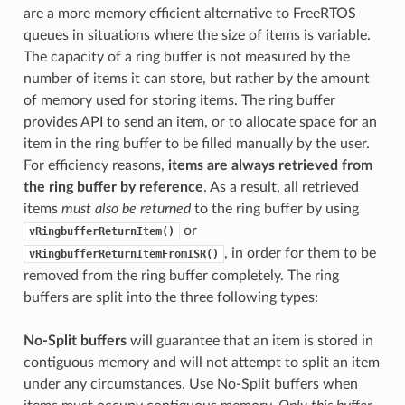
are a more memory efficient alternative to FreeRTOS
queues in situations where the size of items is variable.
The capacity of a ring buffer is not measured by the
number of items it can store, but rather by the amount
of memory used for storing items. The ring buffer
provides API to send an item, or to allocate space for an
item in the ring buffer to be filled manually by the user.
For efficiency reasons,
items are always retrieved from
the ring buffer by reference
. As a result, all retrieved
items
must also be returned
to the ring buffer by using
or
vRingbufferReturnItem()
, in order for them to be
vRingbufferReturnItemFromISR()
removed from the ring buffer completely. The ring
buffers are split into the three following types:
No-Split buffers
will guarantee that an item is stored in
contiguous memory and will not attempt to split an item
under any circumstances. Use No-Split buffers when