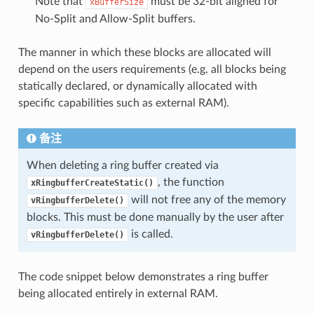
Note that
must be 32-bit aligned for
xBufferSize
No-Split and Allow-Split buffers.
The manner in which these blocks are allocated will
depend on the users requirements (e.g. all blocks being
statically declared, or dynamically allocated with
specific capabilities such as external RAM).
备注
When deleting a ring buffer created via
, the function
xRingbufferCreateStatic()
will not free any of the memory
vRingbufferDelete()
blocks. This must be done manually by the user after
is called.
vRingbufferDelete()
The code snippet below demonstrates a ring buffer
being allocated entirely in external RAM.