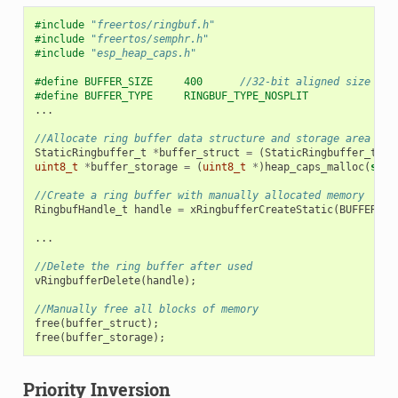
#include
"freertos/ringbuf.h"
#include
"freertos/semphr.h"
#include
"esp_heap_caps.h"
#define BUFFER_SIZE     400      
//32-bit aligned size
#define BUFFER_TYPE     RINGBUF_TYPE_NOSPLIT
...
//Allocate ring buffer data structure and storage area int
StaticRingbuffer_t
*
buffer_struct
=
(
StaticRingbuffer_t
*
)
uint8_t
*
buffer_storage
=
(
uint8_t
*
)
heap_caps_malloc
(
size
//Create a ring buffer with manually allocated memory
RingbufHandle_t
handle
=
xRingbufferCreateStatic
(
BUFFER_SI
...
//Delete the ring buffer after used
vRingbufferDelete
(
handle
);
//Manually free all blocks of memory
free
(
buffer_struct
);
free
(
buffer_storage
);
Priority Inversion