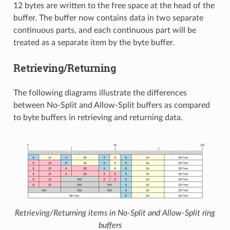
12 bytes are written to the free space at the head of the
buffer. The buffer now contains data in two separate
continuous parts, and each continuous part will be
treated as a separate item by the byte buffer.
Retrieving/Returning
The following diagrams illustrate the differences
between No-Split and Allow-Split buffers as compared
to byte buffers in retrieving and returning data.
Retrieving/Returning items in No-Split and Allow-Split ring
buffers