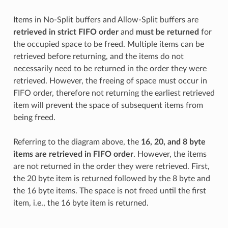
Items in No-Split buffers and Allow-Split buffers are
retrieved in strict FIFO order
and
must be returned
for
the occupied space to be freed. Multiple items can be
retrieved before returning, and the items do not
necessarily need to be returned in the order they were
retrieved. However, the freeing of space must occur in
FIFO order, therefore not returning the earliest retrieved
item will prevent the space of subsequent items from
being freed.
Referring to the diagram above, the
16, 20, and 8 byte
items are retrieved in FIFO order
. However, the items
are not returned in the order they were retrieved. First,
the 20 byte item is returned followed by the 8 byte and
the 16 byte items. The space is not freed until the first
item, i.e., the 16 byte item is returned.