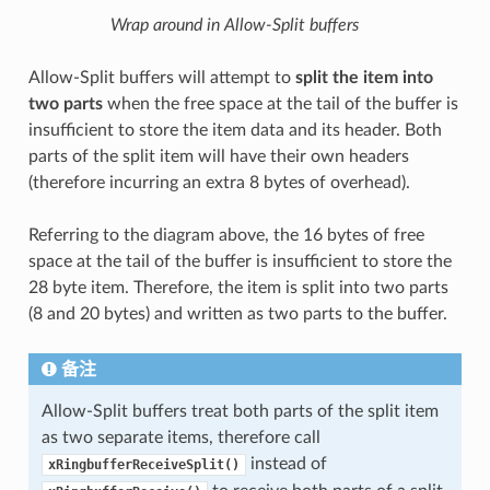
Wrap around in Allow-Split buffers
Allow-Split buffers will attempt to
split the item into
two parts
when the free space at the tail of the buffer is
insufficient to store the item data and its header. Both
parts of the split item will have their own headers
(therefore incurring an extra 8 bytes of overhead).
Referring to the diagram above, the 16 bytes of free
space at the tail of the buffer is insufficient to store the
28 byte item. Therefore, the item is split into two parts
(8 and 20 bytes) and written as two parts to the buffer.
备注
Allow-Split buffers treat both parts of the split item
as two separate items, therefore call
instead of
xRingbufferReceiveSplit()