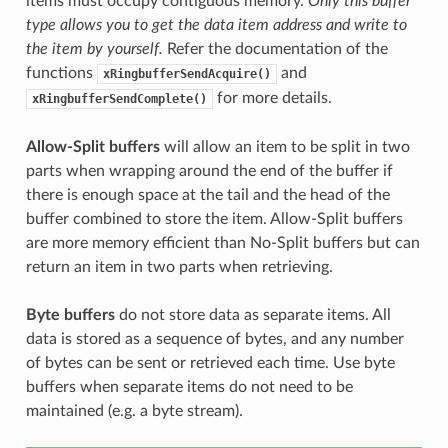
items must occupy contiguous memory.
Only this buffer
type allows you to get the data item address and write to
the item by yourself.
Refer the documentation of the
functions
and
xRingbufferSendAcquire()
for more details.
xRingbufferSendComplete()
Allow-Split buffers
will allow an item to be split in two
parts when wrapping around the end of the buffer if
there is enough space at the tail and the head of the
buffer combined to store the item. Allow-Split buffers
are more memory efficient than No-Split buffers but can
return an item in two parts when retrieving.
Byte buffers
do not store data as separate items. All
data is stored as a sequence of bytes, and any number
of bytes can be sent or retrieved each time. Use byte
buffers when separate items do not need to be
maintained (e.g. a byte stream).