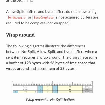
at the beginning.
Allow-Split buffers and byte buffers do not allow using
or
since acquired buffers are
SendAcquire
SendComplete
required to be complete (not wrapped).
Wrap around
The following diagrams illustrate the differences
between No-Split, Allow-Split, and byte buffers when a
sent item requires a wrap around. The diagrams assume
a buffer of
128 bytes
with
56 bytes of free space that
wraps around
and a sent item of
28 bytes
.
Wrap around in No-Split buffers