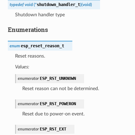
shutdown_handler_t
typedef
void
(
*
)
(
void
)
Shutdown handler type
Enumerations
esp_reset_reason_t
enum
Reset reasons.
Values:
ESP_RST_UNKNOWN
enumerator
Reset reason can not be determined.
ESP_RST_POWERON
enumerator
Reset due to power-on event.
ESP_RST_EXT
enumerator