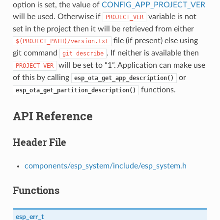
option is set, the value of
CONFIG_APP_PROJECT_VER
will be used. Otherwise if
variable is not
PROJECT_VER
set in the project then it will be retrieved from either
file (if present) else using
$(PROJECT_PATH)/version.txt
git command
. If neither is available then
git
describe
will be set to “1”. Application can make use
PROJECT_VER
of this by calling
or
esp_ota_get_app_description()
functions.
esp_ota_get_partition_description()
API Reference
Header File
components/esp_system/include/esp_system.h
Functions
esp_err_t