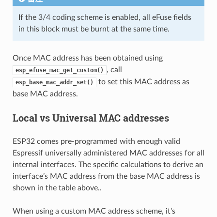
If the 3/4 coding scheme is enabled, all eFuse fields
in this block must be burnt at the same time.
Once MAC address has been obtained using
, call
esp_efuse_mac_get_custom()
to set this MAC address as
esp_base_mac_addr_set()
base MAC address.
Local vs Universal MAC addresses
ESP32 comes pre-programmed with enough valid
Espressif universally administered MAC addresses for all
internal interfaces. The specific calculations to derive an
interface’s MAC address from the base MAC address is
shown in the table above..
When using a custom MAC address scheme, it’s