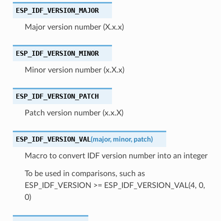
ESP_IDF_VERSION_MAJOR
Major version number (X.x.x)
ESP_IDF_VERSION_MINOR
Minor version number (x.X.x)
ESP_IDF_VERSION_PATCH
Patch version number (x.x.X)
ESP_IDF_VERSION_VAL
(
major
,
minor
,
patch
)
Macro to convert IDF version number into an integer
To be used in comparisons, such as
ESP_IDF_VERSION >= ESP_IDF_VERSION_VAL(4, 0,
0)