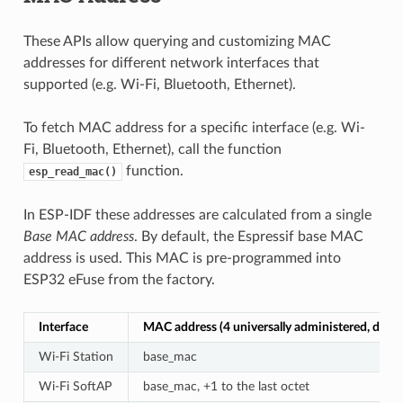
These APIs allow querying and customizing MAC
addresses for different network interfaces that
supported (e.g. Wi-Fi, Bluetooth, Ethernet).
To fetch MAC address for a specific interface (e.g. Wi-
Fi, Bluetooth, Ethernet), call the function
function.
esp_read_mac()
In ESP-IDF these addresses are calculated from a single
Base MAC address
. By default, the Espressif base MAC
address is used. This MAC is pre-programmed into
ESP32 eFuse from the factory.
Interface
MAC address (4 universally administered, defau
Wi-Fi Station
base_mac
Wi-Fi SoftAP
base_mac, +1 to the last octet