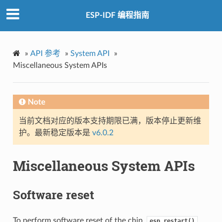
ESP-IDF 编程指南
»
API 参考
»
System API
»
Miscellaneous System APIs
Note
当前文档对应的版本支持期限已满，版本停止更新维
护。最新稳定版本是
v6.0.2
Miscellaneous System APIs
Software reset
To perform software reset of the chip,
esp_restart()