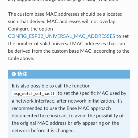
The custom base MAC addresses should be allocated
such that derived MAC addresses will not overlap.
Configure the option
CONFIG_ESP32_UNIVERSAL_MAC_ADDRESSES
to set
the number of valid universal MAC addresses that can
be derived from the custom base MAC, according to the
table above.
备注
It is also possible to call the function
to set the specific MAC used by
esp_netif_set_mac()
a network interface, after network initialization. It’s
recommended to use the Base MAC approach
documented here instead, to avoid the possibility of
the original MAC address briefly appearing on the
network before it is changed.