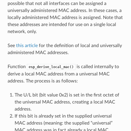
possible that not all interfaces can be assigned a
universally administered MAC address. In these cases, a
locally administered MAC address is assigned. Note that
these addresses are intended for use on a single local
network, only.
See
this article
for the definition of local and universally
administered MAC addresses.
Function
is called internally to
esp_derive_local_mac()
derive a local MAC address from a universal MAC
address. The process is as follows:
The U/L bit (bit value 0x2) is set in the first octet of
the universal MAC address, creating a local MAC
address.
If this bit is already set in the supplied universal
MAC address (meaning: the supplied “universal”
MAC address was in fact already a local MAC