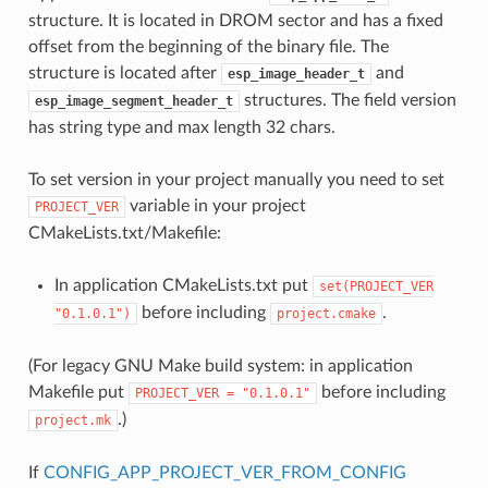
structure. It is located in DROM sector and has a fixed
offset from the beginning of the binary file. The
structure is located after
and
esp_image_header_t
structures. The field version
esp_image_segment_header_t
has string type and max length 32 chars.
To set version in your project manually you need to set
variable in your project
PROJECT_VER
CMakeLists.txt/Makefile:
In application CMakeLists.txt put
set(PROJECT_VER
before including
.
"0.1.0.1")
project.cmake
(For legacy GNU Make build system: in application
Makefile put
before including
PROJECT_VER
=
"0.1.0.1"
.)
project.mk
If
CONFIG_APP_PROJECT_VER_FROM_CONFIG