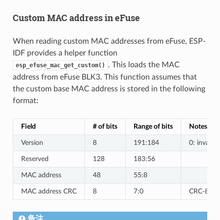
Custom MAC address in eFuse
When reading custom MAC addresses from eFuse, ESP-
IDF provides a helper function
. This loads the MAC
esp_efuse_mac_get_custom()
address from eFuse BLK3. This function assumes that
the custom base MAC address is stored in the following
format:
Field
# of bits
Range of bits
Notes
Version
8
191:184
0: invalid,
Reserved
128
183:56
MAC address
48
55:8
MAC address CRC
8
7:0
CRC-8-CCI
备注