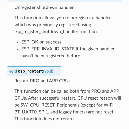
Unregister shutdown handler.
This function allows you to unregister a handler
which was previously registered using
esp_register_shutdown_handler function.
ESP_OK on success
ESP_ERR_INVALID_STATE if the given handler
hasn’t been registered before
esp_restart
void
(
void
)
Restart PRO and APP CPUs.
This function can be called both from PRO and APP
CPUs. After successful restart, CPU reset reason will
be SW_CPU_RESET. Peripherals (except for WiFi,
BT, UART0, SPI1, and legacy timers) are not reset.
This function does not return.