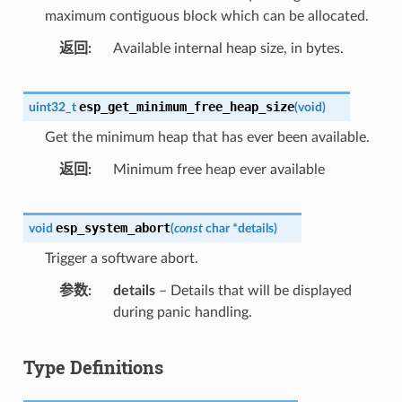
maximum contiguous block which can be allocated.
返回
Available internal heap size, in bytes.
esp_get_minimum_free_heap_size
uint32_t
(
void
)
Get the minimum heap that has ever been available.
返回
Minimum free heap ever available
esp_system_abort
void
(
const
char
*
details
)
Trigger a software abort.
参数
details
– Details that will be displayed
during panic handling.
Type Definitions