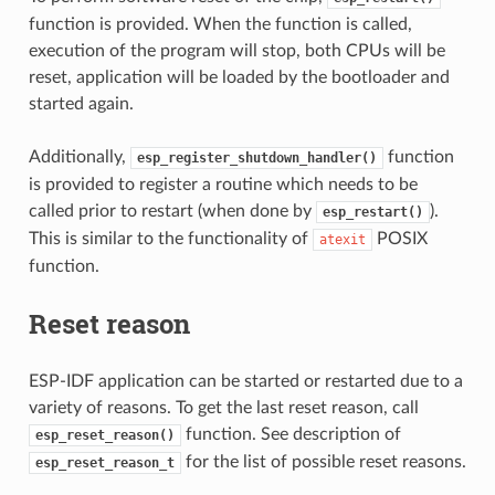
function is provided. When the function is called,
execution of the program will stop, both CPUs will be
reset, application will be loaded by the bootloader and
started again.
Additionally,
function
esp_register_shutdown_handler()
is provided to register a routine which needs to be
called prior to restart (when done by
).
esp_restart()
This is similar to the functionality of
POSIX
atexit
function.
Reset reason
ESP-IDF application can be started or restarted due to a
variety of reasons. To get the last reset reason, call
function. See description of
esp_reset_reason()
for the list of possible reset reasons.
esp_reset_reason_t