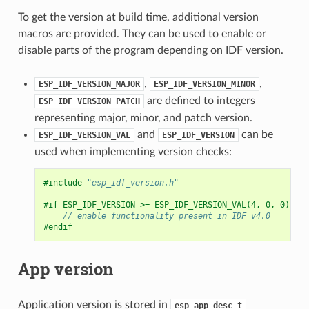
To get the version at build time, additional version
macros are provided. They can be used to enable or
disable parts of the program depending on IDF version.
,
,
ESP_IDF_VERSION_MAJOR
ESP_IDF_VERSION_MINOR
are defined to integers
ESP_IDF_VERSION_PATCH
representing major, minor, and patch version.
and
can be
ESP_IDF_VERSION_VAL
ESP_IDF_VERSION
used when implementing version checks:
#include
"esp_idf_version.h"
#if ESP_IDF_VERSION >= ESP_IDF_VERSION_VAL(4, 0, 0)
// enable functionality present in IDF v4.0
#endif
App version
Application version is stored in
esp_app_desc_t