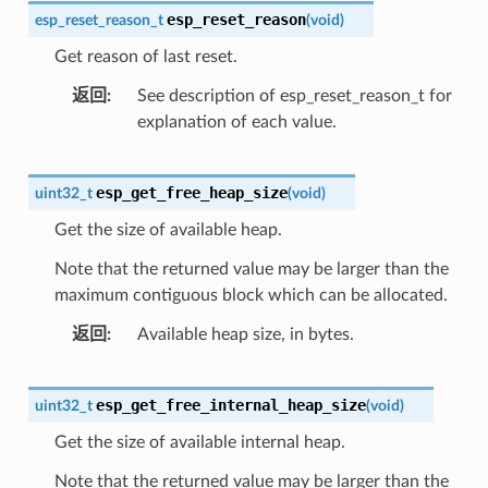
esp_reset_reason
esp_reset_reason_t
(
void
)
Get reason of last reset.
返回
See description of esp_reset_reason_t for
explanation of each value.
esp_get_free_heap_size
uint32_t
(
void
)
Get the size of available heap.
Note that the returned value may be larger than the
maximum contiguous block which can be allocated.
返回
Available heap size, in bytes.
esp_get_free_internal_heap_size
uint32_t
(
void
)
Get the size of available internal heap.
Note that the returned value may be larger than the