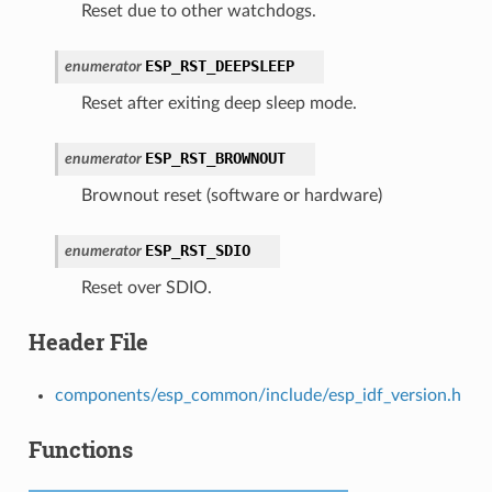
Reset due to other watchdogs.
ESP_RST_DEEPSLEEP
enumerator
Reset after exiting deep sleep mode.
ESP_RST_BROWNOUT
enumerator
Brownout reset (software or hardware)
ESP_RST_SDIO
enumerator
Reset over SDIO.
Header File
components/esp_common/include/esp_idf_version.h
Functions