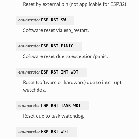
Reset by external pin (not applicable for ESP32)
ESP_RST_SW
enumerator
Software reset via esp_restart.
ESP_RST_PANIC
enumerator
Software reset due to exception/panic.
ESP_RST_INT_WDT
enumerator
Reset (software or hardware) due to interrupt
watchdog.
ESP_RST_TASK_WDT
enumerator
Reset due to task watchdog.
ESP_RST_WDT
enumerator