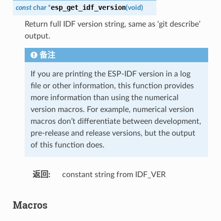
esp_get_idf_version
const
char
*
(
void
)
Return full IDF version string, same as ‘git describe’
output.
备注
If you are printing the ESP-IDF version in a log
file or other information, this function provides
more information than using the numerical
version macros. For example, numerical version
macros don’t differentiate between development,
pre-release and release versions, but the output
of this function does.
返回
constant string from IDF_VER
Macros