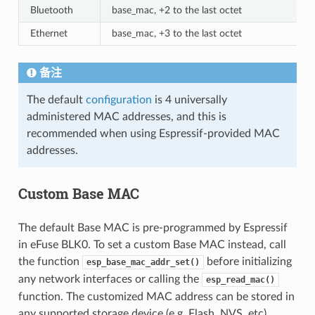
Bluetooth
base_mac, +2 to the last octet
Ethernet
base_mac, +3 to the last octet
备注
The default
configuration
is 4 universally
administered MAC addresses, and this is
recommended when using Espressif-provided MAC
addresses.
Custom Base MAC
The default Base MAC is pre-programmed by Espressif
in eFuse BLK0. To set a custom Base MAC instead, call
the function
before initializing
esp_base_mac_addr_set()
any network interfaces or calling the
esp_read_mac()
function. The customized MAC address can be stored in
any supported storage device (e.g. Flash, NVS, etc).