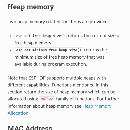
Heap memory
Two heap memory related functions are provided:
returns the current size of
esp_get_free_heap_size()
free heap memory
returns the
esp_get_minimum_free_heap_size()
minimum size of free heap memory that was
available during program execution.
Note that ESP-IDF supports multiple heaps with
different capabilities. Functions mentioned in this
section return the size of heap memory which can be
allocated using
family of functions. For further
malloc
information about heap memory see
Heap Memory
Allocation
.
MAC Address