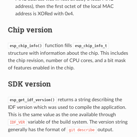
address), then the first octet of the local MAC
address is XORed with 0x4.
Chip version
function fills
esp_chip_info()
esp_chip_info_t
structure with information about the chip. This includes
the chip revision, number of CPU cores, and a bit mask
of features enabled in the chip.
SDK version
returns a string describing the
esp_get_idf_version()
IDF version which was used to compile the application.
This is the same value as the one available through
variable of the build system. The version string
IDF_VER
generally has the format of
output.
git
describe