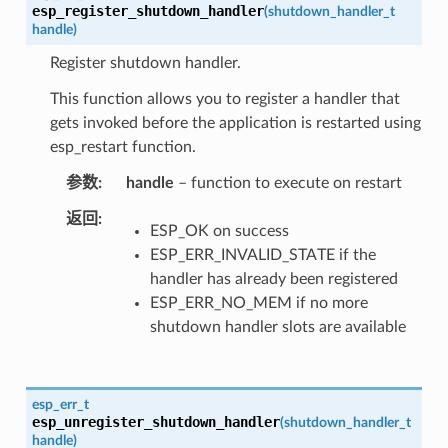
esp_register_shutdown_handler
(
shutdown_handler_t
handle
)
Register shutdown handler.
This function allows you to register a handler that
gets invoked before the application is restarted using
esp_restart function.
参数
handle
– function to execute on restart
返回
ESP_OK on success
ESP_ERR_INVALID_STATE if the
handler has already been registered
ESP_ERR_NO_MEM if no more
shutdown handler slots are available
esp_err_t
esp_unregister_shutdown_handler
(
shutdown_handler_t
handle
)