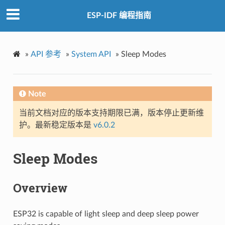
ESP-IDF 编程指南
»
API 参考
»
System API
»
Sleep Modes
Note
当前文档对应的版本支持期限已满，版本停止更新维
护。最新稳定版本是
v6.0.2
Sleep Modes
Overview
ESP32 is capable of light sleep and deep sleep power