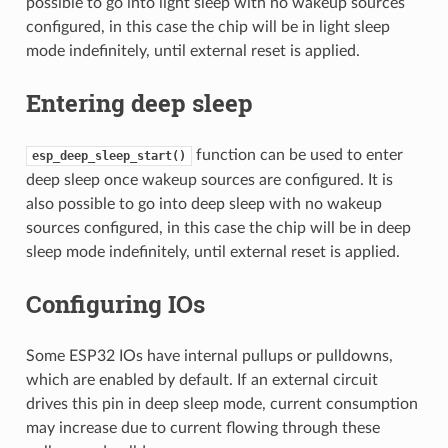
possible to go into light sleep with no wakeup sources
configured, in this case the chip will be in light sleep
mode indefinitely, until external reset is applied.
Entering deep sleep
function can be used to enter
esp_deep_sleep_start()
deep sleep once wakeup sources are configured. It is
also possible to go into deep sleep with no wakeup
sources configured, in this case the chip will be in deep
sleep mode indefinitely, until external reset is applied.
Configuring IOs
Some ESP32 IOs have internal pullups or pulldowns,
which are enabled by default. If an external circuit
drives this pin in deep sleep mode, current consumption
may increase due to current flowing through these