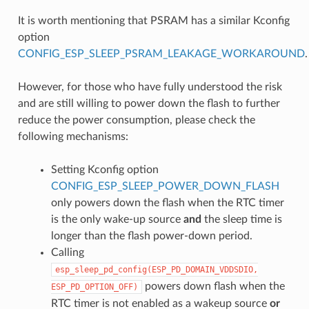
It is worth mentioning that PSRAM has a similar Kconfig
option
CONFIG_ESP_SLEEP_PSRAM_LEAKAGE_WORKAROUND
.
However, for those who have fully understood the risk
and are still willing to power down the flash to further
reduce the power consumption, please check the
following mechanisms:
Setting Kconfig option
CONFIG_ESP_SLEEP_POWER_DOWN_FLASH
only powers down the flash when the RTC timer
is the only wake-up source
and
the sleep time is
longer than the flash power-down period.
Calling
esp_sleep_pd_config(ESP_PD_DOMAIN_VDDSDIO,
powers down flash when the
ESP_PD_OPTION_OFF)
RTC timer is not enabled as a wakeup source
or