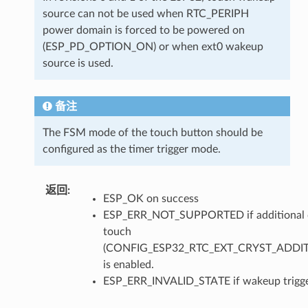
source can not be used when RTC_PERIPH
power domain is forced to be powered on
(ESP_PD_OPTION_ON) or when ext0 wakeup
source is used.
备注
The FSM mode of the touch button should be
configured as the timer trigger mode.
返回
ESP_OK on success
ESP_ERR_NOT_SUPPORTED if additional c
touch
(CONFIG_ESP32_RTC_EXT_CRYST_ADDI
is enabled.
ESP_ERR_INVALID_STATE if wakeup trigger