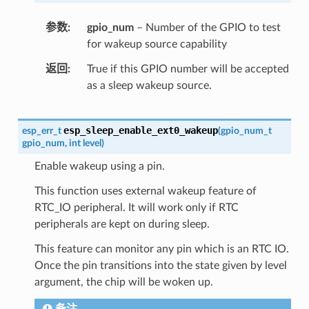
参数
gpio_num
– Number of the GPIO to test
for wakeup source capability
返回
True if this GPIO number will be accepted
as a sleep wakeup source.
esp_sleep_enable_ext0_wakeup
esp_err_t
(
gpio_num_t
gpio_num
,
int
level
)
Enable wakeup using a pin.
This function uses external wakeup feature of
RTC_IO peripheral. It will work only if RTC
peripherals are kept on during sleep.
This feature can monitor any pin which is an RTC IO.
Once the pin transitions into the state given by level
argument, the chip will be woken up.
备注