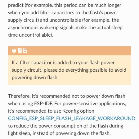
predict (for example, this period can be much longer
when you add filter capacitors to the flash’s power
supply circuit) and uncontrollable (for example, the
asynchronous wake-up signals make the actual sleep
time uncontrollable).
警告
If a filter capacitor is added to your flash power
supply circuit, please do everything possible to avoid
powering down flash.
Therefore, it’s recommended not to power down flash
when using ESP-IDF. For power-sensitive applications,
it’s recommended to use Kconfig option
CONFIG_ESP_SLEEP_FLASH_LEAKAGE_WORKAROUND
to reduce the power consumption of the flash during
light sleep, instead of powering down the flash.