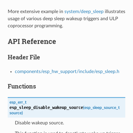
More extensive example in
system/deep_sleep
illustrates
usage of various deep sleep wakeup triggers and ULP
coprocessor programming.
API Reference
Header File
components/esp_hw_support/include/esp_sleep.h
Functions
esp_err_t
esp_sleep_disable_wakeup_source
(
esp_sleep_source_t
source
)
Disable wakeup source.