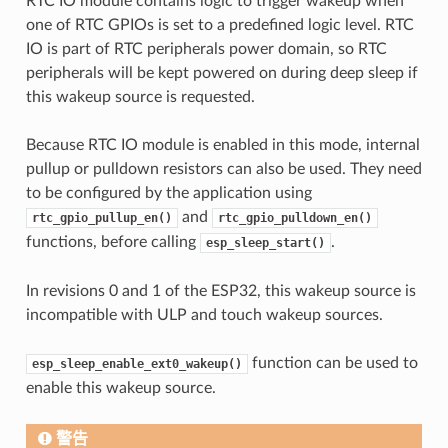
RTC IO module contains logic to trigger wakeup when
one of RTC GPIOs is set to a predefined logic level. RTC
IO is part of RTC peripherals power domain, so RTC
peripherals will be kept powered on during deep sleep if
this wakeup source is requested.
Because RTC IO module is enabled in this mode, internal
pullup or pulldown resistors can also be used. They need
to be configured by the application using
and
rtc_gpio_pullup_en()
rtc_gpio_pulldown_en()
functions, before calling
.
esp_sleep_start()
In revisions 0 and 1 of the ESP32, this wakeup source is
incompatible with ULP and touch wakeup sources.
function can be used to
esp_sleep_enable_ext0_wakeup()
enable this wakeup source.
警告