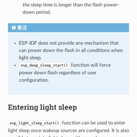
the sleep time is longer than the flash power-
down period.
备注
ESP-IDF does not provide any mechanism that
can power down the flash in all conditions when
light sleep.
function will force
esp_deep_sleep_start()
power down flash regardless of user
configuration.
Entering light sleep
function can be used to enter
esp_light_sleep_start()
light sleep once wakeup sources are configured. It is also