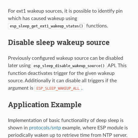
For ext1 wakeup sources, it is possible to identify pin
which has caused wakeup using
functions.
esp_sleep_get_ext1_wakeup_status()
Disable sleep wakeup source
Previously configured wakeup source can be disabled
later using
API. This
esp_sleep_disable_wakeup_source()
function deactivates trigger for the given wakeup
source. Additionally it can disable all triggers if the
argument is
.
ESP_SLEEP_WAKEUP_ALL
Application Example
Implementation of basic functionality of deep sleep is
shown in
protocols/sntp
example, where ESP module is
periodically waken up to retrieve time from NTP server.