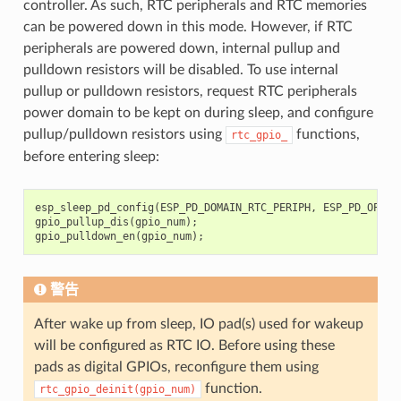
controller. As such, RTC peripherals and RTC memories
can be powered down in this mode. However, if RTC
peripherals are powered down, internal pullup and
pulldown resistors will be disabled. To use internal
pullup or pulldown resistors, request RTC peripherals
power domain to be kept on during sleep, and configure
pullup/pulldown resistors using
functions,
rtc_gpio_
before entering sleep:
esp_sleep_pd_config
(
ESP_PD_DOMAIN_RTC_PERIPH
,
ESP_PD_OPTIO
gpio_pullup_dis
(
gpio_num
);
gpio_pulldown_en
(
gpio_num
);
警告
After wake up from sleep, IO pad(s) used for wakeup
will be configured as RTC IO. Before using these
pads as digital GPIOs, reconfigure them using
function.
rtc_gpio_deinit(gpio_num)