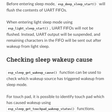
Before entering sleep mode,
will
esp_deep_sleep_start()
flush the contents of UART FIFOs.
When entering light sleep mode using
, UART FIFOs will not be
esp_light_sleep_start()
flushed. Instead, UART output will be suspended, and
remaining characters in the FIFO will be sent out after
wakeup from light sleep.
Checking sleep wakeup cause
function can be used to
esp_sleep_get_wakeup_cause()
check which wakeup source has triggered wakeup from
sleep mode.
For touch pad, it is possible to identify touch pad which
has caused wakeup using
functions.
esp_sleep_get_touchpad_wakeup_status()