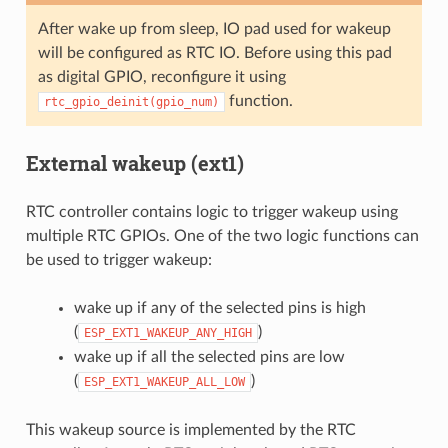
After wake up from sleep, IO pad used for wakeup
will be configured as RTC IO. Before using this pad
as digital GPIO, reconfigure it using
function.
rtc_gpio_deinit(gpio_num)
External wakeup (ext1)
RTC controller contains logic to trigger wakeup using
multiple RTC GPIOs. One of the two logic functions can
be used to trigger wakeup:
wake up if any of the selected pins is high
(
)
ESP_EXT1_WAKEUP_ANY_HIGH
wake up if all the selected pins are low
(
)
ESP_EXT1_WAKEUP_ALL_LOW
This wakeup source is implemented by the RTC