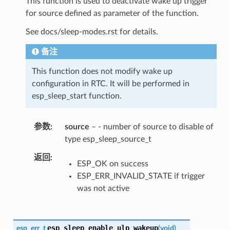
This function is used to deactivate wake up trigger
for source defined as parameter of the function.
See docs/sleep-modes.rst for details.
备注
This function does not modify wake up
configuration in RTC. It will be performed in
esp_sleep_start function.
参数
source
– - number of source to disable of
type esp_sleep_source_t
返回
ESP_OK on success
ESP_ERR_INVALID_STATE if trigger
was not active
esp_sleep_enable_ulp_wakeup
esp_err_t
(
void
)