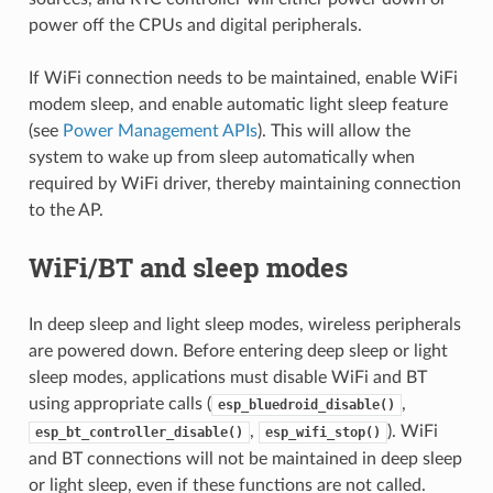
power off the CPUs and digital peripherals.
If WiFi connection needs to be maintained, enable WiFi
modem sleep, and enable automatic light sleep feature
(see
Power Management APIs
). This will allow the
system to wake up from sleep automatically when
required by WiFi driver, thereby maintaining connection
to the AP.
WiFi/BT and sleep modes
In deep sleep and light sleep modes, wireless peripherals
are powered down. Before entering deep sleep or light
sleep modes, applications must disable WiFi and BT
using appropriate calls (
,
esp_bluedroid_disable()
,
). WiFi
esp_bt_controller_disable()
esp_wifi_stop()
and BT connections will not be maintained in deep sleep
or light sleep, even if these functions are not called.