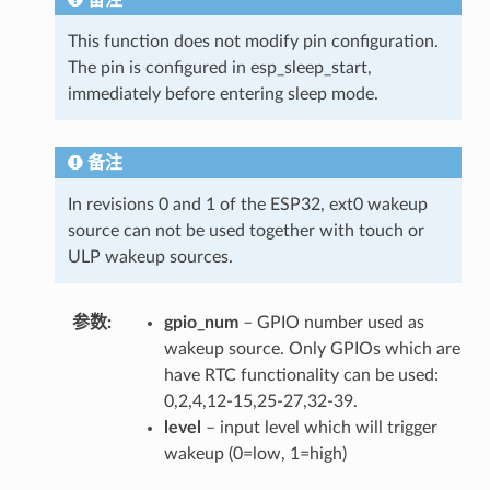
This function does not modify pin configuration.
The pin is configured in esp_sleep_start,
immediately before entering sleep mode.
备注
In revisions 0 and 1 of the ESP32, ext0 wakeup
source can not be used together with touch or
ULP wakeup sources.
参数
gpio_num
– GPIO number used as
wakeup source. Only GPIOs which are
have RTC functionality can be used:
0,2,4,12-15,25-27,32-39.
level
– input level which will trigger
wakeup (0=low, 1=high)