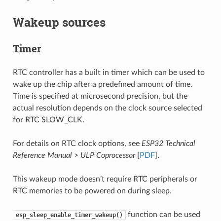
Wakeup sources
Timer
RTC controller has a built in timer which can be used to
wake up the chip after a predefined amount of time.
Time is specified at microsecond precision, but the
actual resolution depends on the clock source selected
for RTC SLOW_CLK.
For details on RTC clock options, see
ESP32 Technical
Reference Manual
>
ULP Coprocessor
[
PDF
].
This wakeup mode doesn’t require RTC peripherals or
RTC memories to be powered on during sleep.
function can be used
esp_sleep_enable_timer_wakeup()