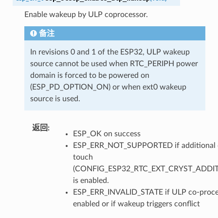
Enable wakeup by ULP coprocessor.
备注
In revisions 0 and 1 of the ESP32, ULP wakeup
source cannot be used when RTC_PERIPH power
domain is forced to be powered on
(ESP_PD_OPTION_ON) or when ext0 wakeup
source is used.
返回
ESP_OK on success
ESP_ERR_NOT_SUPPORTED if additional c
touch
(CONFIG_ESP32_RTC_EXT_CRYST_ADDI
is enabled.
ESP_ERR_INVALID_STATE if ULP co-proces
enabled or if wakeup triggers conflict