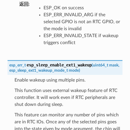
返回
ESP_OK on success
ESP_ERR_INVALID_ARG if the
selected GPIO is not an RTC GPIO, or
the mode is invalid
ESP_ERR_INVALID_STATE if wakeup
triggers conflict
esp_sleep_enable_ext1_wakeup
esp_err_t
(
uint64_t
mask
,
esp_sleep_ext1_wakeup_mode_t
mode
)
Enable wakeup using multiple pins.
This function uses external wakeup feature of RTC
controller. It will work even if RTC peripherals are
shut down during sleep.
This feature can monitor any number of pins which
are in RTC IOs. Once any of the selected pins goes
into the state given by mode argument, the chip will