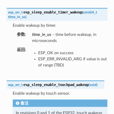
esp_sleep_enable_timer_wakeup
esp_err_t
(
uint64_t
time_in_us
)
Enable wakeup by timer.
参数
time_in_us
– time before wakeup, in
microseconds
返回
ESP_OK on success
ESP_ERR_INVALID_ARG if value is out
of range (TBD)
esp_sleep_enable_touchpad_wakeup
esp_err_t
(
void
)
Enable wakeup by touch sensor.
备注
In revisions 0 and 1 of the ESP32, touch wakeup