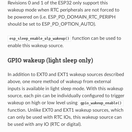
Revisions 0 and 1 of the ESP32 only support this
wakeup mode when RTC peripherals are not forced to
be powered on (i.e. ESP_PD_DOMAIN_RTC_PERIPH
should be set to ESP_PD_OPTION_AUTO).
function can be used to
esp_sleep_enable_ulp_wakeup()
enable this wakeup source.
GPIO wakeup (light sleep only)
In addition to EXT0 and EXT1 wakeup sources described
above, one more method of wakeup from external
inputs is available in light sleep mode. With this wakeup
source, each pin can be individually configured to trigger
wakeup on high or low level using
gpio_wakeup_enable()
function. Unlike EXT0 and EXT1 wakeup sources, which
can only be used with RTC IOs, this wakeup source can
be used with any IO (RTC or digital).