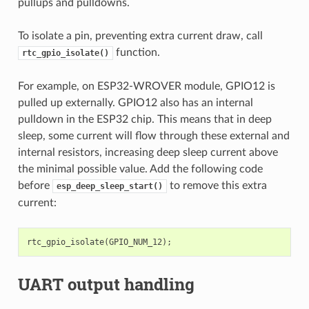
pullups and pulldowns.
To isolate a pin, preventing extra current draw, call
function.
rtc_gpio_isolate()
For example, on ESP32-WROVER module, GPIO12 is
pulled up externally. GPIO12 also has an internal
pulldown in the ESP32 chip. This means that in deep
sleep, some current will flow through these external and
internal resistors, increasing deep sleep current above
the minimal possible value. Add the following code
before
to remove this extra
esp_deep_sleep_start()
current:
rtc_gpio_isolate
(
GPIO_NUM_12
);
UART output handling