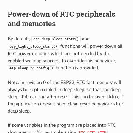
Power-down of RTC peripherals
and memories
By default,
and
esp_deep_sleep_start()
functions will power down all
esp_light_sleep_start()
RTC power domains which are not needed by the
enabled wakeup sources. To override this behaviour,
function is provided.
esp_sleep_pd_config()
Note: in revision 0 of the ESP32, RTC fast memory will
always be kept enabled in deep sleep, so that the deep
sleep stub can run after reset. This can be overridden, if
the application doesn’t need clean reset behaviour after
deep sleep.
If some variables in the program are placed into RTC
slow memory (for example, using
RTC_DATA_ATTR