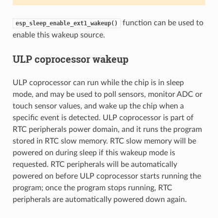
function can be used to
esp_sleep_enable_ext1_wakeup()
enable this wakeup source.
ULP coprocessor wakeup
ULP coprocessor can run while the chip is in sleep
mode, and may be used to poll sensors, monitor ADC or
touch sensor values, and wake up the chip when a
specific event is detected. ULP coprocessor is part of
RTC peripherals power domain, and it runs the program
stored in RTC slow memory. RTC slow memory will be
powered on during sleep if this wakeup mode is
requested. RTC peripherals will be automatically
powered on before ULP coprocessor starts running the
program; once the program stops running, RTC
peripherals are automatically powered down again.