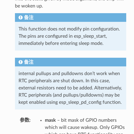
be woken up.
备注
This function does not modify pin configuration.
The pins are configured in esp_sleep_start,
immediately before entering sleep mode.
备注
internal pullups and pulldowns don’t work when
RTC peripherals are shut down. In this case,
external resistors need to be added. Alternatively,
RTC peripherals (and pullups/pulldowns) may be
kept enabled using esp_sleep_pd_config function.
参数
mask
– bit mask of GPIO numbers
which will cause wakeup. Only GPIOs