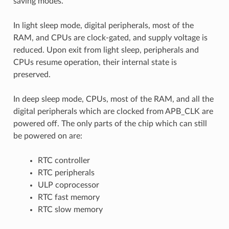
saving modes.
In light sleep mode, digital peripherals, most of the
RAM, and CPUs are clock-gated, and supply voltage is
reduced. Upon exit from light sleep, peripherals and
CPUs resume operation, their internal state is
preserved.
In deep sleep mode, CPUs, most of the RAM, and all the
digital peripherals which are clocked from APB_CLK are
powered off. The only parts of the chip which can still
be powered on are:
RTC controller
RTC peripherals
ULP coprocessor
RTC fast memory
RTC slow memory