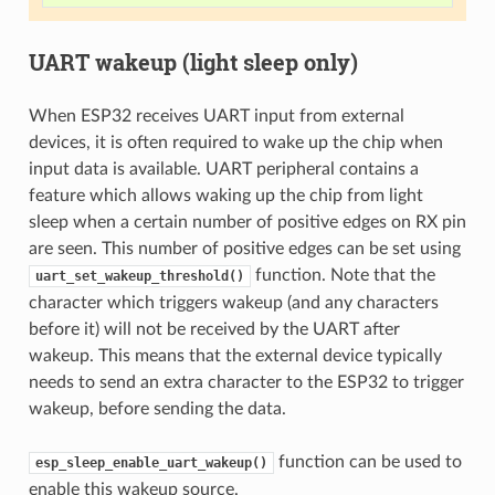
UART wakeup (light sleep only)
When ESP32 receives UART input from external
devices, it is often required to wake up the chip when
input data is available. UART peripheral contains a
feature which allows waking up the chip from light
sleep when a certain number of positive edges on RX pin
are seen. This number of positive edges can be set using
function. Note that the
uart_set_wakeup_threshold()
character which triggers wakeup (and any characters
before it) will not be received by the UART after
wakeup. This means that the external device typically
needs to send an extra character to the ESP32 to trigger
wakeup, before sending the data.
function can be used to
esp_sleep_enable_uart_wakeup()
enable this wakeup source.