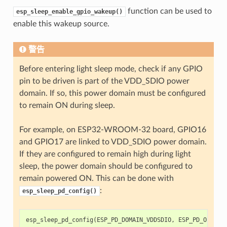
function can be used to
esp_sleep_enable_gpio_wakeup()
enable this wakeup source.
警告
Before entering light sleep mode, check if any GPIO
pin to be driven is part of the VDD_SDIO power
domain. If so, this power domain must be configured
to remain ON during sleep.
For example, on ESP32-WROOM-32 board, GPIO16
and GPIO17 are linked to VDD_SDIO power domain.
If they are configured to remain high during light
sleep, the power domain should be configured to
remain powered ON. This can be done with
:
esp_sleep_pd_config()
esp_sleep_pd_config
(
ESP_PD_DOMAIN_VDDSDIO
,
ESP_PD_OPTION