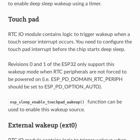
to enable deep sleep wakeup using a timer.
Touch pad
RTC IO module contains logic to trigger wakeup when a
touch sensor interrupt occurs. You need to configure the
touch pad interrupt before the chip starts deep sleep.
Revisions 0 and 1 of the ESP32 only support this
wakeup mode when RTC peripherals are not forced to
be powered on (i.e. ESP_PD_DOMAIN_RTC_PERIPH
should be set to ESP_PD_OPTION_AUTO).
function can be
esp_sleep_enable_touchpad_wakeup()
used to enable this wakeup source.
External wakeup (ext0)