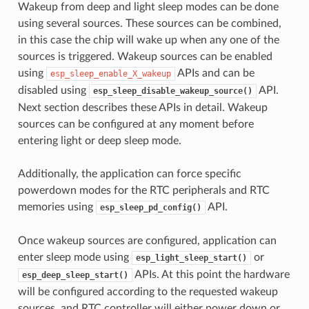
Wakeup from deep and light sleep modes can be done
using several sources. These sources can be combined,
in this case the chip will wake up when any one of the
sources is triggered. Wakeup sources can be enabled
using
APIs and can be
esp_sleep_enable_X_wakeup
disabled using
API.
esp_sleep_disable_wakeup_source()
Next section describes these APIs in detail. Wakeup
sources can be configured at any moment before
entering light or deep sleep mode.
Additionally, the application can force specific
powerdown modes for the RTC peripherals and RTC
memories using
API.
esp_sleep_pd_config()
Once wakeup sources are configured, application can
enter sleep mode using
or
esp_light_sleep_start()
APIs. At this point the hardware
esp_deep_sleep_start()
will be configured according to the requested wakeup
sources, and RTC controller will either power down or