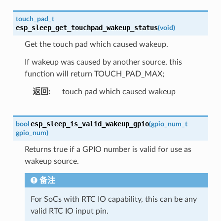
touch_pad_t
esp_sleep_get_touchpad_wakeup_status
(
void
)
Get the touch pad which caused wakeup.
If wakeup was caused by another source, this
function will return TOUCH_PAD_MAX;
返回
touch pad which caused wakeup
esp_sleep_is_valid_wakeup_gpio
bool
(
gpio_num_t
gpio_num
)
Returns true if a GPIO number is valid for use as
wakeup source.
备注
For SoCs with RTC IO capability, this can be any
valid RTC IO input pin.