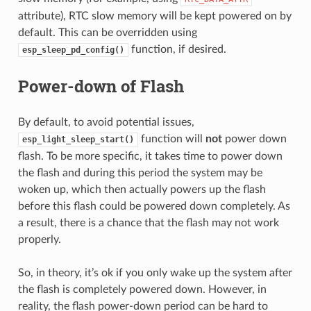
attribute), RTC slow memory will be kept powered on by
default. This can be overridden using
function, if desired.
esp_sleep_pd_config()
Power-down of Flash
By default, to avoid potential issues,
function will
not
power down
esp_light_sleep_start()
flash. To be more specific, it takes time to power down
the flash and during this period the system may be
woken up, which then actually powers up the flash
before this flash could be powered down completely. As
a result, there is a chance that the flash may not work
properly.
So, in theory, it’s ok if you only wake up the system after
the flash is completely powered down. However, in
reality, the flash power-down period can be hard to