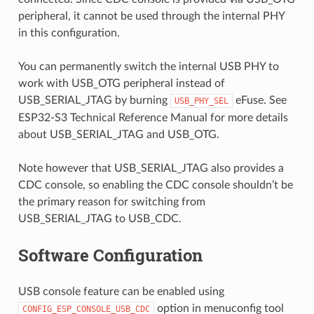
peripheral, it cannot be used through the internal PHY
in this configuration.
You can permanently switch the internal USB PHY to
work with USB_OTG peripheral instead of
USB_SERIAL_JTAG by burning
eFuse. See
USB_PHY_SEL
ESP32-S3 Technical Reference Manual for more details
about USB_SERIAL_JTAG and USB_OTG.
Note however that USB_SERIAL_JTAG also provides a
CDC console, so enabling the CDC console shouldn’t be
the primary reason for switching from
USB_SERIAL_JTAG to USB_CDC.
Software Configuration
USB console feature can be enabled using
option in menuconfig tool
CONFIG_ESP_CONSOLE_USB_CDC