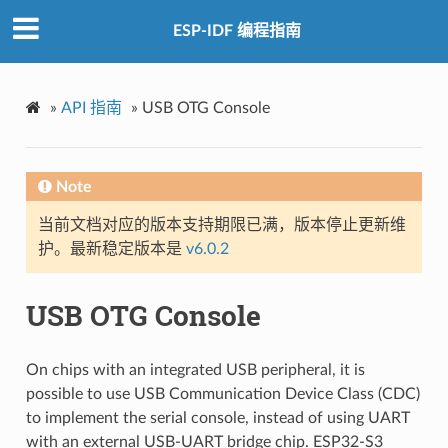
ESP-IDF 编程指南
»
API 指南
»
USB OTG Console
Note
当前文档对应的版本支持期限已满，版本停止更新维
护。最新稳定版本是
v6.0.2
USB OTG Console
On chips with an integrated USB peripheral, it is
possible to use USB Communication Device Class (CDC)
to implement the serial console, instead of using UART
with an external USB-UART bridge chip. ESP32-S3