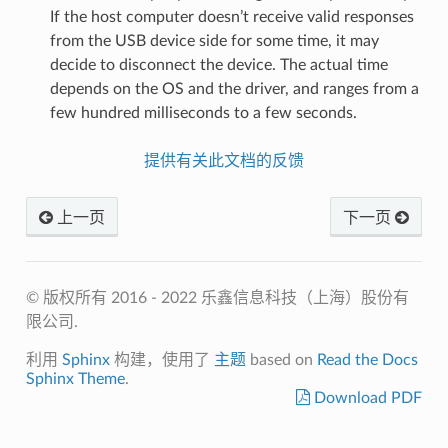
If the host computer doesn’t receive valid responses
from the USB device side for some time, it may
decide to disconnect the device. The actual time
depends on the OS and the driver, and ranges from a
few hundred milliseconds to a few seconds.
提供有关此文档的反馈
上一页
下一页
© 版权所有 2016 - 2022 乐鑫信息科技（上海）股份有
限公司.
利用
Sphinx
构建，使用了
主题
based on
Read the Docs
Sphinx Theme
.
Download PDF