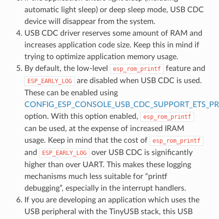
automatic light sleep) or deep sleep mode, USB CDC
device will disappear from the system.
USB CDC driver reserves some amount of RAM and
increases application code size. Keep this in mind if
trying to optimize application memory usage.
By default, the low-level
feature and
esp_rom_printf
are disabled when USB CDC is used.
ESP_EARLY_LOG
These can be enabled using
CONFIG_ESP_CONSOLE_USB_CDC_SUPPORT_ETS_PR
option. With this option enabled,
esp_rom_printf
can be used, at the expense of increased IRAM
usage. Keep in mind that the cost of
esp_rom_printf
and
over USB CDC is significantly
ESP_EARLY_LOG
higher than over UART. This makes these logging
mechanisms much less suitable for “printf
debugging”, especially in the interrupt handlers.
If you are developing an application which uses the
USB peripheral with the TinyUSB stack, this USB