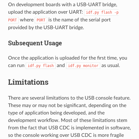
On development boards with a USB-UART bridge,
upload the application over UART:
idf.py
flash
-p
where
is the name of the serial port
PORT
PORT
provided by the USB-UART bridge.
Subsequent Usage
Once the application is uploaded for the first time, you
can run
and
as usual.
idf.py
flash
idf.py
monitor
Limitations
There are several limitations to the USB console feature.
These may or may not be significant, depending on the
type of application being developed, and the
development workflow. Most of these limitations stem
from the fact that USB CDC is implemented in software,
so the console working over USB CDC is more fragile