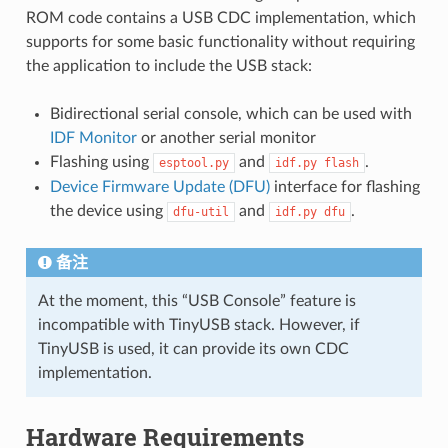
ROM code contains a USB CDC implementation, which
supports for some basic functionality without requiring
the application to include the USB stack:
Bidirectional serial console, which can be used with
IDF Monitor
or another serial monitor
Flashing using
and
.
esptool.py
idf.py
flash
Device Firmware Update (DFU)
interface for flashing
the device using
and
.
dfu-util
idf.py
dfu
备注
At the moment, this “USB Console” feature is
incompatible with TinyUSB stack. However, if
TinyUSB is used, it can provide its own CDC
implementation.
Hardware Requirements