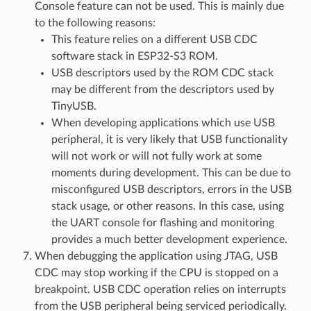
Console feature can not be used. This is mainly due
to the following reasons:
This feature relies on a different USB CDC
software stack in ESP32-S3 ROM.
USB descriptors used by the ROM CDC stack
may be different from the descriptors used by
TinyUSB.
When developing applications which use USB
peripheral, it is very likely that USB functionality
will not work or will not fully work at some
moments during development. This can be due to
misconfigured USB descriptors, errors in the USB
stack usage, or other reasons. In this case, using
the UART console for flashing and monitoring
provides a much better development experience.
When debugging the application using JTAG, USB
CDC may stop working if the CPU is stopped on a
breakpoint. USB CDC operation relies on interrupts
from the USB peripheral being serviced periodically.