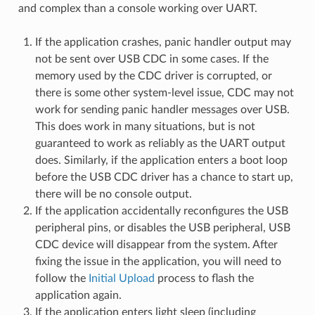
and complex than a console working over UART.
If the application crashes, panic handler output may
not be sent over USB CDC in some cases. If the
memory used by the CDC driver is corrupted, or
there is some other system-level issue, CDC may not
work for sending panic handler messages over USB.
This does work in many situations, but is not
guaranteed to work as reliably as the UART output
does. Similarly, if the application enters a boot loop
before the USB CDC driver has a chance to start up,
there will be no console output.
If the application accidentally reconfigures the USB
peripheral pins, or disables the USB peripheral, USB
CDC device will disappear from the system. After
fixing the issue in the application, you will need to
follow the
Initial Upload
process to flash the
application again.
If the application enters light sleep (including