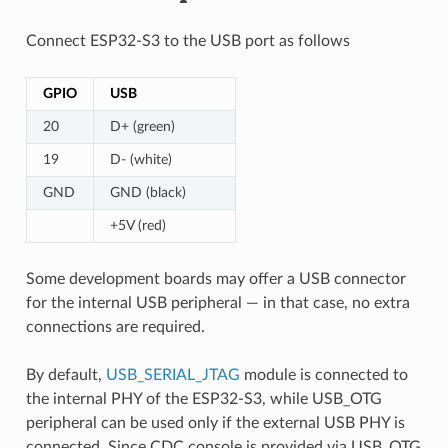
Connect ESP32-S3 to the USB port as follows
GPIO
USB
20
D+ (green)
19
D- (white)
GND
GND (black)
+5V (red)
Some development boards may offer a USB connector
for the internal USB peripheral — in that case, no extra
connections are required.
By default,
USB_SERIAL_JTAG
module is connected to
the internal PHY of the ESP32-S3, while USB_OTG
peripheral can be used only if the external USB PHY is
connected. Since CDC console is provided via USB_OTG