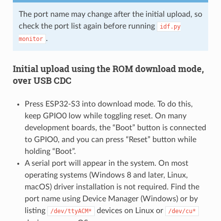
The port name may change after the initial upload, so
check the port list again before running
idf.py
.
monitor
Initial upload using the ROM download mode,
over USB CDC
Press ESP32-S3 into download mode. To do this,
keep GPIO0 low while toggling reset. On many
development boards, the “Boot” button is connected
to GPIO0, and you can press “Reset” button while
holding “Boot”.
A serial port will appear in the system. On most
operating systems (Windows 8 and later, Linux,
macOS) driver installation is not required. Find the
port name using Device Manager (Windows) or by
listing
devices on Linux or
/dev/ttyACM*
/dev/cu*