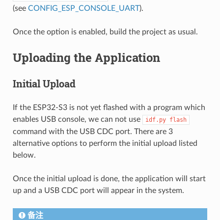
(see
CONFIG_ESP_CONSOLE_UART
).
Once the option is enabled, build the project as usual.
Uploading the Application
Initial Upload
If the ESP32-S3 is not yet flashed with a program which
enables USB console, we can not use
idf.py
flash
command with the USB CDC port. There are 3
alternative options to perform the initial upload listed
below.
Once the initial upload is done, the application will start
up and a USB CDC port will appear in the system.
备注