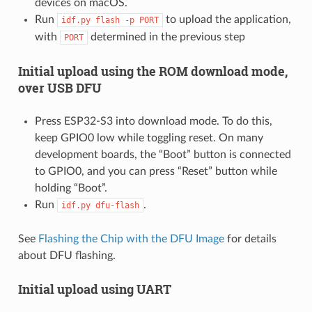
devices on macOS.
Run
to upload the application,
idf.py
flash
-p
PORT
with
determined in the previous step
PORT
Initial upload using the ROM download mode,
over USB DFU
Press ESP32-S3 into download mode. To do this,
keep GPIO0 low while toggling reset. On many
development boards, the “Boot” button is connected
to GPIO0, and you can press “Reset” button while
holding “Boot”.
Run
.
idf.py
dfu-flash
See
Flashing the Chip with the DFU Image
for details
about DFU flashing.
Initial upload using UART