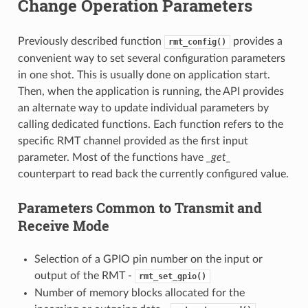
Change Operation Parameters
Previously described function
provides a
rmt_config()
convenient way to set several configuration parameters
in one shot. This is usually done on application start.
Then, when the application is running, the API provides
an alternate way to update individual parameters by
calling dedicated functions. Each function refers to the
specific RMT channel provided as the first input
parameter. Most of the functions have
_get_
counterpart to read back the currently configured value.
Parameters Common to Transmit and
Receive Mode
Selection of a GPIO pin number on the input or
output of the RMT -
rmt_set_gpio()
Number of memory blocks allocated for the