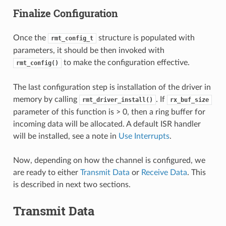
Finalize Configuration
Once the
structure is populated with
rmt_config_t
parameters, it should be then invoked with
to make the configuration effective.
rmt_config()
The last configuration step is installation of the driver in
memory by calling
. If
rmt_driver_install()
rx_buf_size
parameter of this function is > 0, then a ring buffer for
incoming data will be allocated. A default ISR handler
will be installed, see a note in
Use Interrupts
.
Now, depending on how the channel is configured, we
are ready to either
Transmit Data
or
Receive Data
. This
is described in next two sections.
Transmit Data