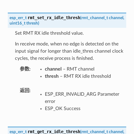
rmt_set_rx_idle_thresh
esp_err_t
(
rmt_channel_t
channel
,
uint16_t
thresh
)
Set RMT RX idle threshold value.
In receive mode, when no edge is detected on the
input signal for longer than idle_thres channel clock
cycles, the receive process is finished.
参数
channel
– RMT channel
thresh
– RMT RX idle threshold
返回
ESP_ERR_INVALID_ARG Parameter
error
ESP_OK Success
rmt_get_rx_idle_thresh
esp_err_t
(
rmt_channel_t
channel
,