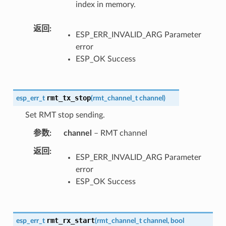
index in memory.
返回
ESP_ERR_INVALID_ARG Parameter
error
ESP_OK Success
rmt_tx_stop
esp_err_t
(
rmt_channel_t
channel
)
Set RMT stop sending.
参数
channel
– RMT channel
返回
ESP_ERR_INVALID_ARG Parameter
error
ESP_OK Success
rmt_rx_start
esp_err_t
(
rmt_channel_t
channel
,
bool