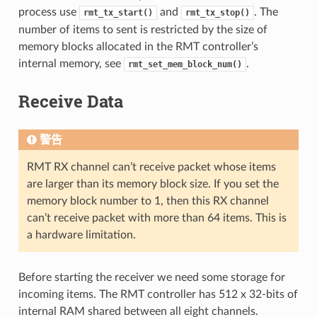
process use
and
. The
rmt_tx_start()
rmt_tx_stop()
number of items to sent is restricted by the size of
memory blocks allocated in the RMT controller’s
internal memory, see
.
rmt_set_mem_block_num()
Receive Data
警告
RMT RX channel can’t receive packet whose items
are larger than its memory block size. If you set the
memory block number to 1, then this RX channel
can’t receive packet with more than 64 items. This is
a hardware limitation.
Before starting the receiver we need some storage for
incoming items. The RMT controller has 512 x 32-bits of
internal RAM shared between all eight channels.