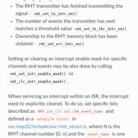
The RMT transmitter has finished transmitting the
signal -
rmt_set_tx_intr_en()
The number of events the transmitter has sent
matches a threshold value
rmt_set_tx_thr_intr_en()
Ownership to the RMT memory block has been
violated -
rmt_set_err_intr_en()
Setting or clearing an interrupt enable mask for specific
channels and events may be also done by calling
or
rmt_set_intr_enable_mask()
.
rmt_clr_intr_enable_mask()
When servicing an interrupt within an ISR, the interrupt
need to explicitly cleared. To do so, set specific bits
described as
and
RMT.int_clr.val.chN_event_name
defined as a
in
volatile
struct
soc/esp32/include/soc/rmt_struct.h
, where N is the
RMT channel number [0, n] and the
is one
event_name