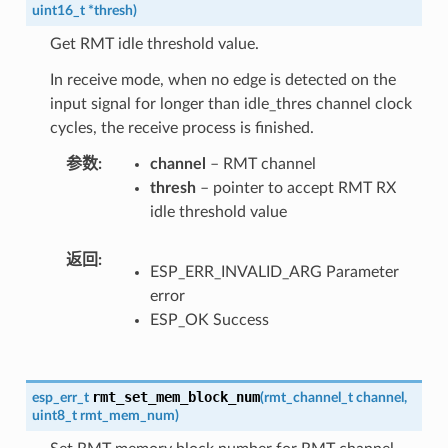
uint16_t
*
thresh
)
Get RMT idle threshold value.
In receive mode, when no edge is detected on the
input signal for longer than idle_thres channel clock
cycles, the receive process is finished.
参数
channel
– RMT channel
thresh
– pointer to accept RMT RX
idle threshold value
返回
ESP_ERR_INVALID_ARG Parameter
error
ESP_OK Success
rmt_set_mem_block_num
esp_err_t
(
rmt_channel_t
channel
,
uint8_t
rmt_mem_num
)