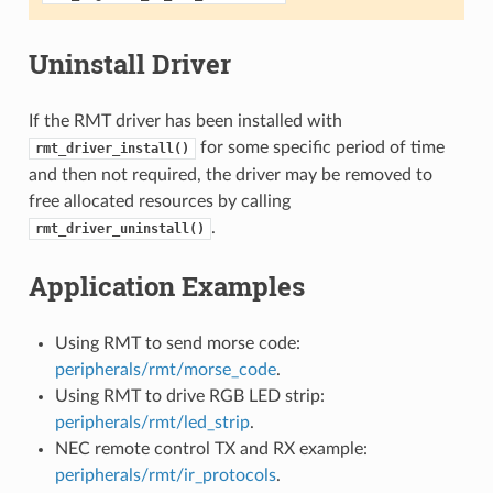
Uninstall Driver
If the RMT driver has been installed with
for some specific period of time
rmt_driver_install()
and then not required, the driver may be removed to
free allocated resources by calling
.
rmt_driver_uninstall()
Application Examples
Using RMT to send morse code:
peripherals/rmt/morse_code
.
Using RMT to drive RGB LED strip:
peripherals/rmt/led_strip
.
NEC remote control TX and RX example:
peripherals/rmt/ir_protocols
.