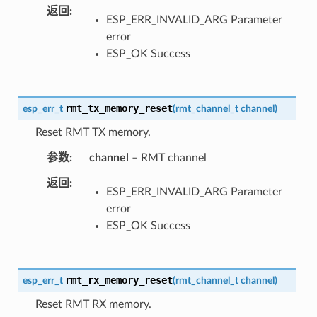
返回
ESP_ERR_INVALID_ARG Parameter
error
ESP_OK Success
rmt_tx_memory_reset
esp_err_t
(
rmt_channel_t
channel
)
Reset RMT TX memory.
参数
channel
– RMT channel
返回
ESP_ERR_INVALID_ARG Parameter
error
ESP_OK Success
rmt_rx_memory_reset
esp_err_t
(
rmt_channel_t
channel
)
Reset RMT RX memory.