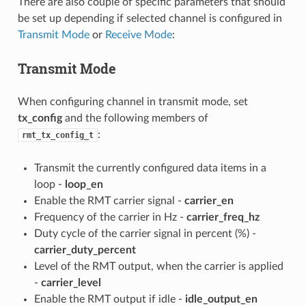
There are also couple of specific parameters that should
be set up depending if selected channel is configured in
Transmit Mode
or
Receive Mode
:
Transmit Mode
When configuring channel in transmit mode, set
tx_config
and the following members of
:
rmt_tx_config_t
Transmit the currently configured data items in a
loop -
loop_en
Enable the RMT carrier signal -
carrier_en
Frequency of the carrier in Hz -
carrier_freq_hz
Duty cycle of the carrier signal in percent (%) -
carrier_duty_percent
Level of the RMT output, when the carrier is applied
-
carrier_level
Enable the RMT output if idle -
idle_output_en