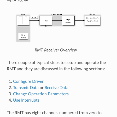
input signal.
RMT Receiver Overview
There couple of typical steps to setup and operate the
RMT and they are discussed in the following sections:
Configure Driver
Transmit Data
or
Receive Data
Change Operation Parameters
Use Interrupts
The RMT has eight channels numbered from zero to