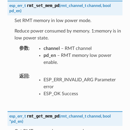
rmt_set_mem_pd
esp_err_t
(
rmt_channel_t
channel
,
bool
pd_en
)
Set RMT memory in low power mode.
Reduce power consumed by memory. 1:memory is in
low power state.
参数
channel
– RMT channel
pd_en
– RMT memory low power
enable.
返回
ESP_ERR_INVALID_ARG Parameter
error
ESP_OK Success
rmt_get_mem_pd
esp_err_t
(
rmt_channel_t
channel
,
bool
*
pd_en
)