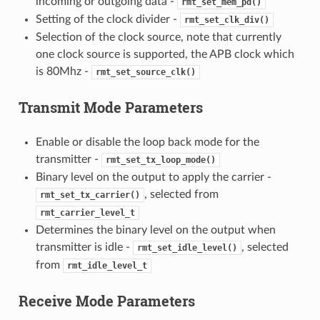
incoming or outgoing data -
rmt_set_mem_pd()
Setting of the clock divider -
rmt_set_clk_div()
Selection of the clock source, note that currently
one clock source is supported, the APB clock which
is 80Mhz -
rmt_set_source_clk()
Transmit Mode Parameters
Enable or disable the loop back mode for the
transmitter -
rmt_set_tx_loop_mode()
Binary level on the output to apply the carrier -
, selected from
rmt_set_tx_carrier()
rmt_carrier_level_t
Determines the binary level on the output when
transmitter is idle -
, selected
rmt_set_idle_level()
from
rmt_idle_level_t
Receive Mode Parameters