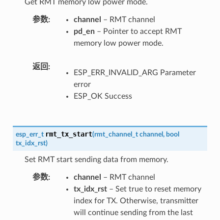
Get RMT memory low power mode.
参数
channel
– RMT channel
pd_en
– Pointer to accept RMT
memory low power mode.
返回
ESP_ERR_INVALID_ARG Parameter
error
ESP_OK Success
rmt_tx_start
esp_err_t
(
rmt_channel_t
channel
,
bool
tx_idx_rst
)
Set RMT start sending data from memory.
参数
channel
– RMT channel
tx_idx_rst
– Set true to reset memory
index for TX. Otherwise, transmitter
will continue sending from the last