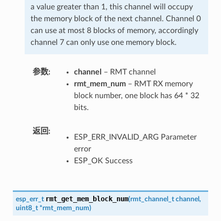
a value greater than 1, this channel will occupy
the memory block of the next channel. Channel 0
can use at most 8 blocks of memory, accordingly
channel 7 can only use one memory block.
参数
channel
– RMT channel
rmt_mem_num
– RMT RX memory
block number, one block has 64 * 32
bits.
返回
ESP_ERR_INVALID_ARG Parameter
error
ESP_OK Success
rmt_get_mem_block_num
esp_err_t
(
rmt_channel_t
channel
,
uint8_t
*
rmt_mem_num
)