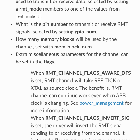
used to transmit or receive data, selected by setting
a
rmt_mode
members to one of the values from
.
rmt_mode_t
What is the
pin number
to transmit or receive RMT
signals, selected by setting
gpio_num
.
How many
memory blocks
will be used by the
channel, set with
mem_block_num
.
Extra miscellaneous parameters for the channel can
be set in the
flags
.
When
RMT_CHANNEL_FLAGS_AWARE_DFS
is set, RMT channel will take REF_TICK or
XTAL as source clock. The benefit is, RMT
channel can continue work even when APB
clock is changing. See
power_management
for
more information.
When
RMT_CHANNEL_FLAGS_INVERT_SIG
is set, the driver will invert the RMT signal
sending to or receiving from the channel. It