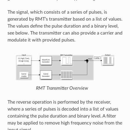
The signal, which consists of a series of pulses, is
generated by RMT’s transmitter based on a list of values.
The values define the pulse duration and a binary level,
see below. The transmitter can also provide a carrier and
modulate it with provided pulses.
RMT Transmitter Overview
The reverse operation is performed by the receiver,
where a series of pulses is decoded into a list of values
containing the pulse duration and binary level. A filter
may be applied to remove high frequency noise from the