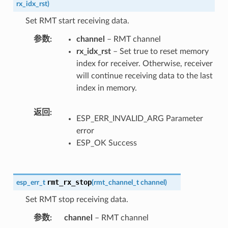
rx_idx_rst
)
Set RMT start receiving data.
参数
channel
– RMT channel
rx_idx_rst
– Set true to reset memory
index for receiver. Otherwise, receiver
will continue receiving data to the last
index in memory.
返回
ESP_ERR_INVALID_ARG Parameter
error
ESP_OK Success
rmt_rx_stop
esp_err_t
(
rmt_channel_t
channel
)
Set RMT stop receiving data.
参数
channel
– RMT channel