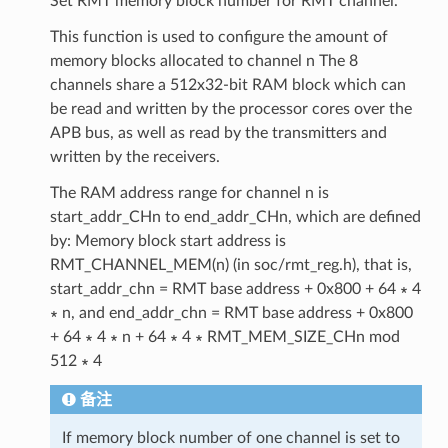
Set RMT memory block number for RMT channel.
This function is used to configure the amount of
memory blocks allocated to channel n The 8
channels share a 512x32-bit RAM block which can
be read and written by the processor cores over the
APB bus, as well as read by the transmitters and
written by the receivers.
The RAM address range for channel n is
start_addr_CHn to end_addr_CHn, which are defined
by: Memory block start address is
RMT_CHANNEL_MEM(n) (in soc/rmt_reg.h), that is,
start_addr_chn = RMT base address + 0x800 + 64 ∗ 4
∗ n, and end_addr_chn = RMT base address + 0x800
+ 64 ∗ 4 ∗ n + 64 ∗ 4 ∗ RMT_MEM_SIZE_CHn mod
512 ∗ 4
备注
If memory block number of one channel is set to