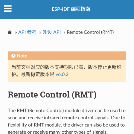
ESP-IDF 编程指南
»
API 参考
»
外设 API
»
Remote Control (RMT)
Note
当前文档对应的版本支持期限已满，版本停止更新维
护。最新稳定版本是
v6.0.2
Remote Control (RMT)
The RMT (Remote Control) module driver can be used to
send and receive infrared remote control signals. Due to
flexibility of RMT module, the driver can also be used to
generate or receive many other types of signals.