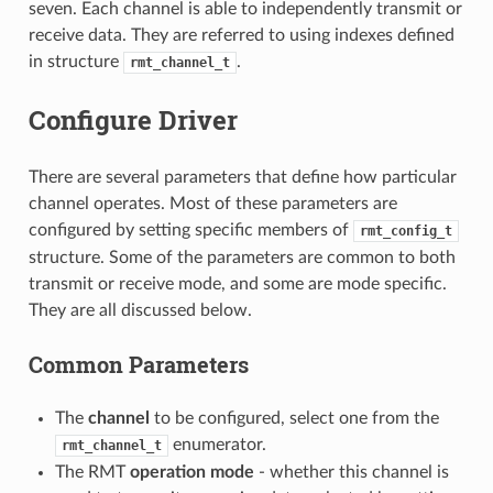
seven. Each channel is able to independently transmit or
receive data. They are referred to using indexes defined
in structure
.
rmt_channel_t
Configure Driver
There are several parameters that define how particular
channel operates. Most of these parameters are
configured by setting specific members of
rmt_config_t
structure. Some of the parameters are common to both
transmit or receive mode, and some are mode specific.
They are all discussed below.
Common Parameters
The
channel
to be configured, select one from the
enumerator.
rmt_channel_t
The RMT
operation mode
- whether this channel is