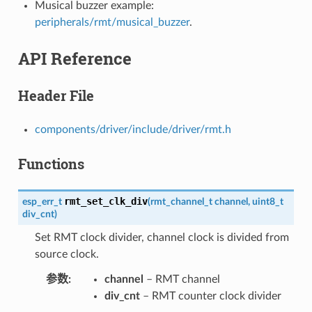
Musical buzzer example:
peripherals/rmt/musical_buzzer
.
API Reference
Header File
components/driver/include/driver/rmt.h
Functions
rmt_set_clk_div
esp_err_t
(
rmt_channel_t
channel
,
uint8_t
div_cnt
)
Set RMT clock divider, channel clock is divided from
source clock.
参数
channel
– RMT channel
div_cnt
– RMT counter clock divider