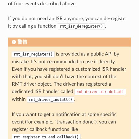
of four events described above.
If you do not need an ISR anymore, you can de-register
it by calling a function
.
rmt_isr_deregister()
警告
is provided as a public API by
rmt_isr_register()
mistake. It’s not recommended to use it directly.
Even if you have registered a customized ISR handler
with that, you still don’t have the context of the
RMT driver object. The driver has registered a
dedicated ISR handler called
rmt_driver_isr_default
within
.
rmt_driver_install()
If you want to get a notification at some specific
event (for example, “transaction done”), you can
register callback functions like
.
rmt_register_tx_end_callback()