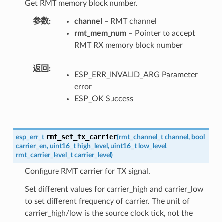
Get RMT memory block number.
参数
channel
– RMT channel
rmt_mem_num
– Pointer to accept
RMT RX memory block number
返回
ESP_ERR_INVALID_ARG Parameter
error
ESP_OK Success
rmt_set_tx_carrier
esp_err_t
(
rmt_channel_t
channel
,
bool
carrier_en
,
uint16_t
high_level
,
uint16_t
low_level
,
rmt_carrier_level_t
carrier_level
)
Configure RMT carrier for TX signal.
Set different values for carrier_high and carrier_low
to set different frequency of carrier. The unit of
carrier_high/low is the source clock tick, not the