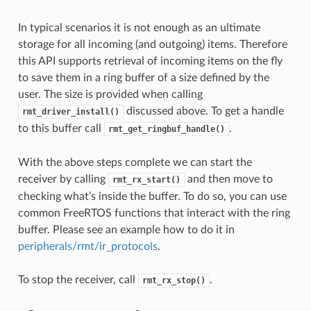
In typical scenarios it is not enough as an ultimate
storage for all incoming (and outgoing) items. Therefore
this API supports retrieval of incoming items on the fly
to save them in a ring buffer of a size defined by the
user. The size is provided when calling
discussed above. To get a handle
rmt_driver_install()
to this buffer call
.
rmt_get_ringbuf_handle()
With the above steps complete we can start the
receiver by calling
and then move to
rmt_rx_start()
checking what’s inside the buffer. To do so, you can use
common FreeRTOS functions that interact with the ring
buffer. Please see an example how to do it in
peripherals/rmt/ir_protocols
.
To stop the receiver, call
.
rmt_rx_stop()