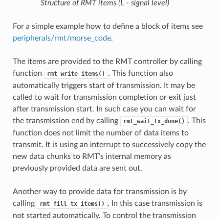
Structure of RMT items (L - signal level)
For a simple example how to define a block of items see
peripherals/rmt/morse_code
.
The items are provided to the RMT controller by calling
function
. This function also
rmt_write_items()
automatically triggers start of transmission. It may be
called to wait for transmission completion or exit just
after transmission start. In such case you can wait for
the transmission end by calling
. This
rmt_wait_tx_done()
function does not limit the number of data items to
transmit. It is using an interrupt to successively copy the
new data chunks to RMT’s internal memory as
previously provided data are sent out.
Another way to provide data for transmission is by
calling
. In this case transmission is
rmt_fill_tx_items()
not started automatically. To control the transmission