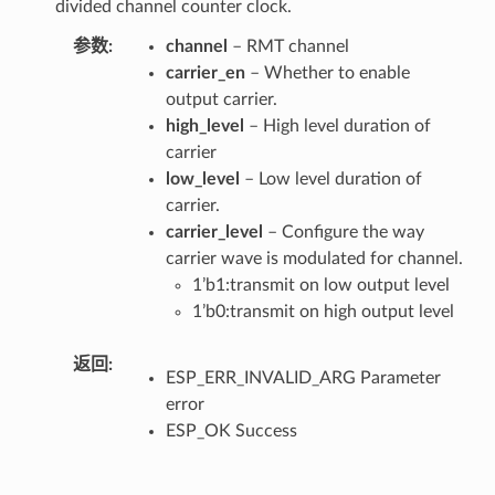
divided channel counter clock.
参数
channel
– RMT channel
carrier_en
– Whether to enable
output carrier.
high_level
– High level duration of
carrier
low_level
– Low level duration of
carrier.
carrier_level
– Configure the way
carrier wave is modulated for channel.
1’b1:transmit on low output level
1’b0:transmit on high output level
返回
ESP_ERR_INVALID_ARG Parameter
error
ESP_OK Success