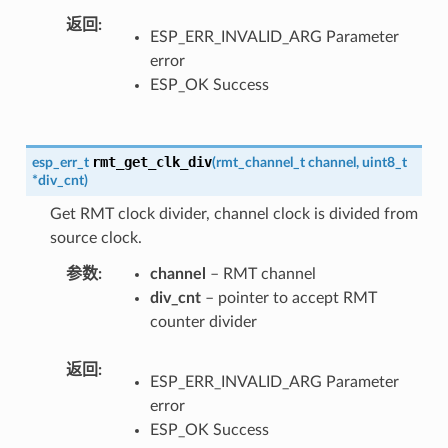
返回
ESP_ERR_INVALID_ARG Parameter
error
ESP_OK Success
rmt_get_clk_div
esp_err_t
(
rmt_channel_t
channel
,
uint8_t
*
div_cnt
)
Get RMT clock divider, channel clock is divided from
source clock.
参数
channel
– RMT channel
div_cnt
– pointer to accept RMT
counter divider
返回
ESP_ERR_INVALID_ARG Parameter
error
ESP_OK Success