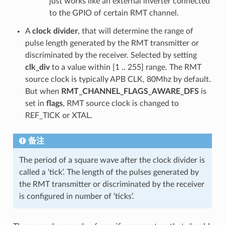
just works like an external inverter connected
to the GPIO of certain RMT channel.
A
clock divider
, that will determine the range of
pulse length generated by the RMT transmitter or
discriminated by the receiver. Selected by setting
clk_div
to a value within [1 .. 255] range. The RMT
source clock is typically APB CLK, 80Mhz by default.
But when
RMT_CHANNEL_FLAGS_AWARE_DFS
is
set in
flags
, RMT source clock is changed to
REF_TICK or XTAL.
备注
The period of a square wave after the clock divider is
called a ‘tick’. The length of the pulses generated by
the RMT transmitter or discriminated by the receiver
is configured in number of ‘ticks’.