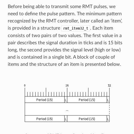
Before being able to transmit some RMT pulses, we
need to define the pulse pattern. The minimum pattern
recognized by the RMT controller, later called an ‘item’,
is provided in a structure
. Each item
rmt_item32_t
consists of two pairs of two values. The first value in a
pair describes the signal duration in ticks and is 15 bits
long, the second provides the signal level (high or low)
and is contained in a single bit. A block of couple of
items and the structure of an item is presented below.