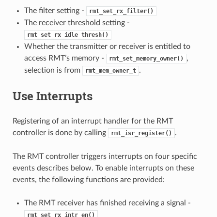
The filter setting -
rmt_set_rx_filter()
The receiver threshold setting -
rmt_set_rx_idle_thresh()
Whether the transmitter or receiver is entitled to
access RMT’s memory -
,
rmt_set_memory_owner()
selection is from
.
rmt_mem_owner_t
Use Interrupts
Registering of an interrupt handler for the RMT
controller is done by calling
.
rmt_isr_register()
The RMT controller triggers interrupts on four specific
events describes below. To enable interrupts on these
events, the following functions are provided:
The RMT receiver has finished receiving a signal -
rmt_set_rx_intr_en()