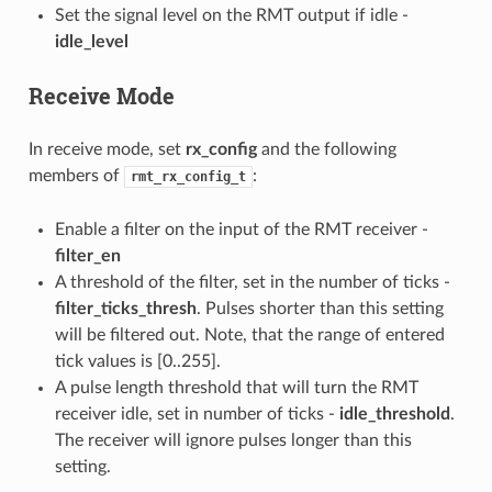
Set the signal level on the RMT output if idle -
idle_level
Receive Mode
In receive mode, set
rx_config
and the following
members of
:
rmt_rx_config_t
Enable a filter on the input of the RMT receiver -
filter_en
A threshold of the filter, set in the number of ticks -
filter_ticks_thresh
. Pulses shorter than this setting
will be filtered out. Note, that the range of entered
tick values is [0..255].
A pulse length threshold that will turn the RMT
receiver idle, set in number of ticks -
idle_threshold
.
The receiver will ignore pulses longer than this
setting.