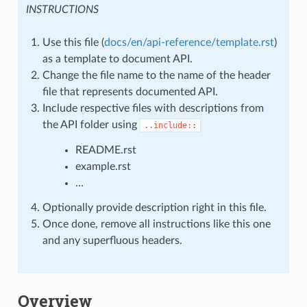
INSTRUCTIONS
Use this file (
docs/en/api-reference/template.rst
)
as a template to document API.
Change the file name to the name of the header
file that represents documented API.
Include respective files with descriptions from
the API folder using
..include::
README.rst
example.rst
…
Optionally provide description right in this file.
Once done, remove all instructions like this one
and any superfluous headers.
Overview