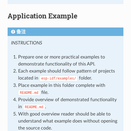
Application Example
备注
INSTRUCTIONS
Prepare one or more practical examples to
demonstrate functionality of this API.
Each example should follow pattern of projects
located in
folder.
esp-idf/examples/
Place example in this folder complete with
file.
README.md
Provide overview of demonstrated functionality
in
.
README.md
With good overview reader should be able to
understand what example does without opening
the source code.