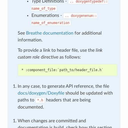
Type Definitions -
..
doxygentypedef::
name_of_type
Enumerations -
..
doxygenenum::
name_of_enumeration
See
Breathe documentation
for additional
information.
To provide a link to header file, use the
link
custom role
directive as follows:
In any case, to generate API reference, the file
docs/doxygen/Doxyfile
should be updated with
paths to
headers that are being
*.h
documented.
When changes are committed and
documentation is build, check how this section