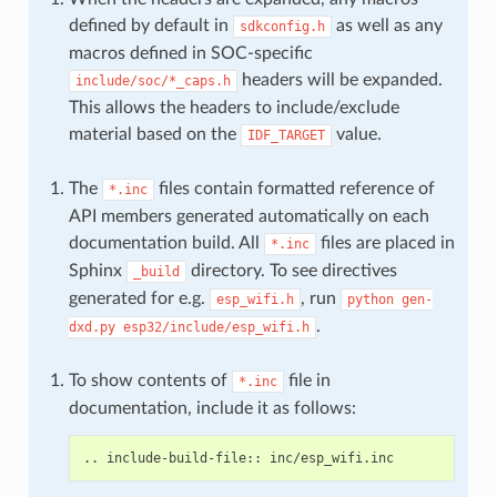
defined by default in
as well as any
sdkconfig.h
macros defined in SOC-specific
headers will be expanded.
include/soc/*_caps.h
This allows the headers to include/exclude
material based on the
value.
IDF_TARGET
The
files contain formatted reference of
*.inc
API members generated automatically on each
documentation build. All
files are placed in
*.inc
Sphinx
directory. To see directives
_build
generated for e.g.
, run
esp_wifi.h
python
gen-
.
dxd.py
esp32/include/esp_wifi.h
To show contents of
file in
*.inc
documentation, include it as follows: