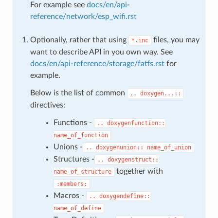
For example see
docs/en/api-
reference/network/esp_wifi.rst
Optionally, rather that using
files, you may
*.inc
want to describe API in you own way. See
docs/en/api-reference/storage/fatfs.rst
for
example.
Below is the list of common
..
doxygen...::
directives:
Functions -
..
doxygenfunction::
name_of_function
Unions -
..
doxygenunion::
name_of_union
Structures -
..
doxygenstruct::
together with
name_of_structure
:members:
Macros -
..
doxygendefine::
name_of_define