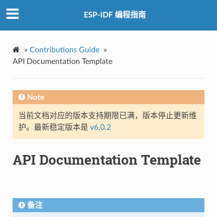
ESP-IDF 编程指南
»
Contributions Guide
»
API Documentation Template
Note
当前文档对应的版本支持期限已满，版本停止更新维
护。最新稳定版本是
v6.0.2
API Documentation Template
备注