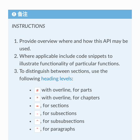
备注
INSTRUCTIONS
Provide overview where and how this API may be
used.
Where applicable include code snippets to
illustrate functionality of particular functions.
To distinguish between sections, use the
following
heading levels
:
with overline, for parts
#
with overline, for chapters
*
, for sections
=
, for subsections
-
, for subsubsections
^
, for paragraphs
"