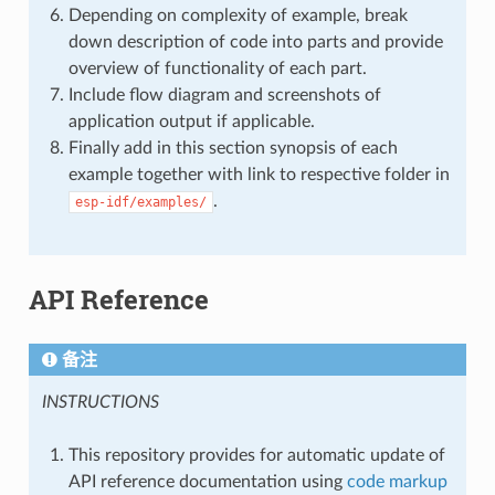
Depending on complexity of example, break
down description of code into parts and provide
overview of functionality of each part.
Include flow diagram and screenshots of
application output if applicable.
Finally add in this section synopsis of each
example together with link to respective folder in
.
esp-idf/examples/
API Reference
备注
INSTRUCTIONS
This repository provides for automatic update of
API reference documentation using
code markup