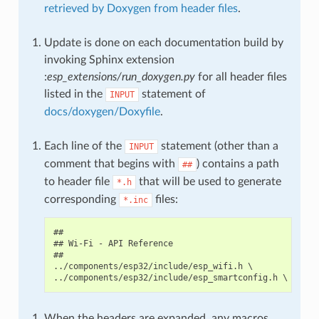
retrieved by Doxygen from header files
.
Update is done on each documentation build by
invoking Sphinx extension
:
esp_extensions/run_doxygen.py
for all header files
listed in the
statement of
INPUT
docs/doxygen/Doxyfile
.
Each line of the
statement (other than a
INPUT
comment that begins with
) contains a path
##
to header file
that will be used to generate
*.h
corresponding
files:
*.inc
##

## Wi-Fi - API Reference

##

../components/esp32/include/esp_wifi.h \

When the headers are expanded, any macros