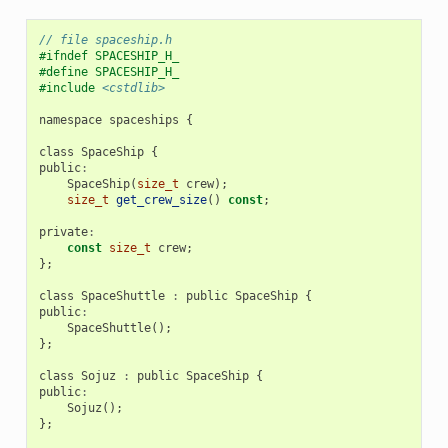
// file spaceship.h
#ifndef SPACESHIP_H_
#define SPACESHIP_H_
#include
<cstdlib>
namespace
spaceships
{
class
SpaceShip
{
public
:
SpaceShip
(
size_t
crew
);
size_t
get_crew_size
()
const
;
private
:
const
size_t
crew
;
};
class
SpaceShuttle
:
public
SpaceShip
{
public
:
SpaceShuttle
();
};
class
Sojuz
:
public
SpaceShip
{
public
:
Sojuz
();
};