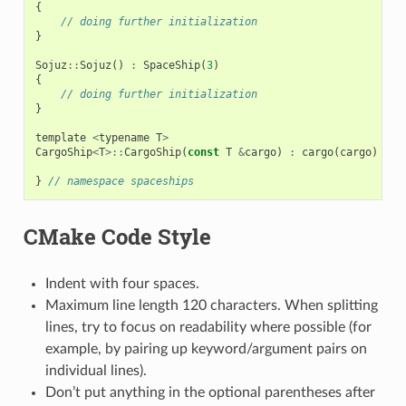
{
// doing further initialization
}
Sojuz
::
Sojuz
()
:
SpaceShip
(
3
)
{
// doing further initialization
}
template
<
typename
T
>
CargoShip
<
T
>::
CargoShip
(
const
T
&
cargo
)
:
cargo
(
cargo
)
{
}
}
// namespace spaceships
CMake Code Style
Indent with four spaces.
Maximum line length 120 characters. When splitting
lines, try to focus on readability where possible (for
example, by pairing up keyword/argument pairs on
individual lines).
Don’t put anything in the optional parentheses after