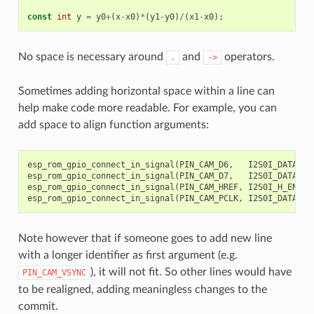
const
int
y
=
y0
+
(
x
-
x0
)
*
(
y1
-
y0
)
/
(
x1
-
x0
);
//
No space is necessary around
and
operators.
.
->
Sometimes adding horizontal space within a line can
help make code more readable. For example, you can
add space to align function arguments:
esp_rom_gpio_connect_in_signal
(
PIN_CAM_D6
,
I2S0I_DATA_IN
esp_rom_gpio_connect_in_signal
(
PIN_CAM_D7
,
I2S0I_DATA_IN
esp_rom_gpio_connect_in_signal
(
PIN_CAM_HREF
,
I2S0I_H_ENABL
esp_rom_gpio_connect_in_signal
(
PIN_CAM_PCLK
,
I2S0I_DATA_IN
Note however that if someone goes to add new line
with a longer identifier as first argument (e.g.
), it will not fit. So other lines would have
PIN_CAM_VSYNC
to be realigned, adding meaningless changes to the
commit.