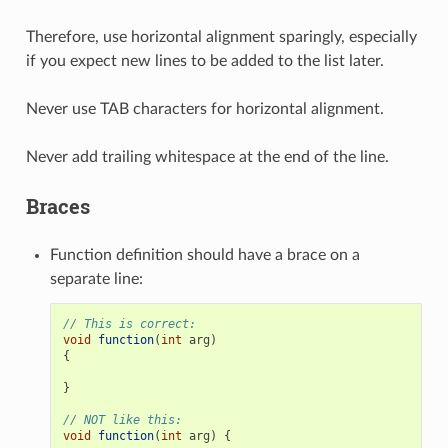
Therefore, use horizontal alignment sparingly, especially
if you expect new lines to be added to the list later.
Never use TAB characters for horizontal alignment.
Never add trailing whitespace at the end of the line.
Braces
Function definition should have a brace on a
separate line:
// This is correct:
void
function
(
int
arg
)
{
}
// NOT like this:
void
function
(
int
arg
)
{