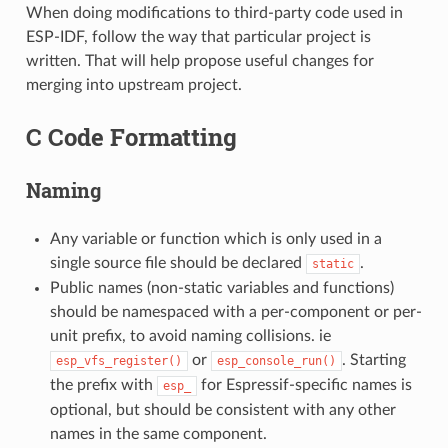
When doing modifications to third-party code used in
ESP-IDF, follow the way that particular project is
written. That will help propose useful changes for
merging into upstream project.
C Code Formatting
Naming
Any variable or function which is only used in a
single source file should be declared
.
static
Public names (non-static variables and functions)
should be namespaced with a per-component or per-
unit prefix, to avoid naming collisions. ie
or
. Starting
esp_vfs_register()
esp_console_run()
the prefix with
for Espressif-specific names is
esp_
optional, but should be consistent with any other
names in the same component.