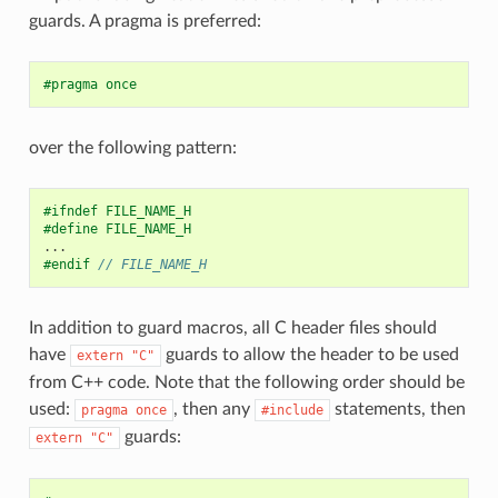
guards. A pragma is preferred:
#pragma once
over the following pattern:
#ifndef FILE_NAME_H
#define FILE_NAME_H
...
#endif 
// FILE_NAME_H
In addition to guard macros, all C header files should
have
guards to allow the header to be used
extern
"C"
from C++ code. Note that the following order should be
used:
, then any
statements, then
pragma
once
#include
guards:
extern
"C"