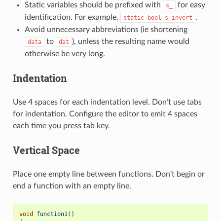
Static variables should be prefixed with
for easy
s_
identification. For example,
.
static
bool
s_invert
Avoid unnecessary abbreviations (ie shortening
to
), unless the resulting name would
data
dat
otherwise be very long.
Indentation
Use 4 spaces for each indentation level. Don’t use tabs
for indentation. Configure the editor to emit 4 spaces
each time you press tab key.
Vertical Space
Place one empty line between functions. Don’t begin or
end a function with an empty line.
void
function1
()