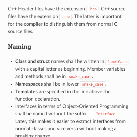
C++ Header files have the extension
. C++ source
.hpp
files have the extension
. The latter is important
.cpp
for the compiler to distinguish them from normal C
source files.
Naming
Class and struct
names shall be written in
CamelCase
with a capital letter as beginning. Member variables
and methods shall be in
.
snake_case
Namespaces
shall be in lower
.
snake_case
Templates
are specified in the line above the
function declaration.
Interfaces in terms of Object-Oriented Programming
shall be named without the suffix
.
...Interface
Later, this makes it easier to extract interfaces from
normal classes and vice versa without making a
breaking change.