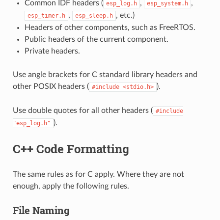
Common IDF headers (
,
,
esp_log.h
esp_system.h
,
, etc.)
esp_timer.h
esp_sleep.h
Headers of other components, such as FreeRTOS.
Public headers of the current component.
Private headers.
Use angle brackets for C standard library headers and
other POSIX headers (
).
#include
<stdio.h>
Use double quotes for all other headers (
#include
).
"esp_log.h"
C++ Code Formatting
The same rules as for C apply. Where they are not
enough, apply the following rules.
File Naming