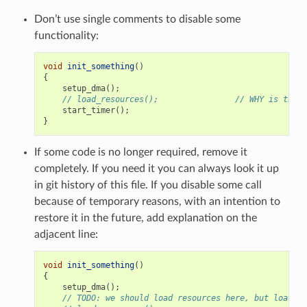
Don’t use single comments to disable some
functionality:
void
init_something
()
{
setup_dma
();
// load_resources();                // WHY is this 
start_timer
();
}
If some code is no longer required, remove it
completely. If you need it you can always look it up
in git history of this file. If you disable some call
because of temporary reasons, with an intention to
restore it in the future, add explanation on the
adjacent line:
void
init_something
()
{
setup_dma
();
// TODO: we should load resources here, but loader 