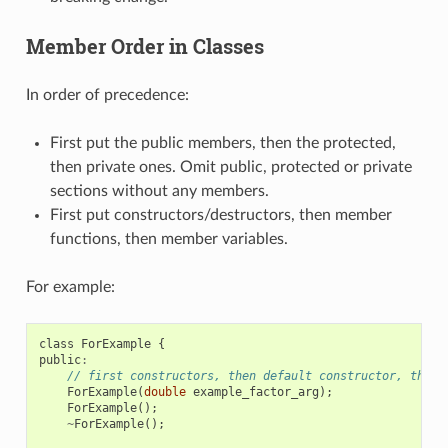
Member Order in Classes
In order of precedence:
First put the public members, then the protected,
then private ones. Omit public, protected or private
sections without any members.
First put constructors/destructors, then member
functions, then member variables.
For example:
class
ForExample
{
public
:
// first constructors, then default constructor, then 
ForExample
(
double
example_factor_arg
);
ForExample
();
~
ForExample
();