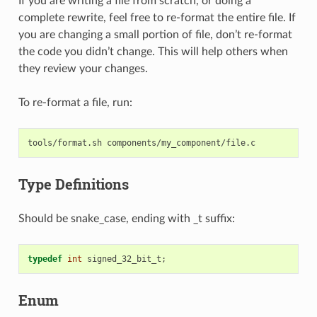
If you are writing a file from scratch, or doing a
complete rewrite, feel free to re-format the entire file. If
you are changing a small portion of file, don’t re-format
the code you didn’t change. This will help others when
they review your changes.
To re-format a file, run:
tools/format.sh
Type Definitions
Should be snake_case, ending with _t suffix:
typedef
int
signed_32_bit_t
;
Enum