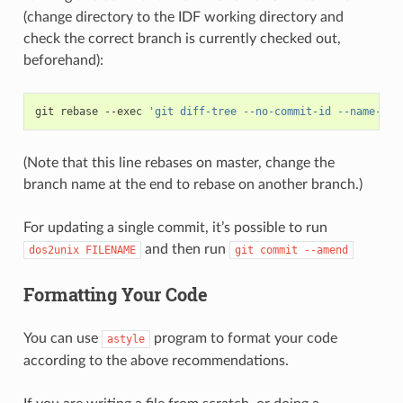
(change directory to the IDF working directory and
check the correct branch is currently checked out,
beforehand):
git
rebase
--exec
'git diff-tree --no-commit-id --name-onl
(Note that this line rebases on master, change the
branch name at the end to rebase on another branch.)
For updating a single commit, it’s possible to run
and then run
dos2unix
FILENAME
git
commit
--amend
Formatting Your Code
You can use
program to format your code
astyle
according to the above recommendations.