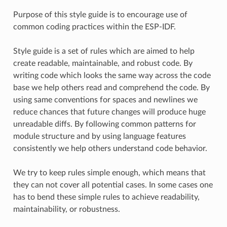
Purpose of this style guide is to encourage use of
common coding practices within the ESP-IDF.
Style guide is a set of rules which are aimed to help
create readable, maintainable, and robust code. By
writing code which looks the same way across the code
base we help others read and comprehend the code. By
using same conventions for spaces and newlines we
reduce chances that future changes will produce huge
unreadable diffs. By following common patterns for
module structure and by using language features
consistently we help others understand code behavior.
We try to keep rules simple enough, which means that
they can not cover all potential cases. In some cases one
has to bend these simple rules to achieve readability,
maintainability, or robustness.