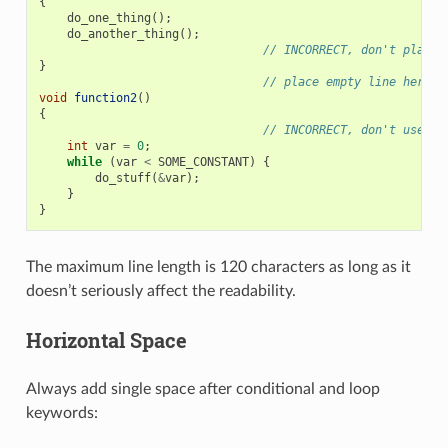
{
do_one_thing
();
do_another_thing
();
// INCORRECT, don't place 
}
// place empty line here
void
function2
()
{
// INCORRECT, don't use an
int
var
=
0
;
while
(
var
<
SOME_CONSTANT
)
{
do_stuff
(
&
var
);
}
}
The maximum line length is 120 characters as long as it
doesn’t seriously affect the readability.
Horizontal Space
Always add single space after conditional and loop
keywords: