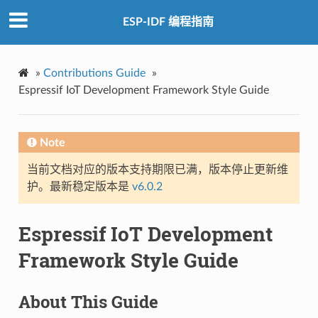
ESP-IDF 编程指南
»
Contributions Guide
»
Espressif IoT Development Framework Style Guide
Note
当前文档对应的版本支持期限已满，版本停止更新维
护。最新稳定版本是
v6.0.2
Espressif IoT Development
Framework Style Guide
About This Guide