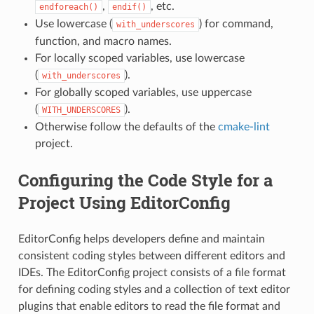
,
, etc.
endforeach()
endif()
Use lowercase (
) for command,
with_underscores
function, and macro names.
For locally scoped variables, use lowercase
(
).
with_underscores
For globally scoped variables, use uppercase
(
).
WITH_UNDERSCORES
Otherwise follow the defaults of the
cmake-lint
project.
Configuring the Code Style for a
Project Using EditorConfig
EditorConfig helps developers define and maintain
consistent coding styles between different editors and
IDEs. The EditorConfig project consists of a file format
for defining coding styles and a collection of text editor
plugins that enable editors to read the file format and