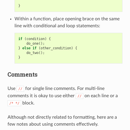
}
Within a function, place opening brace on the same
line with conditional and loop statements:
if
(
condition
)
{
do_one
();
}
else
if
(
other_condition
)
{
do_two
();
}
Comments
Use
for single line comments. For multi-line
//
comments it is okay to use either
on each line or a
//
block.
/*
*/
Although not directly related to formatting, here are a
few notes about using comments effectively.