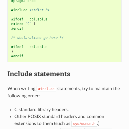
#pragma once
#include
<stdint.h>
#ifdef __cplusplus
extern
"C"
{
#endif
/* declarations go here */
#ifdef __cplusplus
}
#endif
Include statements
When writing
statements, try to maintain the
#include
following order:
C standard library headers.
Other POSIX standard headers and common
extensions to them (such as
.)
sys/queue.h