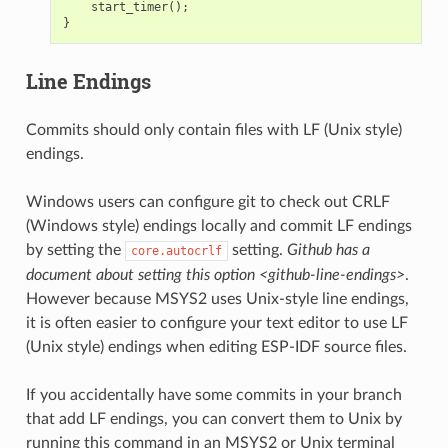
start_timer
();
}
Line Endings
Commits should only contain files with LF (Unix style)
endings.
Windows users can configure git to check out CRLF
(Windows style) endings locally and commit LF endings
by setting the
setting.
Github has a
core.autocrlf
document about setting this option <github-line-endings>
.
However because MSYS2 uses Unix-style line endings,
it is often easier to configure your text editor to use LF
(Unix style) endings when editing ESP-IDF source files.
If you accidentally have some commits in your branch
that add LF endings, you can convert them to Unix by
running this command in an MSYS2 or Unix terminal