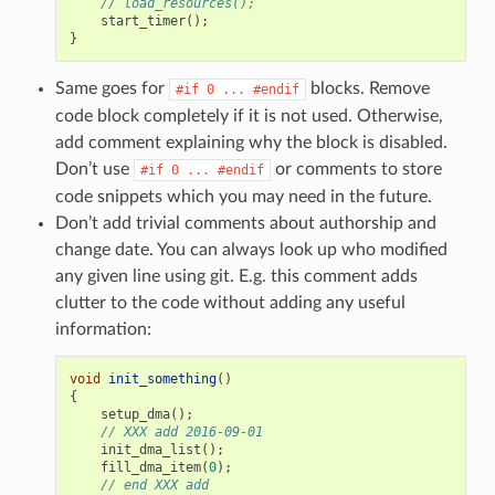
// load_resources();
start_timer
();
}
Same goes for
blocks. Remove
#if
0
...
#endif
code block completely if it is not used. Otherwise,
add comment explaining why the block is disabled.
Don’t use
or comments to store
#if
0
...
#endif
code snippets which you may need in the future.
Don’t add trivial comments about authorship and
change date. You can always look up who modified
any given line using git. E.g. this comment adds
clutter to the code without adding any useful
information:
void
init_something
()
{
setup_dma
();
// XXX add 2016-09-01
init_dma_list
();
fill_dma_item
(
0
);
// end XXX add