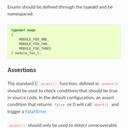
Enums should be defined through the
typedef
and be
namespaced:
typedef
enum
{
MODULE_FOO_ONE
,
MODULE_FOO_TWO
,
MODULE_FOO_THREE
}
module_foo_t
;
Assertions
The standard C
function, defined in
assert()
assert.h
should be used to check conditions that should be true
in source code. In the default configuration, an assert
condition that returns
or 0 will call
and
false
abort()
trigger a
Fatal Error
.
should only be used to detect unrecoverable
assert()