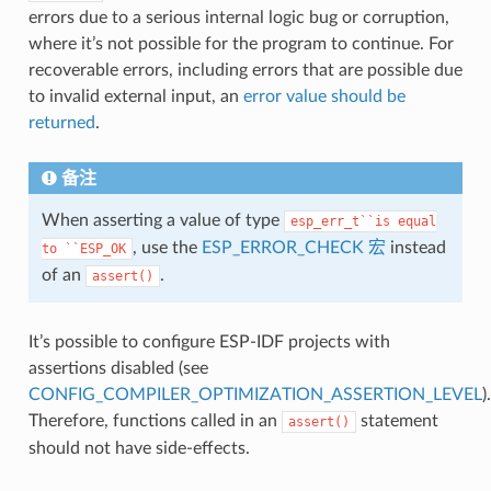
errors due to a serious internal logic bug or corruption,
where it’s not possible for the program to continue. For
recoverable errors, including errors that are possible due
to invalid external input, an
error value should be
returned
.
备注
When asserting a value of type
esp_err_t``is
equal
, use the
ESP_ERROR_CHECK 宏
instead
to
``ESP_OK
of an
.
assert()
It’s possible to configure ESP-IDF projects with
assertions disabled (see
CONFIG_COMPILER_OPTIMIZATION_ASSERTION_LEVEL
).
Therefore, functions called in an
statement
assert()
should not have side-effects.