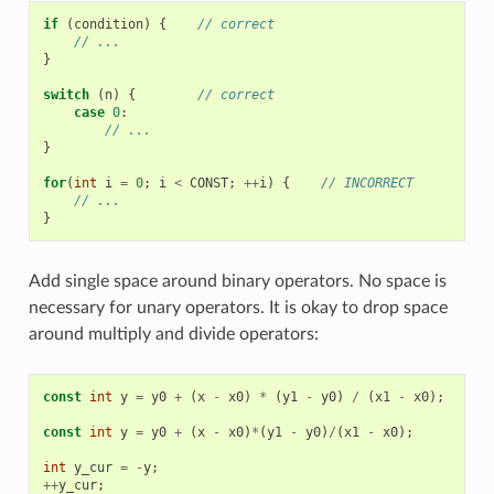
if
(
condition
)
{
// correct
// ...
}
switch
(
n
)
{
// correct
case
0
:
// ...
}
for
(
int
i
=
0
;
i
<
CONST
;
++
i
)
{
// INCORRECT
// ...
}
Add single space around binary operators. No space is
necessary for unary operators. It is okay to drop space
around multiply and divide operators:
const
int
y
=
y0
+
(
x
-
x0
)
*
(
y1
-
y0
)
/
(
x1
-
x0
);
//
const
int
y
=
y0
+
(
x
-
x0
)
*
(
y1
-
y0
)
/
(
x1
-
x0
);
//
int
y_cur
=
-
y
;
//
++
y_cur
;