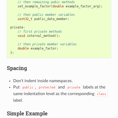
// then remaining pubic methods
set_example_factor
(
double
example_factor_arg
);
// then public member variables
uint32_t
public_data_member
;
private
:
// first private methods
void
internal_method
();
// then private member variables
double
example_factor
;
};
Spacing
Don’t indent inside namespaces.
Put
,
and
labels at the
public
protected
private
same indentation level as the corresponding
class
label.
Simple Example