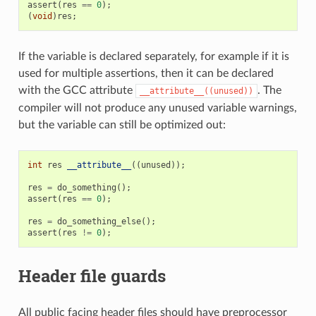
assert
(
res
==
0
);
(
void
)
res
;
If the variable is declared separately, for example if it is
used for multiple assertions, then it can be declared
with the GCC attribute
. The
__attribute__((unused))
compiler will not produce any unused variable warnings,
but the variable can still be optimized out:
int
res
__attribute__
((
unused
));
res
=
do_something
();
assert
(
res
==
0
);
res
=
do_something_else
();
assert
(
res
!=
0
);
Header file guards
All public facing header files should have preprocessor