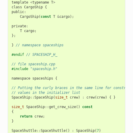
template
<
typename
T
>
class
CargoShip
{
public
:
CargoShip
(
const
T
&
cargo
);
private
:
T
cargo
;
};
}
// namespace spaceships
#endif 
// SPACESHIP_H_
// file spaceship.cpp
#include
"spaceship.h"
namespace
spaceships
{
// Putting the curly braces in the same line for construct
// values in the initializer list
SpaceShip
::
SpaceShip
(
size_t
crew
)
:
crew
(
crew
)
{
}
size_t
SpaceShip
::
get_crew_size
()
const
{
return
crew
;
}
SpaceShuttle
::
SpaceShuttle
()
:
SpaceShip
(
7
)