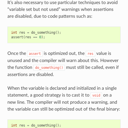
It’s also necessary to use particular techniques to avoid
“variable set but not used” warnings when assertions
are disabled, due to code patterns such as:
int
res
=
do_something
();
assert
(
res
==
0
);
Once the
is optimized out, the
value is
assert
res
unused and the compiler will warn about this. However
the function
must still be called, even if
do_something()
assertions are disabled.
When the variable is declared and initialized in a single
statement, a good strategy is to cast it to
on a
void
new line. The compiler will not produce a warning, and
the variable can still be optimized out of the final binary:
int
res
=
do_something
();