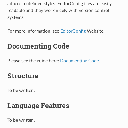
adhere to defined styles. EditorConfig files are easily
readable and they work nicely with version control
systems.
For more information, see
EditorConfig
Website.
Documenting Code
Please see the guide here:
Documenting Code
.
Structure
To be written.
Language Features
To be written.