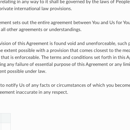
relating in any way to it shall be governed by the laws of People
private international law provisions.
ement sets out the entire agreement between You and Us for You
 all other agreements or understandings.
ovision of this Agreement is found void and unenforceable, such p
he extent possible with a provision that comes closest to the mea
 that is enforceable. The terms and conditions set forth in this 
ng any failure of essential purpose of this Agreement or any lim
nt possible under law.
 to notify Us of any facts or circumstances of which you beco
eement inaccurate in any respect.