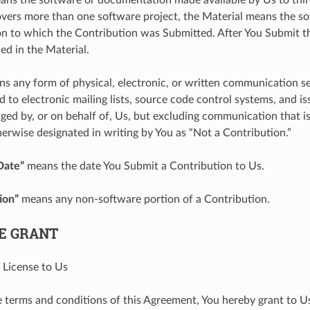
ers more than one software project, the Material means the so
 to which the Contribution was Submitted. After You Submit th
ed in the Material.
s any form of physical, electronic, or written communication se
d to electronic mailing lists, source code control systems, and i
ged by, or on behalf of, Us, but excluding communication that i
erwise designated in writing by You as “Not a Contribution.”
Date”
means the date You Submit a Contribution to Us.
ion”
means any non-software portion of a Contribution.
SE GRANT
 License to Us
e terms and conditions of this Agreement, You hereby grant to U