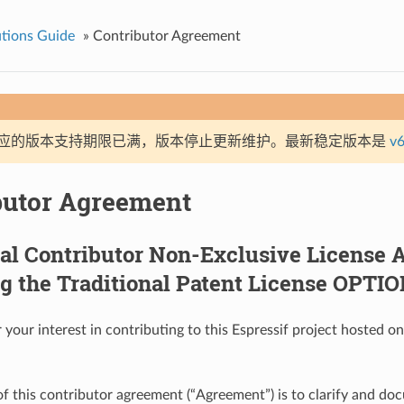
tions Guide
»
Contributor Agreement
应的版本支持期限已满，版本停止更新维护。最新稳定版本是
v6
butor Agreement
ual Contributor Non-Exclusive License
g the Traditional Patent License OPTI
 your interest in contributing to this Espressif project hosted 
f this contributor agreement (“Agreement”) is to clarify and do