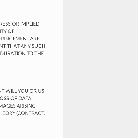
PRESS OR IMPLIED
NTY OF
NFRINGEMENT ARE
ENT THAT ANY SUCH
 DURATION TO THE
NT WILL YOU OR US
LOSS OF DATA,
MAGES ARISING
THEORY (CONTRACT,