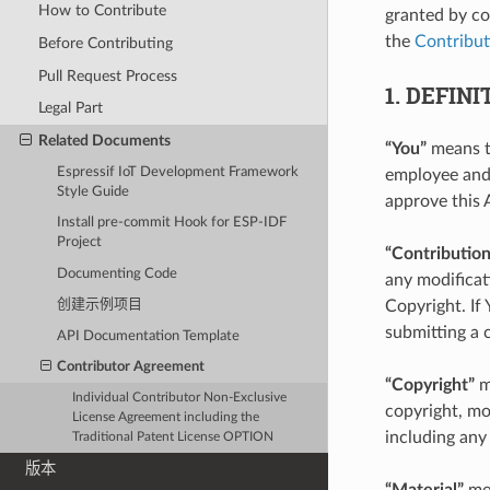
How to Contribute
granted by co
the
Contribut
Before Contributing
Pull Request Process
1. DEFINI
Legal Part
Related Documents
“You”
means th
Espressif IoT Development Framework
employee and 
Style Guide
approve this 
Install pre-commit Hook for ESP-IDF
Project
“Contribution
Documenting Code
any modificat
Copyright. If
创建示例项目
submitting a
API Documentation Template
Contributor Agreement
“Copyright”
m
Individual Contributor Non-Exclusive
copyright, mor
License Agreement including the
including any
Traditional Patent License OPTION
版本
“Material”
mea