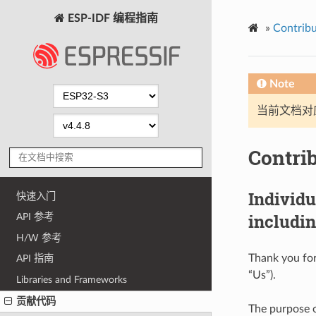
ESP-IDF 编程指南
»
Contribu
Note
当前文档对
Contri
Individ
快速入门
includin
API 参考
H/W 参考
Thank you for
API 指南
“Us”).
Libraries and Frameworks
贡献代码
The purpose o