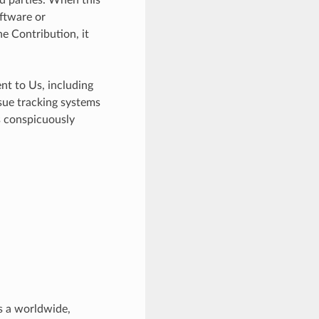
ftware or
e Contribution, it
nt to Us, including
ssue tracking systems
s conspicuously
s a worldwide,