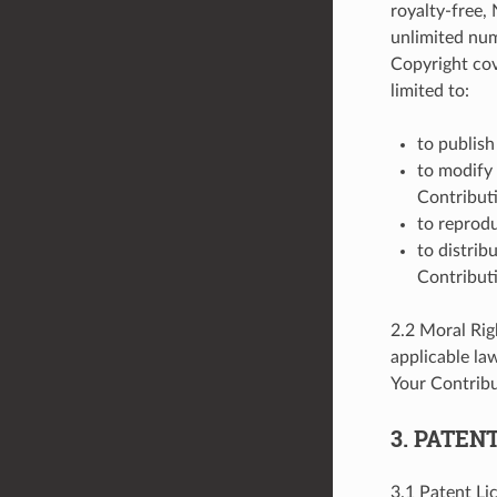
royalty-free,
unlimited num
Copyright cov
limited to:
to publish
to modify 
Contribut
to reprodu
to distrib
Contributi
2.2 Moral Rig
applicable la
Your Contribu
3. PATEN
3.1 Patent Li