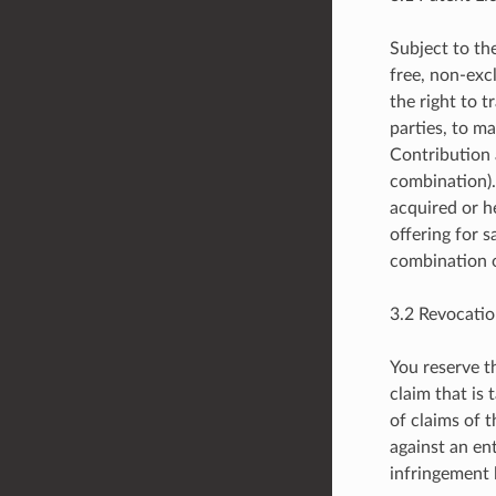
Subject to th
free, non-excl
the right to t
parties, to ma
Contribution 
combination).
acquired or h
offering for s
combination o
3.2 Revocatio
You reserve t
claim that is
of claims of 
against an ent
infringement 