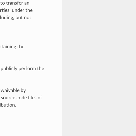
 to transfer an
rties, under the
luding, but not
ntaining the
d publicly perform the
 waivable by
source code files of
ibution.