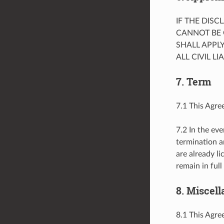
IF THE DIS
CANNOT BE 
SHALL APPL
ALL CIVIL L
7. Term
7.1 This Agre
7.2 In the eve
termination a
are already l
remain in full
8. Miscel
8.1 This Agree