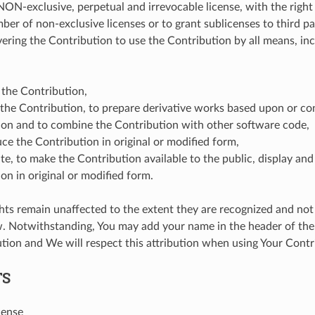
 NON-exclusive, perpetual and irrevocable license, with the right
ber of non-exclusive licenses or to grant sublicenses to third pa
ering the Contribution to use the Contribution by all means, inc
 the Contribution,
the Contribution, to prepare derivative works based upon or co
ion and to combine the Contribution with other software code,
ce the Contribution in original or modified form,
ute, to make the Contribution available to the public, display an
on in original or modified form.
hts remain unaffected to the extent they are recognized and not
w. Notwithstanding, You may add your name in the header of the 
tion and We will respect this attribution when using Your Contr
TS
cense