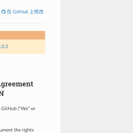
在 GitHub 上修改
.0.2
 Agreement
ON
on GitHub (“We” or
cument the rights