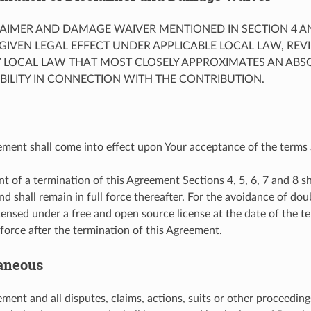
CLAIMER AND DAMAGE WAIVER MENTIONED IN SECTION 4 A
GIVEN LEGAL EFFECT UNDER APPLICABLE LOCAL LAW, RE
Y LOCAL LAW THAT MOST CLOSELY APPROXIMATES AN ABS
IABILITY IN CONNECTION WITH THE CONTRIBUTION.
ement shall come into effect upon Your acceptance of the terms 
nt of a termination of this Agreement Sections 4, 5, 6, 7 and 8 sh
nd shall remain in full force thereafter. For the avoidance of dou
icensed under a free and open source license at the date of the te
 force after the termination of this Agreement.
laneous
ment and all disputes, claims, actions, suits or other proceedings