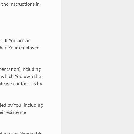
 the instructions in
. If You are an
 had Your employer
entation) including
in which You own the
please contact Us by
led by You, including
eir existence
d parties. When this