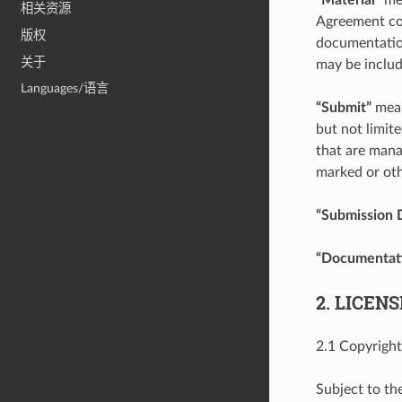
相关资源
Agreement cov
版权
documentation
关于
may be includ
Languages/语言
“Submit”
mean
but not limite
that are mana
marked or oth
“Submission 
“Documentat
2. LICEN
2.1 Copyright
Subject to th