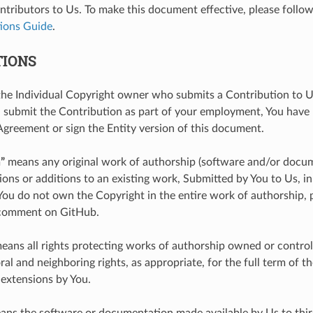
ntributors to Us. To make this document effective, please follow
ions Guide
.
TIONS
e Individual Copyright owner who submits a Contribution to Us
submit the Contribution as part of your employment, You have
Agreement or sign the Entity version of this document.
”
means any original work of authorship (software and/or docum
ions or additions to an existing work, Submitted by You to Us, 
 You do not own the Copyright in the entire work of authorship, 
 comment on GitHub.
eans all rights protecting works of authorship owned or control
al and neighboring rights, as appropriate, for the full term of th
 extensions by You.
ns the software or documentation made available by Us to thir