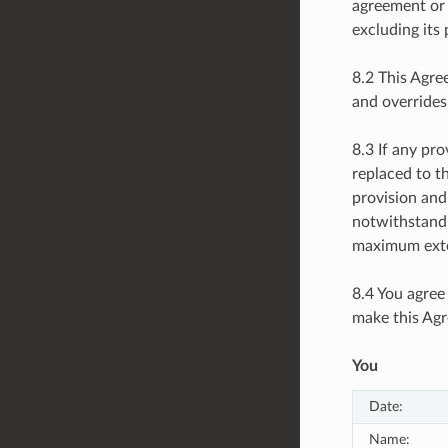
agreement or 
excluding its 
8.2 This Agre
and overrides
8.3 If any pr
replaced to t
provision and
notwithstandi
maximum exte
8.4 You agree
make this Agr
You
Date:
Name: