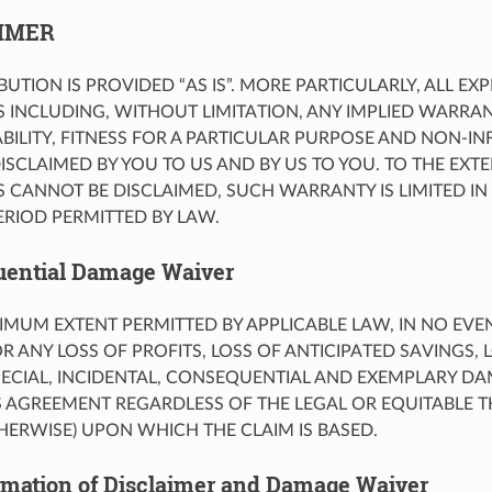
AIMER
UTION IS PROVIDED “AS IS”. MORE PARTICULARLY, ALL EX
 INCLUDING, WITHOUT LIMITATION, ANY IMPLIED WARRA
ILITY, FITNESS FOR A PARTICULAR PURPOSE AND NON-I
ISCLAIMED BY YOU TO US AND BY US TO YOU. TO THE EXT
 CANNOT BE DISCLAIMED, SUCH WARRANTY IS LIMITED IN
RIOD PERMITTED BY LAW.
uential Damage Waiver
IMUM EXTENT PERMITTED BY APPLICABLE LAW, IN NO EVE
OR ANY LOSS OF PROFITS, LOSS OF ANTICIPATED SAVINGS, 
SPECIAL, INCIDENTAL, CONSEQUENTIAL AND EXEMPLARY DA
S AGREEMENT REGARDLESS OF THE LEGAL OR EQUITABLE 
HERWISE) UPON WHICH THE CLAIM IS BASED.
imation of Disclaimer and Damage Waiver