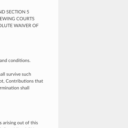
ND SECTION 5
VIEWING COURTS
OLUTE WAIVER OF
and conditions.
all survive such
bt, Contributions that
rmination shall
 arising out of this