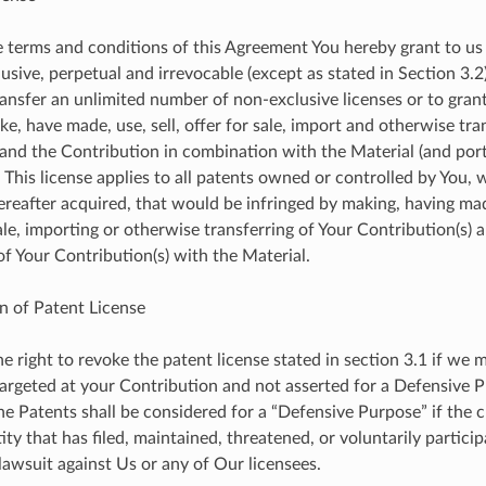
e terms and conditions of this Agreement You hereby grant to us
usive, perpetual and irrevocable (except as stated in Section 3.2
ransfer an unlimited number of non-exclusive licenses or to grant
ke, have made, use, sell, offer for sale, import and otherwise tra
and the Contribution in combination with the Material (and por
 This license applies to all patents owned or controlled by You,
ereafter acquired, that would be infringed by making, having made
ale, importing or otherwise transferring of Your Contribution(s) 
f Your Contribution(s) with the Material.
n of Patent License
he right to revoke the patent license stated in section 3.1 if we
 targeted at your Contribution and not asserted for a Defensive 
the Patents shall be considered for a “Defensive Purpose” if the c
ity that has filed, maintained, threatened, or voluntarily partici
lawsuit against Us or any of Our licensees.