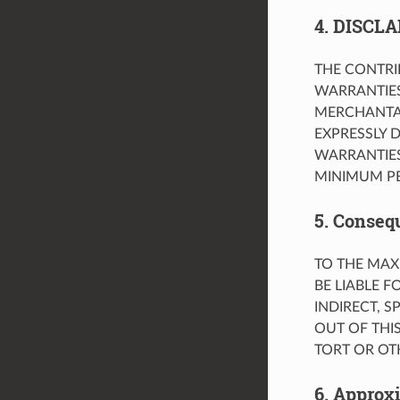
4. DISCL
THE CONTRIB
WARRANTIES
MERCHANTAB
EXPRESSLY D
WARRANTIES
MINIMUM PE
5. Conseq
TO THE MAX
BE LIABLE F
INDIRECT, 
OUT OF THI
TORT OR OT
6. Approx