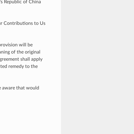
’s Republic of China
r Contributions to Us
rovision will be
ning of the original
Agreement shall apply
ited remedy to the
me aware that would