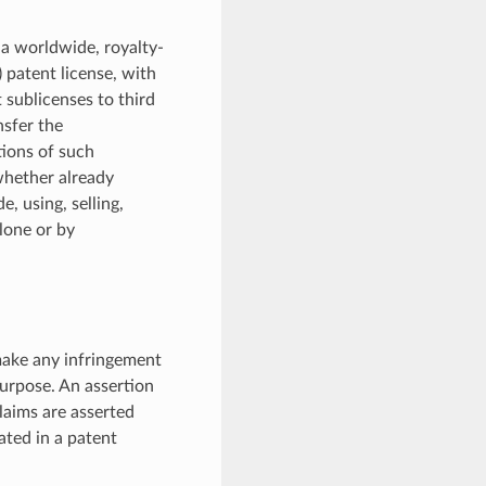
 a worldwide, royalty-
) patent license, with
 sublicenses to third
nsfer the
tions of such
 whether already
, using, selling,
alone or by
 make any infringement
Purpose. An assertion
laims are asserted
pated in a patent