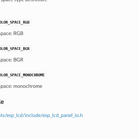
OLOR_SPACE_RGB
space: RGB
OLOR_SPACE_BGR
space: BGR
OLOR_SPACE_MONOCHROME
space: monochrome
le
s/esp_lcd/include/esp_lcd_panel_io.h