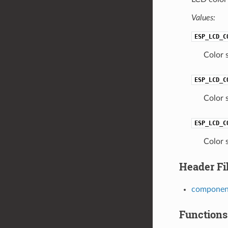
Values:
ESP_LCD_C
Color 
ESP_LCD_C
Color 
ESP_LCD_C
Color 
Header Fi
component
Functions