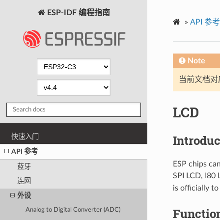
ESP-IDF 编程指南
»
API 参考
Note
当前文档对
LCD
Introduc
快速入门
API 参考
ESP chips can
蓝牙
SPI LCD, I80 
连网
is officially 
外设
Functio
Analog to Digital Converter (ADC)