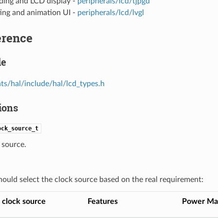
ding and LCD display -
peripherals/lcd/tjpgd
ing and animation UI -
peripherals/lcd/lvgl
erence
le
s/hal/include/hal/lcd_types.h
ions
ock_source_t
 source.
hould select the clock source based on the real requirement:
 clock source
Features
Power Ma