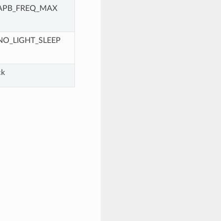
APB_FREQ_MAX
NO_LIGHT_SLEEP
ck