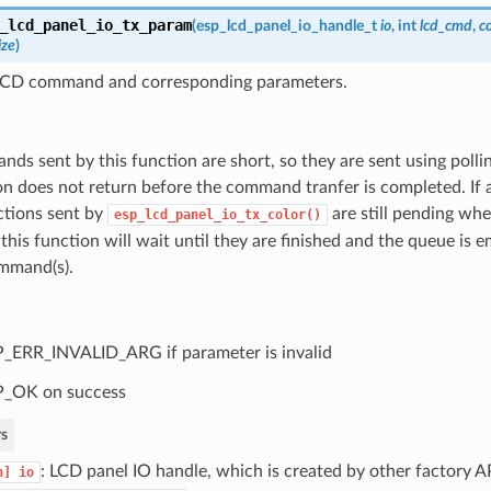
_lcd_panel_io_tx_param
(
esp_lcd_panel_io_handle_t
io
, int
lcd_cmd
,
c
ize
)
LCD command and corresponding parameters.
ds sent by this function are short, so they are sent using polli
on does not return before the command tranfer is completed. If
ctions sent by
are still pending whe
esp_lcd_panel_io_tx_color()
 this function will wait until they are finished and the queue is
mmand(s).
_ERR_INVALID_ARG if parameter is invalid
P_OK on success
s
: LCD panel IO handle, which is created by other factory AP
n]
io