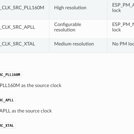
ESP_PM_
_CLK_SRC_PLL160M
High resolution
lock
Configurable
ESP_PM_
_CLK_SRC_APLL
resolution
lock
_CLK_SRC_XTAL
Medium resolution
No PM lo
RC_PLL160M
 PLL160M as the source clock
RC_APLL
 APLL as the source clock
RC_XTAL