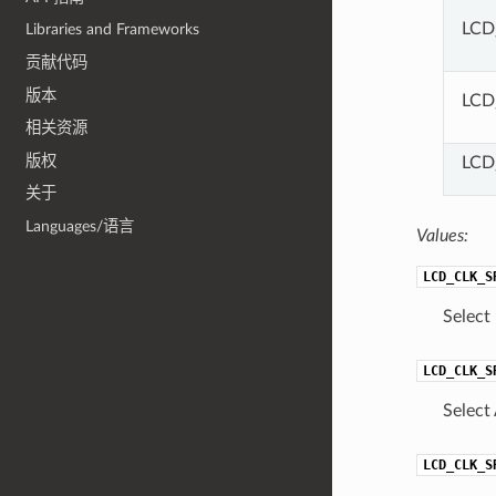
LCD
Libraries and Frameworks
贡献代码
版本
LCD
相关资源
版权
LCD
关于
Languages/语言
Values:
LCD_CLK_S
Select
LCD_CLK_S
Select
LCD_CLK_S