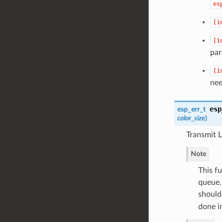
es
[i
[i
par
[i
nee
esp
esp_err_t
color_size
)
Transmit 
Note
This f
queue.
should 
done i