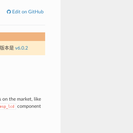
Edit on GitHub
定版本是
v6.0.2
on the market, like
component
esp_lcd