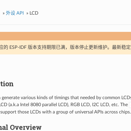
»
外设 API
»
LCD
应的 ESP-IDF 版本支持期限已满，版本停止更新维护。最新稳
tion
 generate various kinds of timings that needed by common LCDs 
LCD (a.k.a Intel 8080 parallel LCD), RGB LCD, I2C LCD, etc. The
to support those LCDs with a group of universal APIs across chips.
nal Overview