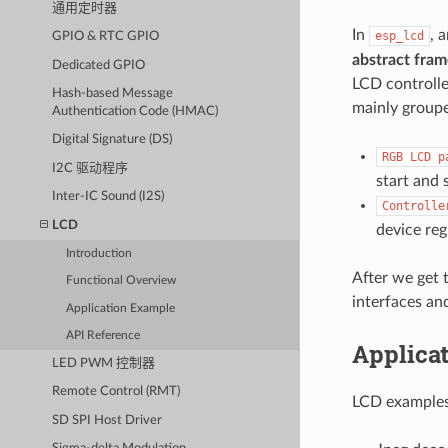
通用定时器
In
, 
esp_lcd
GPIO & RTC GPIO
abstract fram
Dedicated GPIO
LCD controlle
Hash-based Message
mainly groupe
Authentication Code (HMAC)
Digital Signature (DS)
RGB
LCD
p
I2C 驱动程序
start and 
Inter-IC Sound (I2S)
Controlle
LCD
device regi
Introduction
After we get 
Functional Overview
interfaces an
Application Example
API Reference
Applica
LED PWM 控制器
Remote Control (RMT)
LCD examples
SD SPI Host Driver