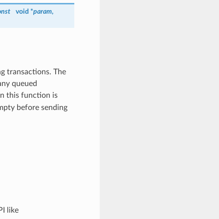
onst
void *
param
,
ng transactions. The
 any queued
n this function is
 empty before sending
I like