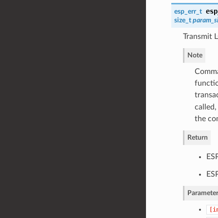
esp
esp_err_t
size_t
param_s
Transmit 
Note
Comman
functi
transa
called,
the co
Return
ESP
ES
Parameter
[i