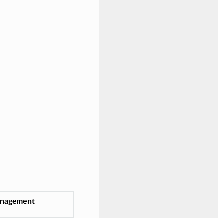
nagement