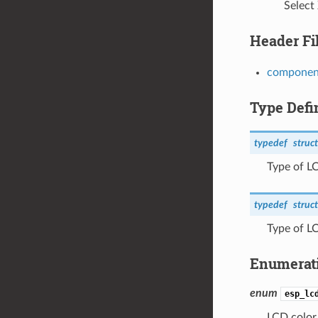
Select
Header Fi
component
Type Defi
typedef
struct
Type of L
typedef
struct
Type of L
Enumerat
enum
esp_lc
LCD color 