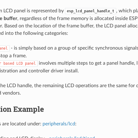
an LCD panel is represented by
, which pl
esp_lcd_panel_handle_t
e buffer
, regardless of the frame memory is allocated inside ESP 
r. Based on the location of the frame buffer, the LCD panel alloc
d into the following categories:
- is simply based on a group of specific synchronous signal
anel
stop a frame.
involves multiple steps to get a panel handle, l
r
based
LCD
panel
stration and controller driver install.
the LCD handle, the remaining LCD operations are the same for 
d vendors.
tion Example
 are located under:
peripherals/lcd
: