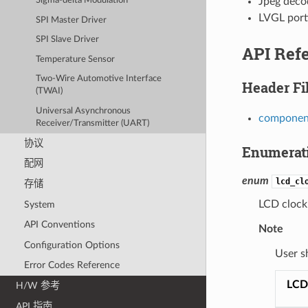
Jpeg deco
Sigma-delta Modulation
LVGL port
SPI Master Driver
SPI Slave Driver
API Ref
Temperature Sensor
Two-Wire Automotive Interface
Header Fi
(TWAI)
Universal Asynchronous
component
Receiver/Transmitter (UART)
协议
Enumerat
配网
enum
lcd_cl
存储
LCD clock
System
API Conventions
Note
Configuration Options
User s
Error Codes Reference
LCD
H/W 参考
API 指南