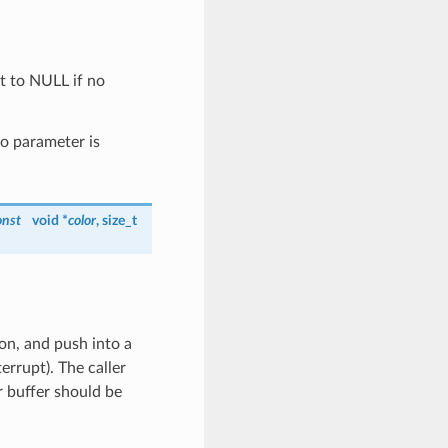
t to NULL if no
no parameter is
onst
void *
color
, size_t
on, and push into a
rrupt). The caller
r buffer should be