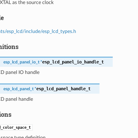
 XTAL as the source clock
le
s/esp_lcd/include/esp_lcd_types.h
nitions
esp_lcd_panel_io_handle_t
esp_lcd_panel_io_t *
CD panel IO handle
esp_lcd_panel_handle_t
esp_lcd_panel_t *
CD panel handle
ions
d_color_space_t
space type definition.