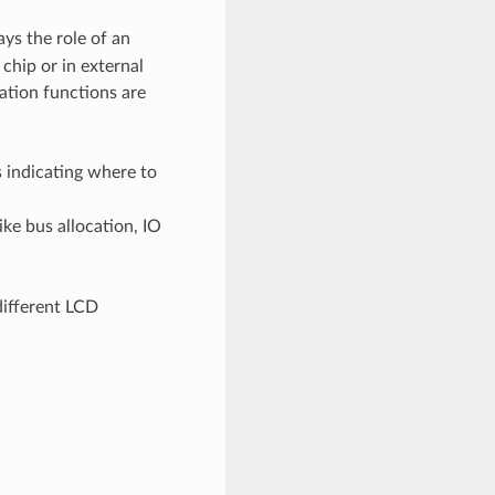
ays the role of an
chip or in external
ation functions are
s indicating where to
ike bus allocation, IO
different LCD