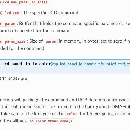
p_lcd_new_panel_io_spi()
: The specific LCD command
n]
lcd_cmd
: Buffer that holds the command specific parameters, se
n]
param
ameter is needed for the command
: Size of
in memory, in bytes, set to zero if 
n]
param_size
param
ded for the command
_lcd_panel_io_tx_color
(
esp_lcd_panel_io_handle_t
io
, int
lcd_cmd
,
c
LCD RGB data.
unction will package the command and RGB data into a transacti
 The real transmission is performed in the background (DMA+inte
take care of the lifecycle of the
buffer. Recycling of colo
color
n the callback
.
on_color_trans_done()