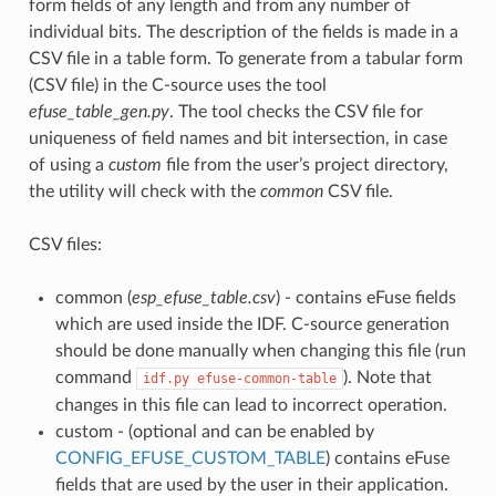
form fields of any length and from any number of
individual bits. The description of the fields is made in a
CSV file in a table form. To generate from a tabular form
(CSV file) in the C-source uses the tool
efuse_table_gen.py
. The tool checks the CSV file for
uniqueness of field names and bit intersection, in case
of using a
custom
file from the user’s project directory,
the utility will check with the
common
CSV file.
CSV files:
common (
esp_efuse_table.csv
) - contains eFuse fields
which are used inside the IDF. C-source generation
should be done manually when changing this file (run
command
). Note that
idf.py
efuse-common-table
changes in this file can lead to incorrect operation.
custom - (optional and can be enabled by
CONFIG_EFUSE_CUSTOM_TABLE
) contains eFuse
fields that are used by the user in their application.