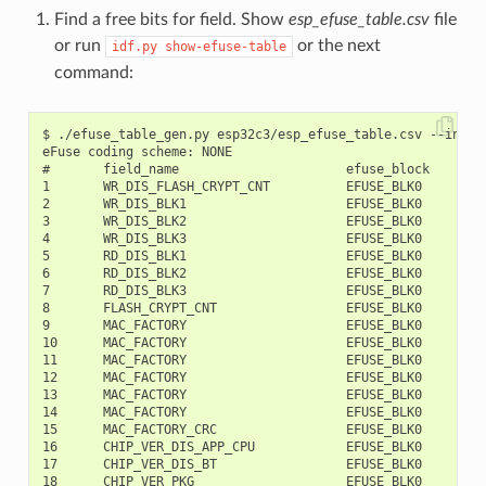
Find a free bits for field. Show
esp_efuse_table.csv
file
or run
or the next
idf.py
show-efuse-table
command:
$ ./efuse_table_gen.py esp32c3/esp_efuse_table.csv --info

eFuse coding scheme: NONE

#       field_name                      efuse_block     bit
1       WR_DIS_FLASH_CRYPT_CNT          EFUSE_BLK0         
2       WR_DIS_BLK1                     EFUSE_BLK0         
3       WR_DIS_BLK2                     EFUSE_BLK0         
4       WR_DIS_BLK3                     EFUSE_BLK0         
5       RD_DIS_BLK1                     EFUSE_BLK0         
6       RD_DIS_BLK2                     EFUSE_BLK0         
7       RD_DIS_BLK3                     EFUSE_BLK0         
8       FLASH_CRYPT_CNT                 EFUSE_BLK0         
9       MAC_FACTORY                     EFUSE_BLK0         
10      MAC_FACTORY                     EFUSE_BLK0         
11      MAC_FACTORY                     EFUSE_BLK0         
12      MAC_FACTORY                     EFUSE_BLK0         
13      MAC_FACTORY                     EFUSE_BLK0         
14      MAC_FACTORY                     EFUSE_BLK0         
15      MAC_FACTORY_CRC                 EFUSE_BLK0         
16      CHIP_VER_DIS_APP_CPU            EFUSE_BLK0         
17      CHIP_VER_DIS_BT                 EFUSE_BLK0         
18      CHIP_VER_PKG                    EFUSE_BLK0        1