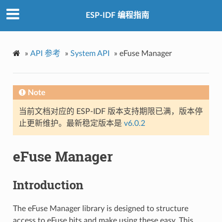
ESP-IDF 编程指南
»
API 参考
»
System API
»
eFuse Manager
Note
当前文档对应的 ESP-IDF 版本支持期限已满，版本停
止更新维护。最新稳定版本是
v6.0.2
eFuse Manager
Introduction
The eFuse Manager library is designed to structure
access to eFuse bits and make using these easy. This