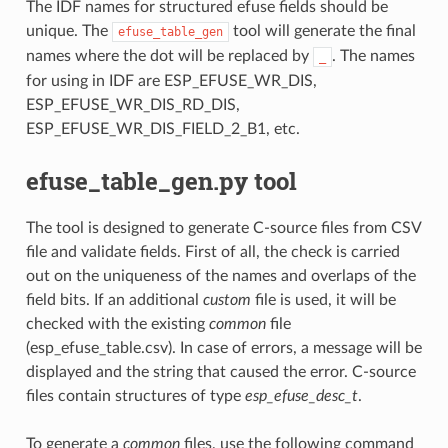
The IDF names for structured efuse fields should be
unique. The
tool will generate the final
efuse_table_gen
names where the dot will be replaced by
. The names
_
for using in IDF are ESP_EFUSE_WR_DIS,
ESP_EFUSE_WR_DIS_RD_DIS,
ESP_EFUSE_WR_DIS_FIELD_2_B1, etc.
efuse_table_gen.py tool
The tool is designed to generate C-source files from CSV
file and validate fields. First of all, the check is carried
out on the uniqueness of the names and overlaps of the
field bits. If an additional
custom
file is used, it will be
checked with the existing
common
file
(esp_efuse_table.csv). In case of errors, a message will be
displayed and the string that caused the error. C-source
files contain structures of type
esp_efuse_desc_t
.
To generate a
common
files, use the following command