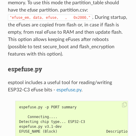
memory. To use this mode the partition_table should
have the
efuse
partition. partition.csv:
. During startup,
"efuse_em,
data,
efuse,
,
0x2000,"
the eFuses are copied from flash or, in case if flash is
empty, from real eFuse to RAM and then update flash.
This option allows keeping eFuses after reboots
(possible to test secure_boot and flash_encryption
features with this option).
espefuse.py
esptool includes a useful tool for reading/writing
ESP32-C3 eFuse bits -
espefuse.py
.
espefuse.py -p PORT summary

    Connecting....

Detecting chip type... ESP32-C3

espefuse.py v3.1-dev

EFUSE_NAME (Block)                       Description  =