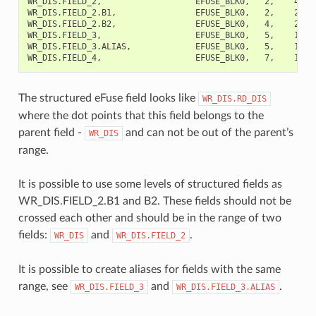
WR_DIS.FIELD_2,                   EFUSE_BLK0,   2,    4,  
WR_DIS.FIELD_2.B1,                EFUSE_BLK0,   2,    2,   
WR_DIS.FIELD_2.B2,                EFUSE_BLK0,   4,    2,   
WR_DIS.FIELD_3,                   EFUSE_BLK0,   5,    1,   
WR_DIS.FIELD_3.ALIAS,             EFUSE_BLK0,   5,    1,  
The structured eFuse field looks like
WR_DIS.RD_DIS
where the dot points that this field belongs to the
parent field -
and can not be out of the parent’s
WR_DIS
range.
It is possible to use some levels of structured fields as
WR_DIS.FIELD_2.B1 and B2. These fields should not be
crossed each other and should be in the range of two
fields:
and
.
WR_DIS
WR_DIS.FIELD_2
It is possible to create aliases for fields with the same
range, see
and
.
WR_DIS.FIELD_3
WR_DIS.FIELD_3.ALIAS