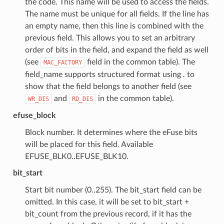
the code. This name will be used to access the fields.
The name must be unique for all fields. If the line has
an empty name, then this line is combined with the
previous field. This allows you to set an arbitrary
order of bits in the field, and expand the field as well
(see
field in the common table). The
MAC_FACTORY
field_name supports structured format using
.
to
show that the field belongs to another field (see
and
in the common table).
WR_DIS
RD_DIS
efuse_block
Block number. It determines where the eFuse bits
will be placed for this field. Available
EFUSE_BLK0..EFUSE_BLK10.
bit_start
Start bit number (0..255). The bit_start field can be
omitted. In this case, it will be set to bit_start +
bit_count from the previous record, if it has the