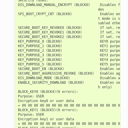
Security fuses:

DIS_DOWNLOAD_MANUAL_ENCRYPT (BLOCK0)     Disables flash
                                        des

SPI_BOOT_CRYPT_CNT (BLOCK0)              Enables encryp
                                        t mode is set. 
                                        sabled otherwise
SECURE_BOOT_KEY_REVOKE0 (BLOCK0)         If set, revoke
SECURE_BOOT_KEY_REVOKE1 (BLOCK0)         If set, revoke
SECURE_BOOT_KEY_REVOKE2 (BLOCK0)         If set, revoke
KEY_PURPOSE_0 (BLOCK0)                   KEY0 purpose  
KEY_PURPOSE_1 (BLOCK0)                   KEY1 purpose  
KEY_PURPOSE_2 (BLOCK0)                   KEY2 purpose  
KEY_PURPOSE_3 (BLOCK0)                   KEY3 purpose  
KEY_PURPOSE_4 (BLOCK0)                   KEY4 purpose  
KEY_PURPOSE_5 (BLOCK0)                   KEY5 purpose  
SECURE_BOOT_EN (BLOCK0)                  Enables secure
SECURE_BOOT_AGGRESSIVE_REVOKE (BLOCK0)   Enables aggres
DIS_DOWNLOAD_MODE (BLOCK0)               Disables all D
ENABLE_SECURITY_DOWNLOAD (BLOCK0)        Enables secure
                                        h only)

BLOCK_KEY0 (BLOCK4)(0 errors):

Purpose: USER

Encryption key0 or user data

= 00 00 00 00 00 00 00 00 00 00 00 00 00 00 00 00 00 00
BLOCK_KEY1 (BLOCK5)(0 errors):

Purpose: USER

Encryption key1 or user data

= 00 00 00 00 00 00 00 00 00 00 00 00 00 00 00 00 00 00