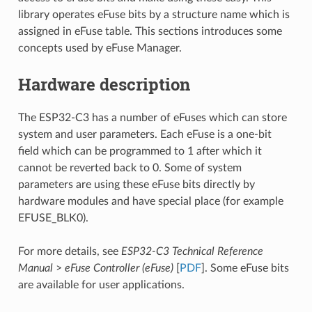
library operates eFuse bits by a structure name which is
assigned in eFuse table. This sections introduces some
concepts used by eFuse Manager.
Hardware description
The ESP32-C3 has a number of eFuses which can store
system and user parameters. Each eFuse is a one-bit
field which can be programmed to 1 after which it
cannot be reverted back to 0. Some of system
parameters are using these eFuse bits directly by
hardware modules and have special place (for example
EFUSE_BLK0).
For more details, see
ESP32-C3 Technical Reference
Manual
>
eFuse Controller (eFuse)
[
PDF
]. Some eFuse bits
are available for user applications.