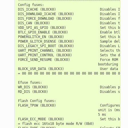
-------------------------------------------------------
Config fuses:

DIS_ICACHE (BLOCK0)                      Disables ICach
DIS_DOWNLOAD_ICACHE (BLOCK0)             Disables Icach
DIS_FORCE_DOWNLOAD (BLOCK0)              Disables forci
DIS_CAN (BLOCK0)                         Disables the T
VDD_SPI_AS_GPIO (BLOCK0)                 Set this bit t
BTLC_GPIO_ENABLE (BLOCK0)                Enable btlc gp
POWERGLITCH_EN (BLOCK0)                  Set this bit t
POWER_GLITCH_DSENSE (BLOCK0)             Sample delay c
DIS_LEGACY_SPI_BOOT (BLOCK0)             Disables Legac
UART_PRINT_CHANNEL (BLOCK0)              Selects the de
UART_PRINT_CONTROL (BLOCK0)              Sets the defau
FORCE_SEND_RESUME (BLOCK0)               Force ROM code
                                        bootduring SPI 
BLOCK_USR_DATA (BLOCK3)                  User data

= 00 00 00 00 00 00 00 00 00 00 00 00 00 00 00 00 00 00
Efuse fuses:

WR_DIS (BLOCK0)                          Disables progr
RD_DIS (BLOCK0)                          Disables softw
Flash Config fuses:

FLASH_TPUW (BLOCK0)                      Configures fla
                                        unit is (ms/2).
                                        5 ms

FLASH_ECC_MODE (BLOCK0)                  Set this bit t
= flash ecc 16to18 byte mode R/W (0b0)
