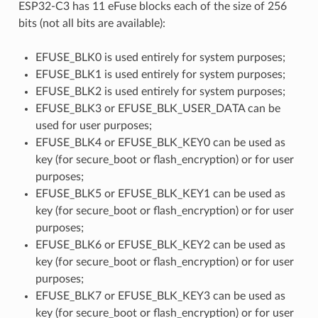
ESP32-C3 has 11 eFuse blocks each of the size of 256
bits (not all bits are available):
EFUSE_BLK0 is used entirely for system purposes;
EFUSE_BLK1 is used entirely for system purposes;
EFUSE_BLK2 is used entirely for system purposes;
EFUSE_BLK3 or EFUSE_BLK_USER_DATA can be
used for user purposes;
EFUSE_BLK4 or EFUSE_BLK_KEY0 can be used as
key (for secure_boot or flash_encryption) or for user
purposes;
EFUSE_BLK5 or EFUSE_BLK_KEY1 can be used as
key (for secure_boot or flash_encryption) or for user
purposes;
EFUSE_BLK6 or EFUSE_BLK_KEY2 can be used as
key (for secure_boot or flash_encryption) or for user
purposes;
EFUSE_BLK7 or EFUSE_BLK_KEY3 can be used as
key (for secure_boot or flash_encryption) or for user