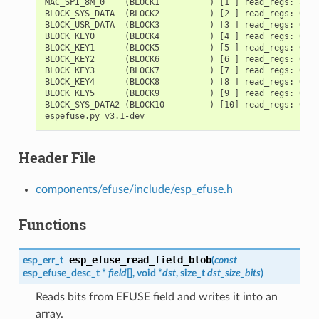
MAC_SPI_8M_0    (BLOCK1          ) [1 ] read_regs: a140
BLOCK_SYS_DATA  (BLOCK2          ) [2 ] read_regs: 0000
BLOCK_USR_DATA  (BLOCK3          ) [3 ] read_regs: 0000
BLOCK_KEY0      (BLOCK4          ) [4 ] read_regs: 0000
BLOCK_KEY1      (BLOCK5          ) [5 ] read_regs: 0000
BLOCK_KEY2      (BLOCK6          ) [6 ] read_regs: 0000
BLOCK_KEY3      (BLOCK7          ) [7 ] read_regs: 0000
BLOCK_KEY4      (BLOCK8          ) [8 ] read_regs: 0000
BLOCK_KEY5      (BLOCK9          ) [9 ] read_regs: 0000
BLOCK_SYS_DATA2 (BLOCK10         ) [10] read_regs: 0000
Header File
components/efuse/include/esp_efuse.h
Functions
esp_efuse_read_field_blob
esp_err_t
(
const
esp_efuse_desc_t
*
field
[], void *
dst
, size_t
dst_size_bits
)
Reads bits from EFUSE field and writes it into an
array.