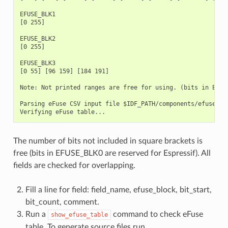
EFUSE_BLK1

[0 255]

EFUSE_BLK2

[0 255]

EFUSE_BLK3

[0 55] [96 159] [184 191]

Note: Not printed ranges are free for using. (bits in EFUSE
Parsing eFuse CSV input file $IDF_PATH/components/efuse/esp
The number of bits not included in square brackets is
free (bits in EFUSE_BLK0 are reserved for Espressif). All
fields are checked for overlapping.
Fill a line for field: field_name, efuse_block, bit_start,
bit_count, comment.
Run a
command to check eFuse
show_efuse_table
table. To generate source files run