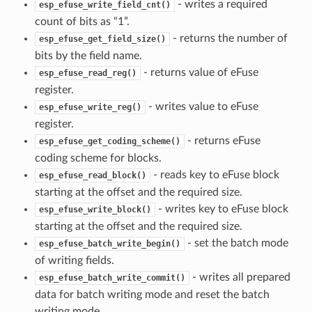
- writes a required
esp_efuse_write_field_cnt()
count of bits as “1”.
- returns the number of
esp_efuse_get_field_size()
bits by the field name.
- returns value of eFuse
esp_efuse_read_reg()
register.
- writes value to eFuse
esp_efuse_write_reg()
register.
- returns eFuse
esp_efuse_get_coding_scheme()
coding scheme for blocks.
- reads key to eFuse block
esp_efuse_read_block()
starting at the offset and the required size.
- writes key to eFuse block
esp_efuse_write_block()
starting at the offset and the required size.
- set the batch mode
esp_efuse_batch_write_begin()
of writing fields.
- writes all prepared
esp_efuse_batch_write_commit()
data for batch writing mode and reset the batch
writing mode.