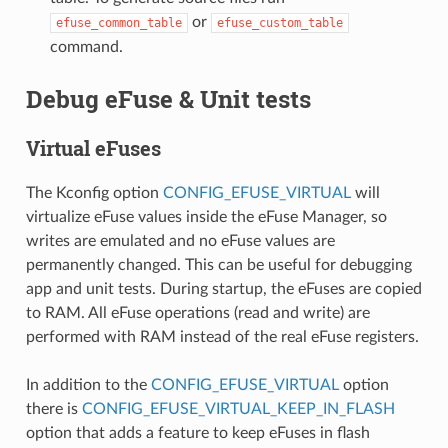
or
efuse_common_table
efuse_custom_table
command.
Debug eFuse & Unit tests
Virtual eFuses
The Kconfig option
CONFIG_EFUSE_VIRTUAL
will
virtualize eFuse values inside the eFuse Manager, so
writes are emulated and no eFuse values are
permanently changed. This can be useful for debugging
app and unit tests. During startup, the eFuses are copied
to RAM. All eFuse operations (read and write) are
performed with RAM instead of the real eFuse registers.
In addition to the
CONFIG_EFUSE_VIRTUAL
option
there is
CONFIG_EFUSE_VIRTUAL_KEEP_IN_FLASH
option that adds a feature to keep eFuses in flash