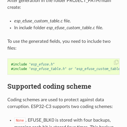
After generation in the folder PROJECT_PATH/main
create:
esp_efuse_custom_table.c
file.
In
include
folder
esp_efuse_custom_table.c
file.
To use the generated fields, you need to include two
files:
#include
"esp_efuse.h"
#include
"esp_efuse_table.h"
 or "esp_efuse_custom_table.h"
Supported coding scheme
Coding schemes are used to protect against data
corruption. ESP32-C3 supports two coding schemes:
. EFUSE_BLK0 is stored with four backups,
None