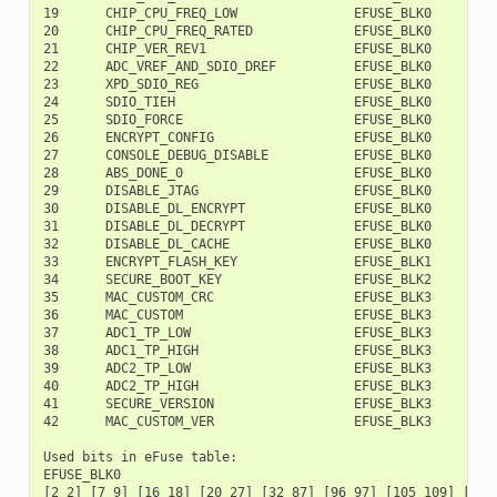
19      CHIP_CPU_FREQ_LOW               EFUSE_BLK0        1
20      CHIP_CPU_FREQ_RATED             EFUSE_BLK0        1
21      CHIP_VER_REV1                   EFUSE_BLK0        1
22      ADC_VREF_AND_SDIO_DREF          EFUSE_BLK0        1
23      XPD_SDIO_REG                    EFUSE_BLK0        1
24      SDIO_TIEH                       EFUSE_BLK0        1
25      SDIO_FORCE                      EFUSE_BLK0        1
26      ENCRYPT_CONFIG                  EFUSE_BLK0        1
27      CONSOLE_DEBUG_DISABLE           EFUSE_BLK0        1
28      ABS_DONE_0                      EFUSE_BLK0        1
29      DISABLE_JTAG                    EFUSE_BLK0        1
30      DISABLE_DL_ENCRYPT              EFUSE_BLK0        1
31      DISABLE_DL_DECRYPT              EFUSE_BLK0        2
32      DISABLE_DL_CACHE                EFUSE_BLK0        2
33      ENCRYPT_FLASH_KEY               EFUSE_BLK1         
34      SECURE_BOOT_KEY                 EFUSE_BLK2         
35      MAC_CUSTOM_CRC                  EFUSE_BLK3         
36      MAC_CUSTOM                      EFUSE_BLK3         
37      ADC1_TP_LOW                     EFUSE_BLK3         
38      ADC1_TP_HIGH                    EFUSE_BLK3        1
39      ADC2_TP_LOW                     EFUSE_BLK3        1
40      ADC2_TP_HIGH                    EFUSE_BLK3        1
41      SECURE_VERSION                  EFUSE_BLK3        1
42      MAC_CUSTOM_VER                  EFUSE_BLK3        1
Used bits in eFuse table:

EFUSE_BLK0

[2 2] [7 9] [16 18] [20 27] [32 87] [96 97] [105 109] [111