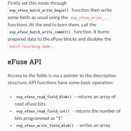
Firstly set this mode through
function then write
esp_efuse_batch_write_begin()
some fields as usual using the
esp_efuse_write_...
functions. At the end to burn them, call the
function. It burns
esp_efuse_batch_write_commit()
prepared data to the eFuse blocks and disables the
.
batch
recording
mode
eFuse API
Access to the fields is via a pointer to the description
structure. API functions have some basic operation:
- returns an array of
esp_efuse_read_field_blob()
read eFuse bits.
- returns the number of
esp_efuse_read_field_cnt()
bits programmed as “1”.
- writes an array.
esp_efuse_write_field_blob()