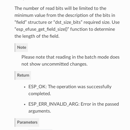
The number of read bits will be limited to the
minimum value from the description of the bits in
“field” structure or “dst_size_bits” required size. Use
“esp_efuse_get_field_size()” function to determine
the length of the field.
Note
Please note that reading in the batch mode does
not show uncommitted changes.
Return
ESP_OK: The operation was successfully
completed.
ESP_ERR_INVALID_ARG: Error in the passed
arguments.
Parameters