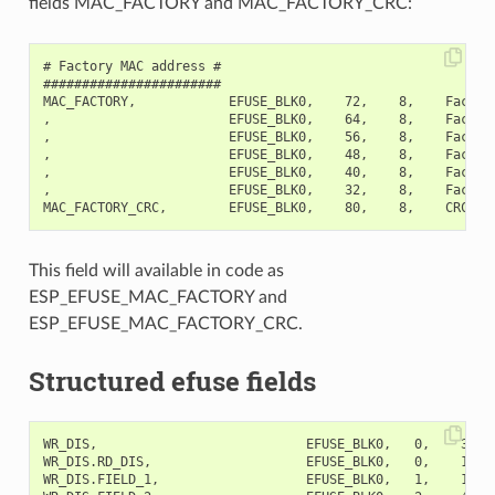
fields MAC_FACTORY and MAC_FACTORY_CRC:
# Factory MAC address #

#######################

MAC_FACTORY,            EFUSE_BLK0,    72,    8,    Factory
,                       EFUSE_BLK0,    64,    8,    Factory
,                       EFUSE_BLK0,    56,    8,    Factory
,                       EFUSE_BLK0,    48,    8,    Factory
,                       EFUSE_BLK0,    40,    8,    Factory
,                       EFUSE_BLK0,    32,    8,    Factory
This field will available in code as
ESP_EFUSE_MAC_FACTORY and
ESP_EFUSE_MAC_FACTORY_CRC.
Structured efuse fields
WR_DIS,                           EFUSE_BLK0,   0,    32,  
WR_DIS.RD_DIS,                    EFUSE_BLK0,   0,    1,   
WR_DIS.FIELD_1,                   EFUSE_BLK0,   1,    1,   