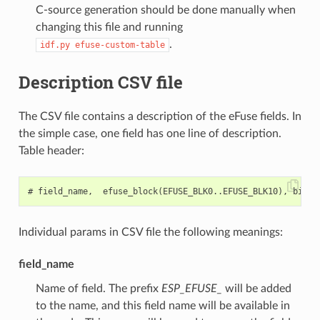
C-source generation should be done manually when
changing this file and running
.
idf.py
efuse-custom-table
Description CSV file
The CSV file contains a description of the eFuse fields. In
the simple case, one field has one line of description.
Table header:
Individual params in CSV file the following meanings:
field_name
Name of field. The prefix
ESP_EFUSE_
will be added
to the name, and this field name will be available in