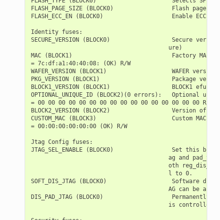
FLASH_TYPE (BLOCK0)                      Selects SPI fl
FLASH_PAGE_SIZE (BLOCK0)                 Flash page siz
FLASH_ECC_EN (BLOCK0)                    Enable ECC for
Identity fuses:

SECURE_VERSION (BLOCK0)                  Secure version
                                        ure)

MAC (BLOCK1)                             Factory MAC Ad
= 7c:df:a1:40:40:08: (OK) R/W

WAFER_VERSION (BLOCK1)                   WAFER version 
PKG_VERSION (BLOCK1)                     Package versio
BLOCK1_VERSION (BLOCK1)                  BLOCK1 efuse v
OPTIONAL_UNIQUE_ID (BLOCK2)(0 errors):   Optional uniqu
= 00 00 00 00 00 00 00 00 00 00 00 00 00 00 00 00 R/W

BLOCK2_VERSION (BLOCK2)                  Version of BLO
CUSTOM_MAC (BLOCK3)                      Custom MAC Add
= 00:00:00:00:00:00 (OK) R/W

Jtag Config fuses:

JTAG_SEL_ENABLE (BLOCK0)                 Set this bit t
                                        ag and pad_to_j
                                        oth reg_dis_usb
                                        l to 0.

SOFT_DIS_JTAG (BLOCK0)                   Software disab
                                        AG can be activ
DIS_PAD_JTAG (BLOCK0)                    Permanently di
                                        is controlled s