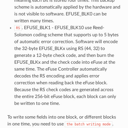
meaning each bit is stored four times. This backup
scheme is automatically applied by the hardware and
is not visible to software. EFUSE_BLK0 can be
written many times.
. EFUSE_BLK1 - EFUSE_BLK10 use Reed-
RS
Solomon coding scheme that supports up to 5 bytes
of automatic error correction. Software will encode
the 32-byte EFUSE_BLKx using RS (44, 32) to
generate a 12-byte check code, and then burn the
EFUSE_BLKx and the check code into eFuse at the
same time. The eFuse Controller automatically
decodes the RS encoding and applies error
correction when reading back the eFuse block.
Because the RS check codes are generated across
the entire 256-bit eFuse block, each block can only
be written to one time.
To write some fields into one block, or different blocks
in one time, you need to use
.
the
batch
writing
mode