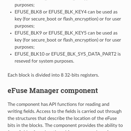
purposes;
EFUSE_BLK8 or EFUSE_BLK_KEY4 can be used as
key (for secure_boot or flash_encryption) or for user
purposes;
EFUSE_BLK9 or EFUSE_BLK_KEY5 can be used as
key (for secure_boot or flash_encryption) or for user
purposes;
EFUSE_BLK10 or EFUSE_BLK_SYS_DATA_PART2 is
reseved for system purposes.
Each block is divided into 8 32-bits registers.
eFuse Manager component
The component has API functions for reading and
writing fields. Access to the fields is carried out through
the structures that describe the location of the eFuse
bits in the blocks. The component provides the ability to