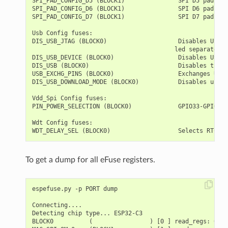
SPI_PAD_CONFIG_D5 (BLOCK1)               SPI D5 pad    
SPI_PAD_CONFIG_D6 (BLOCK1)               SPI D6 pad    
SPI_PAD_CONFIG_D7 (BLOCK1)               SPI D7 pad    
Usb Config fuses:

DIS_USB_JTAG (BLOCK0)                    Disables USB J
                                        led separately

DIS_USB_DEVICE (BLOCK0)                  Disables USB D
DIS_USB (BLOCK0)                         Disables the U
USB_EXCHG_PINS (BLOCK0)                  Exchanges USB 
DIS_USB_DOWNLOAD_MODE (BLOCK0)           Disables use o
Vdd_Spi Config fuses:

PIN_POWER_SELECTION (BLOCK0)             GPIO33-GPIO37 
Wdt Config fuses:

To get a dump for all eFuse registers.
espefuse.py -p PORT dump

Connecting....

Detecting chip type... ESP32-C3

BLOCK0          (                ) [0 ] read_regs: 0000