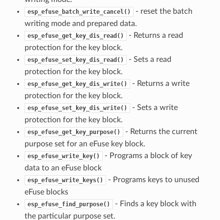
- reset the batch
esp_efuse_batch_write_cancel()
writing mode and prepared data.
- Returns a read
esp_efuse_get_key_dis_read()
protection for the key block.
- Sets a read
esp_efuse_set_key_dis_read()
protection for the key block.
- Returns a write
esp_efuse_get_key_dis_write()
protection for the key block.
- Sets a write
esp_efuse_set_key_dis_write()
protection for the key block.
- Returns the current
esp_efuse_get_key_purpose()
purpose set for an eFuse key block.
- Programs a block of key
esp_efuse_write_key()
data to an eFuse block
- Programs keys to unused
esp_efuse_write_keys()
eFuse blocks
- Finds a key block with
esp_efuse_find_purpose()
the particular purpose set.