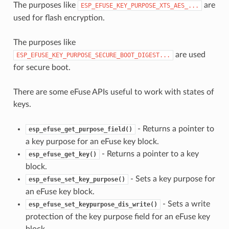
The purposes like
are
ESP_EFUSE_KEY_PURPOSE_XTS_AES_...
used for flash encryption.
The purposes like
are used
ESP_EFUSE_KEY_PURPOSE_SECURE_BOOT_DIGEST...
for secure boot.
There are some eFuse APIs useful to work with states of
keys.
- Returns a pointer to
esp_efuse_get_purpose_field()
a key purpose for an eFuse key block.
- Returns a pointer to a key
esp_efuse_get_key()
block.
- Sets a key purpose for
esp_efuse_set_key_purpose()
an eFuse key block.
- Sets a write
esp_efuse_set_keypurpose_dis_write()
protection of the key purpose field for an eFuse key