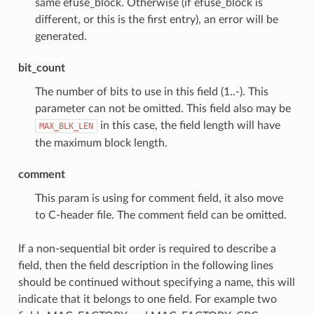
same efuse_block. Otherwise (if efuse_block is
different, or this is the first entry), an error will be
generated.
bit_count
The number of bits to use in this field (1..-). This
parameter can not be omitted. This field also may be
in this case, the field length will have
MAX_BLK_LEN
the maximum block length.
comment
This param is using for comment field, it also move
to C-header file. The comment field can be omitted.
If a non-sequential bit order is required to describe a
field, then the field description in the following lines
should be continued without specifying a name, this will
indicate that it belongs to one field. For example two