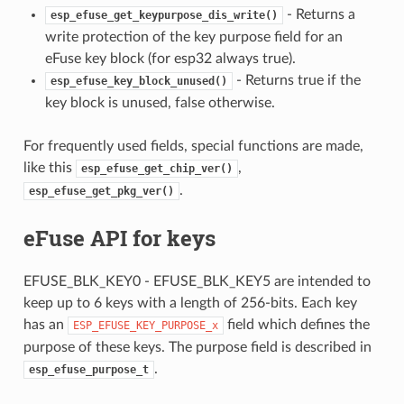
- Returns a
esp_efuse_get_keypurpose_dis_write()
write protection of the key purpose field for an
eFuse key block (for esp32 always true).
- Returns true if the
esp_efuse_key_block_unused()
key block is unused, false otherwise.
For frequently used fields, special functions are made,
like this
,
esp_efuse_get_chip_ver()
.
esp_efuse_get_pkg_ver()
eFuse API for keys
EFUSE_BLK_KEY0 - EFUSE_BLK_KEY5 are intended to
keep up to 6 keys with a length of 256-bits. Each key
has an
field which defines the
ESP_EFUSE_KEY_PURPOSE_x
purpose of these keys. The purpose field is described in
.
esp_efuse_purpose_t