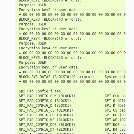
BLOCK_KEY2 (BLOCK6)(0 errors):

Purpose: USER

Encryption key2 or user data

= 00 00 00 00 00 00 00 00 00 00 00 00 00 00 00 00 00 00
BLOCK_KEY3 (BLOCK7)(0 errors):

Purpose: USER

Encryption key3 or user data

= 00 00 00 00 00 00 00 00 00 00 00 00 00 00 00 00 00 00
BLOCK_KEY4 (BLOCK8)(0 errors):

Purpose: USER

Encryption key4 or user data

= 00 00 00 00 00 00 00 00 00 00 00 00 00 00 00 00 00 00
BLOCK_KEY5 (BLOCK9)(0 errors):

Purpose: USER

Encryption key5 or user data

= 00 00 00 00 00 00 00 00 00 00 00 00 00 00 00 00 00 00
BLOCK_SYS_DATA2 (BLOCK10)(0 errors):     System data (p
= 00 00 00 00 00 00 00 00 00 00 00 00 00 00 00 00 00 00
Spi_Pad_Config fuses:

SPI_PAD_CONFIG_CLK (BLOCK1)              SPI CLK pad   
SPI_PAD_CONFIG_Q (BLOCK1)                SPI Q (D1) pad
SPI_PAD_CONFIG_D (BLOCK1)                SPI D (D0) pad
SPI_PAD_CONFIG_CS (BLOCK1)               SPI CS pad    
SPI_PAD_CONFIG_HD (BLOCK1)               SPI HD (D3) pa
SPI_PAD_CONFIG_WP (BLOCK1)               SPI WP (D2) pa
SPI_PAD_CONFIG_DQS (BLOCK1)              SPI DQS pad   
SPI_PAD_CONFIG_D4 (BLOCK1)               SPI D4 pad    