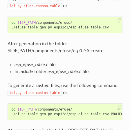
or:
idf.py
efuse-common-table
cd
$IDF_PATH
/components/efuse/

After generation in the folder
$IDF_PATH/components/efuse/
esp32c3
create:
esp_efuse_table.c
file.
In
include
folder
esp_efuse_table.c
file.
To generate a
custom
files, use the following command
or:
idf.py
efuse-custom-table
cd
$IDF_PATH
/components/efuse/
