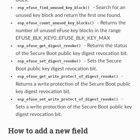
block.
- Search for an
esp_efuse_find_unused_key_block()
unused key block and return the first one found.
- Returns the
esp_efuse_count_unused_key_blocks()
number of unused eFuse key blocks in the range
EFUSE_BLK_KEY0..EFUSE_BLK_KEY_MAX
- Returns the status
esp_efuse_get_digest_revoke()
of the Secure Boot public key digest revocation bit.
- Sets the Secure
esp_efuse_set_digest_revoke()
Boot public key digest revocation bit.
-
esp_efuse_get_write_protect_of_digest_revoke()
Returns a write protection of the Secure Boot public
key digest revocation bit.
-
esp_efuse_set_write_protect_of_digest_revoke()
Sets a write protection of the Secure Boot public key
digest revocation bit.
How to add a new field