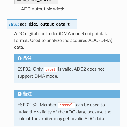
ADC output bit width.
adc_digi_output_data_t
struct
ADC digital controller (DMA mode) output data
format. Used to analyze the acquired ADC (DMA)
data.
备注
ESP32: Only
is valid. ADC2 does not
type1
support DMA mode.
备注
ESP32-S2: Member
can be used to
channel
judge the validity of the ADC data, because the
role of the arbiter may get invalid ADC data.