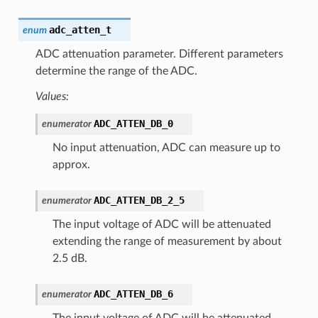
adc_atten_t
enum
ADC attenuation parameter. Different parameters
determine the range of the ADC.
Values:
ADC_ATTEN_DB_0
enumerator
No input attenuation, ADC can measure up to
approx.
ADC_ATTEN_DB_2_5
enumerator
The input voltage of ADC will be attenuated
extending the range of measurement by about
2.5 dB.
ADC_ATTEN_DB_6
enumerator
The input voltage of ADC will be attenuated