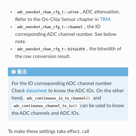
, ADC attenuation.
adc_oneshot_chan_cfg_t::atten
Refer to the On-Chip Sensor chapter in
TRM
.
, the IO
adc_oneshot_chan_cfg_t::channel
corresponding ADC channel number. See below
note.
, the bitwidth of
adc_oneshot_chan_cfg_t::bitwidth
the raw conversion result.
备注
For the IO corresponding ADC channel number.
Check
datasheet
to know the ADC IOs. On the other
hand,
and
adc_continuous_io_to_channel()
can be used to know
adc_continuous_channel_to_io()
the ADC channels and ADC IOs.
To make these settings take effect, call