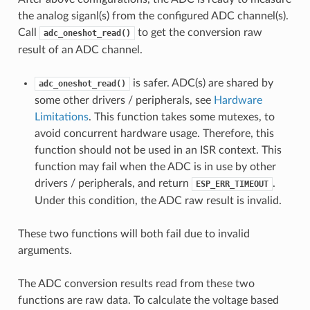
the analog siganl(s) from the configured ADC channel(s).
Call
to get the conversion raw
adc_oneshot_read()
result of an ADC channel.
is safer. ADC(s) are shared by
adc_oneshot_read()
some other drivers / peripherals, see
Hardware
Limitations
. This function takes some mutexes, to
avoid concurrent hardware usage. Therefore, this
function should not be used in an ISR context. This
function may fail when the ADC is in use by other
drivers / peripherals, and return
.
ESP_ERR_TIMEOUT
Under this condition, the ADC raw result is invalid.
These two functions will both fail due to invalid
arguments.
The ADC conversion results read from these two
functions are raw data. To calculate the voltage based