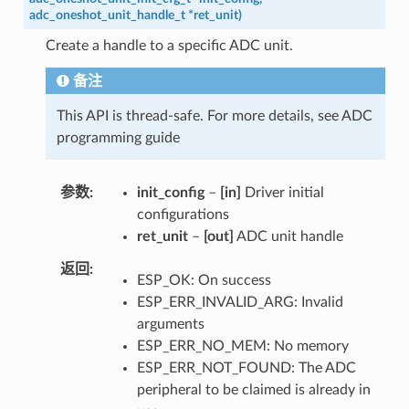
adc_oneshot_unit_handle_t
*
ret_unit
)
Create a handle to a specific ADC unit.
备注
This API is thread-safe. For more details, see ADC
programming guide
参数
init_config
–
[in]
Driver initial
configurations
ret_unit
–
[out]
ADC unit handle
返回
ESP_OK: On success
ESP_ERR_INVALID_ARG: Invalid
arguments
ESP_ERR_NO_MEM: No memory
ESP_ERR_NOT_FOUND: The ADC
peripheral to be claimed is already in