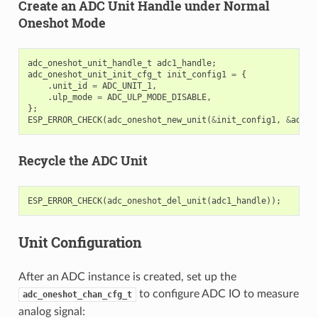
Create an ADC Unit Handle under Normal
Oneshot Mode
adc_oneshot_unit_handle_t
adc1_handle
;
adc_oneshot_unit_init_cfg_t
init_config1
=
{
.
unit_id
=
ADC_UNIT_1
,
.
ulp_mode
=
ADC_ULP_MODE_DISABLE
,
};
ESP_ERROR_CHECK
(
adc_oneshot_new_unit
(
&
init_config1
,
&
adc1_
Recycle the ADC Unit
ESP_ERROR_CHECK
(
adc_oneshot_del_unit
(
adc1_handle
));
Unit Configuration
After an ADC instance is created, set up the
to configure ADC IO to measure
adc_oneshot_chan_cfg_t
analog signal: