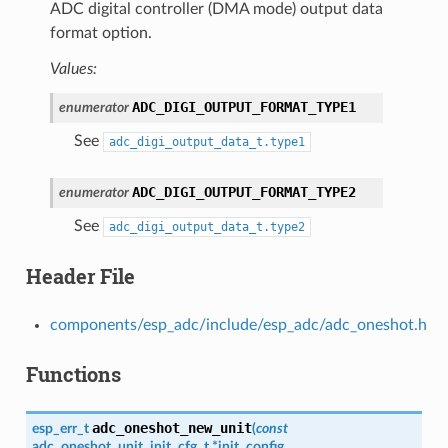
ADC digital controller (DMA mode) output data
format option.
Values:
ADC_DIGI_OUTPUT_FORMAT_TYPE1
enumerator
See
adc_digi_output_data_t.type1
ADC_DIGI_OUTPUT_FORMAT_TYPE2
enumerator
See
adc_digi_output_data_t.type2
Header File
components/esp_adc/include/esp_adc/adc_oneshot.h
Functions
adc_oneshot_new_unit
esp_err_t
(
const
adc_oneshot_unit_init_cfg_t
*
init_config
,