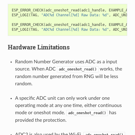
ESP_ERROR_CHECK
(
adc_oneshot_read
(
adc1_handle
,
EXAMPLE_ADC1
ESP_LOGI
(
TAG
,
"ADC%d Channel[%d] Raw Data: %d"
,
ADC_UNIT_1
ESP_ERROR_CHECK
(
adc_oneshot_read
(
adc1_handle
,
EXAMPLE_ADC1
ESP_LOGI
(
TAG
,
"ADC%d Channel[%d] Raw Data: %d"
,
ADC_UNIT_1
Hardware Limitations
Random Number Generator uses ADC as a input
source. When ADC
works, the
adc_oneshot_read()
random number generated from RNG will be less
random.
A specific ADC unit can only work under one
operating mode at any one time, either continuous
mode or oneshot mode.
has
adc_oneshot_read()
provided the protection.
ADC2 is also used by the Wi-Fi.
adc_oneshot_read()