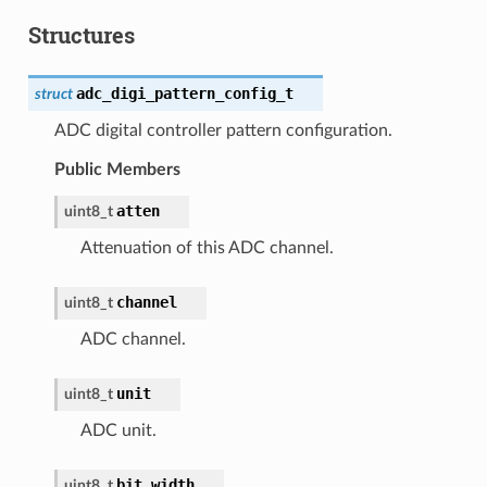
Structures
adc_digi_pattern_config_t
struct
ADC digital controller pattern configuration.
Public Members
atten
uint8_t
Attenuation of this ADC channel.
channel
uint8_t
ADC channel.
unit
uint8_t
ADC unit.
bit_width
uint8_t