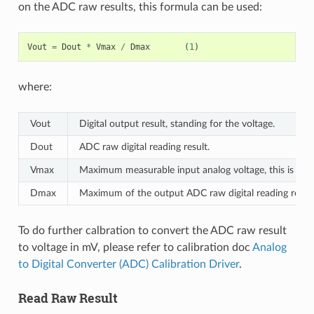
on the ADC raw results, this formula can be used:
Vout
=
Dout
*
Vmax
/
Dmax
(
1
)
where:
Vout
Digital output result, standing for the voltage.
Dout
ADC raw digital reading result.
Vmax
Maximum measurable input analog voltage, this is rela
Dmax
Maximum of the output ADC raw digital reading result,
To do further calbration to convert the ADC raw result
to voltage in mV, please refer to calibration doc
Analog
to Digital Converter (ADC) Calibration Driver
.
Read Raw Result