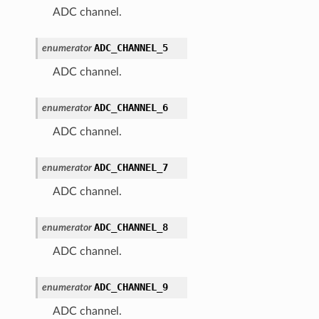
ADC channel.
ADC_CHANNEL_5
enumerator
ADC channel.
ADC_CHANNEL_6
enumerator
ADC channel.
ADC_CHANNEL_7
enumerator
ADC channel.
ADC_CHANNEL_8
enumerator
ADC channel.
ADC_CHANNEL_9
enumerator
ADC channel.