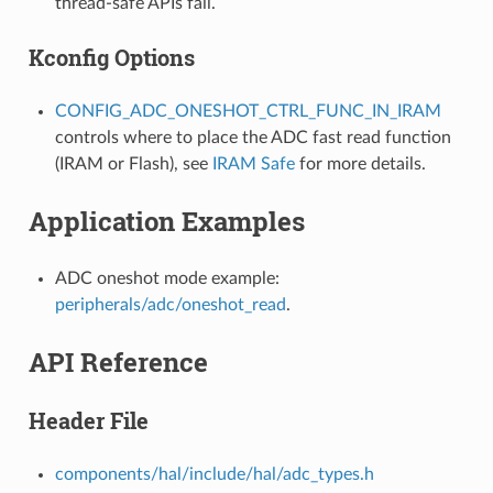
thread-safe APIs fail.
Kconfig Options
CONFIG_ADC_ONESHOT_CTRL_FUNC_IN_IRAM
controls where to place the ADC fast read function
(IRAM or Flash), see
IRAM Safe
for more details.
Application Examples
ADC oneshot mode example:
peripherals/adc/oneshot_read
.
API Reference
Header File
components/hal/include/hal/adc_types.h