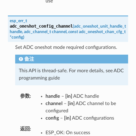
use
esp_err_t
adc_oneshot_config_channel
(
adc_oneshot_unit_handle_t
handle
,
adc_channel_t
channel
,
const
adc_oneshot_chan_cfg_t
*
config
)
Set ADC oneshot mode required configurations.
备注
This API is thread-safe. For more details, see ADC
programming guide
参数
handle
–
[in]
ADC handle
channel
–
[in]
ADC channel to be
configured
config
–
[in]
ADC configurations
返回
ESP_OK: On success