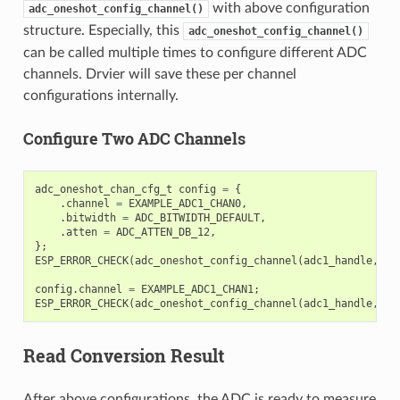
with above configuration
adc_oneshot_config_channel()
structure. Especially, this
adc_oneshot_config_channel()
can be called multiple times to configure different ADC
channels. Drvier will save these per channel
configurations internally.
Configure Two ADC Channels
adc_oneshot_chan_cfg_t
config
=
{
.
channel
=
EXAMPLE_ADC1_CHAN0
,
.
bitwidth
=
ADC_BITWIDTH_DEFAULT
,
.
atten
=
ADC_ATTEN_DB_12
,
};
ESP_ERROR_CHECK
(
adc_oneshot_config_channel
(
adc1_handle
,
&
c
config
.
channel
=
EXAMPLE_ADC1_CHAN1
;
ESP_ERROR_CHECK
(
adc_oneshot_config_channel
(
adc1_handle
,
&
c
Read Conversion Result
After above configurations, the ADC is ready to measure