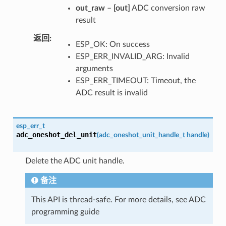
out_raw
–
[out]
ADC conversion raw
result
返回
ESP_OK: On success
ESP_ERR_INVALID_ARG: Invalid
arguments
ESP_ERR_TIMEOUT: Timeout, the
ADC result is invalid
esp_err_t
adc_oneshot_del_unit
(
adc_oneshot_unit_handle_t
handle
)
Delete the ADC unit handle.
备注
This API is thread-safe. For more details, see ADC
programming guide