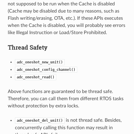
not supposed to be run when the Cache is disabled
(Cache may be disabled due to many reasons, such as
Flash writing/erasing, OTA, etc.). If these APIs executes
when the Cache is disabled, you will probably see errors
like Illegal Instruction or Load/Store Prohibited.
Thread Safety
adc_oneshot_new_unit()
adc_oneshot_config_channel()
adc_oneshot_read()
Above functions are guaranteed to be thread safe.
Therefore, you can call them from different RTOS tasks
without protection by extra locks.
is not thread safe. Besides,
adc_oneshot_del_unit()
concurrently calling this function may result in