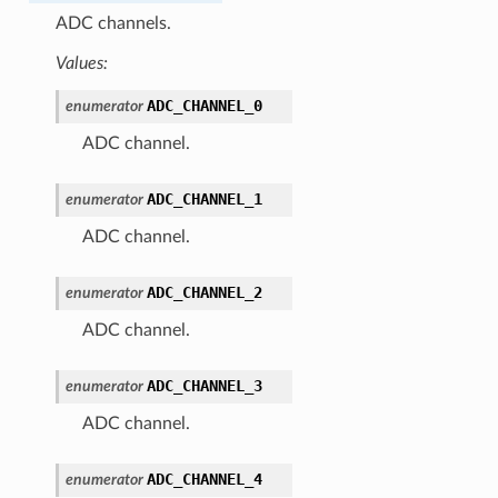
ADC channels.
Values:
ADC_CHANNEL_0
enumerator
ADC channel.
ADC_CHANNEL_1
enumerator
ADC channel.
ADC_CHANNEL_2
enumerator
ADC channel.
ADC_CHANNEL_3
enumerator
ADC channel.
ADC_CHANNEL_4
enumerator