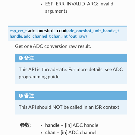
ESP_ERR_INVALID_ARG: Invalid
arguments
adc_oneshot_read
esp_err_t
(
adc_oneshot_unit_handle_t
handle
,
adc_channel_t
chan
,
int
*
out_raw
)
Get one ADC conversion raw result.
备注
This API is thread-safe. For more details, see ADC
programming guide
备注
This API should NOT be called in an ISR context
参数
handle
–
[in]
ADC handle
chan
–
[in]
ADC channel