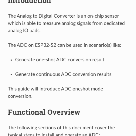
Introduction
The Analog to Digital Converter is an on-chip sensor
which is able to measure analog signals from dedicated
analog IO pads.
The ADC on ESP32-S2 can be used in scenario(s) like:
Generate one-shot ADC conversion result
Generate continuous ADC conversion results
This guide will introduce ADC oneshot mode
conversion.
Functional Overview
The following sections of this document cover the
typical steps to install and operate an ADC: