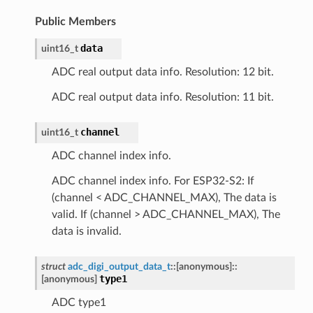
Public Members
data
uint16_t
ADC real output data info. Resolution: 12 bit.
ADC real output data info. Resolution: 11 bit.
channel
uint16_t
ADC channel index info.
ADC channel index info. For ESP32-S2: If
(channel < ADC_CHANNEL_MAX), The data is
valid. If (channel > ADC_CHANNEL_MAX), The
data is invalid.
struct
adc_digi_output_data_t
::
[anonymous]
::
type1
[anonymous]
ADC type1