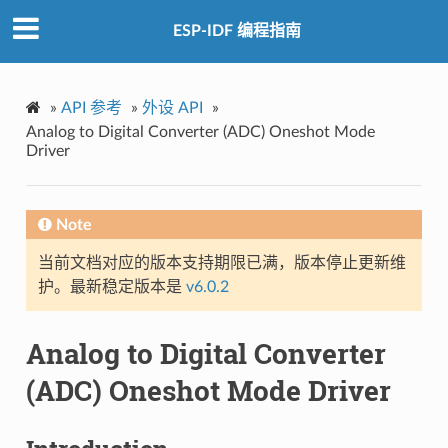
ESP-IDF 编程指南
»
API 参考
»
外设 API
»
Analog to Digital Converter (ADC) Oneshot Mode
Driver
Note
当前文档对应的版本支持期限已满，版本停止更新维
护。最新稳定版本是
v6.0.2
Analog to Digital Converter
(ADC) Oneshot Mode Driver