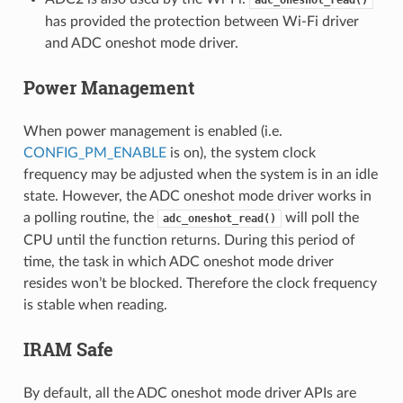
has provided the protection between Wi-Fi driver
and ADC oneshot mode driver.
Power Management
When power management is enabled (i.e.
CONFIG_PM_ENABLE
is on), the system clock
frequency may be adjusted when the system is in an idle
state. However, the ADC oneshot mode driver works in
a polling routine, the
will poll the
adc_oneshot_read()
CPU until the function returns. During this period of
time, the task in which ADC oneshot mode driver
resides won’t be blocked. Therefore the clock frequency
is stable when reading.
IRAM Safe
By default, all the ADC oneshot mode driver APIs are