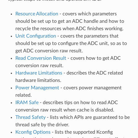
Resource Allocation
- covers which parameters
should be set up to get an ADC handle and how to
recycle the resources when ADC finishes working.
Unit Configuration
- covers the parameters that
should be set up to configure the ADC unit, so as to
get ADC conversion raw result.
Read Conversion Result
- covers how to get ADC
conversion raw result.
Hardware Limitations
- describes the ADC related
hardware limitations.
Power Management
- covers power management
related.
IRAM Safe
- describes tips on how to read ADC
conversion raw result when cache is disabled.
Thread Safety
- lists which APIs are guaranteed to be
thread safe by the driver.
Kconfig Options
- lists the supported Kconfig