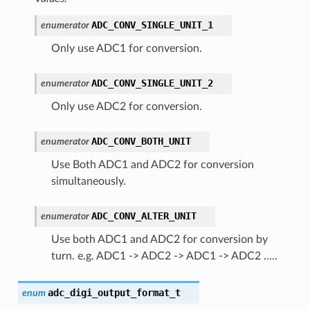
ADC_CONV_SINGLE_UNIT_1
enumerator
Only use ADC1 for conversion.
ADC_CONV_SINGLE_UNIT_2
enumerator
Only use ADC2 for conversion.
ADC_CONV_BOTH_UNIT
enumerator
Use Both ADC1 and ADC2 for conversion
simultaneously.
ADC_CONV_ALTER_UNIT
enumerator
Use both ADC1 and ADC2 for conversion by
turn. e.g. ADC1 -> ADC2 -> ADC1 -> ADC2 …..
adc_digi_output_format_t
enum