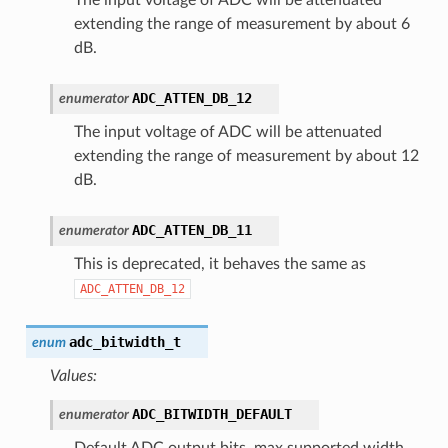
extending the range of measurement by about 6
dB.
ADC_ATTEN_DB_12
enumerator
The input voltage of ADC will be attenuated
extending the range of measurement by about 12
dB.
ADC_ATTEN_DB_11
enumerator
This is deprecated, it behaves the same as
ADC_ATTEN_DB_12
adc_bitwidth_t
enum
Values:
ADC_BITWIDTH_DEFAULT
enumerator
Default ADC output bits, max supported width