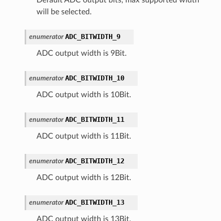
will be selected.
ADC_BITWIDTH_9
enumerator
ADC output width is 9Bit.
ADC_BITWIDTH_10
enumerator
ADC output width is 10Bit.
ADC_BITWIDTH_11
enumerator
ADC output width is 11Bit.
ADC_BITWIDTH_12
enumerator
ADC output width is 12Bit.
ADC_BITWIDTH_13
enumerator
ADC output width is 13Bit.