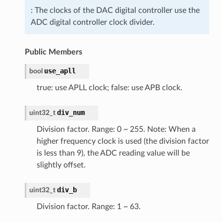
: The clocks of the DAC digital controller use the
ADC digital controller clock divider.
Public Members
use_apll
bool
true: use APLL clock; false: use APB clock.
div_num
uint32_t
Division factor. Range: 0 ~ 255. Note: When a
higher frequency clock is used (the division factor
is less than 9), the ADC reading value will be
slightly offset.
div_b
uint32_t
Division factor. Range: 1 ~ 63.