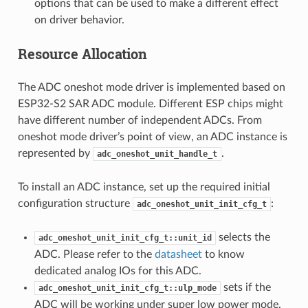
options that can be used to make a different effect
on driver behavior.
Resource Allocation
The ADC oneshot mode driver is implemented based on
ESP32-S2 SAR ADC module. Different ESP chips might
have different number of independent ADCs. From
oneshot mode driver’s point of view, an ADC instance is
represented by
.
adc_oneshot_unit_handle_t
To install an ADC instance, set up the required initial
configuration structure
:
adc_oneshot_unit_init_cfg_t
selects the
adc_oneshot_unit_init_cfg_t::unit_id
ADC. Please refer to the
datasheet
to know
dedicated analog IOs for this ADC.
sets if the
adc_oneshot_unit_init_cfg_t::ulp_mode
ADC will be working under super low power mode.