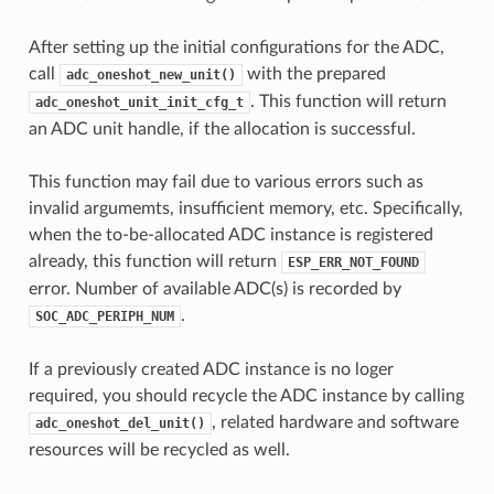
After setting up the initial configurations for the ADC,
call
with the prepared
adc_oneshot_new_unit()
. This function will return
adc_oneshot_unit_init_cfg_t
an ADC unit handle, if the allocation is successful.
This function may fail due to various errors such as
invalid argumemts, insufficient memory, etc. Specifically,
when the to-be-allocated ADC instance is registered
already, this function will return
ESP_ERR_NOT_FOUND
error. Number of available ADC(s) is recorded by
.
SOC_ADC_PERIPH_NUM
If a previously created ADC instance is no loger
required, you should recycle the ADC instance by calling
, related hardware and software
adc_oneshot_del_unit()
resources will be recycled as well.