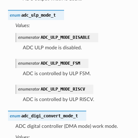
adc_ulp_mode_t
enum
Values:
ADC_ULP_MODE_DISABLE
enumerator
ADC ULP mode is disabled.
ADC_ULP_MODE_FSM
enumerator
ADC is controlled by ULP FSM.
ADC_ULP_MODE_RISCV
enumerator
ADC is controlled by ULP RISCV.
adc_digi_convert_mode_t
enum
ADC digital controller (DMA mode) work mode.
Values: