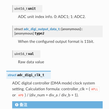
unit
uint16_t
ADC unit index info. 0: ADC1; 1: ADC2.
struct
adc_digi_output_data_t
::
[anonymous]
::
type2
[anonymous]
When the configured output format is 11bit.
val
uint16_t
Raw data value
adc_digi_clk_t
struct
ADC digital controller (DMA mode) clock system
setting. Calculation formula: controller_clk = (
APLL
or
) / (div_num + div_a / div_b + 1).
APB
备注