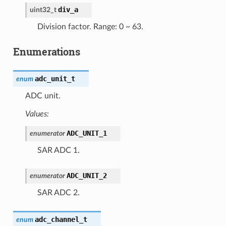
div_a
uint32_t
Division factor. Range: 0 ~ 63.
Enumerations
adc_unit_t
enum
ADC unit.
Values:
ADC_UNIT_1
enumerator
SAR ADC 1.
ADC_UNIT_2
enumerator
SAR ADC 2.
adc_channel_t
enum