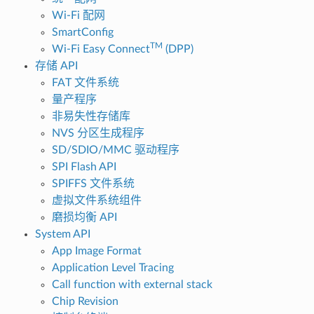
Wi-Fi 配网
SmartConfig
TM
Wi-Fi Easy Connect
(DPP)
存储 API
FAT 文件系统
量产程序
非易失性存储库
NVS 分区生成程序
SD/SDIO/MMC 驱动程序
SPI Flash API
SPIFFS 文件系统
虚拟文件系统组件
磨损均衡 API
System API
App Image Format
Application Level Tracing
Call function with external stack
Chip Revision