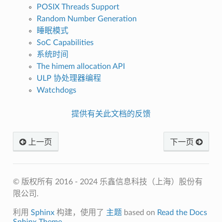
POSIX Threads Support
Random Number Generation
睡眠模式
SoC Capabilities
系统时间
The himem allocation API
ULP 协处理器编程
Watchdogs
提供有关此文档的反馈
上一页
下一页
© 版权所有 2016 - 2024 乐鑫信息科技（上海）股份有
限公司.
利用
Sphinx
构建，使用了
主题
based on
Read the Docs
Sphinx Theme
.