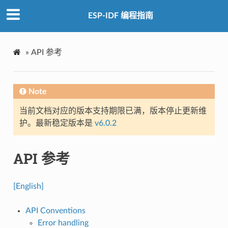
ESP-IDF 编程指南
»
API 参考
Note
当前文档对应的版本支持期限已满，版本停止更新维
护。最新稳定版本是
v6.0.2
API 参考
[English]
API Conventions
Error handling