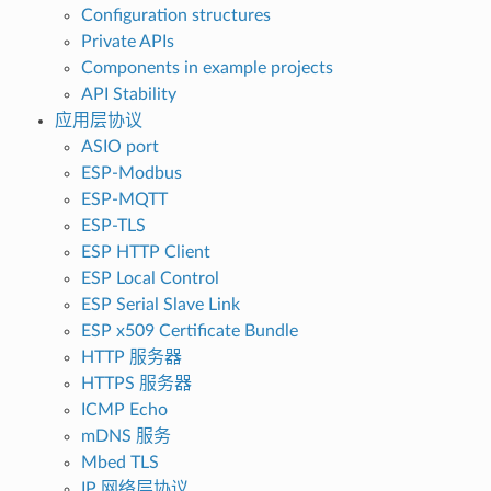
Configuration structures
Private APIs
Components in example projects
API Stability
应用层协议
ASIO port
ESP-Modbus
ESP-MQTT
ESP-TLS
ESP HTTP Client
ESP Local Control
ESP Serial Slave Link
ESP x509 Certificate Bundle
HTTP 服务器
HTTPS 服务器
ICMP Echo
mDNS 服务
Mbed TLS
IP 网络层协议