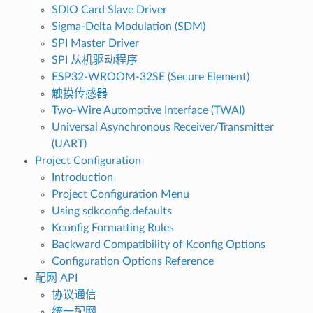
SDIO Card Slave Driver
Sigma-Delta Modulation (SDM)
SPI Master Driver
SPI 从机驱动程序
ESP32-WROOM-32SE (Secure Element)
触摸传感器
Two-Wire Automotive Interface (TWAI)
Universal Asynchronous Receiver/Transmitter
(UART)
Project Configuration
Introduction
Project Configuration Menu
Using sdkconfig.defaults
Kconfig Formatting Rules
Backward Compatibility of Kconfig Options
Configuration Options Reference
配网 API
协议通信
统一配网