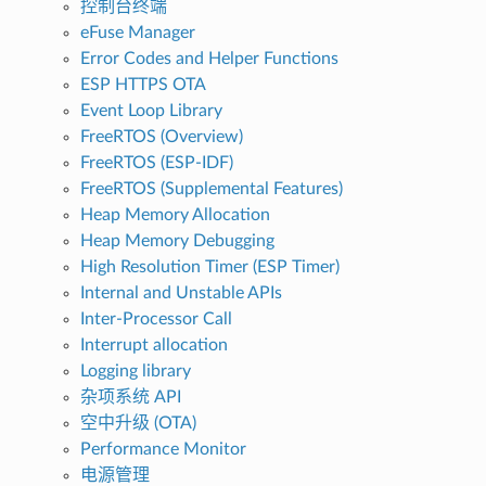
控制台终端
eFuse Manager
Error Codes and Helper Functions
ESP HTTPS OTA
Event Loop Library
FreeRTOS (Overview)
FreeRTOS (ESP-IDF)
FreeRTOS (Supplemental Features)
Heap Memory Allocation
Heap Memory Debugging
High Resolution Timer (ESP Timer)
Internal and Unstable APIs
Inter-Processor Call
Interrupt allocation
Logging library
杂项系统 API
空中升级 (OTA)
Performance Monitor
电源管理