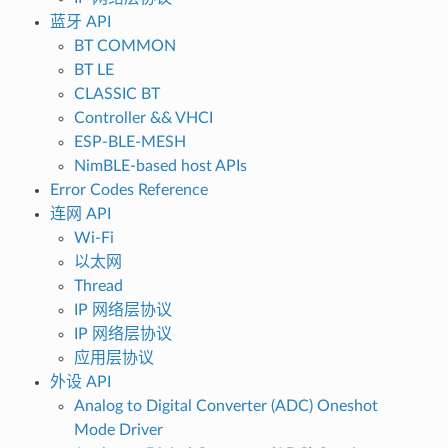
蓝牙 API
BT COMMON
BT LE
CLASSIC BT
Controller && VHCI
ESP-BLE-MESH
NimBLE-based host APIs
Error Codes Reference
连网 API
Wi-Fi
以太网
Thread
IP 网络层协议
IP 网络层协议
应用层协议
外设 API
Analog to Digital Converter (ADC) Oneshot
Mode Driver