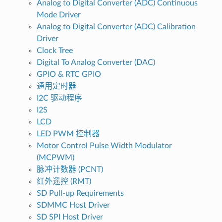
Analog to Digital Converter (ADC) Continuous
Mode Driver
Analog to Digital Converter (ADC) Calibration
Driver
Clock Tree
Digital To Analog Converter (DAC)
GPIO & RTC GPIO
通用定时器
I2C 驱动程序
I2S
LCD
LED PWM 控制器
Motor Control Pulse Width Modulator
(MCPWM)
脉冲计数器 (PCNT)
红外遥控 (RMT)
SD Pull-up Requirements
SDMMC Host Driver
SD SPI Host Driver