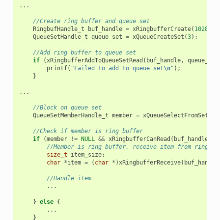
...
//Create ring buffer and queue set
RingbufHandle_t
buf_handle
=
xRingbufferCreate
(
1028
,
R
QueueSetHandle_t
queue_set
=
xQueueCreateSet
(
3
);
//Add ring buffer to queue set
if
(
xRingbufferAddToQueueSetRead
(
buf_handle
,
queue_set
printf
(
"Failed to add to queue set
\n
"
);
}
...
//Block on queue set
QueueSetMemberHandle_t
member
=
xQueueSelectFromSet
(
qu
//Check if member is ring buffer
if
(
member
!=
NULL
&&
xRingbufferCanRead
(
buf_handle
,
m
//Member is ring buffer, receive item from ring bu
size_t
item_size
;
char
*
item
=
(
char
*
)
xRingbufferReceive
(
buf_handle
//Handle item
...
}
else
{
...
}