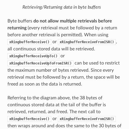
Retrieving/Returning data in byte buffers
Byte buffers
do not allow multiple retrievals before
returning
(every retrieval must be followed by a return
before another retrieval is permitted). When using
or
,
xRingbufferReceive()
xRingbufferReceiveFromISR()
all continuous stored data will be retrieved.
or
xRingbufferReceiveUpTo()
can be used to restrict
xRingbufferReceiveUpToFromISR()
the maximum number of bytes retrieved. Since every
retrieval must be followed by a return, the space will be
freed as soon as the data is returned.
Referring to the diagram above, the 38 bytes of
continuous stored data at the tail of the buffer is
retrieved, returned, and freed. The next call to
or
xRingbufferReceive()
xRingbufferReceiveFromISR()
then wraps around and does the same to the 30 bytes of