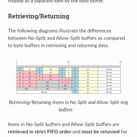
treated as a separate item by the byte buffer.
Retrieving/Returning
The following diagrams illustrate the differences
between No-Split and Allow-Split buffers as compared
to byte buffers in retrieving and returning data.
Retrieving/Returning items in No-Split and Allow-Split ring
buffers
Items in No-Split buffers and Allow-Split buffers are
retrieved in strict FIFO order
and
must be returned
for