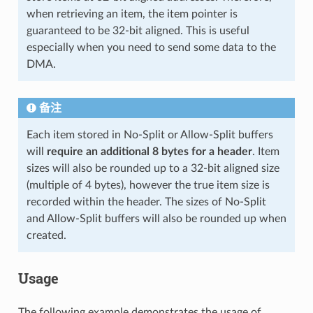
when retrieving an item, the item pointer is
guaranteed to be 32-bit aligned. This is useful
especially when you need to send some data to the
DMA.
备注
Each item stored in No-Split or Allow-Split buffers
will
require an additional 8 bytes for a header
. Item
sizes will also be rounded up to a 32-bit aligned size
(multiple of 4 bytes), however the true item size is
recorded within the header. The sizes of No-Split
and Allow-Split buffers will also be rounded up when
created.
Usage
The following example demonstrates the usage of