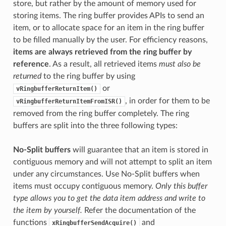
store, but rather by the amount of memory used for
storing items. The ring buffer provides APIs to send an
item, or to allocate space for an item in the ring buffer
to be filled manually by the user. For efficiency reasons,
items are always retrieved from the ring buffer by
reference
. As a result, all retrieved items
must also be
returned
to the ring buffer by using
or
vRingbufferReturnItem()
, in order for them to be
vRingbufferReturnItemFromISR()
removed from the ring buffer completely. The ring
buffers are split into the three following types:
No-Split buffers
will guarantee that an item is stored in
contiguous memory and will not attempt to split an item
under any circumstances. Use No-Split buffers when
items must occupy contiguous memory.
Only this buffer
type allows you to get the data item address and write to
the item by yourself.
Refer the documentation of the
functions
and
xRingbufferSendAcquire()