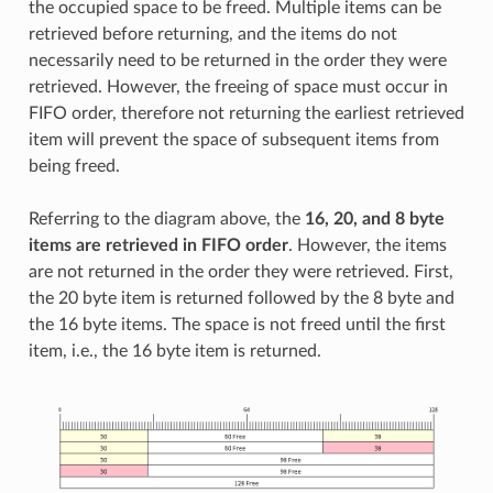
the occupied space to be freed. Multiple items can be
retrieved before returning, and the items do not
necessarily need to be returned in the order they were
retrieved. However, the freeing of space must occur in
FIFO order, therefore not returning the earliest retrieved
item will prevent the space of subsequent items from
being freed.
Referring to the diagram above, the
16, 20, and 8 byte
items are retrieved in FIFO order
. However, the items
are not returned in the order they were retrieved. First,
the 20 byte item is returned followed by the 8 byte and
the 16 byte items. The space is not freed until the first
item, i.e., the 16 byte item is returned.