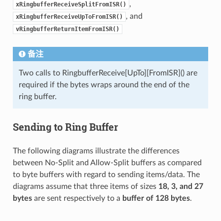
,
xRingbufferReceiveSplitFromISR()
, and
xRingbufferReceiveUpToFromISR()
vRingbufferReturnItemFromISR()
备注
Two calls to RingbufferReceive[UpTo][FromISR]() are
required if the bytes wraps around the end of the
ring buffer.
Sending to Ring Buffer
The following diagrams illustrate the differences
between No-Split and Allow-Split buffers as compared
to byte buffers with regard to sending items/data. The
diagrams assume that three items of sizes
18, 3, and 27
bytes
are sent respectively to a
buffer of 128 bytes
.