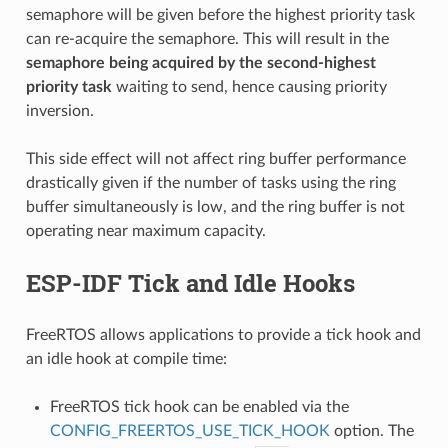
semaphore will be given before the highest priority task
can re-acquire the semaphore. This will result in the
semaphore being acquired by the second-highest
priority task
waiting to send, hence causing priority
inversion.
This side effect will not affect ring buffer performance
drastically given if the number of tasks using the ring
buffer simultaneously is low, and the ring buffer is not
operating near maximum capacity.
ESP-IDF Tick and Idle Hooks
FreeRTOS allows applications to provide a tick hook and
an idle hook at compile time:
FreeRTOS tick hook can be enabled via the
CONFIG_FREERTOS_USE_TICK_HOOK
option. The