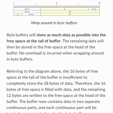
Wrap around in byte buffers
Byte buffers will
store as much data as possible into the
free space at the tail of buffer
. The remaining data will
then be stored in the free space at the head of the
buffer. No overhead is incurred when wrapping around
in byte buffers.
Referring to the diagram above, the 16 bytes of free
space at the tail of the buffer is insufficient to
completely store the 28 bytes of data. Therefore, the 16
bytes of free space is filled with data, and the remaining
12 bytes are written to the free space at the head of the
buffer. The buffer now contains data in two separate
continuous parts, and each continuous part will be