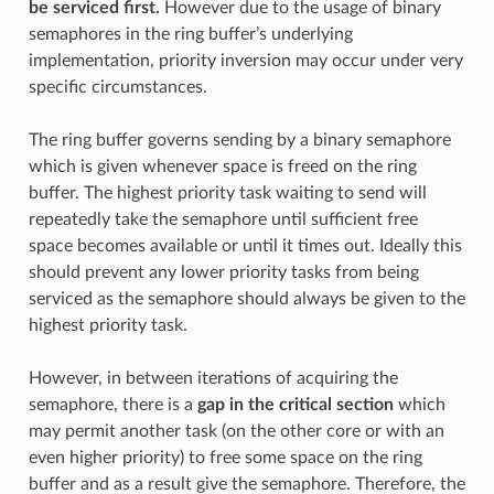
be serviced first.
However due to the usage of binary
semaphores in the ring buffer’s underlying
implementation, priority inversion may occur under very
specific circumstances.
The ring buffer governs sending by a binary semaphore
which is given whenever space is freed on the ring
buffer. The highest priority task waiting to send will
repeatedly take the semaphore until sufficient free
space becomes available or until it times out. Ideally this
should prevent any lower priority tasks from being
serviced as the semaphore should always be given to the
highest priority task.
However, in between iterations of acquiring the
semaphore, there is a
gap in the critical section
which
may permit another task (on the other core or with an
even higher priority) to free some space on the ring
buffer and as a result give the semaphore. Therefore, the