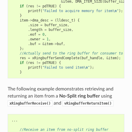
&
item
,
DMA_ITEM_SIZE
(
buffer_size
),
if
(
res
!=
pdTRUE
)
{
printf
(
"Failed to acquire memory for item
\n
"
);
}
item
->
dma_desc
=
(
lldesc_t
)
{
.
size
=
buffer_size
,
.
length
=
buffer_size
,
.
eof
=
0
,
.
owner
=
1
,
.
buf
=
&
item
->
buf
,
};
//Actually send to the ring buffer for consumer to use
res
=
xRingbufferSendComplete
(
buf_handle
,
&
item
);
if
(
res
!=
pdTRUE
)
{
printf
(
"Failed to send item
\n
"
);
}
The following example demonstrates retrieving and
returning an item from a
No-Split ring buffer
using
and
xRingbufferReceive()
vRingbufferReturnItem()
...
//Receive an item from no-split ring buffer