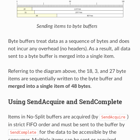
Sending items to byte buffers
Byte buffers treat data as a sequence of bytes and does
not incur any overhead (no headers). As a result, all data
sent to a byte buffer is merged into a single item.
Referring to the diagram above, the 18, 3, and 27 byte
items are sequentially written to the byte buffer and
merged into a single item of 48 bytes
.
Using SendAcquire and SendComplete
Items in No-Split buffers are acquired (by
)
SendAcquire
in strict FIFO order and must be sent to the buffer by
for the data to be accessible by the
SendComplete
consumer. Multiple items can be sent or acquired