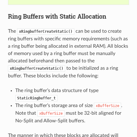
Ring Buffers with Static Allocation
The
can be used to create
xRingbufferCreateStatic()
ring buffers with specific memory requirements (such as
a ring buffer being allocated in external RAM). All blocks
of memory used by a ring buffer must be manually
allocated beforehand then passed to the
to be initialized as a ring
xRingbufferCreateStatic()
buffer. These blocks include the following:
The ring buffer’s data structure of type
StaticRingbuffer_t
The ring buffer’s storage area of size
.
xBufferSize
Note that
must be 32-bit aligned for
xBufferSize
No-Split and Allow-Split buffers.
The manner in which these blocks are allocated will