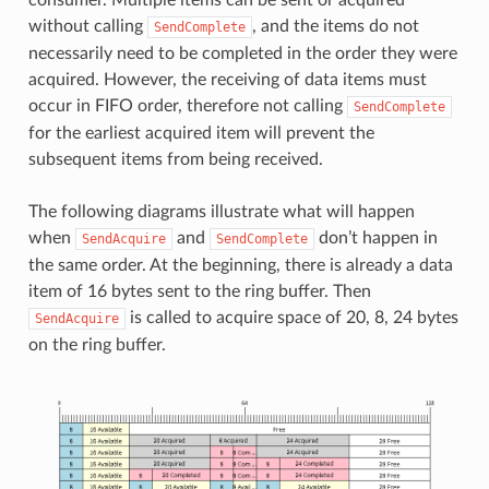
without calling
, and the items do not
SendComplete
necessarily need to be completed in the order they were
acquired. However, the receiving of data items must
occur in FIFO order, therefore not calling
SendComplete
for the earliest acquired item will prevent the
subsequent items from being received.
The following diagrams illustrate what will happen
when
and
don’t happen in
SendAcquire
SendComplete
the same order. At the beginning, there is already a data
item of 16 bytes sent to the ring buffer. Then
is called to acquire space of 20, 8, 24 bytes
SendAcquire
on the ring buffer.