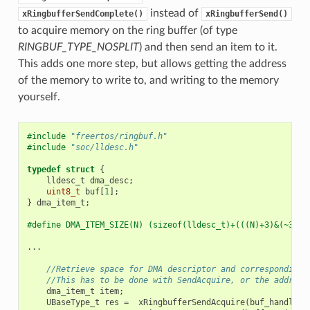
instead of
xRingbufferSendComplete()
xRingbufferSend()
to acquire memory on the ring buffer (of type
RINGBUF_TYPE_NOSPLIT
) and then send an item to it.
This adds one more step, but allows getting the address
of the memory to write to, and writing to the memory
yourself.
#include
"freertos/ringbuf.h"
#include
"soc/lldesc.h"
typedef
struct
{
lldesc_t
dma_desc
;
uint8_t
buf
[
1
];
}
dma_item_t
;
#define DMA_ITEM_SIZE(N) (sizeof(lldesc_t)+(((N)+3)&(~3)))
...
//Retrieve space for DMA descriptor and corresponding 
//This has to be done with SendAcquire, or the address
dma_item_t
item
;
UBaseType_t
res
=
xRingbufferSendAcquire
(
buf_handle
,