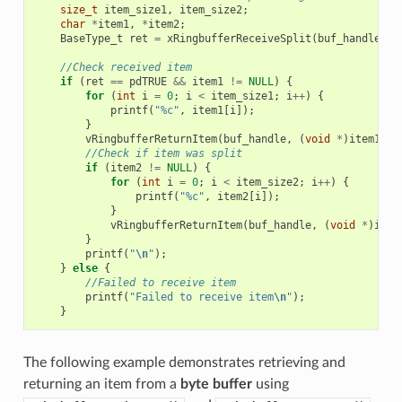
size_t
item_size1
,
item_size2
;
char
*
item1
,
*
item2
;
BaseType_t
ret
=
xRingbufferReceiveSplit
(
buf_handle
,
(
//Check received item
if
(
ret
==
pdTRUE
&&
item1
!=
NULL
)
{
for
(
int
i
=
0
;
i
<
item_size1
;
i
++
)
{
printf
(
"%c"
,
item1
[
i
]);
}
vRingbufferReturnItem
(
buf_handle
,
(
void
*
)
item1
);
//Check if item was split
if
(
item2
!=
NULL
)
{
for
(
int
i
=
0
;
i
<
item_size2
;
i
++
)
{
printf
(
"%c"
,
item2
[
i
]);
}
vRingbufferReturnItem
(
buf_handle
,
(
void
*
)
item
}
printf
(
"
\n
"
);
}
else
{
//Failed to receive item
printf
(
"Failed to receive item
\n
"
);
}
The following example demonstrates retrieving and
returning an item from a
byte buffer
using