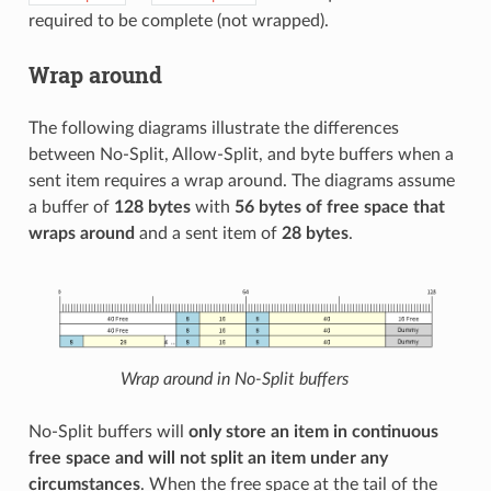
required to be complete (not wrapped).
Wrap around
The following diagrams illustrate the differences
between No-Split, Allow-Split, and byte buffers when a
sent item requires a wrap around. The diagrams assume
a buffer of
128 bytes
with
56 bytes of free space that
wraps around
and a sent item of
28 bytes
.
Wrap around in No-Split buffers
No-Split buffers will
only store an item in continuous
free space and will not split an item under any
circumstances
. When the free space at the tail of the