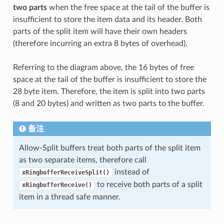
two parts
when the free space at the tail of the buffer is
insufficient to store the item data and its header. Both
parts of the split item will have their own headers
(therefore incurring an extra 8 bytes of overhead).
Referring to the diagram above, the 16 bytes of free
space at the tail of the buffer is insufficient to store the
28 byte item. Therefore, the item is split into two parts
(8 and 20 bytes) and written as two parts to the buffer.
备注
Allow-Split buffers treat both parts of the split item
as two separate items, therefore call
instead of
xRingbufferReceiveSplit()
to receive both parts of a split
xRingbufferReceive()
item in a thread safe manner.