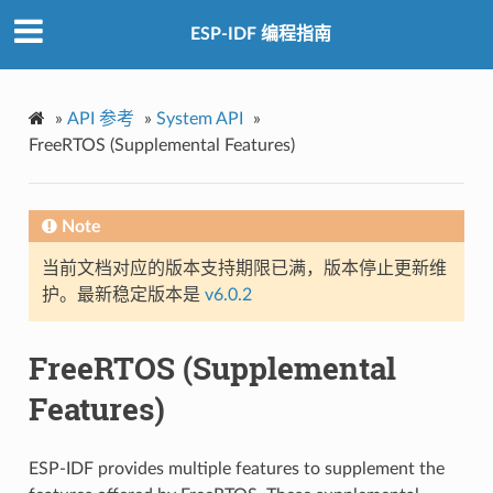
ESP-IDF 编程指南
»
API 参考
»
System API
»
FreeRTOS (Supplemental Features)
Note
当前文档对应的版本支持期限已满，版本停止更新维
护。最新稳定版本是
v6.0.2
FreeRTOS (Supplemental
Features)
ESP-IDF provides multiple features to supplement the