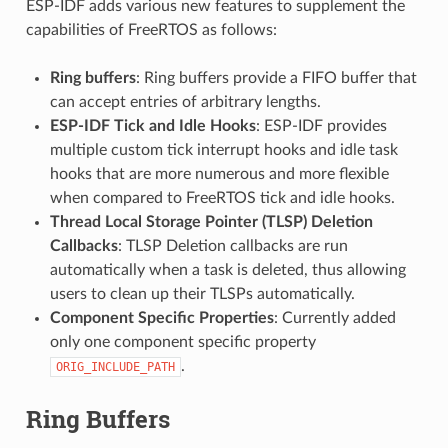
ESP-IDF adds various new features to supplement the
capabilities of FreeRTOS as follows:
Ring buffers
: Ring buffers provide a FIFO buffer that
can accept entries of arbitrary lengths.
ESP-IDF Tick and Idle Hooks
: ESP-IDF provides
multiple custom tick interrupt hooks and idle task
hooks that are more numerous and more flexible
when compared to FreeRTOS tick and idle hooks.
Thread Local Storage Pointer (TLSP) Deletion
Callbacks
: TLSP Deletion callbacks are run
automatically when a task is deleted, thus allowing
users to clean up their TLSPs automatically.
Component Specific Properties
: Currently added
only one component specific property
.
ORIG_INCLUDE_PATH
Ring Buffers