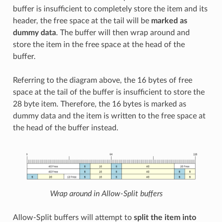
buffer is insufficient to completely store the item and its
header, the free space at the tail will be
marked as
dummy data
. The buffer will then wrap around and
store the item in the free space at the head of the
buffer.
Referring to the diagram above, the 16 bytes of free
space at the tail of the buffer is insufficient to store the
28 byte item. Therefore, the 16 bytes is marked as
dummy data and the item is written to the free space at
the head of the buffer instead.
Wrap around in Allow-Split buffers
Allow-Split buffers will attempt to
split the item into