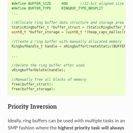
#define BUFFER_SIZE     400      
//32-bit aligned size
#define BUFFER_TYPE     RINGBUF_TYPE_NOSPLIT
...
//Allocate ring buffer data structure and storage area int
StaticRingbuffer_t
*
buffer_struct
=
(
StaticRingbuffer_t
*
)
uint8_t
*
buffer_storage
=
(
uint8_t
*
)
heap_caps_malloc
(
size
//Create a ring buffer with manually allocated memory
RingbufHandle_t
handle
=
xRingbufferCreateStatic
(
BUFFER_SI
...
//Delete the ring buffer after used
vRingbufferDelete
(
handle
);
//Manually free all blocks of memory
free
(
buffer_struct
);
free
(
buffer_storage
);
Priority Inversion
Ideally, ring buffers can be used with multiple tasks in an
SMP fashion where the
highest priority task will always