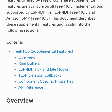
features offered by FreeRTOS. These supplemental
features are available on all FreeRTOS implementations
supported by ESP-IDF (i.e., ESP-IDF FreeRTOS and
Amazon SMP FreeRTOS). This document describes
these supplemental features and is split into the
following sections:
Contents
FreeRTOS (Supplemental Features)
Overview
Ring Buffers
ESP-IDF Tick and Idle Hooks
TLSP Deletion Callbacks
Component Specific Properties
API Reference
Overview