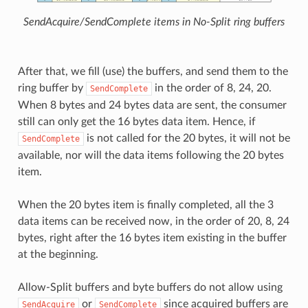
SendAcquire/SendComplete items in No-Split ring buffers
After that, we fill (use) the buffers, and send them to the
ring buffer by
in the order of 8, 24, 20.
SendComplete
When 8 bytes and 24 bytes data are sent, the consumer
still can only get the 16 bytes data item. Hence, if
is not called for the 20 bytes, it will not be
SendComplete
available, nor will the data items following the 20 bytes
item.
When the 20 bytes item is finally completed, all the 3
data items can be received now, in the order of 20, 8, 24
bytes, right after the 16 bytes item existing in the buffer
at the beginning.
Allow-Split buffers and byte buffers do not allow using
or
since acquired buffers are
SendAcquire
SendComplete