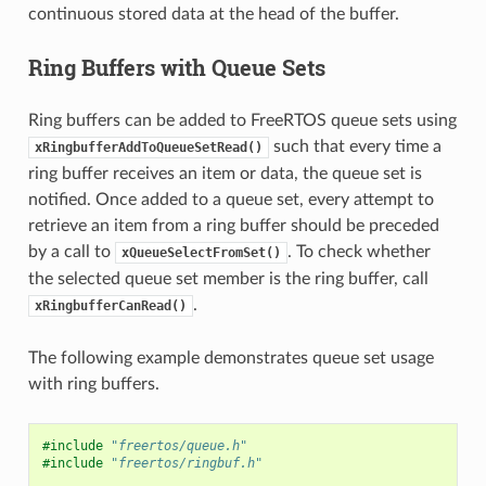
continuous stored data at the head of the buffer.
Ring Buffers with Queue Sets
Ring buffers can be added to FreeRTOS queue sets using
such that every time a
xRingbufferAddToQueueSetRead()
ring buffer receives an item or data, the queue set is
notified. Once added to a queue set, every attempt to
retrieve an item from a ring buffer should be preceded
by a call to
. To check whether
xQueueSelectFromSet()
the selected queue set member is the ring buffer, call
.
xRingbufferCanRead()
The following example demonstrates queue set usage
with ring buffers.
#include
"freertos/queue.h"
#include
"freertos/ringbuf.h"