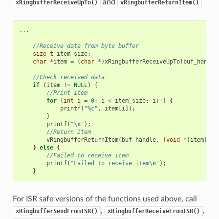
and
xRingbufferReceiveUpTo()
vRingbufferReturnItem()
...
//Receive data from byte buffer
size_t
item_size
;
char
*
item
=
(
char
*
)
xRingbufferReceiveUpTo
(
buf_handle
//Check received data
if
(
item
!=
NULL
)
{
//Print item
for
(
int
i
=
0
;
i
<
item_size
;
i
++
)
{
printf
(
"%c"
,
item
[
i
]);
}
printf
(
"
\n
"
);
//Return Item
vRingbufferReturnItem
(
buf_handle
,
(
void
*
)
item
);
}
else
{
//Failed to receive item
printf
(
"Failed to receive item
\n
"
);
}
For ISR safe versions of the functions used above, call
,
,
xRingbufferSendFromISR()
xRingbufferReceiveFromISR()