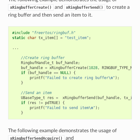
and
to create a
xRingbufferCreate()
xRingbufferSend()
ring buffer and then send an item to it.
#include
"freertos/ringbuf.h"
static
char
tx_item
[]
=
"test_item"
;
...
//Create ring buffer
RingbufHandle_t
buf_handle
;
buf_handle
=
xRingbufferCreate
(
1028
,
RINGBUF_TYPE_NOSP
if
(
buf_handle
==
NULL
)
{
printf
(
"Failed to create ring buffer
\n
"
);
}
//Send an item
UBaseType_t
res
=
xRingbufferSend
(
buf_handle
,
tx_item
if
(
res
!=
pdTRUE
)
{
printf
(
"Failed to send item
\n
"
);
}
The following example demonstrates the usage of
and
xRingbufferSendAcquire()