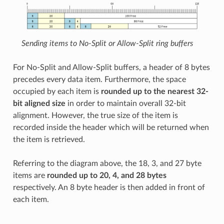
Sending items to No-Split or Allow-Split ring buffers
For No-Split and Allow-Split buffers, a header of 8 bytes
precedes every data item. Furthermore, the space
occupied by each item is
rounded up to the nearest 32-
bit aligned size
in order to maintain overall 32-bit
alignment. However, the true size of the item is
recorded inside the header which will be returned when
the item is retrieved.
Referring to the diagram above, the 18, 3, and 27 byte
items are
rounded up to 20, 4, and 28 bytes
respectively. An 8 byte header is then added in front of
each item.