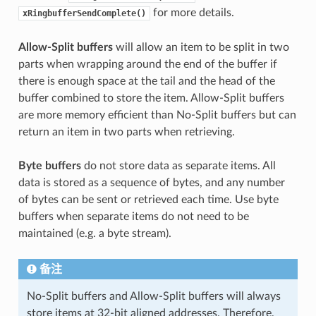
for more details.
xRingbufferSendComplete()
Allow-Split buffers
will allow an item to be split in two
parts when wrapping around the end of the buffer if
there is enough space at the tail and the head of the
buffer combined to store the item. Allow-Split buffers
are more memory efficient than No-Split buffers but can
return an item in two parts when retrieving.
Byte buffers
do not store data as separate items. All
data is stored as a sequence of bytes, and any number
of bytes can be sent or retrieved each time. Use byte
buffers when separate items do not need to be
maintained (e.g. a byte stream).
备注
No-Split buffers and Allow-Split buffers will always
store items at 32-bit aligned addresses. Therefore,