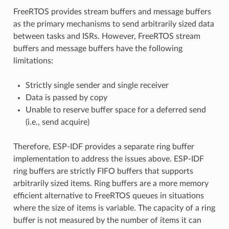
FreeRTOS provides stream buffers and message buffers
as the primary mechanisms to send arbitrarily sized data
between tasks and ISRs. However, FreeRTOS stream
buffers and message buffers have the following
limitations:
Strictly single sender and single receiver
Data is passed by copy
Unable to reserve buffer space for a deferred send
(i.e., send acquire)
Therefore, ESP-IDF provides a separate ring buffer
implementation to address the issues above. ESP-IDF
ring buffers are strictly FIFO buffers that supports
arbitrarily sized items. Ring buffers are a more memory
efficient alternative to FreeRTOS queues in situations
where the size of items is variable. The capacity of a ring
buffer is not measured by the number of items it can