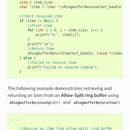
size_t
item_size
;
char
*
item
=
(
char
*
)
xRingbufferReceive
(
buf_handle
,
&
i
//Check received item
if
(
item
!=
NULL
)
{
//Print item
for
(
int
i
=
0
;
i
<
item_size
;
i
++
)
{
printf
(
"%c"
,
item
[
i
]);
}
printf
(
"
\n
"
);
//Return Item
vRingbufferReturnItem
(
buf_handle
,
(
void
*
)
item
);
}
else
{
//Failed to receive item
printf
(
"Failed to receive item
\n
"
);
}
The following example demonstrates retrieving and
returning an item from an
Allow-Split ring buffer
using
and
xRingbufferReceiveSplit()
vRingbufferReturnItem()
...
//Receive an item from allow-split ring buffer