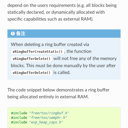
depend on the users requirements (e.g. all blocks being
statically declared, or dynamically allocated with
specific capabilities such as external RAM).
备注
When deleting a ring buffer created via
, the function
xRingbufferCreateStatic()
will not free any of the memory
vRingbufferDelete()
blocks. This must be done manually by the user after
is called.
vRingbufferDelete()
The code snippet below demonstrates a ring buffer
being allocated entirely in external RAM.
#include
"freertos/ringbuf.h"
#include
"freertos/semphr.h"
#include
"esp_heap_caps.h"