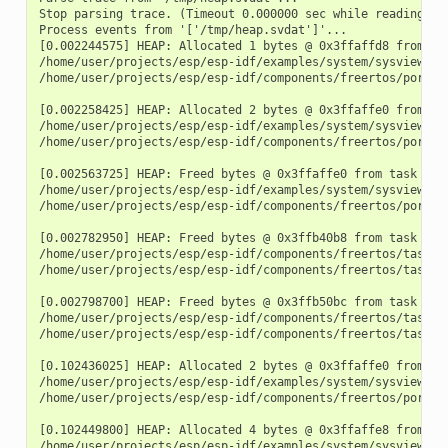
Stop parsing trace. (Timeout 0.000000 sec while reading 1 b
Process events from '['/tmp/heap.svdat']'...

[0.002244575] HEAP: Allocated 1 bytes @ 0x3ffaffd8 from tas
/home/user/projects/esp/esp-idf/examples/system/sysview_tra
/home/user/projects/esp/esp-idf/components/freertos/port.c:
[0.002258425] HEAP: Allocated 2 bytes @ 0x3ffaffe0 from tas
/home/user/projects/esp/esp-idf/examples/system/sysview_tra
/home/user/projects/esp/esp-idf/components/freertos/port.c:
[0.002563725] HEAP: Freed bytes @ 0x3ffaffe0 from task "fre
/home/user/projects/esp/esp-idf/examples/system/sysview_tr
/home/user/projects/esp/esp-idf/components/freertos/port.c:
[0.002782950] HEAP: Freed bytes @ 0x3ffb40b8 from task "mai
/home/user/projects/esp/esp-idf/components/freertos/tasks.c
/home/user/projects/esp/esp-idf/components/freertos/tasks.c
[0.002798700] HEAP: Freed bytes @ 0x3ffb50bc from task "mai
/home/user/projects/esp/esp-idf/components/freertos/tasks.c
/home/user/projects/esp/esp-idf/components/freertos/tasks.c
[0.102436025] HEAP: Allocated 2 bytes @ 0x3ffaffe0 from tas
/home/user/projects/esp/esp-idf/examples/system/sysview_tra
/home/user/projects/esp/esp-idf/components/freertos/port.c:
[0.102449800] HEAP: Allocated 4 bytes @ 0x3ffaffe8 from tas
/home/user/projects/esp/esp-idf/examples/system/sysview_tra