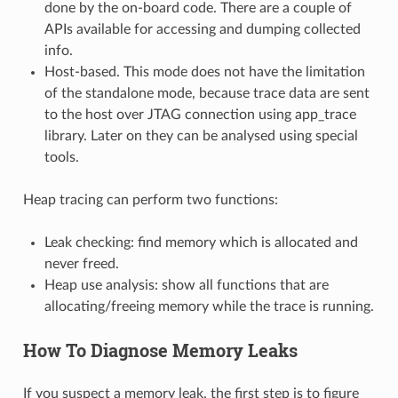
done by the on-board code. There are a couple of
APIs available for accessing and dumping collected
info.
Host-based. This mode does not have the limitation
of the standalone mode, because trace data are sent
to the host over JTAG connection using app_trace
library. Later on they can be analysed using special
tools.
Heap tracing can perform two functions:
Leak checking: find memory which is allocated and
never freed.
Heap use analysis: show all functions that are
allocating/freeing memory while the trace is running.
How To Diagnose Memory Leaks
If you suspect a memory leak, the first step is to figure