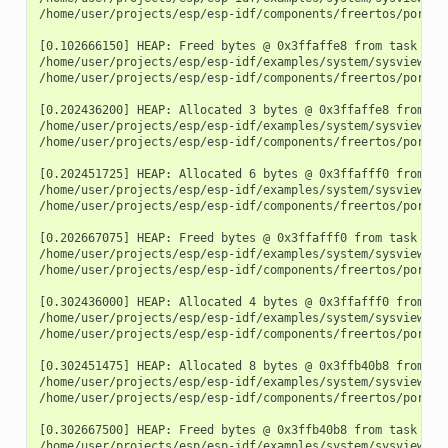
/home/user/projects/esp/esp-idf/components/freertos/port.c:
[0.102666150] HEAP: Freed bytes @ 0x3ffaffe8 from task "fre
/home/user/projects/esp/esp-idf/examples/system/sysview_tr
/home/user/projects/esp/esp-idf/components/freertos/port.c:
[0.202436200] HEAP: Allocated 3 bytes @ 0x3ffaffe8 from tas
/home/user/projects/esp/esp-idf/examples/system/sysview_tra
/home/user/projects/esp/esp-idf/components/freertos/port.c:
[0.202451725] HEAP: Allocated 6 bytes @ 0x3ffafff0 from tas
/home/user/projects/esp/esp-idf/examples/system/sysview_tra
/home/user/projects/esp/esp-idf/components/freertos/port.c:
[0.202667075] HEAP: Freed bytes @ 0x3ffafff0 from task "fre
/home/user/projects/esp/esp-idf/examples/system/sysview_tr
/home/user/projects/esp/esp-idf/components/freertos/port.c:
[0.302436000] HEAP: Allocated 4 bytes @ 0x3ffafff0 from tas
/home/user/projects/esp/esp-idf/examples/system/sysview_tra
/home/user/projects/esp/esp-idf/components/freertos/port.c:
[0.302451475] HEAP: Allocated 8 bytes @ 0x3ffb40b8 from tas
/home/user/projects/esp/esp-idf/examples/system/sysview_tra
/home/user/projects/esp/esp-idf/components/freertos/port.c:
[0.302667500] HEAP: Freed bytes @ 0x3ffb40b8 from task "fre
/home/user/projects/esp/esp-idf/examples/system/sysview_tr