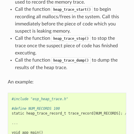
used to record the memory trace.
Call the function
to begin
heap_trace_start()
recording all mallocs/frees in the system. Call this
immediately before the piece of code which you
suspect is leaking memory.
Call the function
to stop the
heap_trace_stop()
trace once the suspect piece of code has finished
executing.
Call the function
to dump the
heap_trace_dump()
results of the heap trace.
An example:
#include "esp_heap_trace.h"
#define NUM_RECORDS 100
static
heap_trace_record_t
trace_record
[
NUM_RECORDS
];
//
T
...
void
app_main
()