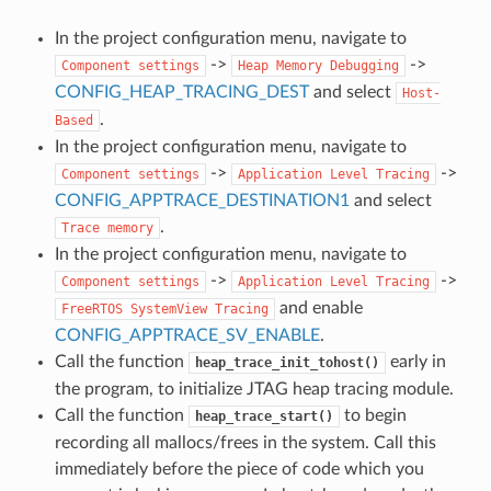
In the project configuration menu, navigate to
->
->
Component
settings
Heap
Memory
Debugging
CONFIG_HEAP_TRACING_DEST
and select
Host-
.
Based
In the project configuration menu, navigate to
->
->
Component
settings
Application
Level
Tracing
CONFIG_APPTRACE_DESTINATION1
and select
.
Trace
memory
In the project configuration menu, navigate to
->
->
Component
settings
Application
Level
Tracing
and enable
FreeRTOS
SystemView
Tracing
CONFIG_APPTRACE_SV_ENABLE
.
Call the function
early in
heap_trace_init_tohost()
the program, to initialize JTAG heap tracing module.
Call the function
to begin
heap_trace_start()
recording all mallocs/frees in the system. Call this
immediately before the piece of code which you