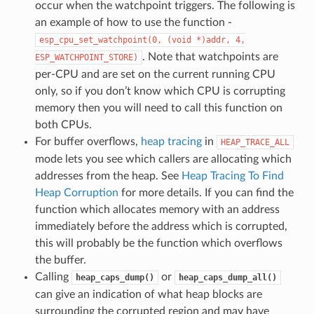
occur when the watchpoint triggers. The following is
an example of how to use the function -
esp_cpu_set_watchpoint(0,
(void
*)addr,
4,
. Note that watchpoints are
ESP_WATCHPOINT_STORE)
per-CPU and are set on the current running CPU
only, so if you don’t know which CPU is corrupting
memory then you will need to call this function on
both CPUs.
For buffer overflows,
heap tracing
in
HEAP_TRACE_ALL
mode lets you see which callers are allocating which
addresses from the heap. See
Heap Tracing To Find
Heap Corruption
for more details. If you can find the
function which allocates memory with an address
immediately before the address which is corrupted,
this will probably be the function which overflows
the buffer.
Calling
or
heap_caps_dump()
heap_caps_dump_all()
can give an indication of what heap blocks are
surrounding the corrupted region and may have