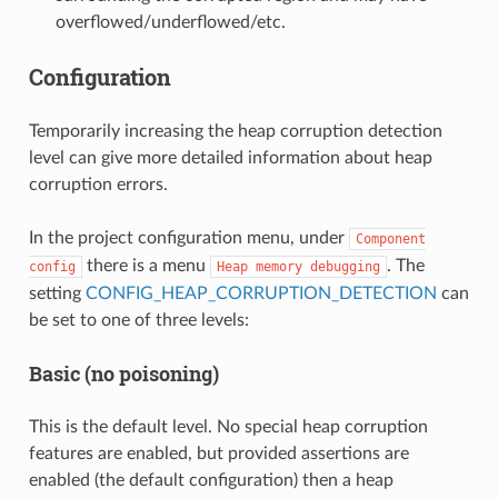
overflowed/underflowed/etc.
Configuration
Temporarily increasing the heap corruption detection
level can give more detailed information about heap
corruption errors.
In the project configuration menu, under
Component
there is a menu
. The
config
Heap
memory
debugging
setting
CONFIG_HEAP_CORRUPTION_DETECTION
can
be set to one of three levels:
Basic (no poisoning)
This is the default level. No special heap corruption
features are enabled, but provided assertions are
enabled (the default configuration) then a heap