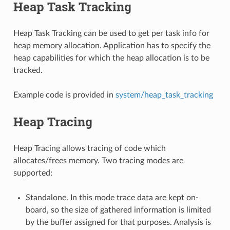
Heap Task Tracking
Heap Task Tracking can be used to get per task info for
heap memory allocation. Application has to specify the
heap capabilities for which the heap allocation is to be
tracked.
Example code is provided in
system/heap_task_tracking
Heap Tracing
Heap Tracing allows tracing of code which
allocates/frees memory. Two tracing modes are
supported:
Standalone. In this mode trace data are kept on-
board, so the size of gathered information is limited
by the buffer assigned for that purposes. Analysis is