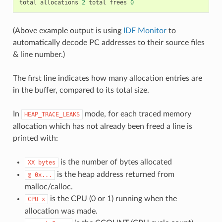
total
allocations
2
total
frees
0
(Above example output is using
IDF Monitor
to
automatically decode PC addresses to their source files
& line number.)
The first line indicates how many allocation entries are
in the buffer, compared to its total size.
In
mode, for each traced memory
HEAP_TRACE_LEAKS
allocation which has not already been freed a line is
printed with:
is the number of bytes allocated
XX
bytes
is the heap address returned from
@
0x...
malloc/calloc.
is the CPU (0 or 1) running when the
CPU
x
allocation was made.