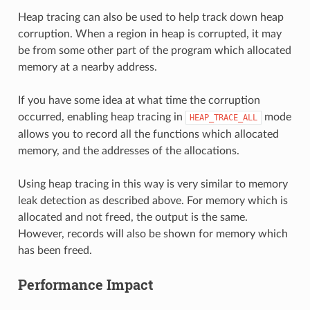
Heap tracing can also be used to help track down heap
corruption. When a region in heap is corrupted, it may
be from some other part of the program which allocated
memory at a nearby address.
If you have some idea at what time the corruption
occurred, enabling heap tracing in
mode
HEAP_TRACE_ALL
allows you to record all the functions which allocated
memory, and the addresses of the allocations.
Using heap tracing in this way is very similar to memory
leak detection as described above. For memory which is
allocated and not freed, the output is the same.
However, records will also be shown for memory which
has been freed.
Performance Impact