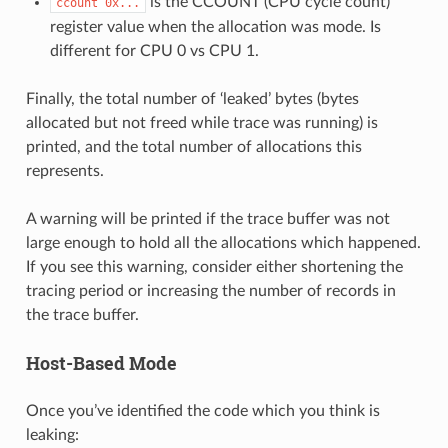
is the CCOUNT (CPU cycle count)
ccount
0x...
register value when the allocation was mode. Is
different for CPU 0 vs CPU 1.
Finally, the total number of ‘leaked’ bytes (bytes
allocated but not freed while trace was running) is
printed, and the total number of allocations this
represents.
A warning will be printed if the trace buffer was not
large enough to hold all the allocations which happened.
If you see this warning, consider either shortening the
tracing period or increasing the number of records in
the trace buffer.
Host-Based Mode
Once you’ve identified the code which you think is
leaking: