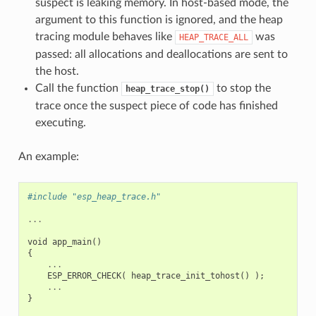
suspect is leaking memory. In host-based mode, the
argument to this function is ignored, and the heap
tracing module behaves like
was
HEAP_TRACE_ALL
passed: all allocations and deallocations are sent to
the host.
Call the function
to stop the
heap_trace_stop()
trace once the suspect piece of code has finished
executing.
An example:
#include "esp_heap_trace.h"
...
void
app_main
()
{
...
ESP_ERROR_CHECK
(
heap_trace_init_tohost
()
);
...
}