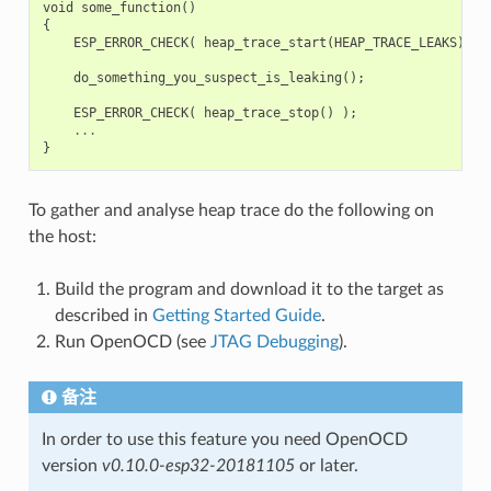
void
some_function
()
{
ESP_ERROR_CHECK
(
heap_trace_start
(
HEAP_TRACE_LEAKS
)
);
do_something_you_suspect_is_leaking
();
ESP_ERROR_CHECK
(
heap_trace_stop
()
);
...
}
To gather and analyse heap trace do the following on
the host:
Build the program and download it to the target as
described in
Getting Started Guide
.
Run OpenOCD (see
JTAG Debugging
).
备注
In order to use this feature you need OpenOCD
version
v0.10.0-esp32-20181105
or later.