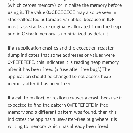
(which zeroes memory), or initialize the memory before
using it. The value 0xCECECECE may also be seen in
stack-allocated automatic variables, because in IDF
most task stacks are originally allocated from the heap
and in C stack memory is uninitialized by default.
If an application crashes and the exception register
dump indicates that some addresses or values were
0xFEFEFEFE, this indicates it is reading heap memory
after it has been freed (a “use after free bug”.) The
application should be changed to not access heap
memory after it has been freed.
If a call to malloc() or realloc() causes a crash because it
expected to find the pattern 0xFEFEFEFE in free
memory and a different pattern was found, then this
indicates the app has a use-after-free bug where it is
writing to memory which has already been freed.