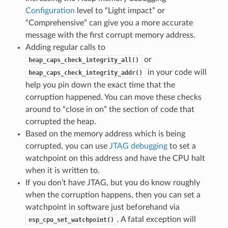
Configuration
level to “Light impact” or
“Comprehensive” can give you a more accurate
message with the first corrupt memory address.
Adding regular calls to
or
heap_caps_check_integrity_all()
in your code will
heap_caps_check_integrity_addr()
help you pin down the exact time that the
corruption happened. You can move these checks
around to “close in on” the section of code that
corrupted the heap.
Based on the memory address which is being
corrupted, you can use
JTAG debugging
to set a
watchpoint on this address and have the CPU halt
when it is written to.
If you don’t have JTAG, but you do know roughly
when the corruption happens, then you can set a
watchpoint in software just beforehand via
. A fatal exception will
esp_cpu_set_watchpoint()