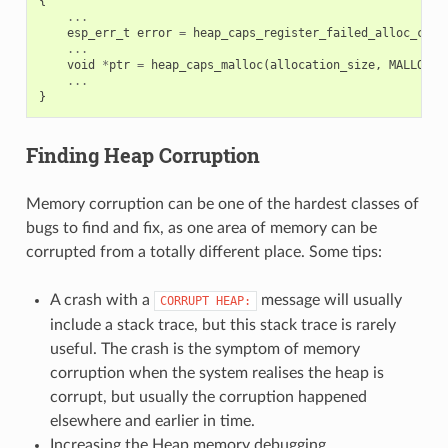
{
...
esp_err_t
error
=
heap_caps_register_failed_alloc_call
...
void
*
ptr
=
heap_caps_malloc
(
allocation_size
,
MALLOC_C
...
}
Finding Heap Corruption
Memory corruption can be one of the hardest classes of
bugs to find and fix, as one area of memory can be
corrupted from a totally different place. Some tips:
A crash with a
message will usually
CORRUPT
HEAP:
include a stack trace, but this stack trace is rarely
useful. The crash is the symptom of memory
corruption when the system realises the heap is
corrupt, but usually the corruption happened
elsewhere and earlier in time.
Increasing the Heap memory debugging