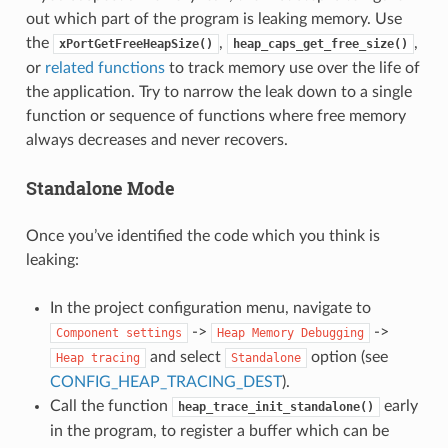
out which part of the program is leaking memory. Use
the
,
,
xPortGetFreeHeapSize()
heap_caps_get_free_size()
or
related functions
to track memory use over the life of
the application. Try to narrow the leak down to a single
function or sequence of functions where free memory
always decreases and never recovers.
Standalone Mode
Once you’ve identified the code which you think is
leaking:
In the project configuration menu, navigate to
->
->
Component
settings
Heap
Memory
Debugging
and select
option (see
Heap
tracing
Standalone
CONFIG_HEAP_TRACING_DEST
).
Call the function
early
heap_trace_init_standalone()
in the program, to register a buffer which can be