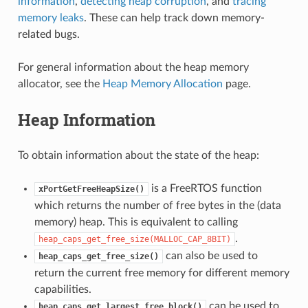
information
,
detecting heap corruption
, and
tracing
memory leaks
. These can help track down memory-
related bugs.
For general information about the heap memory
allocator, see the
Heap Memory Allocation
page.
Heap Information
To obtain information about the state of the heap:
is a FreeRTOS function
xPortGetFreeHeapSize()
which returns the number of free bytes in the (data
memory) heap. This is equivalent to calling
.
heap_caps_get_free_size(MALLOC_CAP_8BIT)
can also be used to
heap_caps_get_free_size()
return the current free memory for different memory
capabilities.
can be used to
heap_caps_get_largest_free_block()