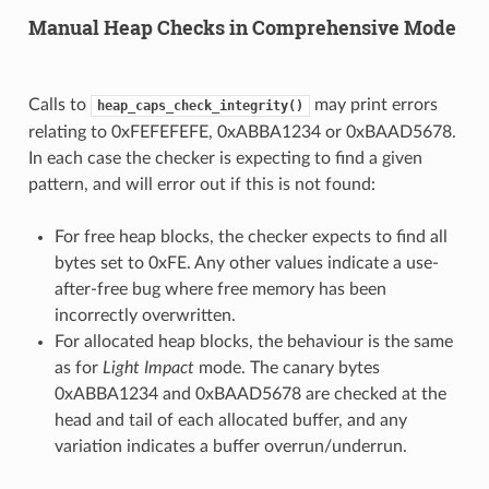
Manual Heap Checks in Comprehensive Mode
Calls to
may print errors
heap_caps_check_integrity()
relating to 0xFEFEFEFE, 0xABBA1234 or 0xBAAD5678.
In each case the checker is expecting to find a given
pattern, and will error out if this is not found:
For free heap blocks, the checker expects to find all
bytes set to 0xFE. Any other values indicate a use-
after-free bug where free memory has been
incorrectly overwritten.
For allocated heap blocks, the behaviour is the same
as for
Light Impact
mode. The canary bytes
0xABBA1234 and 0xBAAD5678 are checked at the
head and tail of each allocated buffer, and any
variation indicates a buffer overrun/underrun.