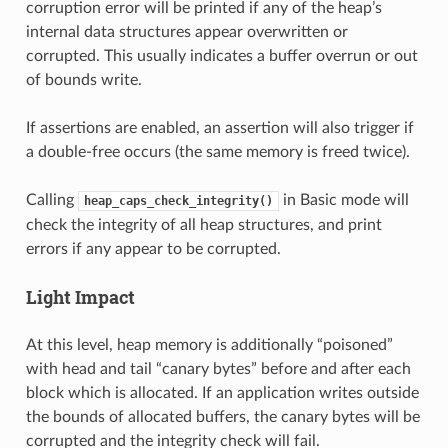
corruption error will be printed if any of the heap’s
internal data structures appear overwritten or
corrupted. This usually indicates a buffer overrun or out
of bounds write.
If assertions are enabled, an assertion will also trigger if
a double-free occurs (the same memory is freed twice).
Calling
in Basic mode will
heap_caps_check_integrity()
check the integrity of all heap structures, and print
errors if any appear to be corrupted.
Light Impact
At this level, heap memory is additionally “poisoned”
with head and tail “canary bytes” before and after each
block which is allocated. If an application writes outside
the bounds of allocated buffers, the canary bytes will be
corrupted and the integrity check will fail.