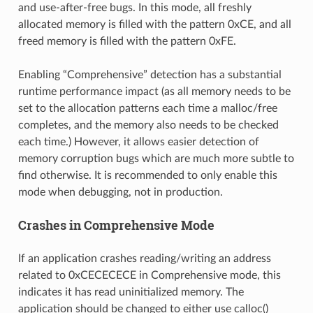
and use-after-free bugs. In this mode, all freshly
allocated memory is filled with the pattern 0xCE, and all
freed memory is filled with the pattern 0xFE.
Enabling “Comprehensive” detection has a substantial
runtime performance impact (as all memory needs to be
set to the allocation patterns each time a malloc/free
completes, and the memory also needs to be checked
each time.) However, it allows easier detection of
memory corruption bugs which are much more subtle to
find otherwise. It is recommended to only enable this
mode when debugging, not in production.
Crashes in Comprehensive Mode
If an application crashes reading/writing an address
related to 0xCECECECE in Comprehensive mode, this
indicates it has read uninitialized memory. The
application should be changed to either use calloc()