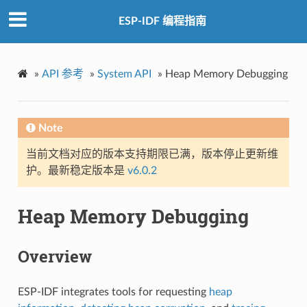
ESP-IDF 编程指南
»
API 参考
»
System API
»
Heap Memory Debugging
Note
当前文档对应的版本支持期限已满，版本停止更新维
护。最新稳定版本是
v6.0.2
Heap Memory Debugging
Overview
ESP-IDF integrates tools for requesting
heap