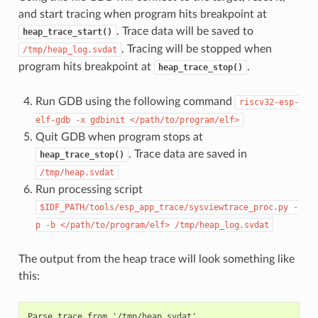
and start tracing when program hits breakpoint at
. Trace data will be saved to
heap_trace_start()
. Tracing will be stopped when
/tmp/heap_log.svdat
program hits breakpoint at
.
heap_trace_stop()
Run GDB using the following command
riscv32-esp-
elf-gdb
-x
gdbinit
</path/to/program/elf>
Quit GDB when program stops at
. Trace data are saved in
heap_trace_stop()
/tmp/heap.svdat
Run processing script
$IDF_PATH/tools/esp_app_trace/sysviewtrace_proc.py
-
p
-b
</path/to/program/elf>
/tmp/heap_log.svdat
The output from the heap trace will look something like
this:
Parse trace from '/tmp/heap.svdat'...
