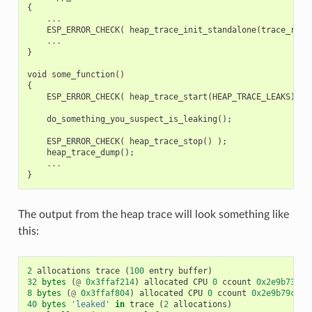
{
...
ESP_ERROR_CHECK
(
heap_trace_init_standalone
(
trace_reco
...
}
void
some_function
()
{
ESP_ERROR_CHECK
(
heap_trace_start
(
HEAP_TRACE_LEAKS
)
);
do_something_you_suspect_is_leaking
();
ESP_ERROR_CHECK
(
heap_trace_stop
()
);
heap_trace_dump
();
...
}
The output from the heap trace will look something like
this:
2
allocations
trace
(
100
entry
buffer
)
32
bytes
(
@
0x3ffaf214
)
allocated
CPU
0
ccount
0x2e9b7384
8
bytes
(
@
0x3ffaf804
)
allocated
CPU
0
ccount
0x2e9b79c0
c
40
bytes
'leaked'
in
trace
(
2
allocations
)