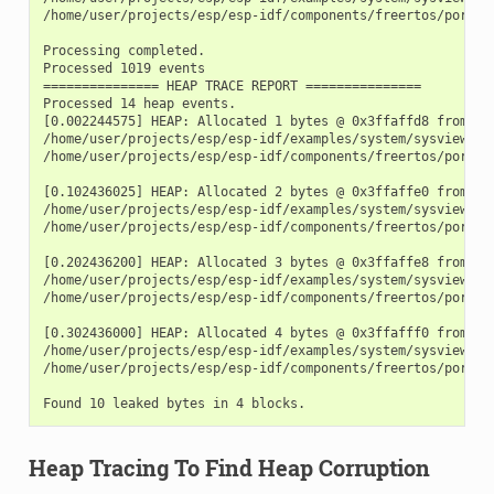
/home/user/projects/esp/esp-idf/components/freertos/port.c:
Processing completed.

Processed 1019 events

=============== HEAP TRACE REPORT ===============

Processed 14 heap events.

[0.002244575] HEAP: Allocated 1 bytes @ 0x3ffaffd8 from tas
/home/user/projects/esp/esp-idf/examples/system/sysview_tra
/home/user/projects/esp/esp-idf/components/freertos/port.c:
[0.102436025] HEAP: Allocated 2 bytes @ 0x3ffaffe0 from tas
/home/user/projects/esp/esp-idf/examples/system/sysview_tra
/home/user/projects/esp/esp-idf/components/freertos/port.c:
[0.202436200] HEAP: Allocated 3 bytes @ 0x3ffaffe8 from tas
/home/user/projects/esp/esp-idf/examples/system/sysview_tra
/home/user/projects/esp/esp-idf/components/freertos/port.c:
[0.302436000] HEAP: Allocated 4 bytes @ 0x3ffafff0 from tas
/home/user/projects/esp/esp-idf/examples/system/sysview_tra
/home/user/projects/esp/esp-idf/components/freertos/port.c:
Heap Tracing To Find Heap Corruption