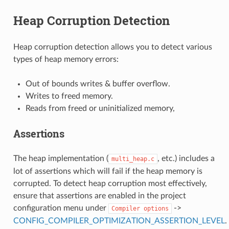
Heap Corruption Detection
Heap corruption detection allows you to detect various
types of heap memory errors:
Out of bounds writes & buffer overflow.
Writes to freed memory.
Reads from freed or uninitialized memory,
Assertions
The heap implementation (
, etc.) includes a
multi_heap.c
lot of assertions which will fail if the heap memory is
corrupted. To detect heap corruption most effectively,
ensure that assertions are enabled in the project
configuration menu under
->
Compiler
options
CONFIG_COMPILER_OPTIMIZATION_ASSERTION_LEVEL
.