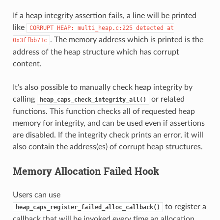
If a heap integrity assertion fails, a line will be printed
like
CORRUPT
HEAP:
multi_heap.c:225
detected
at
. The memory address which is printed is the
0x3ffbb71c
address of the heap structure which has corrupt
content.
It’s also possible to manually check heap integrity by
calling
or related
heap_caps_check_integrity_all()
functions. This function checks all of requested heap
memory for integrity, and can be used even if assertions
are disabled. If the integrity check prints an error, it will
also contain the address(es) of corrupt heap structures.
Memory Allocation Failed Hook
Users can use
to register a
heap_caps_register_failed_alloc_callback()
callback that will be invoked every time an allocation