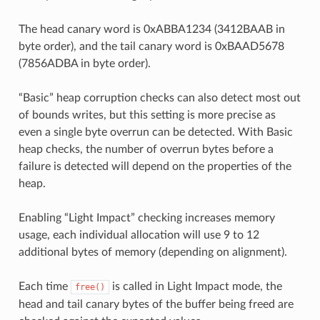
The head canary word is 0xABBA1234 (3412BAAB in
byte order), and the tail canary word is 0xBAAD5678
(7856ADBA in byte order).
“Basic” heap corruption checks can also detect most out
of bounds writes, but this setting is more precise as
even a single byte overrun can be detected. With Basic
heap checks, the number of overrun bytes before a
failure is detected will depend on the properties of the
heap.
Enabling “Light Impact” checking increases memory
usage, each individual allocation will use 9 to 12
additional bytes of memory (depending on alignment).
Each time
is called in Light Impact mode, the
free()
head and tail canary bytes of the buffer being freed are