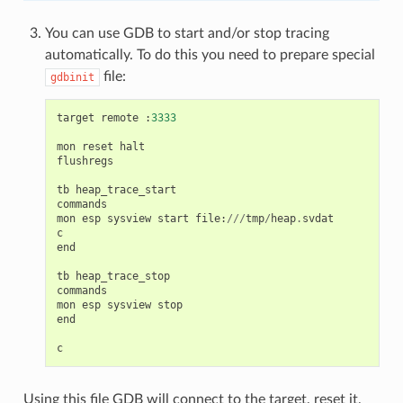
You can use GDB to start and/or stop tracing
automatically. To do this you need to prepare special
file:
gdbinit
target
remote
:
3333
mon
reset
halt
flushregs
tb
heap_trace_start
commands
mon
esp
sysview
start
file
:
///
tmp
/
heap
.
svdat
c
end
tb
heap_trace_stop
commands
mon
esp
sysview
stop
end
c
Using this file GDB will connect to the target, reset it,