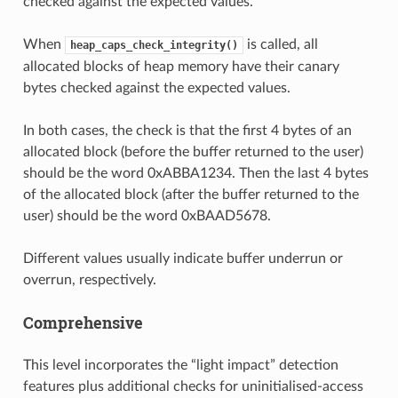
checked against the expected values.
When
is called, all
heap_caps_check_integrity()
allocated blocks of heap memory have their canary
bytes checked against the expected values.
In both cases, the check is that the first 4 bytes of an
allocated block (before the buffer returned to the user)
should be the word 0xABBA1234. Then the last 4 bytes
of the allocated block (after the buffer returned to the
user) should be the word 0xBAAD5678.
Different values usually indicate buffer underrun or
overrun, respectively.
Comprehensive
This level incorporates the “light impact” detection
features plus additional checks for uninitialised-access