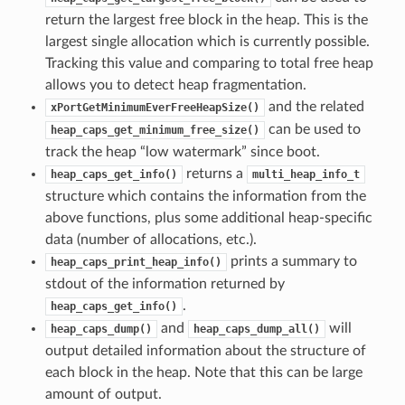
return the largest free block in the heap. This is the
largest single allocation which is currently possible.
Tracking this value and comparing to total free heap
allows you to detect heap fragmentation.
and the related
xPortGetMinimumEverFreeHeapSize()
can be used to
heap_caps_get_minimum_free_size()
track the heap “low watermark” since boot.
returns a
heap_caps_get_info()
multi_heap_info_t
structure which contains the information from the
above functions, plus some additional heap-specific
data (number of allocations, etc.).
prints a summary to
heap_caps_print_heap_info()
stdout of the information returned by
.
heap_caps_get_info()
and
will
heap_caps_dump()
heap_caps_dump_all()
output detailed information about the structure of
each block in the heap. Note that this can be large
amount of output.