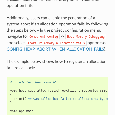
operation fails.
Additionally, users can enable the generation of a
system abort if an allocation operation fails by following
the steps below: - In the project configuration menu,
navigate to
->
Component
config
Heap
Memory
Debugging
and select
option (see
Abort
if
memory
allocation
fails
CONFIG_HEAP_ABORT_WHEN_ALLOCATION_FAILS
).
The example below shows how to register an allocation
failure callback:
#include "esp_heap_caps.h"
void
heap_caps_alloc_failed_hook
(
size_t
requested_size
,
ui
{
printf
(
"
%s
 was called but failed to allocate 
%d
 bytes wi
}
void
app_main
()