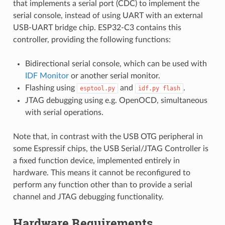
that implements a serial port (CDC) to implement the
serial console, instead of using UART with an external
USB-UART bridge chip. ESP32-C3 contains this
controller, providing the following functions:
Bidirectional serial console, which can be used with
IDF Monitor
or another serial monitor.
Flashing using
and
.
esptool.py
idf.py
flash
JTAG debugging using e.g. OpenOCD, simultaneous
with serial operations.
Note that, in contrast with the USB OTG peripheral in
some Espressif chips, the USB Serial/JTAG Controller is
a fixed function device, implemented entirely in
hardware. This means it cannot be reconfigured to
perform any function other than to provide a serial
channel and JTAG debugging functionality.
Hardware Requirements