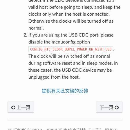
detect if the CDC device is connected to a
valid host before going to sleep, and keep the
clocks only when the host is connected.
Otherwise the clocks will be turned off as
normal.
If you are using the USB CDC port, please
disable the menuconfig option
.
CONFIG_RTC_CLOCK_BBPLL_POWER_ON_WITH_USB
The clock will be switched off as normal
during software reset and in sleep modes. In
these cases, the USB CDC device may be
unplugged from the host.
提供有关此文档的反馈
上一页
下一页