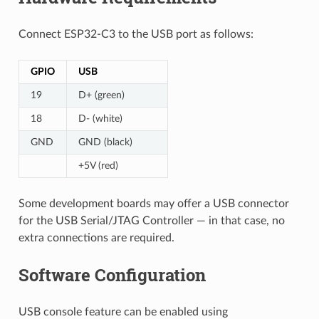
Connect ESP32-C3 to the USB port as follows:
GPIO
USB
19
D+ (green)
18
D- (white)
GND
GND (black)
+5V (red)
Some development boards may offer a USB connector
for the USB Serial/JTAG Controller — in that case, no
extra connections are required.
Software Configuration
USB console feature can be enabled using