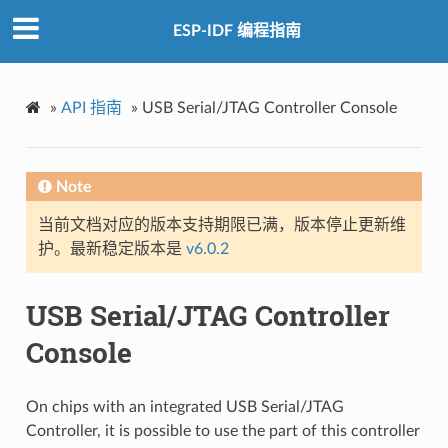
ESP-IDF 编程指南
»
API 指南
»
USB Serial/JTAG Controller Console
Note
当前文档对应的版本支持期限已满，版本停止更新维
护。最新稳定版本是
v6.0.2
USB Serial/JTAG Controller
Console
On chips with an integrated USB Serial/JTAG
Controller, it is possible to use the part of this controller