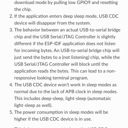
download mode by pulling low GPIO9 and resetting
the chip.
If the application enters deep sleep mode, USB CDC
device will disappear from the system.
The behavior between an actual USB-to-serial bridge
chip and the USB Serial/JTAG Controller is slightly
different if the ESP-IDF application does not listen
for incoming bytes. An USB-to-serial bridge chip will
just send the bytes to a (not listening) chip, while the
USB Serial/JTAG Controller will block until the
application reads the bytes. This can lead to a non-
responsive looking terminal program.
The USB CDC device won’t work in sleep modes as
normal due to the lack of APB clock in sleep modes.
This includes deep-sleep, light-sleep (automataic
light-sleep as well).
The power consumption in sleep modes will be
higher if the USB CDC device is in use.