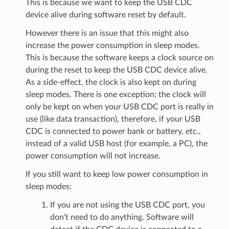
This is because we want to keep the USB CDC
device alive during software reset by default.
However there is an issue that this might also
increase the power consumption in sleep modes.
This is because the software keeps a clock source on
during the reset to keep the USB CDC device alive.
As a side-effect, the clock is also kept on during
sleep modes. There is one exception: the clock will
only be kept on when your USB CDC port is really in
use (like data transaction), therefore, if your USB
CDC is connected to power bank or battery, etc.,
instead of a valid USB host (for example, a PC), the
power consumption will not increase.
If you still want to keep low power consumption in
sleep modes:
If you are not using the USB CDC port, you
don’t need to do anything. Software will