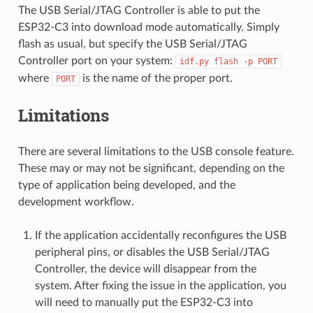
The USB Serial/JTAG Controller is able to put the
ESP32-C3 into download mode automatically. Simply
flash as usual, but specify the USB Serial/JTAG
Controller port on your system:
idf.py
flash
-p
PORT
where
is the name of the proper port.
PORT
Limitations
There are several limitations to the USB console feature.
These may or may not be significant, depending on the
type of application being developed, and the
development workflow.
If the application accidentally reconfigures the USB
peripheral pins, or disables the USB Serial/JTAG
Controller, the device will disappear from the
system. After fixing the issue in the application, you
will need to manually put the ESP32-C3 into