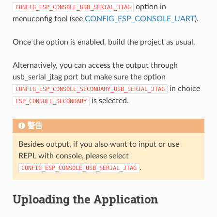
option in
CONFIG_ESP_CONSOLE_USB_SERIAL_JTAG
menuconfig tool (see
CONFIG_ESP_CONSOLE_UART
).
Once the option is enabled, build the project as usual.
Alternatively, you can access the output through
usb_serial_jtag port but make sure the option
in choice
CONFIG_ESP_CONSOLE_SECONDARY_USB_SERIAL_JTAG
is selected.
ESP_CONSOLE_SECONDARY
警告
Besides output, if you also want to input or use
REPL with console, please select
.
CONFIG_ESP_CONSOLE_USB_SERIAL_JTAG
Uploading the Application