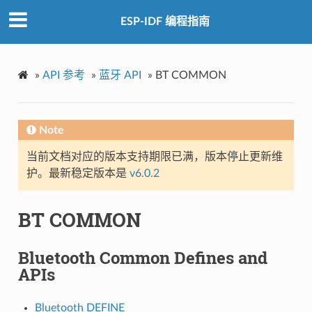
ESP-IDF 编程指南
»
API 参考
»
蓝牙 API
»
BT COMMON
Note
当前文档对应的版本支持期限已满，版本停止更新维
护。最新稳定版本是
v6.0.2
BT COMMON
Bluetooth Common Defines and
APIs
Bluetooth DEFINE