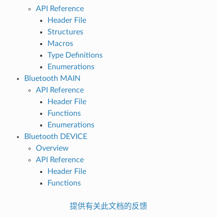
API Reference
Header File
Structures
Macros
Type Definitions
Enumerations
Bluetooth MAIN
API Reference
Header File
Functions
Enumerations
Bluetooth DEVICE
Overview
API Reference
Header File
Functions
提供有关此文档的反馈