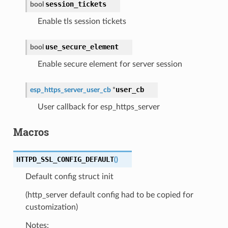
session_tickets
bool
Enable tls session tickets
use_secure_element
bool
Enable secure element for server session
user_cb
esp_https_server_user_cb
*
User callback for esp_https_server
Macros
HTTPD_SSL_CONFIG_DEFAULT
(
)
Default config struct init
(http_server default config had to be copied for
customization)
Notes: