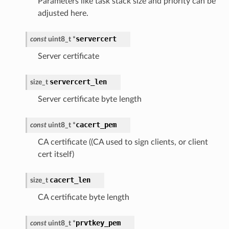
Parameters like task stack size and priority can be
adjusted here.
servercert
const
uint8_t
*
Server certificate
servercert_len
size_t
Server certificate byte length
cacert_pem
const
uint8_t
*
CA certificate ((CA used to sign clients, or client
cert itself)
cacert_len
size_t
CA certificate byte length
prvtkey_pem
const
uint8_t
*