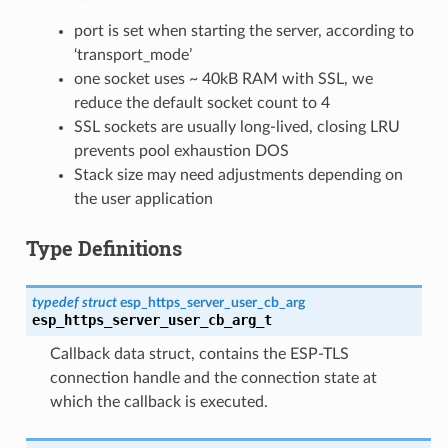
port is set when starting the server, according to
‘transport_mode’
one socket uses ~ 40kB RAM with SSL, we
reduce the default socket count to 4
SSL sockets are usually long-lived, closing LRU
prevents pool exhaustion DOS
Stack size may need adjustments depending on
the user application
Type Definitions
typedef
struct
esp_https_server_user_cb_arg
esp_https_server_user_cb_arg_t
Callback data struct, contains the ESP-TLS
connection handle and the connection state at
which the callback is executed.