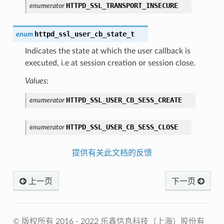
HTTPD_SSL_TRANSPORT_INSECURE
enumerator
httpd_ssl_user_cb_state_t
enum
Indicates the state at which the user callback is
executed, i.e at session creation or session close.
Values:
HTTPD_SSL_USER_CB_SESS_CREATE
enumerator
HTTPD_SSL_USER_CB_SESS_CLOSE
enumerator
提供有关此文档的反馈
上一页
下一页
© 版权所有 2016 - 2022 乐鑫信息科技（上海）股份有