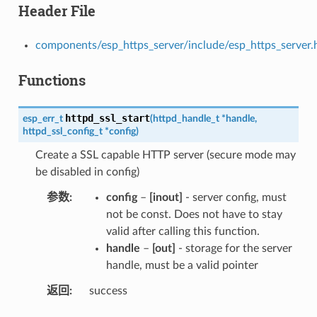
Header File
components/esp_https_server/include/esp_https_server.
Functions
httpd_ssl_start
esp_err_t
(
httpd_handle_t
*
handle
,
httpd_ssl_config_t
*
config
)
Create a SSL capable HTTP server (secure mode may
be disabled in config)
参数
config
–
[inout]
- server config, must
not be const. Does not have to stay
valid after calling this function.
handle
–
[out]
- storage for the server
handle, must be a valid pointer
返回
success