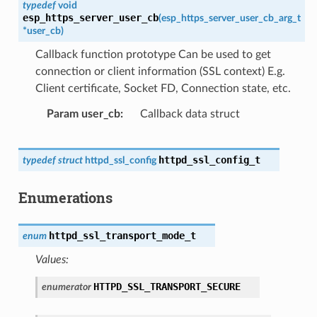
typedef
void
esp_https_server_user_cb
(
esp_https_server_user_cb_arg_t
*
user_cb
)
Callback function prototype Can be used to get
connection or client information (SSL context) E.g.
Client certificate, Socket FD, Connection state, etc.
Param user_cb
Callback data struct
httpd_ssl_config_t
typedef
struct
httpd_ssl_config
Enumerations
httpd_ssl_transport_mode_t
enum
Values:
HTTPD_SSL_TRANSPORT_SECURE
enumerator