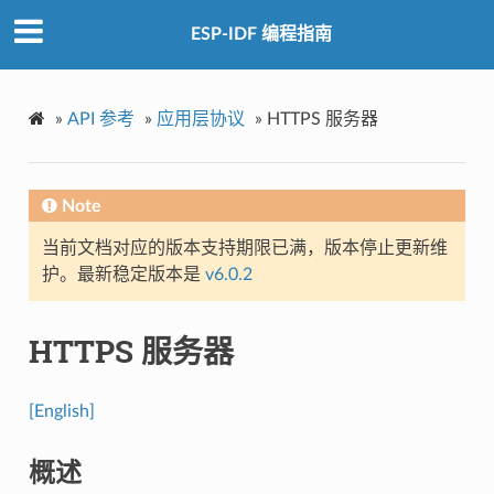
ESP-IDF 编程指南
»
API 参考
»
应用层协议
»
HTTPS 服务器
Note
当前文档对应的版本支持期限已满，版本停止更新维
护。最新稳定版本是
v6.0.2
HTTPS 服务器
[English]
概述