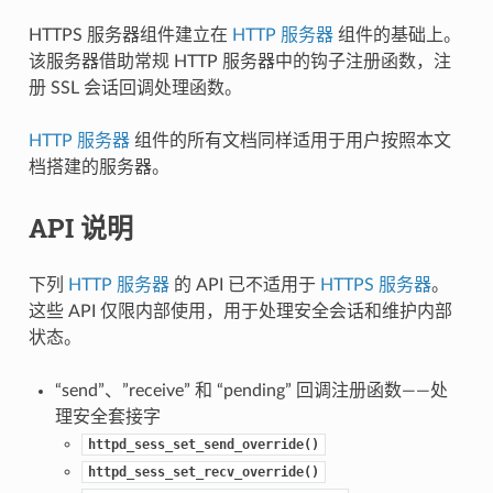
HTTPS 服务器组件建立在
HTTP 服务器
组件的基础上。
该服务器借助常规 HTTP 服务器中的钩子注册函数，注
册 SSL 会话回调处理函数。
HTTP 服务器
组件的所有文档同样适用于用户按照本文
档搭建的服务器。
API 说明
下列
HTTP 服务器
的 API 已不适用于
HTTPS 服务器
。
这些 API 仅限内部使用，用于处理安全会话和维护内部
状态。
“send”、”receive” 和 “pending” 回调注册函数——处
理安全套接字
httpd_sess_set_send_override()
httpd_sess_set_recv_override()