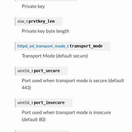
Private key
prvtkey_len
size_t
Private key byte length
transport_mode
httpd_ssl_transport_mode_t
Transport Mode (default secure)
port_secure
uint16_t
Port used when transport mode is secure (default
443)
port_insecure
uint16_t
Port used when transport mode is insecure
(default 80)