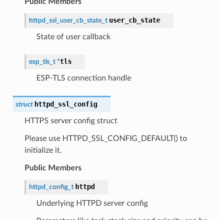
Public Members
user_cb_state
httpd_ssl_user_cb_state_t
State of user callback
tls
esp_tls_t
*
ESP-TLS connection handle
httpd_ssl_config
struct
HTTPS server config struct
Please use HTTPD_SSL_CONFIG_DEFAULT() to
initialize it.
Public Members
httpd
httpd_config_t
Underlying HTTPD server config