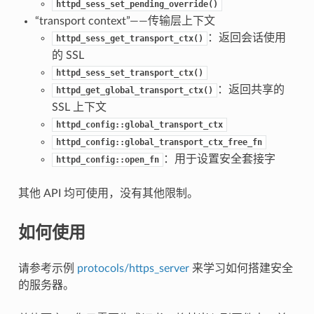
httpd_sess_set_pending_override()
“transport context”——传输层上下文
：返回会话使用
httpd_sess_get_transport_ctx()
的 SSL
httpd_sess_set_transport_ctx()
：返回共享的
httpd_get_global_transport_ctx()
SSL 上下文
httpd_config::global_transport_ctx
httpd_config::global_transport_ctx_free_fn
：用于设置安全套接字
httpd_config::open_fn
其他 API 均可使用，没有其他限制。
如何使用
请参考示例
protocols/https_server
来学习如何搭建安全
的服务器。