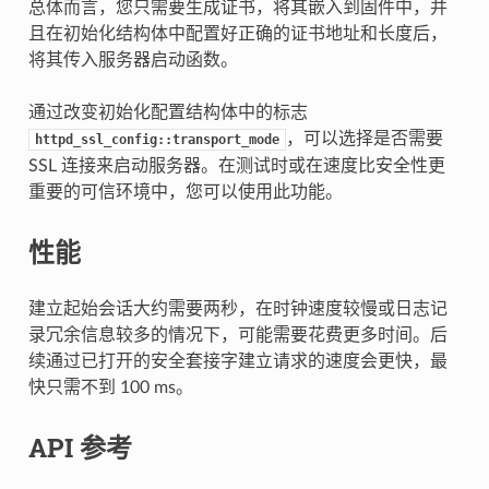
总体而言，您只需要生成证书，将其嵌入到固件中，并
且在初始化结构体中配置好正确的证书地址和长度后，
将其传入服务器启动函数。
通过改变初始化配置结构体中的标志
，可以选择是否需要
httpd_ssl_config::transport_mode
SSL 连接来启动服务器。在测试时或在速度比安全性更
重要的可信环境中，您可以使用此功能。
性能
建立起始会话大约需要两秒，在时钟速度较慢或日志记
录冗余信息较多的情况下，可能需要花费更多时间。后
续通过已打开的安全套接字建立请求的速度会更快，最
快只需不到 100 ms。
API 参考