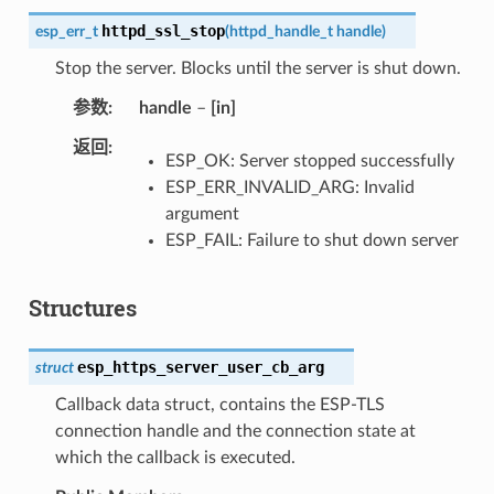
httpd_ssl_stop
esp_err_t
(
httpd_handle_t
handle
)
Stop the server. Blocks until the server is shut down.
参数
handle
–
[in]
返回
ESP_OK: Server stopped successfully
ESP_ERR_INVALID_ARG: Invalid
argument
ESP_FAIL: Failure to shut down server
Structures
esp_https_server_user_cb_arg
struct
Callback data struct, contains the ESP-TLS
connection handle and the connection state at
which the callback is executed.