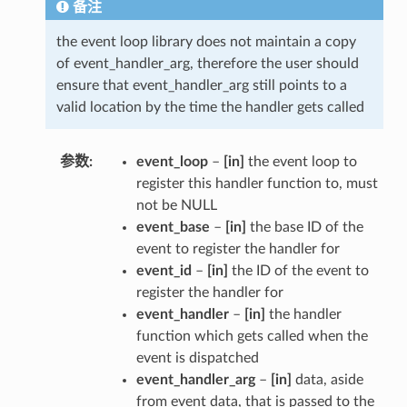
备注
the event loop library does not maintain a copy
of event_handler_arg, therefore the user should
ensure that event_handler_arg still points to a
valid location by the time the handler gets called
参数
event_loop
–
[in]
the event loop to
register this handler function to, must
not be NULL
event_base
–
[in]
the base ID of the
event to register the handler for
event_id
–
[in]
the ID of the event to
register the handler for
event_handler
–
[in]
the handler
function which gets called when the
event is dispatched
event_handler_arg
–
[in]
data, aside
from event data, that is passed to the