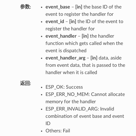
参数
event_base
–
[in]
the base ID of the
event to register the handler for
event_id
–
[in]
the ID of the event to
register the handler for
event_handler
–
[in]
the handler
function which gets called when the
event is dispatched
event_handler_arg
–
[in]
data, aside
from event data, that is passed to the
handler when it is called
返回
ESP_OK: Success
ESP_ERR_NO_MEM: Cannot allocate
memory for the handler
ESP_ERR_INVALID_ARG: Invalid
combination of event base and event
ID
Others: Fail