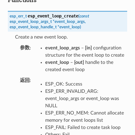
esp_event_loop_create
esp_err_t
(
const
esp_event_loop_args_t
*
event_loop_args
,
esp_event_loop_handle_t
*
event_loop
)
Create a new event loop.
参数
event_loop_args
–
[in]
configuration
structure for the event loop to create
event_loop
–
[out]
handle to the
created event loop
返回
ESP_OK: Success
ESP_ERR_INVALID_ARG:
event_loop_args or event_loop was
NULL
ESP_ERR_NO_MEM: Cannot allocate
memory for event loops list
ESP_FAIL: Failed to create task loop
Others: Fail