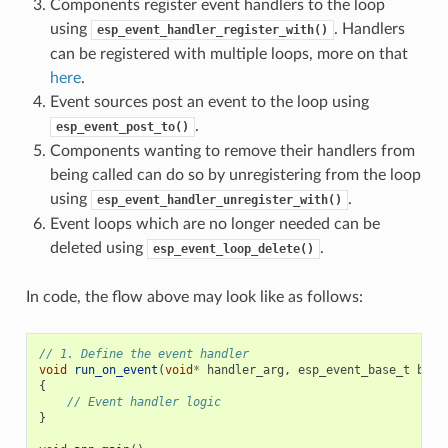
Components register event handlers to the loop
using
. Handlers
esp_event_handler_register_with()
can be registered with multiple loops, more on that
here
.
Event sources post an event to the loop using
.
esp_event_post_to()
Components wanting to remove their handlers from
being called can do so by unregistering from the loop
using
.
esp_event_handler_unregister_with()
Event loops which are no longer needed can be
deleted using
.
esp_event_loop_delete()
In code, the flow above may look like as follows:
// 1. Define the event handler
void
run_on_event
(
void
*
handler_arg
,
esp_event_base_t
base
{
// Event handler logic
}