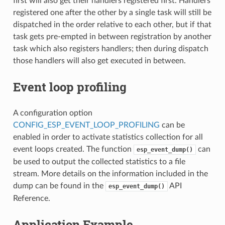
first will also get their handlers registered first. Handlers
registered one after the other by a single task will still be
dispatched in the order relative to each other, but if that
task gets pre-empted in between registration by another
task which also registers handlers; then during dispatch
those handlers will also get executed in between.
Event loop profiling
A configuration option
CONFIG_ESP_EVENT_LOOP_PROFILING
can be
enabled in order to activate statistics collection for all
event loops created. The function
can
esp_event_dump()
be used to output the collected statistics to a file
stream. More details on the information included in the
dump can be found in the
API
esp_event_dump()
Reference.
Application Example