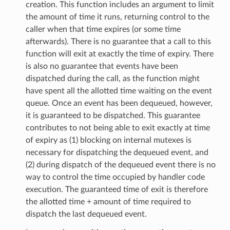
creation. This function includes an argument to limit
the amount of time it runs, returning control to the
caller when that time expires (or some time
afterwards). There is no guarantee that a call to this
function will exit at exactly the time of expiry. There
is also no guarantee that events have been
dispatched during the call, as the function might
have spent all the allotted time waiting on the event
queue. Once an event has been dequeued, however,
it is guaranteed to be dispatched. This guarantee
contributes to not being able to exit exactly at time
of expiry as (1) blocking on internal mutexes is
necessary for dispatching the dequeued event, and
(2) during dispatch of the dequeued event there is no
way to control the time occupied by handler code
execution. The guaranteed time of exit is therefore
the allotted time + amount of time required to
dispatch the last dequeued event.