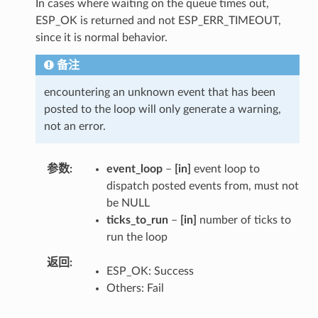
In cases where waiting on the queue times out,
ESP_OK is returned and not ESP_ERR_TIMEOUT,
since it is normal behavior.
备注
encountering an unknown event that has been
posted to the loop will only generate a warning,
not an error.
参数
event_loop
–
[in]
event loop to
dispatch posted events from, must not
be NULL
ticks_to_run
–
[in]
number of ticks to
run the loop
返回
ESP_OK: Success
Others: Fail