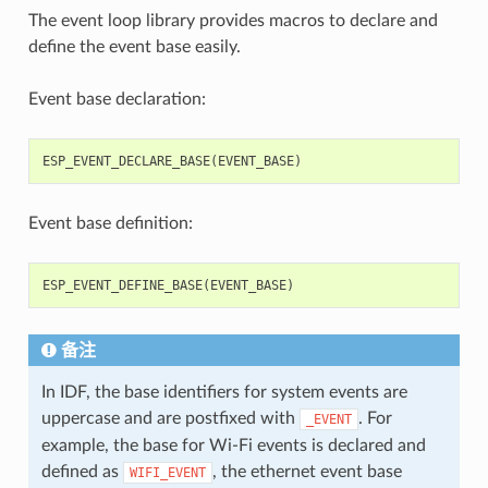
The event loop library provides macros to declare and
define the event base easily.
Event base declaration:
ESP_EVENT_DECLARE_BASE
(
EVENT_BASE
)
Event base definition:
ESP_EVENT_DEFINE_BASE
(
EVENT_BASE
)
备注
In IDF, the base identifiers for system events are
uppercase and are postfixed with
. For
_EVENT
example, the base for Wi-Fi events is declared and
defined as
, the ethernet event base
WIFI_EVENT