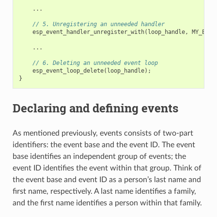
...
// 5. Unregistering an unneeded handler
esp_event_handler_unregister_with
(
loop_handle
,
MY_EVEN
...
// 6. Deleting an unneeded event loop
esp_event_loop_delete
(
loop_handle
);
}
Declaring and defining events
As mentioned previously, events consists of two-part
identifiers: the event base and the event ID. The event
base identifies an independent group of events; the
event ID identifies the event within that group. Think of
the event base and event ID as a person’s last name and
first name, respectively. A last name identifies a family,
and the first name identifies a person within that family.