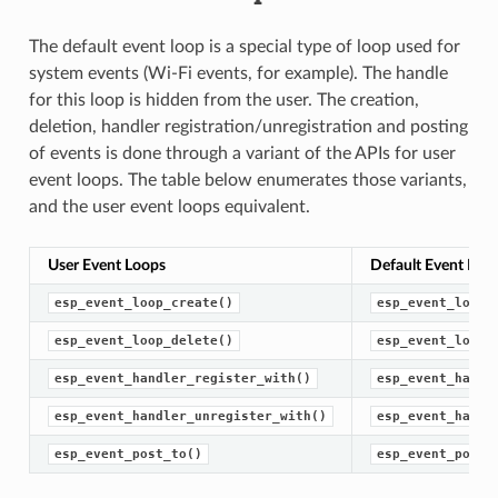
The default event loop is a special type of loop used for
system events (Wi-Fi events, for example). The handle
for this loop is hidden from the user. The creation,
deletion, handler registration/unregistration and posting
of events is done through a variant of the APIs for user
event loops. The table below enumerates those variants,
and the user event loops equivalent.
User Event Loops
Default Event Loo
esp_event_loop_create()
esp_event_loop_
esp_event_loop_delete()
esp_event_loop_
esp_event_handler_register_with()
esp_event_handl
esp_event_handler_unregister_with()
esp_event_handl
esp_event_post_to()
esp_event_post(