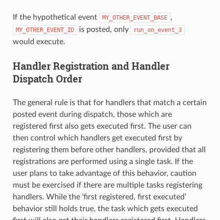
If the hypothetical event
,
MY_OTHER_EVENT_BASE
is posted, only
MY_OTHER_EVENT_ID
run_on_event_3
would execute.
Handler Registration and Handler
Dispatch Order
The general rule is that for handlers that match a certain
posted event during dispatch, those which are
registered first also gets executed first. The user can
then control which handlers get executed first by
registering them before other handlers, provided that all
registrations are performed using a single task. If the
user plans to take advantage of this behavior, caution
must be exercised if there are multiple tasks registering
handlers. While the ‘first registered, first executed’
behavior still holds true, the task which gets executed