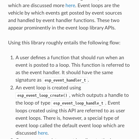
which are discussed more
here
. Event loops are the
vehicle by which events get posted by event sources
and handled by event handler functions. These two
appear prominently in the event loop library APIs.
Using this library roughly entails the following flow:
A user defines a function that should run when an
event is posted to a loop. This function is referred to
as the event handler. It should have the same
signature as
.
esp_event_handler_t
An event loop is created using
, which outputs a handle to
esp_event_loop_create()
the loop of type
. Event
esp_event_loop_handle_t
loops created using this API are referred to as user
event loops. There is, however, a special type of
event loop called the default event loop which are
discussed
here
.