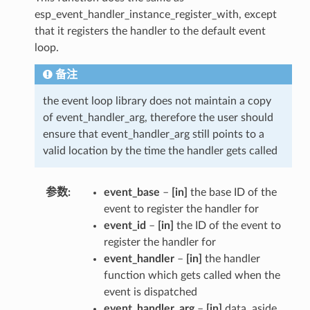
esp_event_handler_instance_register_with, except
that it registers the handler to the default event
loop.
备注
the event loop library does not maintain a copy
of event_handler_arg, therefore the user should
ensure that event_handler_arg still points to a
valid location by the time the handler gets called
参数
event_base
–
[in]
the base ID of the
event to register the handler for
event_id
–
[in]
the ID of the event to
register the handler for
event_handler
–
[in]
the handler
function which gets called when the
event is dispatched
event_handler_arg
–
[in]
data, aside