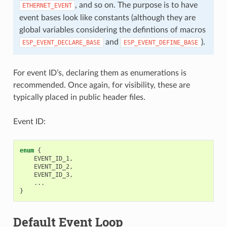
, and so on. The purpose is to have
ETHERNET_EVENT
event bases look like constants (although they are
global variables considering the defintions of macros
and
).
ESP_EVENT_DECLARE_BASE
ESP_EVENT_DEFINE_BASE
For event ID’s, declaring them as enumerations is
recommended. Once again, for visibility, these are
typically placed in public header files.
Event ID:
enum
{
EVENT_ID_1
,
EVENT_ID_2
,
EVENT_ID_3
,
...
}
Default Event Loop