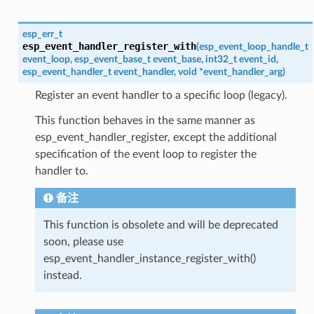
esp_err_t
esp_event_handler_register_with
(
esp_event_loop_handle_t
event_loop
,
esp_event_base_t
event_base
,
int32_t
event_id
,
esp_event_handler_t
event_handler
,
void
*
event_handler_arg
)
Register an event handler to a specific loop (legacy).
This function behaves in the same manner as
esp_event_handler_register, except the additional
specification of the event loop to register the
handler to.
备注
This function is obsolete and will be deprecated
soon, please use
esp_event_handler_instance_register_with()
instead.