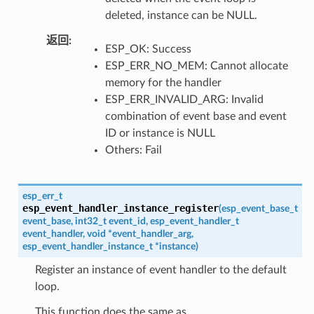
deleted, instance can be NULL.
返回
ESP_OK: Success
ESP_ERR_NO_MEM: Cannot allocate
memory for the handler
ESP_ERR_INVALID_ARG: Invalid
combination of event base and event
ID or instance is NULL
Others: Fail
esp_err_t
esp_event_handler_instance_register
(
esp_event_base_t
event_base
,
int32_t
event_id
,
esp_event_handler_t
event_handler
,
void
*
event_handler_arg
,
esp_event_handler_instance_t
*
instance
)
Register an instance of event handler to the default
loop.
This function does the same as