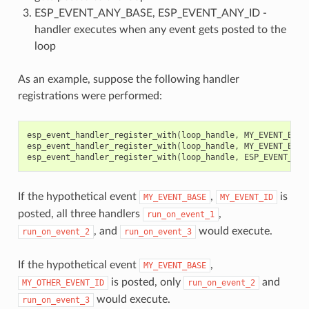
ESP_EVENT_ANY_BASE, ESP_EVENT_ANY_ID -
handler executes when any event gets posted to the
loop
As an example, suppose the following handler
registrations were performed:
esp_event_handler_register_with
(
loop_handle
,
MY_EVENT_BASE
esp_event_handler_register_with
(
loop_handle
,
MY_EVENT_BASE
esp_event_handler_register_with
(
loop_handle
,
ESP_EVENT_ANY
If the hypothetical event
,
is
MY_EVENT_BASE
MY_EVENT_ID
posted, all three handlers
,
run_on_event_1
, and
would execute.
run_on_event_2
run_on_event_3
If the hypothetical event
,
MY_EVENT_BASE
is posted, only
and
MY_OTHER_EVENT_ID
run_on_event_2
would execute.
run_on_event_3