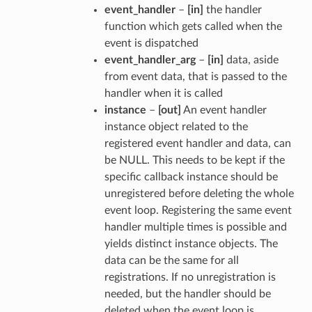
event_handler
–
[in]
the handler
function which gets called when the
event is dispatched
event_handler_arg
–
[in]
data, aside
from event data, that is passed to the
handler when it is called
instance
–
[out]
An event handler
instance object related to the
registered event handler and data, can
be NULL. This needs to be kept if the
specific callback instance should be
unregistered before deleting the whole
event loop. Registering the same event
handler multiple times is possible and
yields distinct instance objects. The
data can be the same for all
registrations. If no unregistration is
needed, but the handler should be
deleted when the event loop is