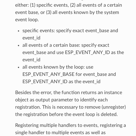
either: (1) specific events, (2) all events of a certain
event base, or (3) all events known by the system
event loop.
specific events: specify exact event_base and
event_id
all events of a certain base: specify exact
event_base and use ESP_EVENT_ANY_ID as the
event_id
all events known by the loop: use
ESP_EVENT_ANY_BASE for event_base and
ESP_EVENT_ANY_ID as the event_id
Besides the error, the function returns an instance
object as output parameter to identify each
registration. This is necessary to remove (unregister)
the registration before the event loop is deleted.
Registering multiple handlers to events, registering a
single handler to multiple events as well as