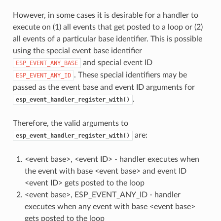
However, in some cases it is desirable for a handler to
execute on (1) all events that get posted to a loop or (2)
all events of a particular base identifier. This is possible
using the special event base identifier
and special event ID
ESP_EVENT_ANY_BASE
. These special identifiers may be
ESP_EVENT_ANY_ID
passed as the event base and event ID arguments for
.
esp_event_handler_register_with()
Therefore, the valid arguments to
are:
esp_event_handler_register_with()
<event base>, <event ID> - handler executes when
the event with base <event base> and event ID
<event ID> gets posted to the loop
<event base>, ESP_EVENT_ANY_ID - handler
executes when any event with base <event base>
gets posted to the loop