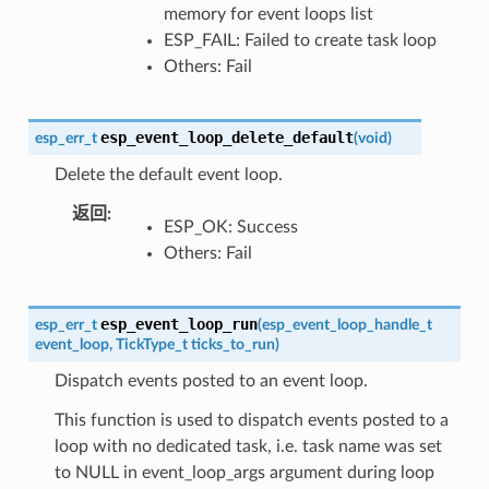
memory for event loops list
ESP_FAIL: Failed to create task loop
Others: Fail
esp_event_loop_delete_default
esp_err_t
(
void
)
Delete the default event loop.
返回
ESP_OK: Success
Others: Fail
esp_event_loop_run
esp_err_t
(
esp_event_loop_handle_t
event_loop
,
TickType_t
ticks_to_run
)
Dispatch events posted to an event loop.
This function is used to dispatch events posted to a
loop with no dedicated task, i.e. task name was set
to NULL in event_loop_args argument during loop