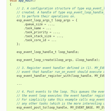
void
app_main
()
{
// 2. A configuration structure of type esp_event_loop
// created. A handle of type esp_event_loop_handle_t i
// to perform their operations on.
esp_event_loop_args_t
loop_args
=
{
.
queue_size
=
...,
.
task_name
=
...
.
task_priority
=
...,
.
task_stack_size
=
...,
.
task_core_id
=
...
};
esp_event_loop_handle_t
loop_handle
;
esp_event_loop_create
(
&
loop_args
,
&
loop_handle
);
// 3. Register event handler defined in (1). MY_EVENT_
// event that handler run_on_event should execute on w
esp_event_handler_register_with
(
loop_handle
,
MY_EVENT_
...
// 4. Post events to the loop. This queues the event o
// the event loop executes the event handler registere
// For simplicity sake this example calls esp_event_po
// any other tasks (which is the more interesting use 
esp_event_post_to
(
loop_handle
,
MY_EVENT_BASE
,
MY_EVENT