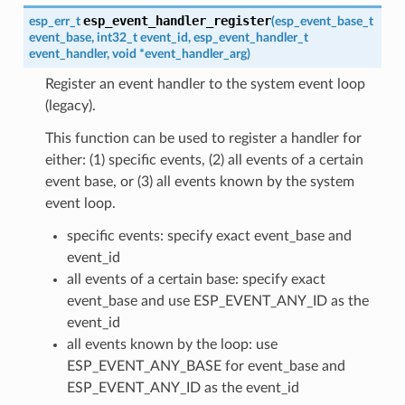
esp_event_handler_register
esp_err_t
(
esp_event_base_t
event_base
,
int32_t
event_id
,
esp_event_handler_t
event_handler
,
void
*
event_handler_arg
)
Register an event handler to the system event loop
(legacy).
This function can be used to register a handler for
either: (1) specific events, (2) all events of a certain
event base, or (3) all events known by the system
event loop.
specific events: specify exact event_base and
event_id
all events of a certain base: specify exact
event_base and use ESP_EVENT_ANY_ID as the
event_id
all events known by the loop: use
ESP_EVENT_ANY_BASE for event_base and
ESP_EVENT_ANY_ID as the event_id