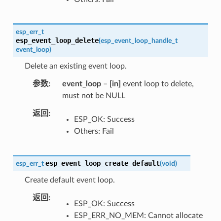
esp_err_t
esp_event_loop_delete
(
esp_event_loop_handle_t
event_loop
)
Delete an existing event loop.
参数
event_loop
–
[in]
event loop to delete,
must not be NULL
返回
ESP_OK: Success
Others: Fail
esp_event_loop_create_default
esp_err_t
(
void
)
Create default event loop.
返回
ESP_OK: Success
ESP_ERR_NO_MEM: Cannot allocate