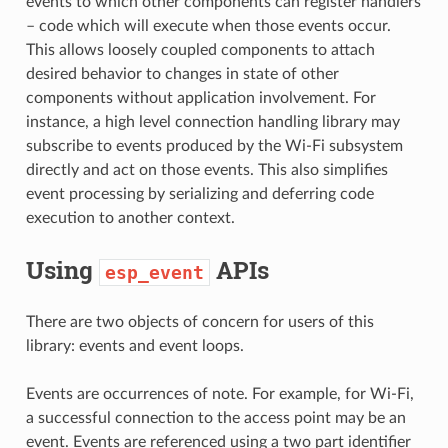
events to which other components can register handlers
– code which will execute when those events occur.
This allows loosely coupled components to attach
desired behavior to changes in state of other
components without application involvement. For
instance, a high level connection handling library may
subscribe to events produced by the Wi-Fi subsystem
directly and act on those events. This also simplifies
event processing by serializing and deferring code
execution to another context.
Using
APIs
esp_event
There are two objects of concern for users of this
library: events and event loops.
Events are occurrences of note. For example, for Wi-Fi,
a successful connection to the access point may be an
event. Events are referenced using a two part identifier