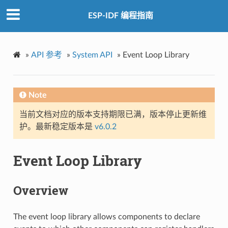
ESP-IDF 编程指南
»
API 参考
»
System API
»
Event Loop Library
Note
当前文档对应的版本支持期限已满，版本停止更新维
护。最新稳定版本是
v6.0.2
Event Loop Library
Overview
The event loop library allows components to declare