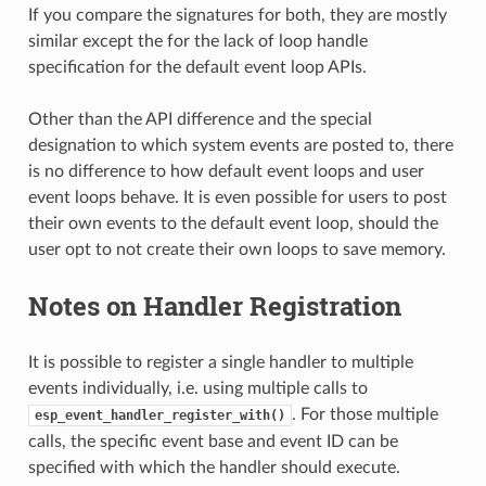
If you compare the signatures for both, they are mostly
similar except the for the lack of loop handle
specification for the default event loop APIs.
Other than the API difference and the special
designation to which system events are posted to, there
is no difference to how default event loops and user
event loops behave. It is even possible for users to post
their own events to the default event loop, should the
user opt to not create their own loops to save memory.
Notes on Handler Registration
It is possible to register a single handler to multiple
events individually, i.e. using multiple calls to
. For those multiple
esp_event_handler_register_with()
calls, the specific event base and event ID can be
specified with which the handler should execute.