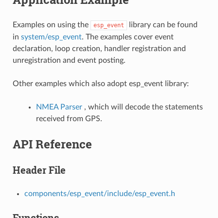
Examples on using the
library can be found
esp_event
in
system/esp_event
. The examples cover event
declaration, loop creation, handler registration and
unregistration and event posting.
Other examples which also adopt esp_event library:
NMEA Parser
, which will decode the statements
received from GPS.
API Reference
Header File
components/esp_event/include/esp_event.h
Functions