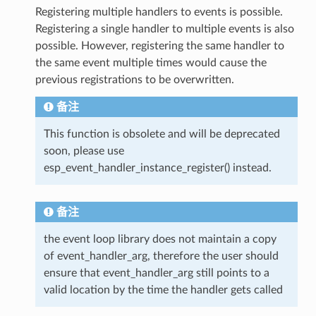
Registering multiple handlers to events is possible.
Registering a single handler to multiple events is also
possible. However, registering the same handler to
the same event multiple times would cause the
previous registrations to be overwritten.
备注
This function is obsolete and will be deprecated
soon, please use
esp_event_handler_instance_register() instead.
备注
the event loop library does not maintain a copy
of event_handler_arg, therefore the user should
ensure that event_handler_arg still points to a
valid location by the time the handler gets called