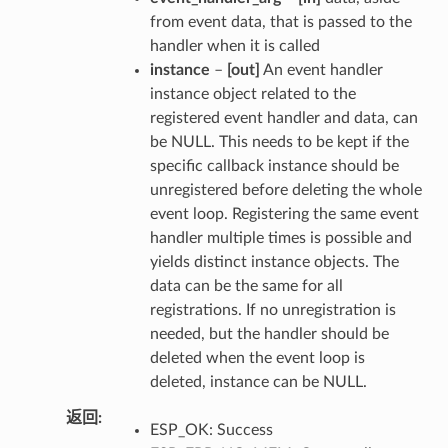
from event data, that is passed to the
handler when it is called
instance
–
[out]
An event handler
instance object related to the
registered event handler and data, can
be NULL. This needs to be kept if the
specific callback instance should be
unregistered before deleting the whole
event loop. Registering the same event
handler multiple times is possible and
yields distinct instance objects. The
data can be the same for all
registrations. If no unregistration is
needed, but the handler should be
deleted when the event loop is
deleted, instance can be NULL.
返回
ESP_OK: Success