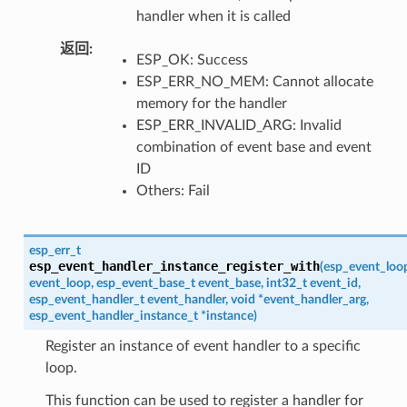
handler when it is called
返回
ESP_OK: Success
ESP_ERR_NO_MEM: Cannot allocate
memory for the handler
ESP_ERR_INVALID_ARG: Invalid
combination of event base and event
ID
Others: Fail
esp_err_t
esp_event_handler_instance_register_with
(
esp_event_loo
event_loop
,
esp_event_base_t
event_base
,
int32_t
event_id
,
esp_event_handler_t
event_handler
,
void
*
event_handler_arg
,
esp_event_handler_instance_t
*
instance
)
Register an instance of event handler to a specific
loop.
This function can be used to register a handler for