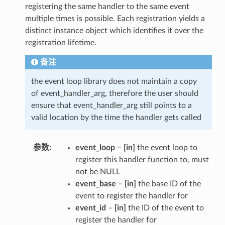
registering the same handler to the same event
multiple times is possible. Each registration yields a
distinct instance object which identifies it over the
registration lifetime.
备注
the event loop library does not maintain a copy
of event_handler_arg, therefore the user should
ensure that event_handler_arg still points to a
valid location by the time the handler gets called
参数
event_loop
–
[in]
the event loop to
register this handler function to, must
not be NULL
event_base
–
[in]
the base ID of the
event to register the handler for
event_id
–
[in]
the ID of the event to
register the handler for